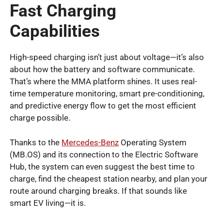
Fast Charging
Capabilities
High-speed charging isn’t just about voltage—it’s also
about how the battery and software communicate.
That’s where the MMA platform shines. It uses real-
time temperature monitoring, smart pre-conditioning,
and predictive energy flow to get the most efficient
charge possible.
Thanks to the
Mercedes-Benz
Operating System
(MB.OS) and its connection to the Electric Software
Hub, the system can even suggest the best time to
charge, find the cheapest station nearby, and plan your
route around charging breaks. If that sounds like
smart EV living—it is.