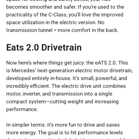
becomes smoother and safer. If you’re used to the
practicality of the C-Class, you’ll love the improved
space utilization in the electric version. No
transmission tunnel = more comfort in the back.
Eats 2.0 Drivetrain
Now here’s where things get juicy: the eATS 2.0. This
is Mercedes’ next-generation electric motor drivetrain,
developed entirely in-house. It’s small, powerful, and
incredibly efficient. The electric drive unit combines
motor, inverter, and transmission into a single
compact system—cutting weight and increasing
performance.
In simpler terms: it’s more fun to drive and saves
more energy. The goal is to hit performance levels