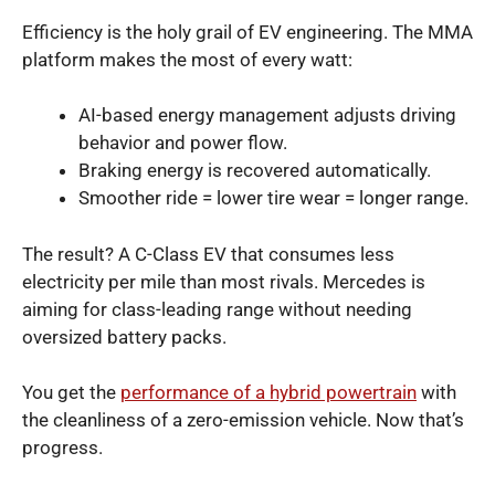
Efficiency is the holy grail of EV engineering. The MMA
platform makes the most of every watt:
AI-based energy management adjusts driving
behavior and power flow.
Braking energy is recovered automatically.
Smoother ride = lower tire wear = longer range.
The result? A C-Class EV that consumes less
electricity per mile than most rivals. Mercedes is
aiming for class-leading range without needing
oversized battery packs.
You get the
performance of a hybrid powertrain
with
the cleanliness of a zero-emission vehicle. Now that’s
progress.