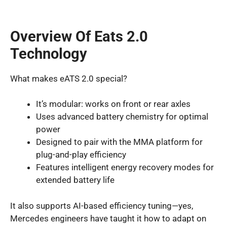
Overview Of Eats 2.0
Technology
What makes eATS 2.0 special?
It’s modular: works on front or rear axles
Uses advanced battery chemistry for optimal
power
Designed to pair with the MMA platform for
plug-and-play efficiency
Features intelligent energy recovery modes for
extended battery life
It also supports AI-based efficiency tuning—yes,
Mercedes engineers have taught it how to adapt on