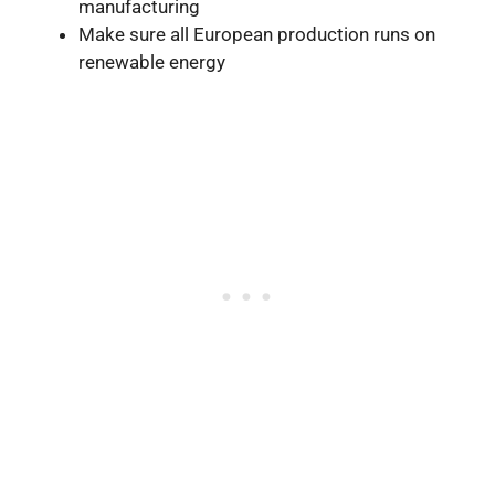
manufacturing
Make sure all European production runs on
renewable energy