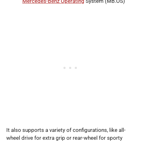
Mercedes-Benz Operating
System (MB.OS)
It also supports a variety of configurations, like all-
wheel drive for extra grip or rear-wheel for sporty