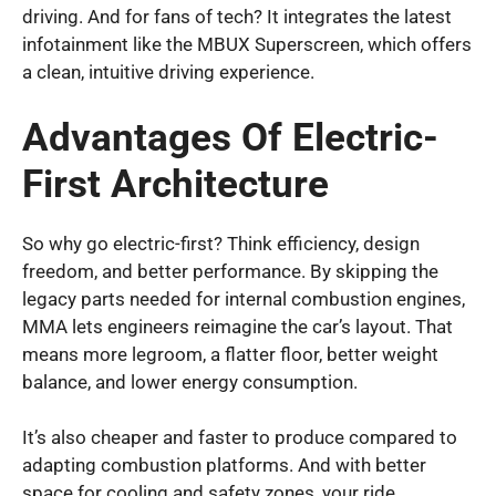
driving. And for fans of tech? It integrates the latest
infotainment like the MBUX Superscreen, which offers
a clean, intuitive driving experience.
Advantages Of Electric-
First Architecture
So why go electric-first? Think efficiency, design
freedom, and better performance. By skipping the
legacy parts needed for internal combustion engines,
MMA lets engineers reimagine the car’s layout. That
means more legroom, a flatter floor, better weight
balance, and lower energy consumption.
It’s also cheaper and faster to produce compared to
adapting combustion platforms. And with better
space for cooling and safety zones, your ride