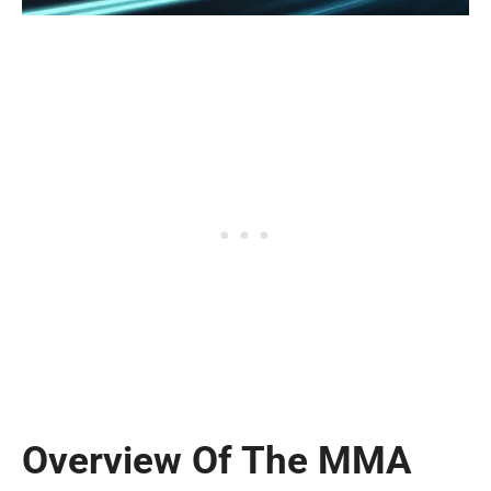
Overview Of The MMA