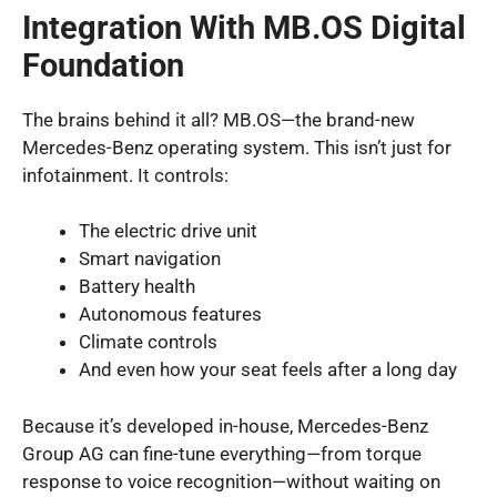
Integration With MB.OS Digital
Foundation
The brains behind it all? MB.OS—the brand-new
Mercedes-Benz operating system. This isn’t just for
infotainment. It controls:
The electric drive unit
Smart navigation
Battery health
Autonomous features
Climate controls
And even how your seat feels after a long day
Because it’s developed in-house, Mercedes-Benz
Group AG can fine-tune everything—from torque
response to voice recognition—without waiting on