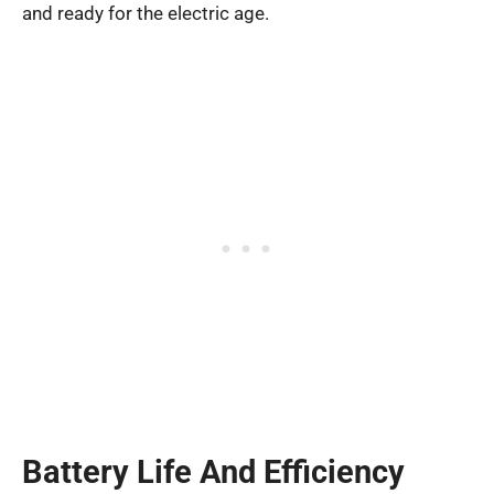
and ready for the electric age.
Battery Life And Efficiency