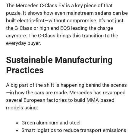
The Mercedes C-Class EV is a key piece of that
puzzle. It shows how even mainstream sedans can be
built electric-first—without compromise. It’s not just
the G-Class or high-end EQS leading the charge
anymore. The C-Class brings this transition to the
everyday buyer.
Sustainable Manufacturing
Practices
A big part of the shift is happening behind the scenes
—in how the cars are made. Mercedes has revamped
several European factories to build MMA-based
models using:
Green aluminum and steel
Smart logistics to reduce transport emissions