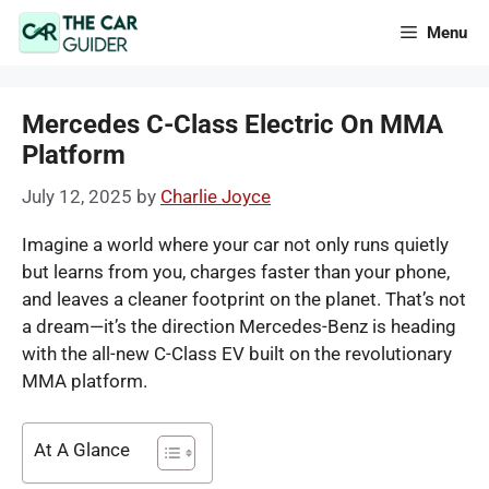
Skip
Menu
to
content
Mercedes C-Class Electric On MMA
Platform
July 12, 2025
by
Charlie Joyce
Imagine a world where your car not only runs quietly
but learns from you, charges faster than your phone,
and leaves a cleaner footprint on the planet. That’s not
a dream—it’s the direction Mercedes-Benz is heading
with the all-new C-Class EV built on the revolutionary
MMA platform.
At A Glance