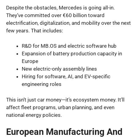
Despite the obstacles, Mercedes is going all-in.
They’ve committed over €60 billion toward
electrification, digitalization, and mobility over the next
few years. That includes:
R&D for MB.OS and electric software hub
Expansion of battery production capacity in
Europe
New electric-only assembly lines
Hiring for software, AI, and EV-specific
engineering roles
This isn’t just car money—it’s ecosystem money. It’ll
affect fleet programs, urban planning, and even
national energy policies.
European Manufacturing And