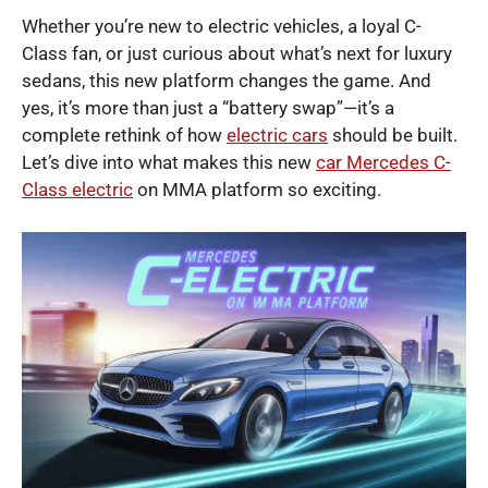
Whether you’re new to electric vehicles, a loyal C-
Class fan, or just curious about what’s next for luxury
sedans, this new platform changes the game. And
yes, it’s more than just a “battery swap”—it’s a
complete rethink of how
electric cars
should be built.
Let’s dive into what makes this new
car Mercedes C-
Class electric
on MMA platform so exciting.