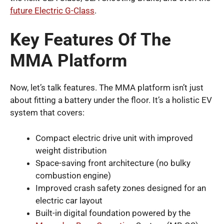
future Electric G-Class
.
Key Features Of The
MMA Platform
Now, let’s talk features. The MMA platform isn’t just
about fitting a battery under the floor. It’s a holistic EV
system that covers:
Compact electric drive unit with improved
weight distribution
Space-saving front architecture (no bulky
combustion engine)
Improved crash safety zones designed for an
electric car layout
Built-in digital foundation powered by the