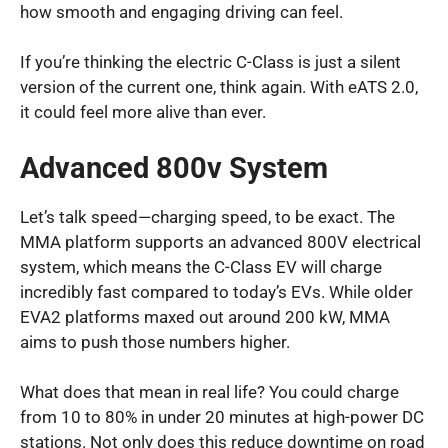
how smooth and engaging driving can feel.
If you’re thinking the electric C-Class is just a silent
version of the current one, think again. With eATS 2.0,
it could feel more alive than ever.
Advanced 800v System
Let’s talk speed—charging speed, to be exact. The
MMA platform supports an advanced 800V electrical
system, which means the C-Class EV will charge
incredibly fast compared to today’s EVs. While older
EVA2 platforms maxed out around 200 kW, MMA
aims to push those numbers higher.
What does that mean in real life? You could charge
from 10 to 80% in under 20 minutes at high-power DC
stations. Not only does this reduce downtime on road