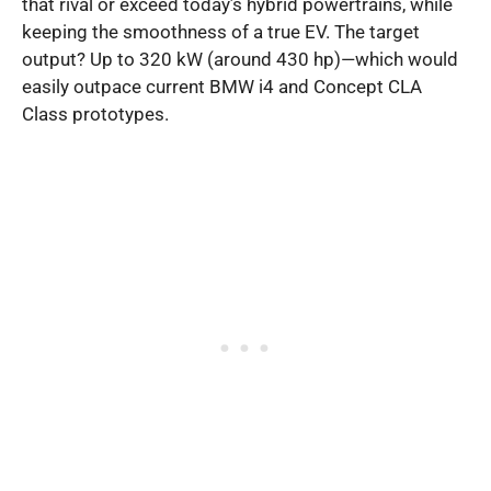
that rival or exceed today’s hybrid powertrains, while
keeping the smoothness of a true EV. The target
output? Up to 320 kW (around 430 hp)—which would
easily outpace current BMW i4 and Concept CLA
Class prototypes.