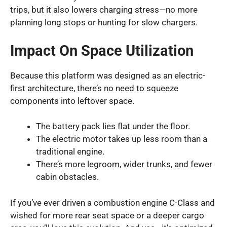
trips, but it also lowers charging stress—no more
planning long stops or hunting for slow chargers.
Impact On Space Utilization
Because this platform was designed as an electric-
first architecture, there’s no need to squeeze
components into leftover space.
The battery pack lies flat under the floor.
The electric motor takes up less room than a
traditional engine.
There’s more legroom, wider trunks, and fewer
cabin obstacles.
If you’ve ever driven a combustion engine C-Class and
wished for more rear seat space or a deeper cargo