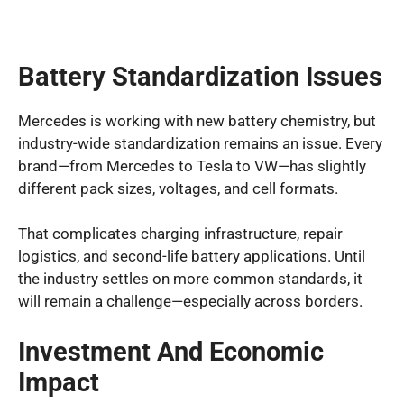
Battery Standardization Issues
Mercedes is working with new battery chemistry, but
industry-wide standardization remains an issue. Every
brand—from Mercedes to Tesla to VW—has slightly
different pack sizes, voltages, and cell formats.
That complicates charging infrastructure, repair
logistics, and second-life battery applications. Until
the industry settles on more common standards, it
will remain a challenge—especially across borders.
Investment And Economic
Impact