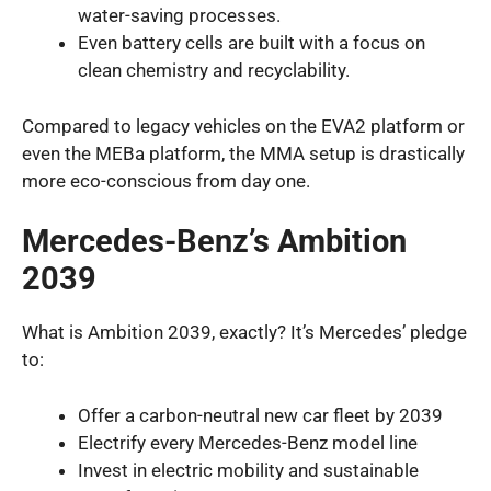
water-saving processes.
Even battery cells are built with a focus on
clean chemistry and recyclability.
Compared to legacy vehicles on the EVA2 platform or
even the MEBa platform, the MMA setup is drastically
more eco-conscious from day one.
Mercedes-Benz’s Ambition
2039
What is Ambition 2039, exactly? It’s Mercedes’ pledge
to:
Offer a carbon-neutral new car fleet by 2039
Electrify every Mercedes-Benz model line
Invest in electric mobility and sustainable