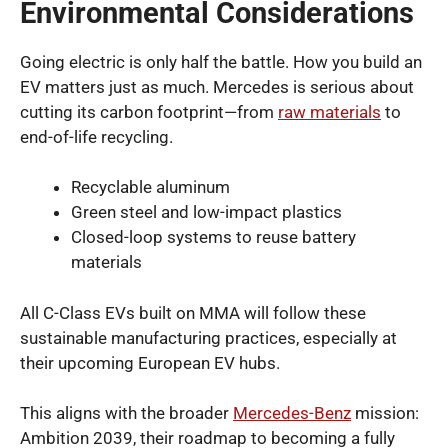
Environmental Considerations
Going electric is only half the battle. How you build an
EV matters just as much. Mercedes is serious about
cutting its carbon footprint—from
raw materials
to
end-of-life recycling.
Recyclable aluminum
Green steel and low-impact plastics
Closed-loop systems to reuse battery
materials
All C-Class EVs built on MMA will follow these
sustainable manufacturing practices, especially at
their upcoming European EV hubs.
This aligns with the broader
Mercedes-Benz
mission:
Ambition 2039, their roadmap to becoming a fully