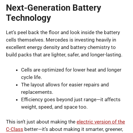
Next-Generation Battery
Technology
Let’s peel back the floor and look inside the battery
cells themselves. Mercedes is investing heavily in
excellent energy density and battery chemistry to
build packs that are lighter, safer, and longer-lasting.
Cells are optimized for lower heat and longer
cycle life.
The layout allows for easier repairs and
replacements.
Efficiency goes beyond just range—it affects
weight, speed, and space too.
This isn’t just about making the
electric version of the
C-Class
better—it’s about making it smarter, greener,