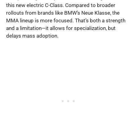
this new electric C-Class. Compared to broader
rollouts from brands like BMW’s Neue Klasse, the
MMA lineup is more focused. That’s both a strength
and a limitation—it allows for specialization, but
delays mass adoption.