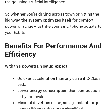
the go using artificial intelligence.
So whether you’re driving across town or hitting the
highway, the system optimizes itself for comfort,
power, or range—just like your smartphone adapts to
your habits.
Benefits For Performance And
Efficiency
With this powertrain setup, expect:
Quicker acceleration than any current C-Class
sedan
Lower energy consumption than combustion
or hybrid rivals
Minimal drivetrain noise, no lag, instant torque
Longer lifespan thanks to simplified