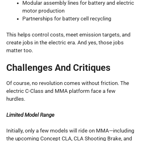
Modular assembly lines for battery and electric
motor production
Partnerships for battery cell recycling
This helps control costs, meet emission targets, and
create jobs in the electric era. And yes, those jobs
matter too.
Challenges And Critiques
Of course, no revolution comes without friction. The
electric C-Class and MMA platform face a few
hurdles.
Limited Model Range
Initially, only a few models will ride on MMA—including
the upcoming Concept CLA, CLA Shooting Brake, and