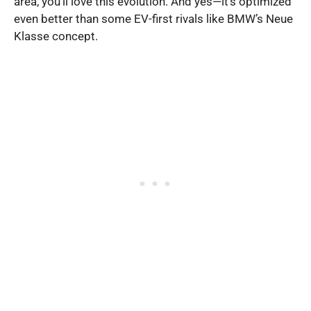
area, you’ll love this evolution. And yes—it’s optimized
even better than some EV-first rivals like BMW’s Neue
Klasse concept.