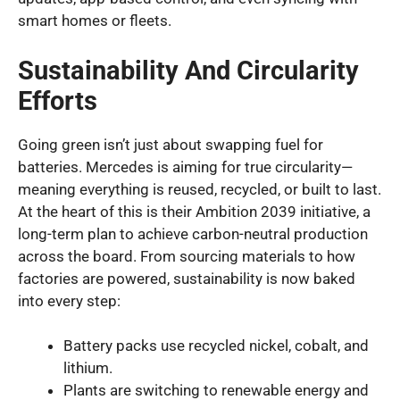
smart homes or fleets.
Sustainability And Circularity
Efforts
Going green isn’t just about swapping fuel for
batteries. Mercedes is aiming for true circularity—
meaning everything is reused, recycled, or built to last.
At the heart of this is their Ambition 2039 initiative, a
long-term plan to achieve carbon-neutral production
across the board. From sourcing materials to how
factories are powered, sustainability is now baked
into every step:
Battery packs use recycled nickel, cobalt, and
lithium.
Plants are switching to renewable energy and