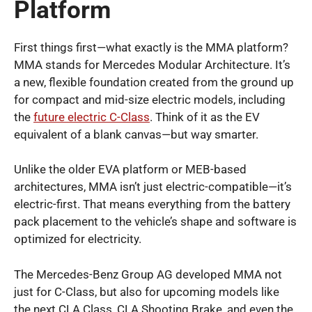
Platform
First things first—what exactly is the MMA platform?
MMA stands for Mercedes Modular Architecture. It’s
a new, flexible foundation created from the ground up
for compact and mid-size electric models, including
the
future electric C-Class
. Think of it as the EV
equivalent of a blank canvas—but way smarter.
Unlike the older EVA platform or MEB-based
architectures, MMA isn’t just electric-compatible—it’s
electric-first. That means everything from the battery
pack placement to the vehicle’s shape and software is
optimized for electricity.
The Mercedes-Benz Group AG developed MMA not
just for C-Class, but also for upcoming models like
the next CLA Class, CLA Shooting Brake, and even the