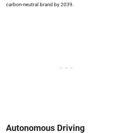
carbon-neutral brand by 2039.
Autonomous Driving