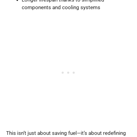
components and cooling systems
This isn’t just about saving fuel—it’s about redefining