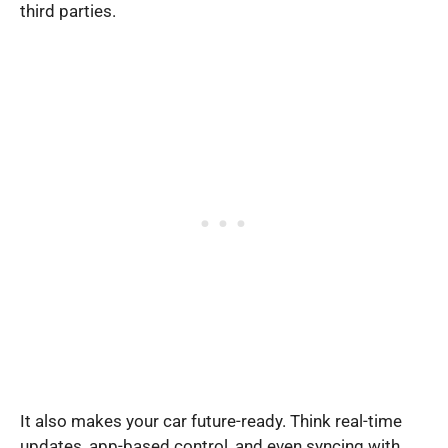
third parties.
It also makes your car future-ready. Think real-time
updates, app-based control, and even syncing with