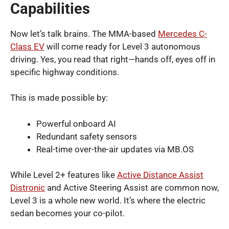
Capabilities
Now let’s talk brains. The MMA-based
Mercedes C-
Class EV
will come ready for Level 3 autonomous
driving. Yes, you read that right—hands off, eyes off in
specific highway conditions.
This is made possible by:
Powerful onboard AI
Redundant safety sensors
Real-time over-the-air updates via MB.OS
While Level 2+ features like
Active Distance Assist
Distronic
and Active Steering Assist are common now,
Level 3 is a whole new world. It’s where the electric
sedan becomes your co-pilot.