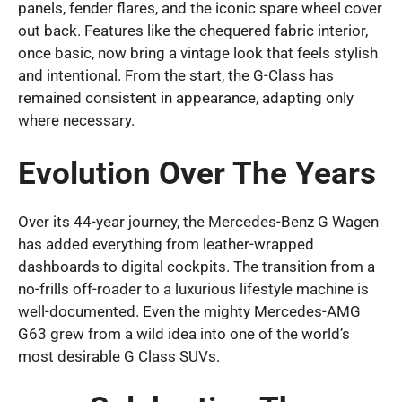
panels, fender flares, and the iconic spare wheel cover
out back. Features like the chequered fabric interior,
once basic, now bring a vintage look that feels stylish
and intentional. From the start, the G-Class has
remained consistent in appearance, adapting only
where necessary.
Evolution Over The Years
Over its 44-year journey, the Mercedes-Benz G Wagen
has added everything from leather-wrapped
dashboards to digital cockpits. The transition from a
no-frills off-roader to a luxurious lifestyle machine is
well-documented. Even the mighty Mercedes-AMG
G63 grew from a wild idea into one of the world’s
most desirable G Class SUVs.