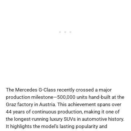
The Mercedes G-Class recently crossed a major
production milestone—500,000 units hand-built at the
Graz factory in Austria. This achievement spans over
44 years of continuous production, making it one of
the longest-running luxury SUVs in automotive history.
It highlights the model’s lasting popularity and