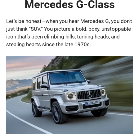
Mercedes G-Class
Let’s be honest—when you hear Mercedes G, you don’t
just think “SUV.” You picture a bold, boxy, unstoppable
icon that’s been climbing hills, turning heads, and
stealing hearts since the late 1970s.