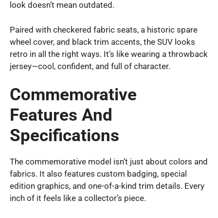
look doesn’t mean outdated.
Paired with checkered fabric seats, a historic spare
wheel cover, and black trim accents, the SUV looks
retro in all the right ways. It’s like wearing a throwback
jersey—cool, confident, and full of character.
Commemorative
Features And
Specifications
The commemorative model isn’t just about colors and
fabrics. It also features custom badging, special
edition graphics, and one-of-a-kind trim details. Every
inch of it feels like a collector’s piece.