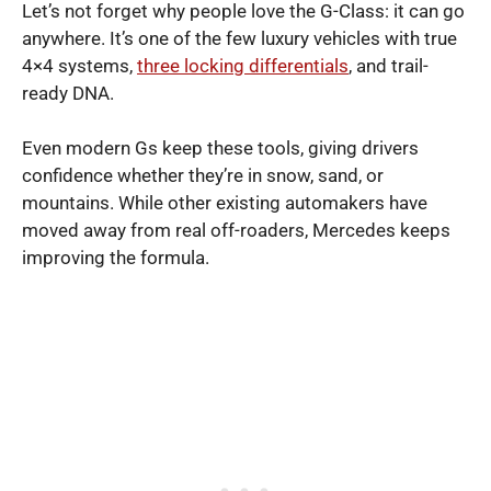
Let’s not forget why people love the G-Class: it can go
anywhere. It’s one of the few luxury vehicles with true
4×4 systems,
three locking differentials
, and trail-
ready DNA.
Even modern Gs keep these tools, giving drivers
confidence whether they’re in snow, sand, or
mountains. While other existing automakers have
moved away from real off-roaders, Mercedes keeps
improving the formula.