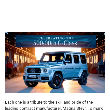
Each one is a tribute to the skill and pride of the
leading contract manufacturer, Magna Steyr. To mark