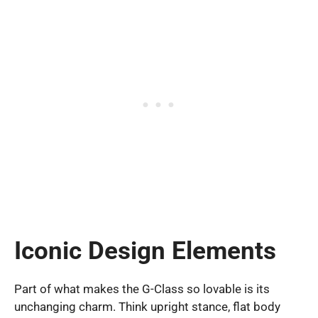
Iconic Design Elements
Part of what makes the G-Class so lovable is its
unchanging charm. Think upright stance, flat body