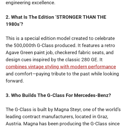
engineering excellence.
2. What Is The Edition ‘STRONGER THAN THE
1980s’?
This is a special edition model created to celebrate
the 500,000th G-Class produced. It features a retro
Agave Green paint job, checkered fabric seats, and
design cues inspired by the classic 280 GE. It
combines vintage styling with modern performance
and comfort—paying tribute to the past while looking
forward.
3. Who Builds The G-Class For Mercedes-Benz?
The G-Class is built by Magna Steyr, one of the world’s
leading contract manufacturers, located in Graz,
Austria. Magna has been producing the G-Class since