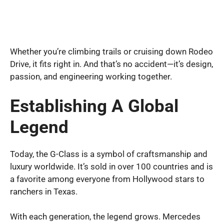
Whether you’re climbing trails or cruising down Rodeo
Drive, it fits right in. And that’s no accident—it’s design,
passion, and engineering working together.
Establishing A Global
Legend
Today, the G-Class is a symbol of craftsmanship and
luxury worldwide. It’s sold in over 100 countries and is
a favorite among everyone from Hollywood stars to
ranchers in Texas.
With each generation, the legend grows. Mercedes