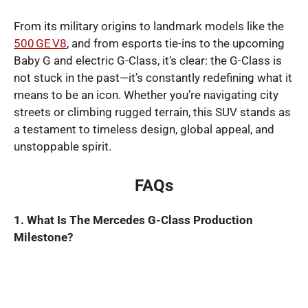
From its military origins to landmark models like the
500 GE V8
, and from esports tie-ins to the upcoming
Baby G and electric G-Class, it’s clear: the G-Class is
not stuck in the past—it’s constantly redefining what it
means to be an icon. Whether you’re navigating city
streets or climbing rugged terrain, this SUV stands as
a testament to timeless design, global appeal, and
unstoppable spirit.
FAQs
1. What Is The Mercedes G-Class Production
Milestone?