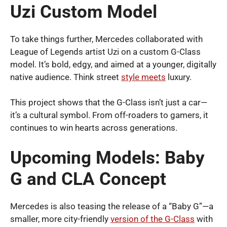
Uzi Custom Model
To take things further, Mercedes collaborated with
League of Legends artist Uzi on a custom G-Class
model. It’s bold, edgy, and aimed at a younger, digitally
native audience. Think street
style meets
luxury.
This project shows that the G-Class isn’t just a car—
it’s a cultural symbol. From off-roaders to gamers, it
continues to win hearts across generations.
Upcoming Models: Baby
G and CLA Concept
Mercedes is also teasing the release of a “Baby G”—a
smaller, more city-friendly
version of the G-Class
with