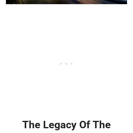
The Legacy Of The