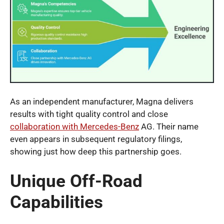
As an independent manufacturer, Magna delivers
results with tight quality control and close
collaboration with Mercedes-Benz
AG. Their name
even appears in subsequent regulatory filings,
showing just how deep this partnership goes.
Unique Off-Road
Capabilities