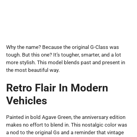
Why the name? Because the original G-Class was
tough. But this one? It’s tougher, smarter, and a lot
more stylish. This model blends past and present in
the most beautiful way.
Retro Flair In Modern
Vehicles
Painted in bold Agave Green, the anniversary edition
makes no effort to blend in. This nostalgic color was
a nod to the original Gs and a reminder that vintage