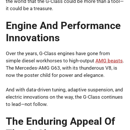
the world that the G-Class could be more than a tool—
it could be a treasure.
Engine And Performance
Innovations
Over the years, G-Class engines have gone from
simple diesel workhorses to high-output
AMG beasts
.
The Mercedes-AMG G63, with its thunderous V8, is
now the poster child for power and elegance.
And with data-driven tuning, adaptive suspension, and
electric innovations on the way, the G-Class continues
to lead—not follow.
The Enduring Appeal Of