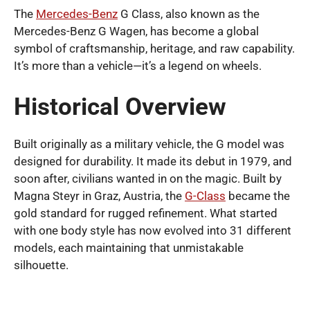
The
Mercedes-Benz
G Class, also known as the
Mercedes-Benz G Wagen, has become a global
symbol of craftsmanship, heritage, and raw capability.
It’s more than a vehicle—it’s a legend on wheels.
Historical Overview
Built originally as a military vehicle, the G model was
designed for durability. It made its debut in 1979, and
soon after, civilians wanted in on the magic. Built by
Magna Steyr in Graz, Austria, the
G-Class
became the
gold standard for rugged refinement. What started
with one body style has now evolved into 31 different
models, each maintaining that unmistakable
silhouette.