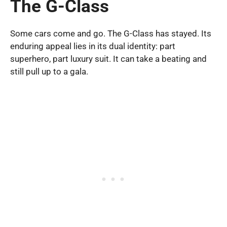
The G-Class
Some cars come and go. The G-Class has stayed. Its
enduring appeal lies in its dual identity: part
superhero, part luxury suit. It can take a beating and
still pull up to a gala.