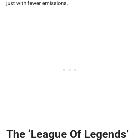
just with fewer emissions.
The ‘League Of Legends’