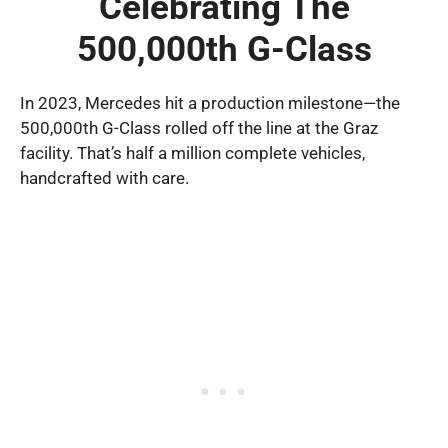
Celebrating The
500,000th G-Class
In 2023, Mercedes hit a production milestone—the
500,000th G-Class rolled off the line at the Graz
facility. That’s half a million complete vehicles,
handcrafted with care.