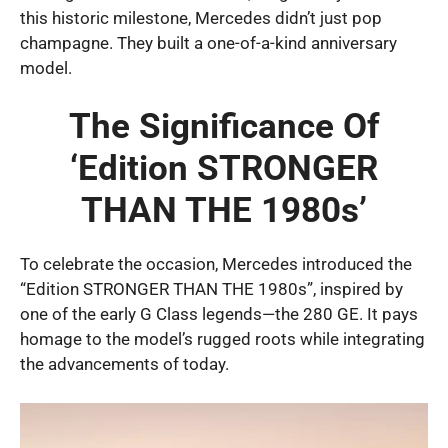
this historic milestone, Mercedes didn’t just pop
champagne. They built a one-of-a-kind anniversary
model.
The Significance Of
‘Edition STRONGER
THAN THE 1980s’
To celebrate the occasion, Mercedes introduced the
“Edition STRONGER THAN THE 1980s”, inspired by
one of the early G Class legends—the 280 GE. It pays
homage to the model’s rugged roots while integrating
the advancements of today.