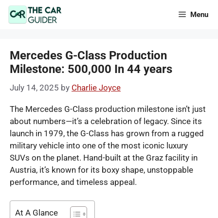
Skip
Menu
to
content
Mercedes G-Class Production
Milestone: 500,000 In 44 years
July 14, 2025
by
Charlie Joyce
The Mercedes G-Class production milestone isn’t just
about numbers—it’s a celebration of legacy. Since its
launch in 1979, the G-Class has grown from a rugged
military vehicle into one of the most iconic luxury
SUVs on the planet. Hand-built at the Graz facility in
Austria, it’s known for its boxy shape, unstoppable
performance, and timeless appeal.
At A Glance