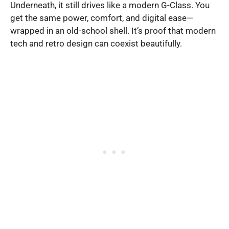
Underneath, it still drives like a modern G-Class. You
get the same power, comfort, and digital ease—
wrapped in an old-school shell. It’s proof that modern
tech and retro design can coexist beautifully.