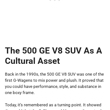
The 500 GE V8 SUV As A
Cultural Asset
Back in the 1990s, the 500 GE V8 SUV was one of the
first G-Wagens to mix power and plush. It proved that
you could have performance, style, and substance in
one boxy frame.
Today, it’s remembered as a turning point. It showed