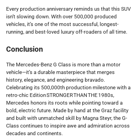
Every production anniversary reminds us that this SUV
isn’t slowing down. With over 500,000 produced
vehicles, it’s one of the most successful, longest-
running, and best-loved luxury off-roaders of all time.
Conclusion
The Mercedes-Benz G Class is more than a motor
vehicle—it’s a durable masterpiece that merges
history, elegance, and engineering bravado.
Celebrating its 500,000th production milestone with a
retro-chic Edition STRONGER THAN THE 1980s,
Mercedes honors its roots while pointing toward a
bold, electric future. Made by hand at the Graz facility
and built with unmatched skill by Magna Steyr, the G-
Class continues to inspire awe and admiration across
decades and continents.