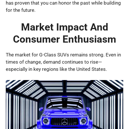
has proven that you can honor the past while building
for the future.
Market Impact And
Consumer Enthusiasm
The market for G-Class SUVs remains strong. Even in
times of change, demand continues to rise—
especially in key regions like the United States.