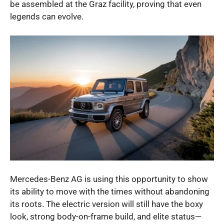
be assembled at the Graz facility, proving that even
legends can evolve.
Mercedes-Benz AG is using this opportunity to show
its ability to move with the times without abandoning
its roots. The electric version will still have the boxy
look, strong body-on-frame build, and elite status—