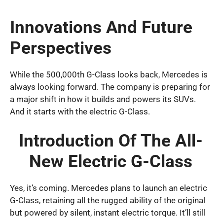
Innovations And Future
Perspectives
While the 500,000th G-Class looks back, Mercedes is
always looking forward. The company is preparing for
a major shift in how it builds and powers its SUVs.
And it starts with the electric G-Class.
Introduction Of The All-
New Electric G-Class
Yes, it’s coming. Mercedes plans to launch an electric
G-Class, retaining all the rugged ability of the original
but powered by silent, instant electric torque. It’ll still