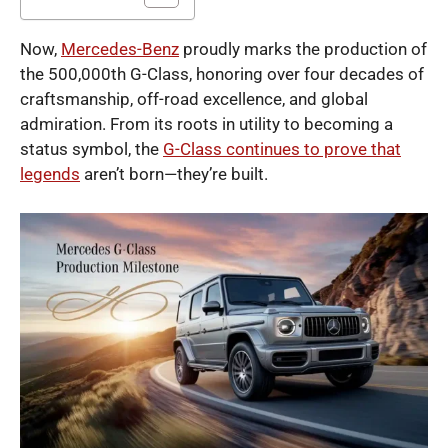
Now,
Mercedes-Benz
proudly marks the production of
the 500,000th G-Class, honoring over four decades of
craftsmanship, off-road excellence, and global
admiration. From its roots in utility to becoming a
status symbol, the
G-Class continues to prove that
legends
aren’t born—they’re built.