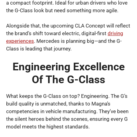
a compact footprint. Ideal for urban drivers who love
the G-Class look but need something more agile.
Alongside that, the upcoming CLA Concept will reflect
the brand’s shift toward electric, digital-first
driving
experiences
. Mercedes is planning big—and the G-
Class is leading that journey.
Engineering Excellence
Of The G-Class
What keeps the G-Class on top? Engineering. The G’s
build quality is unmatched, thanks to Magna’s
competencies in vehicle manufacturing. They’ve been
the silent heroes behind the scenes, ensuring every G
model meets the highest standards.