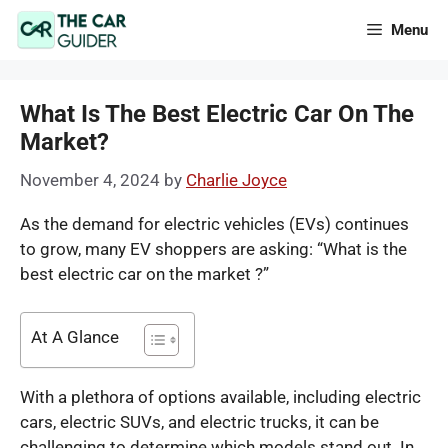
Skip
Menu
to
content
What Is The Best Electric Car On The
Market?
November 4, 2024
by
Charlie Joyce
As the demand for electric vehicles (EVs) continues
to grow, many EV shoppers are asking: “What is the
best electric car on the market ?”
At A Glance
With a plethora of options available, including electric
cars, electric SUVs, and electric trucks, it can be
challenging to determine which models stand out. In