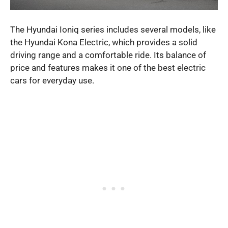
The Hyundai Ioniq series includes several models, like
the Hyundai Kona Electric, which provides a solid
driving range and a comfortable ride. Its balance of
price and features makes it one of the best electric
cars for everyday use.