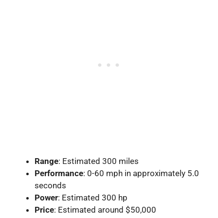
Range
: Estimated 300 miles
Performance
: 0-60 mph in approximately 5.0
seconds
Power
: Estimated 300 hp
Price
: Estimated around $50,000