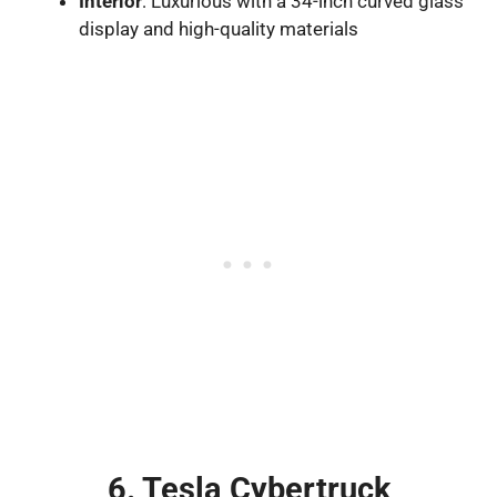
Interior
: Luxurious with a 34-inch curved glass
display and high-quality materials
6. Tesla Cybertruck