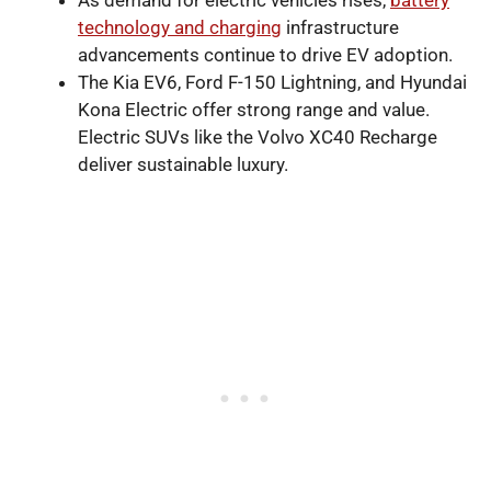
As demand for electric vehicles rises,
battery
technology and charging
infrastructure
advancements continue to drive EV adoption.
The Kia EV6, Ford F-150 Lightning, and Hyundai
Kona Electric offer strong range and value.
Electric SUVs like the Volvo XC40 Recharge
deliver sustainable luxury.