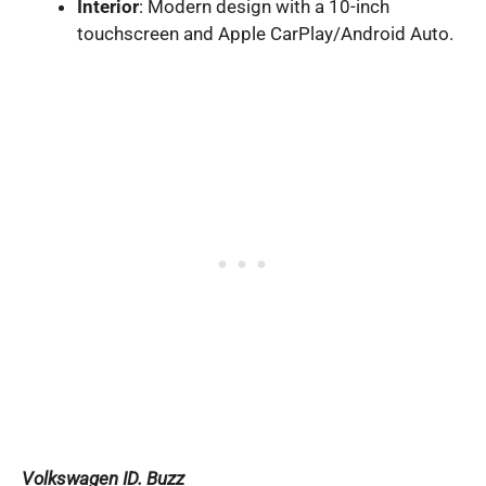
Interior
: Modern design with a 10-inch
touchscreen and Apple CarPlay/Android Auto.
Volkswagen ID. Buzz