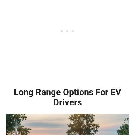
Long Range Options For EV
Drivers