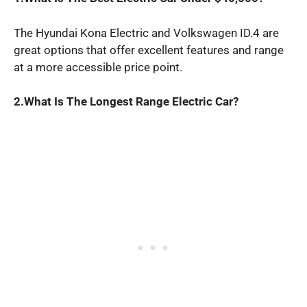
The Hyundai Kona Electric and Volkswagen ID.4 are
great options that offer excellent features and range
at a more accessible price point.
2.What Is The Longest Range Electric Car?