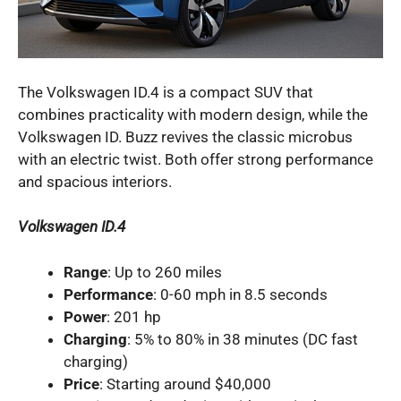
The Volkswagen ID.4 is a compact SUV that
combines practicality with modern design, while the
Volkswagen ID. Buzz revives the classic microbus
with an electric twist. Both offer strong performance
and spacious interiors.
Volkswagen ID.4
Range
: Up to 260 miles
Performance
: 0-60 mph in 8.5 seconds
Power
: 201 hp
Charging
: 5% to 80% in 38 minutes (DC fast
charging)
Price
: Starting around $40,000