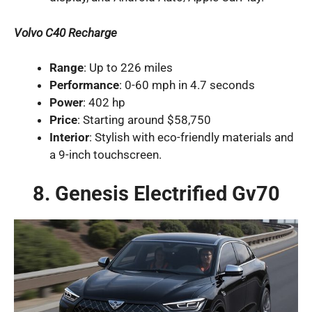
Volvo C40 Recharge
Range
: Up to 226 miles
Performance
: 0-60 mph in 4.7 seconds
Power
: 402 hp
Price
: Starting around $58,750
Interior
: Stylish with eco-friendly materials and
a 9-inch touchscreen.
8. Genesis Electrified Gv70