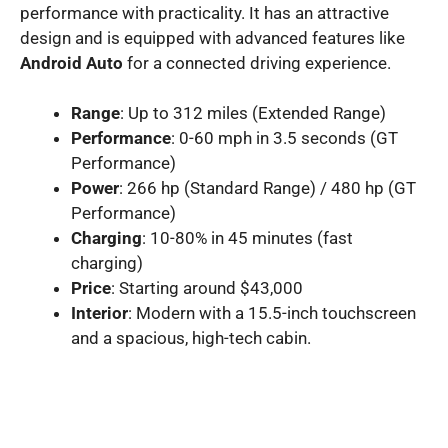
performance with practicality. It has an attractive
design and is equipped with advanced features like
Android Auto
for a connected driving experience.
Range
: Up to 312 miles (Extended Range)
Performance
: 0-60 mph in 3.5 seconds (GT
Performance)
Power
: 266 hp (Standard Range) / 480 hp (GT
Performance)
Charging
: 10-80% in 45 minutes (fast
charging)
Price
: Starting around $43,000
Interior
: Modern with a 15.5-inch touchscreen
and a spacious, high-tech cabin.