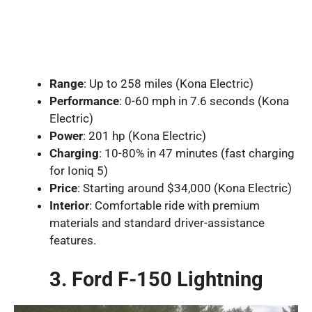
Range
: Up to 258 miles (Kona Electric)
Performance
: 0-60 mph in 7.6 seconds (Kona
Electric)
Power
: 201 hp (Kona Electric)
Charging
: 10-80% in 47 minutes (fast charging
for Ioniq 5)
Price
: Starting around $34,000 (Kona Electric)
Interior
: Comfortable ride with premium
materials and standard driver-assistance
features.
3. Ford F-150 Lightning