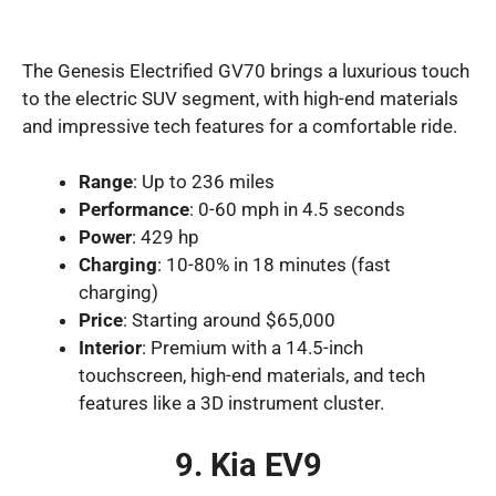
The Genesis Electrified GV70 brings a luxurious touch
to the electric SUV segment, with high-end materials
and impressive tech features for a comfortable ride.
Range
: Up to 236 miles
Performance
: 0-60 mph in 4.5 seconds
Power
: 429 hp
Charging
: 10-80% in 18 minutes (fast
charging)
Price
: Starting around $65,000
Interior
: Premium with a 14.5-inch
touchscreen, high-end materials, and tech
features like a 3D instrument cluster.
9. Kia EV9