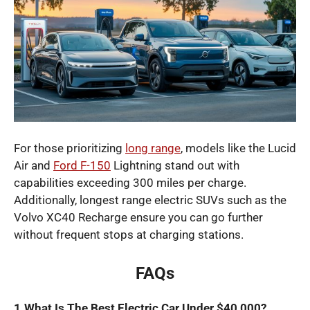
For those prioritizing
long range
, models like the Lucid
Air and
Ford F-150
Lightning stand out with
capabilities exceeding 300 miles per charge.
Additionally, longest range electric SUVs such as the
Volvo XC40 Recharge ensure you can go further
without frequent stops at charging stations.
FAQs
1.What Is The Best Electric Car Under $40,000?