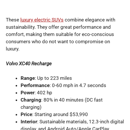
These
luxury electric SUVs
combine elegance with
sustainability. They offer great performance and
comfort, making them suitable for eco-conscious
consumers who do not want to compromise on
luxury.
Volvo XC40 Recharge
Range
: Up to 223 miles
Performance
: 0-60 mph in 4.7 seconds
Power
: 402 hp
Charging
: 80% in 40 minutes (DC fast
charging)
Price
: Starting around $53,990
Interior
: Sustainable materials, 12.3-inch digital
display, and Android Auto/Apple CarPlay.