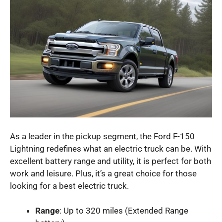
As a leader in the pickup segment, the Ford F-150
Lightning redefines what an electric truck can be. With
excellent battery range and utility, it is perfect for both
work and leisure. Plus, it’s a great choice for those
looking for a best electric truck.
Range
: Up to 320 miles (Extended Range