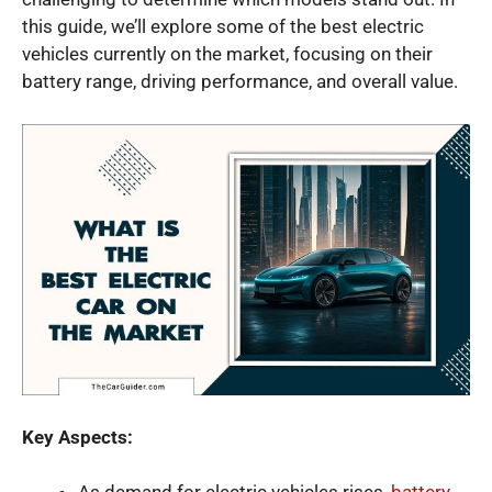
this guide, we’ll explore some of the best electric
vehicles currently on the market, focusing on their
battery range, driving performance, and overall value.
Key Aspects: