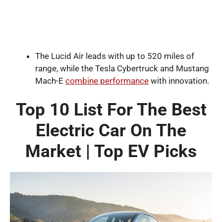
The Lucid Air leads with up to 520 miles of
range, while the Tesla Cybertruck and Mustang
Mach-E
combine performance
with innovation.
Top 10 List For The Best
Electric Car On The
Market | Top EV Picks