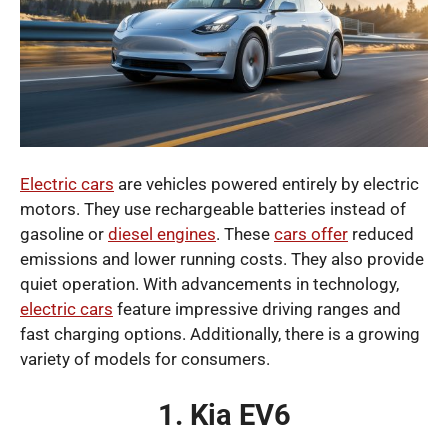
Electric cars
are vehicles powered entirely by electric
motors. They use rechargeable batteries instead of
gasoline or
diesel engines
. These
cars offer
reduced
emissions and lower running costs. They also provide
quiet operation. With advancements in technology,
electric cars
feature impressive driving ranges and
fast charging options. Additionally, there is a growing
variety of models for consumers.
1. Kia EV6