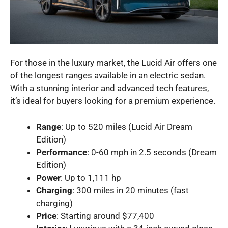
For those in the luxury market, the Lucid Air offers one
of the longest ranges available in an electric sedan.
With a stunning interior and advanced tech features,
it’s ideal for buyers looking for a premium experience.
Range
: Up to 520 miles (Lucid Air Dream
Edition)
Performance
: 0-60 mph in 2.5 seconds (Dream
Edition)
Power
: Up to 1,111 hp
Charging
: 300 miles in 20 minutes (fast
charging)
Price
: Starting around $77,400