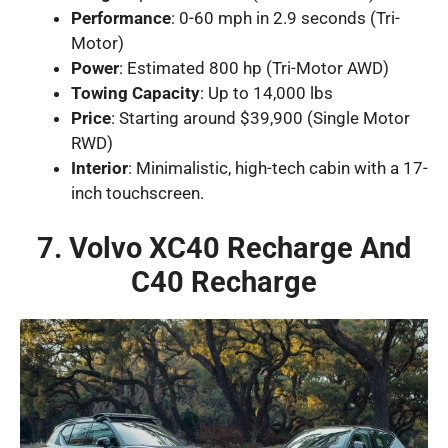
Performance
: 0-60 mph in 2.9 seconds (Tri-
Motor)
Power
: Estimated 800 hp (Tri-Motor AWD)
Towing Capacity
: Up to 14,000 lbs
Price
: Starting around $39,900 (Single Motor
RWD)
Interior
: Minimalistic, high-tech cabin with a 17-
inch touchscreen.
7. Volvo XC40 Recharge And
C40 Recharge