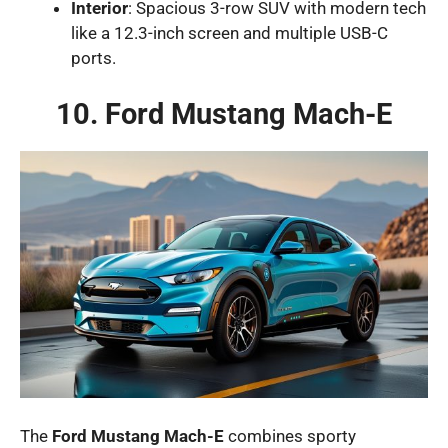
Interior
: Spacious 3-row SUV with modern tech
like a 12.3-inch screen and multiple USB-C
ports.
10. Ford Mustang Mach-E
The
Ford Mustang Mach-E
combines sporty