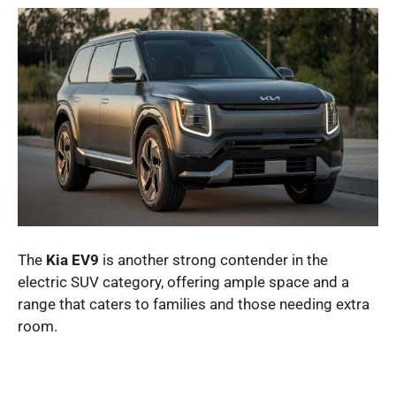
The
Kia EV9
is another strong contender in the
electric SUV category, offering ample space and a
range that caters to families and those needing extra
room.