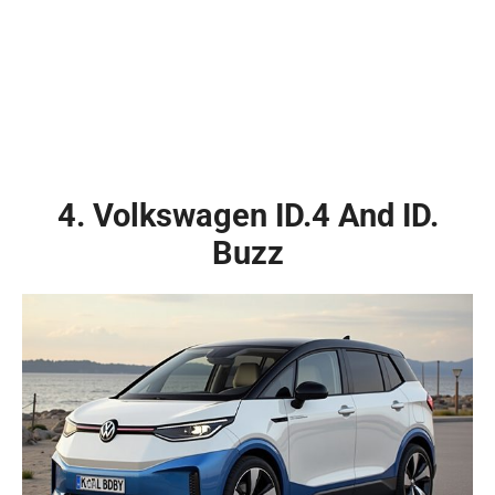
4. Volkswagen ID.4 And ID.
Buzz