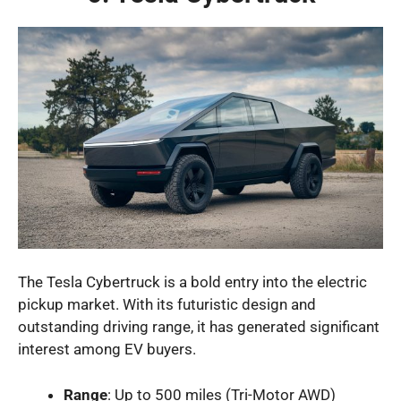
The Tesla Cybertruck is a bold entry into the electric
pickup market. With its futuristic design and
outstanding driving range, it has generated significant
interest among EV buyers.
Range
: Up to 500 miles (Tri-Motor AWD)