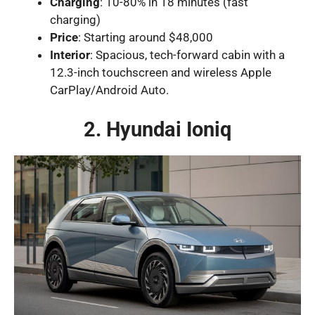
Charging
: 10-80% in 18 minutes (fast
charging)
Price
: Starting around $48,000
Interior
: Spacious, tech-forward cabin with a
12.3-inch touchscreen and wireless Apple
CarPlay/Android Auto.
2. Hyundai Ioniq