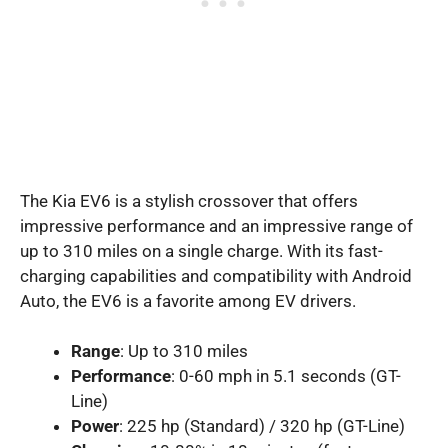
The Kia EV6 is a stylish crossover that offers
impressive performance and an impressive range of
up to 310 miles on a single charge. With its fast-
charging capabilities and compatibility with Android
Auto, the EV6 is a favorite among EV drivers.
Range
: Up to 310 miles
Performance
: 0-60 mph in 5.1 seconds (GT-
Line)
Power
: 225 hp (Standard) / 320 hp (GT-Line)