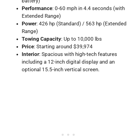
battery)
Performance
: 0-60 mph in 4.4 seconds (with
Extended Range)
Power
: 426 hp (Standard) / 563 hp (Extended
Range)
Towing Capacity
: Up to 10,000 lbs
Price
: Starting around $39,974
Interior
: Spacious with high-tech features
including a 12-inch digital display and an
optional 15.5-inch vertical screen.