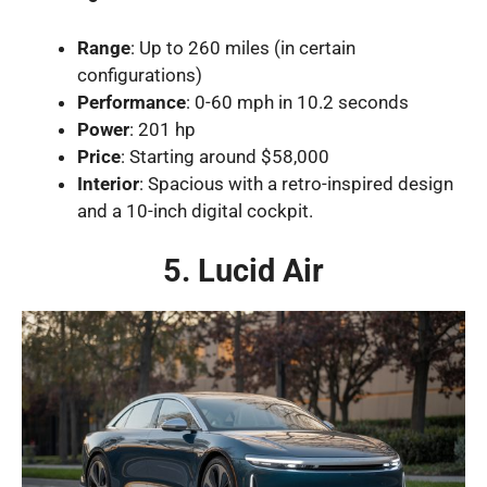
Range
: Up to 260 miles (in certain
configurations)
Performance
: 0-60 mph in 10.2 seconds
Power
: 201 hp
Price
: Starting around $58,000
Interior
: Spacious with a retro-inspired design
and a 10-inch digital cockpit.
5. Lucid Air