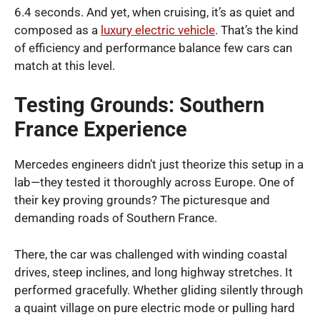
6.4 seconds. And yet, when cruising, it’s as quiet and
composed as a
luxury electric vehicle
. That’s the kind
of efficiency and performance balance few cars can
match at this level.
Testing Grounds: Southern
France Experience
Mercedes engineers didn’t just theorize this setup in a
lab—they tested it thoroughly across Europe. One of
their key proving grounds? The picturesque and
demanding roads of Southern France.
There, the car was challenged with winding coastal
drives, steep inclines, and long highway stretches. It
performed gracefully. Whether gliding silently through
a quaint village on pure electric mode or pulling hard