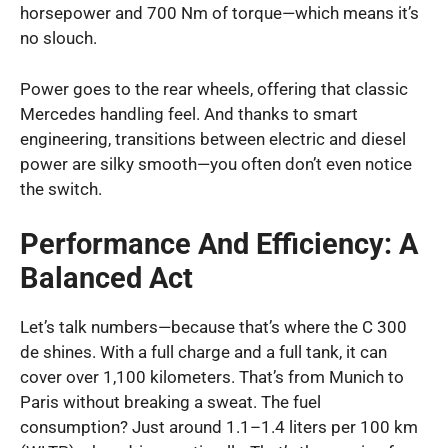
horsepower and 700 Nm of torque—which means it’s
no slouch.
Power goes to the rear wheels, offering that classic
Mercedes handling feel. And thanks to smart
engineering, transitions between electric and diesel
power are silky smooth—you often don’t even notice
the switch.
Performance And Efficiency: A
Balanced Act
Let’s talk numbers—because that’s where the C 300
de shines. With a full charge and a full tank, it can
cover over 1,100 kilometers. That’s from Munich to
Paris without breaking a sweat. The fuel
consumption? Just around 1.1–1.4 liters per 100 km