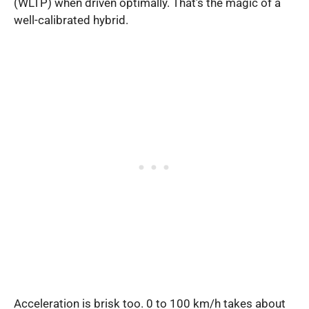
(WLTP) when driven optimally. That’s the magic of a
well-calibrated hybrid.
Acceleration is brisk too. 0 to 100 km/h takes about