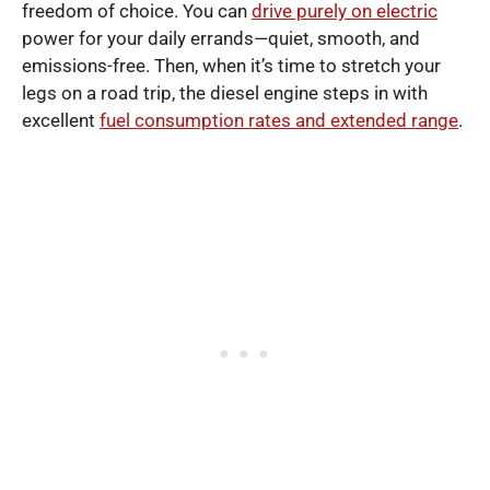
freedom of choice. You can
drive purely on electric
power for your daily errands—quiet, smooth, and
emissions-free. Then, when it’s time to stretch your
legs on a road trip, the diesel engine steps in with
excellent
fuel consumption rates and extended range
.