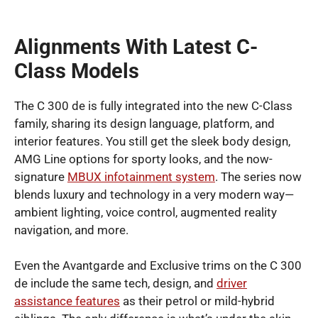
Alignments With Latest C-
Class Models
The C 300 de is fully integrated into the new C-Class
family, sharing its design language, platform, and
interior features. You still get the sleek body design,
AMG Line options for sporty looks, and the now-
signature
MBUX infotainment system
. The series now
blends luxury and technology in a very modern way—
ambient lighting, voice control, augmented reality
navigation, and more.
Even the Avantgarde and Exclusive trims on the C 300
de include the same tech, design, and
driver
assistance features
as their petrol or mild-hybrid