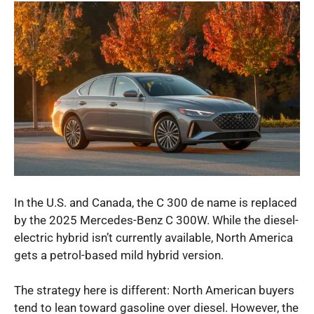
In the U.S. and Canada, the C 300 de name is replaced
by the 2025 Mercedes-Benz C 300W. While the diesel-
electric hybrid isn’t currently available, North America
gets a petrol-based mild hybrid version.
The strategy here is different: North American buyers
tend to lean toward gasoline over diesel. However, the