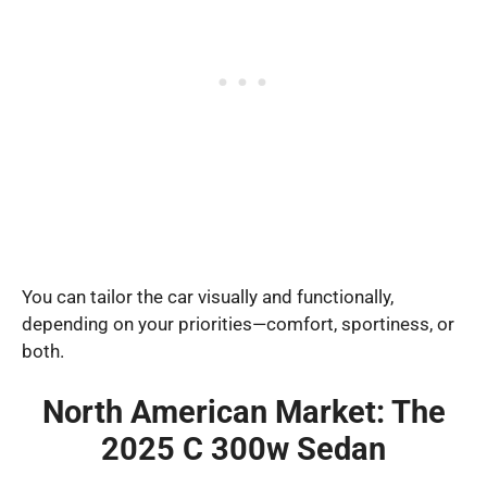
You can tailor the car visually and functionally,
depending on your priorities—comfort, sportiness, or
both.
North American Market: The
2025 C 300w Sedan