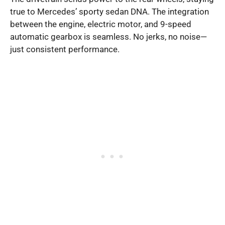
true to Mercedes’ sporty sedan DNA. The integration
between the engine, electric motor, and 9-speed
automatic gearbox is seamless. No jerks, no noise—
just consistent performance.