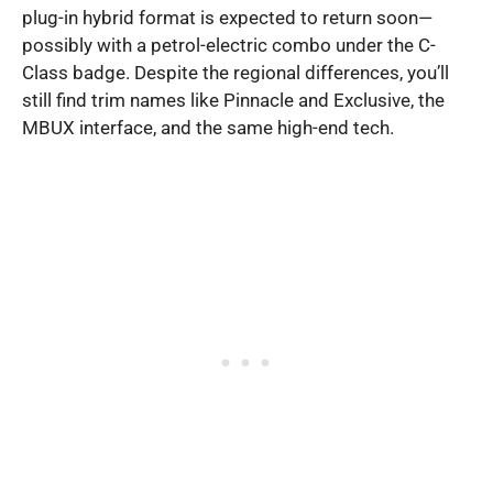
plug-in hybrid format is expected to return soon—
possibly with a petrol-electric combo under the C-
Class badge. Despite the regional differences, you’ll
still find trim names like Pinnacle and Exclusive, the
MBUX interface, and the same high-end tech.