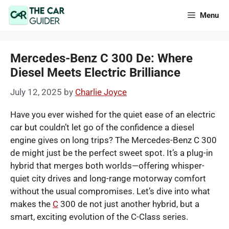
Skip
Menu
to
content
Mercedes-Benz C 300 De: Where
Diesel Meets Electric Brilliance
July 12, 2025
by
Charlie Joyce
Have you ever wished for the quiet ease of an electric
car but couldn’t let go of the confidence a diesel
engine gives on long trips? The Mercedes-Benz C 300
de might just be the perfect sweet spot. It’s a plug-in
hybrid that merges both worlds—offering whisper-
quiet city drives and long-range motorway comfort
without the usual compromises. Let’s dive into what
makes the
C
300 de not just another hybrid, but a
smart, exciting evolution of the C-Class series.