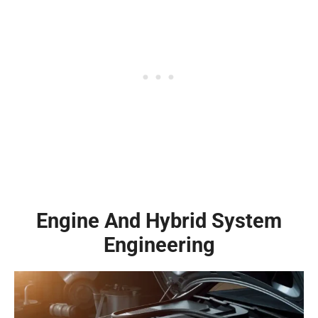
Engine And Hybrid System
Engineering