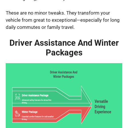
These are no minor tweaks. They transform your
vehicle from great to exceptional—especially for long
daily commutes or family travel.
Driver Assistance And Winter
Packages