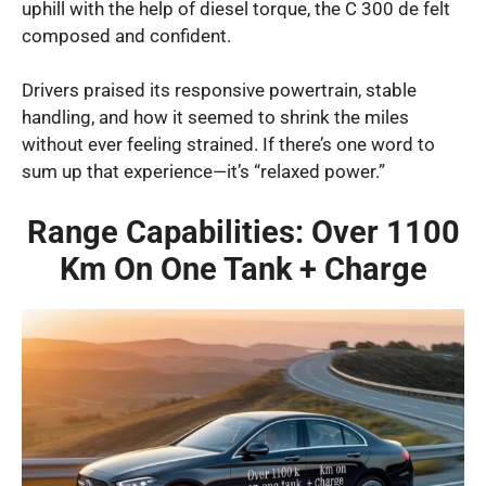
uphill with the help of diesel torque, the C 300 de felt
composed and confident.
Drivers praised its responsive powertrain, stable
handling, and how it seemed to shrink the miles
without ever feeling strained. If there’s one word to
sum up that experience—it’s “relaxed power.”
Range Capabilities: Over 1100
Km On One Tank + Charge