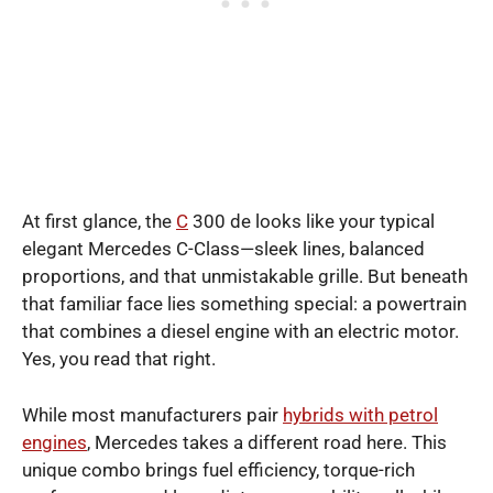
At first glance, the
C
300 de looks like your typical
elegant Mercedes C-Class—sleek lines, balanced
proportions, and that unmistakable grille. But beneath
that familiar face lies something special: a powertrain
that combines a diesel engine with an electric motor.
Yes, you read that right.
While most manufacturers pair
hybrids with petrol
engines
, Mercedes takes a different road here. This
unique combo brings fuel efficiency, torque-rich