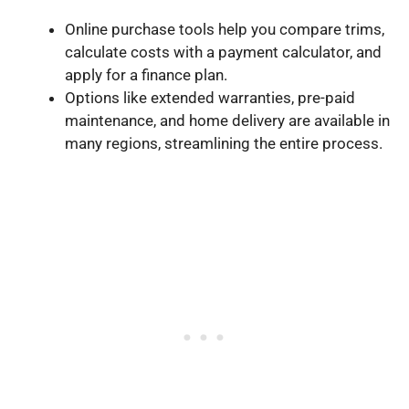
Online purchase tools help you compare trims,
calculate costs with a payment calculator, and
apply for a finance plan.
Options like extended warranties, pre-paid
maintenance, and home delivery are available in
many regions, streamlining the entire process.