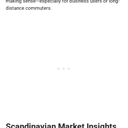
making sense—especially for business users or long-
distance commuters.
Scandinavian Market Insights