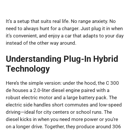
It’s a setup that suits real life. No range anxiety. No
need to always hunt for a charger. Just plug it in when
it’s convenient, and enjoy a car that adapts to your day
instead of the other way around.
Understanding Plug-In Hybrid
Technology
Here’s the simple version: under the hood, the C 300
de houses a 2.0-liter diesel engine paired with a
robust electric motor and a large battery pack. The
electric side handles short commutes and low-speed
driving—ideal for city centers or school runs. The
diesel kicks in when you need more power or you’re
on a longer drive. Together, they produce around 306