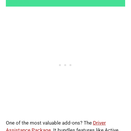
One of the most valuable add-ons? The
Driver
Assistance Package
. It bundles features like Active