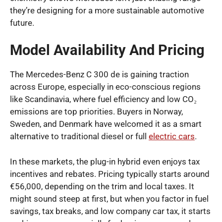
they’re designing for a more sustainable automotive
future.
Model Availability And Pricing
The Mercedes-Benz C 300 de is gaining traction
across Europe, especially in eco-conscious regions
like Scandinavia, where fuel efficiency and low CO₂
emissions are top priorities. Buyers in Norway,
Sweden, and Denmark have welcomed it as a smart
alternative to traditional diesel or full
electric cars
.
In these markets, the plug-in hybrid even enjoys tax
incentives and rebates. Pricing typically starts around
€56,000, depending on the trim and local taxes. It
might sound steep at first, but when you factor in fuel
savings, tax breaks, and low company car tax, it starts