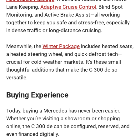
Lane Keeping,
Adaptive Cruise Control
, Blind Spot
Monitoring, and Active Brake Assist—all working
together to keep you safe and stress-free, especially
in dense traffic or long-distance cruising.
Meanwhile, the
Winter Package
includes heated seats,
a heated steering wheel, and quick-defrost tech—
crucial for cold-weather markets. It’s these small
thoughtful additions that make the C 300 de so
versatile.
Buying Experience
Today, buying a Mercedes has never been easier.
Whether you’re visiting a showroom or shopping
online, the C 300 de can be configured, reserved, and
even financed digitally.