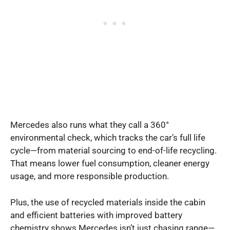
Mercedes also runs what they call a 360°
environmental check, which tracks the car’s full life
cycle—from material sourcing to end-of-life recycling.
That means lower fuel consumption, cleaner energy
usage, and more responsible production.
Plus, the use of recycled materials inside the cabin
and efficient batteries with improved battery
chemistry shows Mercedes isn’t just chasing range—