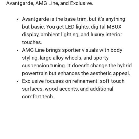
Avantgarde, AMG Line, and Exclusive.
Avantgarde is the base trim, but it’s anything
but basic. You get LED lights, digital MBUX
display, ambient lighting, and luxury interior
touches.
AMG Line brings sportier visuals with body
styling, large alloy wheels, and sporty
suspension tuning. It doesn’t change the hybrid
powertrain but enhances the aesthetic appeal.
Exclusive focuses on refinement: soft-touch
surfaces, wood accents, and additional
comfort tech.