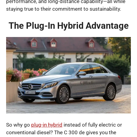
performance, and long-distance capability—all while
staying true to their commitment to sustainability.
The Plug-In Hybrid Advantage
So why go
plug-in hybrid
instead of fully electric or
conventional diesel? The C 300 de gives you the