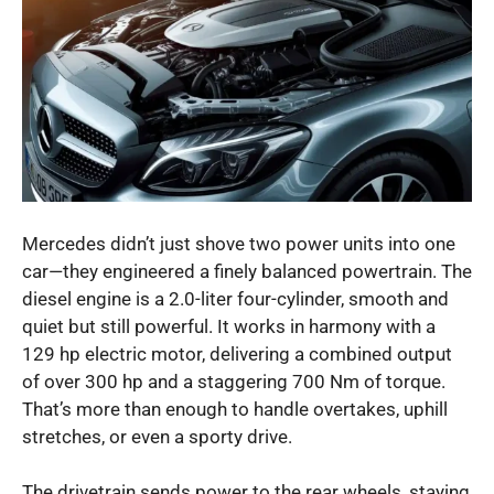
Mercedes didn’t just shove two power units into one
car—they engineered a finely balanced powertrain. The
diesel engine is a 2.0-liter four-cylinder, smooth and
quiet but still powerful. It works in harmony with a
129 hp electric motor, delivering a combined output
of over 300 hp and a staggering 700 Nm of torque.
That’s more than enough to handle overtakes, uphill
stretches, or even a sporty drive.
The drivetrain sends power to the rear wheels, staying