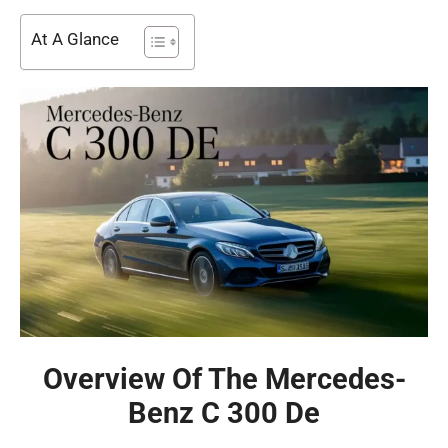
At A Glance
Overview Of The Mercedes-
Benz C 300 De