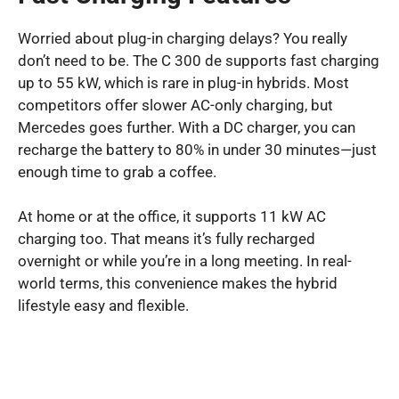
Worried about plug-in charging delays? You really
don’t need to be. The C 300 de supports fast charging
up to 55 kW, which is rare in plug-in hybrids. Most
competitors offer slower AC-only charging, but
Mercedes goes further. With a DC charger, you can
recharge the battery to 80% in under 30 minutes—just
enough time to grab a coffee.
At home or at the office, it supports 11 kW AC
charging too. That means it’s fully recharged
overnight or while you’re in a long meeting. In real-
world terms, this convenience makes the hybrid
lifestyle easy and flexible.