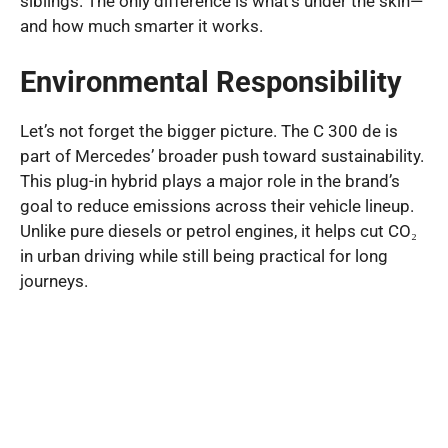
siblings. The only difference is what’s under the skin—
and how much smarter it works.
Environmental Responsibility
Let’s not forget the bigger picture. The C 300 de is
part of Mercedes’ broader push toward sustainability.
This plug-in hybrid plays a major role in the brand’s
goal to reduce emissions across their vehicle lineup.
Unlike pure diesels or petrol engines, it helps cut CO₂
in urban driving while still being practical for long
journeys.