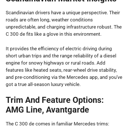
Scandinavian drivers have a unique perspective. Their
roads are often long, weather conditions
unpredictable, and charging infrastructure robust. The
C 300 de fits like a glove in this environment.
It provides the efficiency of electric driving during
short urban trips and the range reliability of a diesel
engine for snowy highways or rural roads. Add
features like heated seats, rear-wheel drive stability,
and pre-conditioning via the Mercedes app, and you’ve
got a true all-season luxury vehicle.
Trim And Feature Options:
AMG Line, Avantgarde
The C 300 de comes in familiar Mercedes trims: