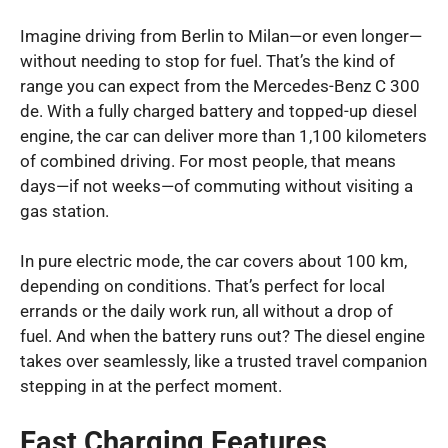
Imagine driving from Berlin to Milan—or even longer—
without needing to stop for fuel. That’s the kind of
range you can expect from the Mercedes-Benz C 300
de. With a fully charged battery and topped-up diesel
engine, the car can deliver more than 1,100 kilometers
of combined driving. For most people, that means
days—if not weeks—of commuting without visiting a
gas station.
In pure electric mode, the car covers about 100 km,
depending on conditions. That’s perfect for local
errands or the daily work run, all without a drop of
fuel. And when the battery runs out? The diesel engine
takes over seamlessly, like a trusted travel companion
stepping in at the perfect moment.
Fast Charging Features