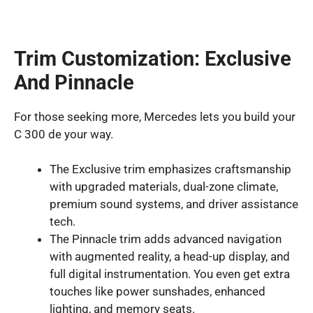
Trim Customization: Exclusive
And Pinnacle
For those seeking more, Mercedes lets you build your
C 300 de your way.
The Exclusive trim emphasizes craftsmanship
with upgraded materials, dual-zone climate,
premium sound systems, and driver assistance
tech.
The Pinnacle trim adds advanced navigation
with augmented reality, a head-up display, and
full digital instrumentation. You even get extra
touches like power sunshades, enhanced
lighting, and memory seats.