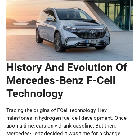
History And Evolution Of
Mercedes-Benz F-Cell
Technology
Tracing the origins of FCell technology. Key
milestones in hydrogen fuel cell development. Once
upon a time, cars only drank gasoline. But then,
Mercedes-Benz decided it was time for a change.