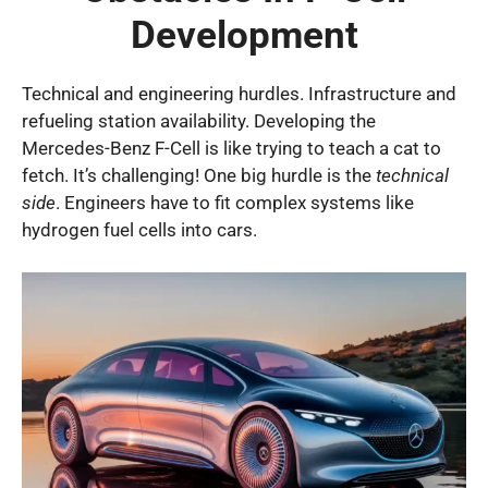
Development
Technical and engineering hurdles. Infrastructure and
refueling station availability. Developing the
Mercedes-Benz F-Cell is like trying to teach a cat to
fetch. It’s challenging! One big hurdle is the
technical
side
. Engineers have to fit complex systems like
hydrogen fuel cells into cars.