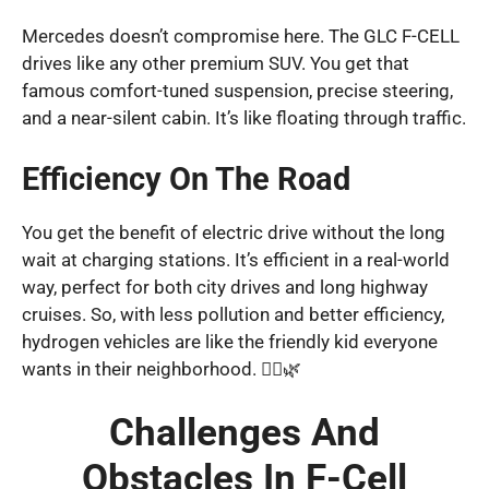
Mercedes doesn’t compromise here. The GLC F-CELL
drives like any other premium SUV. You get that
famous comfort-tuned suspension, precise steering,
and a near-silent cabin. It’s like floating through traffic.
Efficiency On The Road
You get the benefit of electric drive without the long
wait at charging stations. It’s efficient in a real-world
way, perfect for both city drives and long highway
cruises. So, with less pollution and better efficiency,
hydrogen vehicles are like the friendly kid everyone
wants in their neighborhood. 🚴‍♂️🌿
Challenges And
Obstacles In F-Cell