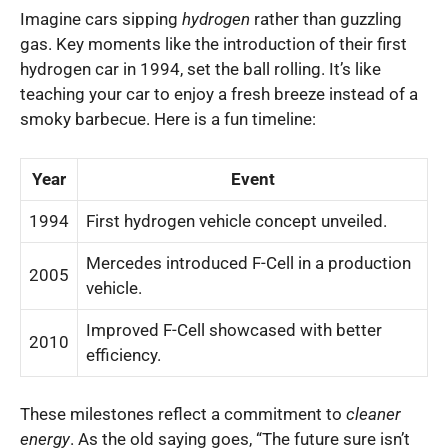
Imagine cars sipping
hydrogen
rather than guzzling
gas. Key moments like the introduction of their first
hydrogen car in 1994, set the ball rolling. It’s like
teaching your car to enjoy a fresh breeze instead of a
smoky barbecue. Here is a fun timeline:
Year
Event
1994
First hydrogen vehicle concept unveiled.
Mercedes introduced F-Cell in a production
2005
vehicle.
Improved F-Cell showcased with better
2010
efficiency.
These milestones reflect a commitment to
cleaner
energy
. As the old saying goes, “The future sure isn’t