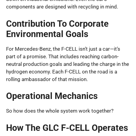
components are designed with recycling in mind.
Contribution To Corporate
Environmental Goals
For Mercedes-Benz, the F-CELL isn’t just a car—it’s
part of a promise. That includes reaching carbon-
neutral production goals and leading the charge in the
hydrogen economy. Each F-CELL on the road is a
rolling ambassador of that mission.
Operational Mechanics
So how does the whole system work together?
How The GLC F-CELL Operates