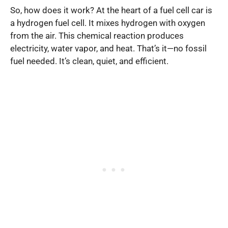
So, how does it work? At the heart of a fuel cell car is
a hydrogen fuel cell. It mixes hydrogen with oxygen
from the air. This chemical reaction produces
electricity, water vapor, and heat. That’s it—no fossil
fuel needed. It’s clean, quiet, and efficient.