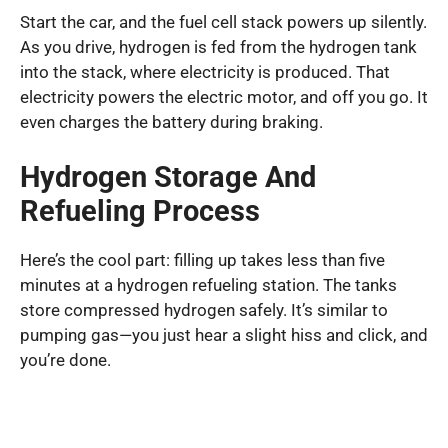
Start the car, and the fuel cell stack powers up silently.
As you drive, hydrogen is fed from the hydrogen tank
into the stack, where electricity is produced. That
electricity powers the electric motor, and off you go. It
even charges the battery during braking.
Hydrogen Storage And
Refueling Process
Here’s the cool part: filling up takes less than five
minutes at a hydrogen refueling station. The tanks
store compressed hydrogen safely. It’s similar to
pumping gas—you just hear a slight hiss and click, and
you’re done.