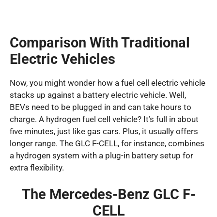
Comparison With Traditional
Electric Vehicles
Now, you might wonder how a fuel cell electric vehicle
stacks up against a battery electric vehicle. Well,
BEVs need to be plugged in and can take hours to
charge. A hydrogen fuel cell vehicle? It’s full in about
five minutes, just like gas cars. Plus, it usually offers
longer range. The GLC F-CELL, for instance, combines
a hydrogen system with a plug-in battery setup for
extra flexibility.
The Mercedes-Benz GLC F-
CELL