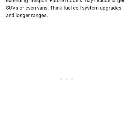
extending lifespan. Future models may include larger
SUVs or even vans. Think fuel cell system upgrades
and longer ranges.