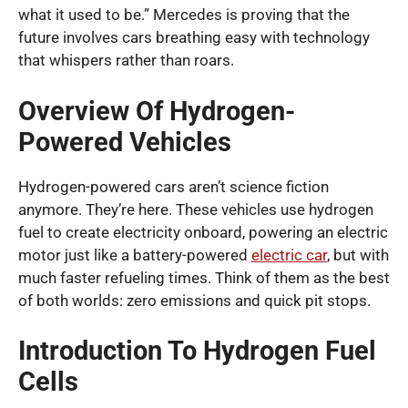
what it used to be.” Mercedes is proving that the
future involves cars breathing easy with technology
that whispers rather than roars.
Overview Of Hydrogen-
Powered Vehicles
Hydrogen-powered cars aren’t science fiction
anymore. They’re here. These vehicles use hydrogen
fuel to create electricity onboard, powering an electric
motor just like a battery-powered
electric car
, but with
much faster refueling times. Think of them as the best
of both worlds: zero emissions and quick pit stops.
Introduction To Hydrogen Fuel
Cells