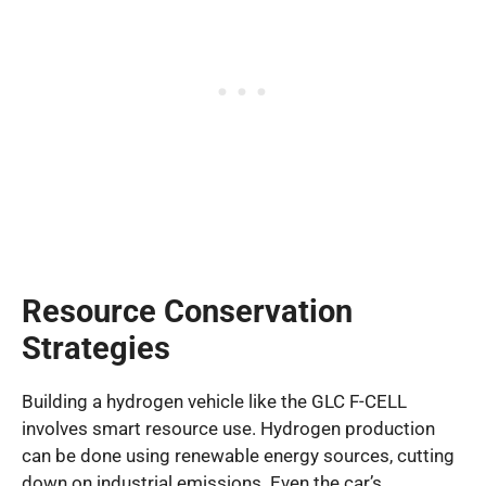
Resource Conservation
Strategies
Building a hydrogen vehicle like the GLC F-CELL
involves smart resource use. Hydrogen production
can be done using renewable energy sources, cutting
down on industrial emissions. Even the car’s