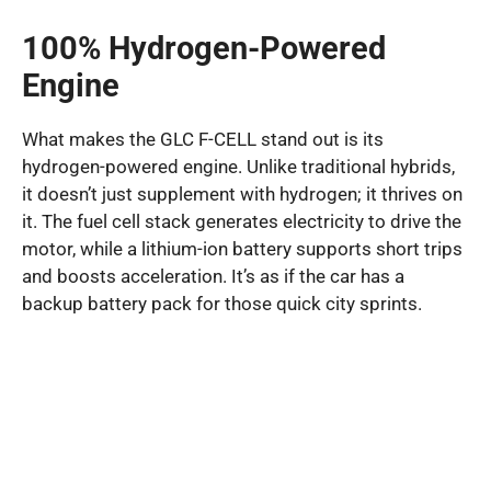
100% Hydrogen-Powered
Engine
What makes the GLC F-CELL stand out is its
hydrogen-powered engine. Unlike traditional hybrids,
it doesn’t just supplement with hydrogen; it thrives on
it. The fuel cell stack generates electricity to drive the
motor, while a lithium-ion battery supports short trips
and boosts acceleration. It’s as if the car has a
backup battery pack for those quick city sprints.