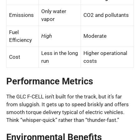
Only water
Emissions
CO2 and pollutants
vapor
Fuel
High
Moderate
Efficiency
Less in the long
Higher operational
Cost
run
costs
Performance Metrics
The GLC F-CELL isn’t built for the track, but it’s far
from sluggish. It gets up to speed briskly and offers
smooth torque delivery typical of electric vehicles.
Think “whisper-quick” rather than “thunder-fast.”
Environmental Benefits