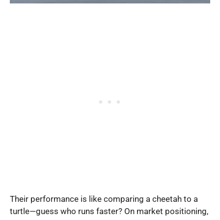
Their performance is like comparing a cheetah to a
turtle—guess who runs faster? On market positioning,