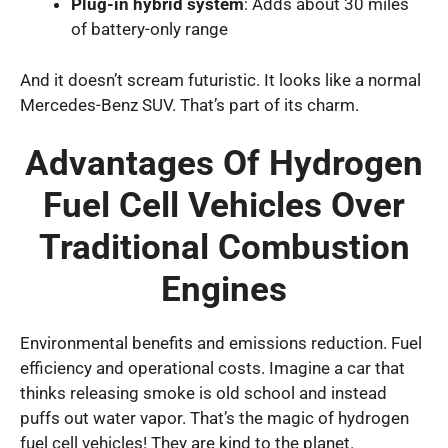
Plug-in hybrid system
: Adds about 30 miles
of battery-only range
And it doesn’t scream futuristic. It looks like a normal
Mercedes-Benz SUV. That’s part of its charm.
Advantages Of Hydrogen
Fuel Cell Vehicles Over
Traditional Combustion
Engines
Environmental benefits and emissions reduction. Fuel
efficiency and operational costs. Imagine a car that
thinks releasing smoke is old school and instead
puffs out water vapor. That’s the magic of hydrogen
fuel cell vehicles! They are kind to the planet.