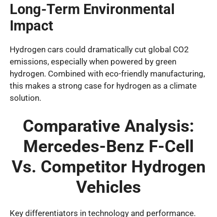
Long-Term Environmental
Impact
Hydrogen cars could dramatically cut global CO2
emissions, especially when powered by green
hydrogen. Combined with eco-friendly manufacturing,
this makes a strong case for hydrogen as a climate
solution.
Comparative Analysis:
Mercedes-Benz F-Cell
Vs. Competitor Hydrogen
Vehicles
Key differentiators in technology and performance.