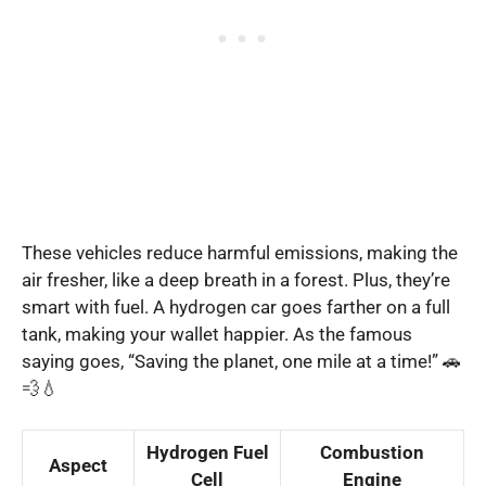
These vehicles reduce harmful emissions, making the
air fresher, like a deep breath in a forest. Plus, they’re
smart with fuel. A hydrogen car goes farther on a full
tank, making your wallet happier. As the famous
saying goes, “Saving the planet, one mile at a time!” 🚗
💨💧
Hydrogen Fuel
Combustion
Aspect
Cell
Engine