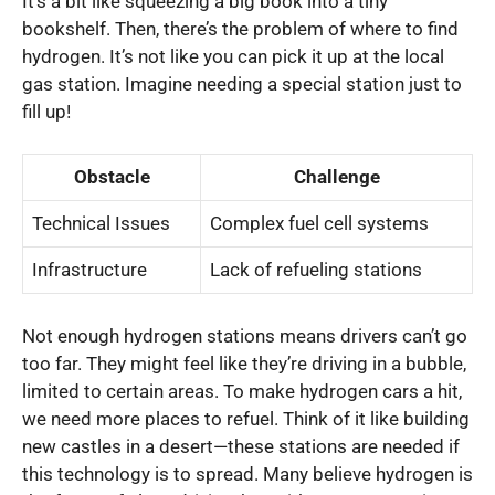
It’s a bit like squeezing a big book into a tiny
bookshelf. Then, there’s the problem of where to find
hydrogen. It’s not like you can pick it up at the local
gas station. Imagine needing a special station just to
fill up!
Obstacle
Challenge
Technical Issues
Complex fuel cell systems
Infrastructure
Lack of refueling stations
Not enough hydrogen stations means drivers can’t go
too far. They might feel like they’re driving in a bubble,
limited to certain areas. To make hydrogen cars a hit,
we need more places to refuel. Think of it like building
new castles in a desert—these stations are needed if
this technology is to spread. Many believe hydrogen is