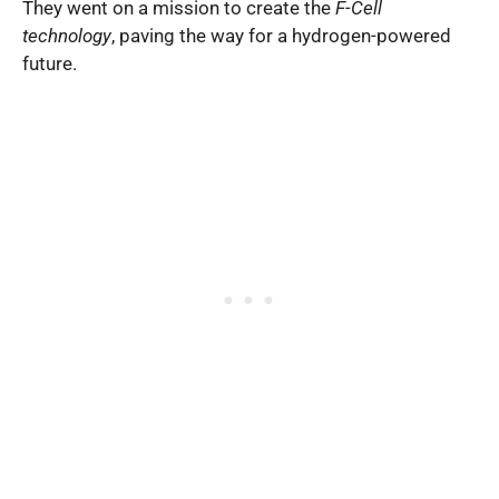
They went on a mission to create the
F-Cell
technology
, paving the way for a hydrogen-powered
future.