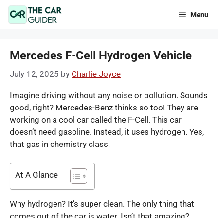
Skip
Menu
to
content
Mercedes F-Cell Hydrogen Vehicle
July 12, 2025
by
Charlie Joyce
Imagine driving without any noise or pollution. Sounds
good, right? Mercedes-Benz thinks so too! They are
working on a cool car called the F-Cell. This car
doesn’t need gasoline. Instead, it uses hydrogen. Yes,
that gas in chemistry class!
At A Glance
Why hydrogen? It’s super clean. The only thing that
comes out of the car is water. Isn’t that amazing?