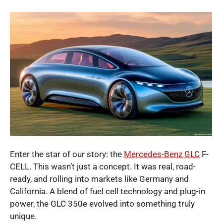
Enter the star of our story: the
Mercedes-Benz GLC
F-
CELL. This wasn’t just a concept. It was real, road-
ready, and rolling into markets like Germany and
California. A blend of fuel cell technology and plug-in
power, the GLC 350e evolved into something truly
unique.