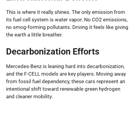
This is where it really shines. The only emission from
its fuel cell system is water vapor. No CO2 emissions,
no smog-forming pollutants. Driving it feels like giving
the earth a little breather.
Decarbonization Efforts
Mercedes-Benz is leaning hard into decarbonization,
and the F-CELL models are key players. Moving away
from fossil fuel dependency, these cars represent an
intentional shift toward renewable green hydrogen
and cleaner mobility.