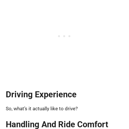
Driving Experience
So, what’s it actually like to drive?
Handling And Ride Comfort