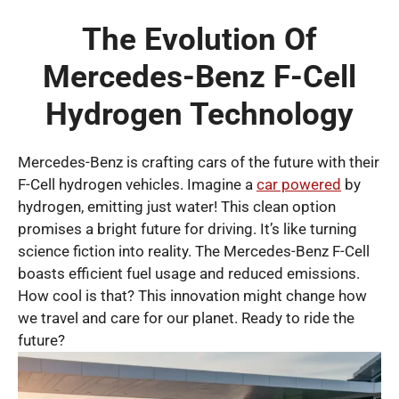
The Evolution Of
Mercedes-Benz F-Cell
Hydrogen Technology
Mercedes-Benz is crafting cars of the future with their
F-Cell hydrogen vehicles. Imagine a
car powered
by
hydrogen, emitting just water! This clean option
promises a bright future for driving. It’s like turning
science fiction into reality. The Mercedes-Benz F-Cell
boasts efficient fuel usage and reduced emissions.
How cool is that? This innovation might change how
we travel and care for our planet. Ready to ride the
future?