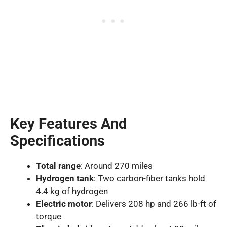
Key Features And
Specifications
Total range
: Around 270 miles
Hydrogen tank
: Two carbon-fiber tanks hold
4.4 kg of hydrogen
Electric motor
: Delivers 208 hp and 266 lb-ft of
torque