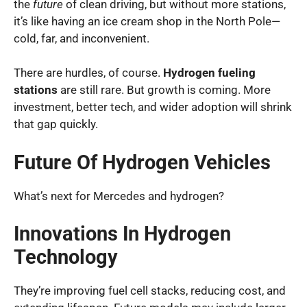
the
future
of clean driving, but without more stations,
it’s like having an ice cream shop in the North Pole—
cold, far, and inconvenient.
There are hurdles, of course.
Hydrogen fueling
stations
are still rare. But growth is coming. More
investment, better tech, and wider adoption will shrink
that gap quickly.
Future Of Hydrogen Vehicles
What’s next for Mercedes and hydrogen?
Innovations In Hydrogen
Technology
They’re improving fuel cell stacks, reducing cost, and