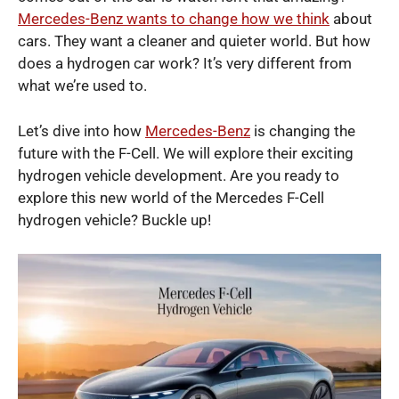
Mercedes-Benz wants to change how we think
about
cars. They want a cleaner and quieter world. But how
does a hydrogen car work? It’s very different from
what we’re used to.
Let’s dive into how
Mercedes-Benz
is changing the
future with the F-Cell. We will explore their exciting
hydrogen vehicle development. Are you ready to
explore this new world of the Mercedes F-Cell
hydrogen vehicle? Buckle up!