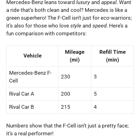
Mercedes-Benz leans toward
luxury
and
appeal
. Want
a ride that’s both clean and cool? Mercedes is like a
green superhero! The F-Cell isn’t just for eco-warriors;
it’s also for those who love
style
and
speed
. Here’s a
fun comparison with competitors:
Mileage
Refill Time
Vehicle
(mi)
(min)
Mercedes-Benz F-
230
3
Cell
Rival Car A
200
5
Rival Car B
215
4
Numbers show that the F-Cell isn’t just a pretty face;
it’s a real performer!