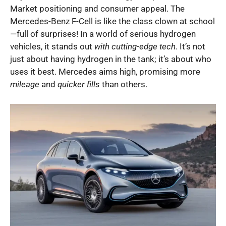
Market positioning and consumer appeal. The
Mercedes-Benz F-Cell is like the class clown at school
—full of surprises! In a world of serious hydrogen
vehicles, it stands out
with cutting-edge tech
. It’s not
just about having hydrogen in the tank; it’s about who
uses it best. Mercedes aims high, promising more
mileage
and
quicker fills
than others.