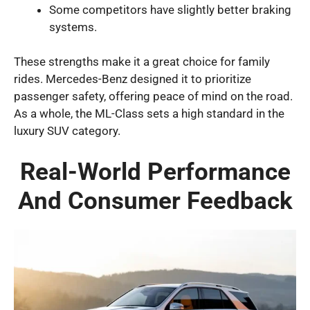
Some competitors have slightly better braking
systems.
These strengths make it a great choice for family
rides. Mercedes-Benz designed it to prioritize
passenger safety, offering peace of mind on the road.
As a whole, the ML-Class sets a high standard in the
luxury SUV category.
Real-World Performance
And Consumer Feedback