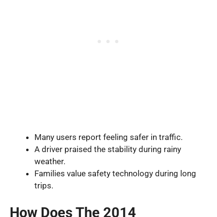
Many users report feeling safer in traffic.
A driver praised the stability during rainy
weather.
Families value safety technology during long
trips.
How Does The 2014