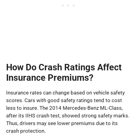
How Do Crash Ratings Affect
Insurance Premiums?
Insurance rates can change based on vehicle safety
scores. Cars with good safety ratings tend to cost
less to insure. The 2014 Mercedes-Benz ML-Class,
after its IIHS crash test, showed strong safety marks.
Thus, drivers may see lower premiums due to its
crash protection.