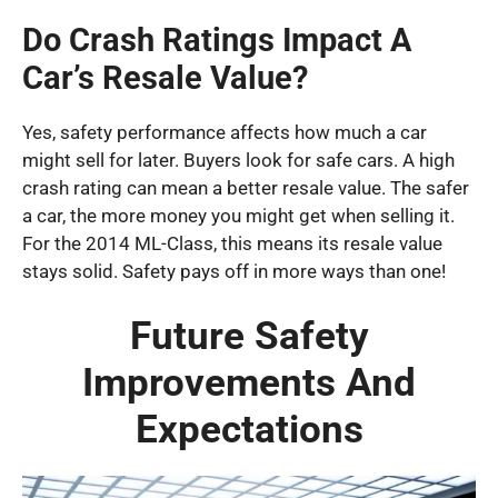
Do Crash Ratings Impact A
Car’s Resale Value?
Yes, safety performance affects how much a car
might sell for later. Buyers look for safe cars. A high
crash rating can mean a better resale value. The safer
a car, the more money you might get when selling it.
For the 2014 ML-Class, this means its resale value
stays solid. Safety pays off in more ways than one!
Future Safety
Improvements And
Expectations