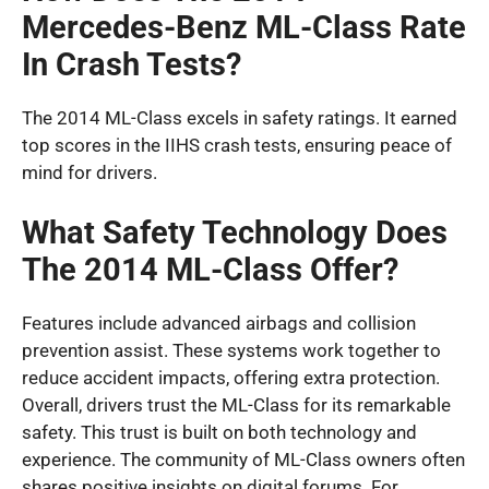
Mercedes-Benz ML-Class Rate
In Crash Tests?
The 2014 ML-Class excels in safety ratings. It earned
top scores in the IIHS crash tests, ensuring peace of
mind for drivers.
What Safety Technology Does
The 2014 ML-Class Offer?
Features include advanced airbags and collision
prevention assist. These systems work together to
reduce accident impacts, offering extra protection.
Overall, drivers trust the ML-Class for its remarkable
safety. This trust is built on both technology and
experience. The community of ML-Class owners often
shares positive insights on digital forums. For