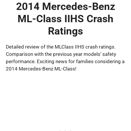
2014 Mercedes-Benz
ML-Class IIHS Crash
Ratings
Detailed review of the MLClass IIHS crash ratings.
Comparison with the previous year models’ safety
performance. Exciting news for families considering a
2014 Mercedes-Benz ML-Class!