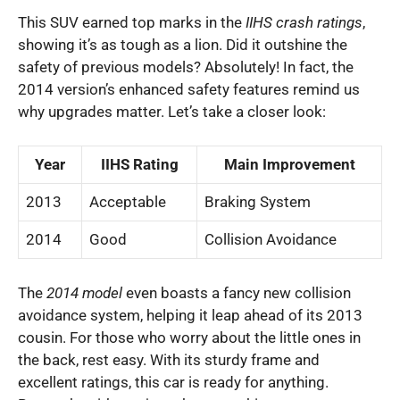
This SUV earned top marks in the
IIHS crash ratings
,
showing it’s as tough as a lion. Did it outshine the
safety of previous models? Absolutely! In fact, the
2014 version’s enhanced safety features remind us
why upgrades matter. Let’s take a closer look:
Year
IIHS Rating
Main Improvement
2013
Acceptable
Braking System
2014
Good
Collision Avoidance
The
2014 model
even boasts a fancy new collision
avoidance system, helping it leap ahead of its 2013
cousin. For those who worry about the little ones in
the back, rest easy. With its sturdy frame and
excellent ratings, this car is ready for anything.