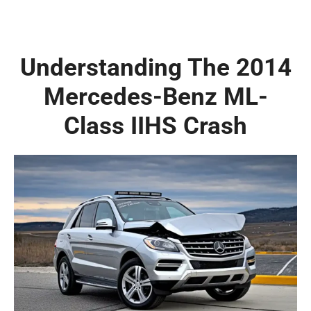
Understanding The 2014
Mercedes-Benz ML-
Class IIHS Crash