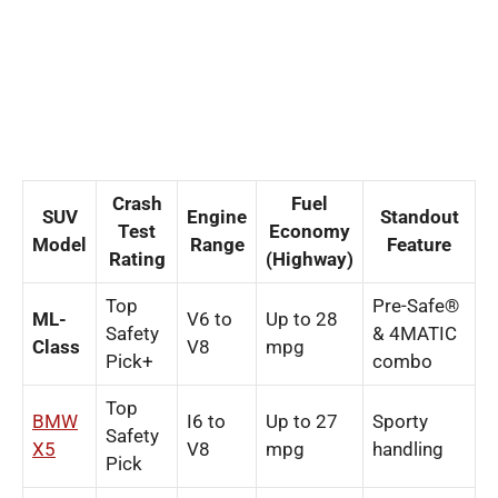
Crash
Fuel
SUV
Engine
Standout
Test
Economy
Model
Range
Feature
Rating
(Highway)
Top
Pre-Safe®
ML-
V6 to
Up to 28
Safety
& 4MATIC
Class
V8
mpg
Pick+
combo
Top
BMW
I6 to
Up to 27
Sporty
Safety
X5
V8
mpg
handling
Pick