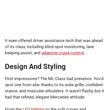
It even offered driver assistance tech that was ahead
of its class, including blind spot monitoring, lane
keeping assist, and
adaptive cruise control
.
Design And Styling
First impressions? The ML-Class had presence. You’d
spot one from afar thanks to its wide grille, confident
stance, and muscular shoulders. It wasn’t flashy, but it
had that refined, elegant Mercedes attitude.
From the
LED lighting
to the soft curves and