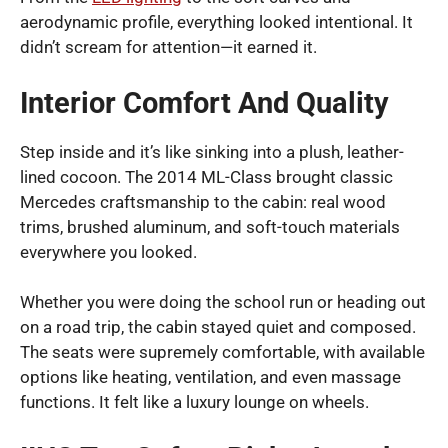
aerodynamic profile, everything looked intentional. It
didn’t scream for attention—it earned it.
Interior Comfort And Quality
Step inside and it’s like sinking into a plush, leather-
lined cocoon. The 2014 ML-Class brought classic
Mercedes craftsmanship to the cabin: real wood
trims, brushed aluminum, and soft-touch materials
everywhere you looked.
Whether you were doing the school run or heading out
on a road trip, the cabin stayed quiet and composed.
The seats were supremely comfortable, with available
options like heating, ventilation, and even massage
functions. It felt like a luxury lounge on wheels.