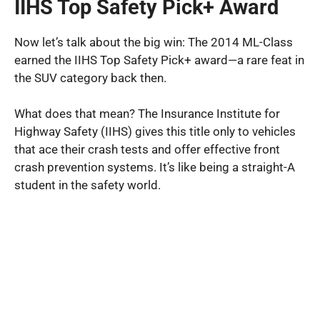
IIHS Top Safety Pick+ Award
Now let’s talk about the big win: The 2014 ML-Class
earned the IIHS Top Safety Pick+ award—a rare feat in
the SUV category back then.
What does that mean? The Insurance Institute for
Highway Safety (IIHS) gives this title only to vehicles
that ace their crash tests and offer effective front
crash prevention systems. It’s like being a straight-A
student in the safety world.