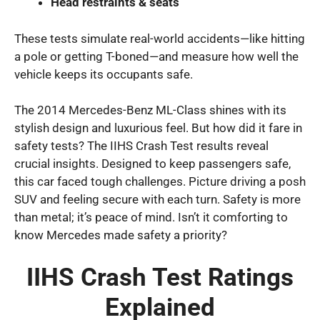
Head restraints & seats
These tests simulate real-world accidents—like hitting
a pole or getting T-boned—and measure how well the
vehicle keeps its occupants safe.
The 2014 Mercedes-Benz ML-Class shines with its
stylish design and luxurious feel. But how did it fare in
safety tests? The IIHS Crash Test results reveal
crucial insights. Designed to keep passengers safe,
this car faced tough challenges. Picture driving a posh
SUV and feeling secure with each turn. Safety is more
than metal; it’s peace of mind. Isn’t it comforting to
know Mercedes made safety a priority?
IIHS Crash Test Ratings
Explained