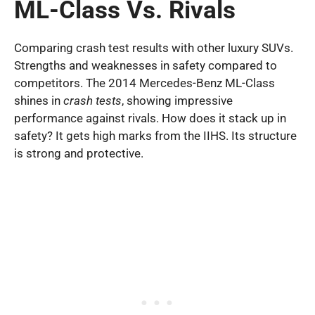
ML-Class Vs. Rivals
Comparing crash test results with other luxury SUVs.
Strengths and weaknesses in safety compared to
competitors. The 2014 Mercedes-Benz ML-Class
shines in
crash tests
, showing impressive
performance against rivals. How does it stack up in
safety? It gets high marks from the IIHS. Its structure
is strong and protective.