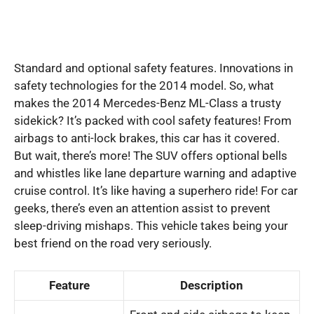
Standard and optional safety features. Innovations in
safety technologies for the 2014 model. So, what
makes the 2014 Mercedes-Benz ML-Class a trusty
sidekick? It’s packed with cool safety features! From
airbags to anti-lock brakes, this car has it covered.
But wait, there’s more! The SUV offers optional bells
and whistles like lane departure warning and adaptive
cruise control. It’s like having a superhero ride! For car
geeks, there’s even an attention assist to prevent
sleep-driving mishaps. This vehicle takes being your
best friend on the road very seriously.
Feature
Description