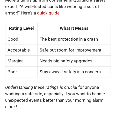
expert, “A well-tested car is like wearing a suit of
armor!” Here’s a
quick guide
:
Rating Level
What It Means
Good
The best protection in a crash
Acceptable
Safe but room for improvement
Marginal
Needs big safety upgrades
Poor
Stay away if safety is a concern
Understanding these ratings is crucial
for anyone
wanting a safe ride, especially if you want to handle
unexpected events better than your morning alarm
clock!