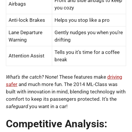
Front and side airbags to keep
Airbags
you cozy
Anti-lock Brakes
Helps you stop like a pro
Lane Departure
Gently nudges you when you’re
Warning
drifting
Tells you it’s time for a coffee
Attention Assist
break
What’s the catch?
None! These features make
driving
safer
and much more fun. The 2014 ML-Class was
built with innovation in mind, blending technology with
comfort to keep its passengers protected. It’s the
safeguard
you want in a car!
Competitive Analysis: