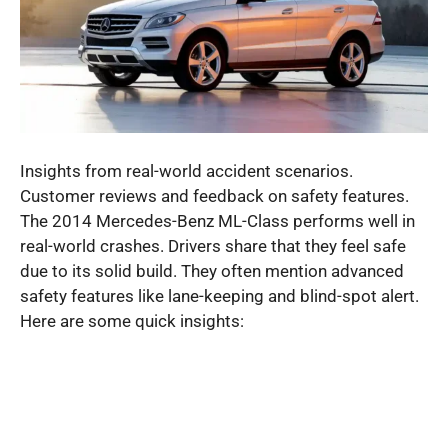
Insights from real-world accident scenarios.
Customer reviews and feedback on safety features.
The 2014 Mercedes-Benz ML-Class performs well in
real-world crashes. Drivers share that they feel safe
due to its solid build. They often mention advanced
safety features like lane-keeping and blind-spot alert.
Here are some quick insights: