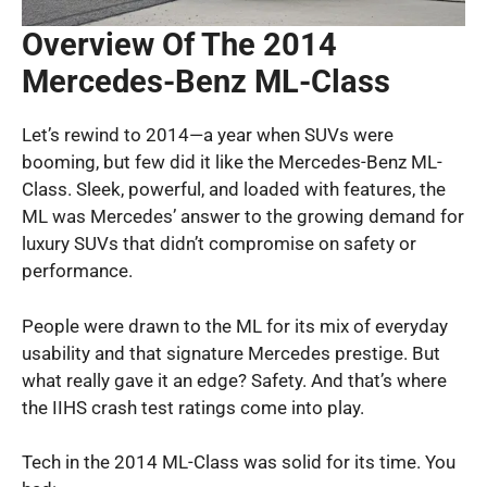
Overview Of The 2014
Mercedes-Benz ML-Class
Let’s rewind to 2014—a year when SUVs were
booming, but few did it like the Mercedes-Benz ML-
Class. Sleek, powerful, and loaded with features, the
ML was Mercedes’ answer to the growing demand for
luxury SUVs that didn’t compromise on safety or
performance.
People were drawn to the ML for its mix of everyday
usability and that signature Mercedes prestige. But
what really gave it an edge? Safety. And that’s where
the IIHS crash test ratings come into play.
Tech in the 2014 ML-Class was solid for its time. You