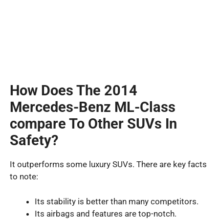
How Does The 2014
Mercedes-Benz ML-Class
compare To Other SUVs In
Safety?
It outperforms some luxury SUVs. There are key facts
to note:
Its stability is better than many competitors.
Its airbags and features are top-notch.