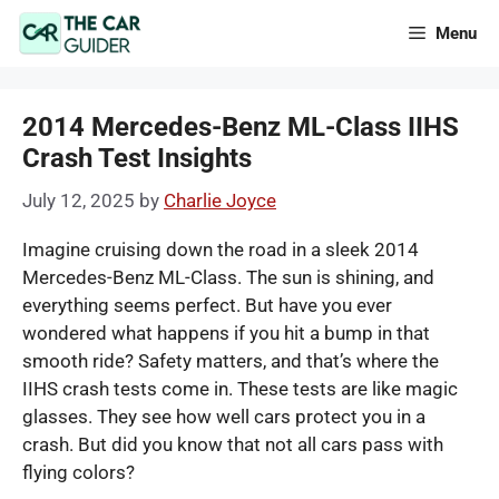
Skip
Menu
to
content
2014 Mercedes-Benz ML-Class IIHS
Crash Test Insights
July 12, 2025
by
Charlie Joyce
Imagine cruising down the road in a sleek 2014
Mercedes-Benz ML-Class. The sun is shining, and
everything seems perfect. But have you ever
wondered what happens if you hit a bump in that
smooth ride? Safety matters, and that’s where the
IIHS crash tests come in. These tests are like magic
glasses. They see how well cars protect you in a
crash. But did you know that not all cars pass with
flying colors?