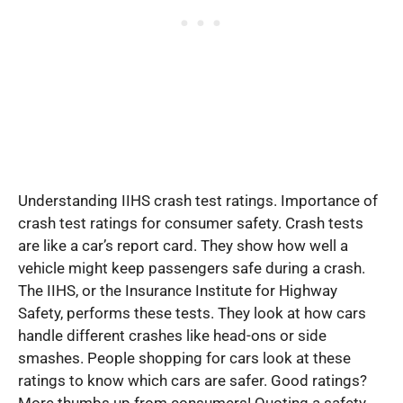
Understanding IIHS crash test ratings. Importance of
crash test ratings for consumer safety. Crash tests
are like a car’s report card. They show how well a
vehicle might keep passengers safe during a crash.
The IIHS, or the Insurance Institute for Highway
Safety, performs these tests. They look at how cars
handle different crashes like head-ons or side
smashes. People shopping for cars look at these
ratings to know which cars are safer. Good ratings?
More thumbs up from consumers! Quoting a safety