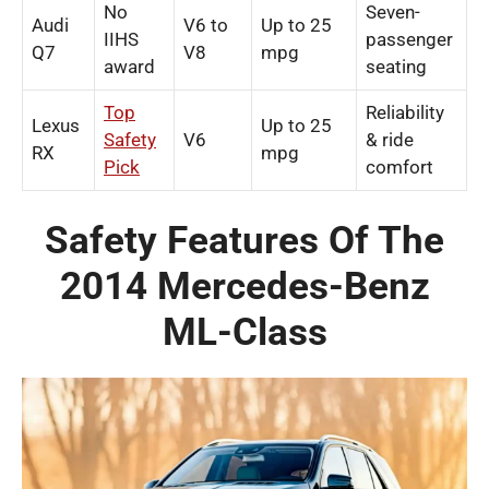
No
Seven-
Audi
V6 to
Up to 25
IIHS
passenger
Q7
V8
mpg
award
seating
Top
Reliability
Lexus
Up to 25
Safety
V6
& ride
RX
mpg
Pick
comfort
Safety Features Of The
2014 Mercedes-Benz
ML-Class