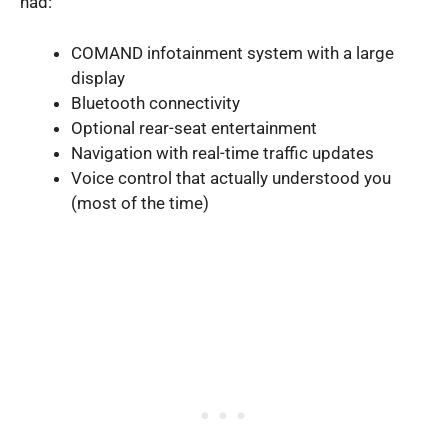
had:
COMAND infotainment system with a large
display
Bluetooth connectivity
Optional rear-seat entertainment
Navigation with real-time traffic updates
Voice control that actually understood you
(most of the time)