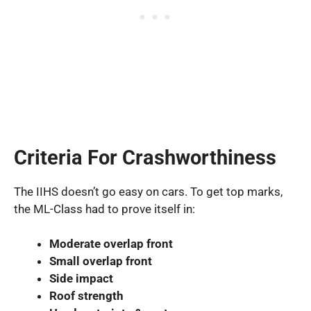
Criteria For Crashworthiness
The IIHS doesn’t go easy on cars. To get top marks,
the ML-Class had to prove itself in:
Moderate overlap front
Small overlap front
Side impact
Roof strength