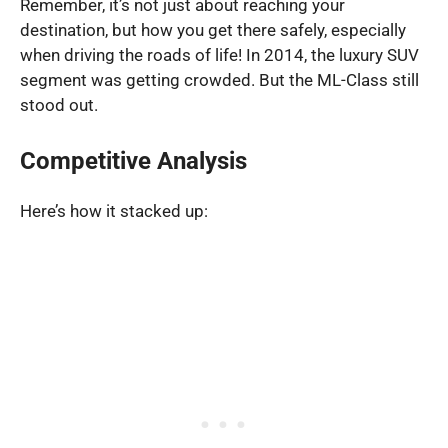
Remember, it’s not just about reaching your
destination, but how you get there safely, especially
when driving the roads of life! In 2014, the luxury SUV
segment was getting crowded. But the ML-Class still
stood out.
Competitive Analysis
Here’s how it stacked up: