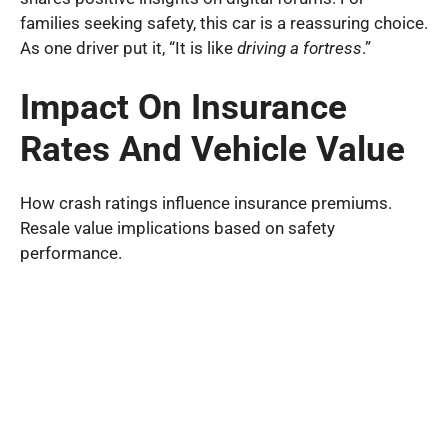
families seeking safety, this car is a reassuring choice.
As one driver put it, “It is like
driving a fortress
.”
Impact On Insurance
Rates And Vehicle Value
How crash ratings influence insurance premiums.
Resale value implications based on safety
performance.