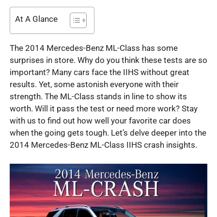
At A Glance
The 2014 Mercedes-Benz ML-Class has some
surprises in store. Why do you think these tests are so
important? Many cars face the IIHS without great
results. Yet, some astonish everyone with their
strength. The ML-Class stands in line to show its
worth. Will it pass the test or need more work? Stay
with us to find out how well your favorite car does
when the going gets tough. Let’s delve deeper into the
2014 Mercedes-Benz ML-Class IIHS crash insights.