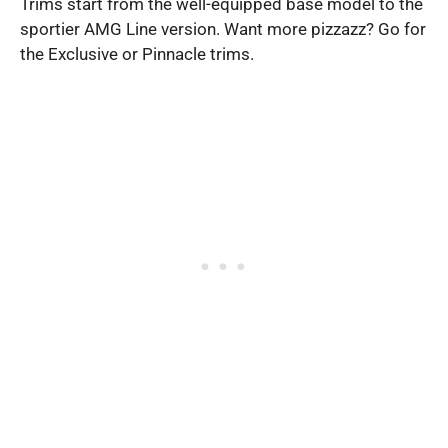
Trims start from the well-equipped base model to the
sportier AMG Line version. Want more pizzazz? Go for
the Exclusive or Pinnacle trims.