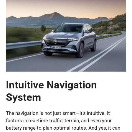
Intuitive Navigation
System
The navigation is not just smart—it’s intuitive. It
factors in real-time traffic, terrain, and even your
battery range to plan optimal routes. And yes, it can