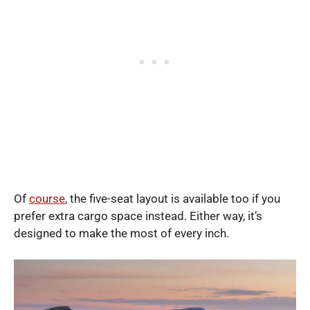
Of
course
, the five-seat layout is available too if you
prefer extra cargo space instead. Either way, it’s
designed to make the most of every inch.