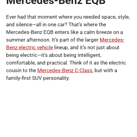
Mercedes-Benz EQB
Ever had that moment where you needed space, style,
and silence—all in one car? That’s where the
Mercedes-Benz EQB enters like a calm breeze on a
summer afternoon. It’s part of the larger
Mercedes-
Benz electric vehicle
lineup, and it’s not just about
being electric—it’s about being intelligent,
comfortable, and practical. Think of it as the electric
cousin to the
Mercedes-Benz C-Class
, but with a
family-first SUV personality.