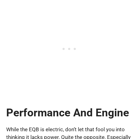
Performance And Engine
While the EQB is electric, don’t let that fool you into
thinking it lacks power. Quite the opposite. Especially