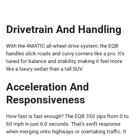
Drivetrain And Handling
With the 4MATIC all-wheel-drive system, the EQB
handles slick roads and curvy corners like a pro. It’s
tuned for balance and stability, making it feel more
like a luxury sedan than a tall SUV.
Acceleration And
Responsiveness
How fast is fast enough? The EQB 350 zips from 0 to
60 mph in just 6.0 seconds. That’s swift response
when merging onto highways or overtaking traffic. It