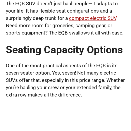
The EQB SUV doesn’t just haul people—it adapts to
your life. It has flexible seat configurations and a
surprisingly deep trunk for a
compact electric SUV
.
Need more room for groceries, camping gear, or
sports equipment? The EQB swallows it all with ease.
Seating Capacity Options
One of the most practical aspects of the EQB is its
seven-seater option. Yes, seven! Not many electric
SUVs offer that, especially in this price range. Whether
you’re hauling your crew or your extended family, the
extra row makes all the difference.