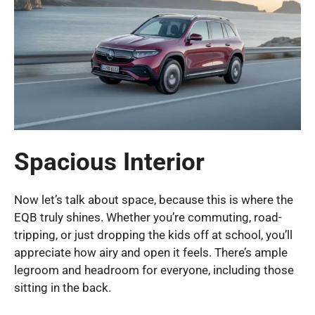
Spacious Interior
Now let’s talk about space, because this is where the
EQB truly shines. Whether you’re commuting, road-
tripping, or just dropping the kids off at school, you’ll
appreciate how airy and open it feels. There’s ample
legroom and headroom for everyone, including those
sitting in the back.