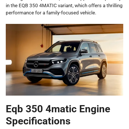
in the EQB 350 4MATIC variant, which offers a thrilling
performance for a family-focused vehicle.
Eqb 350 4matic Engine
Specifications