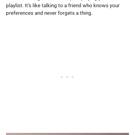
playlist. It’s like talking to a friend who knows your
preferences and never forgets a thing.