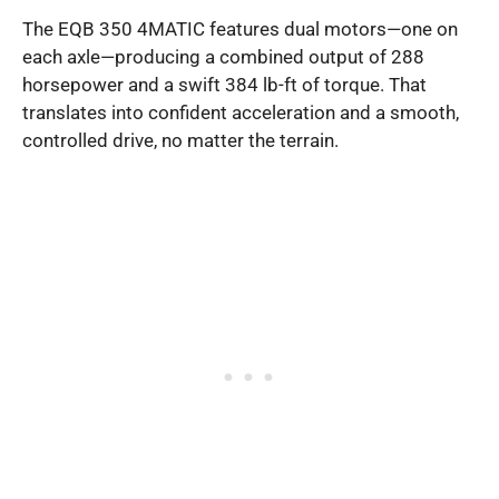
The EQB 350 4MATIC features dual motors—one on
each axle—producing a combined output of 288
horsepower and a swift 384 lb-ft of torque. That
translates into confident acceleration and a smooth,
controlled drive, no matter the terrain.