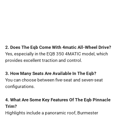
2. Does The Eqb Come With 4matic All-Wheel Drive?
Yes, especially in the EQB 350 4MATIC model, which
provides excellent traction and control.
3. How Many Seats Are Available In The Eqb?
You can choose between five-seat and seven-seat
configurations.
4. What Are Some Key Features Of The Eqb Pinnacle
Trim?
Highlights include a panoramic roof, Burmester