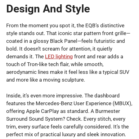
Design And Style
From the moment you spot it, the EQB’s distinctive
style stands out. That iconic star pattern front grille—
coated in a glossy Black Panel—feels futuristic and
bold. It doesn’t scream for attention, it quietly
demands it. The
LED lighting
front and rear adds a
touch of Tron-like tech flair, while smooth,
aerodynamic lines make it feel less like a typical SUV
and more like a moving sculpture.
Inside, it’s even more impressive. The dashboard
features the Mercedes-Benz User Experience (MBUX),
offering Apple CarPlay as standard. A Burmester
Surround Sound System? Check. Every stitch, every
trim, every surface feels carefully considered. It’s the
perfect mix of practical luxury and sleek innovation.