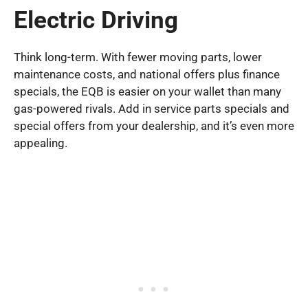
Electric Driving
Think long-term. With fewer moving parts, lower
maintenance costs, and national offers plus finance
specials, the EQB is easier on your wallet than many
gas-powered rivals. Add in service parts specials and
special offers from your dealership, and it’s even more
appealing.