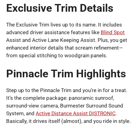
Exclusive Trim Details
The Exclusive Trim lives up to its name. It includes
advanced driver assistance features like
Blind Spot
Assist and Active Lane Keeping Assist. Plus, you get
enhanced interior details that scream refinement—
from special stitching to woodgrain panels.
Pinnacle Trim Highlights
Step up to the Pinnacle Trim and you’re in for a treat.
It’s the complete package: panoramic sunroof,
surround-view camera, Burmester Surround Sound
System, and
Active Distance Assist DISTRONIC
.
Basically, it drives itself (almost), and you ride in style.