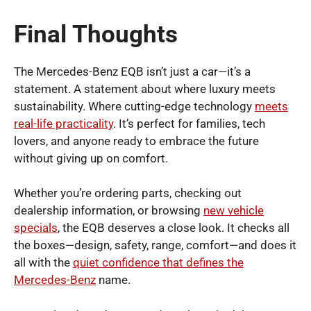
Final Thoughts
The Mercedes-Benz EQB isn’t just a car—it’s a
statement. A statement about where luxury meets
sustainability. Where cutting-edge technology
meets
real-life practicality
. It’s perfect for families, tech
lovers, and anyone ready to embrace the future
without giving up on comfort.
Whether you’re ordering parts, checking out
dealership information, or browsing
new vehicle
specials
, the EQB deserves a close look. It checks all
the boxes—design, safety, range, comfort—and does it
all with the
quiet confidence that defines the
Mercedes-Benz
name.