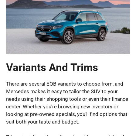
Variants And Trims
There are several EQB variants to choose from, and
Mercedes makes it easy to tailor the SUV to your
needs using their shopping tools or even their finance
center. Whether you’re browsing new inventory or
looking at pre-owned specials, you’ll find options that
suit both your taste and budget.