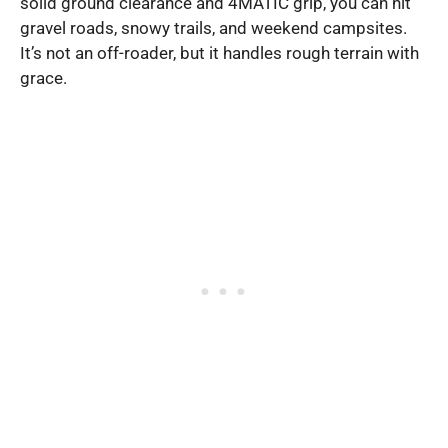
solid ground clearance and 4MATIC grip, you can hit
gravel roads, snowy trails, and weekend campsites.
It’s not an off-roader, but it handles rough terrain with
grace.