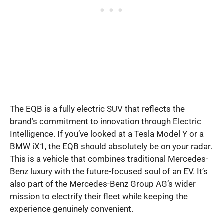
The EQB is a fully electric SUV that reflects the
brand’s commitment to innovation through Electric
Intelligence. If you’ve looked at a Tesla Model Y or a
BMW iX1, the EQB should absolutely be on your radar.
This is a vehicle that combines traditional Mercedes-
Benz luxury with the future-focused soul of an EV. It’s
also part of the Mercedes-Benz Group AG’s wider
mission to electrify their fleet while keeping the
experience genuinely convenient.