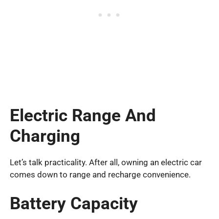
Electric Range And
Charging
Let’s talk practicality. After all, owning an electric car
comes down to range and recharge convenience.
Battery Capacity