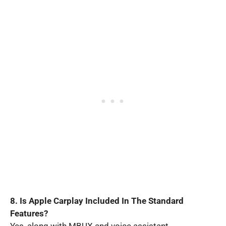
8. Is Apple Carplay Included In The Standard
Features?
Yes, along with MBUX and voice assistant