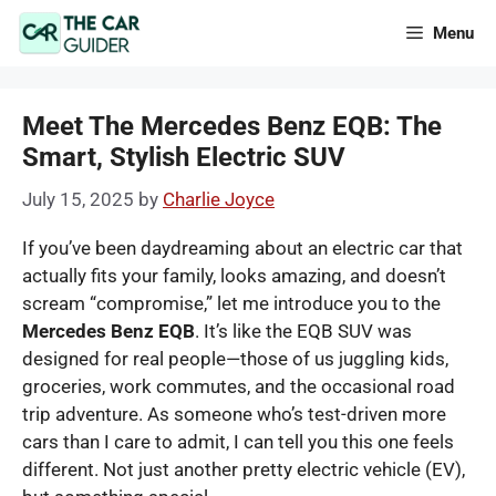
Skip
Menu
to
content
Meet The Mercedes Benz EQB: The
Smart, Stylish Electric SUV
July 15, 2025
by
Charlie Joyce
If you’ve been daydreaming about an electric car that
actually fits your family, looks amazing, and doesn’t
scream “compromise,” let me introduce you to the
Mercedes Benz EQB
. It’s like the EQB SUV was
designed for real people—those of us juggling kids,
groceries, work commutes, and the occasional road
trip adventure. As someone who’s test-driven more
cars than I care to admit, I can tell you this one feels
different. Not just another pretty electric vehicle (EV),