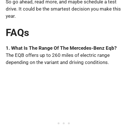
So go ahead, read more, and maybe schedule a test
drive. It could be the smartest decision you make this
year.
FAQs
1. What Is The Range Of The Mercedes-Benz Eqb?
The EQB offers up to 260 miles of electric range
depending on the variant and driving conditions.