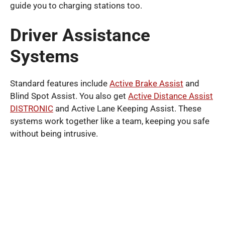
guide you to charging stations too.
Driver Assistance
Systems
Standard features include
Active Brake Assist
and
Blind Spot Assist. You also get
Active Distance Assist
DISTRONIC
and Active Lane Keeping Assist. These
systems work together like a team, keeping you safe
without being intrusive.