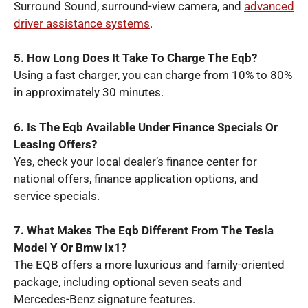
Surround Sound, surround-view camera, and
advanced
driver assistance systems
.
5. How Long Does It Take To Charge The Eqb?
Using a fast charger, you can charge from 10% to 80%
in approximately 30 minutes.
6. Is The Eqb Available Under Finance Specials Or
Leasing Offers?
Yes, check your local dealer’s finance center for
national offers, finance application options, and
service specials.
7. What Makes The Eqb Different From The Tesla
Model Y Or Bmw Ix1?
The EQB offers a more luxurious and family-oriented
package, including optional seven seats and
Mercedes-Benz signature features.