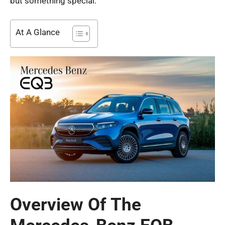
but something special.
At A Glance
Overview Of The