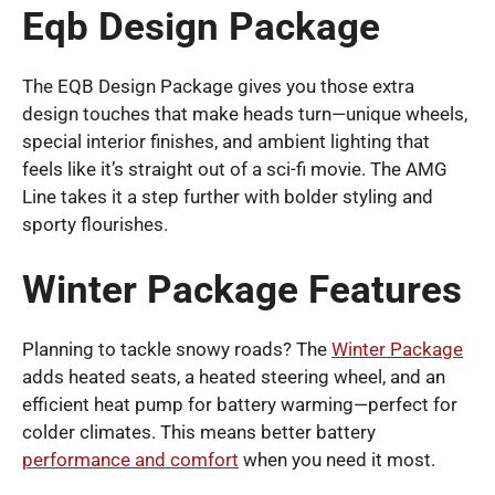
Eqb Design Package
The EQB Design Package gives you those extra
design touches that make heads turn—unique wheels,
special interior finishes, and ambient lighting that
feels like it’s straight out of a sci-fi movie. The AMG
Line takes it a step further with bolder styling and
sporty flourishes.
Winter Package Features
Planning to tackle snowy roads? The
Winter Package
adds heated seats, a heated steering wheel, and an
efficient heat pump for battery warming—perfect for
colder climates. This means better battery
performance and comfort
when you need it most.