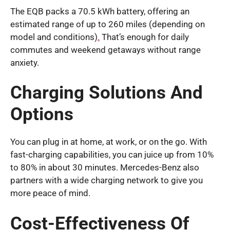
The EQB packs a 70.5 kWh battery, offering an
estimated range of up to 260 miles (depending on
model and conditions)
.
That’s enough for daily
commutes and weekend getaways without range
anxiety.
Charging Solutions And
Options
You can plug in at home, at work, or on the go. With
fast-charging capabilities, you can juice up from 10%
to 80% in about 30 minutes. Mercedes-Benz also
partners with a wide charging network to give you
more peace of mind.
Cost-Effectiveness Of