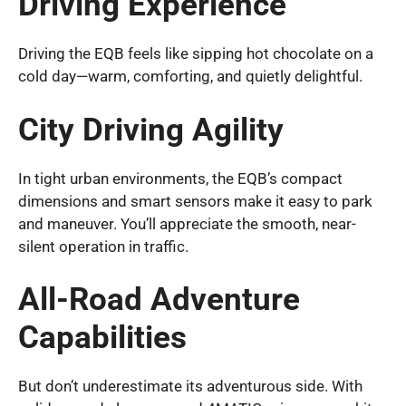
Driving Experience
Driving the EQB feels like sipping hot chocolate on a
cold day—warm, comforting, and quietly delightful.
City Driving Agility
In tight urban environments, the EQB’s compact
dimensions and smart sensors make it easy to park
and maneuver. You’ll appreciate the smooth, near-
silent operation in traffic.
All-Road Adventure
Capabilities
But don’t underestimate its adventurous side. With