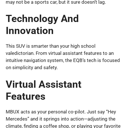
may not be a sports car, but it sure doesn’t lag.
Technology And
Innovation
This SUV is smarter than your high school
valedictorian. From virtual assistant features to an
intuitive navigation system, the EQB’s tech is focused
on simplicity and safety.
Virtual Assistant
Features
MBUX acts as your personal co-pilot. Just say “Hey
Mercedes” and it springs into action—adjusting the
climate, finding a coffee shop, or playing your favorite