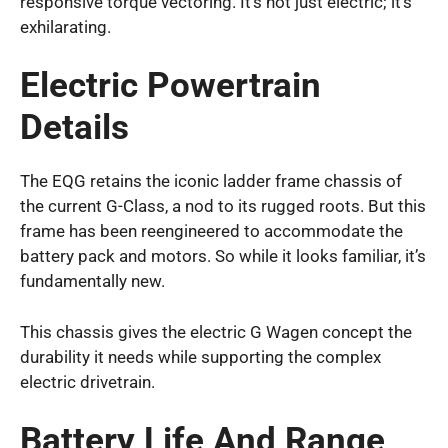
responsive torque vectoring. It’s not just electric; it’s
exhilarating.
Electric Powertrain
Details
The EQG retains the iconic ladder frame chassis of
the current G-Class, a nod to its rugged roots. But this
frame has been reengineered to accommodate the
battery pack and motors. So while it looks familiar, it’s
fundamentally new.
This chassis gives the electric G Wagen concept the
durability it needs while supporting the complex
electric drivetrain.
Battery Life And Range