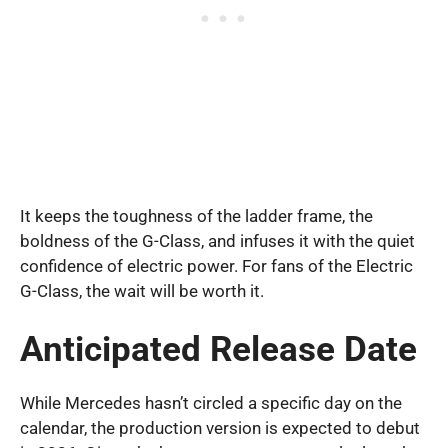
It keeps the toughness of the ladder frame, the
boldness of the G-Class, and infuses it with the quiet
confidence of electric power. For fans of the Electric
G-Class, the wait will be worth it.
Anticipated Release Date
While Mercedes hasn’t circled a specific day on the
calendar, the production version is expected to debut