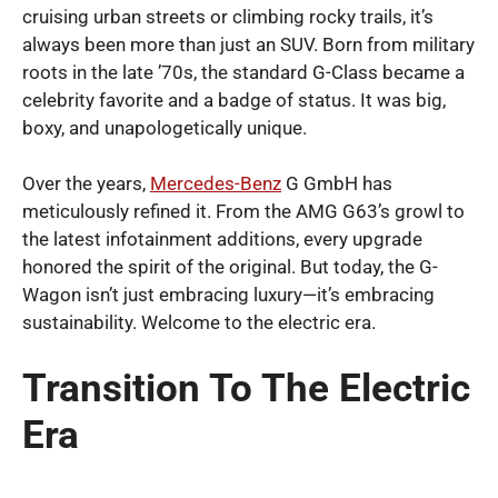
cruising urban streets or climbing rocky trails, it’s
always been more than just an SUV. Born from military
roots in the late ’70s, the standard G-Class became a
celebrity favorite and a badge of status. It was big,
boxy, and unapologetically unique.
Over the years,
Mercedes-Benz
G GmbH has
meticulously refined it. From the AMG G63’s growl to
the latest infotainment additions, every upgrade
honored the spirit of the original. But today, the G-
Wagon isn’t just embracing luxury—it’s embracing
sustainability. Welcome to the electric era.
Transition To The Electric
Era