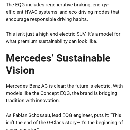
The EQG includes regenerative braking, energy-
efficient HVAC systems, and eco-driving modes that
encourage responsible driving habits.
This isn’t just a high-end electric SUV. It’s a model for
what premium sustainability can look like.
Mercedes’ Sustainable
Vision
Mercedes-Benz AG is clear: the future is electric. With
models like the Concept EQG, the brand is bridging
tradition with innovation.
As Fabian Schossau, lead EQG engineer, puts it: “This
isn’t the end of the G-Class story—it’s the beginning of
a new chapter.”