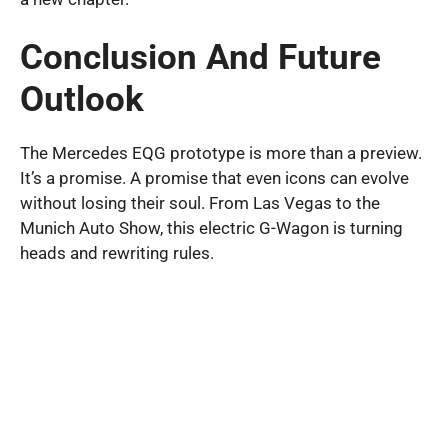
Conclusion And Future
Outlook
The Mercedes EQG prototype is more than a preview.
It’s a promise. A promise that even icons can evolve
without losing their soul. From Las Vegas to the
Munich Auto Show, this electric G-Wagon is turning
heads and rewriting rules.