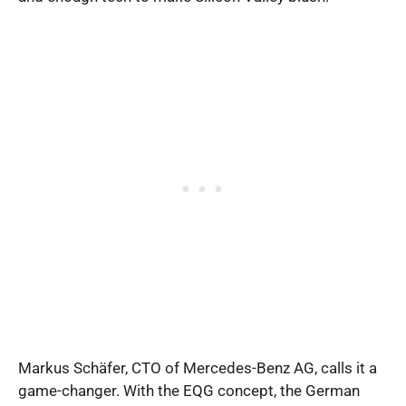
Markus Schäfer, CTO of Mercedes-Benz AG, calls it a
game-changer. With the EQG concept, the German