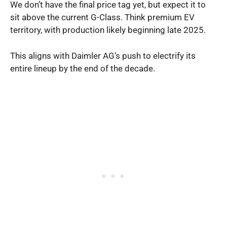
We don’t have the final price tag yet, but expect it to
sit above the current G-Class. Think premium EV
territory, with production likely beginning late 2025.
This aligns with Daimler AG’s push to electrify its
entire lineup by the end of the decade.