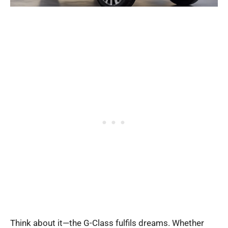
Think about it—the G-Class fulfils dreams. Whether