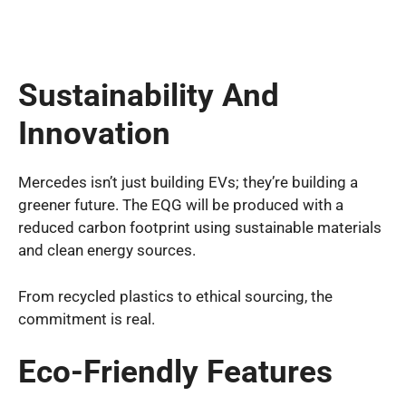
Sustainability And
Innovation
Mercedes isn’t just building EVs; they’re building a
greener future. The EQG will be produced with a
reduced carbon footprint using sustainable materials
and clean energy sources.
From recycled plastics to ethical sourcing, the
commitment is real.
Eco-Friendly Features