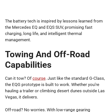
The battery tech is inspired by lessons learned from
the Mercedes EQ and EQS SUV, promising fast
charging, long life, and intelligent thermal
management.
Towing And Off-Road
Capabilities
Can it tow? Of
course
. Just like the standard G-Class,
the EQG prototype is built to work. Whether you’re
hauling a trailer or climbing desert dunes outside Las
Vegas, it delivers.
Off-road? No worries. With low-range gearing