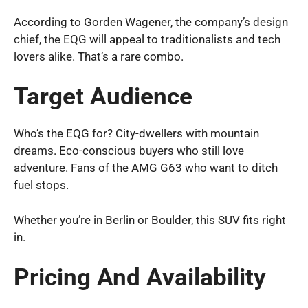
According to Gorden Wagener, the company’s design
chief, the EQG will appeal to traditionalists and tech
lovers alike. That’s a rare combo.
Target Audience
Who’s the EQG for? City-dwellers with mountain
dreams. Eco-conscious buyers who still love
adventure. Fans of the AMG G63 who want to ditch
fuel stops.
Whether you’re in Berlin or Boulder, this SUV fits right
in.
Pricing And Availability