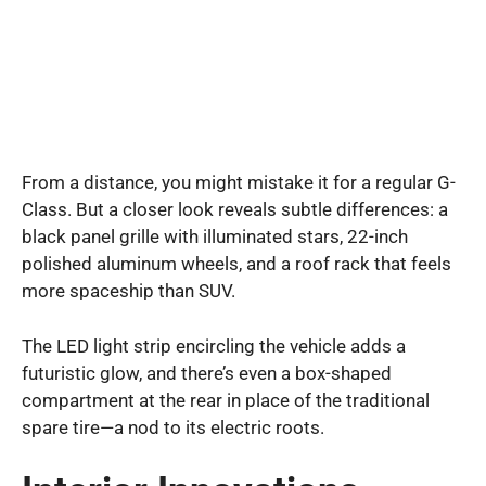
From a distance, you might mistake it for a regular G-
Class. But a closer look reveals subtle differences: a
black panel grille with illuminated stars, 22-inch
polished aluminum wheels, and a roof rack that feels
more spaceship than SUV.
The LED light strip encircling the vehicle adds a
futuristic glow, and there’s even a box-shaped
compartment at the rear in place of the traditional
spare tire—a nod to its electric roots.