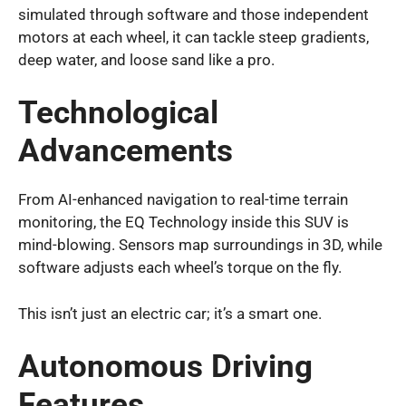
simulated through software and those independent
motors at each wheel, it can tackle steep gradients,
deep water, and loose sand like a pro.
Technological
Advancements
From AI-enhanced navigation to real-time terrain
monitoring, the EQ Technology inside this SUV is
mind-blowing. Sensors map surroundings in 3D, while
software adjusts each wheel’s torque on the fly.
This isn’t just an electric car; it’s a smart one.
Autonomous Driving
Features