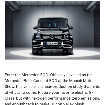
Enter the Mercedes EQG. Officially unveiled as the
Mercedes-Benz Concept EQG at the Munich Motor
Show, this vehicle is a near-production study that hints
at what’s to come. Picture your favorite electric G-
Class, but with next-gen performance, zero emissions,
and enough tech to make Silicon Valley blush.