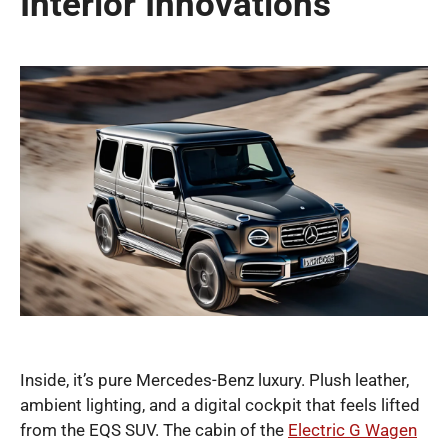
Interior Innovations
Inside, it’s pure Mercedes-Benz luxury. Plush leather,
ambient lighting, and a digital cockpit that feels lifted
from the EQS SUV. The cabin of the
Electric G Wagen