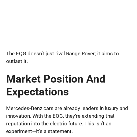
The EQG doesn’t just rival Range Rover; it aims to
outlast it.
Market Position And
Expectations
Mercedes-Benz cars are already leaders in luxury and
innovation. With the EQG, they’re extending that
reputation into the electric future. This isn’t an
experiment—it’s a statement.