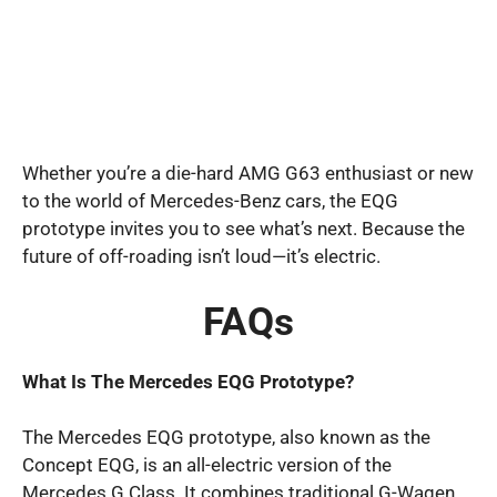
Whether you’re a die-hard AMG G63 enthusiast or new
to the world of Mercedes-Benz cars, the EQG
prototype invites you to see what’s next. Because the
future of off-roading isn’t loud—it’s electric.
FAQs
What Is The Mercedes EQG Prototype?
The Mercedes EQG prototype, also known as the
Concept EQG, is an all-electric version of the
Mercedes G Class. It combines traditional G-Wagen