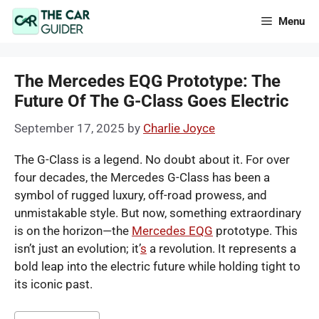
Skip
Menu
to
content
The Mercedes EQG Prototype: The
Future Of The G-Class Goes Electric
September 17, 2025
by
Charlie Joyce
The G-Class is a legend. No doubt about it. For over
four decades, the Mercedes G-Class has been a
symbol of rugged luxury, off-road prowess, and
unmistakable style. But now, something extraordinary
is on the horizon—the
Mercedes EQG
prototype. This
isn’t just an evolution; it’
s
a revolution. It represents a
bold leap into the electric future while holding tight to
its iconic past.