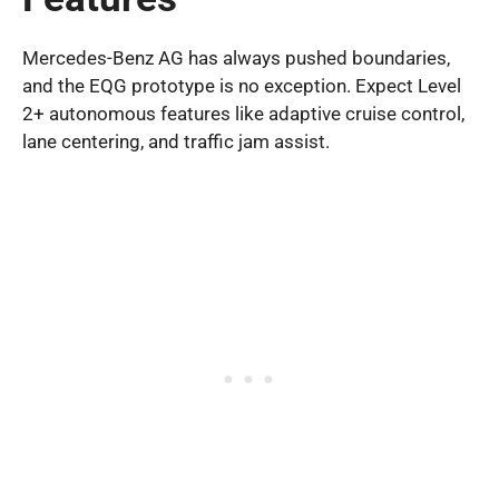
Mercedes-Benz AG has always pushed boundaries,
and the EQG prototype is no exception. Expect Level
2+ autonomous features like adaptive cruise control,
lane centering, and traffic jam assist.