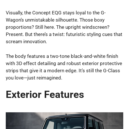
Visually, the Concept EQG stays loyal to the G-
Wagon’s unmistakable silhouette. Those boxy
proportions? Still here. The upright windscreen?
Present. But there’s a twist: futuristic styling cues that
scream innovation.
The body features a two-tone black-and-white finish
with 3D effect detailing and robust exterior protective
strips that give it a modern edge. It’s still the G-Class
you love—just reimagined.
Exterior Features