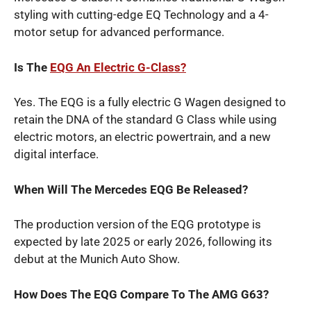
styling with cutting-edge EQ Technology and a 4-
motor setup for advanced performance.
Is The
EQG An Electric G-Class?
Yes. The EQG is a fully electric G Wagen designed to
retain the DNA of the standard G Class while using
electric motors, an electric powertrain, and a new
digital interface.
When Will The Mercedes EQG Be Released?
The production version of the EQG prototype is
expected by late 2025 or early 2026, following its
debut at the Munich Auto Show.
How Does The EQG Compare To The AMG G63?