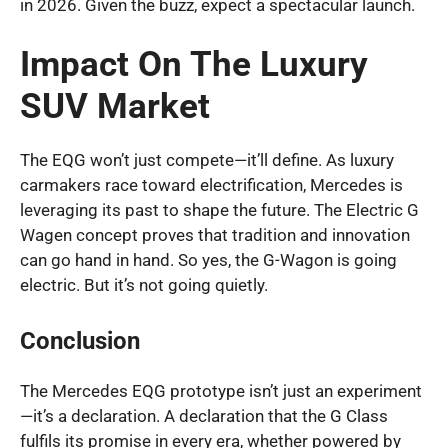
in 2026. Given the buzz, expect a spectacular launch.
Impact On The Luxury
SUV Market
The EQG won’t just compete—it’ll define. As luxury
carmakers race toward electrification, Mercedes is
leveraging its past to shape the future. The Electric G
Wagen concept proves that tradition and innovation
can go hand in hand. So yes, the G-Wagon is going
electric. But it’s not going quietly.
Conclusion
The Mercedes EQG prototype isn’t just an experiment
—it’s a declaration. A declaration that the G Class
fulfils its promise in every era, whether powered by