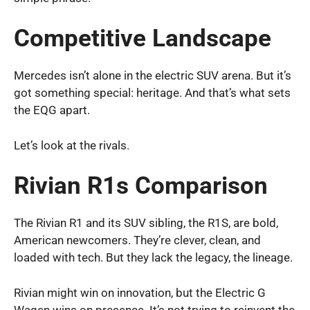
Competitive Landscape
Mercedes isn’t alone in the electric SUV arena. But it’s
got something special: heritage. And that’s what sets
the EQG apart.
Let’s look at the rivals.
Rivian R1s Comparison
The Rivian R1 and its SUV sibling, the R1S, are bold,
American newcomers. They’re clever, clean, and
loaded with tech. But they lack the legacy, the lineage.
Rivian might win on innovation, but the Electric G
Wagen wins on presence. It’s not trying to reinvent the