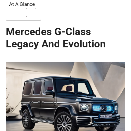
At A Glance
Mercedes G-Class
Legacy And Evolution