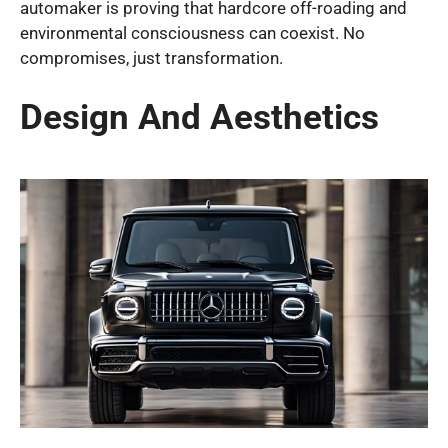
automaker is proving that hardcore off-roading and
environmental consciousness can coexist. No
compromises, just transformation.
Design And Aesthetics