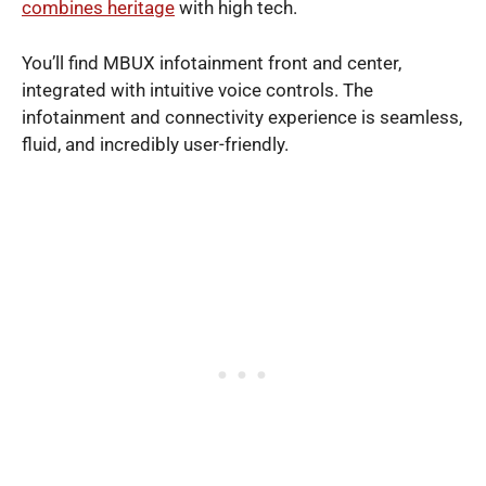
combines heritage
with high tech.
You’ll find MBUX infotainment front and center,
integrated with intuitive voice controls. The
infotainment and connectivity experience is seamless,
fluid, and incredibly user-friendly.