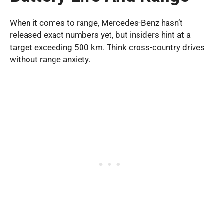
When it comes to range, Mercedes-Benz hasn’t
released exact numbers yet, but insiders hint at a
target exceeding 500 km. Think cross-country drives
without range anxiety.