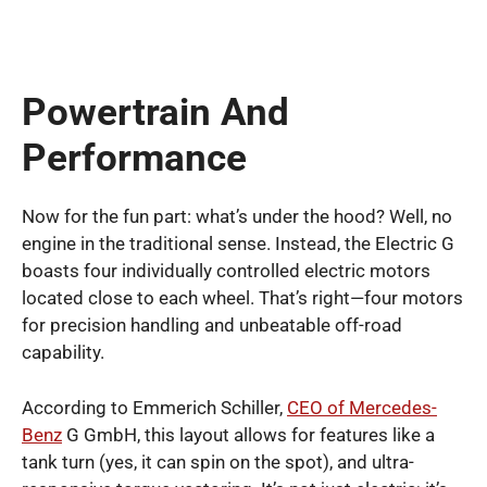
Powertrain And
Performance
Now for the fun part: what’s under the hood? Well, no
engine in the traditional sense. Instead, the Electric G
boasts four individually controlled electric motors
located close to each wheel. That’s right—four motors
for precision handling and unbeatable off-road
capability.
According to Emmerich Schiller,
CEO of Mercedes-
Benz
G GmbH, this layout allows for features like a
tank turn (yes, it can spin on the spot), and ultra-