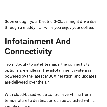
Soon enough, your Electric G-Class might drive itself
through a muddy trail while you enjoy your coffee.
Infotainment And
Connectivity
From Spotify to satellite maps, the connectivity
options are endless. The infotainment system is
powered by the latest MBUX iteration, and updates
are delivered over the air.
With cloud-based voice control, everything from
temperature to destination can be adjusted with a
simple phrase.