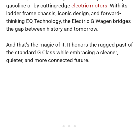
gasoline or by cutting-edge
electric motors
. With its
ladder frame chassis, iconic design, and forward-
thinking EQ Technology, the Electric G Wagen bridges
the gap between history and tomorrow.
And that’s the magic of it. It honors the rugged past of
the standard G Class while embracing a cleaner,
quieter, and more connected future.