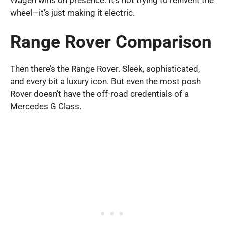
wheel—it’s just making it electric.
Range Rover Comparison
Then there’s the Range Rover. Sleek, sophisticated,
and every bit a luxury icon. But even the most posh
Rover doesn’t have the off-road credentials of a
Mercedes G Class.