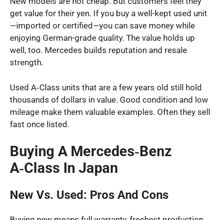
New models are not cheap. But customers feel they
get value for their yen. If you buy a well-kept used unit
—imported or certified—you can save money while
enjoying German-grade quality. The value holds up
well, too. Mercedes builds reputation and resale
strength.
Used A‑Class units that are a few years old still hold
thousands of dollars in value. Good condition and low
mileage make them valuable examples. Often they sell
fast once listed.
Buying A Mercedes‑Benz
A‑Class In Japan
New Vs. Used: Pros And Cons
Buying new means full warranty, freshest production