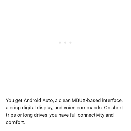
You get Android Auto, a clean MBUX-based interface,
a crisp digital display, and voice commands. On short
trips or long drives, you have full connectivity and
comfort.