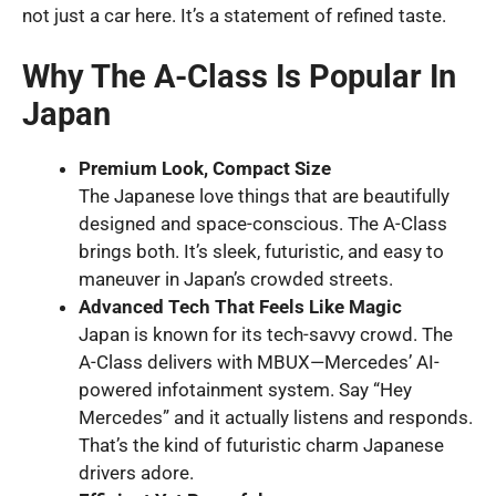
not just a car here. It’s a statement of refined taste.
Why The A-Class Is Popular In
Japan
Premium Look, Compact Size
The Japanese love things that are beautifully
designed and space-conscious. The A-Class
brings both. It’s sleek, futuristic, and easy to
maneuver in Japan’s crowded streets.
Advanced Tech That Feels Like Magic
Japan is known for its tech-savvy crowd. The
A-Class delivers with MBUX—Mercedes’ AI-
powered infotainment system. Say “Hey
Mercedes” and it actually listens and responds.
That’s the kind of futuristic charm Japanese
drivers adore.