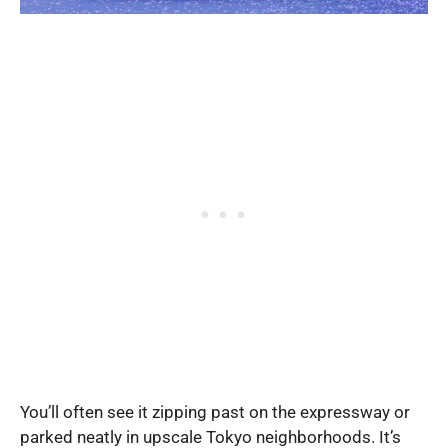
You’ll often see it zipping past on the expressway or
parked neatly in upscale Tokyo neighborhoods. It’s