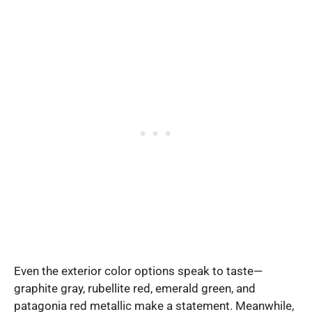
Even the exterior color options speak to taste—
graphite gray, rubellite red, emerald green, and
patagonia red metallic make a statement. Meanwhile,