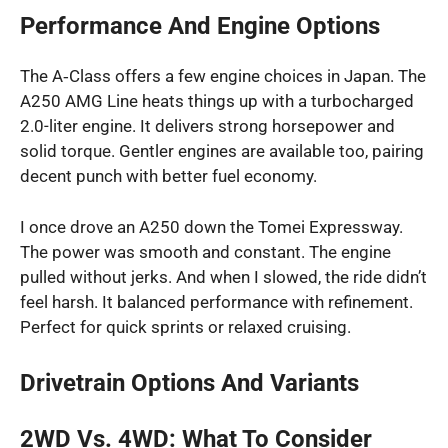
Performance And Engine Options
The A‑Class offers a few engine choices in Japan. The
A250 AMG Line heats things up with a turbocharged
2.0-liter engine. It delivers strong horsepower and
solid torque. Gentler engines are available too, pairing
decent punch with better fuel economy.
I once drove an A250 down the Tomei Expressway.
The power was smooth and constant. The engine
pulled without jerks. And when I slowed, the ride didn’t
feel harsh. It balanced performance with refinement.
Perfect for quick sprints or relaxed cruising.
Drivetrain Options And Variants
2WD Vs. 4WD: What To Consider