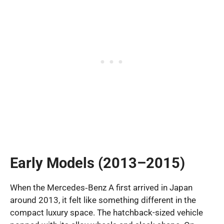
Early Models (2013–2015)
When the Mercedes‑Benz A first arrived in Japan
around 2013, it felt like something different in the
compact luxury space. The hatchback-sized vehicle