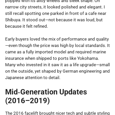
popped with its alloy wheels and sleek shape. On
narrow city streets, it looked polished and elegant. I
still recall spotting one parked in front of a cafe near
Shibuya. It stood out—not because it was loud, but
because it felt refined.
Early buyers loved the mix of performance and quality
—even though the price was high by local standards. It
came as a fully imported model and required marine
insurance when shipped to ports like Yokohama.
Many who invested in it saw it as a life upgrade—small
on the outside, yet shaped by German engineering and
Japanese attention to detail.
Mid‑Generation Updates
(2016–2019)
The 2016 facelift brought nicer tech and subtle styling