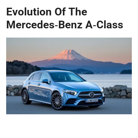
Evolution Of The
Mercedes‑Benz A‑Class