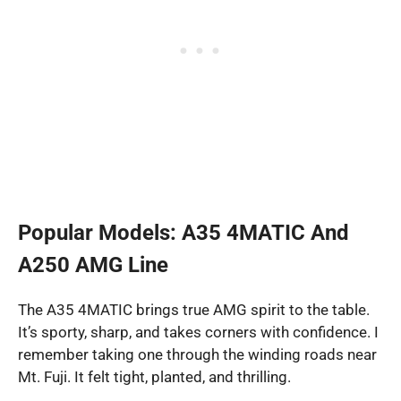
Popular Models: A35 4MATIC And
A250 AMG Line
The A35 4MATIC brings true AMG spirit to the table.
It’s sporty, sharp, and takes corners with confidence. I
remember taking one through the winding roads near
Mt. Fuji. It felt tight, planted, and thrilling.