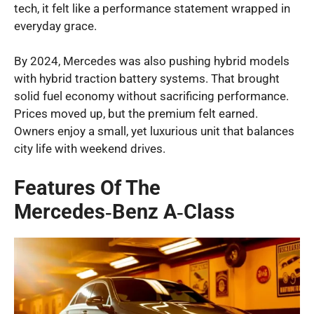
tech, it felt like a performance statement wrapped in
everyday grace.
By 2024, Mercedes was also pushing hybrid models
with hybrid traction battery systems. That brought
solid fuel economy without sacrificing performance.
Prices moved up, but the premium felt earned.
Owners enjoy a small, yet luxurious unit that balances
city life with weekend drives.
Features Of The
Mercedes‑Benz A‑Class