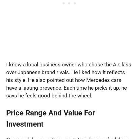
I know a local business owner who chose the A‑Class
over Japanese brand rivals. He liked how it reflects
his style. He also pointed out how Mercedes cars
have a lasting presence. Each time he picks it up, he
says he feels good behind the wheel.
Price Range And Value For
Investment