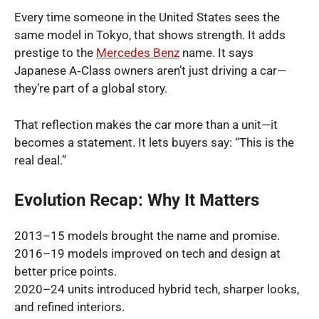
Every time someone in the United States sees the
same model in Tokyo, that shows strength. It adds
prestige to the
Mercedes Benz
name. It says
Japanese A‑Class owners aren’t just driving a car—
they’re part of a global story.
That reflection makes the car more than a unit—it
becomes a statement. It lets buyers say: “This is the
real deal.”
Evolution Recap: Why It Matters
2013–15 models brought the name and promise.
2016–19 models improved on tech and design at
better price points.
2020–24 units introduced hybrid tech, sharper looks,
and refined interiors.