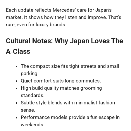
Each update reflects Mercedes’ care for Japan’s
market. It shows how they listen and improve. That’s
rare, even for luxury brands.
Cultural Notes: Why Japan Loves The
A‑Class
The compact size fits tight streets and small
parking.
Quiet comfort suits long commutes.
High build quality matches grooming
standards.
Subtle style blends with minimalist fashion
sense.
Performance models provide a fun escape in
weekends.