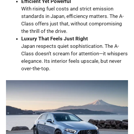
Efficient Yet Powerful
With rising fuel costs and strict emission
standards in Japan, efficiency matters. The A-
Class offers just that, without compromising
the thrill of the drive.
Luxury That Feels Just Right
Japan respects quiet sophistication. The A-
Class doesn’t scream for attention—it whispers
elegance. Its interior feels upscale, but never
over-the-top.