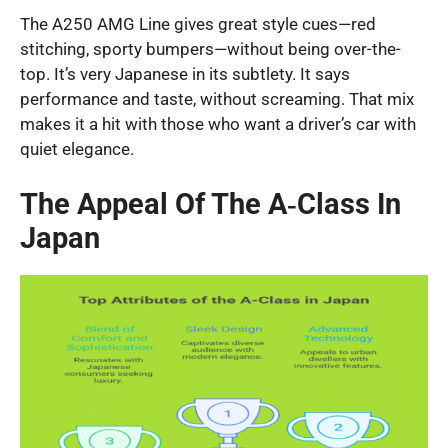
The A250 AMG Line gives great style cues—red
stitching, sporty bumpers—without being over-the-
top. It’s very Japanese in its subtlety. It says
performance and taste, without screaming. That mix
makes it a hit with those who want a driver’s car with
quiet elegance.
The Appeal Of The A‑Class In
Japan