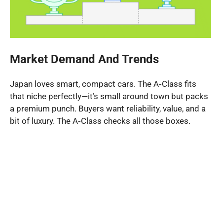
Market Demand And Trends
Japan loves smart, compact cars. The A‑Class fits
that niche perfectly—it’s small around town but packs
a premium punch. Buyers want reliability, value, and a
bit of luxury. The A‑Class checks all those boxes.