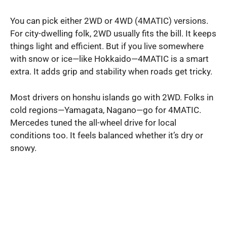
You can pick either 2WD or 4WD (4MATIC) versions.
For city-dwelling folk, 2WD usually fits the bill. It keeps
things light and efficient. But if you live somewhere
with snow or ice—like Hokkaido—4MATIC is a smart
extra. It adds grip and stability when roads get tricky.
Most drivers on honshu islands go with 2WD. Folks in
cold regions—Yamagata, Nagano—go for 4MATIC.
Mercedes tuned the all-wheel drive for local
conditions too. It feels balanced whether it’s dry or
snowy.