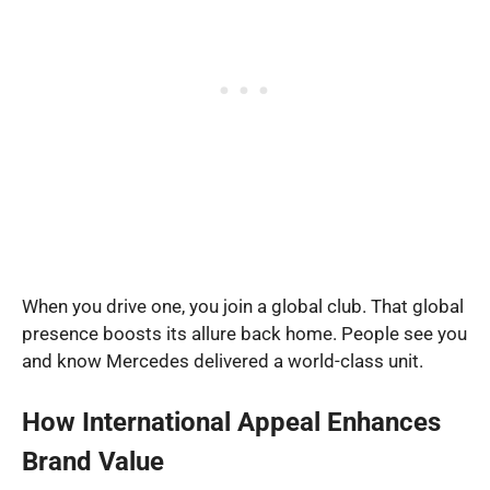
When you drive one, you join a global club. That global
presence boosts its allure back home. People see you
and know Mercedes delivered a world-class unit.
How International Appeal Enhances
Brand Value