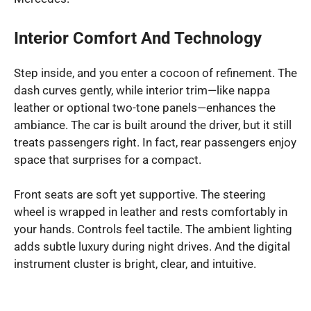
Interior Comfort And Technology
Step inside, and you enter a cocoon of refinement. The
dash curves gently, while interior trim—like nappa
leather or optional two-tone panels—enhances the
ambiance. The car is built around the driver, but it still
treats passengers right. In fact, rear passengers enjoy
space that surprises for a compact.
Front seats are soft yet supportive. The steering
wheel is wrapped in leather and rests comfortably in
your hands. Controls feel tactile. The ambient lighting
adds subtle luxury during night drives. And the digital
instrument cluster is bright, clear, and intuitive.