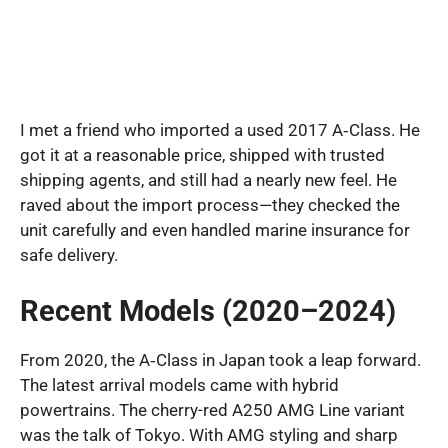
I met a friend who imported a used 2017 A‑Class. He
got it at a reasonable price, shipped with trusted
shipping agents, and still had a nearly new feel. He
raved about the import process—they checked the
unit carefully and even handled marine insurance for
safe delivery.
Recent Models (2020–2024)
From 2020, the A‑Class in Japan took a leap forward.
The latest arrival models came with hybrid
powertrains. The cherry-red A250 AMG Line variant
was the talk of Tokyo. With AMG styling and sharp