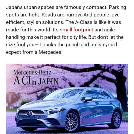
Japan’s urban spaces are famously compact. Parking
spots are tight. Roads are narrow. And people love
efficient, stylish solutions. The A-Class is like it was
made for this world. Its
small footprint
and agile
handling make it perfect for city life. But don’t let the
size fool you—it packs the punch and polish you’d
expect from a Mercedes.