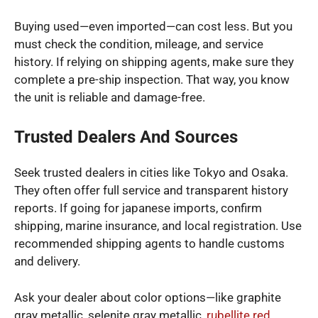
Buying used—even imported—can cost less. But you
must check the condition, mileage, and service
history. If relying on shipping agents, make sure they
complete a pre-ship inspection. That way, you know
the unit is reliable and damage-free.
Trusted Dealers And Sources
Seek trusted dealers in cities like Tokyo and Osaka.
They often offer full service and transparent history
reports. If going for japanese imports, confirm
shipping, marine insurance, and local registration. Use
recommended shipping agents to handle customs
and delivery.
Ask your dealer about color options—like graphite
gray metallic, selenite gray metallic,
rubellite red