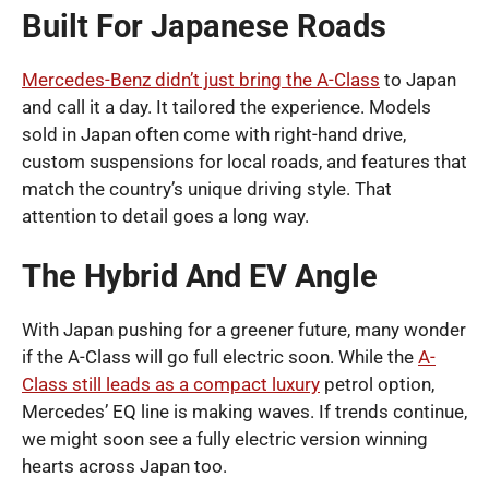
Built For Japanese Roads
Mercedes-Benz didn’t just bring the A-Class
to Japan
and call it a day. It tailored the experience. Models
sold in Japan often come with right-hand drive,
custom suspensions for local roads, and features that
match the country’s unique driving style. That
attention to detail goes a long way.
The Hybrid And EV Angle
With Japan pushing for a greener future, many wonder
if the A-Class will go full electric soon. While the
A-
Class still leads as a compact luxury
petrol option,
Mercedes’ EQ line is making waves. If trends continue,
we might soon see a fully electric version winning
hearts across Japan too.