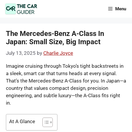
Skip
Menu
to
content
The Mercedes-Benz A-Class In
Japan: Small Size, Big Impact
July 13, 2025
by
Charlie Joyce
Imagine cruising through Tokyo’s tight backstreets in
a sleek, smart car that turns heads at every signal.
That’s the Mercedes-Benz A-Class for you. In Japan—a
country that values compact design, precision
engineering, and subtle luxury—the A-Class fits right
in.
At A Glance