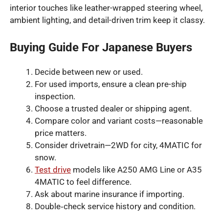
interior touches like leather-wrapped steering wheel,
ambient lighting, and detail-driven trim keep it classy.
Buying Guide For Japanese Buyers
Decide between new or used.
For used imports, ensure a clean pre-ship
inspection.
Choose a trusted dealer or shipping agent.
Compare color and variant costs—reasonable
price matters.
Consider drivetrain—2WD for city, 4MATIC for
snow.
Test drive
models like A250 AMG Line or A35
4MATIC to feel difference.
Ask about marine insurance if importing.
Double‑check service history and condition.