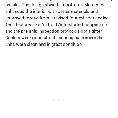
tweaks. The design stayed smooth, but Mercedes
enhanced the interior with better materials and
improved torque from a revised four-cylinder engine.
Tech features like Android Auto started popping up,
and the pre-ship inspection protocols got tighter.
Dealers were good about assuring customers the
units were clean and in great condition.