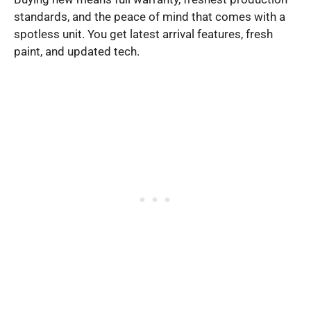
standards, and the peace of mind that comes with a
spotless unit. You get latest arrival features, fresh
paint, and updated tech.