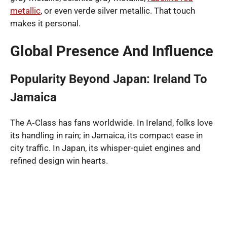
metallic
, or even verde silver metallic. That touch
makes it personal.
Global Presence And Influence
Popularity Beyond Japan: Ireland To
Jamaica
The A‑Class has fans worldwide. In Ireland, folks love
its handling in rain; in Jamaica, its compact ease in
city traffic. In Japan, its whisper-quiet engines and
refined design win hearts.