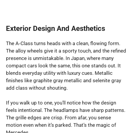
Exterior Design And Aesthetics
The A‑Class turns heads with a clean, flowing form.
The alloy wheels give it a sporty touch, and the refined
presence is unmistakable. In Japan, where many
compact cars look the same, this one stands out. It
blends everyday utility with luxury cues. Metallic
finishes like graphite gray metallic and selenite gray
add class without shouting.
If you walk up to one, you’ll notice how the design
feels intentional. The headlamps have sharp patterns.
The grille edges are crisp. From afar, you sense
motion even when it’s parked. That’s the magic of
Mercedes.