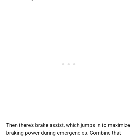
Then there’s brake assist, which jumps in to maximize
braking power during emergencies. Combine that