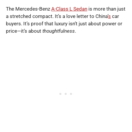
The Mercedes-Benz
A-Class L Sedan
is more than just
a stretched compact. It’s a love letter to China’
s
car
buyers. It’s proof that luxury isn’t just about power or
price—it’s about
thoughtfulness
.