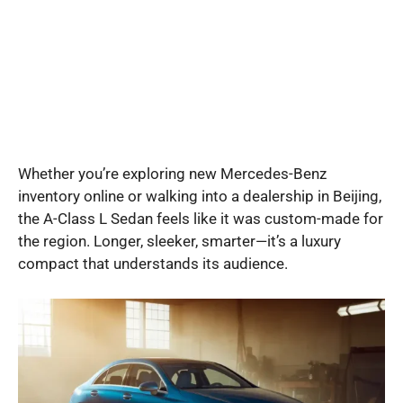
Whether you’re exploring new Mercedes-Benz
inventory online or walking into a dealership in Beijing,
the A-Class L Sedan feels like it was custom-made for
the region. Longer, sleeker, smarter—it’s a luxury
compact that understands its audience.