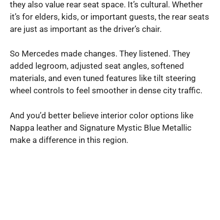
they also value rear seat space. It’s cultural. Whether
it’s for elders, kids, or important guests, the rear seats
are just as important as the driver’s chair.
So Mercedes made changes. They listened. They
added legroom, adjusted seat angles, softened
materials, and even tuned features like tilt steering
wheel controls to feel smoother in dense city traffic.
And you’d better believe interior color options like
Nappa leather and Signature Mystic Blue Metallic
make a difference in this region.