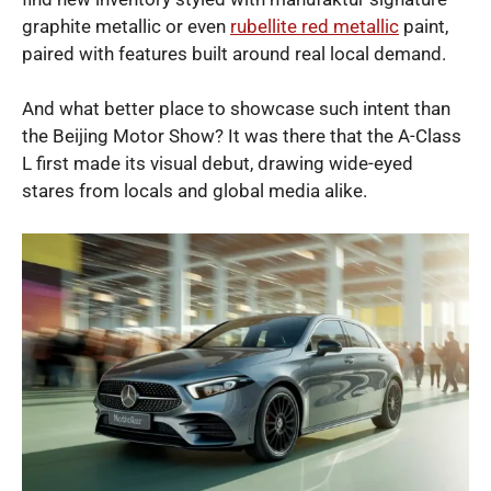
graphite metallic or even
rubellite red metallic
paint,
paired with features built around real local demand.
And what better place to showcase such intent than
the Beijing Motor Show? It was there that the A-Class
L first made its visual debut, drawing wide-eyed
stares from locals and global media alike.