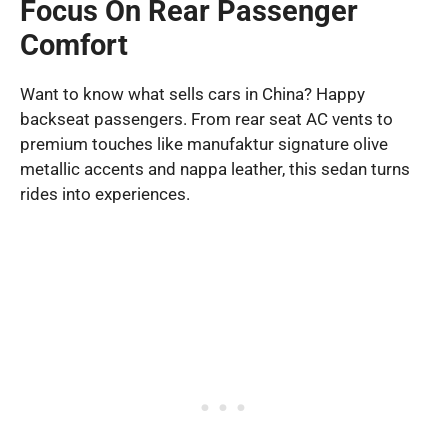
Focus On Rear Passenger
Comfort
Want to know what sells cars in China? Happy
backseat passengers. From rear seat AC vents to
premium touches like manufaktur signature olive
metallic accents and nappa leather, this sedan turns
rides into experiences.