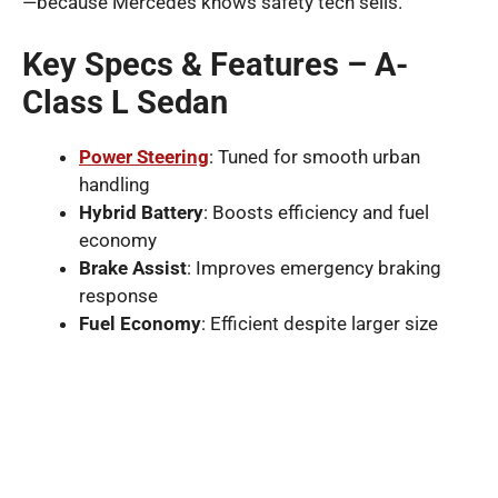
—because Mercedes knows safety tech sells.
Key Specs & Features – A-
Class L Sedan
Power Steering
: Tuned for smooth urban
handling
Hybrid Battery
: Boosts efficiency and fuel
economy
Brake Assist
: Improves emergency braking
response
Fuel Economy
: Efficient despite larger size