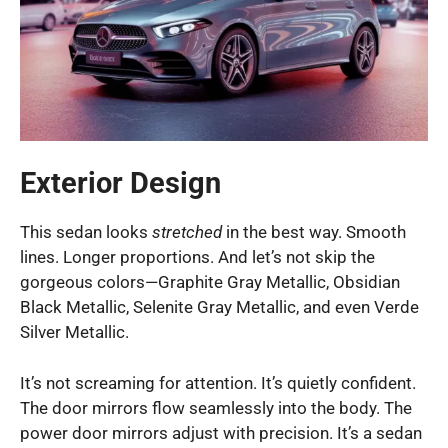
Exterior Design
This sedan looks
stretched
in the best way. Smooth
lines. Longer proportions. And let’s not skip the
gorgeous colors—Graphite Gray Metallic, Obsidian
Black Metallic, Selenite Gray Metallic, and even Verde
Silver Metallic.
It’s not screaming for attention. It’s quietly confident.
The door mirrors flow seamlessly into the body. The
power door mirrors adjust with precision. It’s a sedan