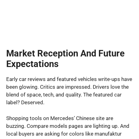
Market Reception And Future
Expectations
Early car reviews and featured vehicles write-ups have
been glowing. Critics are impressed. Drivers love the
blend of space, tech, and quality. The featured car
label? Deserved.
Shopping tools on Mercedes’ Chinese site are
buzzing. Compare models pages are lighting up. And
local buyers are asking for colors like manufaktur