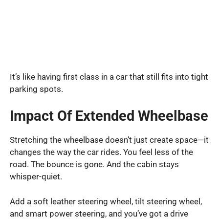
It’s like having first class in a car that still fits into tight
parking spots.
Impact Of Extended Wheelbase
Stretching the wheelbase doesn’t just create space—it
changes the way the car rides. You feel less of the
road. The bounce is gone. And the cabin stays
whisper-quiet.
Add a soft leather steering wheel, tilt steering wheel,
and smart power steering, and you’ve got a drive