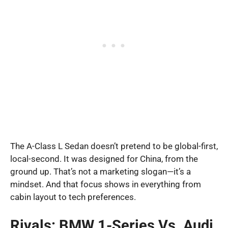
The A-Class L Sedan doesn’t pretend to be global-first,
local-second. It was designed for China, from the
ground up. That’s not a marketing slogan—it’s a
mindset. And that focus shows in everything from
cabin layout to tech preferences.
Rivals: BMW 1-Series Vs. Audi