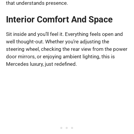
that understands presence.
Interior Comfort And Space
Sit inside and you’ll feel it. Everything feels open and
well thought-out. Whether you’re adjusting the
steering wheel, checking the rear view from the power
door mirrors, or enjoying ambient lighting, this is
Mercedes luxury, just redefined.