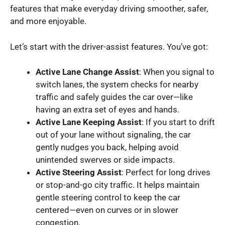
features that make everyday driving smoother, safer,
and more enjoyable.
Let’s start with the driver-assist features. You’ve got:
Active Lane Change Assist
: When you signal to
switch lanes, the system checks for nearby
traffic and safely guides the car over—like
having an extra set of eyes and hands.
Active Lane Keeping Assist
: If you start to drift
out of your lane without signaling, the car
gently nudges you back, helping avoid
unintended swerves or side impacts.
Active Steering Assist
: Perfect for long drives
or stop-and-go city traffic. It helps maintain
gentle steering control to keep the car
centered—even on curves or in slower
congestion.