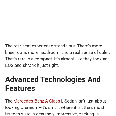
The rear seat experience stands out. There’s more
knee room, more headroom, and a real sense of calm.
That’s rare in a compact. It’s almost like they took an
EQS and shrank it just right.
Advanced Technologies And
Features
The
Mercedes-Benz A-Class
L Sedan isn’t just about
looking premium—it’s smart where it matters most.
Its tech suite is genuinely impressive, packing in