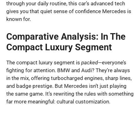
through your daily routine, this car’s advanced tech
gives you that quiet sense of confidence Mercedes is
known for.
Comparative Analysis: In The
Compact Luxury Segment
The compact luxury segment is
packed
—everyone’s
fighting for attention. BMW and Audi? They’re always
in the mix, offering turbocharged engines, sharp lines,
and badge prestige. But Mercedes isn’t just playing
the same game. It’s rewriting the rules with something
far more meaningful: cultural customization.