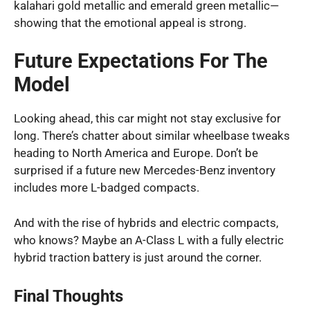
kalahari gold metallic and emerald green metallic—
showing that the emotional appeal is strong.
Future Expectations For The
Model
Looking ahead, this car might not stay exclusive for
long. There’s chatter about similar wheelbase tweaks
heading to North America and Europe. Don’t be
surprised if a future new Mercedes-Benz inventory
includes more L-badged compacts.
And with the rise of hybrids and electric compacts,
who knows? Maybe an A-Class L with a fully electric
hybrid traction battery is just around the corner.
Final Thoughts