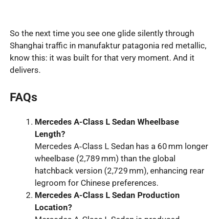
So the next time you see one glide silently through
Shanghai traffic in manufaktur patagonia red metallic,
know this: it was built for that very moment. And it
delivers.
FAQs
Mercedes A-Class L Sedan Wheelbase
Length?
Mercedes A‑Class L Sedan has a 60 mm longer
wheelbase (2,789 mm) than the global
hatchback version (2,729 mm), enhancing rear
legroom for Chinese preferences.
Mercedes A-Class L Sedan Production
Location?