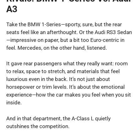
A3
Take the BMW 1-Series—sporty, sure, but the rear
seats feel like an afterthought. Or the Audi RS3 Sedan
—impressive on paper, but a bit too Euro-centric in
feel. Mercedes, on the other hand, listened.
It gave rear passengers what they really want: room
to relax, space to stretch, and materials that feel
luxurious even in the back. It’s not just about
horsepower or trim levels. It’s about the emotional
experience—how the car makes you feel when you sit
inside.
And in that department, the A-Class L quietly
outshines the competition.