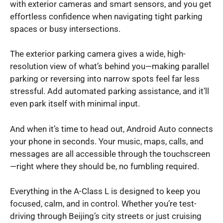
with exterior cameras and smart sensors, and you get
effortless confidence when navigating tight parking
spaces or busy intersections.
The exterior parking camera gives a wide, high-
resolution view of what’s behind you—making parallel
parking or reversing into narrow spots feel far less
stressful. Add automated parking assistance, and it’ll
even park itself with minimal input.
And when it’s time to head out, Android Auto connects
your phone in seconds. Your music, maps, calls, and
messages are all accessible through the touchscreen
—right where they should be, no fumbling required.
Everything in the A-Class L is designed to keep you
focused, calm, and in control. Whether you’re test-
driving through Beijing’s city streets or just cruising