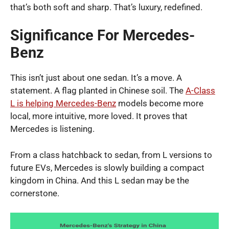
that’s both soft and sharp. That’s luxury, redefined.
Significance For Mercedes-
Benz
This isn’t just about one sedan. It’s a move. A
statement. A flag planted in Chinese soil. The
A-Class
L is helping Mercedes-Benz
models become more
local, more intuitive, more loved. It proves that
Mercedes is listening.
From a class hatchback to sedan, from L versions to
future EVs, Mercedes is slowly building a compact
kingdom in China. And this L sedan may be the
cornerstone.