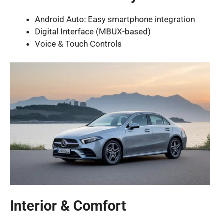
Android Auto: Easy smartphone integration
Digital Interface (MBUX-based)
Voice & Touch Controls
Interior & Comfort