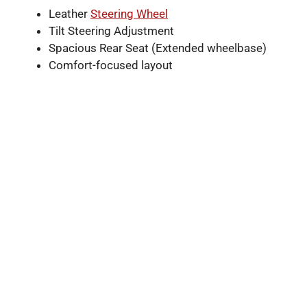
Leather
Steering Wheel
Tilt Steering Adjustment
Spacious Rear Seat (Extended wheelbase)
Comfort-focused layout