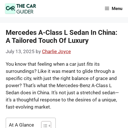
Skip
Menu
to
content
Mercedes A-Class L Sedan In China:
A Tailored Touch Of Luxury
July 13, 2025
by
Charlie Joyce
You know that feeling when a car just
fits
its
surroundings? Like it was meant to glide through a
specific city, with just the right balance of grace and
power? That’s what the Mercedes-Benz A-Class L
Sedan does in China. It’s not just a stretched sedan—
it’s a thoughtful response to the desires of a unique,
fast-evolving market.
At A Glance