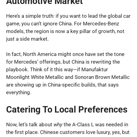
Automotive Market
Here’s a simple truth: if you want to lead the global car
game, you can’t ignore China. For Mercedes-Benz
models, the region is now a key pillar of growth, not
just a side market.
In fact, North America might once have set the tone
for Mercedes’ offerings, but China is rewriting the
playbook. Think of it this way—if Manufaktur
Moonlight White Metallic and Sonoran Brown Metallic
are showing up in China-specific builds, that says
everything.
Catering To Local Preferences
Now, let’s talk about
why
the A-Class L was needed in
the first place. Chinese customers love luxury, yes, but