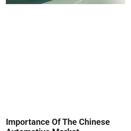
Importance Of The Chinese