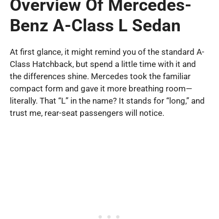
Overview Of Mercedes-
Benz A-Class L Sedan
At first glance, it might remind you of the standard A-
Class Hatchback, but spend a little time with it and
the differences shine. Mercedes took the familiar
compact form and gave it more breathing room—
literally. That “L” in the name? It stands for “long,” and
trust me, rear-seat passengers will notice.