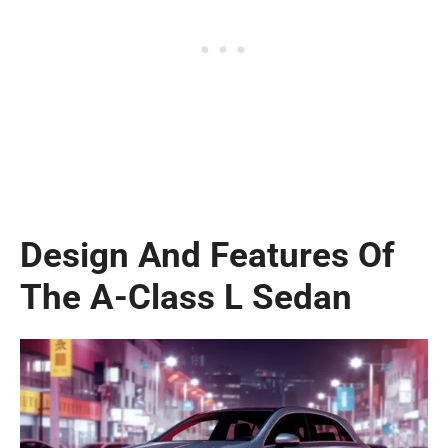
Design And Features Of
The A-Class L Sedan