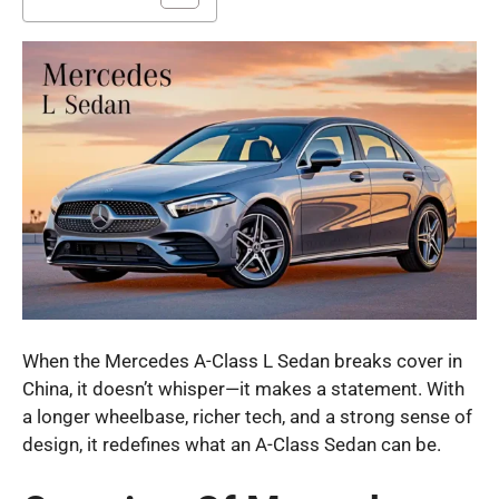
When the Mercedes A-Class L Sedan breaks cover in
China, it doesn’t whisper—it makes a statement. With
a longer wheelbase, richer tech, and a strong sense of
design, it redefines what an A-Class Sedan can be.