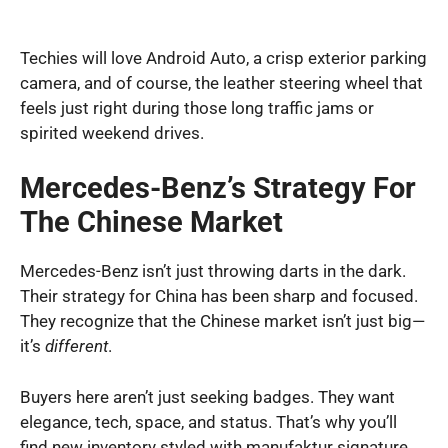
Techies will love Android Auto, a crisp exterior parking
camera, and of course, the leather steering wheel that
feels just right during those long traffic jams or
spirited weekend drives.
Mercedes-Benz’s Strategy For
The Chinese Market
Mercedes-Benz isn’t just throwing darts in the dark.
Their strategy for China has been sharp and focused.
They recognize that the Chinese market isn’t just big—
it’s
different
.
Buyers here aren’t just seeking badges. They want
elegance, tech, space, and status. That’s why you’ll
find new inventory styled with manufaktur signature