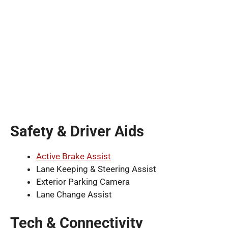
Safety & Driver Aids
Active Brake Assist
Lane Keeping & Steering Assist
Exterior Parking Camera
Lane Change Assist
Tech & Connectivity