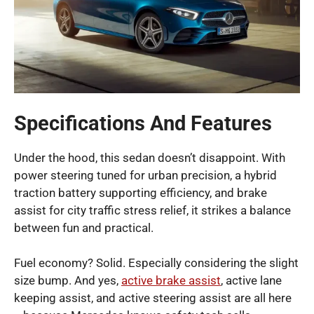
Specifications And Features
Under the hood, this sedan doesn’t disappoint. With
power steering tuned for urban precision, a hybrid
traction battery supporting efficiency, and brake
assist for city traffic stress relief, it strikes a balance
between fun and practical.
Fuel economy? Solid. Especially considering the slight
size bump. And yes,
active brake assist
, active lane
keeping assist, and active steering assist are all here