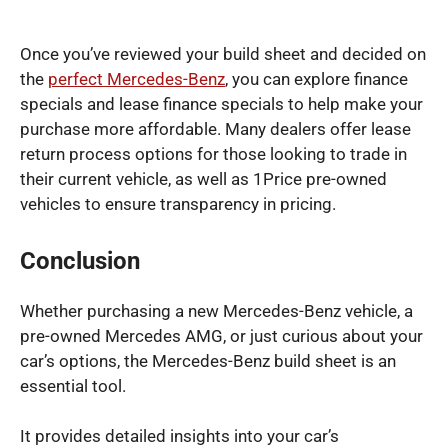
Once you’ve reviewed your build sheet and decided on
the
perfect Mercedes-Benz
, you can explore finance
specials and lease finance specials to help make your
purchase more affordable. Many dealers offer lease
return process options for those looking to trade in
their current vehicle, as well as 1Price pre-owned
vehicles to ensure transparency in pricing.
Conclusion
Whether purchasing a new Mercedes-Benz vehicle, a
pre-owned Mercedes AMG, or just curious about your
car’s options, the Mercedes-Benz build sheet is an
essential tool.
It provides detailed insights into your car’s