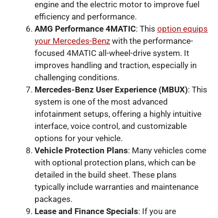
engine and the electric motor to improve fuel
efficiency and performance.
AMG Performance 4MATIC
: This
option equips
your Mercedes-Benz
with the performance-
focused 4MATIC all-wheel-drive system. It
improves handling and traction, especially in
challenging conditions.
Mercedes-Benz User Experience (MBUX)
: This
system is one of the most advanced
infotainment setups, offering a highly intuitive
interface, voice control, and customizable
options for your vehicle.
Vehicle Protection Plans
: Many vehicles come
with optional protection plans, which can be
detailed in the build sheet. These plans
typically include warranties and maintenance
packages.
Lease and Finance Specials
: If you are