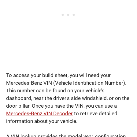
To access your build sheet, you will need your
Mercedes-Benz VIN (Vehicle Identification Number).
This number can be found on your vehicle’s
dashboard, near the driver’s side windshield, or on the
door pillar. Once you have the VIN, you can use a
Mercedes-Benz VIN Decoder
to retrieve detailed
information about your vehicle.
A VIN lookup provides the model year, configuration,