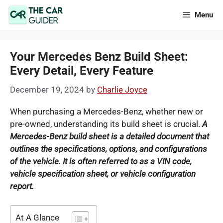
Skip
Menu
to
content
Your Mercedes Benz Build Sheet:
Every Detail, Every Feature
December 19, 2024
by
Charlie Joyce
When purchasing a Mercedes-Benz, whether new or
pre-owned, understanding its build sheet is crucial.
A
Mercedes-Benz build sheet is a detailed document that
outlines the specifications, options, and configurations
of the vehicle.
It is often referred to as a VIN code,
vehicle specification sheet, or vehicle configuration
report.
At A Glance