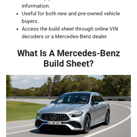
information.
Useful for both new and pre-owned vehicle
buyers.
Access the build sheet through online VIN
decoders or a Mercedes-Benz dealer.
What Is A Mercedes-Benz
Build Sheet?