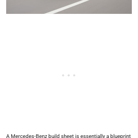
A Mercedes-Benz build sheet is essentially a blueprint