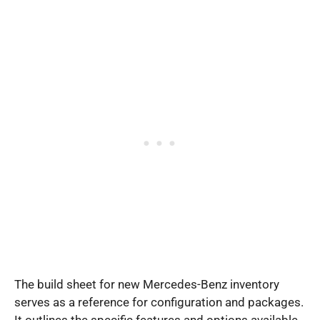
The build sheet for new Mercedes-Benz inventory
serves as a reference for configuration and packages.
It outlines the specific features and options available