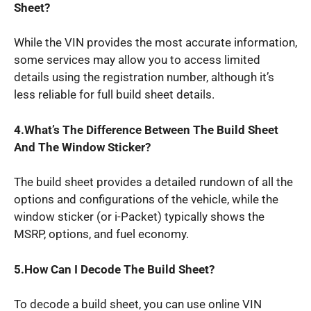
Sheet?
While the VIN provides the most accurate information,
some services may allow you to access limited
details using the registration number, although it’s
less reliable for full build sheet details.
4.What’s
The Difference Between The Build Sheet
And The Window Sticker?
The build sheet provides a detailed rundown of all the
options and configurations of the vehicle, while the
window sticker (or i-Packet) typically shows the
MSRP, options, and fuel economy.
5.How
Can I
Decode The Build Sheet?
To decode a build sheet, you can use online VIN