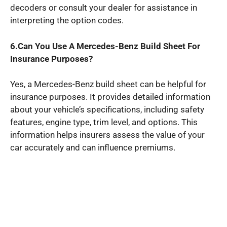
decoders or consult your dealer for assistance in
interpreting the option codes.
6.Can You Use A Mercedes-Benz Build Sheet For
Insurance Purposes?
Yes, a Mercedes-Benz build sheet can be helpful for
insurance purposes. It provides detailed information
about your vehicle’s specifications, including safety
features, engine type, trim level, and options. This
information helps insurers assess the value of your
car accurately and can influence premiums.