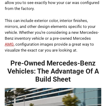
allow you to see exactly how your car was configured
from the factory.
This can include exterior color, interior finishes,
mirrors, and other design elements specific to your
vehicle. Whether you’re considering a new Mercedes-
Benz inventory vehicle or a pre-owned Mercedes
AMG
, configuration images provide a great way to
visualize the exact car you are looking at.
Pre-Owned Mercedes-Benz
Vehicles: The Advantage Of A
Build Sheet