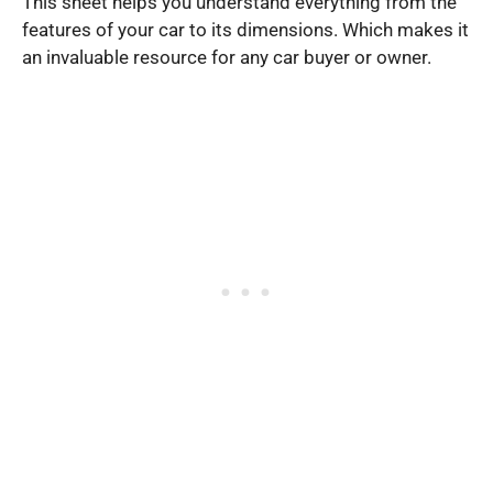
This sheet helps you understand everything from the
features of your car to its dimensions. Which makes it
an invaluable resource for any car buyer or owner.