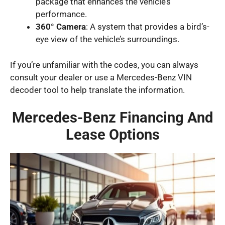
package that enhances the vehicle’s
performance.
360° Camera
: A system that provides a bird’s-
eye view of the vehicle’s surroundings.
If you’re unfamiliar with the codes, you can always
consult your dealer or use a Mercedes-Benz VIN
decoder tool to help translate the information.
Mercedes-Benz Financing And
Lease Options