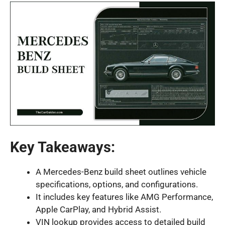
Key Takeaways:
A Mercedes-Benz build sheet outlines vehicle
specifications, options, and configurations.
It includes key features like AMG Performance,
Apple CarPlay, and Hybrid Assist.
VIN lookup provides access to detailed build