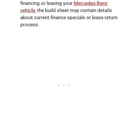
financing or leasing your
Mercedes-Benz
vehicle
, the build sheet may contain details
about current finance specials or lease return
process.