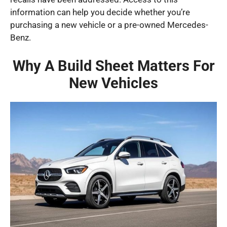
information can help you decide whether you’re
purchasing a new vehicle or a pre-owned Mercedes-
Benz.
Why A Build Sheet Matters For
New Vehicles