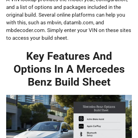
and a list of options and packages included in the
original build. Several online platforms can help you
with this, such as mbvin, datamb.com, and
mbdecoder.com. Simply enter your VIN on these sites
to access your build sheet.
Key Features And
Options In A Mercedes
Benz Build Sheet