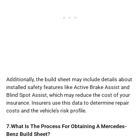
Additionally, the build sheet may include details about
installed safety features like Active Brake Assist and
Blind Spot Assist, which may reduce the cost of your
insurance. Insurers use this data to determine repair
costs and the vehicle’s risk profile.
7.What Is The Process For Obtaining A Mercedes-
Benz Build Sheet?