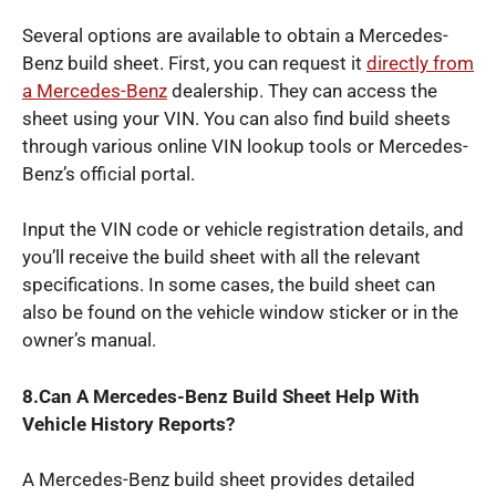
Several options are available to obtain a Mercedes-
Benz build sheet. First, you can request it
directly from
a Mercedes-Benz
dealership. They can access the
sheet using your VIN. You can also find build sheets
through various online VIN lookup tools or Mercedes-
Benz’s official portal.
Input the VIN code or vehicle registration details, and
you’ll receive the build sheet with all the relevant
specifications. In some cases, the build sheet can
also be found on the vehicle window sticker or in the
owner’s manual.
8.Can A Mercedes-Benz Build Sheet Help With
Vehicle History Reports?
A Mercedes-Benz build sheet provides detailed