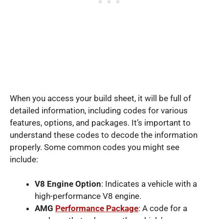
When you access your build sheet, it will be full of
detailed information, including codes for various
features, options, and packages. It’s important to
understand these codes to decode the information
properly. Some common codes you might see
include:
V8 Engine Option
: Indicates a vehicle with a
high-performance V8 engine.
AMG
Performance Package
: A code for a