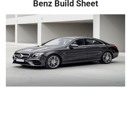
Benz Build Sheet