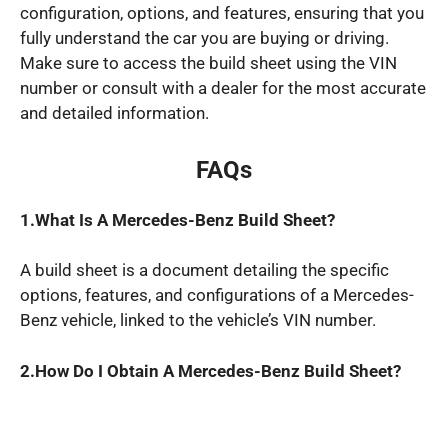
configuration, options, and features, ensuring that you
fully understand the car you are buying or driving.
Make sure to access the build sheet using the VIN
number or consult with a dealer for the most accurate
and detailed information.
FAQs
1.What
Is A Mercedes
-Benz
Build Sheet?
A build sheet is a document detailing the specific
options, features, and configurations of a Mercedes-
Benz vehicle, linked to the vehicle’s VIN number.
2.How
Do I
Obtain A Mercedes
-Benz
Build Sheet?