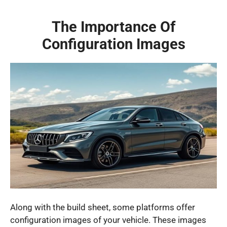
The Importance Of
Configuration Images
Along with the build sheet, some platforms offer
configuration images of your vehicle. These images