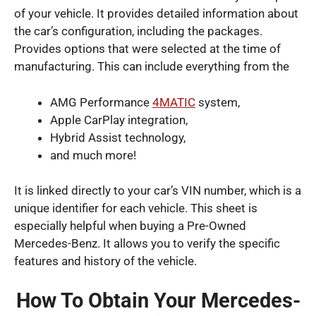
of your vehicle. It provides detailed information about
the car’s configuration, including the packages.
Provides options that were selected at the time of
manufacturing. This can include everything from the
AMG Performance
4MATIC
system,
Apple CarPlay integration,
Hybrid Assist technology,
and much more!
It is linked directly to your car’s VIN number, which is a
unique identifier for each vehicle. This sheet is
especially helpful when buying a Pre-Owned
Mercedes-Benz. It allows you to verify the specific
features and history of the vehicle.
How To Obtain Your Mercedes-