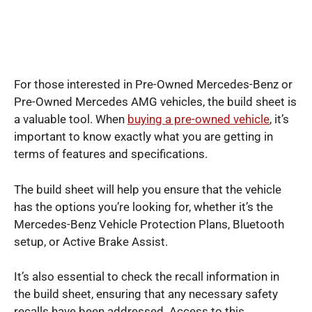
For those interested in Pre-Owned Mercedes-Benz or
Pre-Owned Mercedes AMG vehicles, the build sheet is
a valuable tool. When
buying a pre-owned vehicle
, it’s
important to know exactly what you are getting in
terms of features and specifications.
The build sheet will help you ensure that the vehicle
has the options you’re looking for, whether it’s the
Mercedes-Benz Vehicle Protection Plans, Bluetooth
setup, or Active Brake Assist.
It’s also essential to check the recall information in
the build sheet, ensuring that any necessary safety
recalls have been addressed. Access to this