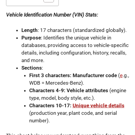
Vehicle Identification Number (VIN) Stats:
Length
: 17 characters (standardized globally).
Purpose
: Identifies the unique vehicle in
databases, providing access to vehicle-specific
details, including configuration, history, recalls,
and more.
Sections
:
First 3 characters: Manufacturer code
(
e
.g.,
WDB = Mercedes-Benz).
Characters 4-9: Vehicle attributes
(engine
type, model, body style, etc.).
Characters 10-17:
Unique vehicle details
(production year, plant code, and serial
number).