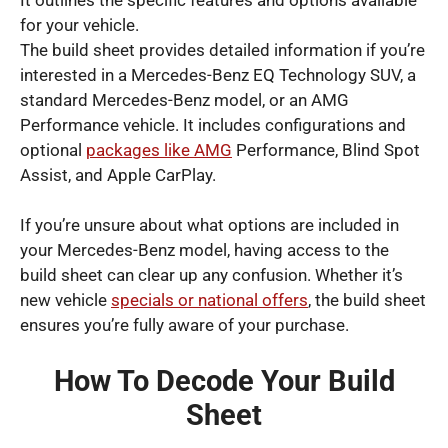
for your vehicle.
The build sheet provides detailed information if you’re
interested in a Mercedes-Benz EQ Technology SUV, a
standard Mercedes-Benz model, or an AMG
Performance vehicle. It includes configurations and
optional
packages like AMG
Performance, Blind Spot
Assist, and Apple CarPlay.
If you’re unsure about what options are included in
your Mercedes-Benz model, having access to the
build sheet can clear up any confusion. Whether it’s
new vehicle
specials or national offers
, the build sheet
ensures you’re fully aware of your purchase.
How To Decode Your Build
Sheet