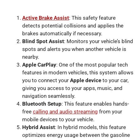
Active Brake Assist
: This safety feature
detects potential collisions and applies the
brakes automatically if necessary.
Blind Spot Assist
: Monitors your vehicle’s blind
spots and alerts you when another vehicle is
nearby.
Apple CarPlay
: One of the most popular tech
features in modern vehicles, this system allows
you to connect your
Apple device
to your car,
giving you access to your apps, music, and
navigation seamlessly.
Bluetooth Setup
: This feature enables hands-
free
calling and audio streaming
from your
mobile devices to your vehicle.
Hybrid Assist
: In hybrid models, this feature
optimizes energy usage between the gasoline