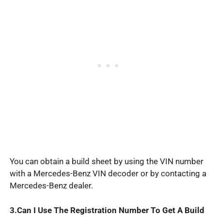
You can obtain a build sheet by using the VIN number
with a Mercedes-Benz VIN decoder or by contacting a
Mercedes-Benz dealer.
3.Can I
Use The Registration Number To Get A Build