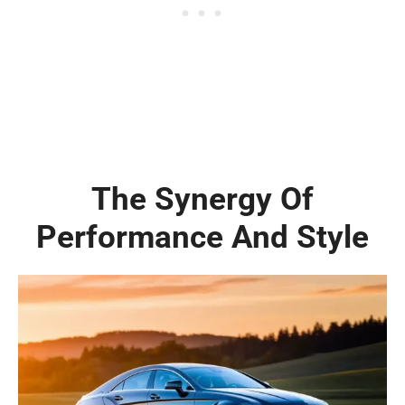
The Synergy Of
Performance And Style