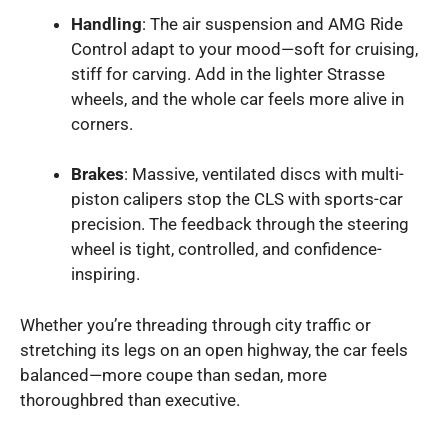
Handling
: The air suspension and AMG Ride
Control adapt to your mood—soft for cruising,
stiff for carving. Add in the lighter Strasse
wheels, and the whole car feels more alive in
corners.
Brakes
: Massive, ventilated discs with multi-
piston calipers stop the CLS with sports-car
precision. The feedback through the steering
wheel is tight, controlled, and confidence-
inspiring.
Whether you’re threading through city traffic or
stretching its legs on an open highway, the car feels
balanced—more coupe than sedan, more
thoroughbred than executive.