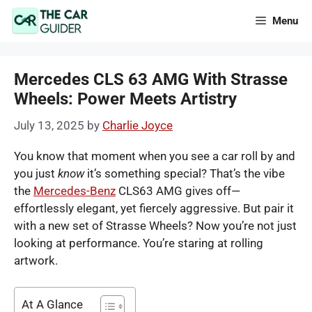
Skip
Menu
to
content
Mercedes CLS 63 AMG With Strasse
Wheels: Power Meets Artistry
July 13, 2025
by
Charlie Joyce
You know that moment when you see a car roll by and
you just
know
it’s something special? That’s the vibe
the
Mercedes-Benz
CLS63 AMG gives off—
effortlessly elegant, yet fiercely aggressive. But pair it
with a new set of Strasse Wheels? Now you’re not just
looking at performance. You’re staring at rolling
artwork.
At A Glance