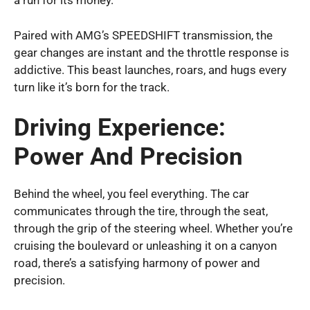
a run for its money.
Paired with AMG’s SPEEDSHIFT transmission, the
gear changes are instant and the throttle response is
addictive. This beast launches, roars, and hugs every
turn like it’s born for the track.
Driving Experience:
Power And Precision
Behind the wheel, you feel everything. The car
communicates through the tire, through the seat,
through the grip of the steering wheel. Whether you’re
cruising the boulevard or unleashing it on a canyon
road, there’s a satisfying harmony of power and
precision.