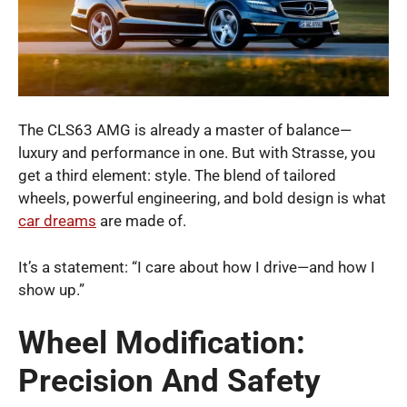
The CLS63 AMG is already a master of balance—
luxury and performance in one. But with Strasse, you
get a third element: style. The blend of tailored
wheels, powerful engineering, and bold design is what
car dreams
are made of.
It’s a statement: “I care about how I drive—and how I
show up.”
Wheel Modification:
Precision And Safety