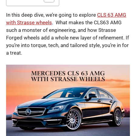
In this deep dive, we’re going to explore
CLS 63 AMG
with Strasse wheels
. What makes the CLS63 AMG
such a monster of engineering, and how Strasse
Forged wheels add a whole new layer of refinement. If
you’re into torque, tech, and tailored style, you’re in for
a treat.