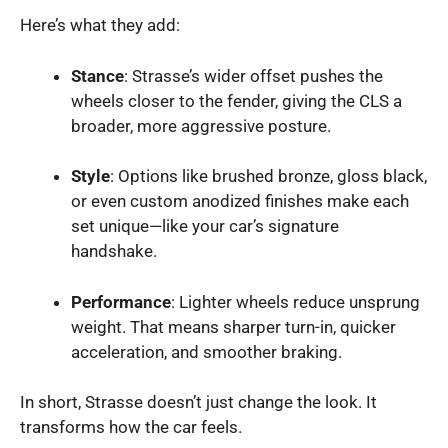
Here’s what they add:
Stance
: Strasse’s wider offset pushes the
wheels closer to the fender, giving the CLS a
broader, more aggressive posture.
Style
: Options like brushed bronze, gloss black,
or even custom anodized finishes make each
set unique—like your car’s signature
handshake.
Performance
: Lighter wheels reduce unsprung
weight. That means sharper turn-in, quicker
acceleration, and smoother braking.
In short, Strasse doesn’t just change the look. It
transforms how the car feels.