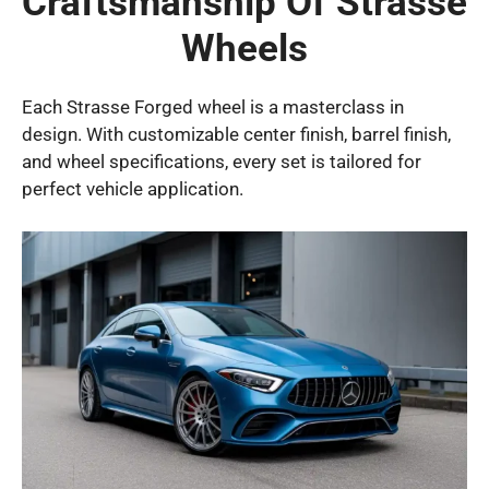
Craftsmanship Of Strasse
Wheels
Each Strasse Forged wheel is a masterclass in
design. With customizable center finish, barrel finish,
and wheel specifications, every set is tailored for
perfect vehicle application.