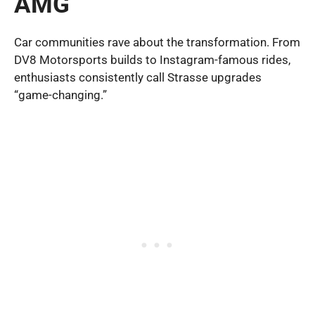
AMG
Car communities rave about the transformation. From
DV8 Motorsports builds to Instagram-famous rides,
enthusiasts consistently call Strasse upgrades
“game-changing.”