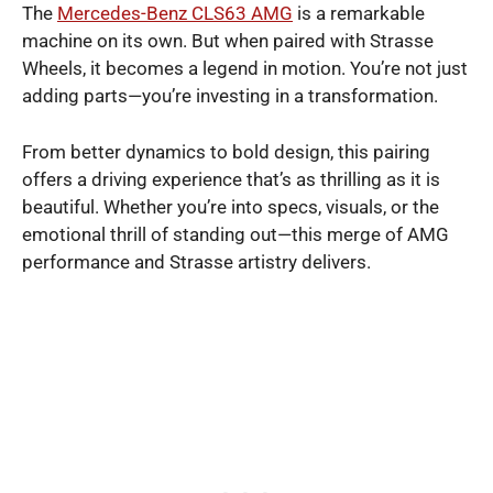
The
Mercedes-Benz CLS63 AMG
is a remarkable
machine on its own. But when paired with Strasse
Wheels, it becomes a legend in motion. You’re not just
adding parts—you’re investing in a transformation.
From better dynamics to bold design, this pairing
offers a driving experience that’s as thrilling as it is
beautiful. Whether you’re into specs, visuals, or the
emotional thrill of standing out—this merge of AMG
performance and Strasse artistry delivers.