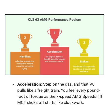
Acceleration
: Step on the gas, and that V8
pulls like a freight train. You feel every pound-
foot of torque as the 7-speed AMG Speedshift
MCT clicks off shifts like clockwork.