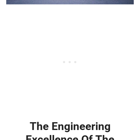
The Engineering
Excellence Of The