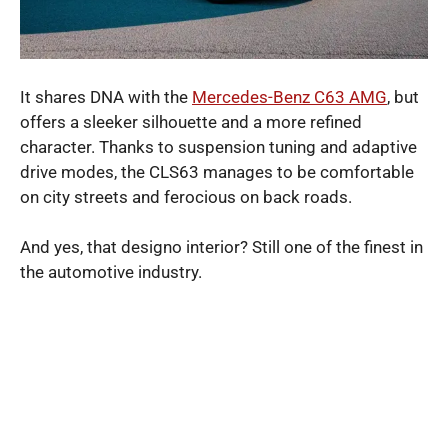
It shares DNA with the
Mercedes-Benz C63 AMG
, but
offers a sleeker silhouette and a more refined
character. Thanks to suspension tuning and adaptive
drive modes, the CLS63 manages to be comfortable
on city streets and ferocious on back roads.
And yes, that designo interior? Still one of the finest in
the automotive industry.