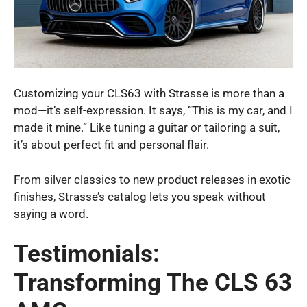
Customizing your CLS63 with Strasse is more than a
mod—it’s self-expression. It says, “This is my car, and I
made it mine.” Like tuning a guitar or tailoring a suit,
it’s about perfect fit and personal flair.
From silver classics to new product releases in exotic
finishes, Strasse’s catalog lets you speak without
saying a word.
Testimonials:
Transforming The CLS 63