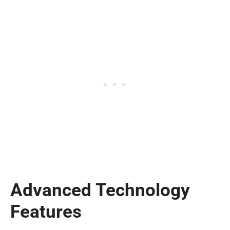
Advanced Technology
Features