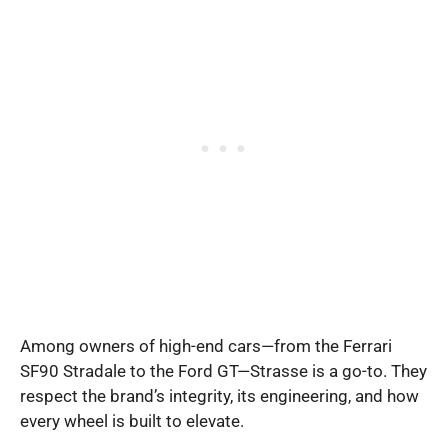
Among owners of high-end cars—from the Ferrari
SF90 Stradale to the Ford GT—Strasse is a go-to. They
respect the brand’s integrity, its engineering, and how
every wheel is built to elevate.