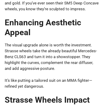
and gold. If you’ve ever seen their SM5 Deep Concave
wheels, you know they’re sculpted to impress.
Enhancing Aesthetic
Appeal
The visual upgrade alone is worth the investment.
Strasse wheels take the already beautiful Mercedes-
Benz CLS63 and turn it into a showstopper. They
highlight the curves, complement the rear diffuser,
and add aggressive posture.
It’s like putting a tailored suit on an MMA fighter—
refined yet dangerous.
Strasse Wheels Impact