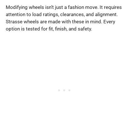
Modifying wheels isn’t just a fashion move. It requires
attention to load ratings, clearances, and alignment.
Strasse wheels are made with these in mind. Every
option is tested for fit, finish, and safety.