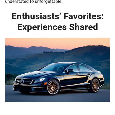
understated to unforgettable.
Enthusiasts’ Favorites:
Experiences Shared