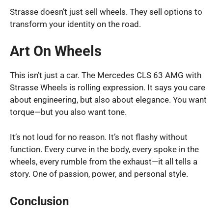
Strasse doesn’t just sell wheels. They sell options to
transform your identity on the road.
Art On Wheels
This isn’t just a car. The Mercedes CLS 63 AMG with
Strasse Wheels is rolling expression. It says you care
about engineering, but also about elegance. You want
torque—but you also want tone.
It’s not loud for no reason. It’s not flashy without
function. Every curve in the body, every spoke in the
wheels, every rumble from the exhaust—it all tells a
story. One of passion, power, and personal style.
Conclusion