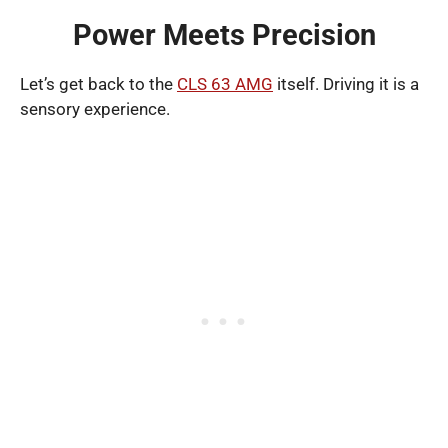
Power Meets Precision
Let’s get back to the
CLS 63 AMG
itself. Driving it is a
sensory experience.