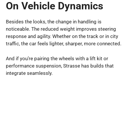
On Vehicle Dynamics
Besides the looks, the change in handling is
noticeable. The reduced weight improves steering
response and agility. Whether on the track or in city
traffic, the car feels lighter, sharper, more connected.
And if you’re pairing the wheels with a lift kit or
performance suspension, Strasse has builds that
integrate seamlessly.