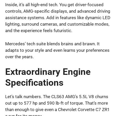
Inside, it’s all high-end tech. You get driver-focused
controls, AMG-specific displays, and advanced driving
assistance systems. Add in features like dynamic LED
lighting, surround cameras, and customizable modes,
and the experience feels futuristic.
Mercedes’ tech suite blends brains and brawn. It
adapts to your style and even learns your preferences
over the years.
Extraordinary Engine
Specifications
Let’s talk numbers. The CLS63 AMG’s 5.5L V8 churns
out up to 577 hp and 590 lb-ft of torque. That’s more
than enough to give even a Chevrolet Corvette C7 ZR1