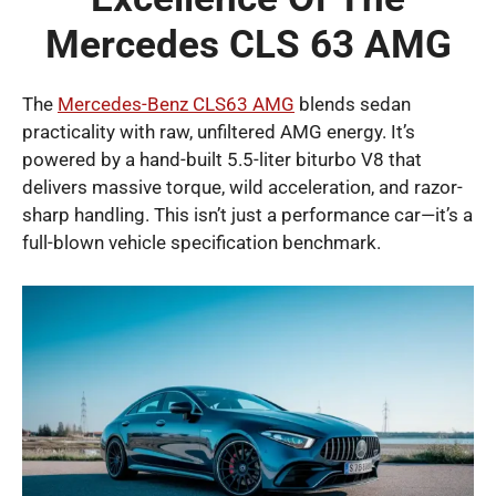
Mercedes CLS 63 AMG
The
Mercedes-Benz CLS63 AMG
blends sedan
practicality with raw, unfiltered AMG energy. It’s
powered by a hand-built 5.5-liter biturbo V8 that
delivers massive torque, wild acceleration, and razor-
sharp handling. This isn’t just a performance car—it’s a
full-blown vehicle specification benchmark.