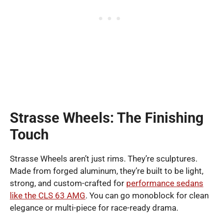
Strasse Wheels: The Finishing
Touch
Strasse Wheels aren’t just rims. They’re sculptures.
Made from forged aluminum, they’re built to be light,
strong, and custom-crafted for
performance sedans
like the CLS 63 AMG
. You can go monoblock for clean
elegance or multi-piece for race-ready drama.