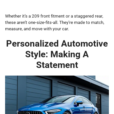
Whether it’s a 209 front fitment or a staggered rear,
these aren’t one-size-fits-all. They’re made to match,
measure, and move with your car.
Personalized Automotive
Style: Making A
Statement