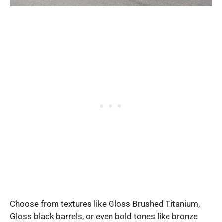
Choose from textures like Gloss Brushed Titanium,
Gloss black barrels, or even bold tones like bronze