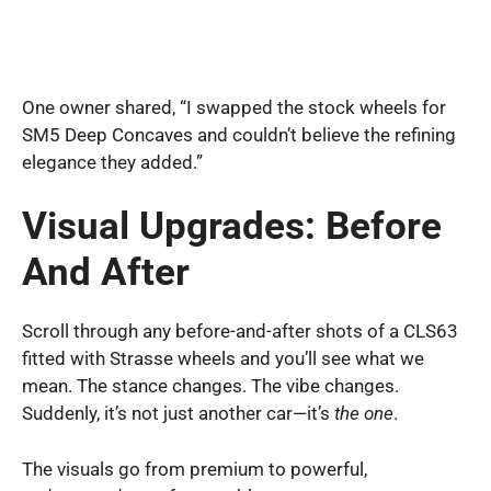
One owner shared, “I swapped the stock wheels for
SM5 Deep Concaves and couldn’t believe the refining
elegance they added.”
Visual Upgrades: Before
And After
Scroll through any before-and-after shots of a CLS63
fitted with Strasse wheels and you’ll see what we
mean. The stance changes. The vibe changes.
Suddenly, it’s not just another car—it’s
the one
.
The visuals go from premium to powerful,