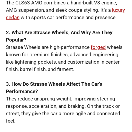
The CLS63 AMG combines a hand-built V8 engine,
AMG suspension, and sleek coupe styling. It’s a
luxury
sedan
with sports car performance and presence.
2. What Are Strasse Wheels, And Why Are They
Popular?
Strasse Wheels are high-performance
forged
wheels
known for premium finishes, advanced engineering
like lightening pockets, and customization in center
finish, barrel finish, and fitment.
3. How Do Strasse Wheels Affect The Car’s
Performance?
They reduce unsprung weight, improving steering
response, acceleration, and braking. On the track or
street, they give the car a more agile and connected
feel.