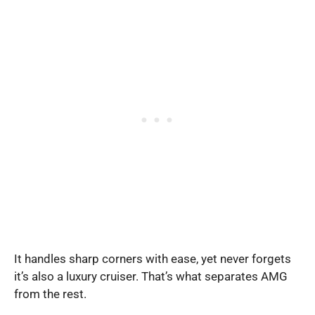
It handles sharp corners with ease, yet never forgets
it’s also a luxury cruiser. That’s what separates AMG
from the rest.