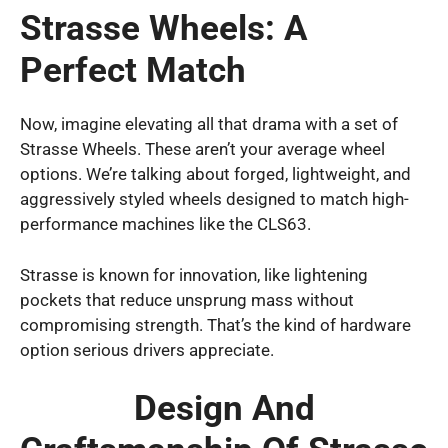
Strasse Wheels: A
Perfect Match
Now, imagine elevating all that drama with a set of
Strasse Wheels. These aren’t your average wheel
options. We’re talking about forged, lightweight, and
aggressively styled wheels designed to match high-
performance machines like the CLS63.
Strasse is known for innovation, like lightening
pockets that reduce unsprung mass without
compromising strength. That’s the kind of hardware
option serious drivers appreciate.
Design And