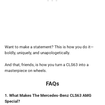
Want to make a statement? This is how you do it—
boldly, uniquely, and unapologetically.
And that, friends, is how you turn a CLS63 into a
masterpiece on wheels.
FAQs
1. What Makes The Mercedes-Benz CLS63 AMG
Special?