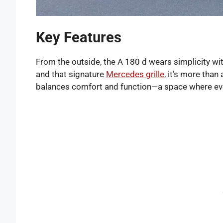
Key Features
From the outside, the A 180 d wears simplicity with
and that signature
Mercedes grille
, it’s more than
balances comfort and function—a space where ever