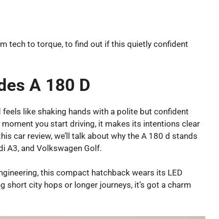
m tech to torque, to find out if this quietly confident
des A 180 D
 feels like shaking hands with a polite but confident
e moment you start driving, it makes its intentions clear
this car review, we’ll talk about why the A 180 d stands
udi A3, and Volkswagen Golf.
engineering, this compact hatchback wears its LED
ng short city hops or longer journeys, it’s got a charm