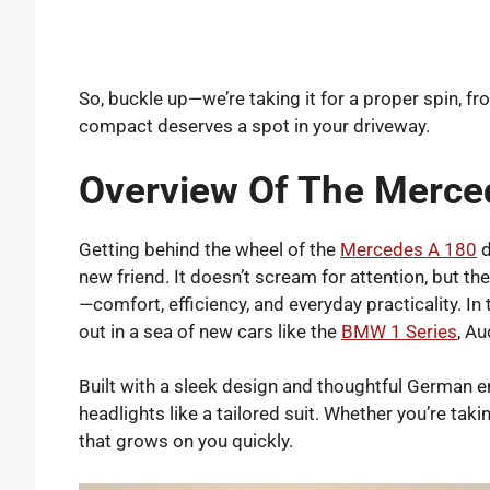
So, buckle up—we’re taking it for a proper spin, fro
compact deserves a spot in your driveway.
Overview Of The Merce
Getting behind the wheel of the
Mercedes A 180
d
new friend. It doesn’t scream for attention, but th
—comfort, efficiency, and everyday practicality. In 
out in a sea of new cars like the
BMW 1 Series
, A
Built with a sleek design and thoughtful German 
headlights like a tailored suit. Whether you’re taki
that grows on you quickly.