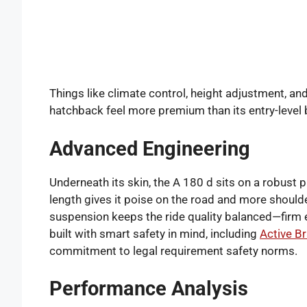
Things like climate control, height adjustment, an
hatchback feel more premium than its entry-level
Advanced Engineering
Underneath its skin, the A 180 d sits on a robust
length gives it poise on the road and more shoulde
suspension keeps the ride quality balanced—firm e
built with smart safety in mind, including
Active B
commitment to legal requirement safety norms.
Performance Analysis