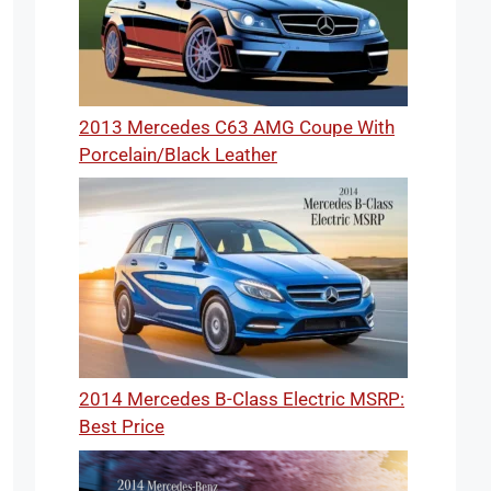
2013 Mercedes C63 AMG Coupe With
Porcelain/Black Leather
2014 Mercedes B-Class Electric MSRP:
Best Price