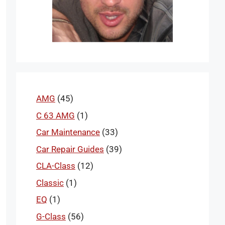
AMG
(45)
C 63 AMG
(1)
Car Maintenance
(33)
Car Repair Guides
(39)
CLA-Class
(12)
Classic
(1)
EQ
(1)
G-Class
(56)