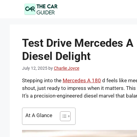
Skip
to
content
Test Drive Mercedes A 
Diesel Delight
July 12, 2025
by
Charlie Joyce
Stepping into the
Mercedes A 180
d feels like me
shout, just ready to impress when it matters. This i
It’s a precision-engineered diesel marvel that ba
At A Glance