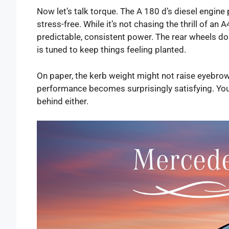
Now let’s talk torque. The A 180 d’s diesel engi
stress-free. While it’s not chasing the thrill of a
predictable, consistent power. The rear wheels don
is tuned to keep things feeling planted.
On paper, the kerb weight might not raise eyebrows,
performance becomes surprisingly satisfying. You wo
behind either.