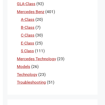
GLA-Class
(92)
Mercedes Benz
(401)
A-Class
(20)
B-Class
(7)
C-Class
(30)
E-Class
(25)
S Class
(111)
Mercedes Technology
(23)
Models
(26)
Technology
(23)
Troubleshooting
(51)