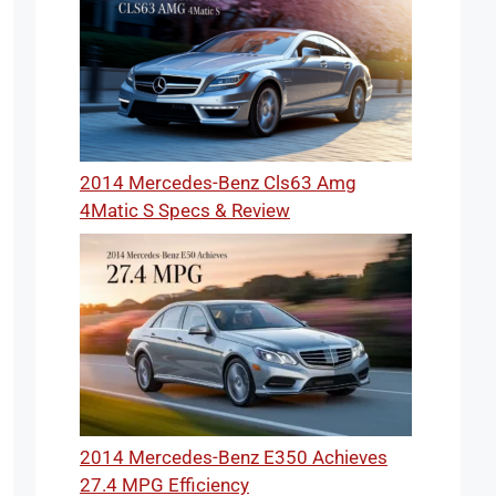
2014 Mercedes-Benz Cls63 Amg
4Matic S Specs & Review
2014 Mercedes-Benz E350 Achieves
27.4 MPG Efficiency