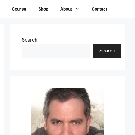
Course
Shop
About
Contact
Search
Search