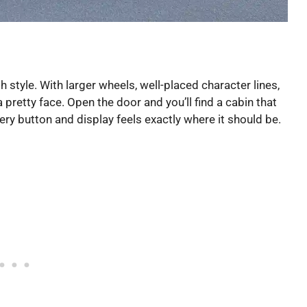
 style. With larger wheels, well-placed character lines,
 a pretty face. Open the door and you’ll find a cabin that
y button and display feels exactly where it should be.