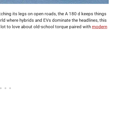
etching its legs on open roads, the A 180 d keeps things
orld where hybrids and EVs dominate the headlines, this
 lot to love about old-school torque paired with
modern