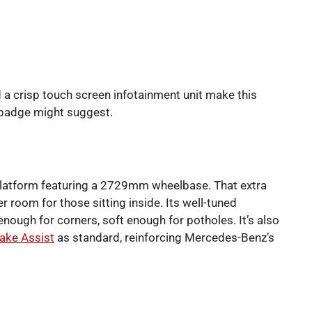
d a crisp touch screen infotainment unit make this
 badge might suggest.
 platform featuring a 2729mm wheelbase. That extra
r room for those sitting inside. Its well-tuned
nough for corners, soft enough for potholes. It’s also
rake Assist
as standard, reinforcing Mercedes-Benz’s