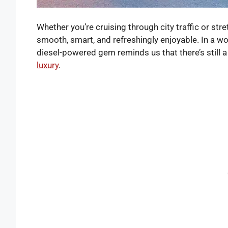
Whether you’re cruising through city traffic or str
smooth, smart, and refreshingly enjoyable. In a w
diesel-powered gem reminds us that there’s still a
luxury
.