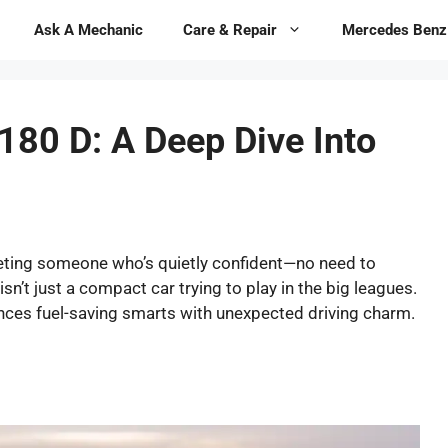
Ask A Mechanic
Care & Repair
Mercedes Benz
180 D: A Deep Dive Into
eting someone who’s quietly confident—no need to
sn’t just a compact car trying to play in the big leagues.
lances fuel-saving smarts with unexpected driving charm.