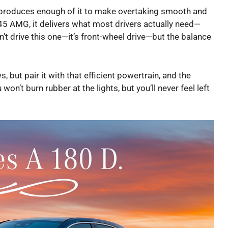
ne produces enough of it to make overtaking smooth and
n A45 AMG, it delivers what most drivers actually need—
’t drive this one—it’s front-wheel drive—but the balance
 but pair it with that efficient powertrain, and the
n’t burn rubber at the lights, but you’ll never feel left