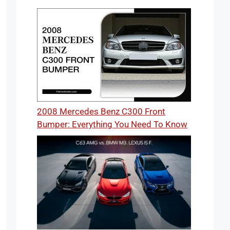
2008 Mercedes Benz C300 Front
Bumper: Everything You Need To Know