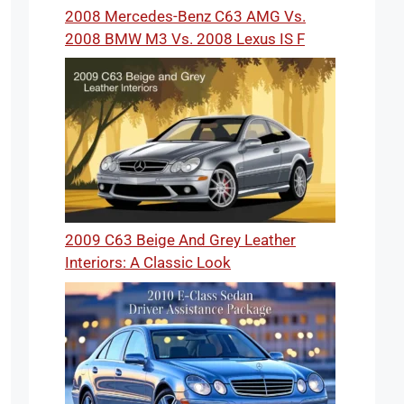
2008 Mercedes-Benz C63 AMG Vs.
2008 BMW M3 Vs. 2008 Lexus IS F
2009 C63 Beige And Grey Leather
Interiors: A Classic Look