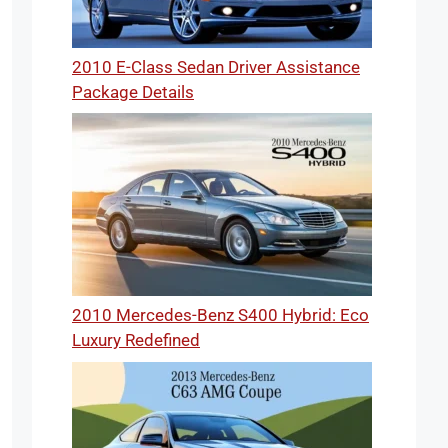
2010 E-Class Sedan Driver Assistance
Package Details
2010 Mercedes-Benz S400 Hybrid: Eco
Luxury Redefined