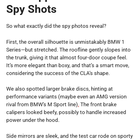
Spy Shots
So what exactly did the spy photos reveal?
First, the overall silhouette is unmistakably BMW 1
Series—but stretched. The roofline gently slopes into
the trunk, giving it that almost four-door coupe feel.
It’s more elegant than boxy, and that’s a smart move,
considering the success of the CLA’s shape.
We also spotted larger brake discs, hinting at
performance variants (maybe even an AMG version
rival from BMW’s M Sport line)
.
The front brake
calipers looked beefy, possibly to handle increased
power under the hood.
Side mirrors are sleek, and the test car rode on sporty