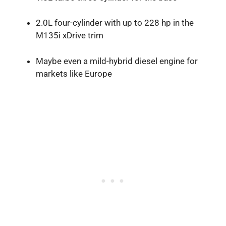
2.0L four-cylinder with up to 228 hp in the
M135i xDrive trim
Maybe even a mild-hybrid diesel engine for
markets like Europe