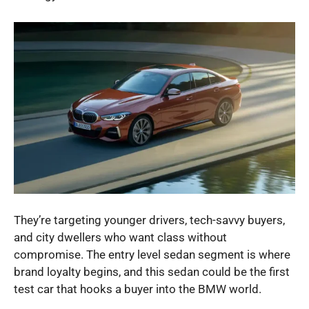
They’re targeting younger drivers, tech-savvy buyers,
and city dwellers who want class without
compromise. The entry level sedan segment is where
brand loyalty begins, and this sedan could be the first
test car that hooks a buyer into the BMW world.