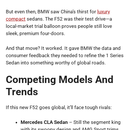
But even then, BMW saw China’s thirst for
luxury
compact
sedans. The F52 was their test drive—a
local-market trial balloon proves people still love
sleek, premium four-doors.
And that move? It worked. It gave BMW the data and
consumer feedback they needed to refine the 1 Series
Sedan into something worthy of global roads.
Competing Models And
Trends
If this new F52 goes global, it’ll face tough rivals:
Mercedes CLA Sedan
– Still the segment king
with its swoopy design and AMG Sport trims