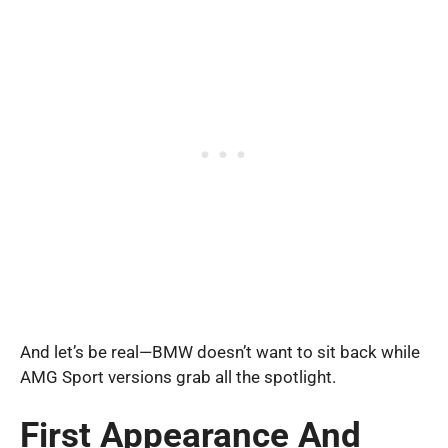
And let’s be real—BMW doesn’t want to sit back while
AMG Sport versions grab all the spotlight.
First Appearance And