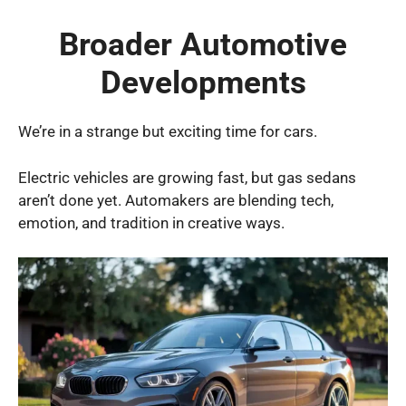
Broader Automotive
Developments
We’re in a strange but exciting time for cars.
Electric vehicles are growing fast, but gas sedans
aren’t done yet. Automakers are blending tech,
emotion, and tradition in creative ways.