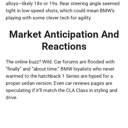
alloys—likely 18s or 19s. Rear steering angle seemed
tight in low-speed shots, which could mean BMW’s
playing with some clever tech for agility.
Market Anticipation And
Reactions
The online buzz? Wild. Car forums are flooded with
“finally” and “about time.” BMW loyalists who never
warmed to the hatchback 1 Series are hyped for a
proper sedan version. Even car reviews pages are
speculating if it’ll match the CLA Class in styling and
drive.