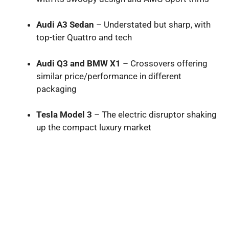
Audi A3 Sedan
– Understated but sharp, with
top-tier Quattro and tech
Audi Q3 and BMW X1
– Crossovers offering
similar price/performance in different
packaging
Tesla Model 3
– The electric disruptor shaking
up the compact luxury market