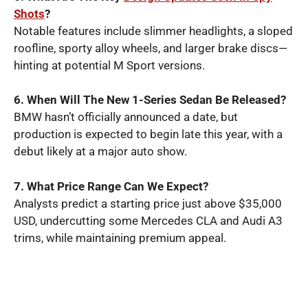
Shots
?
Notable features include slimmer headlights, a sloped
roofline, sporty alloy wheels, and larger brake discs—
hinting at potential M Sport versions.
6. When Will The New 1-Series Sedan Be Released?
BMW hasn’t officially announced a date, but
production is expected to begin late this year, with a
debut likely at a major auto show.
7. What Price Range Can We Expect?
Analysts predict a starting price just above $35,000
USD, undercutting some Mercedes CLA and Audi A3
trims, while maintaining premium appeal.