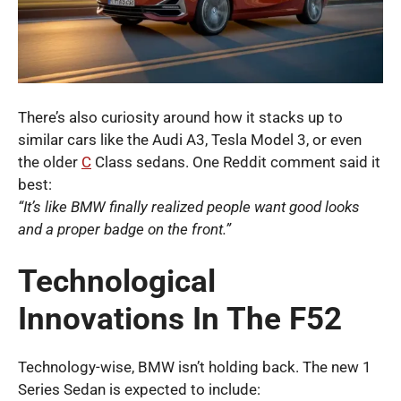
There’s also curiosity around how it stacks up to
similar cars like the Audi A3, Tesla Model 3, or even
the older
C
Class sedans. One Reddit comment said it
best:
“It’s like BMW finally realized people want good looks
and a proper badge on the front.”
Technological
Innovations In The F52
Technology-wise, BMW isn’t holding back. The new 1
Series Sedan is expected to include: