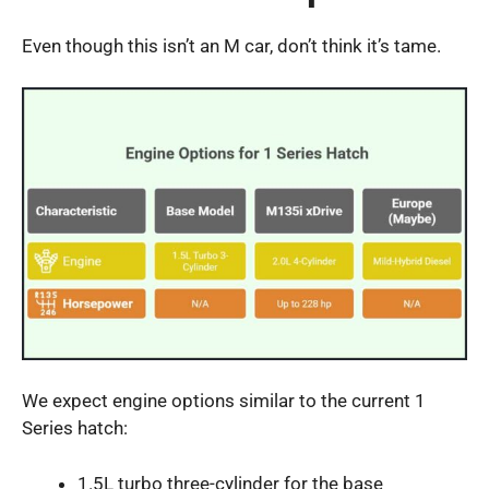
Even though this isn’t an M car, don’t think it’s tame.
We expect engine options similar to the current 1
Series hatch:
1.5L turbo three-cylinder for the base