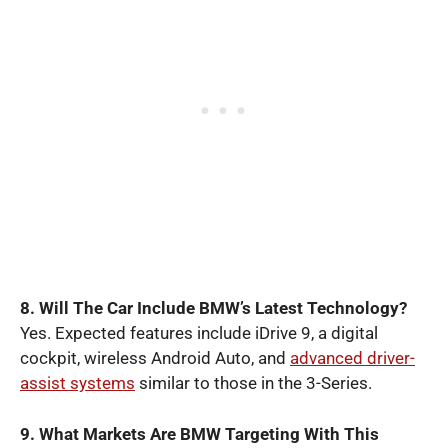
8. Will The Car Include BMW’s Latest Technology?
Yes. Expected features include iDrive 9, a digital
cockpit, wireless Android Auto, and
advanced driver-
assist systems
similar to those in the 3-Series.
9. What Markets Are BMW Targeting With This