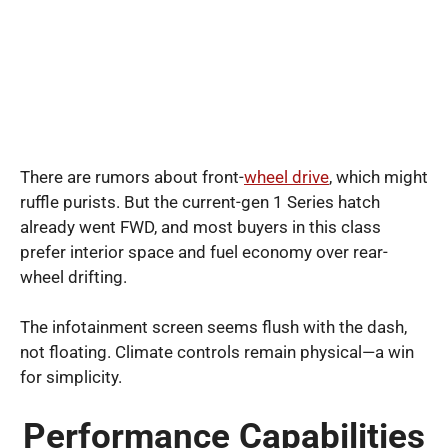
There are rumors about front-
wheel drive
, which might
ruffle purists. But the current-gen 1 Series hatch
already went FWD, and most buyers in this class
prefer interior space and fuel economy over rear-
wheel drifting.
The infotainment screen seems flush with the dash,
not floating. Climate controls remain physical—a win
for simplicity.
Performance Capabilities