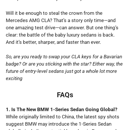
Will it be enough to steal the crown from the
Mercedes AMG CLA? That’s a story only time—and
one amazing test drive—can answer. But one thing’s
clear: the battle of the baby luxury sedans is back.
And it’s better, sharper, and faster than ever.
So, are you ready to swap your CLA keys for a Bavarian
badge? Or are you sticking with the star? Either way, the
future of entry-level sedans just got a whole lot more
exciting
FAQs
1. Is The New BMW 1-Series Sedan Going Global?
While originally limited to China, the latest spy shots
suggest BMW may introduce the 1-Series Sedan