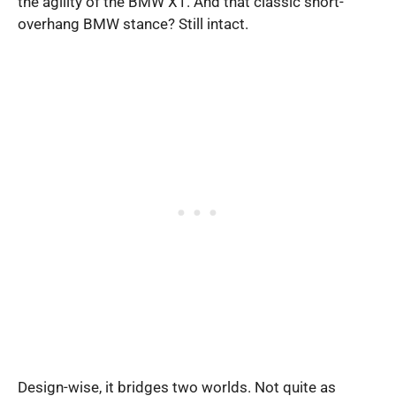
the agility of the BMW X1. And that classic short-
overhang BMW stance? Still intact.
Design-wise, it bridges two worlds. Not quite as