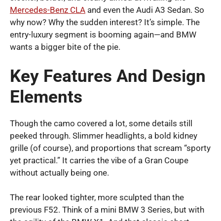
Mercedes-Benz CLA
and even the Audi A3 Sedan. So
why now? Why the sudden interest? It’s simple. The
entry-luxury segment is booming again—and BMW
wants a bigger bite of the pie.
Key Features And Design
Elements
Though the camo covered a lot, some details still
peeked through. Slimmer headlights, a bold kidney
grille (of course), and proportions that scream “sporty
yet practical.” It carries the vibe of a Gran Coupe
without actually being one.
The rear looked tighter, more sculpted than the
previous F52. Think of a mini BMW 3 Series, but with