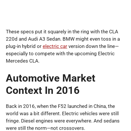
These specs put it squarely in the ring with the CLA
220d and Audi A3 Sedan. BMW might even toss in a
plug-in hybrid or
electric car
version down the line—
especially to compete with the upcoming Electric
Mercedes CLA.
Automotive Market
Context In 2016
Back in 2016, when the F52 launched in China, the
world was a bit different. Electric vehicles were still
fringe. Diesel engines were everywhere. And sedans
were still the norm—not crossovers.