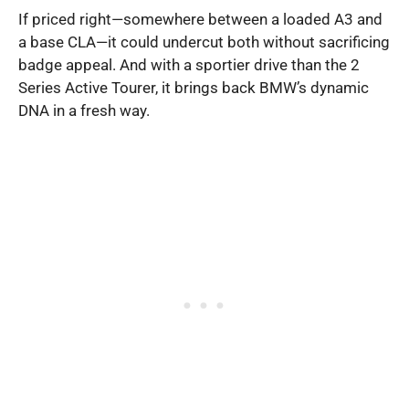
If priced right—somewhere between a loaded A3 and
a base CLA—it could undercut both without sacrificing
badge appeal. And with a sportier drive than the 2
Series Active Tourer, it brings back BMW’s dynamic
DNA in a fresh way.