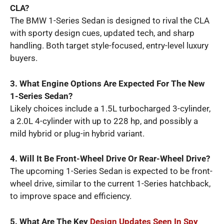
CLA?
The BMW 1-Series Sedan is designed to rival the CLA
with sporty design cues, updated tech, and sharp
handling. Both target style-focused, entry-level luxury
buyers.
3. What Engine Options Are Expected For The New
1-Series Sedan?
Likely choices include a 1.5L turbocharged 3-cylinder,
a 2.0L 4-cylinder with up to 228 hp, and possibly a
mild hybrid or plug-in hybrid variant.
4. Will It Be Front-Wheel Drive Or Rear-Wheel Drive?
The upcoming 1-Series Sedan is expected to be front-
wheel drive, similar to the current 1-Series hatchback,
to improve space and efficiency.
5. What Are The Key
Design Updates Seen In Spy