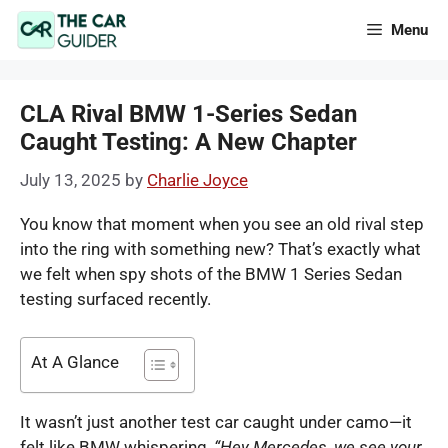
Skip
Menu
to
content
CLA Rival BMW 1-Series Sedan
Caught Testing: A New Chapter
July 13, 2025
by
Charlie Joyce
You know that moment when you see an old rival step
into the ring with something new? That’s exactly what
we felt when spy shots of the BMW 1 Series Sedan
testing surfaced recently.
At A Glance
It wasn’t just another test car caught under camo—it
felt like BMW whispering,
“Hey Mercedes, we see your