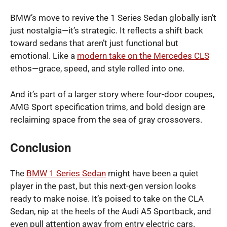
BMW’s move to revive the 1 Series Sedan globally isn’t
just nostalgia—it’s strategic. It reflects a shift back
toward sedans that aren’t just functional but
emotional. Like a
modern take on the Mercedes CLS
ethos—grace, speed, and style rolled into one.
And it’s part of a larger story where four-door coupes,
AMG Sport specification trims, and bold design are
reclaiming space from the sea of gray crossovers.
Conclusion
The
BMW 1 Series Sedan
might have been a quiet
player in the past, but this next-gen version looks
ready to make noise. It’s poised to take on the CLA
Sedan, nip at the heels of the Audi A5 Sportback, and
even pull attention away from entry electric cars.