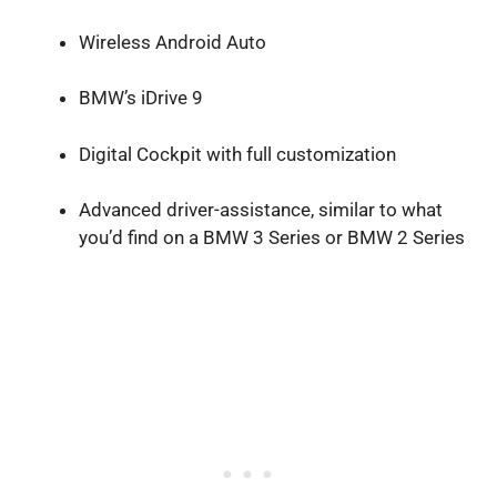
Wireless Android Auto
BMW’s iDrive 9
Digital Cockpit with full customization
Advanced driver-assistance, similar to what
you’d find on a BMW 3 Series or BMW 2 Series