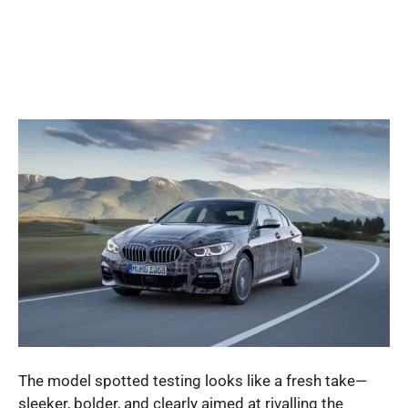
The model spotted testing looks like a fresh take—
sleeker, bolder, and clearly aimed at rivalling the