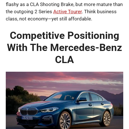
flashy as a CLA Shooting Brake, but more mature than
the outgoing 2 Series
Active Tourer
. Think business
class, not economy—yet still affordable.
Competitive Positioning
With The Mercedes-Benz
CLA