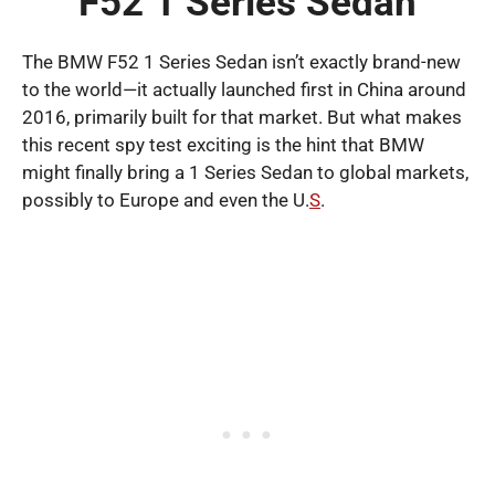
F52 1 Series Sedan
The BMW F52 1 Series Sedan isn’t exactly brand-new
to the world—it actually launched first in China around
2016, primarily built for that market. But what makes
this recent spy test exciting is the hint that BMW
might finally bring a 1 Series Sedan to global markets,
possibly to Europe and even the U.
S
.