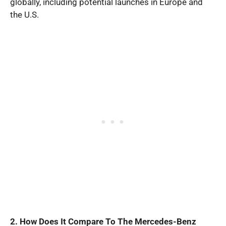
globally, including potential launches in Europe and
the U.S.
2. How Does It Compare To The Mercedes-Benz