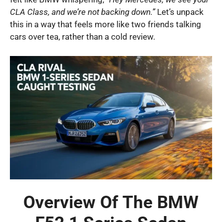
CLA Class, and we’re not backing down.”
Let’s unpack
this in a way that feels more like two friends talking
cars over tea, rather than a cold review.
Overview Of The BMW