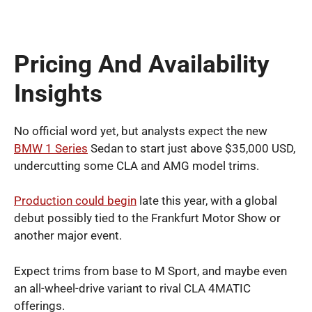
Pricing And Availability
Insights
No official word yet, but analysts expect the new
BMW 1 Series
Sedan to start just above $35,000 USD,
undercutting some CLA and AMG model trims.
Production could begin
late this year, with a global
debut possibly tied to the Frankfurt Motor Show or
another major event.
Expect trims from base to M Sport, and maybe even
an all-wheel-drive variant to rival CLA 4MATIC
offerings.