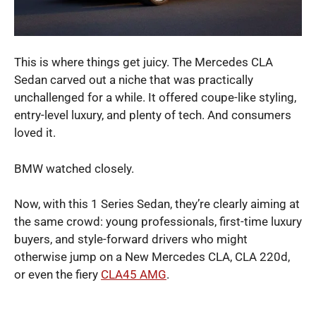
This is where things get juicy. The Mercedes CLA
Sedan carved out a niche that was practically
unchallenged for a while. It offered coupe-like styling,
entry-level luxury, and plenty of tech. And consumers
loved it.
BMW watched closely.
Now, with this 1 Series Sedan, they’re clearly aiming at
the same crowd: young professionals, first-time luxury
buyers, and style-forward drivers who might
otherwise jump on a New Mercedes CLA, CLA 220d,
or even the fiery
CLA45 AMG
.