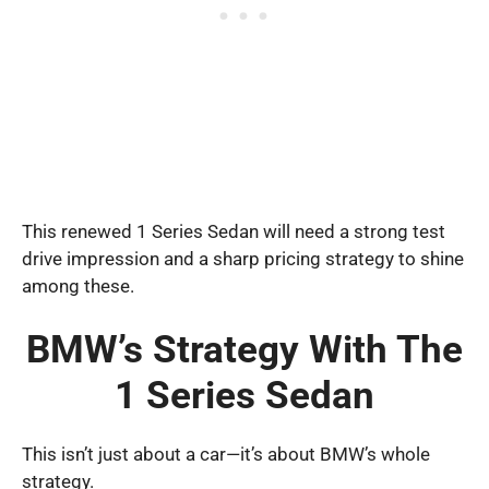
This renewed 1 Series Sedan will need a strong test
drive impression and a sharp pricing strategy to shine
among these.
BMW’s Strategy With The
1 Series Sedan
This isn’t just about a car—it’s about BMW’s whole
strategy.