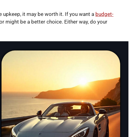
e upkeep, it may be worth it. If you want a
budget-
r might be a better choice. Either way, do your