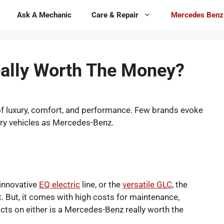
Ask A Mechanic
Care & Repair
Mercedes Benz
ally Worth The Money?
 of luxury, comfort, and performance. Few brands evoke
ury vehicles as Mercedes-Benz.
 innovative
EQ electric
line, or the
versatile GLC
, the
t. But, it comes with high costs for maintenance,
acts on either is a Mercedes-Benz really worth the