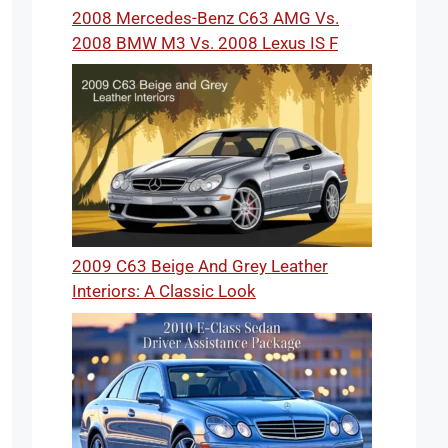
2008 Mercedes-Benz C63 AMG Vs.
2008 BMW M3 Vs. 2008 Lexus IS F
2009 C63 Beige And Grey Leather
Interiors: A Classic Look