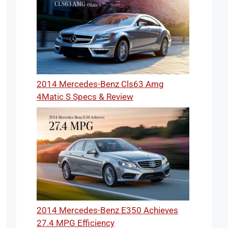
2014 Mercedes-Benz Cls63 Amg
4Matic S Specs & Review
2014 Mercedes-Benz E350 Achieves
27.4 MPG Efficiency