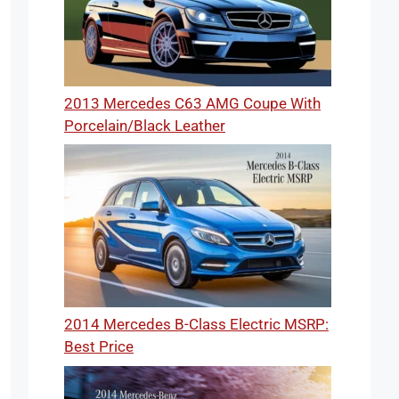
2013 Mercedes C63 AMG Coupe With
Porcelain/Black Leather
2014 Mercedes B-Class Electric MSRP:
Best Price