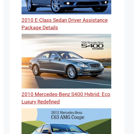
2010 E-Class Sedan Driver Assistance
Package Details
2010 Mercedes-Benz S400 Hybrid: Eco
Luxury Redefined