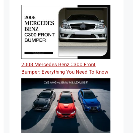
2008 Mercedes Benz C300 Front
Bumper: Everything You Need To Know