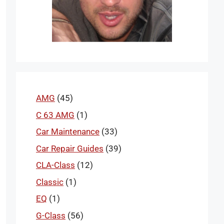
AMG
(45)
C 63 AMG
(1)
Car Maintenance
(33)
Car Repair Guides
(39)
CLA-Class
(12)
Classic
(1)
EQ
(1)
G-Class
(56)