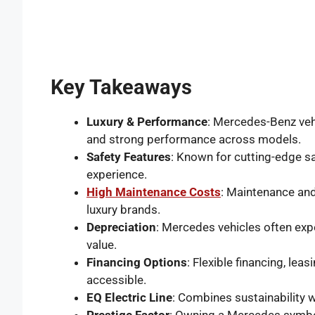
Key Takeaways
Luxury & Performance
: Mercedes-Benz vehi
and strong performance across models.
Safety Features
: Known for cutting-edge s
experience.
High Maintenance Costs
: Maintenance and
luxury brands.
Depreciation
: Mercedes vehicles often expe
value.
Financing Options
: Flexible financing, le
accessible.
EQ Electric Line
: Combines sustainability w