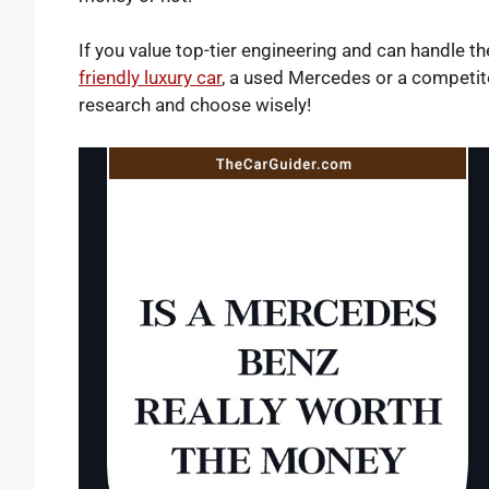
If you value top-tier engineering and can handle th
friendly luxury car
, a used Mercedes or a competito
research and choose wisely!