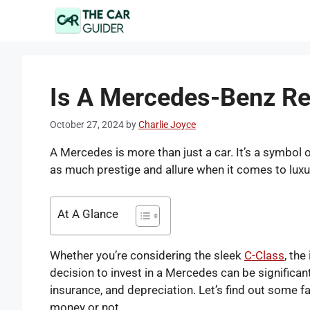
Skip
to
content
Is A Mercedes-Benz Re
October 27, 2024
by
Charlie Joyce
A Mercedes is more than just a car. It’s a symbol
as much prestige and allure when it comes to lux
At A Glance
Whether you’re considering the sleek
C-Class
, the
decision to invest in a Mercedes can be significan
insurance, and depreciation. Let’s find out some f
money or not.