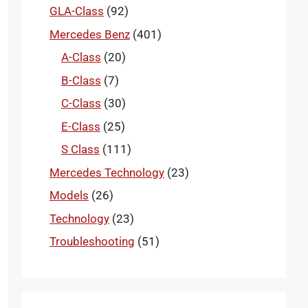
GLA-Class
(92)
Mercedes Benz
(401)
A-Class
(20)
B-Class
(7)
C-Class
(30)
E-Class
(25)
S Class
(111)
Mercedes Technology
(23)
Models
(26)
Technology
(23)
Troubleshooting
(51)