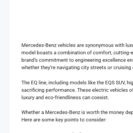
Mercedes-Benz vehicles are synonymous with luxu
model boasts a combination of comfort, cutting-
brand’s commitment to engineering excellence ens
whether they’re navigating city streets or cruising
The EQ line, including models like the EQS SUV, hi
sacrificing performance. These electric vehicles o
luxury and eco-friendliness can coexist.
Whether a Mercedes-Benz is worth the money depend
Here are some key points to consider: