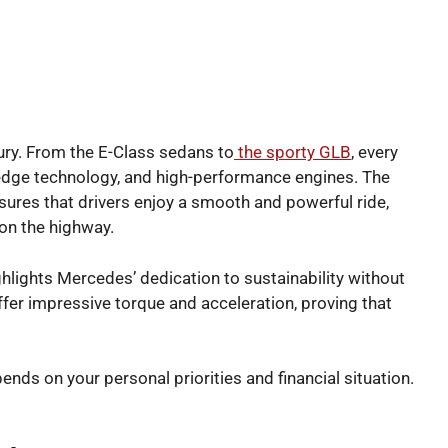
ry. From the E-Class sedans to
the sporty GLB
, every
edge technology, and high-performance engines. The
ures that drivers enjoy a smooth and powerful ride,
 on the highway.
ghlights Mercedes’ dedication to sustainability without
ffer impressive torque and acceleration, proving that
s on your personal priorities and financial situation.