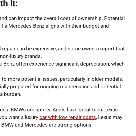
h It:
and can impact the overall cost of ownership.
Potential
if a Mercedes-Benz aligns with their budget and
 repair can be expensive, and some owners report that
 non-luxury brands.
es-Benz
often experience significant depreciation, which
to more potential issues, particularly in older models.
ancially prepared for ongoing maintenance and potential
 a burden.
nces. BMWs are sporty. Audis have great tech. Lexus
 you want a luxury
car with low repair costs
, Lexus may
e, BMW and Mercedes are strong options.