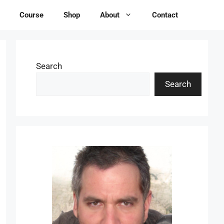
Course
Shop
About
Contact
Search
Search