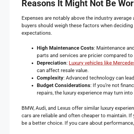
Reasons It Might Not Be Wort
Expenses are notably above the industry average 
buyers should weigh these factors when deciding 
expectations.
High Maintenance Costs
: Maintenance and
parts and services are pricier compared to
Depreciation
:
Luxury vehicles like Merced
can affect resale value.
Complexity
: Advanced technology can lead 
Budget Considerations
: If you’re not fin
repairs, the luxury experience may turn into
BMW, Audi, and Lexus offer similar luxury experie
cars are reliable and often cheaper to maintain. If
be a better choice. If you care about performanc