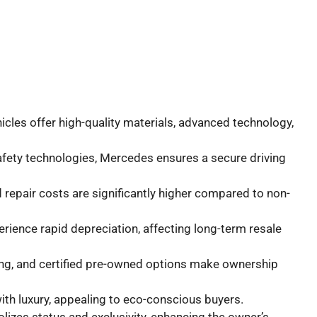
cles offer high-quality materials, advanced technology,
afety technologies, Mercedes ensures a secure driving
 repair costs are significantly higher compared to non-
rience rapid depreciation, affecting long-term resale
asing, and certified pre-owned options make ownership
ith luxury, appealing to eco-conscious buyers.