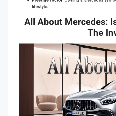
Prestige Factor
: Owning a Mercedes symbol
lifestyle.
All About Mercedes: 
The In