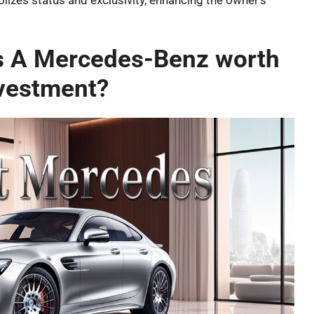
izes status and exclusivity, enhancing the owner’s
Is A Mercedes-Benz worth
vestment?