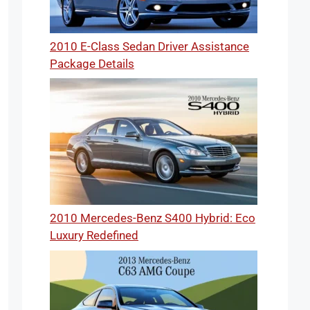
2010 E-Class Sedan Driver Assistance
Package Details
2010 Mercedes-Benz S400 Hybrid: Eco
Luxury Redefined