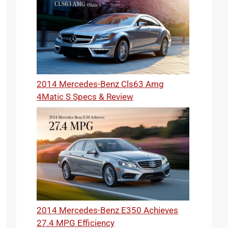
2014 Mercedes-Benz Cls63 Amg
4Matic S Specs & Review
2014 Mercedes-Benz E350 Achieves
27.4 MPG Efficiency