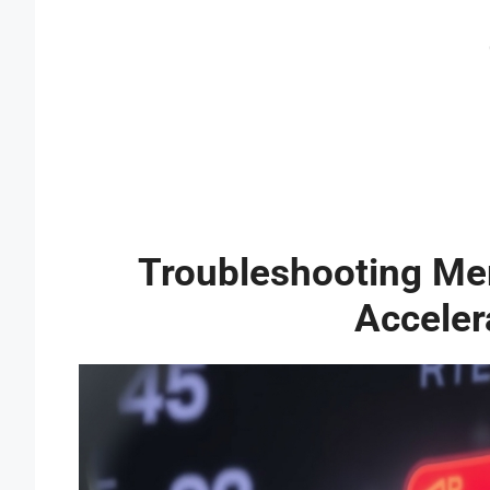
Troubleshooting M
Acceler