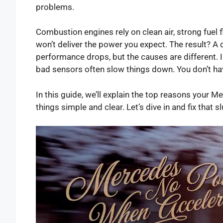
problems.
Combustion engines rely on clean air, strong fuel f
won’t deliver the power you expect. The result? A 
performance drops, but the causes are different
bad sensors often slow things down. You don’t ha
In this guide, we’ll explain the top reasons your 
things simple and clear. Let’s dive in and fix that s