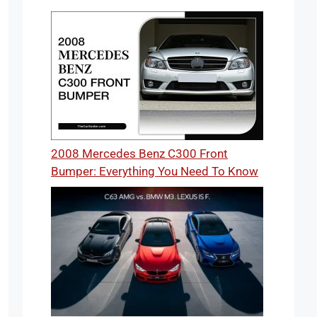
2008 Mercedes Benz C300 Front
Bumper: Everything You Need To Know