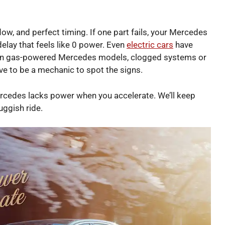
low, and perfect timing. If one part fails, your Mercedes
delay that feels like 0 power. Even
electric cars
have
. In gas-powered Mercedes models, clogged systems or
ve to be a mechanic to spot the signs.
Mercedes lacks power when you accelerate. We’ll keep
luggish ride.