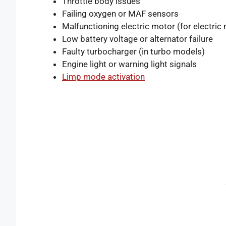
Throttle body issues
Failing oxygen or MAF sensors
Malfunctioning electric motor (for electric
Low battery voltage or alternator failure
Faulty turbocharger (in turbo models)
Engine light or warning light signals
Limp mode activation