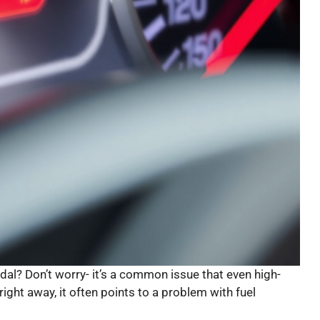
al? Don’t worry- it’s a common issue that even high-
ight away, it often points to a problem with fuel