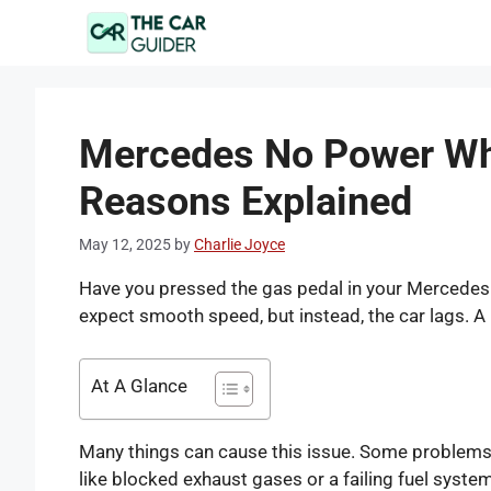
Skip
to
content
Mercedes No Power Wh
Reasons Explained
May 12, 2025
by
Charlie Joyce
Have you pressed the gas pedal in your Mercedes a
expect smooth speed, but instead, the car lags. A
At A Glance
Many things can cause this issue. Some problems are
like blocked exhaust gases or a failing fuel syste