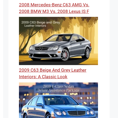
2008 Mercedes-Benz C63 AMG Vs.
2008 BMW M3 Vs. 2008 Lexus IS F
2009 C63 Beige And Grey Leather
Interiors: A Classic Look