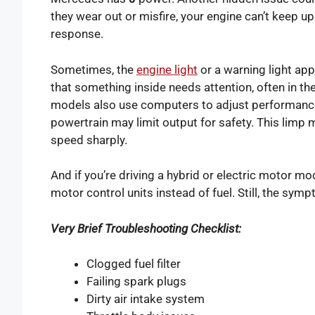
they wear out or misfire, your engine can’t keep up.
response.
Sometimes, the
engine light
or a warning light app
that something inside needs attention, often in th
models also use computers to adjust performance.
powertrain may limit output for safety. This lim
speed sharply.
And if you’re driving a hybrid or electric motor m
motor control units instead of fuel. Still, the sym
Very Brief Troubleshooting Checklist:
Clogged fuel filter
Failing spark plugs
Dirty air intake system