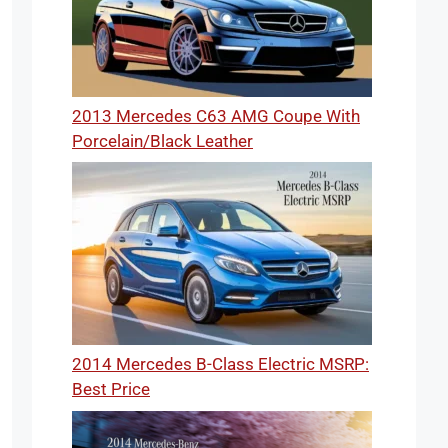
2013 Mercedes C63 AMG Coupe With
Porcelain/Black Leather
2014 Mercedes B-Class Electric MSRP:
Best Price