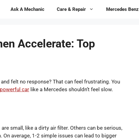
Ask A Mechanic
Care & Repair
Mercedes Benz
en Accelerate: Top
nd felt no response? That can feel frustrating. You
powerful car
like a Mercedes shouldn’t feel slow.
 small, like a dirty air filter. Others can be serious,
m. On average, 1-2 simple issues can lead to bigger