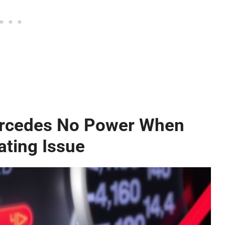
ercedes No Power When
ating Issue