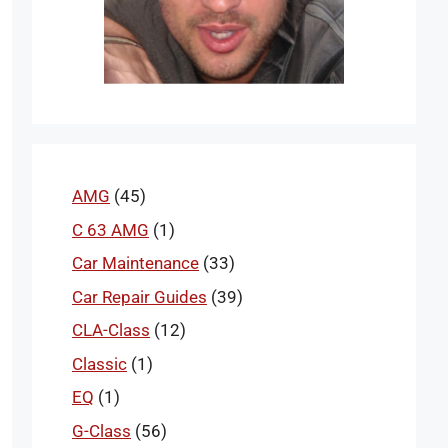
AMG
(45)
C 63 AMG
(1)
Car Maintenance
(33)
Car Repair Guides
(39)
CLA-Class
(12)
Classic
(1)
EQ
(1)
G-Class
(56)