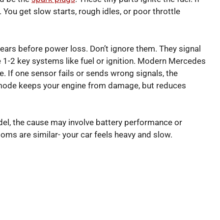
 You get slow starts, rough idles, or poor throttle
ears before power loss. Don’t ignore them. They signal
e 1-2 key systems like fuel or ignition. Modern Mercedes
 If one sensor fails or sends wrong signals, the
p mode keeps your engine from damage, but reduces
odel, the cause may involve battery performance or
ptoms are similar- your car feels heavy and slow.