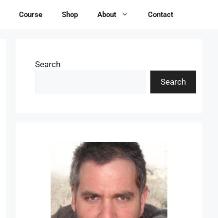
Course
Shop
About
Contact
Search
Search