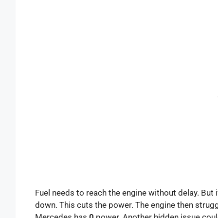
Fuel needs to reach the engine without delay. But if
down. This cuts the power. The engine then struggl
Mercedes has
0
power. Another hidden issue cou