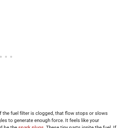
 the fuel filter is clogged, that flow stops or slows
es to generate enough force. It feels like your
ld be the
spark plugs
. These tiny parts ignite the fuel. If