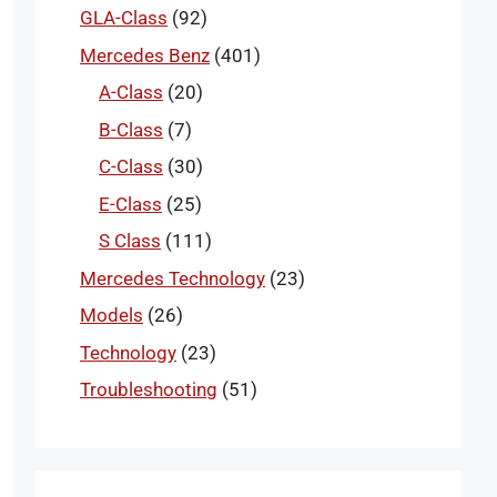
GLA-Class
(92)
Mercedes Benz
(401)
A-Class
(20)
B-Class
(7)
C-Class
(30)
E-Class
(25)
S Class
(111)
Mercedes Technology
(23)
Models
(26)
Technology
(23)
Troubleshooting
(51)