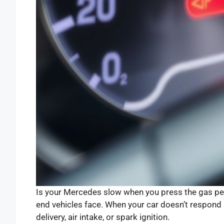
Is your Mercedes slow when you press the gas ped
end vehicles face. When your car doesn’t respond r
delivery, air intake, or spark ignition.