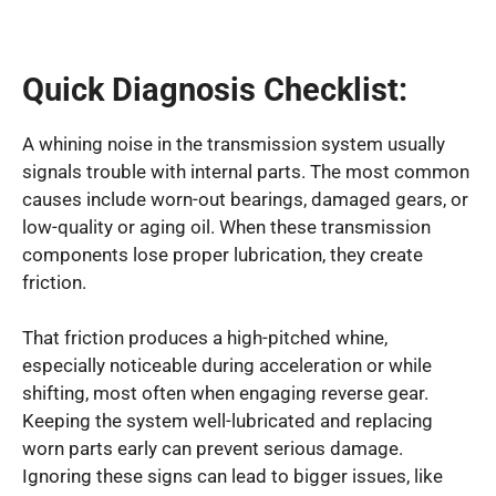
Quick Diagnosis Checklist:
A whining noise in the transmission system usually
signals trouble with internal parts. The most common
causes include worn-out bearings, damaged gears, or
low-quality or aging oil. When these transmission
components lose proper lubrication, they create
friction.
That friction produces a high-pitched whine,
especially noticeable during acceleration or while
shifting, most often when engaging reverse gear.
Keeping the system well-lubricated and replacing
worn parts early can prevent serious damage.
Ignoring these signs can lead to bigger issues, like