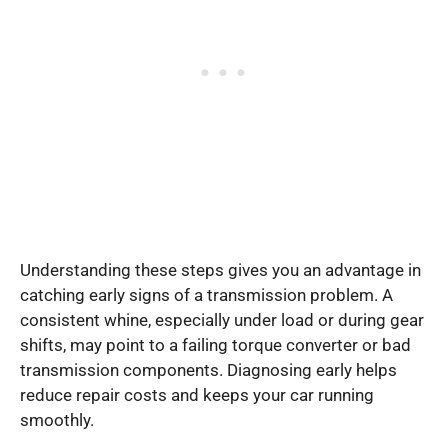
Understanding these steps gives you an advantage in
catching early signs of a transmission problem. A
consistent whine, especially under load or during gear
shifts, may point to a failing torque converter or bad
transmission components. Diagnosing early helps
reduce repair costs and keeps your car running
smoothly.