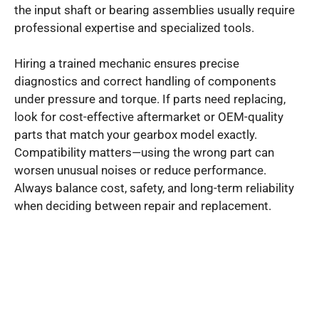
the input shaft or bearing assemblies usually require
professional expertise and specialized tools.
Hiring a trained mechanic ensures precise
diagnostics and correct handling of components
under pressure and torque. If parts need replacing,
look for cost-effective aftermarket or OEM-quality
parts that match your gearbox model exactly.
Compatibility matters—using the wrong part can
worsen unusual noises or reduce performance.
Always balance cost, safety, and long-term reliability
when deciding between repair and replacement.