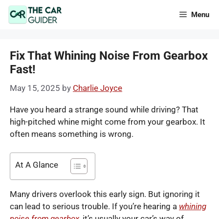
Skip
Menu
to
content
Fix That Whining Noise From Gearbox
Fast!
May 15, 2025
by
Charlie Joyce
Have you heard a strange sound while driving? That
high-pitched whine might come from your gearbox. It
often means something is wrong.
At A Glance
Many drivers overlook this early sign. But ignoring it
can lead to serious trouble. If you’re hearing a
whining
noise from gearbox
, it’s usually your car’s way of