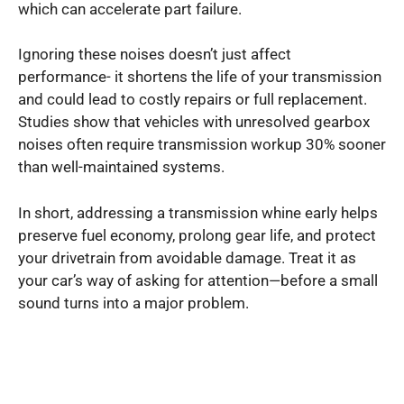
which can accelerate part failure.
Ignoring these noises doesn’t just affect
performance- it shortens the life of your transmission
and could lead to costly repairs or full replacement.
Studies show that vehicles with unresolved gearbox
noises often require transmission workup 30% sooner
than well-maintained systems.
In short, addressing a transmission whine early helps
preserve fuel economy, prolong gear life, and protect
your drivetrain from avoidable damage. Treat it as
your car’s way of asking for attention—before a small
sound turns into a major problem.