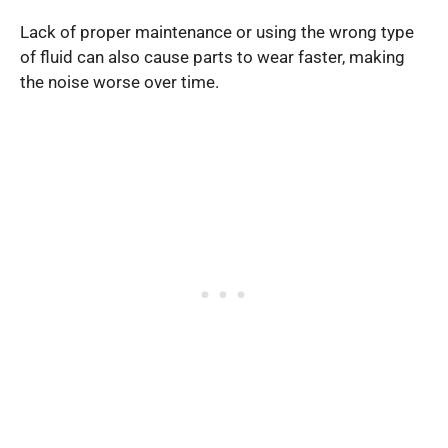
Lack of proper maintenance or using the wrong type
of fluid can also cause parts to wear faster, making
the noise worse over time.