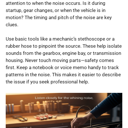
attention to when the noise occurs. Is it during
startup, gear changes, or when the vehicle is in
motion? The timing and pitch of the noise are key
clues.
Use basic tools like a mechanic’s stethoscope or a
rubber hose to pinpoint the source. These help isolate
sounds from the gearbox, engine bay, or transmission
housing. Never touch moving parts—safety comes
first. Keep a notebook or voice memo handy to track
patterns in the noise. This makes it easier to describe
the issue if you seek professional help.