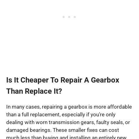
Is It Cheaper To Repair A Gearbox
Than Replace It?
In many cases, repairing a gearbox is more affordable
than a full replacement, especially if you’re only
dealing with worn transmission gears, faulty seals, or
damaged bearings. These smaller fixes can cost
much less than buying and installing an entirely new