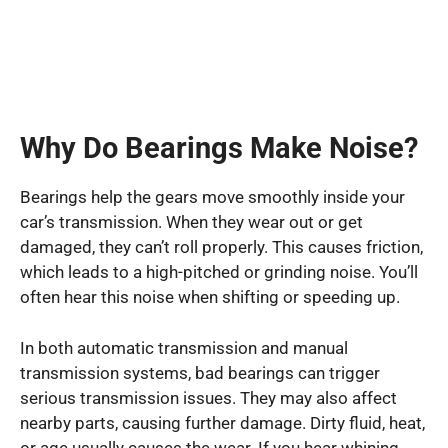
Why Do Bearings Make Noise?
Bearings help the gears move smoothly inside your
car’s transmission. When they wear out or get
damaged, they can’t roll properly. This causes friction,
which leads to a high-pitched or grinding noise. You’ll
often hear this noise when shifting or speeding up.
In both automatic transmission and manual
transmission systems, bad bearings can trigger
serious transmission issues. They may also affect
nearby parts, causing further damage. Dirty fluid, heat,
or age usually causes the wear. If you hear whining