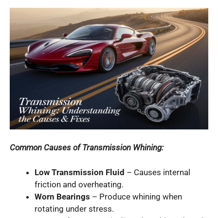
Common Causes of Transmission Whining:
Low Transmission Fluid
– Causes internal
friction and overheating.
Worn Bearings
– Produce whining when
rotating under stress.