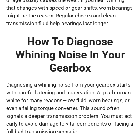
that changes with speed or gear shifts, worn bearings
might be the reason. Regular checks and clean
transmission fluid help bearings last longer.
How To Diagnose
Whining Noise In Your
Gearbox
Diagnosing a whining noise from your gearbox starts
with careful listening and observation. A gearbox can
whine for many reasons—low fluid, worn bearings, or
even a failing torque converter. This sound often
signals a deeper transmission problem. You must act
early to avoid damage to vital components or facing a
full bad transmission scenario.