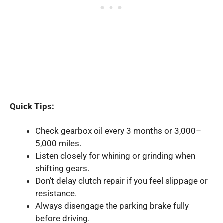
Quick Tips:
Check gearbox oil every 3 months or 3,000–
5,000 miles.
Listen closely for whining or grinding when
shifting gears.
Don’t delay clutch repair if you feel slippage or
resistance.
Always disengage the parking brake fully
before driving.