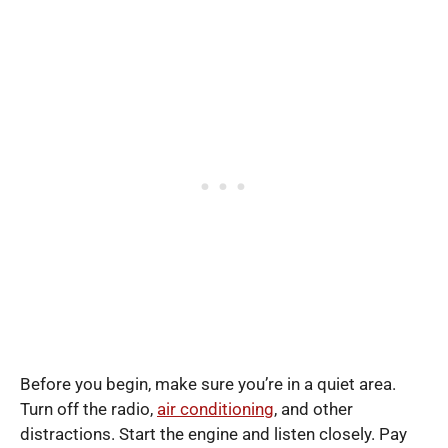
Before you begin, make sure you’re in a quiet area.
Turn off the radio,
air conditioning
, and other
distractions. Start the engine and listen closely. Pay