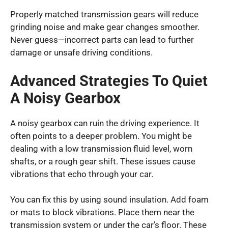
Properly matched transmission gears will reduce
grinding noise and make gear changes smoother.
Never guess—incorrect parts can lead to further
damage or unsafe driving conditions.
Advanced Strategies To Quiet
A Noisy Gearbox
A noisy gearbox can ruin the driving experience. It
often points to a deeper problem. You might be
dealing with a low transmission fluid level, worn
shafts, or a rough gear shift. These issues cause
vibrations that echo through your car.
You can fix this by using sound insulation. Add foam
or mats to block vibrations. Place them near the
transmission system or under the car’s floor. These