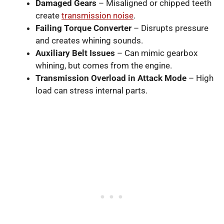
Damaged Gears
– Misaligned or chipped teeth
create
transmission noise
.
Failing Torque Converter
– Disrupts pressure
and creates whining sounds.
Auxiliary Belt Issues
– Can mimic gearbox
whining, but comes from the engine.
Transmission Overload in Attack Mode
– High
load can stress internal parts.