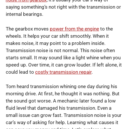
saying something’s not right with the transmission or
internal bearings.
The gearbox moves
power from the engine
to the
wheels. It helps your car shift smoothly. When it
makes noise, it may point to a problem inside.
Transmission noise is not normal. This noise often
starts small. It may sound like a light whine when you
speed up. Over time, it can grow louder. If left alone, it
could lead to
costly transmission repair
.
Tom heard transmission whining one day during his
morning drive. At first, he thought it was nothing. But
the sound got worse. A mechanic later found a low
fluid level that damaged his transmission. Even a
small issue can grow fast. Transmission noise is your
car’s way of asking for help. Learning what causes it