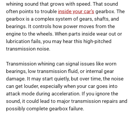
whining sound that grows with speed. That sound
often points to trouble
inside your car’s
gearbox. The
gearbox is a complex system of gears, shafts, and
bearings. It controls how power moves from the
engine to the wheels. When parts inside wear out or
lubrication fails, you may hear this high-pitched
transmission noise.
Transmission whining can signal issues like worn
bearings, low transmission fluid, or internal gear
damage. It may start quietly, but over time, the noise
can get louder, especially when your car goes into
attack mode during acceleration. If you ignore the
sound, it could lead to major transmission repairs and
possibly complete gearbox failure.