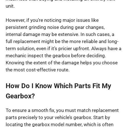
unit.
However, if you’re noticing major issues like
persistent grinding noise during gear changes,
internal damage may be extensive. In such cases, a
full replacement might be the more reliable and long-
term solution, even if it’s pricier upfront. Always have a
mechanic inspect the gearbox before deciding.
Knowing the extent of the damage helps you choose
the most cost-effective route.
How Do I Know Which Parts Fit My
Gearbox?
To ensure a smooth fix, you must match replacement
parts precisely to your vehicle’s gearbox. Start by
locating the gearbox model number, which is often