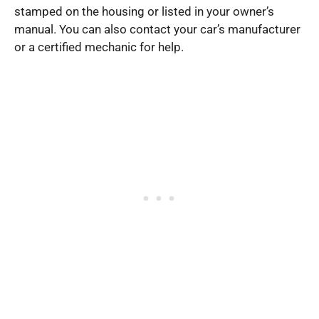
stamped on the housing or listed in your owner’s
manual. You can also contact your car’s manufacturer
or a certified mechanic for help.