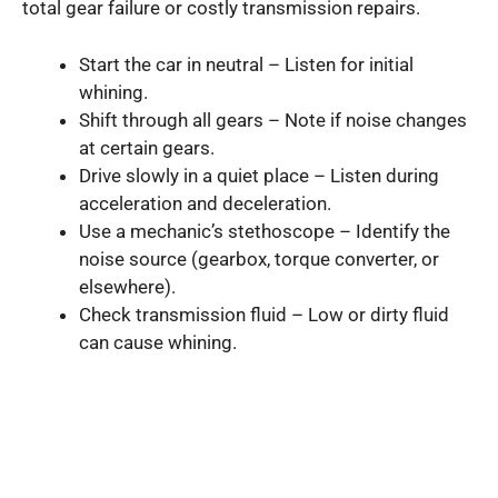
total gear failure or costly transmission repairs.
Start the car in neutral – Listen for initial
whining.
Shift through all gears – Note if noise changes
at certain gears.
Drive slowly in a quiet place – Listen during
acceleration and deceleration.
Use a mechanic’s stethoscope – Identify the
noise source (gearbox, torque converter, or
elsewhere).
Check transmission fluid – Low or dirty fluid
can cause whining.