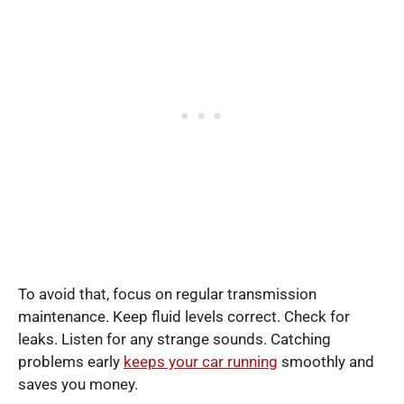
To avoid that, focus on regular transmission
maintenance. Keep fluid levels correct. Check for
leaks. Listen for any strange sounds. Catching
problems early
keeps your car running
smoothly and
saves you money.