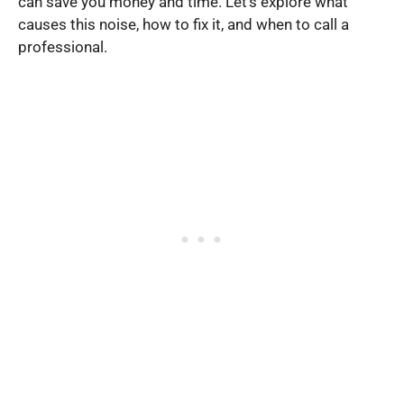
can save you money and time. Let’s explore what
causes this noise, how to fix it, and when to call a
professional.