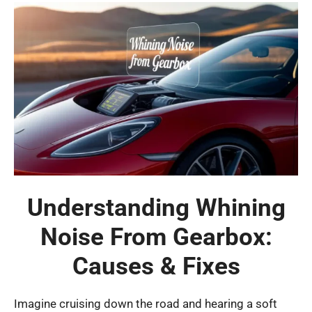
Understanding Whining
Noise From Gearbox:
Causes & Fixes
Imagine cruising down the road and hearing a soft