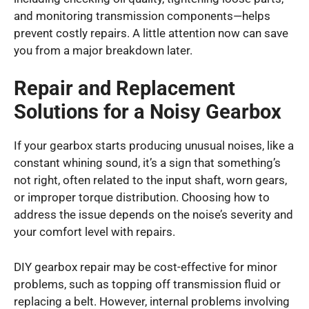
and monitoring transmission components—helps
prevent costly repairs. A little attention now can save
you from a major breakdown later.
Repair and Replacement
Solutions for a Noisy Gearbox
If your gearbox starts producing unusual noises, like a
constant whining sound, it’s a sign that something’s
not right, often related to the input shaft, worn gears,
or improper torque distribution. Choosing how to
address the issue depends on the noise’s severity and
your comfort level with repairs.
DIY gearbox repair may be cost-effective for minor
problems, such as topping off transmission fluid or
replacing a belt. However, internal problems involving