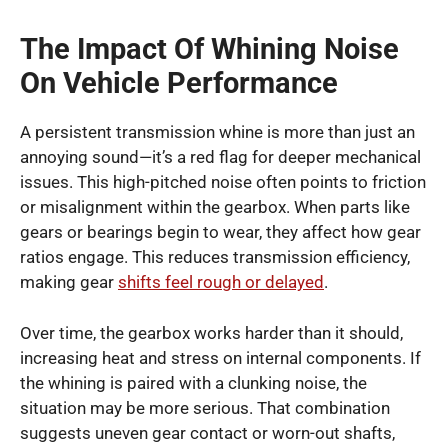
The Impact Of Whining Noise
On Vehicle Performance
A persistent transmission whine is more than just an
annoying sound—it’s a red flag for deeper mechanical
issues. This high-pitched noise often points to friction
or misalignment within the gearbox. When parts like
gears or bearings begin to wear, they affect how gear
ratios engage. This reduces transmission efficiency,
making gear
shifts feel rough or delayed
.
Over time, the gearbox works harder than it should,
increasing heat and stress on internal components. If
the whining is paired with a clunking noise, the
situation may be more serious. That combination
suggests uneven gear contact or worn-out shafts,