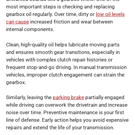
most important steps is checking and replacing
gearbox oil regularly. Over time, dirty or
low oil levels
can cause
increased friction and wear between
internal components.
Clean, high-quality oil helps lubricate moving parts
and ensures smooth gear transitions, especially in
vehicles with complex clutch repair histories or
frequent stop-and-go driving. In manual transmission
vehicles, improper clutch engagement can strain the
gearbox.
Similarly, leaving the
parking brake
partially engaged
while driving can overwork the drivetrain and increase
noise over time. Preventive maintenance is your first
line of defense. Early action helps you avoid expensive
repairs and extend the life of your transmission.