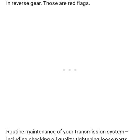
in reverse gear. Those are red flags.
Routine maintenance of your transmission system—
including checking oil quality, tightening loose parts,