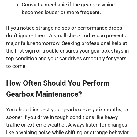
Consult a mechanic if the gearbox whine
becomes louder or more frequent.
If you notice strange noises or performance drops,
don’t ignore them. A small check today can prevent a
major failure tomorrow. Seeking professional help at
the first sign of trouble ensures your gearbox stays in
top condition and your car drives smoothly for years
to come.
How Often Should You Perform
Gearbox Maintenance?
You should inspect your gearbox every six months, or
sooner if you drive in tough conditions like heavy
traffic or extreme weather. Always listen for changes,
like a whining noise while shifting or strange behavior