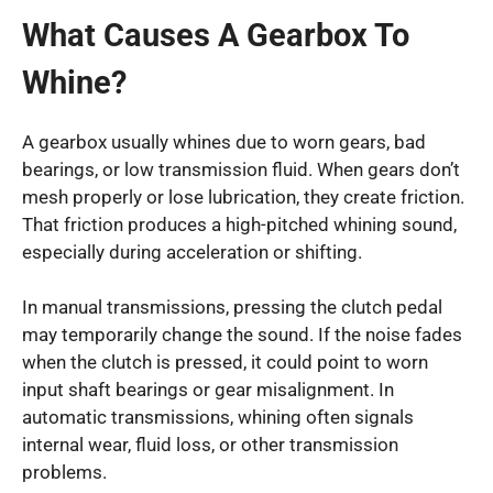
What Causes A Gearbox To
Whine?
A gearbox usually whines due to worn gears, bad
bearings, or low transmission fluid. When gears don’t
mesh properly or lose lubrication, they create friction.
That friction produces a high-pitched whining sound,
especially during acceleration or shifting.
In manual transmissions, pressing the clutch pedal
may temporarily change the sound. If the noise fades
when the clutch is pressed, it could point to worn
input shaft bearings or gear misalignment. In
automatic transmissions, whining often signals
internal wear, fluid loss, or other transmission
problems.