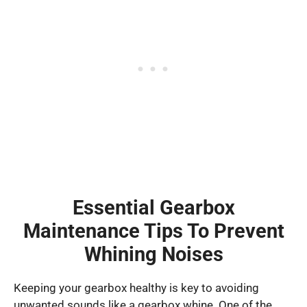
Essential Gearbox
Maintenance Tips To Prevent
Whining Noises
Keeping your gearbox healthy is key to avoiding
unwanted sounds like a gearbox whine. One of the