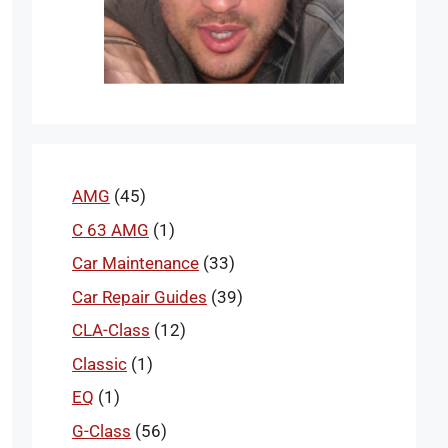
AMG
(45)
C 63 AMG
(1)
Car Maintenance
(33)
Car Repair Guides
(39)
CLA-Class
(12)
Classic
(1)
EQ
(1)
G-Class
(56)