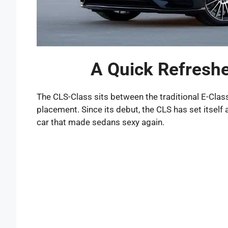
A Quick Refreshe
The CLS-Class sits between the traditional E-Class
placement. Since its debut, the CLS has set itself
car that made sedans sexy again.