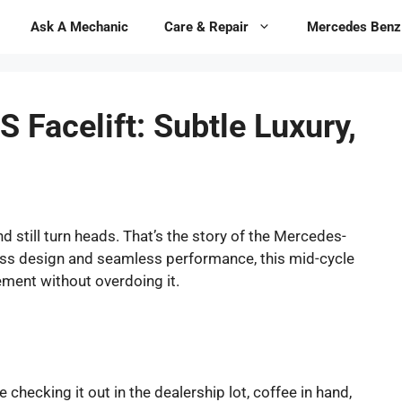
Ask A Mechanic
Care & Repair
Mercedes Benz
Facelift: Subtle Luxury,
 still turn heads. That’s the story of the Mercedes-
less design and seamless performance, this mid-cycle
ment without overdoing it.
 checking it out in the dealership lot, coffee in hand,