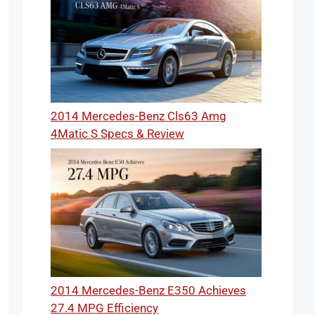
2014 Mercedes-Benz Cls63 Amg
4Matic S Specs & Review
2014 Mercedes-Benz E350 Achieves
27.4 MPG Efficiency