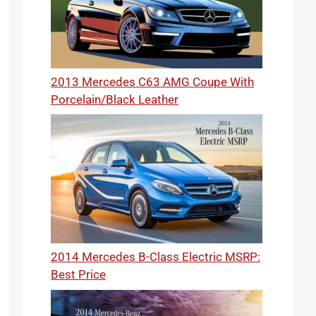
2013 Mercedes C63 AMG Coupe With
Porcelain/Black Leather
2014 Mercedes B-Class Electric MSRP:
Best Price