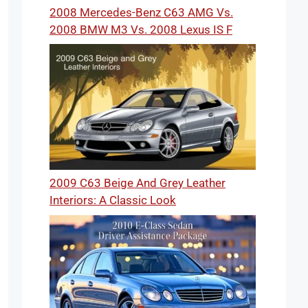
2008 Mercedes-Benz C63 AMG Vs.
2008 BMW M3 Vs. 2008 Lexus IS F
2009 C63 Beige And Grey Leather
Interiors: A Classic Look