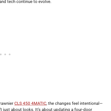
nd tech continue to evolve.
brawnier
CLS 450 4MATIC
, the changes feel intentional—
sn’t just about looks. It’s about updating a four-door