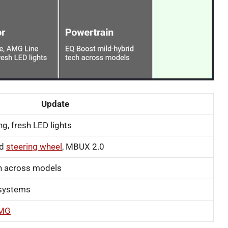
Update
ng, fresh LED lights
ed
steering wheel
, MBUX 2.0
h across models
t systems
AMG