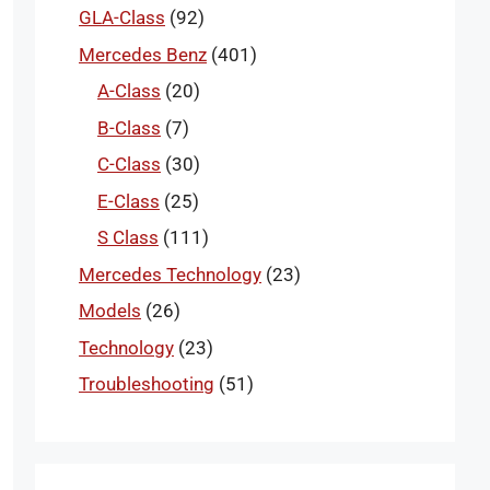
GLA-Class
(92)
Mercedes Benz
(401)
A-Class
(20)
B-Class
(7)
C-Class
(30)
E-Class
(25)
S Class
(111)
Mercedes Technology
(23)
Models
(26)
Technology
(23)
Troubleshooting
(51)