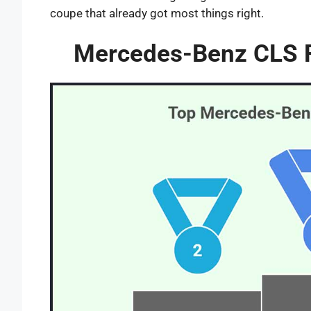
coupe that already got most things right.
Mercedes-Benz CLS Fa