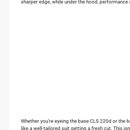
sharper edge, while under the hood, performance a
Whether you’re eyeing the base CLS 220d or the 
like a well-tailored suit getting a fresh cut. This i