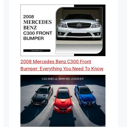
2008 Mercedes Benz C300 Front
Bumper: Everything You Need To Know