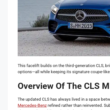
This facelift builds on the third-generation CLS, b
options—all while keeping its signature coupe-like
Overview Of The CLS Mi
The updated CLS has always lived in a space betwe
Mercedes-Benz
refined rather than reinvented. Sub