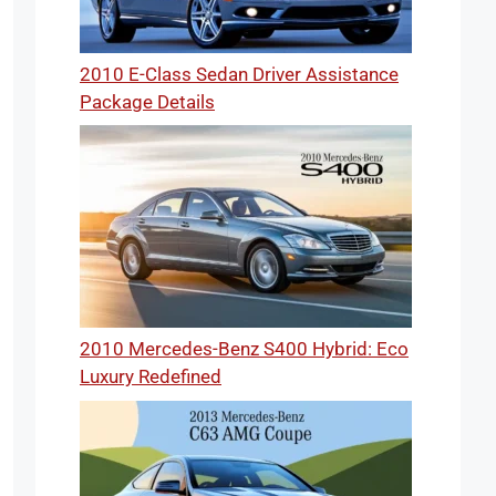
2010 E-Class Sedan Driver Assistance
Package Details
2010 Mercedes-Benz S400 Hybrid: Eco
Luxury Redefined