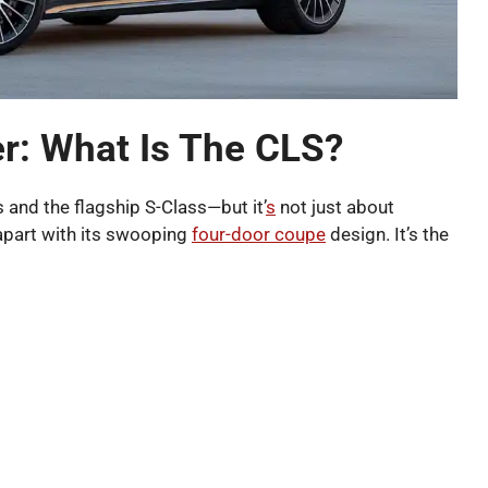
r: What Is The CLS?
 and the flagship S-Class—but it’
s
not just about
 apart with its swooping
four-door coupe
design. It’s the