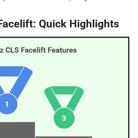
celift: Quick Highlights