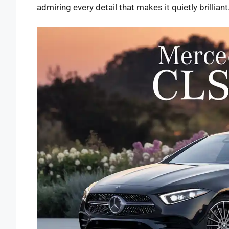
admiring every detail that makes it quietly brilliant