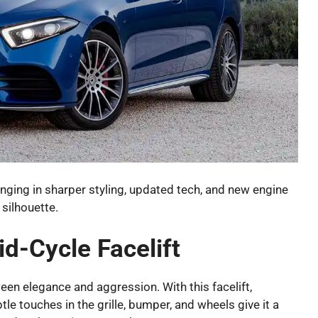
ringing in sharper styling, updated tech, and new engine
 silhouette.
d-Cycle Facelift
en elegance and aggression. With this facelift,
tle touches in the grille, bumper, and wheels give it a