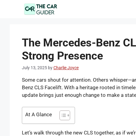
Skip
to
content
The Mercedes-Benz CLS 
Strong Presence
July 13, 2025
by
Charlie Joyce
Some cars shout for attention. Others whisper—and
Benz CLS Facelift. With a heritage rooted in time
update brings just enough change to make a state
At A Glance
Let’s walk through the new CLS together, as if we’re