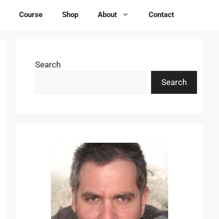
Course
Shop
About
Contact
Search
Search