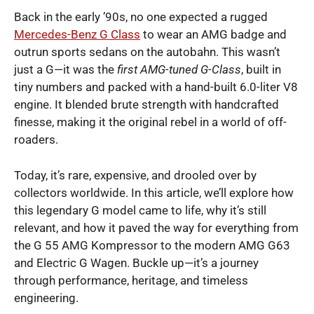
Back in the early ’90s, no one expected a rugged
Mercedes-Benz G Class
to wear an AMG badge and
outrun sports sedans on the autobahn. This wasn’t
just a G—it was the
first AMG-tuned G-Class
, built in
tiny numbers and packed with a hand-built 6.0-liter V8
engine. It blended brute strength with handcrafted
finesse, making it the original rebel in a world of off-
roaders.
Today, it’s rare, expensive, and drooled over by
collectors worldwide. In this article, we’ll explore how
this legendary G model came to life, why it’s still
relevant, and how it paved the way for everything from
the G 55 AMG Kompressor to the modern AMG G63
and Electric G Wagen. Buckle up—it’s a journey
through performance, heritage, and timeless
engineering.