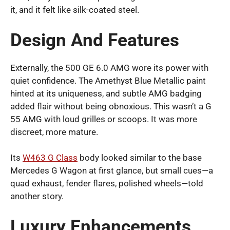
it, and it felt like silk-coated steel.
Design And Features
Externally, the 500 GE 6.0 AMG wore its power with
quiet confidence. The Amethyst Blue Metallic paint
hinted at its uniqueness, and subtle AMG badging
added flair without being obnoxious. This wasn’t a G
55 AMG with loud grilles or scoops. It was more
discreet, more mature.
Its
W463 G Class
body looked similar to the base
Mercedes G Wagon at first glance, but small cues—a
quad exhaust, fender flares, polished wheels—told
another story.
Luxury Enhancements