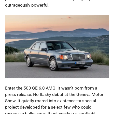
outrageously powerful.
Enter the 500 GE 6.0 AMG. It wasn’t born from a
press release. No flashy debut at the Geneva Motor
Show. It quietly roared into existence—a special
project developed for a select few who could
recognize brilliance without needing a spotlight.