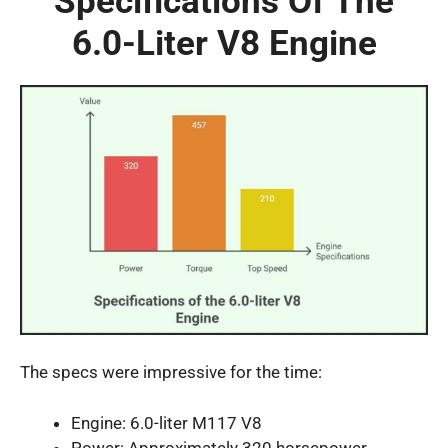
Specifications Of The
6.0-Liter V8 Engine
The specs were impressive for the time:
Engine: 6.0-liter M117 V8
Power: Approximately 320 horsepower