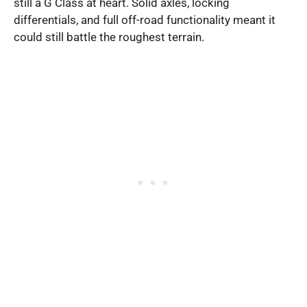
still a G Class at heart. Solid axles, locking
differentials, and full off-road functionality meant it
could still battle the roughest terrain.