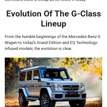
Evolution Of The G-Class
Lineup
From the humble beginnings of the Mercedes-Benz G
Wagen to today’s Grand Edition and EQ Technology-
infused models, the evolution is clear.