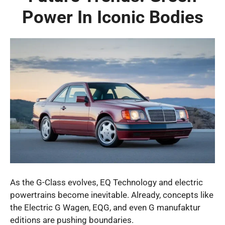
Power In Iconic Bodies
As the G-Class evolves, EQ Technology and electric
powertrains become inevitable. Already, concepts like
the Electric G Wagen, EQG, and even G manufaktur
editions are pushing boundaries.