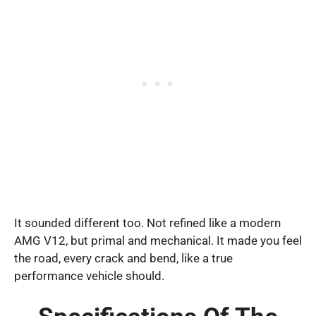
It sounded different too. Not refined like a modern
AMG V12, but primal and mechanical. It made you feel
the road, every crack and bend, like a true
performance vehicle should.