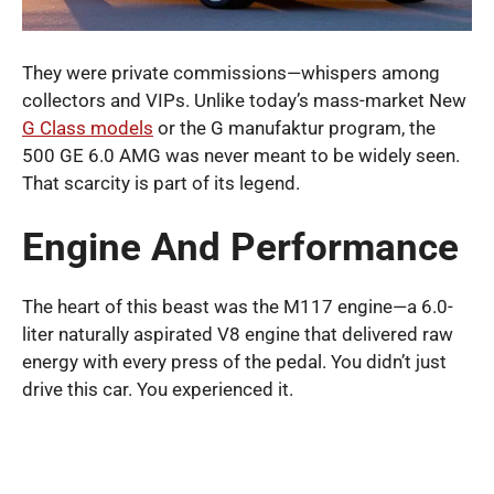
They were private commissions—whispers among
collectors and VIPs. Unlike today’s mass-market New
G Class models
or the G manufaktur program, the
500 GE 6.0 AMG was never meant to be widely seen.
That scarcity is part of its legend.
Engine And Performance
The heart of this beast was the M117 engine—a 6.0-
liter naturally aspirated V8 engine that delivered raw
energy with every press of the pedal. You didn’t just
drive this car. You experienced it.