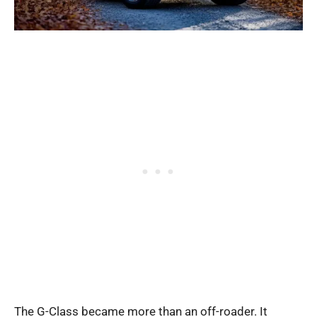
The G-Class became more than an off-roader. It