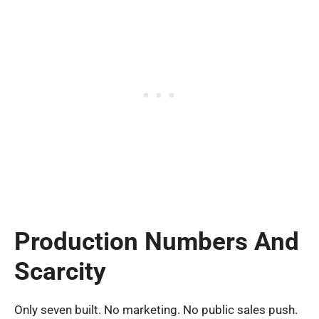
Production Numbers And
Scarcity
Only seven built. No marketing. No public sales push.