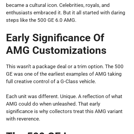
became a cultural icon. Celebrities, royals, and
enthusiasts embraced it. But it all started with daring
steps like the 500 GE 6.0 AMG.
Early Significance Of
AMG Customizations
This wasn’t a package deal or a trim option. The 500
GE was one of the earliest examples of AMG taking
full creative control of a G-Class vehicle.
Each unit was different. Unique. A reflection of what
AMG could do when unleashed. That early
significance is why collectors treat this AMG variant
with reverence.