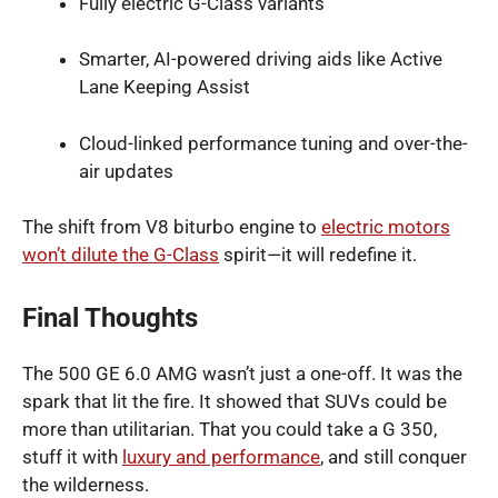
Fully electric G-Class variants
Smarter, AI-powered driving aids like Active
Lane Keeping Assist
Cloud-linked performance tuning and over-the-
air updates
The shift from V8 biturbo engine to
electric motors
won’t dilute the G-Class
spirit—it will redefine it.
Final Thoughts
The 500 GE 6.0 AMG wasn’t just a one-off. It was the
spark that lit the fire. It showed that SUVs could be
more than utilitarian. That you could take a G 350,
stuff it with
luxury and performance
, and still conquer
the wilderness.