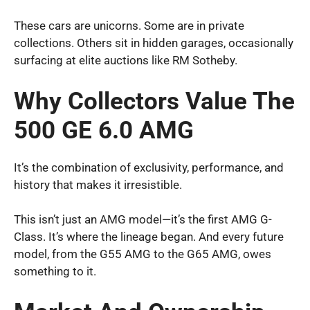
These cars are unicorns. Some are in private
collections. Others sit in hidden garages, occasionally
surfacing at elite auctions like RM Sotheby.
Why Collectors Value The
500 GE 6.0 AMG
It’s the combination of exclusivity, performance, and
history that makes it irresistible.
This isn’t just an AMG model—it’s the first AMG G-
Class. It’s where the lineage began. And every future
model, from the G55 AMG to the G65 AMG, owes
something to it.