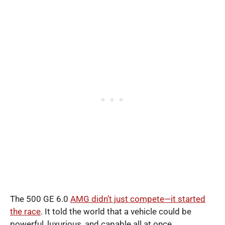
The 500 GE 6.0
AMG didn’t just compete—it started
the race
. It told the world that a vehicle could be
powerful, luxurious, and capable all at once.