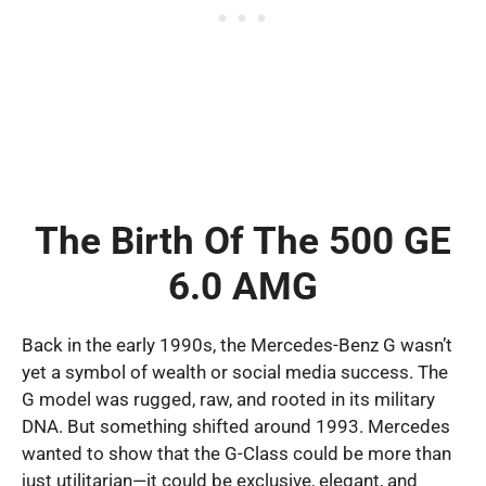
The Birth Of The 500 GE
6.0 AMG
Back in the early 1990s, the Mercedes-Benz G wasn’t
yet a symbol of wealth or social media success. The
G model was rugged, raw, and rooted in its military
DNA. But something shifted around 1993. Mercedes
wanted to show that the G-Class could be more than
just utilitarian—it could be exclusive, elegant, and