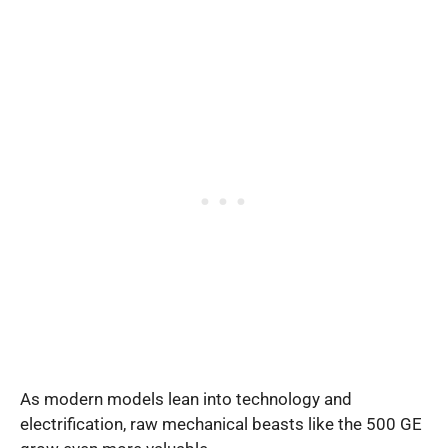
As modern models lean into technology and
electrification, raw mechanical beasts like the 500 GE