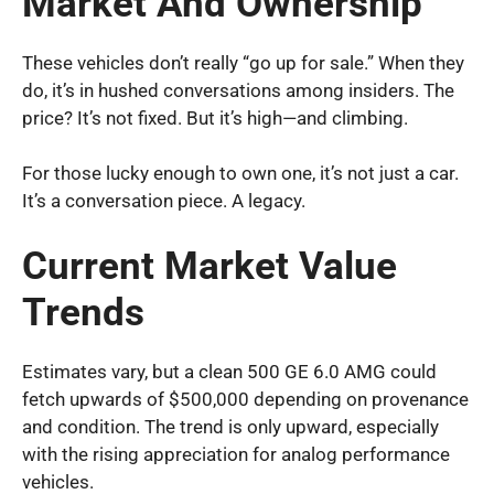
Market And Ownership
These vehicles don’t really “go up for sale.” When they
do, it’s in hushed conversations among insiders. The
price? It’s not fixed. But it’s high—and climbing.
For those lucky enough to own one, it’s not just a car.
It’s a conversation piece. A legacy.
Current Market Value
Trends
Estimates vary, but a clean 500 GE 6.0 AMG could
fetch upwards of $500,000 depending on provenance
and condition. The trend is only upward, especially
with the rising appreciation for analog performance
vehicles.