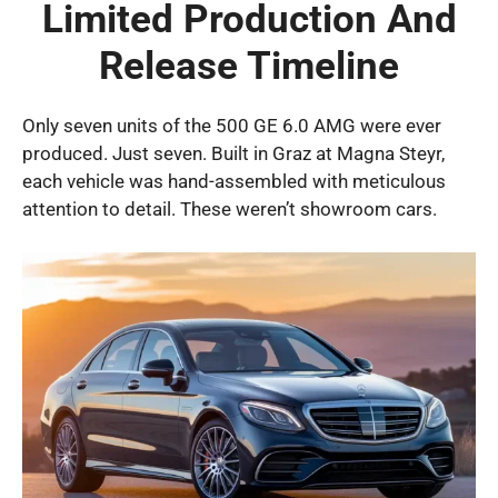
Limited Production And
Release Timeline
Only seven units of the 500 GE 6.0 AMG were ever
produced. Just seven. Built in Graz at Magna Steyr,
each vehicle was hand-assembled with meticulous
attention to detail. These weren’t showroom cars.