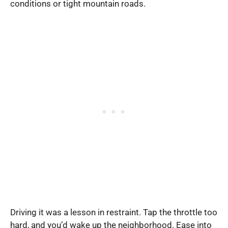
conditions or tight mountain roads.
Driving it was a lesson in restraint. Tap the throttle too
hard, and you’d wake up the neighborhood. Ease into