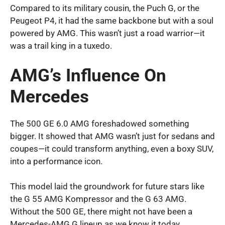
Compared to its military cousin, the Puch G, or the
Peugeot P4, it had the same backbone but with a soul
powered by AMG. This wasn’t just a road warrior—it
was a trail king in a tuxedo.
AMG’s Influence On
Mercedes
The 500 GE 6.0 AMG foreshadowed something
bigger. It showed that AMG wasn’t just for sedans and
coupes—it could transform anything, even a boxy SUV,
into a performance icon.
This model laid the groundwork for future stars like
the G 55 AMG Kompressor and the G 63 AMG.
Without the 500 GE, there might not have been a
Mercedes-AMG G lineup as we know it today.