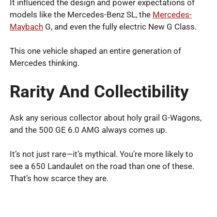
It influenced the design and power expectations of
models like the Mercedes-Benz SL, the
Mercedes-
Maybach
G, and even the fully electric New G Class.
This one vehicle shaped an entire generation of
Mercedes thinking.
Rarity And Collectibility
Ask any serious collector about holy grail G-Wagons,
and the 500 GE 6.0 AMG always comes up.
It’s not just rare—it’s mythical. You’re more likely to
see a 650 Landaulet on the road than one of these.
That’s how scarce they are.