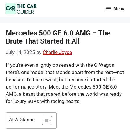
Skip
Menu
to
content
Mercedes 500 GE 6.0 AMG – The
Brute That Started It All
July 14, 2025
by
Charlie Joyce
If you’re even slightly obsessed with the G-Wagon,
there’s one model that stands apart from the rest—not
because it’s the newest, but because it started the
performance story. Meet the Mercedes 500 GE 6.0
AMG, a beast that roared before the world was ready
for luxury SUVs with racing hearts.
At A Glance