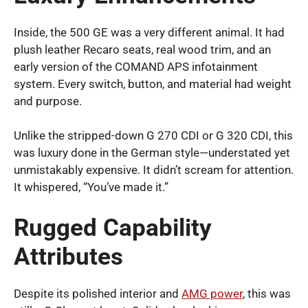
Inside, the 500 GE was a very different animal. It had
plush leather Recaro seats, real wood trim, and an
early version of the COMAND APS infotainment
system. Every switch, button, and material had weight
and purpose.
Unlike the stripped-down G 270 CDI or G 320 CDI, this
was luxury done in the German style—understated yet
unmistakably expensive. It didn’t scream for attention.
It whispered, “You’ve made it.”
Rugged Capability
Attributes
Despite its polished interior and
AMG power
, this was