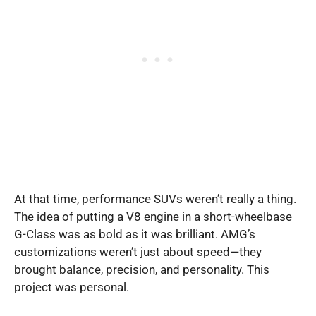
At that time, performance SUVs weren’t really a thing.
The idea of putting a V8 engine in a short-wheelbase
G-Class was as bold as it was brilliant. AMG’s
customizations weren’t just about speed—they
brought balance, precision, and personality. This
project was personal.