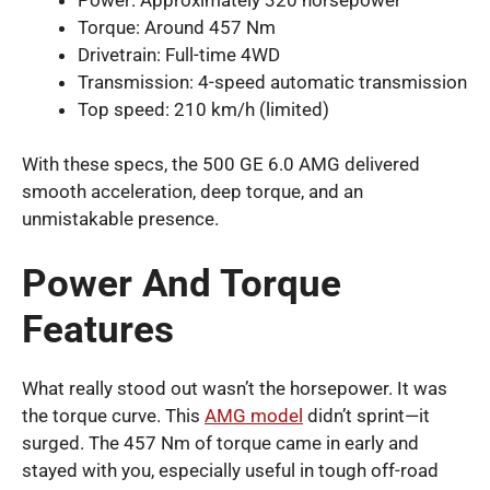
Torque: Around 457 Nm
Drivetrain: Full-time 4WD
Transmission: 4-speed automatic transmission
Top speed: 210 km/h (limited)
With these specs, the 500 GE 6.0 AMG delivered
smooth acceleration, deep torque, and an
unmistakable presence.
Power And Torque
Features
What really stood out wasn’t the horsepower. It was
the torque curve. This
AMG model
didn’t sprint—it
surged. The 457 Nm of torque came in early and
stayed with you, especially useful in tough off-road