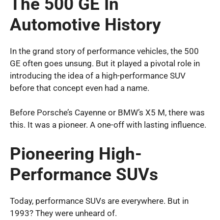
The 500 GE In
Automotive History
In the grand story of performance vehicles, the 500
GE often goes unsung. But it played a pivotal role in
introducing the idea of a high-performance SUV
before that concept even had a name.
Before Porsche’s Cayenne or BMW’s X5 M, there was
this. It was a pioneer. A one-off with lasting influence.
Pioneering High-
Performance SUVs
Today, performance SUVs are everywhere. But in
1993? They were unheard of.