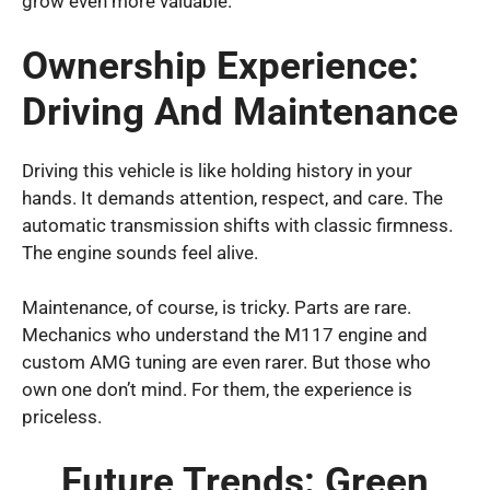
grow even more valuable.
Ownership Experience:
Driving And Maintenance
Driving this vehicle is like holding history in your
hands. It demands attention, respect, and care. The
automatic transmission shifts with classic firmness.
The engine sounds feel alive.
Maintenance, of course, is tricky. Parts are rare.
Mechanics who understand the M117 engine and
custom AMG tuning are even rarer. But those who
own one don’t mind. For them, the experience is
priceless.
Future Trends: Green