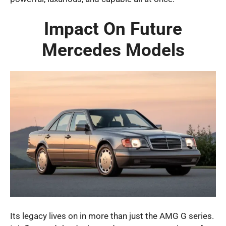
Impact On Future
Mercedes Models
Its legacy lives on in more than just the AMG G series.