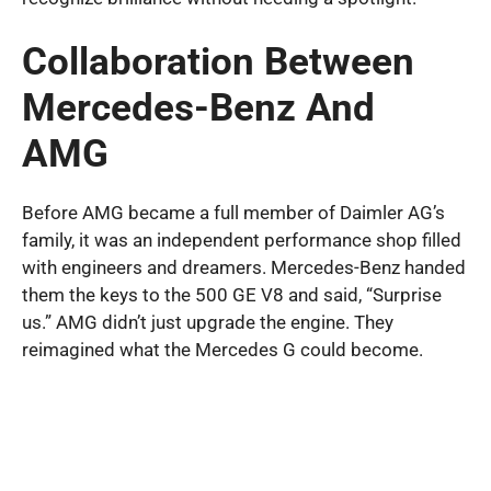
Collaboration Between
Mercedes-Benz And
AMG
Before AMG became a full member of Daimler AG’s
family, it was an independent performance shop filled
with engineers and dreamers. Mercedes-Benz handed
them the keys to the 500 GE V8 and said, “Surprise
us.” AMG didn’t just upgrade the engine. They
reimagined what the Mercedes G could become.