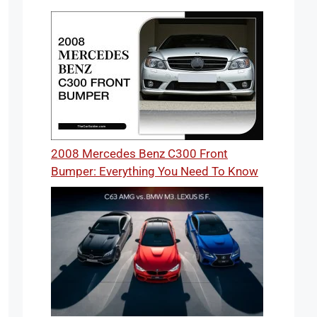
2008 Mercedes Benz C300 Front
Bumper: Everything You Need To Know