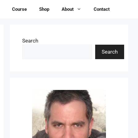
Course
Shop
About
Contact
Search
Search