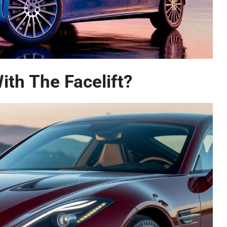
th The Facelift?