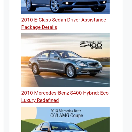
2010 E-Class Sedan Driver Assistance
Package Details
2010 Mercedes-Benz S400 Hybrid: Eco
Luxury Redefined