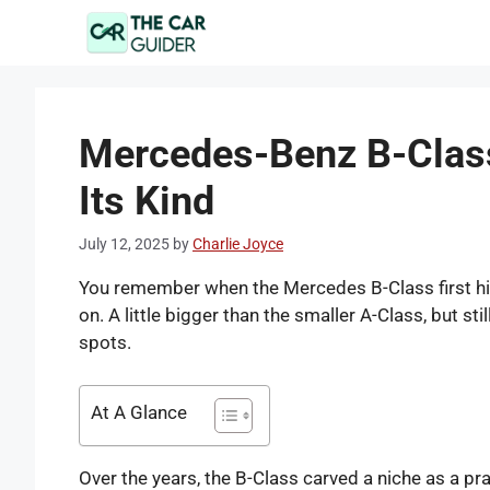
Skip
to
content
Mercedes-Benz B-Class 
Its Kind
July 12, 2025
by
Charlie Joyce
You remember when the Mercedes B-Class first hit 
on. A little bigger than the smaller A-Class, but 
spots.
At A Glance
Over the years, the B-Class carved a niche as a pr