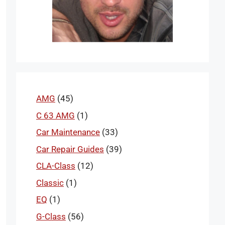
AMG
(45)
C 63 AMG
(1)
Car Maintenance
(33)
Car Repair Guides
(39)
CLA-Class
(12)
Classic
(1)
EQ
(1)
G-Class
(56)