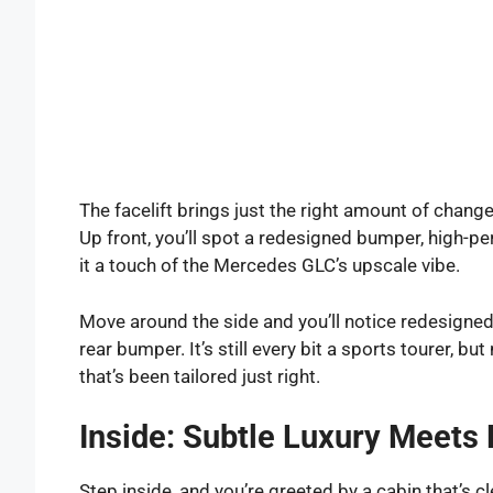
The facelift brings just the right amount of chang
Up front, you’ll spot a redesigned bumper, high-p
it a touch of the Mercedes GLC’s upscale vibe.
Move around the side and you’ll notice redesigned
rear bumper. It’s still every bit a sports tourer, bu
that’s been tailored just right.
Inside: Subtle Luxury Meets 
Step inside, and you’re greeted by a cabin that’s cle