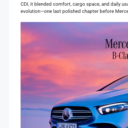
CDI, it blended comfort, cargo space, and daily usab
evolution—one last polished chapter before Mer