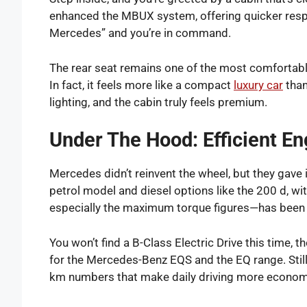
enhanced the MBUX system, offering quicker res
Mercedes” and you’re in command.
The rear seat remains one of the most comfortable
In fact, it feels more like a compact
luxury car
than
lighting, and the cabin truly feels premium.
Under The Hood: Efficient E
Mercedes didn’t reinvent the wheel, but they gave 
petrol model and diesel options like the 200 d, w
especially the maximum torque figures—has been t
You won’t find a B-Class Electric Drive this time, 
for the Mercedes-Benz EQS and the EQ range. Still, 
km numbers that make daily driving more econom