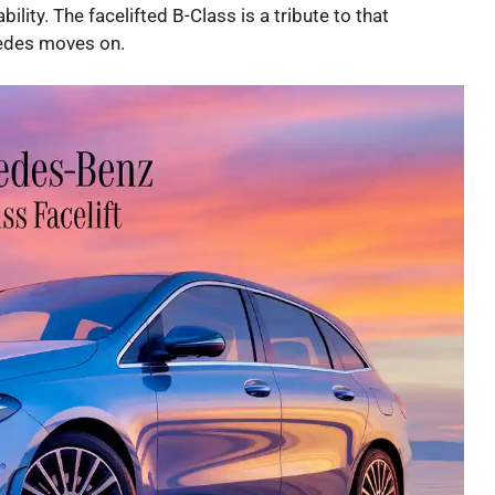
ility. The facelifted B-Class is a tribute to that
cedes moves on.