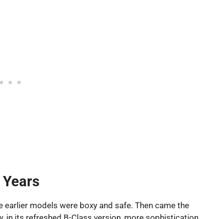
 Years
e earlier models were boxy and safe. Then came the
w, in its refreshed B-Class version, more sophistication