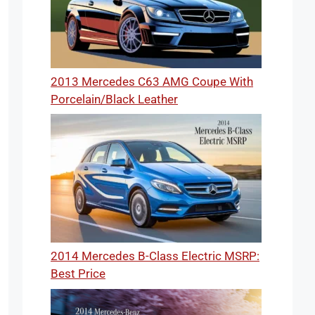
2013 Mercedes C63 AMG Coupe With
Porcelain/Black Leather
2014 Mercedes B-Class Electric MSRP:
Best Price