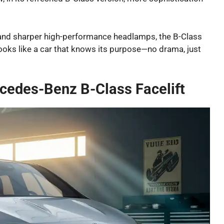
 and sharper high-performance headlamps, the B-Class
ll looks like a car that knows its purpose—no drama, just
cedes-Benz B-Class Facelift