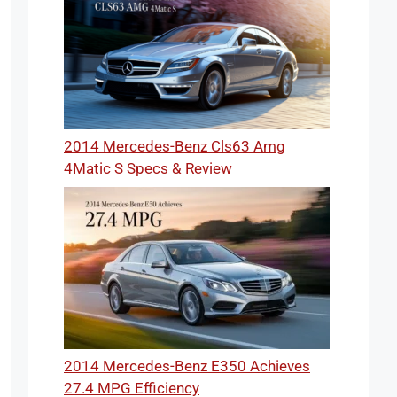
2014 Mercedes-Benz Cls63 Amg
4Matic S Specs & Review
2014 Mercedes-Benz E350 Achieves
27.4 MPG Efficiency