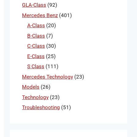
GLA-Class
(92)
Mercedes Benz
(401)
A-Class
(20)
B-Class
(7)
C-Class
(30)
E-Class
(25)
S Class
(111)
Mercedes Technology
(23)
Models
(26)
Technology
(23)
Troubleshooting
(51)