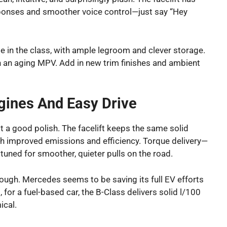
ponses and smoother voice control—just say “Hey
 in the class, with ample legroom and clever storage.
 an aging MPV. Add in new trim finishes and ambient
ngines And Easy Drive
it a good polish. The facelift keeps the same solid
ith improved emissions and efficiency. Torque delivery—
uned for smoother, quieter pulls on the road.
though. Mercedes seems to be saving its full EV efforts
for a fuel-based car, the B-Class delivers solid l/100
ical.