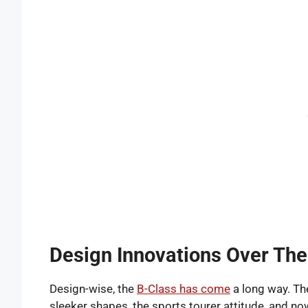
Design Innovations Over The
Design-wise, the
B-Class has come
a long way. Th
sleeker shapes, the sports tourer attitude, and no