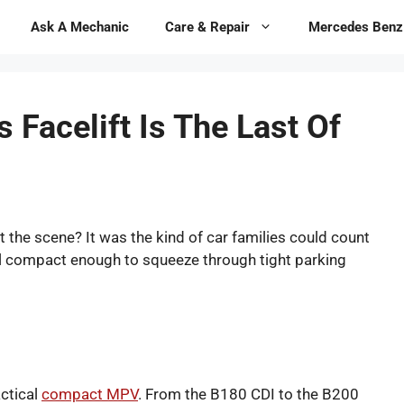
Ask A Mechanic
Care & Repair
Mercedes Benz
Facelift Is The Last Of
the scene? It was the kind of car families could count
still compact enough to squeeze through tight parking
actical
compact MPV
. From the B180 CDI to the B200