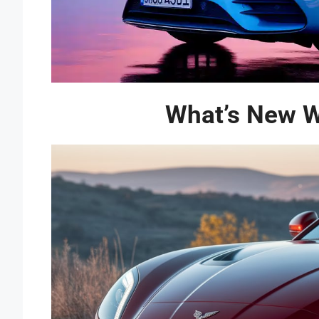
What’s New Wi