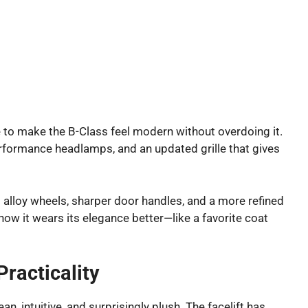
e to make the B-Class feel modern without overdoing it.
erformance headlamps, and an updated grille that gives
 alloy wheels, sharper door handles, and a more refined
t now it wears its elegance better—like a favorite coat
Practicality
an, intuitive, and surprisingly plush. The facelift has