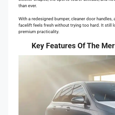
than ever.
With a redesigned bumper, cleaner door handles,
facelift feels fresh without trying too hard. It sti
premium practicality.
Key Features Of The Mer