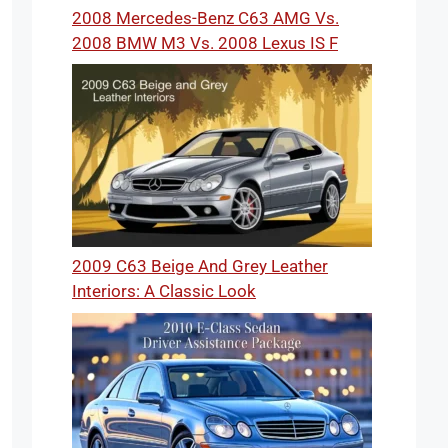
2008 Mercedes-Benz C63 AMG Vs.
2008 BMW M3 Vs. 2008 Lexus IS F
2009 C63 Beige And Grey Leather
Interiors: A Classic Look