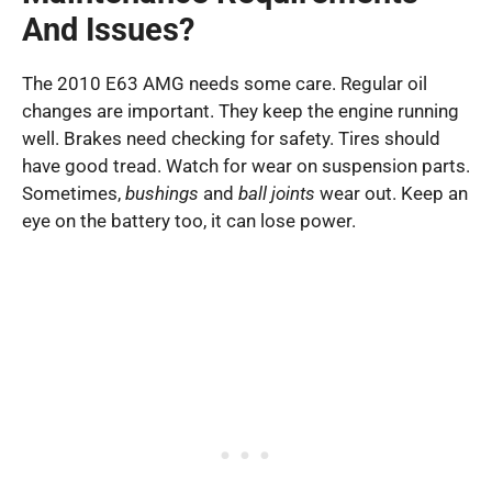
And Issues?
The 2010 E63 AMG needs some care. Regular oil
changes are important. They keep the engine running
well. Brakes need checking for safety. Tires should
have good tread. Watch for wear on suspension parts.
Sometimes,
bushings
and
ball joints
wear out. Keep an
eye on the battery too, it can lose power.