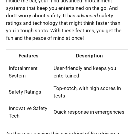
Inside the car, you’ll find advanced infotainment
systems that keep you entertained on the go. And
don’t worry about safety. It has
advanced
safety
ratings and technology that might think faster than
you in tough spots. With these features, you get the
fun and the peace of mind at once!
Features
Description
Infotainment
User-friendly and keeps you
System
entertained
Top-notch, with high scores in
Safety Ratings
tests
Innovative Safety
Quick response in emergencies
Tech
As they say, owning this car is kind of like driving a