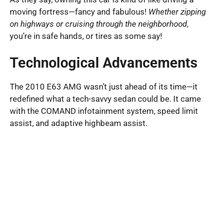
moving fortress—fancy and fabulous!
Whether zipping
on highways or cruising through the neighborhood
,
you’re in safe hands, or tires as some say!
Technological Advancements
The 2010 E63 AMG wasn’t just ahead of its time—it
redefined what a tech-savvy sedan could be. It came
with the COMAND infotainment system, speed limit
assist, and adaptive highbeam assist.