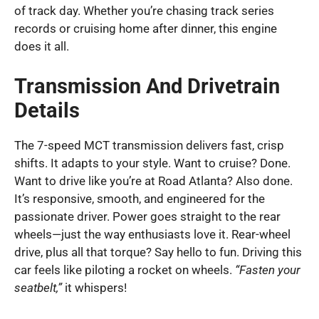
of track day. Whether you’re chasing track series
records or cruising home after dinner, this engine
does it all.
Transmission And Drivetrain
Details
The 7-speed MCT transmission delivers fast, crisp
shifts. It adapts to your style. Want to cruise? Done.
Want to drive like you’re at Road Atlanta? Also done.
It’s responsive, smooth, and engineered for the
passionate driver. Power goes straight to the rear
wheels—just the way enthusiasts love it. Rear-wheel
drive, plus all that torque? Say hello to fun. Driving this
car feels like piloting a rocket on wheels.
“Fasten your
seatbelt,”
it whispers!