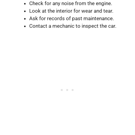
Check for any noise from the engine.
Look at the interior for wear and tear.
Ask for records of past maintenance.
Contact a mechanic to inspect the car.