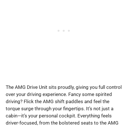
The AMG Drive Unit sits proudly, giving you full control
over your driving experience. Fancy some spirited
driving? Flick the AMG shift paddles and feel the
torque surge through your fingertips. It’s not just a
cabin—it’s your personal cockpit. Everything feels
driver-focused, from the bolstered seats to the AMG