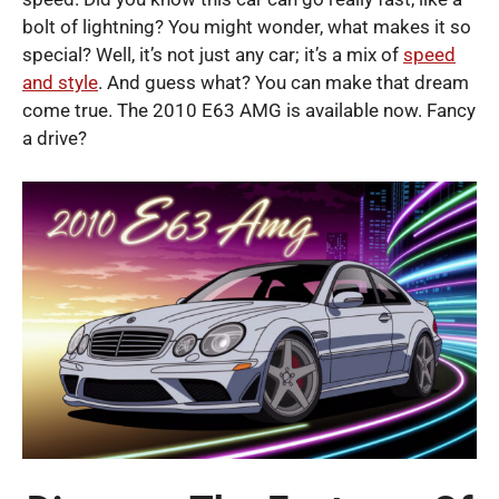
bolt of lightning? You might wonder, what makes it so
special? Well, it’s not just any car; it’s a mix of
speed
and style
. And guess what? You can make that dream
come true. The 2010 E63 AMG is available now. Fancy
a drive?