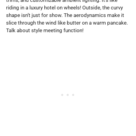
riding in a luxury hotel on wheels! Outside, the curvy
shape isn’t just for show. The aerodynamics make it
slice through the wind like butter on a warm pancake.
Talk about style meeting function!