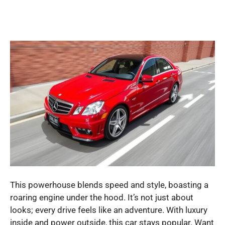
This powerhouse blends speed and style, boasting a
roaring engine under the hood. It’s not just about
looks; every drive feels like an adventure. With luxury
inside and power outside, this car stays popular. Want