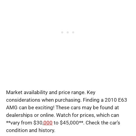
Market availability and price range. Key
considerations when purchasing. Finding a 2010 E63
AMG can be exciting! These cars may be found at
dealerships or online. Watch for prices, which can
**vary from $30,
000
to $45,000**. Check the car’s
condition and history.