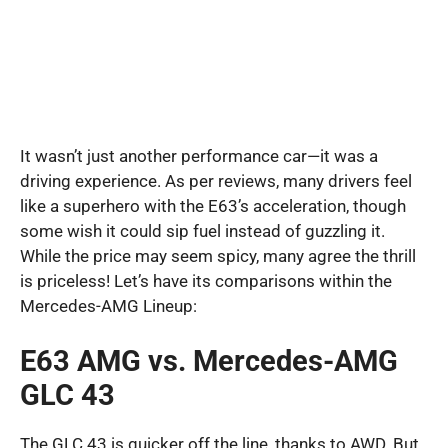
It wasn’t just another performance car—it was a
driving experience. As per reviews, many drivers feel
like a superhero with the E63’s acceleration, though
some wish it could sip fuel instead of guzzling it.
While the price may seem spicy, many agree the thrill
is priceless! Let’s have its comparisons within the
Mercedes-AMG Lineup:
E63 AMG vs. Mercedes-AMG
GLC 43
The GLC 43 is quicker off the line, thanks to AWD. But