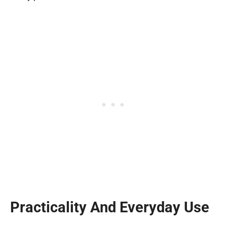
Practicality And Everyday Use