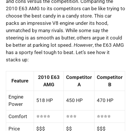
and cons versus the competition.
Comparing the
2010 E63 AMG to its competitors can be like trying to
choose the best candy in a candy store. This car
packs an impressive V8 engine under its hood,
unmatched by many rivals. While some say the
steering is as smooth as butter, others argue it could
be better at parking lot speed.
However
, the E63 AMG
has a sporty feel tough to beat. Let’s see how it
stacks up:
2010 E63
Competitor
Competitor
Feature
AMG
A
B
Engine
518 HP
450 HP
470 HP
Power
Comfort
⭐️⭐️⭐️⭐️
⭐️⭐️⭐️
⭐️⭐️⭐️⭐️
Price
$$$
$$
$$$