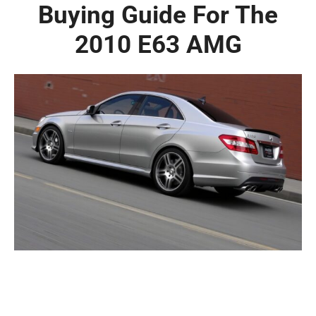
Buying Guide For The
2010 E63 AMG