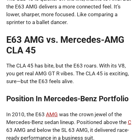
the E63 AMG delivers a more connected feel. It’s
lower, sharper, more focused. Like comparing a
sprinter to a ballet dancer.
E63 AMG vs. Mercedes-AMG
CLA 45
The CLA 45 has bite, but the E63 roars. With its V8,
you get real AMG GT R vibes. The CLA 45 is exciting,
sure—but the E63 feels alive.
Position In Mercedes-Benz Portfolio
In 2010, the E63
AMG
was the crown jewel of the
Mercedes-Benz sedan lineup. Positioned above the
C
63 AMG and below the SL 63 AMG, it delivered race-
ready performance in a business suit.