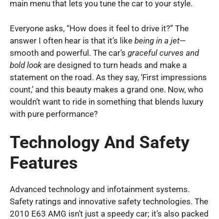
main menu that lets you tune the car to your style.
Everyone asks, “How does it feel to drive it?” The
answer I often hear is that it’s like
being in a jet
—
smooth and powerful. The car’s
graceful curves and
bold look
are designed to turn heads and make a
statement on the road. As they say, ‘First impressions
count,’ and this beauty makes a grand one. Now, who
wouldn’t want to ride in something that blends luxury
with pure performance?
Technology And Safety
Features
Advanced technology and infotainment systems.
Safety ratings and innovative safety technologies. The
2010 E63 AMG isn’t just a speedy car; it’s also packed