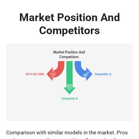
Market Position And
Competitors
Comparison with similar models in the market. Pros