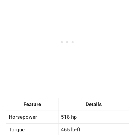
Feature
Details
Horsepower
518 hp
Torque
465 lb-ft