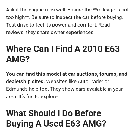
Ask if the engine runs well. Ensure the **mileage is not
too high**. Be sure to inspect the car before buying.
Test drive to feel its power and comfort. Read
reviews; they share owner experiences.
Where Can I Find A 2010 E63
AMG?
You can find this model at car auctions, forums, and
dealership sites.
Websites like AutoTrader or
Edmunds help too. They show cars available in your
area. It’s fun to explore!
What Should I Do Before
Buying A Used E63 AMG?