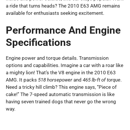
a ride that turns heads? The 2010 E63 AMG remains
available for enthusiasts seeking excitement.
Performance And Engine
Specifications
Engine power and torque details. Transmission
options and capabilities. Imagine a car with a roar like
a mighty lion! That’s the V8 engine in the 2010 E63
AMG. It packs
518 horsepower
and
465 lb-ft of torque
.
Need a tricky hill climb? This engine says, “Piece of
cake!” The 7-speed automatic transmission is like
having seven trained dogs that never go the wrong
way.