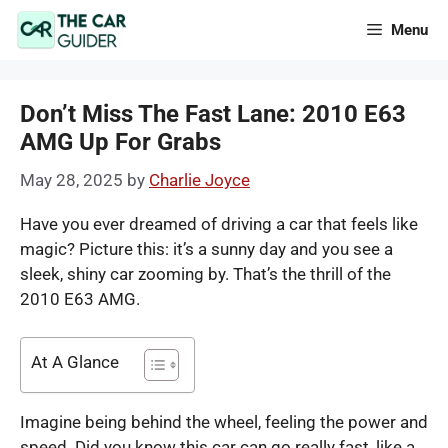
Skip
Menu
to
content
Don’t Miss The Fast Lane: 2010 E63
AMG Up For Grabs
May 28, 2025
by
Charlie Joyce
Have you ever dreamed of driving a car that feels like
magic? Picture this: it’s a sunny day and you see a
sleek, shiny car zooming by. That’s the thrill of the
2010 E63 AMG.
At A Glance
Imagine being behind the wheel, feeling the power and
speed. Did you know this car can go really fast, like a