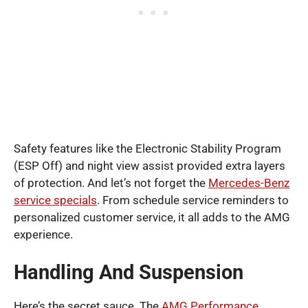
Safety features like the Electronic Stability Program
(ESP Off) and night view assist provided extra layers
of protection. And let’s not forget the
Mercedes-Benz
service specials
. From schedule service reminders to
personalized customer service, it all adds to the AMG
experience.
Handling And Suspension
Here’s the secret sauce. The
AMG Performance