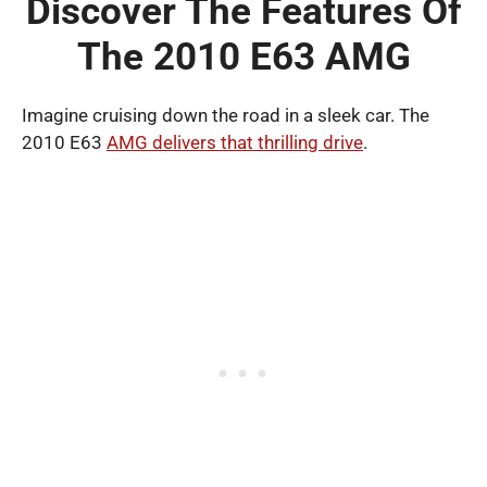
Discover The Features Of
The 2010 E63 AMG
Imagine cruising down the road in a sleek car. The
2010 E63
AMG delivers that thrilling drive
.