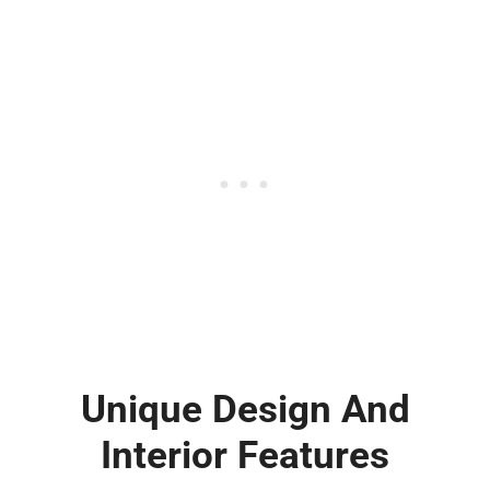
Unique Design And
Interior Features