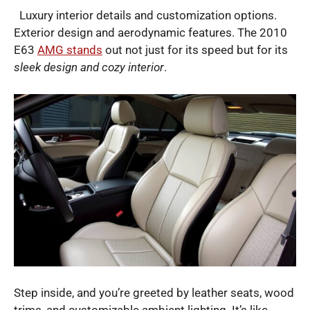
Luxury interior details and customization options.
Exterior design and aerodynamic features. The 2010
E63
AMG stands
out not just for its speed but for its
sleek design and cozy interior
.
Step inside, and you’re greeted by leather seats, wood
trims, and customizable ambient lighting. It’s like