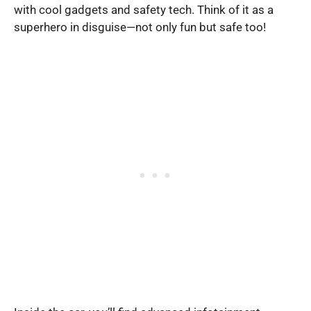
with cool gadgets and safety tech. Think of it as a
superhero in disguise—not only fun but safe too!