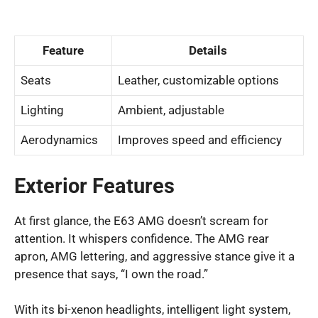
Feature
Details
Seats
Leather, customizable options
Lighting
Ambient, adjustable
Aerodynamics
Improves speed and efficiency
Exterior Features
At first glance, the E63 AMG doesn’t scream for
attention. It whispers confidence. The AMG rear
apron, AMG lettering, and aggressive stance give it a
presence that says, “I own the road.”
With its bi-xenon headlights, intelligent light system,