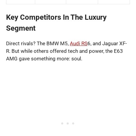
Key Competitors In The Luxury
Segment
Direct rivals? The BMW M5,
Audi RS
6, and Jaguar XF-
R. But while others offered tech and power, the E63
AMG gave something more: soul.