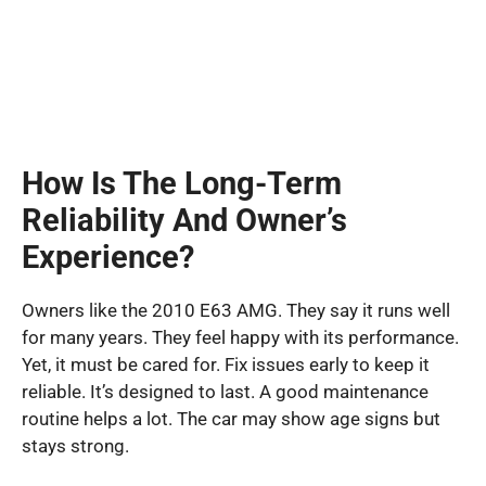
How Is The Long-Term
Reliability And Owner’s
Experience?
Owners like the 2010 E63 AMG. They say it runs well
for many years. They feel happy with its performance.
Yet, it must be cared for. Fix issues early to keep it
reliable. It’s designed to last. A good maintenance
routine helps a lot. The car may show age signs but
stays strong.