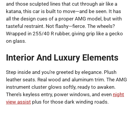
and those sculpted lines that cut through air like a
katana, this car is built to move—and be seen. It has
all the design cues of a proper AMG model, but with
tasteful restraint. Not flashy—fierce. The wheels?
Wrapped in 255/40 R rubber, giving grip like a gecko
on glass.
Interior And Luxury Elements
Step inside and you’re greeted by elegance. Plush
leather seats. Real wood and aluminum trim. The AMG
instrument cluster glows softly, ready to awaken.
There’s keyless entry, power windows, and even
night
view assist
plus for those dark winding roads.