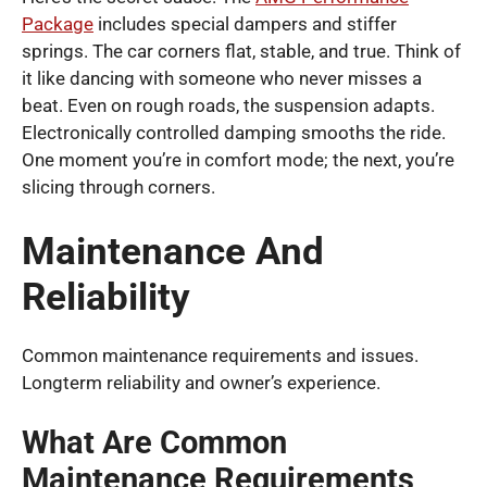
Package
includes special dampers and stiffer
springs. The car corners flat, stable, and true. Think of
it like dancing with someone who never misses a
beat. Even on rough roads, the suspension adapts.
Electronically controlled damping smooths the ride.
One moment you’re in comfort mode; the next, you’re
slicing through corners.
Maintenance And
Reliability
Common maintenance requirements and issues.
Longterm reliability and owner’s experience.
What Are Common
Maintenance Requirements