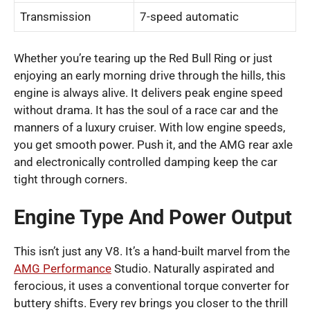
Transmission
7-speed automatic
Whether you’re tearing up the Red Bull Ring or just
enjoying an early morning drive through the hills, this
engine is always alive. It delivers peak engine speed
without drama. It has the soul of a race car and the
manners of a luxury cruiser. With low engine speeds,
you get smooth power. Push it, and the AMG rear axle
and electronically controlled damping keep the car
tight through corners.
Engine Type And Power Output
This isn’t just any V8. It’s a hand-built marvel from the
AMG Performance
Studio. Naturally aspirated and
ferocious, it uses a conventional torque converter for
buttery shifts. Every rev brings you closer to the thrill