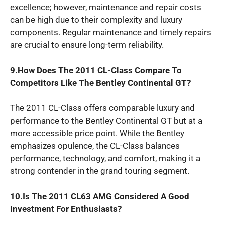
excellence; however, maintenance and repair costs
can be high due to their complexity and luxury
components. Regular maintenance and timely repairs
are crucial to ensure long-term reliability.
9.How Does The 2011 CL-Class Compare To
Competitors Like The Bentley Continental GT?
The 2011 CL-Class offers comparable luxury and
performance to the Bentley Continental GT but at a
more accessible price point. While the Bentley
emphasizes opulence, the CL-Class balances
performance, technology, and comfort, making it a
strong contender in the grand touring segment.
10.Is The 2011 CL63 AMG Considered A Good
Investment For Enthusiasts?