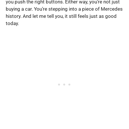
you push the right buttons. Either way, you’re not just
buying a car. You’re stepping into a piece of Mercedes
history. And let me tell you, it still feels just as good
today.