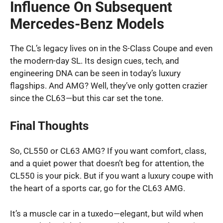
Influence On Subsequent
Mercedes-Benz Models
The CL’s legacy lives on in the S-Class Coupe and even
the modern-day SL. Its design cues, tech, and
engineering DNA can be seen in today’s luxury
flagships. And AMG? Well, they’ve only gotten crazier
since the CL63—but this car set the tone.
Final Thoughts
So, CL550 or CL63 AMG? If you want comfort, class,
and a quiet power that doesn’t beg for attention, the
CL550 is your pick. But if you want a luxury coupe with
the heart of a sports car, go for the CL63 AMG.
It’s a muscle car in a tuxedo—elegant, but wild when