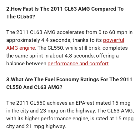
2.How Fast Is The 2011 CL63 AMG Compared To
The CL550?
The 2011 CL63 AMG accelerates from 0 to 60 mph in
approximately 4.4 seconds, thanks to its
powerful
AMG engine
. The CL550, while still brisk, completes
the same sprint in about 4.8 seconds, offering a
balance between
performance and comfort
.
3.What Are The Fuel Economy Ratings For The 2011
CL550 And CL63 AMG?
The 2011 CL550 achieves an EPA-estimated 15 mpg
in the city and 23 mpg on the highway. The CL63 AMG,
with its higher performance engine, is rated at 15 mpg
city and 21 mpg highway.