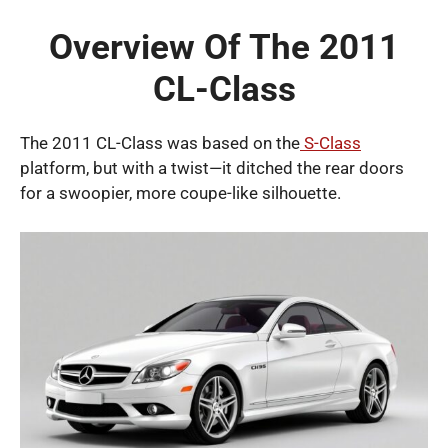
Overview Of The 2011
CL-Class
The 2011 CL-Class was based on the
S-Class
platform, but with a twist—it ditched the rear doors
for a swoopier, more coupe-like silhouette.