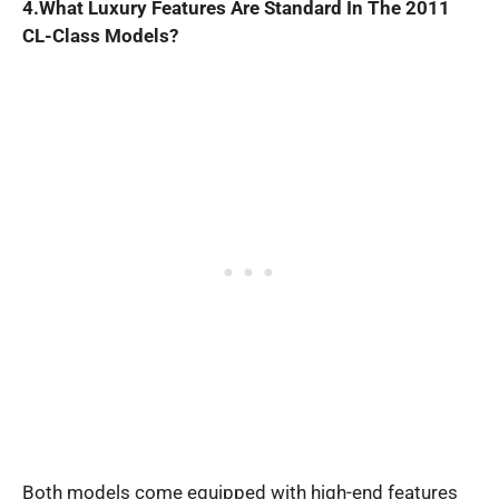
4.What Luxury Features Are Standard In The 2011
CL-Class Models?
Both models come equipped with high-end features