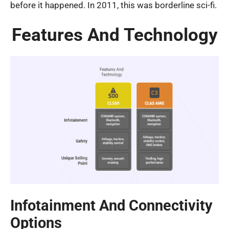
before it happened. In 2011, this was borderline sci-fi.
Features And Technology
Infotainment And Connectivity
Options