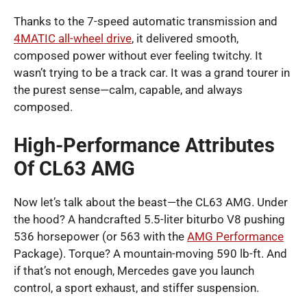
Thanks to the 7-speed automatic transmission and
4MATIC all-wheel drive
, it delivered smooth,
composed power without ever feeling twitchy. It
wasn’t trying to be a track car. It was a grand tourer in
the purest sense—calm, capable, and always
composed.
High-Performance Attributes
Of CL63 AMG
Now let’s talk about the beast—the CL63 AMG. Under
the hood? A handcrafted 5.5-liter biturbo V8 pushing
536 horsepower (or 563 with the
AMG Performance
Package). Torque? A mountain-moving 590 lb-ft. And
if that’s not enough, Mercedes gave you launch
control, a sport exhaust, and stiffer suspension.