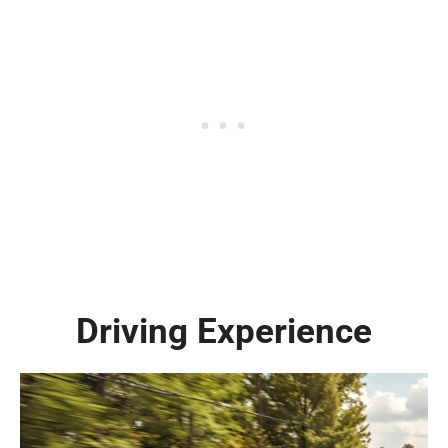
Driving Experience