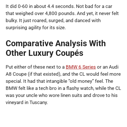
It did 0-60 in about 4.4 seconds. Not bad for a car
that weighed over 4,800 pounds. And yet, it never felt
bulky. It just roared, surged, and danced with
surprising agility for its size.
Comparative Analysis With
Other Luxury Coupés
Put either of these next to a
BMW 6 Series
or an Audi
A8 Coupe (if that existed), and the CL would feel more
special. It had that intangible “old money” feel. The
BMW felt like a tech bro in a flashy watch, while the CL
was your uncle who wore linen suits and drove to his
vineyard in Tuscany.