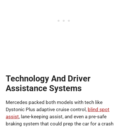
Technology And Driver
Assistance Systems
Mercedes packed both models with tech like
Dystonic Plus adaptive cruise control,
blind spot
assist
, lane-keeping assist, and even a pre-safe
braking system that could prep the car for a crash