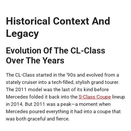
Historical Context And
Legacy
Evolution Of The CL-Class
Over The Years
The CL-Class started in the ’90s and evolved from a
stately cruiser into a tech-filled, stylish grand tourer.
The 2011 model was the last of its kind before
Mercedes folded it back into the
S-Class Coupe
lineup
in 2014. But 2011 was a peak—a moment when
Mercedes poured everything it had into a coupe that
was both graceful and fierce.