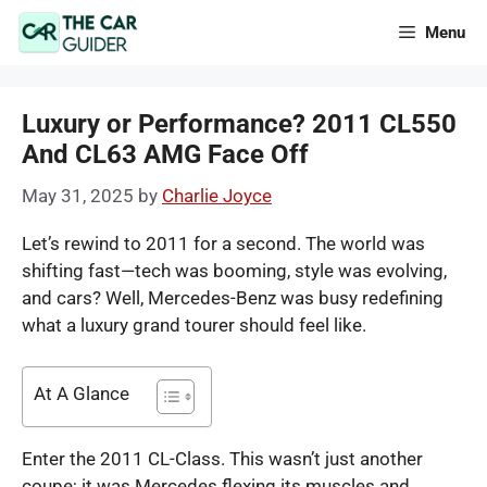
Skip
Menu
to
content
Luxury or Performance? 2011 CL550
And CL63 AMG Face Off
May 31, 2025
by
Charlie Joyce
Let’s rewind to 2011 for a second. The world was
shifting fast—tech was booming, style was evolving,
and cars? Well, Mercedes-Benz was busy redefining
what a luxury grand tourer should feel like.
At A Glance
Enter the 2011 CL-Class. This wasn’t just another
coupe; it was Mercedes flexing its muscles and