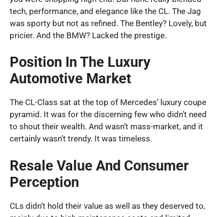
tech, performance, and elegance like the CL. The Jag
was sporty but not as refined. The Bentley? Lovely, but
pricier. And the BMW? Lacked the prestige.
Position In The Luxury
Automotive Market
The CL-Class sat at the top of Mercedes’ luxury coupe
pyramid. It was for the discerning few who didn’t need
to shout their wealth. And wasn’t mass-market, and it
certainly wasn’t trendy. It was timeless.
Resale Value And Consumer
Perception
CLs didn’t hold their value as well as they deserved to,