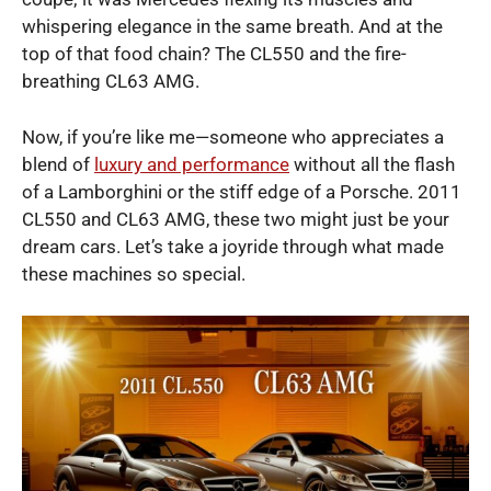
whispering elegance in the same breath. And at the
top of that food chain? The CL550 and the fire-
breathing CL63 AMG.
Now, if you’re like me—someone who appreciates a
blend of
luxury and performance
without all the flash
of a Lamborghini or the stiff edge of a Porsche. 2011
CL550 and CL63 AMG, these two might just be your
dream cars. Let’s take a joyride through what made
these machines so special.