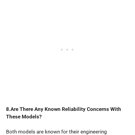
8.Are There Any Known Reliability Concerns With
These Models?
Both models are known for their engineering