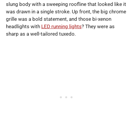
slung body with a sweeping roofline that looked like it
was drawn in a single stroke. Up front, the big chrome
grille was a bold statement, and those bi-xenon
headlights with
LED running lights
? They were as
sharp as a well-tailored tuxedo.