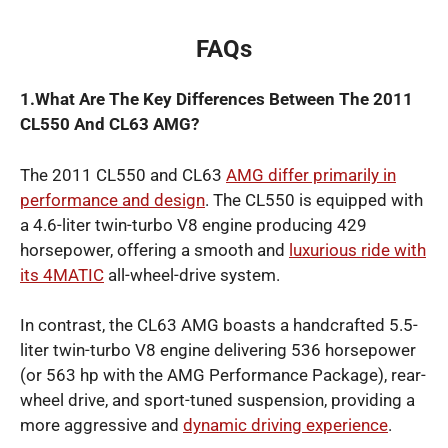
FAQs
1.What Are The Key Differences Between The 2011
CL550 And CL63 AMG?
The 2011 CL550 and CL63
AMG differ primarily in
performance and design
. The CL550 is equipped with
a 4.6-liter twin-turbo V8 engine producing 429
horsepower, offering a smooth and
luxurious ride with
its 4MATIC
all-wheel-drive system.
In contrast, the CL63 AMG boasts a handcrafted 5.5-
liter twin-turbo V8 engine delivering 536 horsepower
(or 563 hp with the AMG Performance Package), rear-
wheel drive, and sport-tuned suspension, providing a
more aggressive and
dynamic driving experience
.