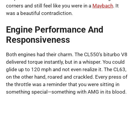
corners and still feel like you were in a
Maybach
. It
was a beautiful contradiction.
Engine Performance And
Responsiveness
Both engines had their charm. The CL550’s biturbo V8
delivered torque instantly, but in a whisper. You could
glide up to 120 mph and not even realize it. The CL63,
on the other hand, roared and crackled. Every press of
the throttle was a reminder that you were sitting in
something special—something with AMG in its blood.