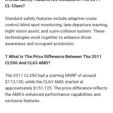
CL-Class?
Standard safety features include adaptive cruise
control, blind-spot monitoring, lane departure warning,
night vision assist, and a pre-collision system. These
technologies work together to enhance driver
awareness and occupant protection.
7.What Is The Price Difference Between The 2011
CL550 And CL63 AMG?
The 2011 CL550 had a starting MSRP of around
$113,150, while the CL63 AMG started at
approximately $151,125. The price difference reflects
the AMG’s enhanced performance capabilities and
exclusive features.