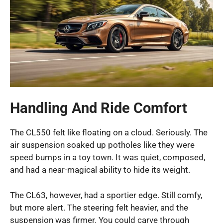
Handling And Ride Comfort
The CL550 felt like floating on a cloud. Seriously. The
air suspension soaked up potholes like they were
speed bumps in a toy town. It was quiet, composed,
and had a near-magical ability to hide its weight.
The CL63, however, had a sportier edge. Still comfy,
but more alert. The steering felt heavier, and the
suspension was firmer. You could carve through