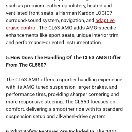
such as premium leather upholstery, heated and
ventilated front seats, a Harman Kardon LOGIC7
surround-sound system, navigation, and
adaptive
cruise control
. The CL63 AMG adds AMG-specific
enhancements like sport seats, unique interior trim,
and performance-oriented instrumentation.
5.How Does The Handling Of The CL63 AMG Differ
From The CL550?
The CL63 AMG offers a sportier handling experience
with its AMG-tuned suspension, larger brakes, and
performance tires, providing sharper cornering and
more responsive steering. The CL550 focuses on
comfort, delivering a smoother ride with its standard
suspension setup and all-wheel-drive system.
6.What Safety Features Are Included In The 2011