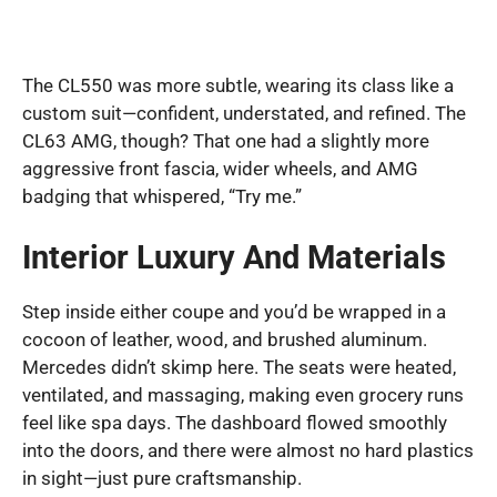
The CL550 was more subtle, wearing its class like a
custom suit—confident, understated, and refined. The
CL63 AMG, though? That one had a slightly more
aggressive front fascia, wider wheels, and AMG
badging that whispered, “Try me.”
Interior Luxury And Materials
Step inside either coupe and you’d be wrapped in a
cocoon of leather, wood, and brushed aluminum.
Mercedes didn’t skimp here. The seats were heated,
ventilated, and massaging, making even grocery runs
feel like spa days. The dashboard flowed smoothly
into the doors, and there were almost no hard plastics
in sight—just pure craftsmanship.