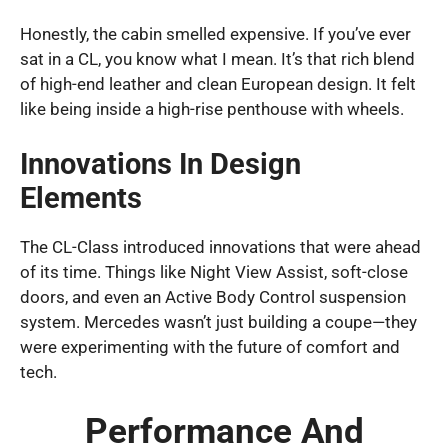
Honestly, the cabin smelled expensive. If you’ve ever
sat in a CL, you know what I mean. It’s that rich blend
of high-end leather and clean European design. It felt
like being inside a high-rise penthouse with wheels.
Innovations In Design
Elements
The CL-Class introduced innovations that were ahead
of its time. Things like Night View Assist, soft-close
doors, and even an Active Body Control suspension
system. Mercedes wasn’t just building a coupe—they
were experimenting with the future of comfort and
tech.
Performance And