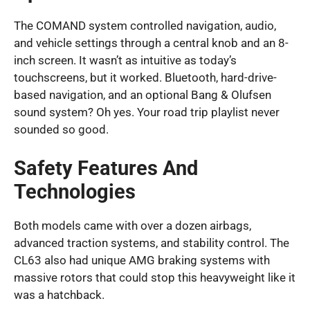
The COMAND system controlled navigation, audio,
and vehicle settings through a central knob and an 8-
inch screen. It wasn’t as intuitive as today’s
touchscreens, but it worked. Bluetooth, hard-drive-
based navigation, and an optional Bang & Olufsen
sound system? Oh yes. Your road trip playlist never
sounded so good.
Safety Features And
Technologies
Both models came with over a dozen airbags,
advanced traction systems, and stability control. The
CL63 also had unique AMG braking systems with
massive rotors that could stop this heavyweight like it
was a hatchback.