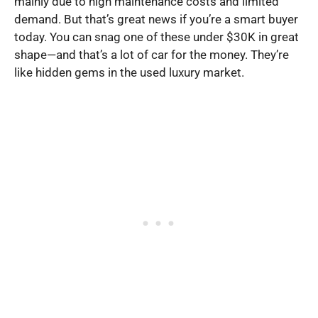
mainly due to high maintenance costs and limited
demand. But that’s great news if you’re a smart buyer
today. You can snag one of these under $30K in great
shape—and that’s a lot of car for the money. They’re
like hidden gems in the used luxury market.