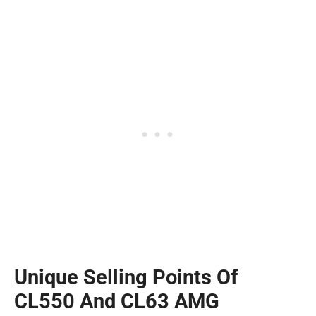
Unique Selling Points Of
CL550 And CL63 AMG