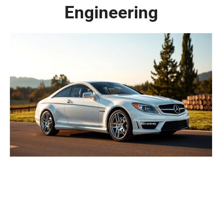
Engineering