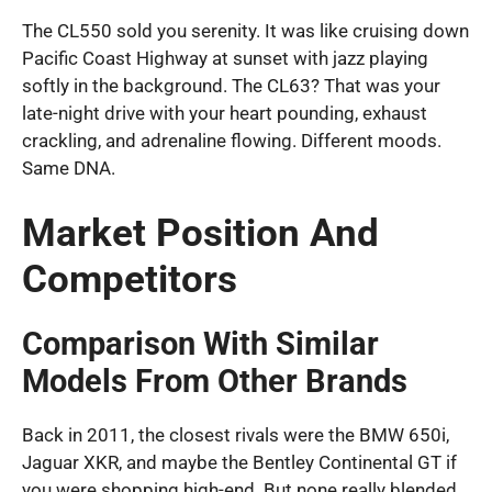
The CL550 sold you serenity. It was like cruising down
Pacific Coast Highway at sunset with jazz playing
softly in the background. The CL63? That was your
late-night drive with your heart pounding, exhaust
crackling, and adrenaline flowing. Different moods.
Same DNA.
Market Position And
Competitors
Comparison With Similar
Models From Other Brands
Back in 2011, the closest rivals were the BMW 650i,
Jaguar XKR, and maybe the Bentley Continental GT if
you were shopping high-end. But none really blended