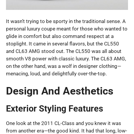
It wasn’t trying to be sporty in the traditional sense. A
personal luxury coupe meant for those who wanted to
glide in comfort but also command respect at a
stoplight. It came in several flavors, but the CL550
and CL63 AMG stood out. The CL550 was all about
smooth V8 power with classic luxury. The CL63 AMG,
on the other hand, was a wolf in designer clothing—
menacing, loud, and delightfully over-the-top.
Design And Aesthetics
Exterior Styling Features
One look at the 2011 CL-Class and you knew it was
from another era—the good kind. It had that long, low-