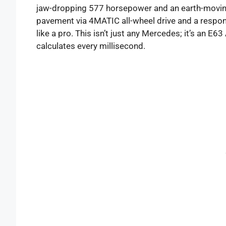
jaw-dropping 577 horsepower and an earth-moving 5
pavement via 4MATIC all-wheel drive and a respo
like a pro. This isn’t just any Mercedes; it’s an E6
calculates every millisecond.