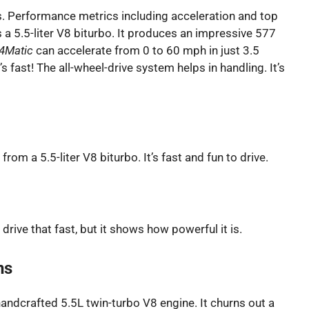
ns. Performance metrics including acceleration and top
s a 5.5-liter V8 biturbo. It produces an impressive 577
4Matic
can accelerate from 0 to 60 mph in just 3.5
 fast! The all-wheel-drive system helps in handling. It’s
rom a 5.5-liter V8 biturbo. It’s fast and fun to drive.
rive that fast, but it shows how powerful it is.
ns
ndcrafted 5.5L twin-turbo V8 engine. It churns out a