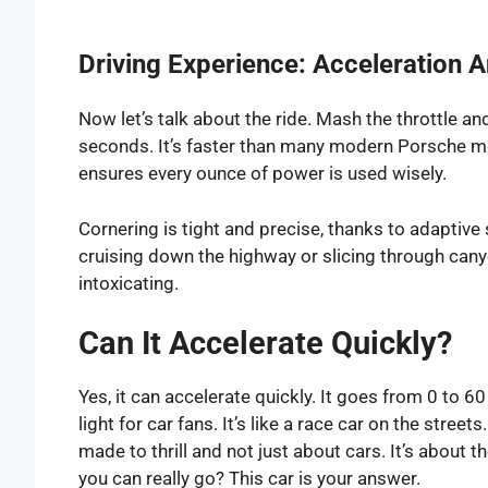
Driving Experience: Acceleration 
Now let’s talk about the ride. Mash the throttle an
seconds. It’s faster than many modern Porsche m
ensures every ounce of power is used wisely.
Cornering is tight and precise, thanks to adapti
cruising down the highway or slicing through canyo
intoxicating.
Can It Accelerate Quickly?
Yes, it can accelerate quickly. It goes from 0 to 6
light for car fans. It’s like a race car on the streets
made to thrill and not just about cars. It’s about t
you can really go? This car is your answer.