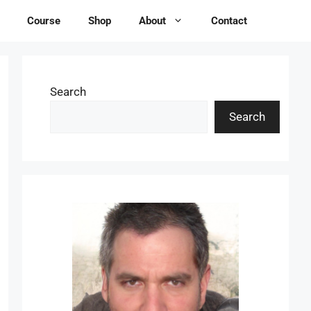
Course
Shop
About
Contact
Search
Search