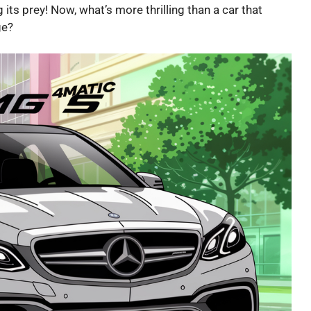
 its prey! Now, what’s more thrilling than a car that
ge?