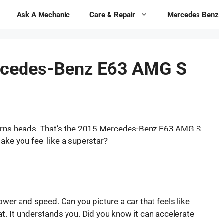
Ask A Mechanic
Care & Repair
Mercedes Benz
rcedes-Benz E63 AMG S
 turns heads. That’s the 2015 Mercedes-Benz E63 AMG S
 make you feel like a superstar?
power and speed. Can you picture a car that feels like
t. It understands you. Did you know it can accelerate