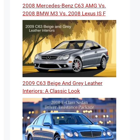
2008 Mercedes-Benz C63 AMG Vs.
2008 BMW M3 Vs. 2008 Lexus IS F
2009 C63 Beige And Grey Leather
Interiors: A Classic Look