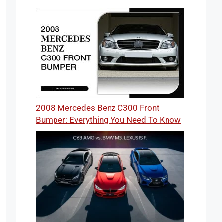
2008 Mercedes Benz C300 Front
Bumper: Everything You Need To Know