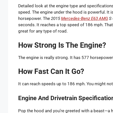
Detailed look at the engine type and specificatio
speed. The engine under the hood is powerful. It i
horsepower. The
2015
Mercedes-Benz E63 AMG
S 
seconds. It reaches a top speed of 186 mph. That’s
great for any type of road.
How Strong Is The Engine?
The engine is really strong. It has 577 horsepower f
How Fast Can It Go?
It can reach speeds up to 186 mph. You might not d
Engine And Drivetrain Specificatio
Pop the hood and you’re greeted with a beast—a ha