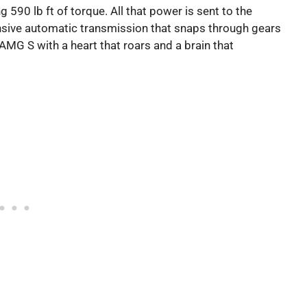
90 lb ft of torque. All that power is sent to the
nsive automatic transmission that snaps through gears
3 AMG S with a heart that roars and a brain that