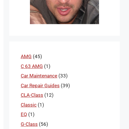
AMG
(45)
C 63 AMG
(1)
Car Maintenance
(33)
Car Repair Guides
(39)
CLA-Class
(12)
Classic
(1)
EQ
(1)
G-Class
(56)