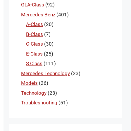
GLA-Class
(92)
Mercedes Benz
(401)
A-Class
(20)
B-Class
(7)
C-Class
(30)
E-Class
(25)
S Class
(111)
Mercedes Technology
(23)
Models
(26)
Technology
(23)
Troubleshooting
(51)