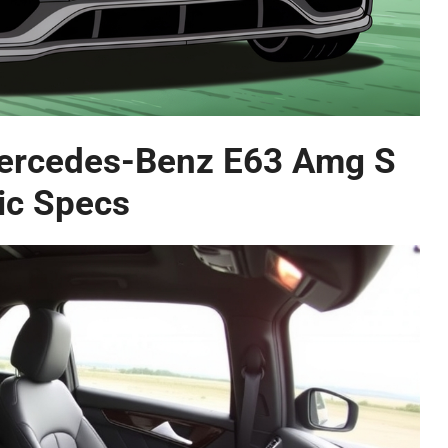
Mercedes-Benz E63 Amg S
ic Specs