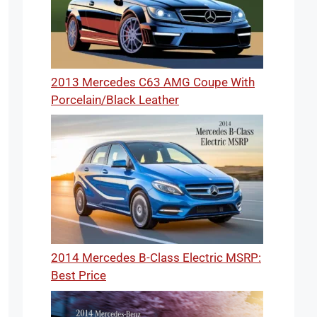
2013 Mercedes C63 AMG Coupe With
Porcelain/Black Leather
2014 Mercedes B-Class Electric MSRP:
Best Price