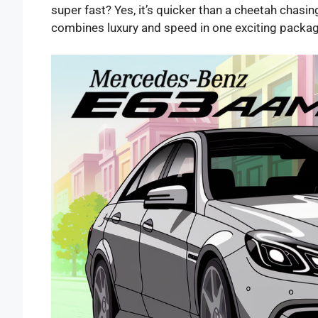
super fast? Yes, it’s quicker than a cheetah chasing
combines luxury and speed in one exciting packa