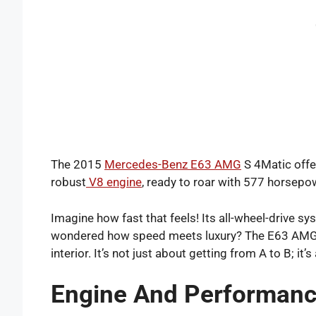
The 2015
Mercedes-Benz E63 AMG
S 4Matic offer
robust
V8 engine
, ready to roar with 577 horsepo
Imagine how fast that feels! Its all-wheel-drive s
wondered how speed meets luxury? The E63 AMG S
interior. It’s not just about getting from A to B; it’s
Engine And Performan