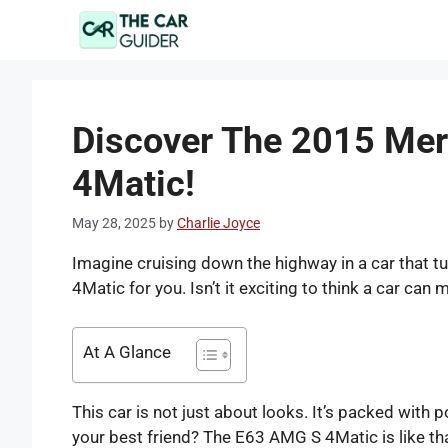
Skip
to
content
Discover The 2015 Me
4Matic!
May 28, 2025
by
Charlie Joyce
Imagine cruising down the highway in a car that
4Matic for you. Isn’t it exciting to think a car can
At A Glance
This car is not just about looks. It’s packed with 
your best friend? The E63 AMG S 4Matic is like tha