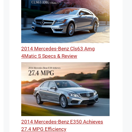
2014 Mercedes-Benz Cls63 Amg
4Matic S Specs & Review
2014 Mercedes-Benz E350 Achieves
27.4 MPG Efficiency