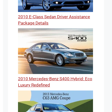
2010 E-Class Sedan Driver Assistance
Package Details
2010 Mercedes-Benz S400 Hybrid: Eco
Luxury Redefined