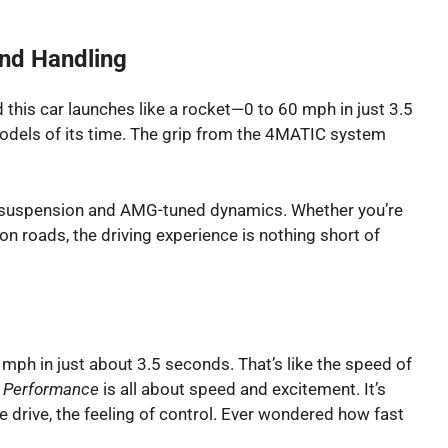
And Handling
d this car launches like a rocket—0 to 60 mph in just 3.5
odels of its time. The grip from the 4MATIC system
ve suspension and AMG-tuned dynamics. Whether you’re
n roads, the driving experience is nothing short of
0 mph in just about 3.5 seconds. That’s like the speed of
.
Performance
is all about speed and excitement. It’s
he drive, the feeling of control. Ever wondered how fast