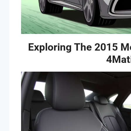
Exploring The 2015 
4Mat