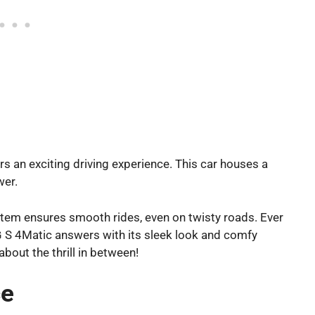
s an exciting driving experience. This car houses a
wer.
ystem ensures smooth rides, even on twisty roads. Ever
 4Matic answers with its sleek look and comfy
 about the thrill in between!
ce