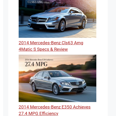
2014 Mercedes-Benz Cls63 Amg
4Matic S Specs & Review
2014 Mercedes-Benz E350 Achieves
27.4 MPG Efficiency