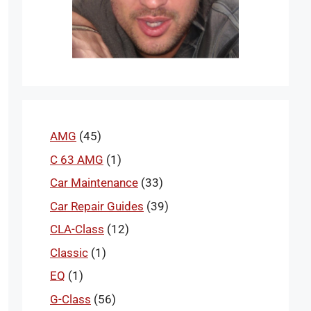
AMG
(45)
C 63 AMG
(1)
Car Maintenance
(33)
Car Repair Guides
(39)
CLA-Class
(12)
Classic
(1)
EQ
(1)
G-Class
(56)