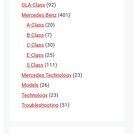
GLA-Class
(92)
Mercedes Benz
(401)
A-Class
(20)
B-Class
(7)
C-Class
(30)
E-Class
(25)
S Class
(111)
Mercedes Technology
(23)
Models
(26)
Technology
(23)
Troubleshooting
(51)