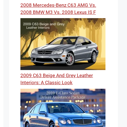
2008 Mercedes-Benz C63 AMG Vs.
2008 BMW M3 Vs. 2008 Lexus IS F
2009 C63 Beige And Grey Leather
Interiors: A Classic Look