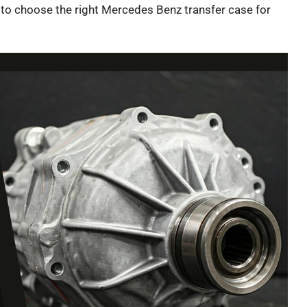
to choose the right Mercedes Benz transfer case for