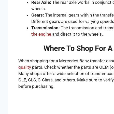
Rear Axle:
The rear axle works in conjunctio
wheels.
Gears:
The internal gears within the transfe
Different gears are used for varying speed
Transmission:
The transmission and trans
the engine
and direct it to the wheels.
Where To Shop For A
When shopping for a Mercedes Benz transfer case, 
quality
parts. Check whether the parts are OEM (o
Many shops offer a wide selection of transfer ca
GLE, GLS, G-Class, and others. Make sure to verify
before purchasing.