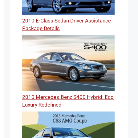
2010 E-Class Sedan Driver Assistance
Package Details
2010 Mercedes-Benz S400 Hybrid: Eco
Luxury Redefined