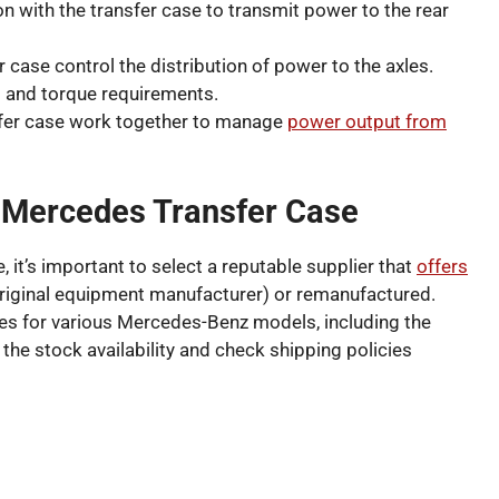
n with the transfer case to transmit power to the rear
r case control the distribution of power to the axles.
s and torque requirements.
fer case work together to manage
power output from
 Mercedes Transfer Case
it’s important to select a reputable supplier that
offers
riginal equipment manufacturer) or remanufactured.
ses for various Mercedes-Benz models, including the
 the stock availability and check shipping policies