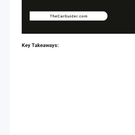
Key Takeaways: