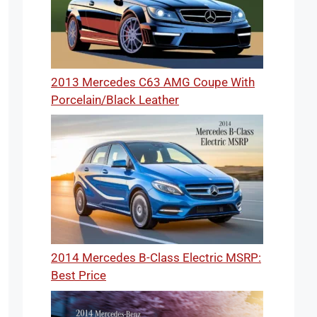
2013 Mercedes C63 AMG Coupe With
Porcelain/Black Leather
2014 Mercedes B-Class Electric MSRP:
Best Price