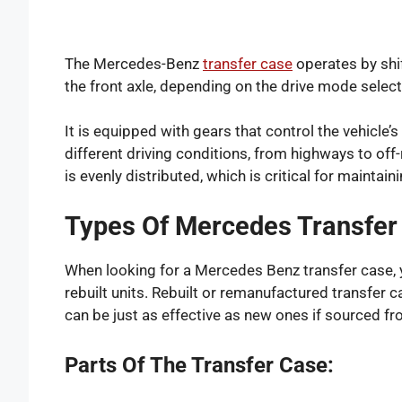
The Mercedes-Benz
transfer case
operates by shi
the front axle, depending on the drive mode selec
It is equipped with gears that control the vehicle’
different driving conditions, from highways to off
is evenly distributed, which is critical for maintaini
Types Of Mercedes Transfer 
When looking for a Mercedes Benz transfer case, you
rebuilt units. Rebuilt or remanufactured transfer 
can be just as effective as new ones if sourced fr
Parts Of The Transfer Case: