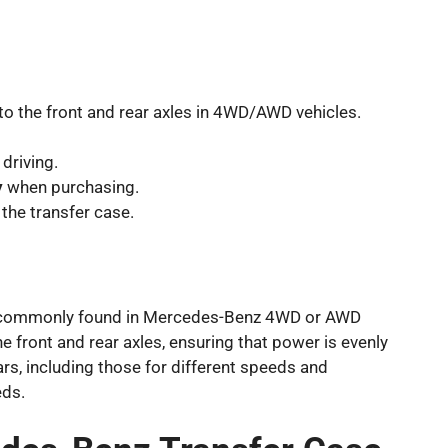
to the front and rear axles in 4WD/AWD vehicles.
 driving.
y
when purchasing.
 the transfer case.
tem, commonly found in Mercedes-Benz 4WD or AWD
e front and rear axles, ensuring that power is evenly
ears, including those for different speeds and
eds.