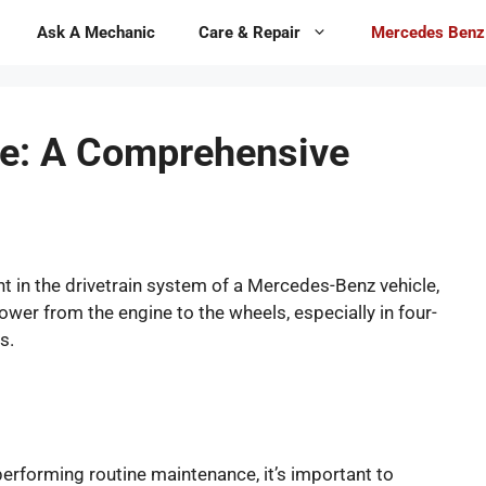
Ask A Mechanic
Care & Repair
Mercedes Benz
e: A Comprehensive
 in the drivetrain system of a Mercedes-Benz vehicle,
 power from the engine to the wheels, especially in four-
s.
performing routine maintenance, it’s important to