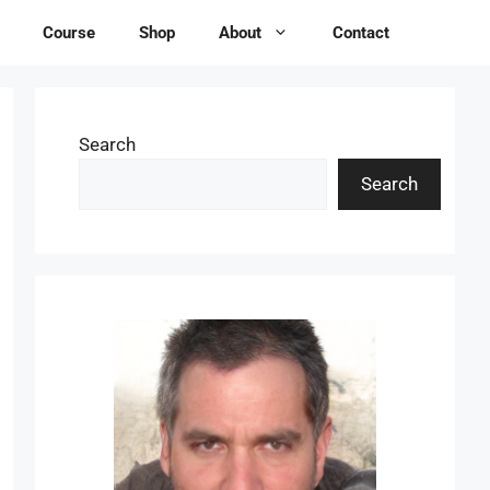
Course
Shop
About
Contact
Search
Search