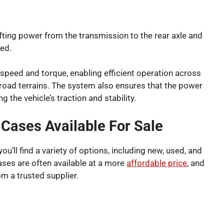
fting power from the transmission to the rear axle and
ted.
s speed and torque, enabling efficient operation across
-road terrains. The system also ensures that the power
ng the vehicle’s traction and stability.
Cases Available For Sale
’ll find a variety of options, including new, used, and
cases are often available at a more
affordable price
, and
om a trusted supplier.