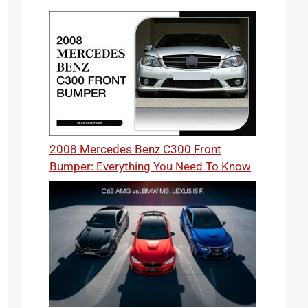
2008 Mercedes Benz C300 Front
Bumper: Everything You Need To Know