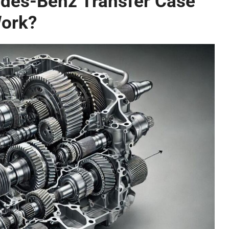
des-Benz Transfer Case
ork?