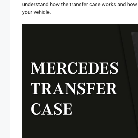
understand how the transfer case works and how 
your vehicle.