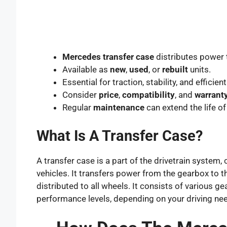
Mercedes transfer case
distributes power 
Available as
new
,
used
, or
rebuilt
units.
Essential for traction, stability, and efficient
Consider
price
,
compatibility
, and
warrant
Regular
maintenance
can extend the life of
What Is A Transfer Case?
A transfer case is a part of the drivetrain sys
vehicles. It transfers power from the gearbox to th
distributed to all wheels. It consists of various g
performance levels, depending on your driving ne