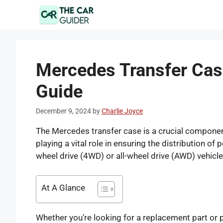
Skip
to
content
Mercedes Transfer Cas
Guide
December 9, 2024
by
Charlie Joyce
The Mercedes transfer case is a crucial component
playing a vital role in ensuring the distribution of
wheel drive (4WD) or all-wheel drive (AWD) vehicle
At A Glance
Whether you’re looking for a replacement part or 