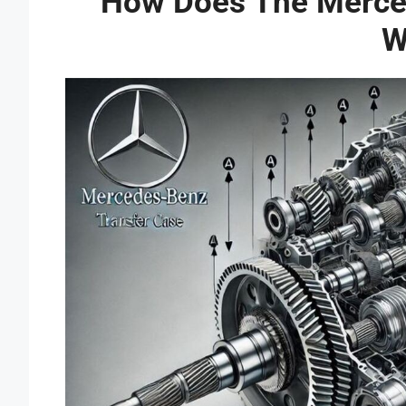
How Does The Merce
W