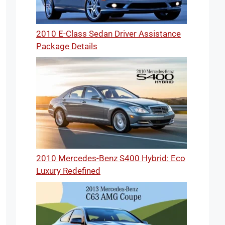
2010 E-Class Sedan Driver Assistance
Package Details
2010 Mercedes-Benz S400 Hybrid: Eco
Luxury Redefined