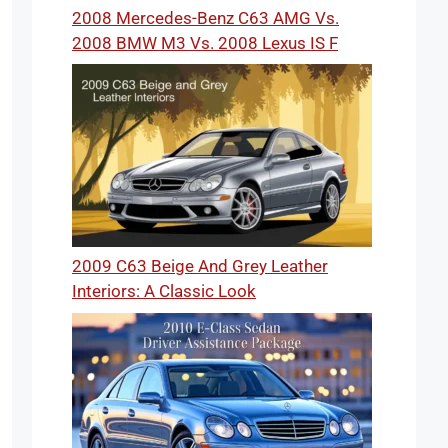
2008 Mercedes-Benz C63 AMG Vs.
2008 BMW M3 Vs. 2008 Lexus IS F
2009 C63 Beige And Grey Leather
Interiors: A Classic Look