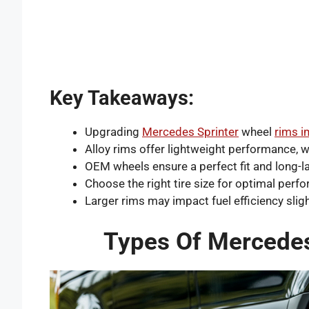
Key Takeaways:
Upgrading
Mercedes Sprinter
wheel
rims 
Alloy rims offer lightweight performance, w
OEM wheels ensure a perfect fit and long-la
Choose the right tire size for optimal perf
Larger rims may impact fuel efficiency sligh
Types Of Mercedes