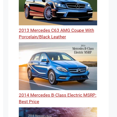
2013 Mercedes C63 AMG Coupe With
Porcelain/Black Leather
2014 Mercedes B-Class Electric MSRP:
Best Price