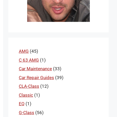
AMG
(45)
C 63 AMG
(1)
Car Maintenance
(33)
Car Repair Guides
(39)
CLA-Class
(12)
Classic
(1)
EQ
(1)
G-Class
(56)