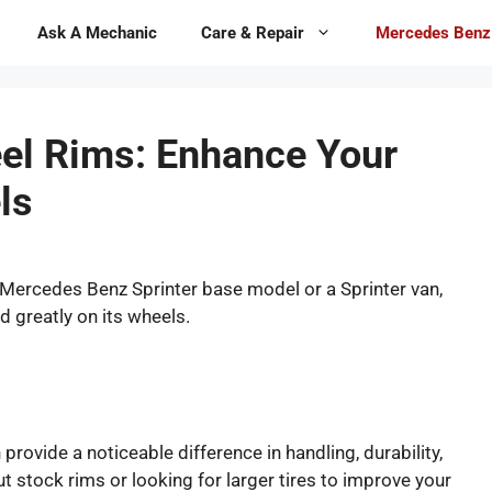
Ask A Mechanic
Care & Repair
Mercedes Benz
el Rims: Enhance Your
ls
 Mercedes Benz Sprinter base model or a Sprinter van,
d greatly on its wheels.
provide a noticeable difference in handling, durability,
 stock rims or looking for larger tires to improve your