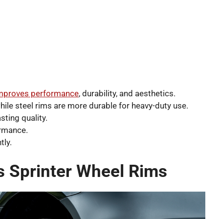
improves performance
, durability, and aesthetics.
hile steel rims are more durable for heavy-duty use.
sting quality.
ormance.
tly.
 Sprinter Wheel Rims