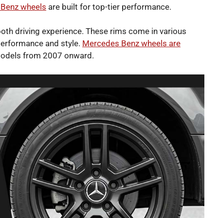
Benz wheels
are built for top-tier performance.
oth driving experience. These rims come in various
 performance and style.
Mercedes Benz wheels are
models from 2007 onward.