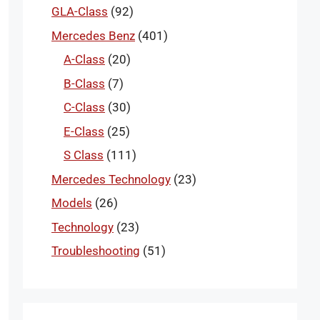
GLA-Class
(92)
Mercedes Benz
(401)
A-Class
(20)
B-Class
(7)
C-Class
(30)
E-Class
(25)
S Class
(111)
Mercedes Technology
(23)
Models
(26)
Technology
(23)
Troubleshooting
(51)