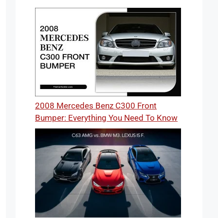
2008 Mercedes Benz C300 Front
Bumper: Everything You Need To Know