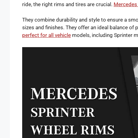
ride, the right rims and tires are crucial.
Mercedes 
They combine durability and style to ensure a smo
sizes and finishes. They offer an ideal balance of
perfect for all vehicle
models, including Sprinter 