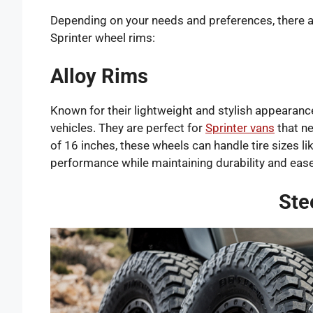
Depending on your needs and preferences, there a
Sprinter wheel rims:
Alloy Rims
Known for their lightweight and stylish appearanc
vehicles. They are perfect for
Sprinter vans
that ne
of 16 inches, these wheels can handle tire sizes l
performance while maintaining durability and ease
Ste