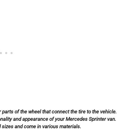
parts of the wheel that connect the tire to the vehicle.
tionality and appearance of your Mercedes Sprinter van.
d sizes and come in various materials.