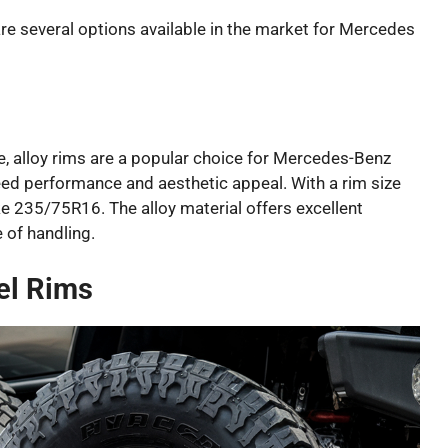
re several options available in the market for Mercedes
e, alloy rims are a popular choice for Mercedes-Benz
ed performance and aesthetic appeal. With a rim size
ike 235/75R16. The alloy material offers excellent
 of handling.
el Rims