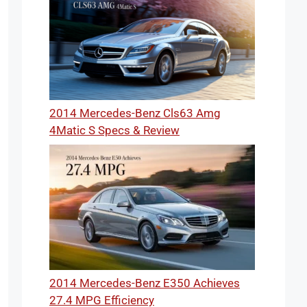
2014 Mercedes-Benz Cls63 Amg
4Matic S Specs & Review
2014 Mercedes-Benz E350 Achieves
27.4 MPG Efficiency