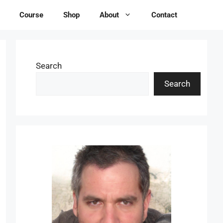
Course
Shop
About
Contact
Search
Search