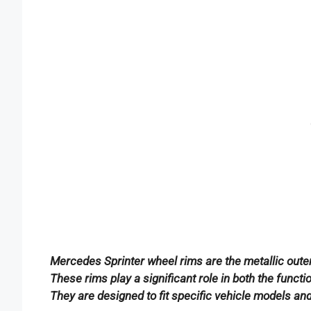
Mercedes Sprinter wheel rims are the metallic outer 
These rims play a significant role in both the func
They are designed to fit specific vehicle models an