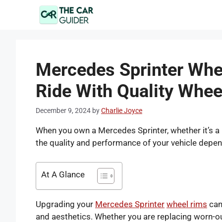
Skip
to
content
Mercedes Sprinter Whe
Ride With Quality Whee
December 9, 2024
by
Charlie Joyce
When you own a Mercedes Sprinter, whether it’s a
the quality and performance of your vehicle depen
At A Glance
Upgrading your
Mercedes Sprinter
wheel rims
can 
and aesthetics. Whether you are replacing worn-out