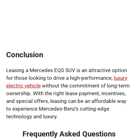
Conclusion
Leasing a Mercedes EQS SUV is an attractive option
for those looking to drive a high-performance,
luxury
electric vehicle
without the commitment of long-term
ownership. With the right lease payment, incentives,
and special offers, leasing can be an affordable way
to experience Mercedes-Benz’s cutting-edge
technology and luxury.
Frequently Asked Questions