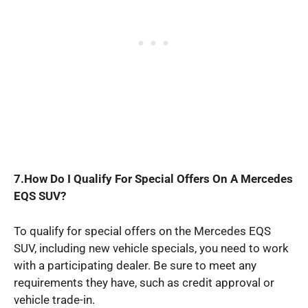
7.How Do I Qualify For Special Offers On A Mercedes
EQS SUV?
To qualify for special offers on the Mercedes EQS
SUV, including new vehicle specials, you need to work
with a participating dealer. Be sure to meet any
requirements they have, such as credit approval or
vehicle trade-in.