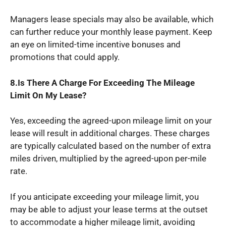
Managers lease specials may also be available, which
can further reduce your monthly lease payment. Keep
an eye on limited-time incentive bonuses and
promotions that could apply.
8.Is There A Charge For Exceeding The Mileage
Limit On My Lease?
Yes, exceeding the agreed-upon mileage limit on your
lease will result in additional charges. These charges
are typically calculated based on the number of extra
miles driven, multiplied by the agreed-upon per-mile
rate.
If you anticipate exceeding your mileage limit, you
may be able to adjust your lease terms at the outset
to accommodate a higher mileage limit, avoiding