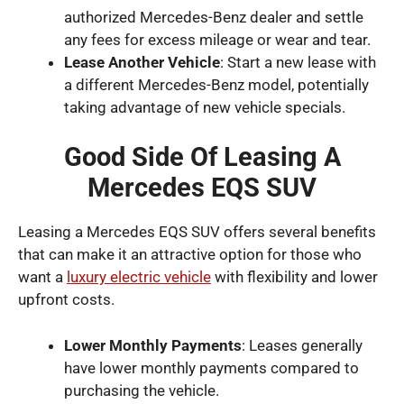
authorized Mercedes-Benz dealer and settle
any fees for excess mileage or wear and tear.
Lease Another Vehicle
: Start a new lease with
a different Mercedes-Benz model, potentially
taking advantage of new vehicle specials.
Good Side Of Leasing A
Mercedes EQS SUV
Leasing a Mercedes EQS SUV offers several benefits
that can make it an attractive option for those who
want a
luxury electric vehicle
with flexibility and lower
upfront costs.
Lower Monthly Payments
: Leases generally
have lower monthly payments compared to
purchasing the vehicle.