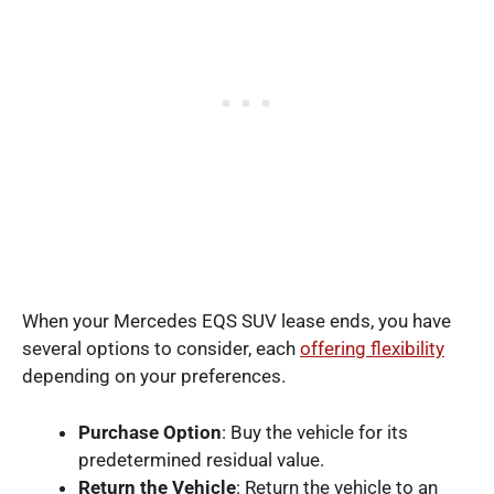
When your Mercedes EQS SUV lease ends, you have
several options to consider, each
offering flexibility
depending on your preferences.
Purchase Option
: Buy the vehicle for its
predetermined residual value.
Return the Vehicle
: Return the vehicle to an