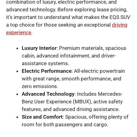
combination of luxury, electric performance, and
advanced technology. Before exploring lease pricing,
it’s important to understand what makes the EQS SUV
a top choice for those seeking an exceptional
driving
experience
.
Luxury Interior
: Premium materials, spacious
cabin, advanced infotainment, and driver-
assistance systems.
Electric Performance
: All-electric powertrain
with great range, smooth performance, and
zero emissions.
Advanced Technology
: Includes Mercedes-
Benz User Experience (MBUX), active safety
features, and advanced driving assistance.
Size and Comfort
: Spacious, offering plenty of
room for both passengers and cargo.