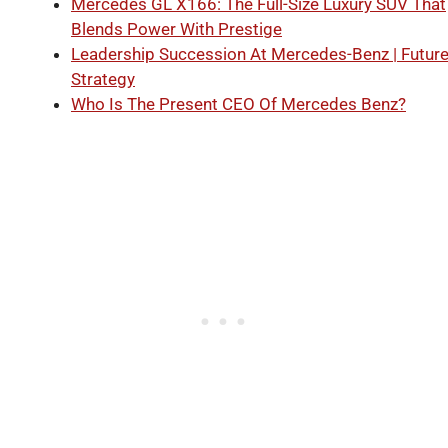
Mercedes GL X166: The Full-Size Luxury SUV That
Blends Power With Prestige
Leadership Succession At Mercedes-Benz | Futur
Strategy
Who Is The Present CEO Of Mercedes Benz?