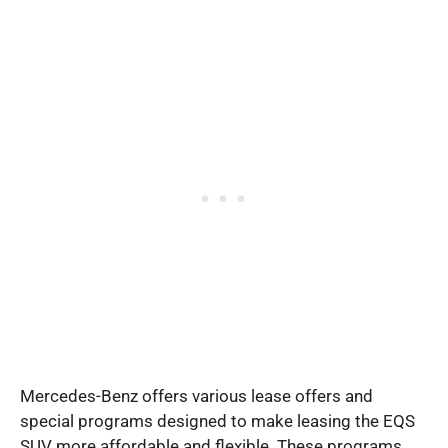
Mercedes-Benz offers various lease offers and
special programs designed to make leasing the EQS
SUV more affordable and flexible. These programs