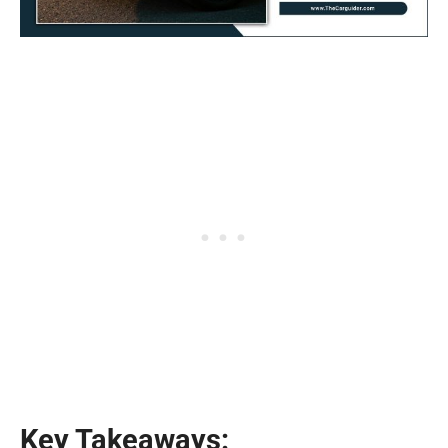
Key Takeaways: