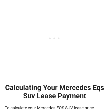
Calculating Your Mercedes Eqs
Suv Lease Payment
To calculate your Mercedes EQS SUV lease price,