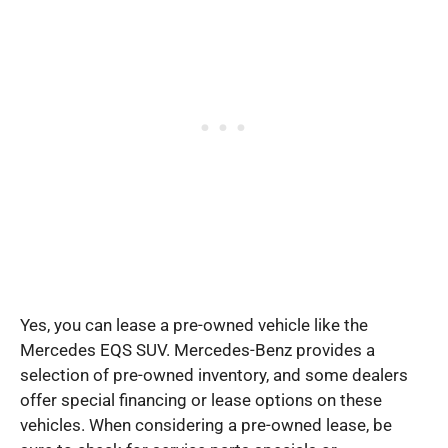
Yes, you can lease a pre-owned vehicle like the
Mercedes EQS SUV. Mercedes-Benz provides a
selection of pre-owned inventory, and some dealers
offer special financing or lease options on these
vehicles. When considering a pre-owned lease, be