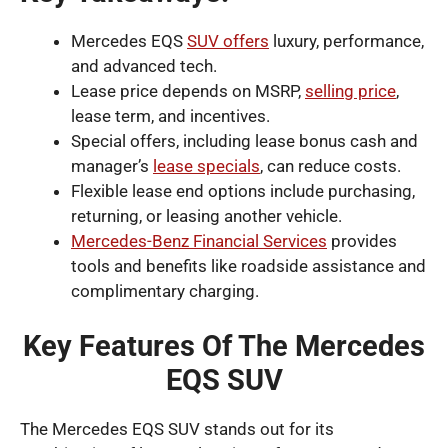
Mercedes EQS
SUV offers
luxury, performance,
and advanced tech.
Lease price depends on MSRP,
selling price
,
lease term, and incentives.
Special offers, including lease bonus cash and
manager’s
lease specials
, can reduce costs.
Flexible lease end options include purchasing,
returning, or leasing another vehicle.
Mercedes-Benz Financial Services
provides
tools and benefits like roadside assistance and
complimentary charging.
Key Features Of The Mercedes
EQS SUV
The Mercedes EQS SUV stands out for its