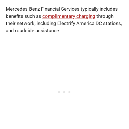
Mercedes-Benz Financial Services typically includes
benefits such as
complimentary charging
through
their network, including Electrify America DC stations,
and roadside assistance.