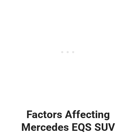
Factors Affecting
Mercedes EQS SUV