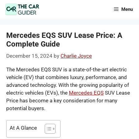
Skip
Menu
to
content
Mercedes EQS SUV Lease Price: A
Complete Guide
December 15, 2024
by
Charlie Joyce
The Mercedes EQS SUV is a state-of-the-art electric
vehicle (EV) that combines luxury, performance, and
advanced technology. With the growing popularity of
electric vehicles (EVs), the
Mercedes EQS
SUV Lease
Price has become a key consideration for many
potential buyers.
At A Glance