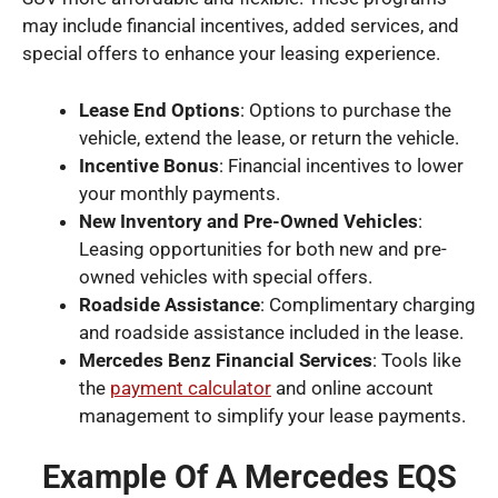
may include financial incentives, added services, and
special offers to enhance your leasing experience.
Lease End Options
: Options to purchase the
vehicle, extend the lease, or return the vehicle.
Incentive Bonus
: Financial incentives to lower
your monthly payments.
New Inventory and Pre-Owned Vehicles
:
Leasing opportunities for both new and pre-
owned vehicles with special offers.
Roadside Assistance
: Complimentary charging
and roadside assistance included in the lease.
Mercedes Benz Financial Services
: Tools like
the
payment calculator
and online account
management to simplify your lease payments.
Example Of A Mercedes EQS