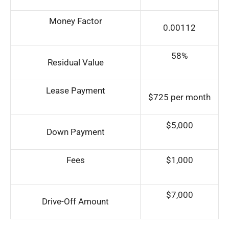
Money Factor
0.00112
58%
Residual Value
Lease Payment
$725 per month
$5,000
Down Payment
Fees
$1,000
$7,000
Drive-Off Amount