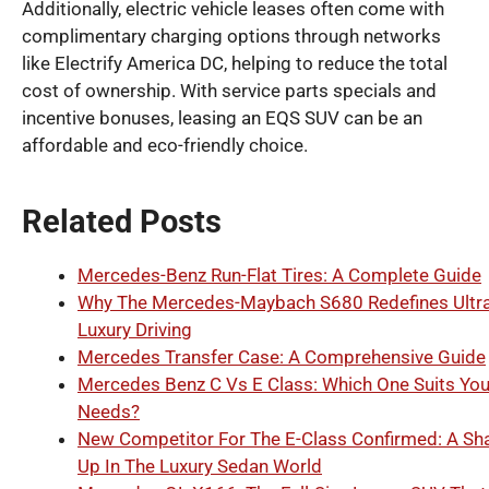
Additionally, electric vehicle leases often come with
complimentary charging options through networks
like Electrify America DC, helping to reduce the total
cost of ownership. With service parts specials and
incentive bonuses, leasing an EQS SUV can be an
affordable and eco-friendly choice.
Related Posts
Mercedes-Benz Run-Flat Tires: A Complete Guide
Why The Mercedes-Maybach S680 Redefines Ultra
Luxury Driving
Mercedes Transfer Case: A Comprehensive Guide
Mercedes Benz C Vs E Class: Which One Suits You
Needs?
New Competitor For The E-Class Confirmed: A Sh
Up In The Luxury Sedan World