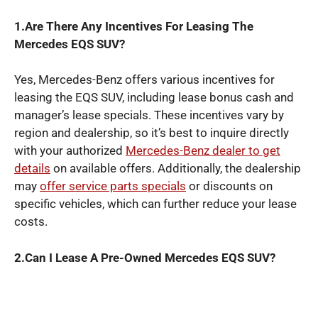
1.Are There Any Incentives For Leasing The
Mercedes EQS SUV?
Yes, Mercedes-Benz offers various incentives for
leasing the EQS SUV, including lease bonus cash and
manager’s lease specials. These incentives vary by
region and dealership, so it’s best to inquire directly
with your authorized
Mercedes-Benz dealer to get
details
on available offers. Additionally, the dealership
may
offer service parts specials
or discounts on
specific vehicles, which can further reduce your lease
costs.
2.Can I Lease A Pre-Owned Mercedes EQS SUV?