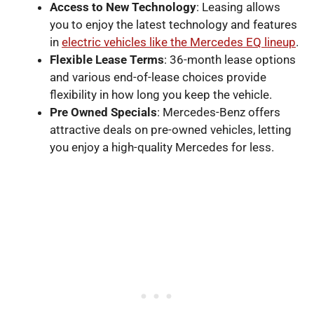
Access to New Technology
: Leasing allows
you to enjoy the latest technology and features
in
electric vehicles like the Mercedes EQ lineup
.
Flexible Lease Terms
: 36-month lease options
and various end-of-lease choices provide
flexibility in how long you keep the vehicle.
Pre Owned Specials
: Mercedes-Benz offers
attractive deals on pre-owned vehicles, letting
you enjoy a high-quality Mercedes for less.