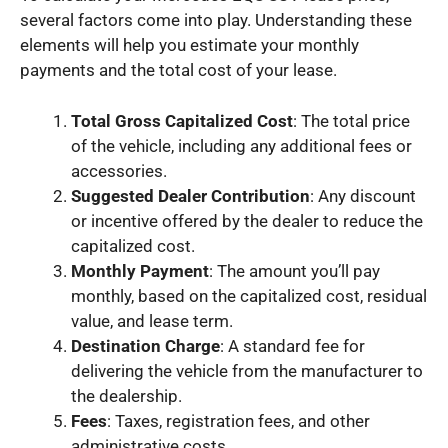
several factors come into play. Understanding these
elements will help you estimate your monthly
payments and the total cost of your lease.
Total Gross Capitalized Cost
: The total price
of the vehicle, including any additional fees or
accessories.
Suggested Dealer Contribution
: Any discount
or incentive offered by the dealer to reduce the
capitalized cost.
Monthly Payment
: The amount you’ll pay
monthly, based on the capitalized cost, residual
value, and lease term.
Destination Charge
: A standard fee for
delivering the vehicle from the manufacturer to
the dealership.
Fees
: Taxes, registration fees, and other
administrative costs.