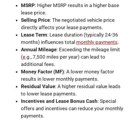
MSRP
: Higher MSRP results in a higher base
lease price.
Selling Price
: The negotiated vehicle price
directly affects your lease payments.
Lease Term
: Lease duration (typically 24-36
months) influences total
monthly payments
.
Annual Mileage
: Exceeding the mileage limit
(
e
.g., 7,500 miles per year) can lead to
additional fees.
Money Factor (MF)
: A lower money factor
results in lower monthly payments.
Residual Value
: A higher residual value leads
to lower lease payments.
Incentives and Lease Bonus Cash
: Special
offers and incentives can reduce your monthly
payments.