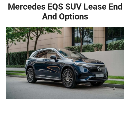
Mercedes EQS SUV Lease End
And Options