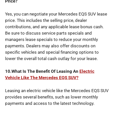
Price?
Yes, you can negotiate your Mercedes EQS SUV lease
price. This includes the selling price, dealer
contributions, and any applicable lease bonus cash.
Be sure to discuss service parts specials and
managers lease specials to reduce your monthly
payments. Dealers may also offer discounts on
specific vehicles and special financing options to
lower the overall total cash outlay for your lease.
10.What Is The Benefit Of Leasing An
Electric
Vehicle Like The Mercedes EQS SUV?
Leasing an electric vehicle like the Mercedes EQS SUV
provides several benefits, such as lower monthly
payments and access to the latest technology.