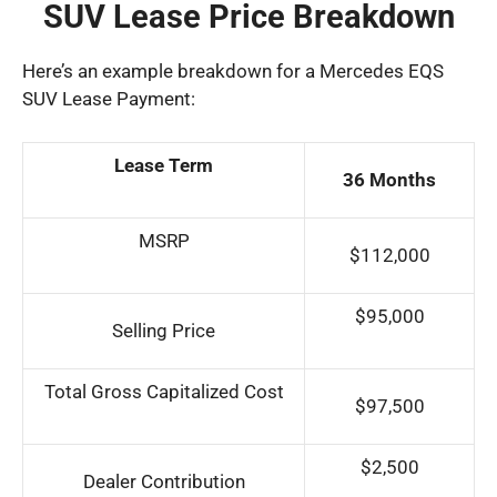
SUV Lease Price Breakdown
Here’s an example breakdown for a Mercedes EQS
SUV Lease Payment:
Lease Term
36 Months
MSRP
$112,000
$95,000
Selling Price
Total Gross Capitalized Cost
$97,500
$2,500
Dealer Contribution