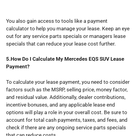
You also gain access to tools like a payment
calculator to help you manage your lease. Keep an eye
out for any service parts specials or managers lease
specials that can reduce your lease cost further.
5.How Do I Calculate My Mercedes EQS SUV Lease
Payment?
To calculate your lease payment, you need to consider
factors such as the MSRP, selling price, money factor,
and residual value. Additionally, dealer contributions,
incentive bonuses, and any applicable lease end
options will play a role in your overall cost. Be sure to
account for total cash payments, taxes, and fees, and
check if there are any ongoing service parts specials
that can reduce costs.