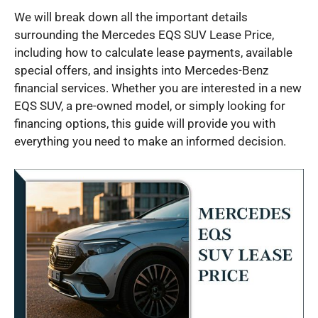
We will break down all the important details
surrounding the Mercedes EQS SUV Lease Price,
including how to calculate lease payments, available
special offers, and insights into Mercedes-Benz
financial services. Whether you are interested in a new
EQS SUV, a pre-owned model, or simply looking for
financing options, this guide will provide you with
everything you need to make an informed decision.