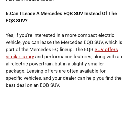
6.Can I Lease A Mercedes EQB SUV Instead Of The
EQS SUV?
Yes, if you’re interested in a more compact electric
vehicle, you can lease the Mercedes EQB SUV, which is
part of the Mercedes EQ lineup. The EQB
SUV offers
similar luxury
and performance features, along with an
all-electric powertrain, but in a slightly smaller
package. Leasing offers are often available for
specific vehicles, and your dealer can help you find the
best deal on an EQB SUV.