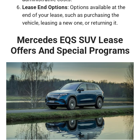
Lease End Options
: Options available at the
end of your lease, such as purchasing the
vehicle, leasing a new one, or returning it.
Mercedes EQS SUV Lease
Offers And Special Programs