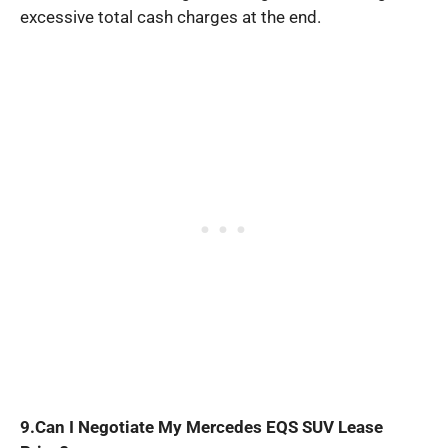
excessive total cash charges at the end.
9.Can I Negotiate My Mercedes EQS SUV Lease