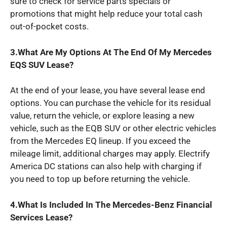
sure to check for service parts specials or
promotions that might help reduce your total cash
out-of-pocket costs.
3.What Are My Options At The End Of My Mercedes
EQS SUV Lease?
At the end of your lease, you have several lease end
options. You can purchase the vehicle for its residual
value, return the vehicle, or explore leasing a new
vehicle, such as the EQB SUV or other electric vehicles
from the Mercedes EQ lineup. If you exceed the
mileage limit, additional charges may apply. Electrify
America DC stations can also help with charging if
you need to top up before returning the vehicle.
4.What Is Included In The Mercedes-Benz Financial
Services Lease?