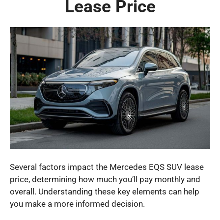
Lease Price
Several factors impact the Mercedes EQS SUV lease
price, determining how much you’ll pay monthly and
overall. Understanding these key elements can help
you make a more informed decision.