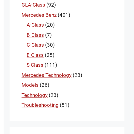
GLA-Class
(92)
Mercedes Benz
(401)
A-Class
(20)
B-Class
(7)
C-Class
(30)
E-Class
(25)
S Class
(111)
Mercedes Technology
(23)
Models
(26)
Technology
(23)
Troubleshooting
(51)