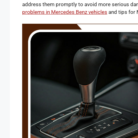
address them promptly to avoid more serious dam
problems in Mercedes Benz vehicles
and tips for