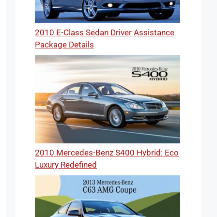
2010 E-Class Sedan Driver Assistance
Package Details
2010 Mercedes-Benz S400 Hybrid: Eco
Luxury Redefined