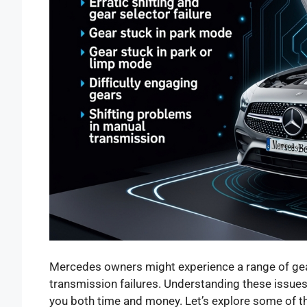
Mercedes owners might experience a range of gea
transmission failures. Understanding these issue
you both time and money. Let’s explore some of