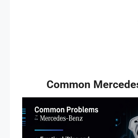
Common Mercedes 