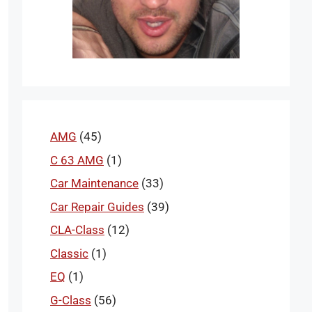
AMG
(45)
C 63 AMG
(1)
Car Maintenance
(33)
Car Repair Guides
(39)
CLA-Class
(12)
Classic
(1)
EQ
(1)
G-Class
(56)