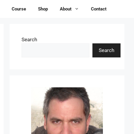
Course
Shop
About
Contact
Search
Search