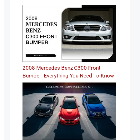
2008 Mercedes Benz C300 Front
Bumper: Everything You Need To Know