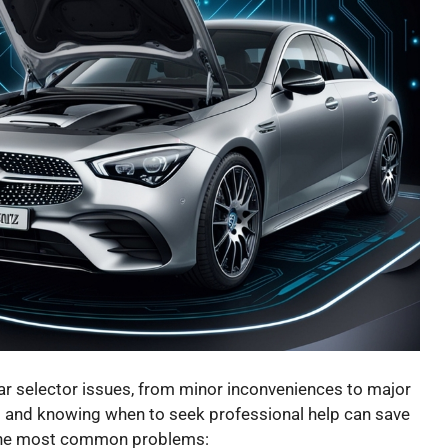
r selector issues, from minor inconveniences to major
s and knowing when to seek professional help can save
 the most common problems: