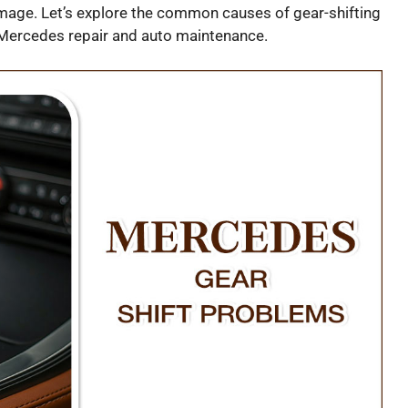
age. Let’s explore the common causes of gear-shifting
 Mercedes repair and auto maintenance.