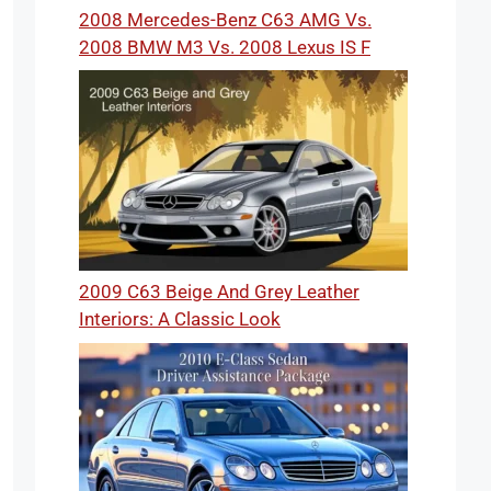
2008 Mercedes-Benz C63 AMG Vs.
2008 BMW M3 Vs. 2008 Lexus IS F
2009 C63 Beige And Grey Leather
Interiors: A Classic Look