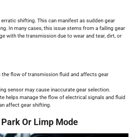
 erratic shifting. This can manifest as sudden gear
ing. In many cases, this issue stems from a failing gear
e with the transmission due to wear and tear, dirt, or
 the flow of transmission fluid and affects gear
ing sensor may cause inaccurate gear selection.
te helps manage the flow of electrical signals and fluid
n affect gear shifting.
n Park Or Limp Mode