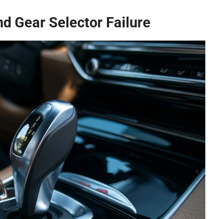
And Gear Selector Failure