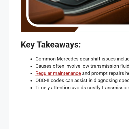
Key Takeaways:
Common Mercedes gear shift issues include
Causes often involve low transmission flui
Regular maintenance
and prompt repairs he
OBD-II codes can assist in diagnosing spec
Timely attention avoids costly transmissi