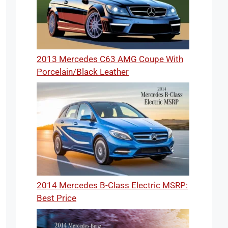
2013 Mercedes C63 AMG Coupe With
Porcelain/Black Leather
2014 Mercedes B-Class Electric MSRP:
Best Price