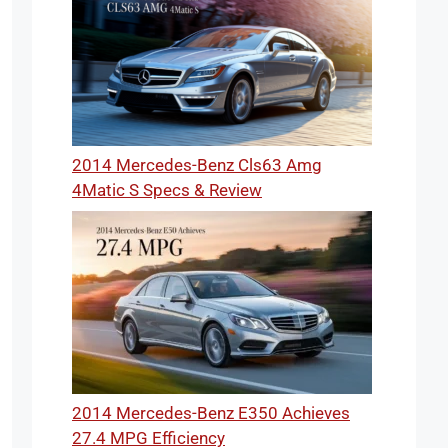
2014 Mercedes-Benz Cls63 Amg
4Matic S Specs & Review
2014 Mercedes-Benz E350 Achieves
27.4 MPG Efficiency