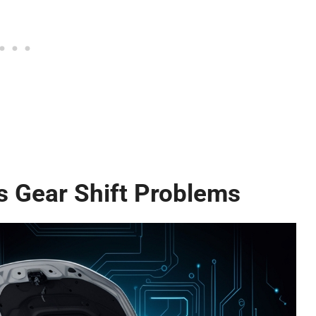
Gear Shift Problems