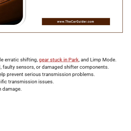
 erratic shifting,
gear stuck in Park
, and Limp Mode.
d, faulty sensors, or damaged shifter components.
lp prevent serious transmission problems.
ific transmission issues.
on damage.