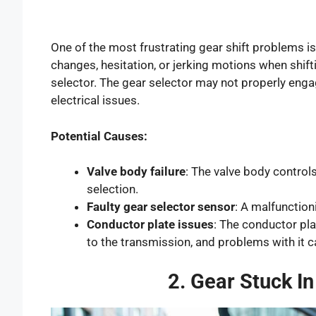
One of the most frustrating gear shift problems is
changes, hesitation, or jerking motions when shift
selector. The gear selector may not properly engag
electrical issues.
Potential Causes:
Valve body failure
: The valve body controls
selection.
Faulty gear selector sensor
: A malfunction
Conductor plate issues
: The conductor pla
to the transmission, and problems with it ca
2. Gear Stuck I