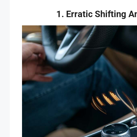
1. Erratic Shifting 