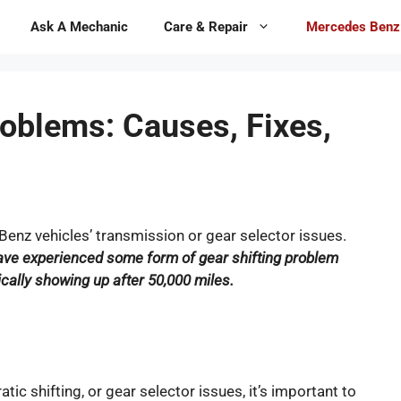
Ask A Mechanic
Care & Repair
Mercedes Benz
oblems: Causes, Fixes,
enz vehicles’ transmission or gear selector issues.
ve experienced some form of gear shifting problem
pically showing up after 50,000 miles.
ratic shifting, or gear selector issues, it’s important to