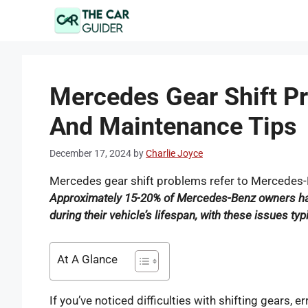
Skip
to
content
Mercedes Gear Shift Pr
And Maintenance Tips
December 17, 2024
by
Charlie Joyce
Mercedes gear shift problems refer to Mercedes-B
Approximately 15-20% of Mercedes-Benz owners ha
during their vehicle’s lifespan, with these issues ty
At A Glance
If you’ve noticed difficulties with shifting gears, er