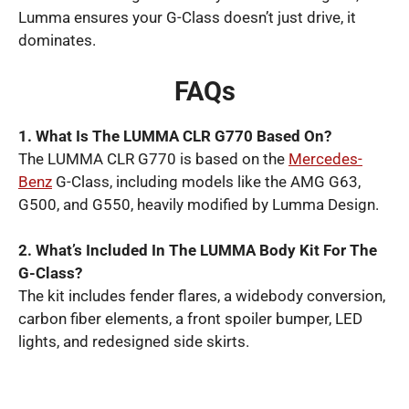
Lumma ensures your G-Class doesn’t just drive, it
dominates.
FAQs
1. What Is The LUMMA CLR G770 Based On?
The LUMMA CLR G770 is based on the
Mercedes-
Benz
G-Class, including models like the AMG G63,
G500, and G550, heavily modified by Lumma Design.
2. What’s Included In The LUMMA Body Kit For The
G-Class?
The kit includes fender flares, a widebody conversion,
carbon fiber elements, a front spoiler bumper, LED
lights, and redesigned side skirts.