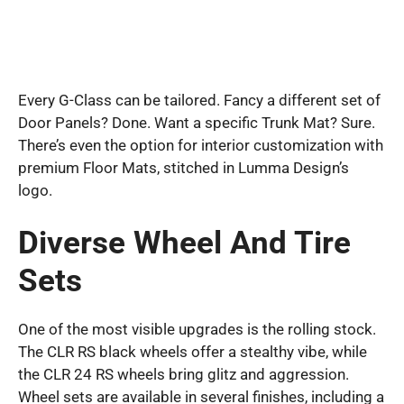
Every G-Class can be tailored. Fancy a different set of
Door Panels? Done. Want a specific Trunk Mat? Sure.
There’s even the option for interior customization with
premium Floor Mats, stitched in Lumma Design’s
logo.
Diverse Wheel And Tire
Sets
One of the most visible upgrades is the rolling stock.
The CLR RS black wheels offer a stealthy vibe, while
the CLR 24 RS wheels bring glitz and aggression.
Wheel sets are available in several finishes, including a