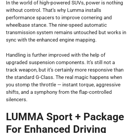
In the world of high-powered SUVs, power is nothing
without control. That’s why Lumma installs
performance spacers to improve cornering and
wheelbase stance. The nine-speed automatic
transmission system remains untouched but works in
sync with the enhanced engine mapping.
Handling is further improved with the help of
upgraded suspension components. It’s still not a
track weapon, but it’s certainly more responsive than
the standard G-Class. The real magic happens when
you stomp the throttle — instant torque, aggressive
shifts, and a symphony from the flap-controlled
silencers.
LUMMA Sport + Package
For Enhanced Driving