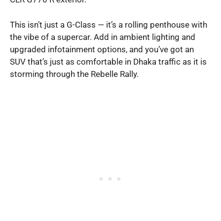
This isn’t just a G-Class — it’s a rolling penthouse with
the vibe of a supercar. Add in ambient lighting and
upgraded infotainment options, and you’ve got an
SUV that’s just as comfortable in Dhaka traffic as it is
storming through the Rebelle Rally.