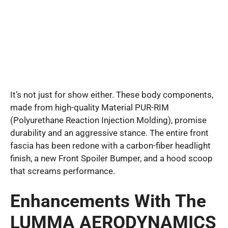
It’s not just for show either. These body components,
made from high-quality Material PUR-RIM
(Polyurethane Reaction Injection Molding), promise
durability and an aggressive stance. The entire front
fascia has been redone with a carbon-fiber headlight
finish, a new Front Spoiler Bumper, and a hood scoop
that screams performance.
Enhancements With The
LUMMA AERODYNAMICS