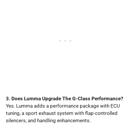
3. Does Lumma Upgrade The G-Class Performance?
Yes. Lumma adds a performance package with ECU
tuning, a sport exhaust system with flap-controlled
silencers, and handling enhancements.