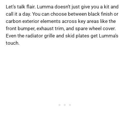
Let’s talk flair. Lumma doesn’t just give you a kit and
call it a day. You can choose between black finish or
carbon exterior elements across key areas like the
front bumper, exhaust trim, and spare wheel cover.
Even the radiator grille and skid plates get Lumma’s
touch.