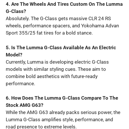
4. Are The Wheels And Tires Custom On The Lumma
G-Class?
Absolutely. The G-Class gets massive CLR 24 RS
wheels, performance spacers, and Yokohama Advan
Sport 355/25 fat tires for a bold stance.
5. Is The Lumma G-Class Available As An Electric
Model?
Currently, Lumma is developing electric G-Class
models with similar styling cues. These aim to
combine bold aesthetics with future-ready
performance.
6. How Does The Lumma G-Class Compare To The
Stock AMG G63?
While the AMG G63 already packs serious power, the
Lumma G-Class amplifies style, performance, and
road presence to extreme levels.