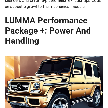
silencers and chrome-plated finish exhaust tips, adds
an acoustic growl to the mechanical muscle.
LUMMA Performance
Package +: Power And
Handling