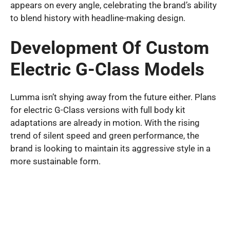
appears on every angle, celebrating the brand’s ability
to blend history with headline-making design.
Development Of Custom
Electric G-Class Models
Lumma isn’t shying away from the future either. Plans
for electric G-Class versions with full body kit
adaptations are already in motion. With the rising
trend of silent speed and green performance, the
brand is looking to maintain its aggressive style in a
more sustainable form.