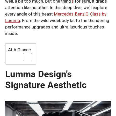
well, a bit too much. But one thing’
s
for sure, it grabs
attention like no other. In this deep dive, we’ll explore
every angle of this beast
Mercedes-Benz G-Class by
Lumma
. From the wild widebody kit to the thundering
performance upgrades and ultra-luxurious touches
inside.
At A Glance
Lumma Design’s
Signature Aesthetic