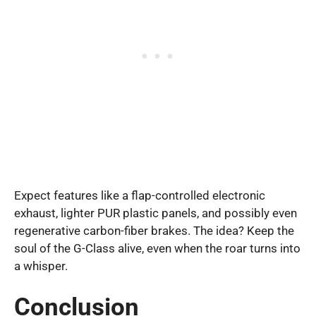
Expect features like a flap-controlled electronic
exhaust, lighter PUR plastic panels, and possibly even
regenerative carbon-fiber brakes. The idea? Keep the
soul of the G-Class alive, even when the roar turns into
a whisper.
Conclusion