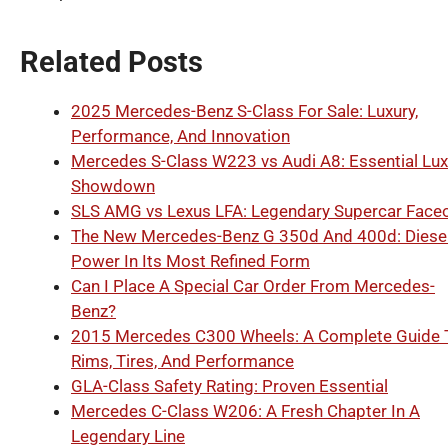
Related Posts
2025 Mercedes-Benz S-Class For Sale: Luxury,
Performance, And Innovation
Mercedes S-Class W223 vs Audi A8: Essential Lux
Showdown
SLS AMG vs Lexus LFA: Legendary Supercar Faceo
The New Mercedes-Benz G 350d And 400d: Diese
Power In Its Most Refined Form
Can I Place A Special Car Order From Mercedes-
Benz?
2015 Mercedes C300 Wheels: A Complete Guide 
Rims, Tires, And Performance
GLA-Class Safety Rating: Proven Essential
Mercedes C-Class W206: A Fresh Chapter In A
Legendary Line