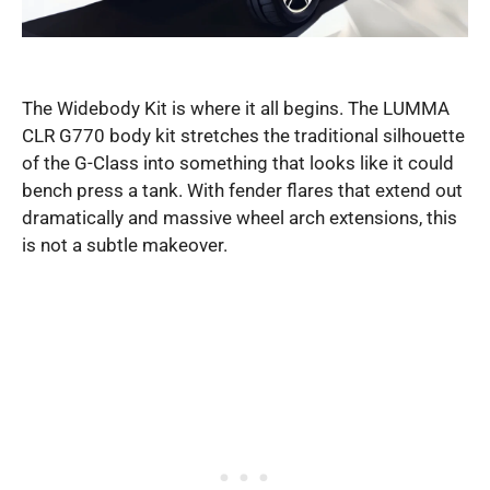
The Widebody Kit is where it all begins. The LUMMA
CLR G770 body kit stretches the traditional silhouette
of the G-Class into something that looks like it could
bench press a tank. With fender flares that extend out
dramatically and massive wheel arch extensions, this
is not a subtle makeover.