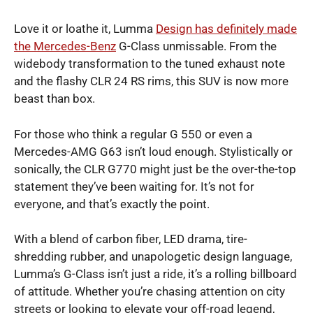
Love it or loathe it, Lumma
Design has definitely made
the Mercedes-Benz
G-Class unmissable. From the
widebody transformation to the tuned exhaust note
and the flashy CLR 24 RS rims, this SUV is now more
beast than box.
For those who think a regular G 550 or even a
Mercedes-AMG G63 isn’t loud enough. Stylistically or
sonically, the CLR G770 might just be the over-the-top
statement they’ve been waiting for. It’s not for
everyone, and that’s exactly the point.
With a blend of carbon fiber, LED drama, tire-
shredding rubber, and unapologetic design language,
Lumma’s G-Class isn’t just a ride, it’s a rolling billboard
of attitude. Whether you’re chasing attention on city
streets or looking to elevate your off-road legend,