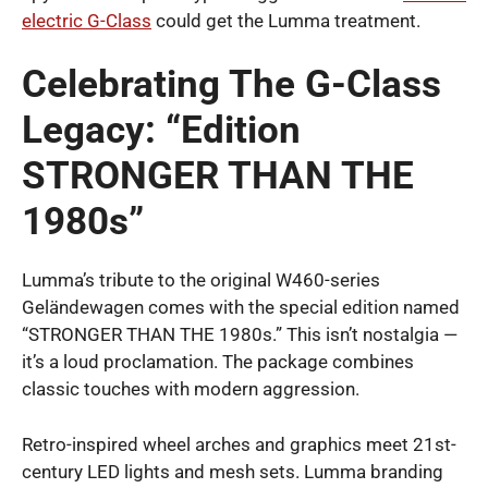
electric G-Class
could get the Lumma treatment.
Celebrating The G-Class
Legacy: “Edition
STRONGER THAN THE
1980s”
Lumma’s tribute to the original W460-series
Geländewagen comes with the special edition named
“STRONGER THAN THE 1980s.” This isn’t nostalgia —
it’s a loud proclamation. The package combines
classic touches with modern aggression.
Retro-inspired wheel arches and graphics meet 21st-
century LED lights and mesh sets. Lumma branding