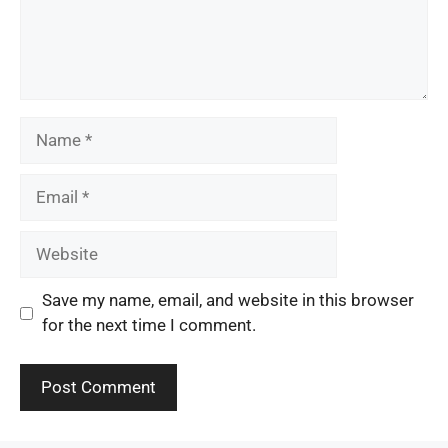
Name
Email
Website
Save my name, email, and website in this browser
for the next time I comment.