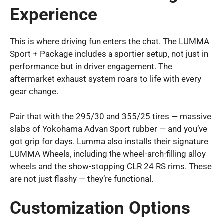
Experience
This is where driving fun enters the chat. The LUMMA
Sport + Package includes a sportier setup, not just in
performance but in driver engagement. The
aftermarket exhaust system roars to life with every
gear change.
Pair that with the 295/30 and 355/25 tires — massive
slabs of Yokohama Advan Sport rubber — and you’ve
got grip for days. Lumma also installs their signature
LUMMA Wheels, including the wheel-arch-filling alloy
wheels and the show-stopping CLR 24 RS rims. These
are not just flashy — they’re functional.
Customization Options