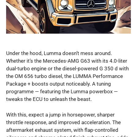
Under the hood, Lumma doesn’t mess around.
Whether it’s the Mercedes-AMG G63 with its 4.0-liter
dual-turbo engine or the diesel-powered G 350 d with
the OM 656 turbo diesel, the LUMMA Performance
Package + boosts output noticeably. A tuning
programme — featuring the Lumma powerbox —
tweaks the ECU to unleash the beast.
With this, expect a jump in horsepower, sharper
throttle response, and improved acceleration. The
aftermarket exhaust system, with flap-controlled