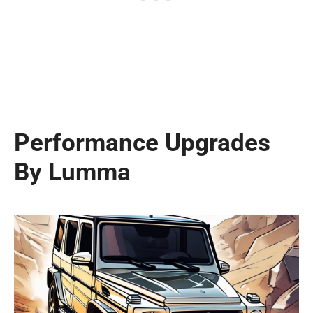
Performance Upgrades
By Lumma