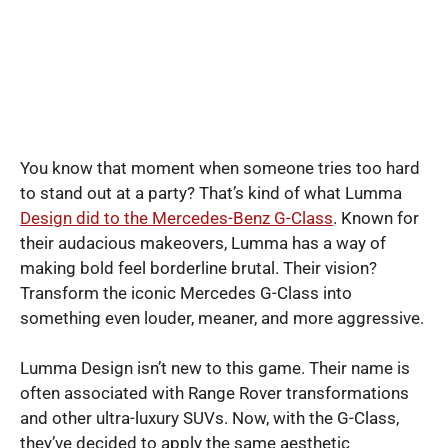
You know that moment when someone tries too hard
to stand out at a party? That’s kind of what Lumma
Design did to the Mercedes-Benz G-Class
. Known for
their audacious makeovers, Lumma has a way of
making bold feel borderline brutal. Their vision?
Transform the iconic Mercedes G-Class into
something even louder, meaner, and more aggressive.
Lumma Design isn’t new to this game. Their name is
often associated with Range Rover transformations
and other ultra-luxury SUVs. Now, with the G-Class,
they’ve decided to apply the same aesthetic