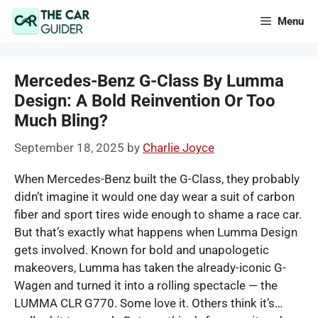
Skip
Menu
to
content
Mercedes-Benz G-Class By Lumma
Design: A Bold Reinvention Or Too
Much Bling?
September 18, 2025
by
Charlie Joyce
When Mercedes-Benz built the G-Class, they probably
didn’t imagine it would one day wear a suit of carbon
fiber and sport tires wide enough to shame a race car.
But that’s exactly what happens when Lumma Design
gets involved. Known for bold and unapologetic
makeovers, Lumma has taken the already-iconic G-
Wagen and turned it into a rolling spectacle — the
LUMMA CLR G770. Some love it. Others think it’s…