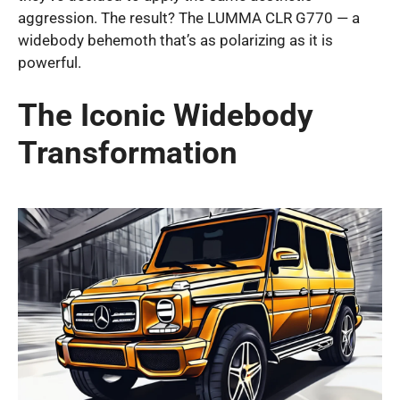
aggression. The result? The LUMMA CLR G770 — a
widebody behemoth that’s as polarizing as it is
powerful.
The Iconic Widebody
Transformation