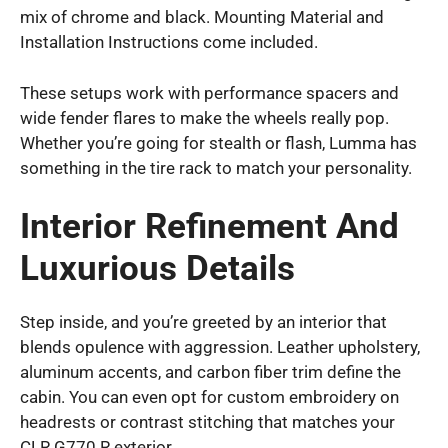
mix of chrome and black. Mounting Material and
Installation Instructions come included.
These setups work with performance spacers and
wide fender flares to make the wheels really pop.
Whether you’re going for stealth or flash, Lumma has
something in the tire rack to match your personality.
Interior Refinement And
Luxurious Details
Step inside, and you’re greeted by an interior that
blends opulence with aggression. Leather upholstery,
aluminum accents, and carbon fiber trim define the
cabin. You can even opt for custom embroidery on
headrests or contrast stitching that matches your
CLR G770 R exterior.