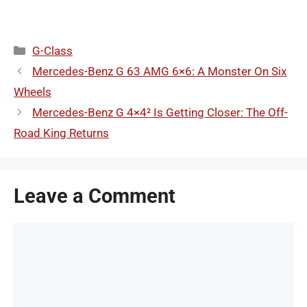
Categories
G-Class
Mercedes-Benz G 63 AMG 6×6: A Monster On Six
Wheels
Mercedes-Benz G 4×4² Is Getting Closer: The Off-
Road King Returns
Leave a Comment
Comment