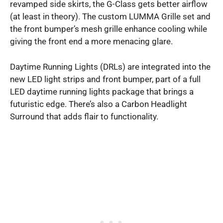
revamped side skirts, the G-Class gets better airflow
(at least in theory). The custom LUMMA Grille set and
the front bumper’s mesh grille enhance cooling while
giving the front end a more menacing glare.
Daytime Running Lights (DRLs) are integrated into the
new LED light strips and front bumper, part of a full
LED daytime running lights package that brings a
futuristic edge. There’s also a Carbon Headlight
Surround that adds flair to functionality.