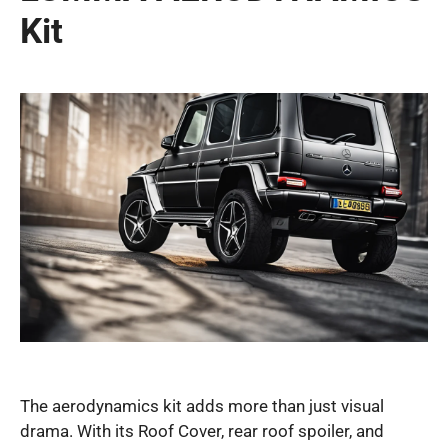
Kit
The aerodynamics kit adds more than just visual
drama. With its Roof Cover, rear roof spoiler, and