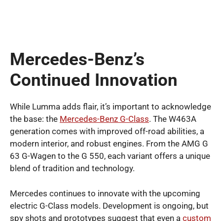
Mercedes-Benz’s
Continued Innovation
While Lumma adds flair, it’s important to acknowledge
the base: the
Mercedes-Benz G-Class
. The W463A
generation comes with improved off-road abilities, a
modern interior, and robust engines. From the AMG G
63 G-Wagen to the G 550, each variant offers a unique
blend of tradition and technology.
Mercedes continues to innovate with the upcoming
electric G-Class models. Development is ongoing, but
spy shots and prototypes suggest that even a
custom