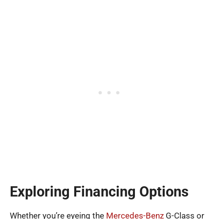
Exploring Financing Options
Whether you’re eyeing the
Mercedes-Benz
G-Class or