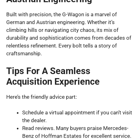
Built with precision, the G-Wagon is a marvel of
German and Austrian engineering. Whether it’s
climbing hills or navigating city chaos, its mix of
durability and sophistication comes from decades of
relentless refinement. Every bolt tells a story of
craftsmanship.
Tips For A Seamless
Acquisition Experience
Here’s the friendly advice part:
Schedule a virtual appointment if you can’t visit
the dealer.
Read reviews. Many buyers praise Mercedes-
Benz of Hoffman Estates for excellent service.