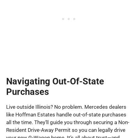
Navigating Out-Of-State
Purchases
Live outside Illinois? No problem. Mercedes dealers
like Hoffman Estates handle out-of-state purchases
all the time. They’ll guide you through securing a Non-
Resident Drive-Away Permit so you can legally drive
your new G-Wagon home. It’s all about trust—and