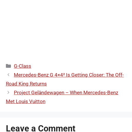
Categories
G-Class
Mercedes-Benz G 4×4² Is Getting Closer: The Off-
Road King Returns
Project Geländewagen – When Mercedes-Benz
Met Louis Vuitton
Leave a Comment