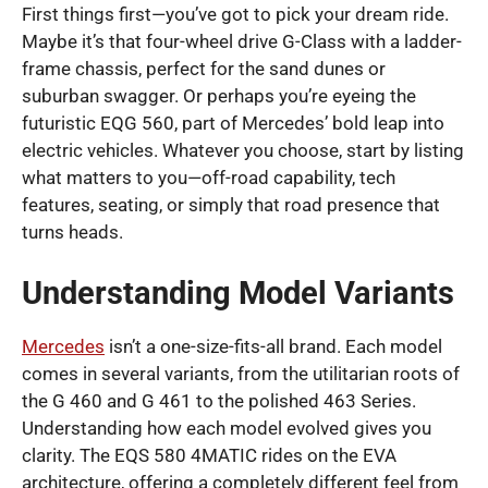
First things first—you’ve got to pick your dream ride.
Maybe it’s that four-wheel drive G-Class with a ladder-
frame chassis, perfect for the sand dunes or
suburban swagger. Or perhaps you’re eyeing the
futuristic EQG 560, part of Mercedes’ bold leap into
electric vehicles. Whatever you choose, start by listing
what matters to you—off-road capability, tech
features, seating, or simply that road presence that
turns heads.
Understanding Model Variants
Mercedes
isn’t a one-size-fits-all brand. Each model
comes in several variants, from the utilitarian roots of
the G 460 and G 461 to the polished 463 Series.
Understanding how each model evolved gives you
clarity. The EQS 580 4MATIC rides on the EVA
architecture, offering a completely different feel from