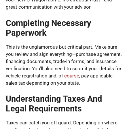
great communication with your advisor.
Completing Necessary
Paperwork
This is the unglamorous but critical part. Make sure
you review and sign everything—purchase agreement,
financing documents, trade-in forms, and insurance
verification. You’ll also need to submit your details for
vehicle registration and, of
course
, pay applicable
sales tax depending on your state.
Understanding Taxes And
Legal Requirements
Taxes can catch you off guard. Depending on where