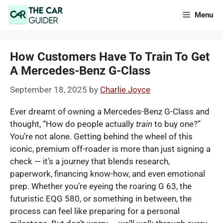
Skip
Menu
to
content
How Customers Have To Train To Get
A Mercedes-Benz G-Class
September 18, 2025
by
Charlie Joyce
Ever dreamt of owning a Mercedes-Benz G-Class and
thought, “How do people actually
train
to buy one?”
You’re not alone. Getting behind the wheel of this
iconic, premium off-roader is more than just signing a
check — it’s a journey that blends research,
paperwork, financing know-how, and even emotional
prep. Whether you’re eyeing the roaring G 63, the
futuristic EQG 580, or something in between, the
process can feel like preparing for a personal