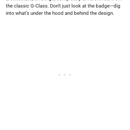
the classic G-Class. Don’t just look at the badge—dig
into what’s under the hood and behind the design.