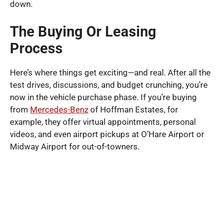
down.
The Buying Or Leasing
Process
Here’s where things get exciting—and real. After all the
test drives, discussions, and budget crunching, you’re
now in the vehicle purchase phase. If you’re buying
from
Mercedes-Benz
of Hoffman Estates, for
example, they offer virtual appointments, personal
videos, and even airport pickups at O’Hare Airport or
Midway Airport for out-of-towners.