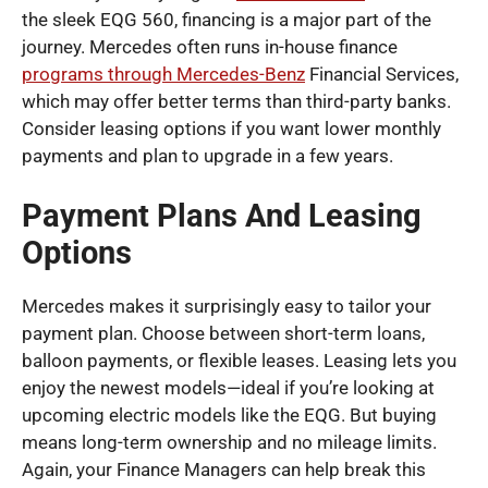
the sleek EQG 560, financing is a major part of the
journey. Mercedes often runs in-house finance
programs through Mercedes-Benz
Financial Services,
which may offer better terms than third-party banks.
Consider leasing options if you want lower monthly
payments and plan to upgrade in a few years.
Payment Plans And Leasing
Options
Mercedes makes it surprisingly easy to tailor your
payment plan. Choose between short-term loans,
balloon payments, or flexible leases. Leasing lets you
enjoy the newest models—ideal if you’re looking at
upcoming electric models like the EQG. But buying
means long-term ownership and no mileage limits.
Again, your Finance Managers can help break this