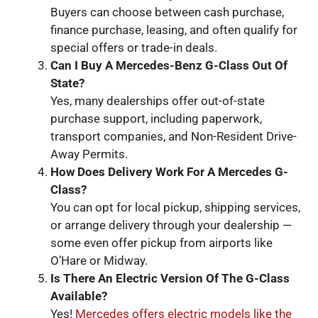
Buyers can choose between cash purchase,
finance purchase, leasing, and often qualify for
special offers or trade-in deals.
Can I
Buy A Mercedes
-Benz G
-Class
Out Of
State?
Yes, many dealerships offer out-of-state
purchase support, including paperwork,
transport companies, and Non-Resident Drive-
Away Permits.
How
Does Delivery Work For A Mercedes G
-
Class
?
You can opt for local pickup, shipping services,
or arrange delivery through your dealership —
some even offer pickup from airports like
O’Hare or Midway.
Is
There An Electric Version Of The G
-Class
Available?
Yes!
Mercedes offers electric models like the