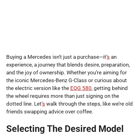
Buying a Mercedes isn’t just a purchase—it’
s
an
experience, a journey that blends desire, preparation,
and the joy of ownership. Whether you’re aiming for
the iconic Mercedes-Benz G-Class or curious about
the electric version like the
EQG 580
, getting behind
the wheel requires more than just signing on the
dotted line. Let’
s
walk through the steps, like we’re old
friends swapping advice over coffee.
Selecting The Desired Model