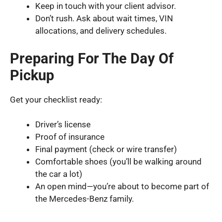
Keep in touch with your client advisor.
Don’t rush. Ask about wait times, VIN
allocations, and delivery schedules.
Preparing For The Day Of
Pickup
Get your checklist ready:
Driver’s license
Proof of insurance
Final payment (check or wire transfer)
Comfortable shoes (you’ll be walking around
the car a lot)
An open mind—you’re about to become part of
the Mercedes-Benz family.