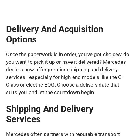
Delivery And Acquisition
Options
Once the paperwork is in order, you’ve got choices: do
you want to pick it up or have it delivered? Mercedes
dealers now offer premium shipping and delivery
services—especially for high-end models like the G-
Class or electric EQG. Choose a delivery date that
suits you, and let the countdown begin.
Shipping And Delivery
Services
Mercedes often partners with reputable transport