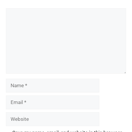
Comment
Name
Email
Website