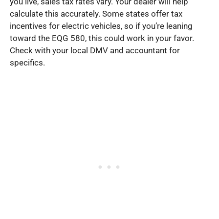
you live, sales tax rates vary. Your dealer will help
calculate this accurately. Some states offer tax
incentives for electric vehicles, so if you’re leaning
toward the EQG 580, this could work in your favor.
Check with your local DMV and accountant for
specifics.