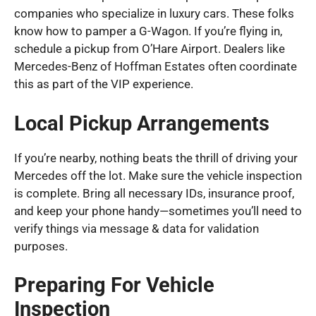
companies who specialize in luxury cars. These folks
know how to pamper a G-Wagon. If you’re flying in,
schedule a pickup from O’Hare Airport. Dealers like
Mercedes-Benz of Hoffman Estates often coordinate
this as part of the VIP experience.
Local Pickup Arrangements
If you’re nearby, nothing beats the thrill of driving your
Mercedes off the lot. Make sure the vehicle inspection
is complete. Bring all necessary IDs, insurance proof,
and keep your phone handy—sometimes you’ll need to
verify things via message & data for validation
purposes.
Preparing For Vehicle
Inspection