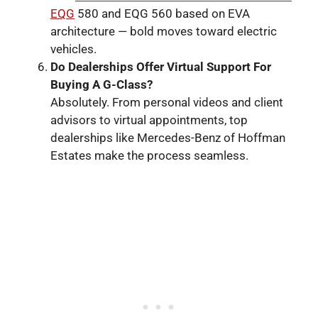
EQG
580 and EQG 560 based on EVA
architecture — bold moves toward electric
vehicles.
Do
Dealerships Offer Virtual Support For
Buying A G
-Class
?
Absolutely. From personal videos and client
advisors to virtual appointments, top
dealerships like Mercedes-Benz of Hoffman
Estates make the process seamless.