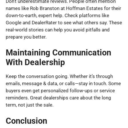
Don’t underestimate reviews. People often mention
names like Rob Branston at Hoffman Estates for their
down-to-earth, expert help. Check platforms like
Google and DealerRater to see what others say. These
real-world stories can help you avoid pitfalls and
prepare you better.
Maintaining Communication
With Dealership
Keep the conversation going. Whether it’s through
emails, message & data, or calls—stay in touch. Some
buyers even get personalized follow-ups or service
reminders. Great dealerships care about the long
term, not just the sale.
Conclusion