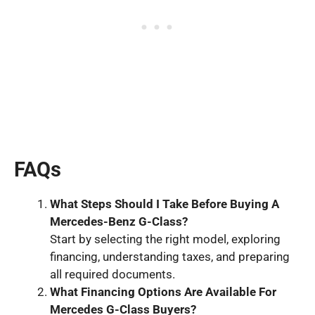
FAQs
What
Steps Should I
Take Before Buying A
Mercedes
-Benz G
-Class
?
Start by selecting the right model, exploring
financing, understanding taxes, and preparing
all required documents.
What
Financing Options Are Available For
Mercedes G
-Class
Buyers?