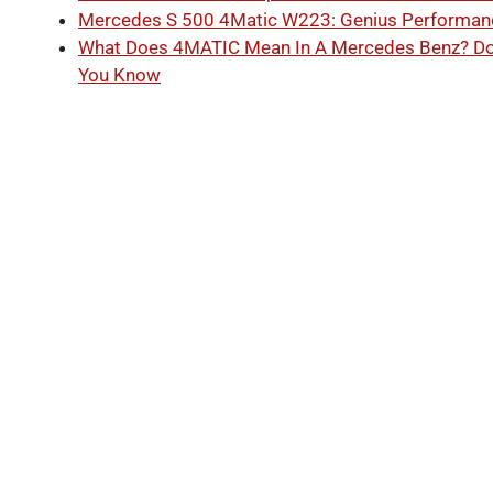
Mercedes S 500 4Matic W223: Genius Performan
What Does 4MATIC Mean In A Mercedes Benz? D
You Know