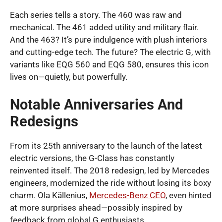
Each series tells a story. The 460 was raw and
mechanical. The 461 added utility and military flair.
And the 463? It’s pure indulgence with plush interiors
and cutting-edge tech. The future? The electric G, with
variants like EQG 560 and EQG 580, ensures this icon
lives on—quietly, but powerfully.
Notable Anniversaries And
Redesigns
From its 25th anniversary to the launch of the latest
electric versions, the G-Class has constantly
reinvented itself. The 2018 redesign, led by Mercedes
engineers, modernized the ride without losing its boxy
charm. Ola Källenius,
Mercedes-Benz CEO
, even hinted
at more surprises ahead—possibly inspired by
feedback from global G enthusiasts.