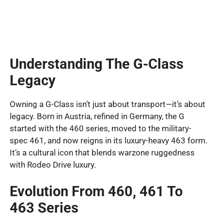
Understanding The G-Class
Legacy
Owning a G-Class isn’t just about transport—it’s about
legacy. Born in Austria, refined in Germany, the G
started with the 460 series, moved to the military-
spec 461, and now reigns in its luxury-heavy 463 form.
It’s a cultural icon that blends warzone ruggedness
with Rodeo Drive luxury.
Evolution From 460, 461 To
463 Series