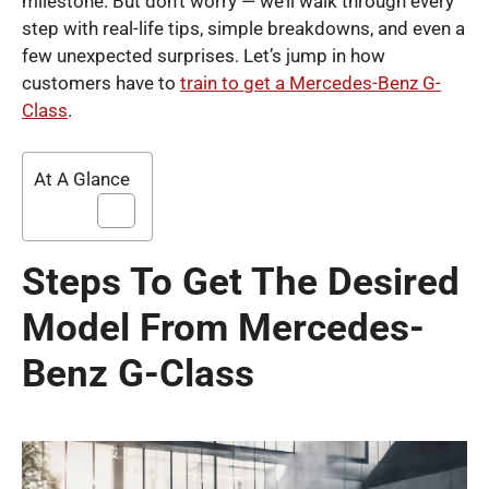
milestone. But don’t worry — we’ll walk through every
step with real-life tips, simple breakdowns, and even a
few unexpected surprises. Let’s jump in how
customers have to
train to get a Mercedes-Benz G-
Class
.
At A Glance
Steps To Get The Desired
Model From Mercedes-
Benz G-Class