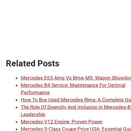
Related Posts
Mercedes E63 Amg Vs Bmw M5: Wagon Showdo
Mercedes B4 Service: Maintenance For Optimal
Performance
How To Buy Used Mercedes Rims: A Complete Gu
The Role Of Diversity And Inclusion In Mercedes-
Leadership
Mercedes V12 Engine: Proven Power
Mercedes S-Class Coupe Price USA: Essential Gu