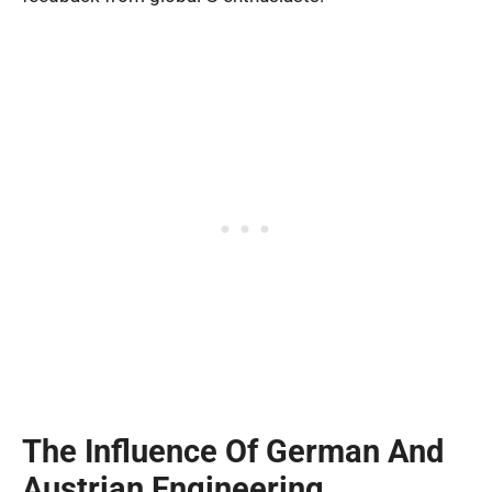
The Influence Of German And
Austrian Engineering