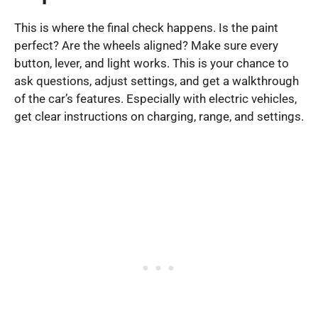
This is where the final check happens. Is the paint
perfect? Are the wheels aligned? Make sure every
button, lever, and light works. This is your chance to
ask questions, adjust settings, and get a walkthrough
of the car’s features. Especially with electric vehicles,
get clear instructions on charging, range, and settings.