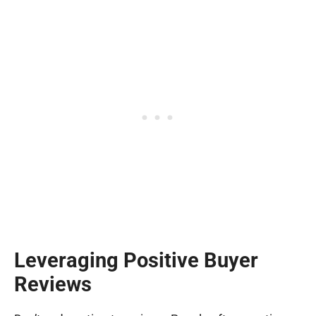
Leveraging Positive Buyer
Reviews