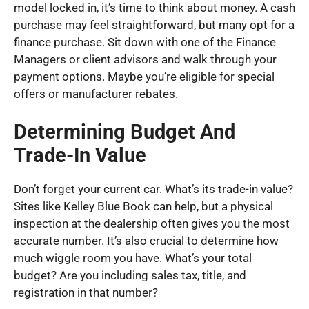
model locked in, it’s time to think about money. A cash
purchase may feel straightforward, but many opt for a
finance purchase. Sit down with one of the Finance
Managers or client advisors and walk through your
payment options. Maybe you’re eligible for special
offers or manufacturer rebates.
Determining Budget And
Trade-In Value
Don’t forget your current car. What’s its trade-in value?
Sites like Kelley Blue Book can help, but a physical
inspection at the dealership often gives you the most
accurate number. It’s also crucial to determine how
much wiggle room you have. What’s your total
budget? Are you including sales tax, title, and
registration in that number?