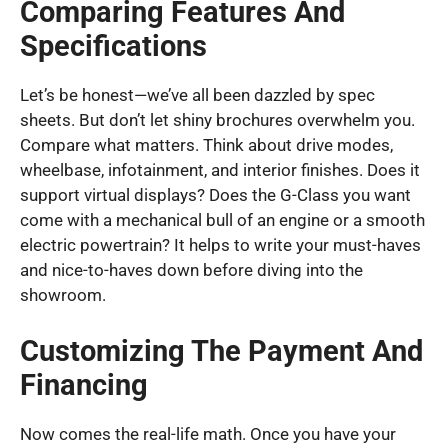
Comparing Features And
Specifications
Let’s be honest—we’ve all been dazzled by spec
sheets. But don’t let shiny brochures overwhelm you.
Compare what matters. Think about drive modes,
wheelbase, infotainment, and interior finishes. Does it
support virtual displays? Does the G-Class you want
come with a mechanical bull of an engine or a smooth
electric powertrain? It helps to write your must-haves
and nice-to-haves down before diving into the
showroom.
Customizing The Payment And
Financing
Now comes the real-life math. Once you have your