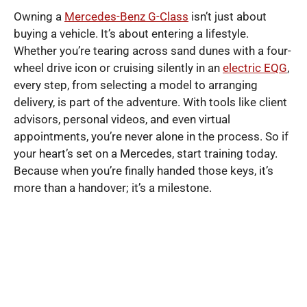
Owning a
Mercedes-Benz G-Class
isn’t just about
buying a vehicle. It’s about entering a lifestyle.
Whether you’re tearing across sand dunes with a four-
wheel drive icon or cruising silently in an
electric EQG
,
every step, from selecting a model to arranging
delivery, is part of the adventure. With tools like client
advisors, personal videos, and even virtual
appointments, you’re never alone in the process. So if
your heart’s set on a Mercedes, start training today.
Because when you’re finally handed those keys, it’s
more than a handover; it’s a milestone.