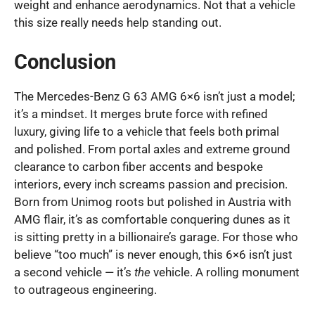
weight and enhance aerodynamics. Not that a vehicle
this size really needs help standing out.
Conclusion
The Mercedes-Benz G 63 AMG 6×6 isn’t just a model;
it’s a mindset. It merges brute force with refined
luxury, giving life to a vehicle that feels both primal
and polished. From portal axles and extreme ground
clearance to carbon fiber accents and bespoke
interiors, every inch screams passion and precision.
Born from Unimog roots but polished in Austria with
AMG flair, it’s as comfortable conquering dunes as it
is sitting pretty in a billionaire’s garage. For those who
believe “too much” is never enough, this 6×6 isn’t just
a second vehicle — it’s
the
vehicle. A rolling monument
to outrageous engineering.