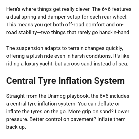
Here’s where things get really clever. The 6×6 features
a dual spring and damper setup for each rear wheel.
This means you get both off-road comfort and on-
road stability—two things that rarely go hand-in-hand.
The suspension adapts to terrain changes quickly,
offering a plush ride even in harsh conditions. It’s like
riding a luxury yacht, but across sand instead of sea.
Central Tyre Inflation System
Straight from the Unimog playbook, the 6×6 includes
a central tyre inflation system. You can deflate or
inflate the tyres on the go. More grip on sand? Lower
pressure. Better control on pavement? Inflate them
back up.