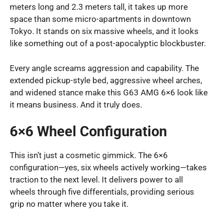
meters long and 2.3 meters tall, it takes up more
space than some micro-apartments in downtown
Tokyo. It stands on six massive wheels, and it looks
like something out of a post-apocalyptic blockbuster.
Every angle screams aggression and capability. The
extended pickup-style bed, aggressive wheel arches,
and widened stance make this G63 AMG 6×6 look like
it means business. And it truly does.
6×6 Wheel Configuration
This isn’t just a cosmetic gimmick. The 6×6
configuration—yes, six wheels actively working—takes
traction to the next level. It delivers power to all
wheels through five differentials, providing serious
grip no matter where you take it.