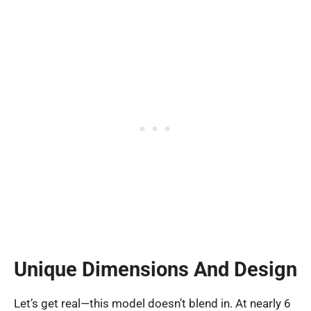
Unique Dimensions And Design
Let’s get real—this model doesn’t blend in. At nearly 6