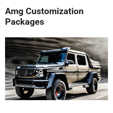
Amg Customization
Packages