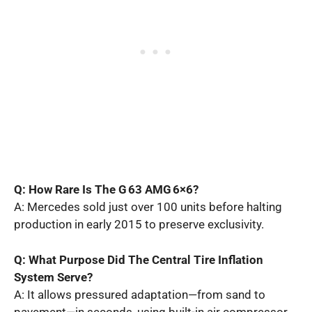
Q: How Rare Is The G 63 AMG 6×6?
A: Mercedes sold just over 100 units before halting
production in early 2015 to preserve exclusivity.
Q: What Purpose Did The Central Tire Inflation
System Serve?
A: It allows pressured adaptation—from sand to
pavement—in seconds, using built-in air compressor