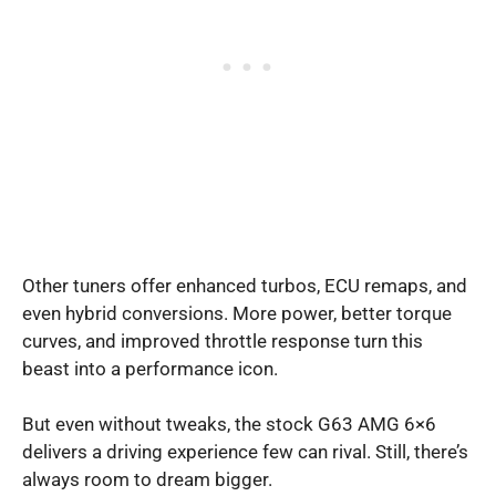
Other tuners offer enhanced turbos, ECU remaps, and
even hybrid conversions. More power, better torque
curves, and improved throttle response turn this
beast into a performance icon.
But even without tweaks, the stock G63 AMG 6×6
delivers a driving experience few can rival. Still, there’s
always room to dream bigger.