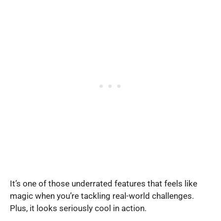
It’s one of those underrated features that feels like
magic when you’re tackling real-world challenges.
Plus, it looks seriously cool in action.