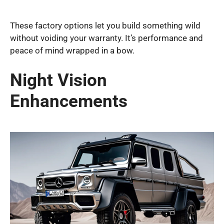
These factory options let you build something wild
without voiding your warranty. It’s performance and
peace of mind wrapped in a bow.
Night Vision
Enhancements