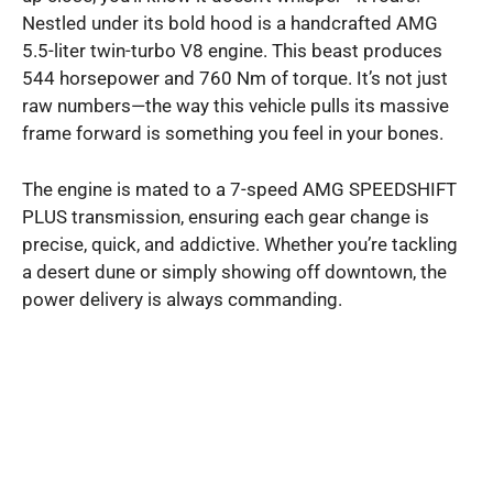
Nestled under its bold hood is a handcrafted AMG
5.5-liter twin-turbo V8 engine. This beast produces
544 horsepower and 760 Nm of torque. It’s not just
raw numbers—the way this vehicle pulls its massive
frame forward is something you feel in your bones.
The engine is mated to a 7-speed AMG SPEEDSHIFT
PLUS transmission, ensuring each gear change is
precise, quick, and addictive. Whether you’re tackling
a desert dune or simply showing off downtown, the
power delivery is always commanding.