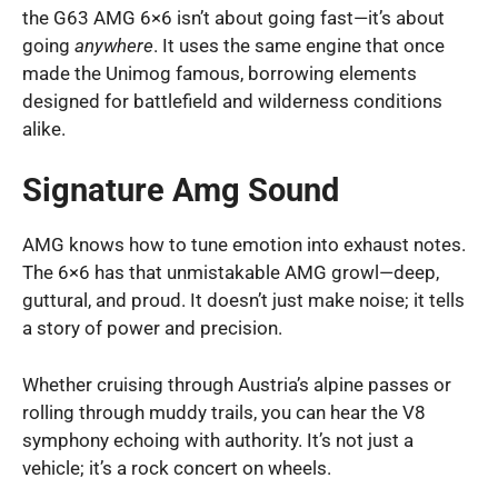
the G63 AMG 6×6 isn’t about going fast—it’s about
going
anywhere
. It uses the same engine that once
made the Unimog famous, borrowing elements
designed for battlefield and wilderness conditions
alike.
Signature Amg Sound
AMG knows how to tune emotion into exhaust notes.
The 6×6 has that unmistakable AMG growl—deep,
guttural, and proud. It doesn’t just make noise; it tells
a story of power and precision.
Whether cruising through Austria’s alpine passes or
rolling through muddy trails, you can hear the V8
symphony echoing with authority. It’s not just a
vehicle; it’s a rock concert on wheels.