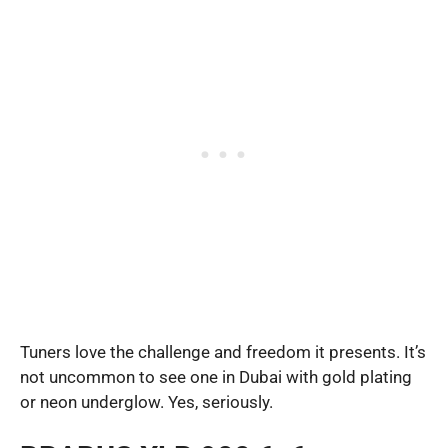
Tuners love the challenge and freedom it presents. It’s
not uncommon to see one in Dubai with gold plating
or neon underglow. Yes, seriously.