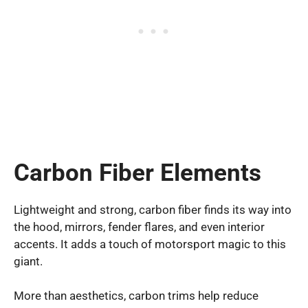
Carbon Fiber Elements
Lightweight and strong, carbon fiber finds its way into
the hood, mirrors, fender flares, and even interior
accents. It adds a touch of motorsport magic to this
giant.
More than aesthetics, carbon trims help reduce