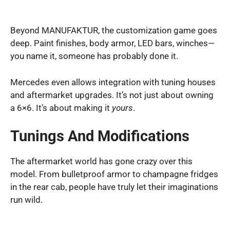
Beyond MANUFAKTUR, the customization game goes
deep. Paint finishes, body armor, LED bars, winches—
you name it, someone has probably done it.
Mercedes even allows integration with tuning houses
and aftermarket upgrades. It’s not just about owning
a 6×6. It’s about making it
yours
.
Tunings And Modifications
The aftermarket world has gone crazy over this
model. From bulletproof armor to champagne fridges
in the rear cab, people have truly let their imaginations
run wild.