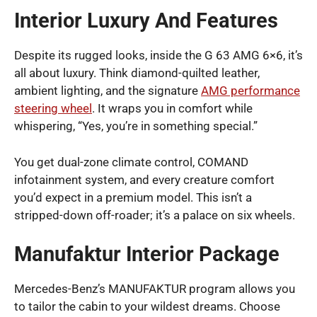
Interior Luxury And Features
Despite its rugged looks, inside the G 63 AMG 6×6, it’s
all about luxury. Think diamond-quilted leather,
ambient lighting, and the signature
AMG performance
steering wheel
. It wraps you in comfort while
whispering, “Yes, you’re in something special.”
You get dual-zone climate control, COMAND
infotainment system, and every creature comfort
you’d expect in a premium model. This isn’t a
stripped-down off-roader; it’s a palace on six wheels.
Manufaktur Interior Package
Mercedes-Benz’s MANUFAKTUR program allows you
to tailor the cabin to your wildest dreams. Choose