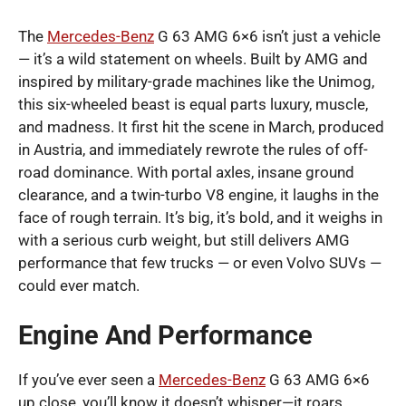
The
Mercedes-Benz
G 63 AMG 6×6 isn’t just a vehicle
— it’s a wild statement on wheels. Built by AMG and
inspired by military-grade machines like the Unimog,
this six-wheeled beast is equal parts luxury, muscle,
and madness. It first hit the scene in March, produced
in Austria, and immediately rewrote the rules of off-
road dominance. With portal axles, insane ground
clearance, and a twin-turbo V8 engine, it laughs in the
face of rough terrain. It’s big, it’s bold, and it weighs in
with a serious curb weight, but still delivers AMG
performance that few trucks — or even Volvo SUVs —
could ever match.
Engine And Performance
If you’ve ever seen a
Mercedes-Benz
G 63 AMG 6×6
up close, you’ll know it doesn’t whisper—it roars.