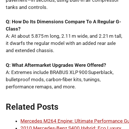
tanks and controls.
Q: How Do Its Dimensions Compare To A Regular G-
Class?
A: At about 5.875 m long, 2.11 m wide, and 2.21 m tall,
it dwarfs the regular model with an added rear axle
and extended chassis.
Q: What Aftermarket Upgrades Were Offered?
A: Extremes include BRABUS XLP 900 Superblack,
bulletproof mods, carbon-fiber kits, tunings,
performance remaps, and more.
Related Posts
Mercedes M264 Engine: Ultimate Performance G
2010 Mercedes-Benz S400 Hybrid: Eco Luxury