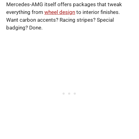
Mercedes-AMG itself offers packages that tweak
everything from
wheel design
to interior finishes.
Want carbon accents? Racing stripes? Special
badging? Done.