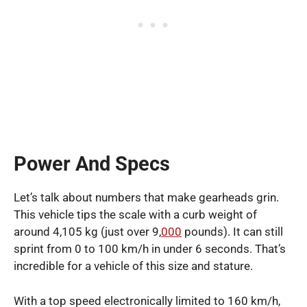
Power And Specs
Let’s talk about numbers that make gearheads grin.
This vehicle tips the scale with a curb weight of
around 4,105 kg (just over 9,
000
pounds). It can still
sprint from 0 to 100 km/h in under 6 seconds. That’s
incredible for a vehicle of this size and stature.
With a top speed electronically limited to 160 km/h,