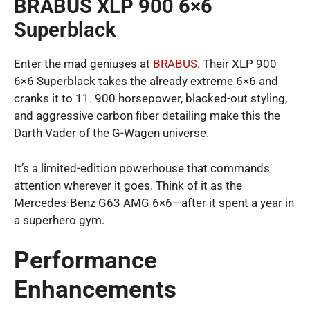
BRABUS XLP 900 6×6
Superblack
Enter the mad geniuses at
BRABUS
. Their XLP 900
6×6 Superblack takes the already extreme 6×6 and
cranks it to 11. 900 horsepower, blacked-out styling,
and aggressive carbon fiber detailing make this the
Darth Vader of the G-Wagen universe.
It’s a limited-edition powerhouse that commands
attention wherever it goes. Think of it as the
Mercedes-Benz G63 AMG 6×6—after it spent a year in
a superhero gym.
Performance
Enhancements