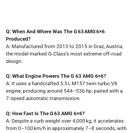
Q: When And Where Was The G 63 AMG 6×6
Produced?
A: Manufactured from 2013 to 2015 in Graz, Austria,
the model marked G‑Class’s most extreme off‑road
design.
Q: What Engine Powers The G 63 AMG 6×6?
A: It uses a handcrafted 5.5 L M157 twin‑turbo V8
engine, producing around 544–536 hp, paired with a
7‑speed automatic transmission.
Q: How Fast Is The G 63 AMG 6×6?
A: Despite a curb weight over 4,000 kg, it accelerates
from 0–100 km/h in approximately 7–8 seconds, with