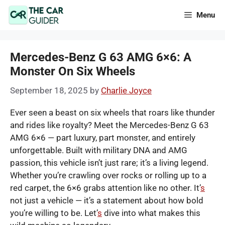
Skip
Menu
to
content
Mercedes-Benz G 63 AMG 6×6: A
Monster On Six Wheels
September 18, 2025
by
Charlie Joyce
Ever seen a beast on six wheels that roars like thunder
and rides like royalty? Meet the Mercedes-Benz G 63
AMG 6×6 — part luxury, part monster, and entirely
unforgettable. Built with military DNA and AMG
passion, this vehicle isn’t just rare; it’s a living legend.
Whether you’re crawling over rocks or rolling up to a
red carpet, the 6×6 grabs attention like no other. It’
s
not just a vehicle — it’s a statement about how bold
you’re willing to be. Let’
s
dive into what makes this