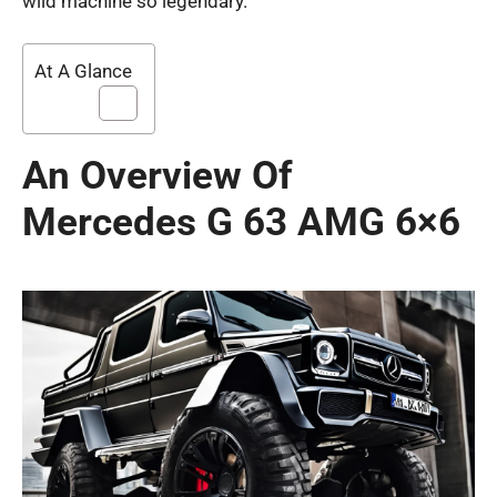
wild machine so legendary.
At A Glance
An Overview Of
Mercedes G 63 AMG 6×6