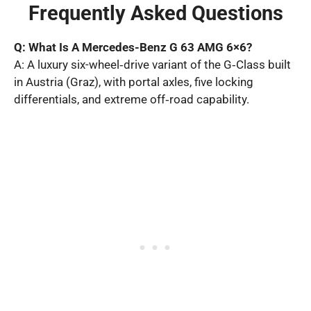
Frequently Asked Questions
Q: What Is A Mercedes-Benz G 63 AMG 6×6?
A: A luxury six-wheel‑drive variant of the G‑Class built
in Austria (Graz), with portal axles, five locking
differentials, and extreme off‑road capability.