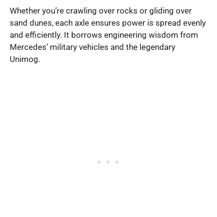
Whether you’re crawling over rocks or gliding over
sand dunes, each axle ensures power is spread evenly
and efficiently. It borrows engineering wisdom from
Mercedes’ military vehicles and the legendary
Unimog.