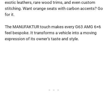
exotic leathers, rare wood trims, and even custom
stitching. Want orange seats with carbon accents? Go
for it.
The MANUFAKTUR touch makes every G63 AMG 6×6
feel bespoke. It transforms a vehicle into a moving
expression of its owner’s taste and style.