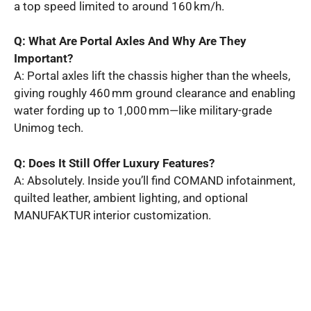
a top speed limited to around 160 km/h.
Q: What Are Portal Axles And Why Are They
Important?
A: Portal axles lift the chassis higher than the wheels,
giving roughly 460 mm ground clearance and enabling
water fording up to 1,000 mm—like military-grade
Unimog tech.
Q: Does It Still Offer Luxury Features?
A: Absolutely. Inside you’ll find COMAND infotainment,
quilted leather, ambient lighting, and optional
MANUFAKTUR interior customization.