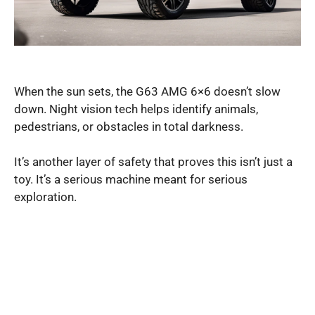
When the sun sets, the G63 AMG 6×6 doesn’t slow
down. Night vision tech helps identify animals,
pedestrians, or obstacles in total darkness.
It’s another layer of safety that proves this isn’t just a
toy. It’s a serious machine meant for serious
exploration.