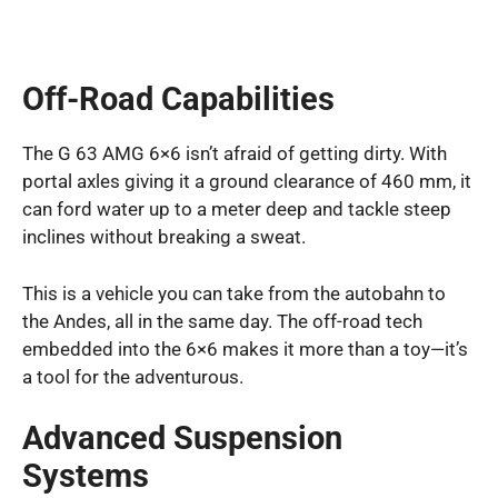
Off-Road Capabilities
The G 63 AMG 6×6 isn’t afraid of getting dirty. With
portal axles giving it a ground clearance of 460 mm, it
can ford water up to a meter deep and tackle steep
inclines without breaking a sweat.
This is a vehicle you can take from the autobahn to
the Andes, all in the same day. The off-road tech
embedded into the 6×6 makes it more than a toy—it’s
a tool for the adventurous.
Advanced Suspension
Systems