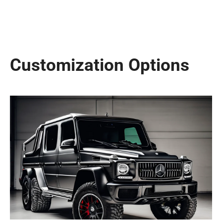
Customization Options