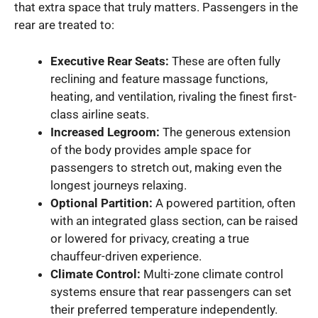
that extra space that truly matters. Passengers in the
rear are treated to:
Executive Rear Seats:
These are often fully
reclining and feature massage functions,
heating, and ventilation, rivaling the finest first-
class airline seats.
Increased Legroom:
The generous extension
of the body provides ample space for
passengers to stretch out, making even the
longest journeys relaxing.
Optional Partition:
A powered partition, often
with an integrated glass section, can be raised
or lowered for privacy, creating a true
chauffeur-driven experience.
Climate Control:
Multi-zone climate control
systems ensure that rear passengers can set
their preferred temperature independently.