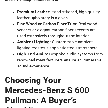
Premium Leather:
Hand-stitched, high-quality
leather upholstery is a given.
Fine Wood or Carbon Fiber Trim:
Real wood
veneers or elegant carbon fiber accents are
used extensively throughout the interior.
Ambient Lighting:
Customizable ambient
lighting creates a sophisticated atmosphere.
High-End Audio:
Bespoke audio systems from
renowned manufacturers ensure an immersive
sound experience.
Choosing Your
Mercedes-Benz S 600
Pullman: A Buyer’s