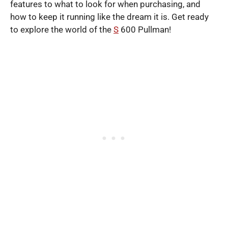
features to what to look for when purchasing, and
how to keep it running like the dream it is. Get ready
to explore the world of the
S
600 Pullman!