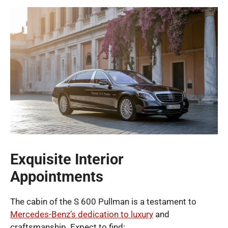
Exquisite Interior
Appointments
The cabin of the S 600 Pullman is a testament to
Mercedes-Benz’s dedication to luxury
and
craftsmanship. Expect to find: