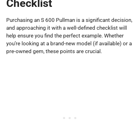
Checklist
Purchasing an S 600 Pullman is a significant decision,
and approaching it with a well-defined checklist will
help ensure you find the perfect example. Whether
you’re looking at a brand-new model (if available) or a
pre-owned gem, these points are crucial.