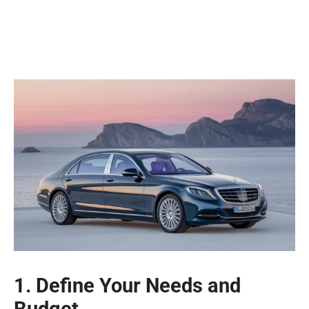
1. Define Your Needs and
Budget