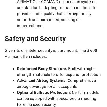
AIRMATIC or COMAND suspension systems
are standard, adapting to road conditions to
provide a ride quality that is exceptionally
smooth and composed, soaking up
imperfections.
Safety and Security
Given its clientele, security is paramount. The S 600
Pullman often includes:
Reinforced Body Structure:
Built with high-
strength materials to offer superior protection.
Advanced Airbag Systems:
Comprehensive
airbag coverage for all occupants.
Optional Ballistic Protection:
Certain models
can be equipped with specialized armouring
for enhanced security.