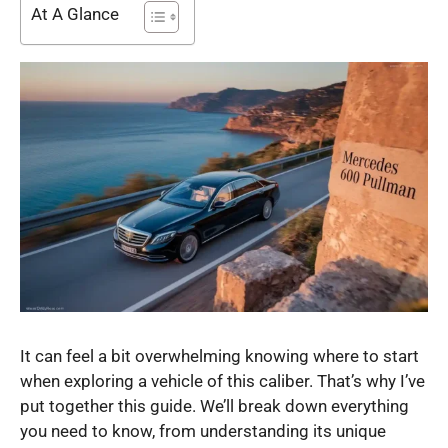
At A Glance
It can feel a bit overwhelming knowing where to start
when exploring a vehicle of this caliber. That’s why I’ve
put together this guide. We’ll break down everything
you need to know, from understanding its unique