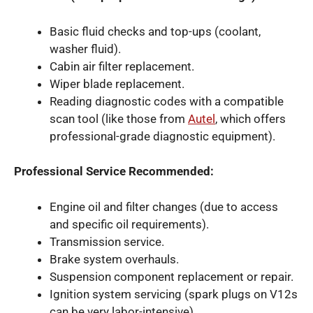
Basic fluid checks and top-ups (coolant,
washer fluid).
Cabin air filter replacement.
Wiper blade replacement.
Reading diagnostic codes with a compatible
scan tool (like those from
Autel
, which offers
professional-grade diagnostic equipment).
Professional Service Recommended:
Engine oil and filter changes (due to access
and specific oil requirements).
Transmission service.
Brake system overhauls.
Suspension component replacement or repair.
Ignition system servicing (spark plugs on V12s
can be very labor-intensive).