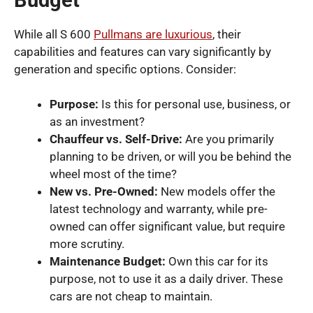
While all S 600
Pullmans are luxurious
, their
capabilities and features can vary significantly by
generation and specific options. Consider:
Purpose:
Is this for personal use, business, or
as an investment?
Chauffeur vs. Self-Drive:
Are you primarily
planning to be driven, or will you be behind the
wheel most of the time?
New vs. Pre-Owned:
New models offer the
latest technology and warranty, while pre-
owned can offer significant value, but require
more scrutiny.
Maintenance Budget:
Own this car for its
purpose, not to use it as a daily driver. These
cars are not cheap to maintain.