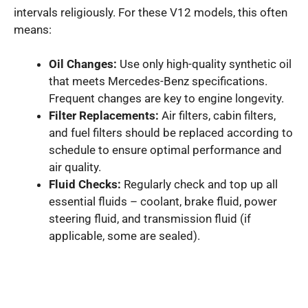
intervals religiously. For these V12 models, this often
means:
Oil Changes:
Use only high-quality synthetic oil
that meets Mercedes-Benz specifications.
Frequent changes are key to engine longevity.
Filter Replacements:
Air filters, cabin filters,
and fuel filters should be replaced according to
schedule to ensure optimal performance and
air quality.
Fluid Checks:
Regularly check and top up all
essential fluids – coolant, brake fluid, power
steering fluid, and transmission fluid (if
applicable, some are sealed).