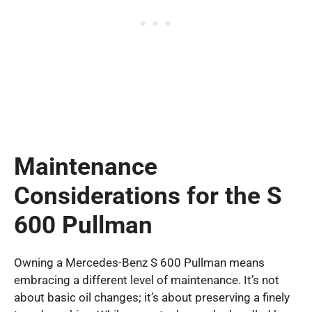
Maintenance
Considerations for the S
600 Pullman
Owning a Mercedes-Benz S 600 Pullman means
embracing a different level of maintenance. It’s not
about basic oil changes; it’s about preserving a finely