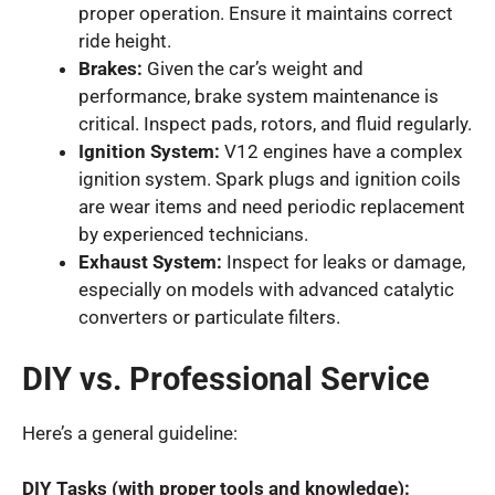
proper operation. Ensure it maintains correct
ride height.
Brakes:
Given the car’s weight and
performance, brake system maintenance is
critical. Inspect pads, rotors, and fluid regularly.
Ignition System:
V12 engines have a complex
ignition system. Spark plugs and ignition coils
are wear items and need periodic replacement
by experienced technicians.
Exhaust System:
Inspect for leaks or damage,
especially on models with advanced catalytic
converters or particulate filters.
DIY vs. Professional Service
Here’s a general guideline:
DIY Tasks (with proper tools and knowledge):