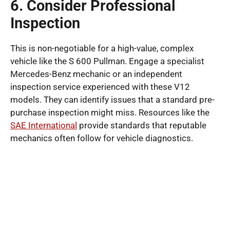
6. Consider Professional
Inspection
This is non-negotiable for a high-value, complex
vehicle like the S 600 Pullman. Engage a specialist
Mercedes-Benz mechanic or an independent
inspection service experienced with these V12
models. They can identify issues that a standard pre-
purchase inspection might miss. Resources like the
SAE International
provide standards that reputable
mechanics often follow for vehicle diagnostics.