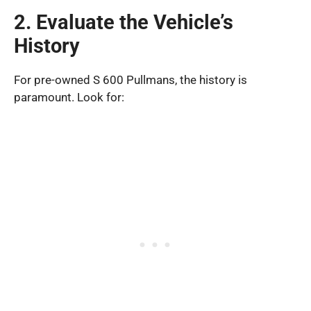
2. Evaluate the Vehicle’s
History
For pre-owned S 600 Pullmans, the history is
paramount. Look for: