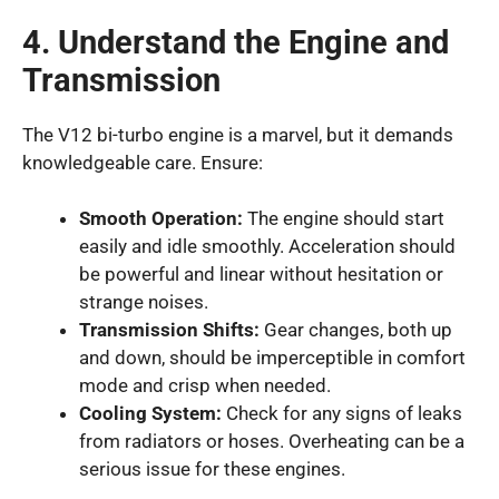
4. Understand the Engine and
Transmission
The V12 bi-turbo engine is a marvel, but it demands
knowledgeable care. Ensure:
Smooth Operation:
The engine should start
easily and idle smoothly. Acceleration should
be powerful and linear without hesitation or
strange noises.
Transmission Shifts:
Gear changes, both up
and down, should be imperceptible in comfort
mode and crisp when needed.
Cooling System:
Check for any signs of leaks
from radiators or hoses. Overheating can be a
serious issue for these engines.