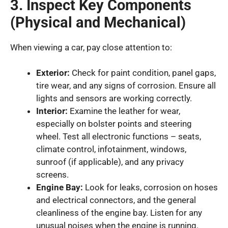
3. Inspect Key Components
(Physical and Mechanical)
When viewing a car, pay close attention to:
Exterior:
Check for paint condition, panel gaps,
tire wear, and any signs of corrosion. Ensure all
lights and sensors are working correctly.
Interior:
Examine the leather for wear,
especially on bolster points and steering
wheel. Test all electronic functions – seats,
climate control, infotainment, windows,
sunroof (if applicable), and any privacy
screens.
Engine Bay:
Look for leaks, corrosion on hoses
and electrical connectors, and the general
cleanliness of the engine bay. Listen for any
unusual noises when the engine is running.