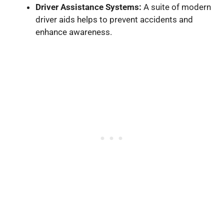
Driver Assistance Systems:
A suite of modern
driver aids helps to prevent accidents and
enhance awareness.