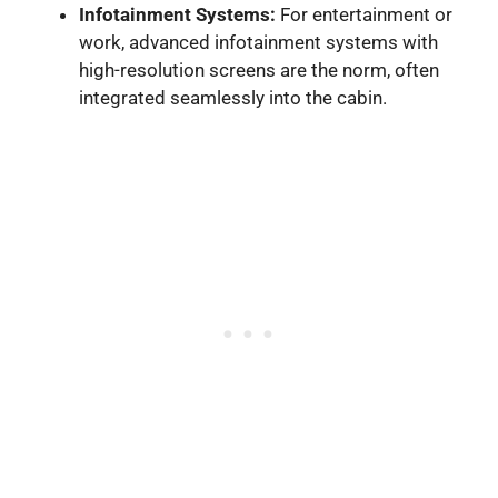
Infotainment Systems:
For entertainment or
work, advanced infotainment systems with
high-resolution screens are the norm, often
integrated seamlessly into the cabin.