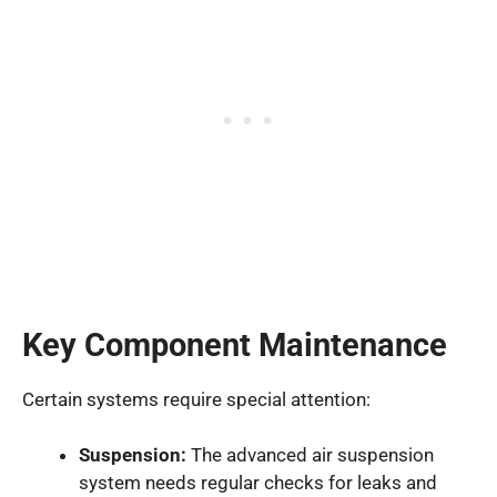
Key Component Maintenance
Certain systems require special attention:
Suspension:
The advanced air suspension
system needs regular checks for leaks and