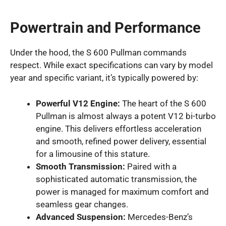
Powertrain and Performance
Under the hood, the S 600 Pullman commands
respect. While exact specifications can vary by model
year and specific variant, it’s typically powered by:
Powerful V12 Engine:
The heart of the S 600
Pullman is almost always a potent V12 bi-turbo
engine. This delivers effortless acceleration
and smooth, refined power delivery, essential
for a limousine of this stature.
Smooth Transmission:
Paired with a
sophisticated automatic transmission, the
power is managed for maximum comfort and
seamless gear changes.
Advanced Suspension:
Mercedes-Benz’s