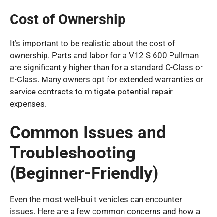
Cost of Ownership
It’s important to be realistic about the cost of
ownership. Parts and labor for a V12 S 600 Pullman
are significantly higher than for a standard C-Class or
E-Class. Many owners opt for extended warranties or
service contracts to mitigate potential repair
expenses.
Common Issues and
Troubleshooting
(Beginner-Friendly)
Even the most well-built vehicles can encounter
issues. Here are a few common concerns and how a