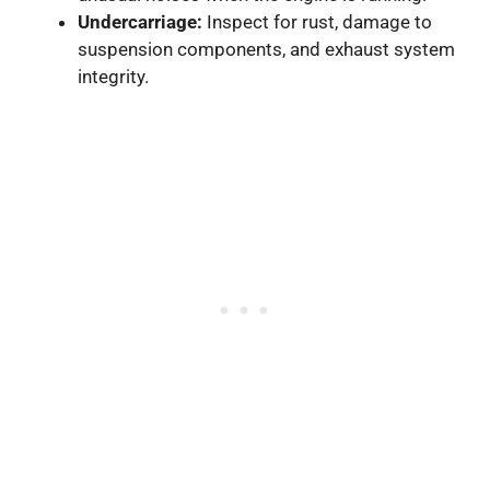
Undercarriage:
Inspect for rust, damage to
suspension components, and exhaust system
integrity.