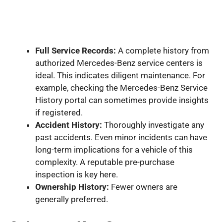
Full Service Records:
A complete history from
authorized Mercedes-Benz service centers is
ideal. This indicates diligent maintenance. For
example, checking the Mercedes-Benz Service
History portal can sometimes provide insights
if registered.
Accident History:
Thoroughly investigate any
past accidents. Even minor incidents can have
long-term implications for a vehicle of this
complexity. A reputable pre-purchase
inspection is key here.
Ownership History:
Fewer owners are
generally preferred.