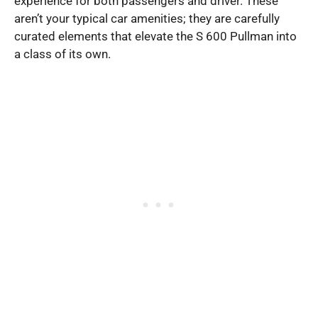
experience for both passengers and driver. These
aren’t your typical car amenities; they are carefully
curated elements that elevate the S 600 Pullman into
a class of its own.