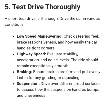
5. Test Drive Thoroughly
A short test drive isn’t enough. Drive the car in various
conditions:
Low Speed Maneuvering:
Check steering feel,
brake responsiveness, and how easily the car
handles tight corners.
Highway Speed:
Evaluate stability,
acceleration, and noise levels. The ride should
remain exceptionally smooth.
Braking:
Ensure brakes are firm and pull evenly.
Listen for any grinding or squealing.
Suspension:
Drive over different road surfaces
to assess how the suspension handles bumps
and unevenness.