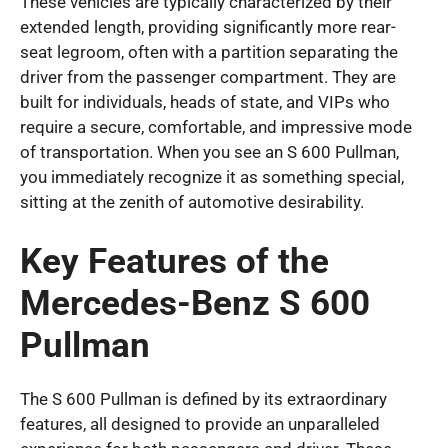
These vehicles are typically characterized by their
extended length, providing significantly more rear-
seat legroom, often with a partition separating the
driver from the passenger compartment. They are
built for individuals, heads of state, and VIPs who
require a secure, comfortable, and impressive mode
of transportation. When you see an S 600 Pullman,
you immediately recognize it as something special,
sitting at the zenith of automotive desirability.
Key Features of the
Mercedes-Benz S 600
Pullman
The S 600 Pullman is defined by its extraordinary
features, all designed to provide an unparalleled