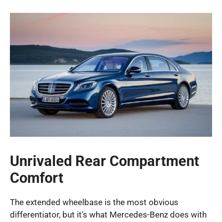
Unrivaled Rear Compartment
Comfort
The extended wheelbase is the most obvious
differentiator, but it’s what Mercedes-Benz does with