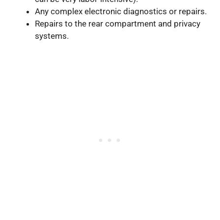
Any complex electronic diagnostics or repairs.
Repairs to the rear compartment and privacy
systems.