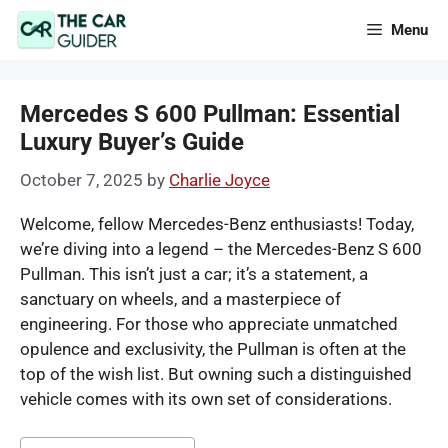
Skip
Menu
to
content
Mercedes S 600 Pullman: Essential
Luxury Buyer’s Guide
October 7, 2025
by
Charlie Joyce
Welcome, fellow Mercedes-Benz enthusiasts! Today,
we’re diving into a legend – the Mercedes-Benz S 600
Pullman. This isn’t just a car; it’s a statement, a
sanctuary on wheels, and a masterpiece of
engineering. For those who appreciate unmatched
opulence and exclusivity, the Pullman is often at the
top of the wish list. But owning such a distinguished
vehicle comes with its own set of considerations.