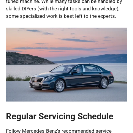
tuned machine. While many tasks can be handled by
skilled DIYers (with the right tools and knowledge),
some specialized work is best left to the experts.
Regular Servicing Schedule
Follow Mercedes-Benz’s recommended service