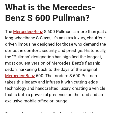
What is the Mercedes-
Benz S 600 Pullman?
The
Mercedes-Benz
S 600 Pullman is more than just a
long-wheelbase S-Class; it’s an ultra-luxury, chauffeur-
driven limousine designed for those who demand the
utmost in comfort, security, and prestige. Historically,
the “Pullman” designation has signified the longest,
most opulent version of Mercedes-Benz’s flagship
sedan, harkening back to the days of the original
Mercedes-Benz
600. The modern S 600 Pullman
takes this legacy and infuses it with cutting-edge
technology and handcrafted luxury, creating a vehicle
that is both a powerful presence on the road and an
exclusive mobile office or lounge.