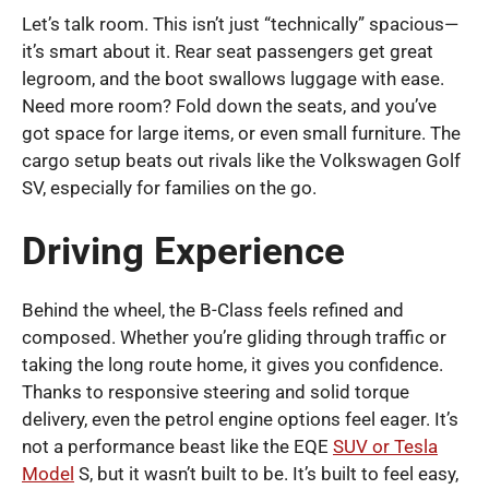
Let’s talk room. This isn’t just “technically” spacious—
it’s smart about it. Rear seat passengers get great
legroom, and the boot swallows luggage with ease.
Need more room? Fold down the seats, and you’ve
got space for large items, or even small furniture. The
cargo setup beats out rivals like the Volkswagen Golf
SV, especially for families on the go.
Driving Experience
Behind the wheel, the B-Class feels refined and
composed. Whether you’re gliding through traffic or
taking the long route home, it gives you confidence.
Thanks to responsive steering and solid torque
delivery, even the petrol engine options feel eager. It’s
not a performance beast like the EQE
SUV or Tesla
Model
S, but it wasn’t built to be. It’s built to feel easy,