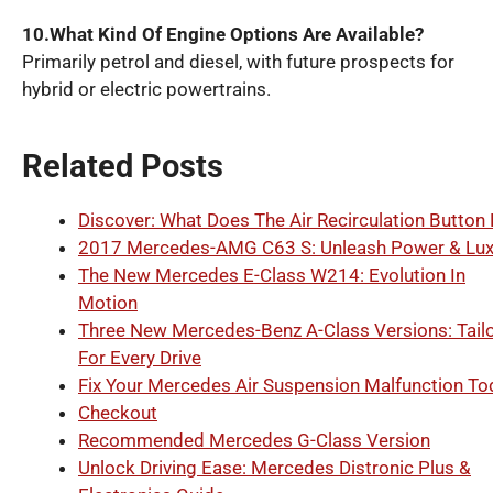
10.What Kind Of Engine Options Are Available?
Primarily petrol and diesel, with future prospects for
hybrid or electric powertrains.
Related Posts
Discover: What Does The Air Recirculation Button
2017 Mercedes-AMG C63 S: Unleash Power & Lux
The New Mercedes E-Class W214: Evolution In
Motion
Three New Mercedes-Benz A-Class Versions: Tail
For Every Drive
Fix Your Mercedes Air Suspension Malfunction To
Checkout
Recommended Mercedes G-Class Version
Unlock Driving Ease: Mercedes Distronic Plus &