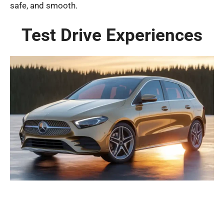
safe, and smooth.
Test Drive Experiences