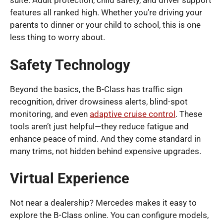
suite. Adult protection, child safety, and driver support
features all ranked high. Whether you’re driving your
parents to dinner or your child to school, this is one
less thing to worry about.
Safety Technology
Beyond the basics, the B-Class has traffic sign
recognition, driver drowsiness alerts, blind-spot
monitoring, and even
adaptive cruise control
. These
tools aren’t just helpful—they reduce fatigue and
enhance peace of mind. And they come standard in
many trims, not hidden behind expensive upgrades.
Virtual Experience
Not near a dealership? Mercedes makes it easy to
explore the B-Class online. You can configure models,