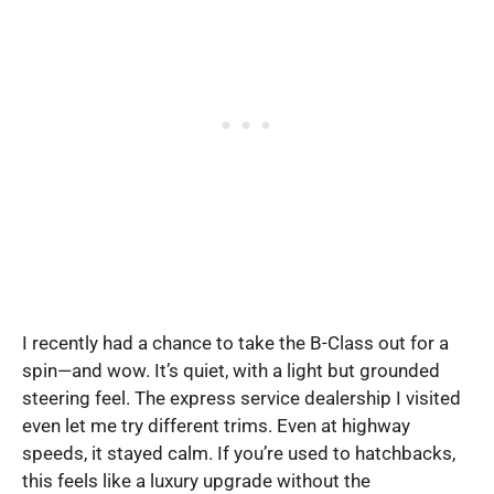
I recently had a chance to take the B-Class out for a
spin—and wow. It’s quiet, with a light but grounded
steering feel. The express service dealership I visited
even let me try different trims. Even at highway
speeds, it stayed calm. If you’re used to hatchbacks,
this feels like a luxury upgrade without the