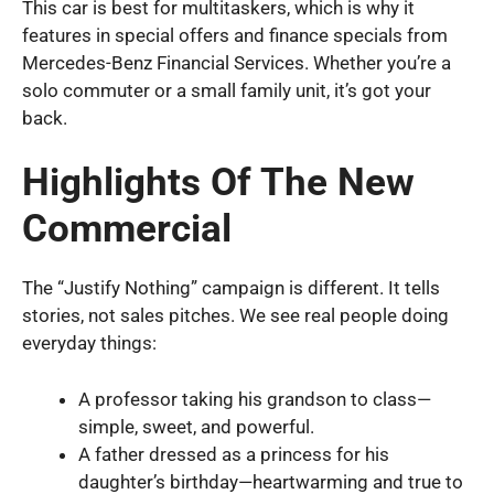
This car is best for multitaskers, which is why it
features in special offers and finance specials from
Mercedes-Benz Financial Services. Whether you’re a
solo commuter or a small family unit, it’s got your
back.
Highlights Of The New
Commercial
The “Justify Nothing” campaign is different. It tells
stories, not sales pitches. We see real people doing
everyday things:
A professor taking his grandson to class—
simple, sweet, and powerful.
A father dressed as a princess for his
daughter’s birthday—heartwarming and true to