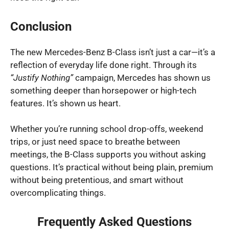
Conclusion
The new Mercedes-Benz B-Class isn’t just a car—it’s a
reflection of everyday life done right. Through its
“Justify Nothing”
campaign, Mercedes has shown us
something deeper than horsepower or high-tech
features. It’s shown us heart.
Whether you’re running school drop-offs, weekend
trips, or just need space to breathe between
meetings, the B-Class supports you without asking
questions. It’s practical without being plain, premium
without being pretentious, and smart without
overcomplicating things.
Frequently Asked Questions