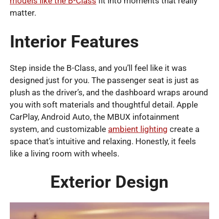
models like the B-Class
fit into moments that really
matter.
Interior Features
Step inside the B-Class, and you’ll feel like it was
designed just for you. The passenger seat is just as
plush as the driver’s, and the dashboard wraps around
you with soft materials and thoughtful detail. Apple
CarPlay, Android Auto, the MBUX infotainment
system, and customizable
ambient lighting
create a
space that’s intuitive and relaxing. Honestly, it feels
like a living room with wheels.
Exterior Design