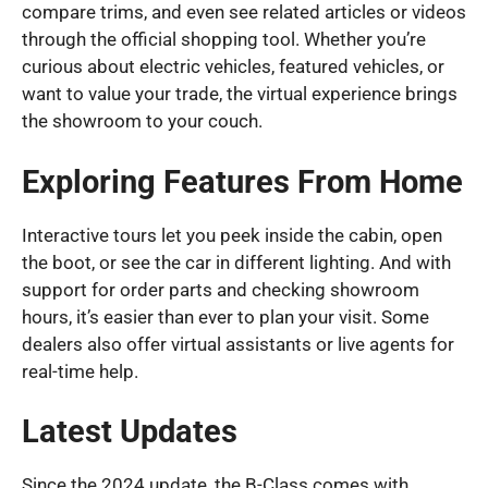
compare trims, and even see related articles or videos
through the official shopping tool. Whether you’re
curious about electric vehicles, featured vehicles, or
want to value your trade, the virtual experience brings
the showroom to your couch.
Exploring Features From Home
Interactive tours let you peek inside the cabin, open
the boot, or see the car in different lighting. And with
support for order parts and checking showroom
hours, it’s easier than ever to plan your visit. Some
dealers also offer virtual assistants or live agents for
real-time help.
Latest Updates
Since the 2024 update, the B-Class comes with