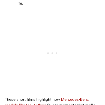
life.
These short films highlight how
Mercedes-Benz