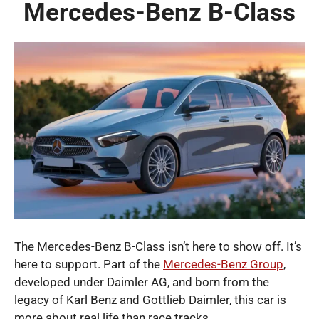
Mercedes-Benz B-Class
The Mercedes-Benz B-Class isn’t here to show off. It’s
here to support. Part of the
Mercedes-Benz Group
,
developed under Daimler AG, and born from the
legacy of Karl Benz and Gottlieb Daimler, this car is
more about real life than race tracks.