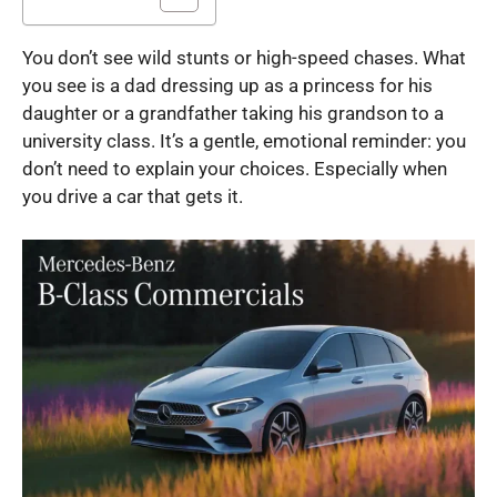
You don’t see wild stunts or high-speed chases. What
you see is a dad dressing up as a princess for his
daughter or a grandfather taking his grandson to a
university class. It’s a gentle, emotional reminder: you
don’t need to explain your choices. Especially when
you drive a car that gets it.