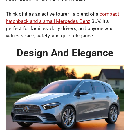
Think of it as an active tourer—a blend of a
compact
hatchback and a small Mercedes-Benz
SUV. It’s
perfect for families, daily drivers, and anyone who
values space, safety, and quiet elegance.
Design And Elegance