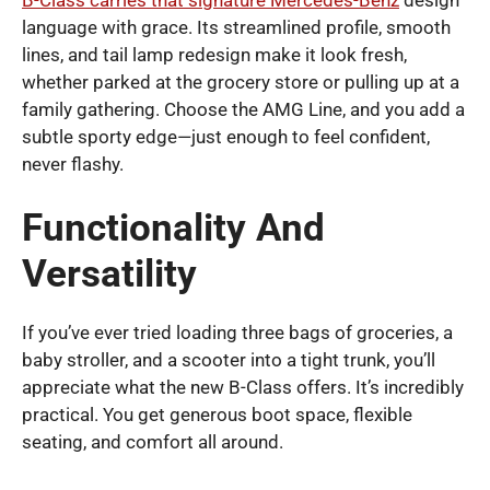
language with grace. Its streamlined profile, smooth
lines, and tail lamp redesign make it look fresh,
whether parked at the grocery store or pulling up at a
family gathering. Choose the AMG Line, and you add a
subtle sporty edge—just enough to feel confident,
never flashy.
Functionality And
Versatility
If you’ve ever tried loading three bags of groceries, a
baby stroller, and a scooter into a tight trunk, you’ll
appreciate what the new B-Class offers. It’s incredibly
practical. You get generous boot space, flexible
seating, and comfort all around.