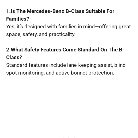
1.Is The Mercedes-Benz B-Class Suitable For
Families?
Yes, it’s designed with families in mind—offering great
space, safety, and practicality.
2.What Safety Features Come Standard On The B-
Class?
Standard features include lane-keeping assist, blind-
spot monitoring, and active bonnet protection.