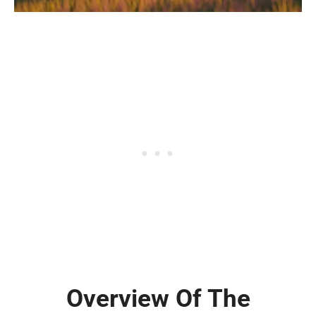
Overview Of The