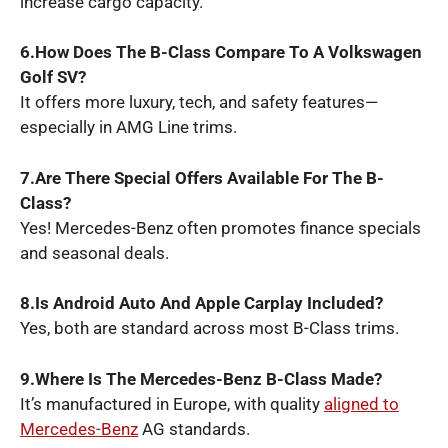
increase cargo capacity.
6.How Does The B-Class Compare To A Volkswagen
Golf SV?
It offers more luxury, tech, and safety features—
especially in AMG Line trims.
7.Are There Special Offers Available For The B-
Class?
Yes! Mercedes-Benz often promotes finance specials
and seasonal deals.
8.Is Android Auto And Apple Carplay Included?
Yes, both are standard across most B-Class trims.
9.Where Is The Mercedes-Benz B-Class Made?
It’s manufactured in Europe, with quality
aligned to
Mercedes-Benz
AG standards.