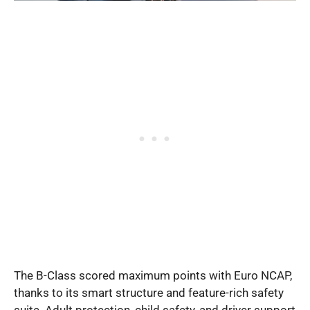
The B-Class scored maximum points with Euro NCAP,
thanks to its smart structure and feature-rich safety