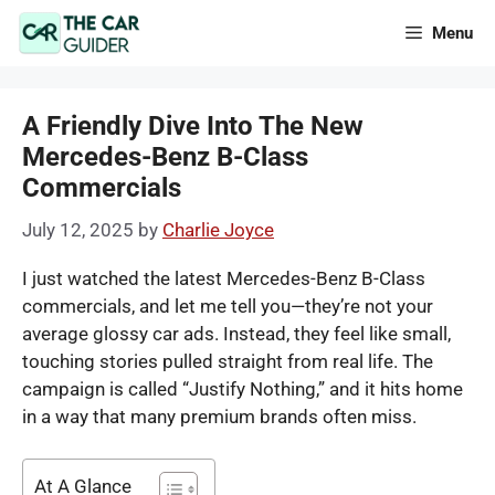
Skip
Menu
to
content
A Friendly Dive Into The New
Mercedes-Benz B-Class
Commercials
July 12, 2025
by
Charlie Joyce
I just watched the latest Mercedes-Benz B-Class
commercials, and let me tell you—they’re not your
average glossy car ads. Instead, they feel like small,
touching stories pulled straight from real life. The
campaign is called “Justify Nothing,” and it hits home
in a way that many premium brands often miss.
At A Glance