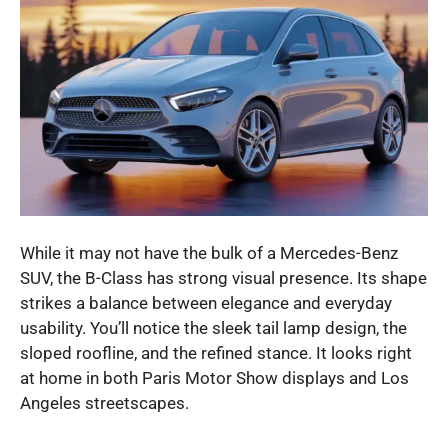
While it may not have the bulk of a Mercedes-Benz
SUV, the B-Class has strong visual presence. Its shape
strikes a balance between elegance and everyday
usability. You’ll notice the sleek tail lamp design, the
sloped roofline, and the refined stance. It looks right
at home in both Paris Motor Show displays and Los
Angeles streetscapes.