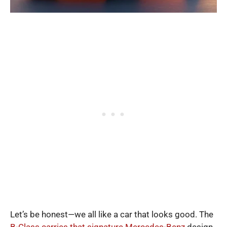
Let’s be honest—we all like a car that looks good. The
B-Class carries that signature Mercedes-Benz
design