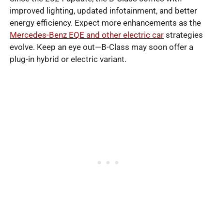
improved lighting, updated infotainment, and better
energy efficiency. Expect more enhancements as the
Mercedes-Benz EQE and other electric car
strategies
evolve. Keep an eye out—B-Class may soon offer a
plug-in hybrid or electric variant.