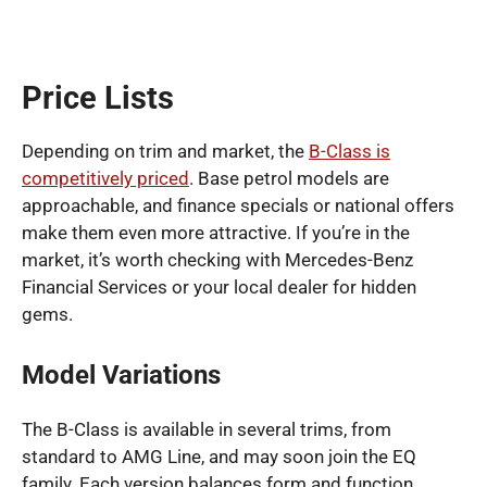
Price Lists
Depending on trim and market, the
B-Class is
competitively priced
. Base petrol models are
approachable, and finance specials or national offers
make them even more attractive. If you’re in the
market, it’s worth checking with Mercedes-Benz
Financial Services or your local dealer for hidden
gems.
Model Variations
The B-Class is available in several trims, from
standard to AMG Line, and may soon join the EQ
family. Each version balances form and function,