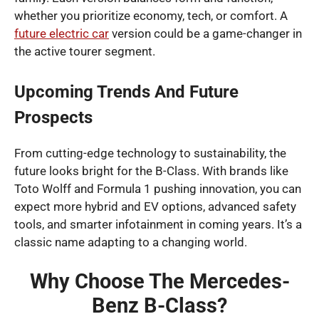
whether you prioritize economy, tech, or comfort. A
future electric car
version could be a game-changer in
the active tourer segment.
Upcoming Trends And Future
Prospects
From cutting-edge technology to sustainability, the
future looks bright for the B-Class. With brands like
Toto Wolff and Formula 1 pushing innovation, you can
expect more hybrid and EV options, advanced safety
tools, and smarter infotainment in coming years. It’s a
classic name adapting to a changing world.
Why Choose The Mercedes-
Benz B-Class?