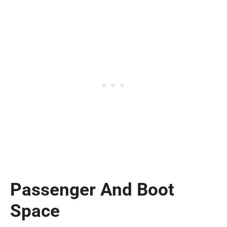
Passenger And Boot
Space