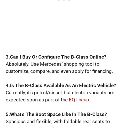
3.Can I Buy Or Configure The B-Class Online?
Absolutely. Use Mercedes’ shopping tool to
customize, compare, and even apply for financing.
4.Is The B-Class Available As An Electric Vehicle?
Currently, it’s petrol/diesel, but electric variants are
expected soon as part of the
EQ lineup
.
5.What’s The Boot Space Like In The B-Class?
Spacious and flexible, with foldable rear seats to