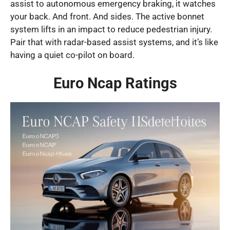
assist to autonomous emergency braking, it watches
your back. And front. And sides. The active bonnet
system lifts in an impact to reduce pedestrian injury.
Pair that with radar-based assist systems, and it’s like
having a quiet co-pilot on board.
Euro Ncap Ratings