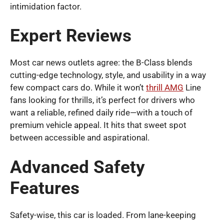
intimidation factor.
Expert Reviews
Most car news outlets agree: the B-Class blends
cutting-edge technology, style, and usability in a way
few compact cars do. While it won’t
thrill AMG
Line
fans looking for thrills, it’s perfect for drivers who
want a reliable, refined daily ride—with a touch of
premium vehicle appeal. It hits that sweet spot
between accessible and aspirational.
Advanced Safety
Features
Safety-wise, this car is loaded. From lane-keeping