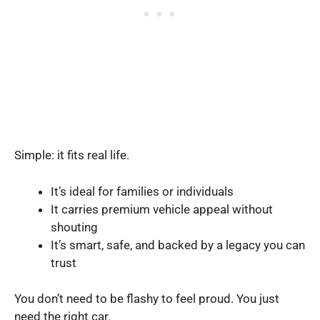
Simple: it fits real life.
It’s ideal for families or individuals
It carries premium vehicle appeal without
shouting
It’s smart, safe, and backed by a legacy you can
trust
You don’t need to be flashy to feel proud. You just
need the right car.