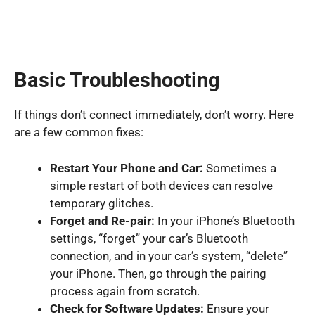
Basic Troubleshooting
If things don’t connect immediately, don’t worry. Here
are a few common fixes:
Restart Your Phone and Car:
Sometimes a
simple restart of both devices can resolve
temporary glitches.
Forget and Re-pair:
In your iPhone’s Bluetooth
settings, “forget” your car’s Bluetooth
connection, and in your car’s system, “delete”
your iPhone. Then, go through the pairing
process again from scratch.
Check for Software Updates:
Ensure your