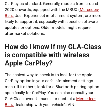
CarPlay as standard. Generally, models from around
2020 onwards, equipped with the MBUX (
Mercedes-
Benz
User Experience) infotainment system, are more
likely to support it, especially with specific software
updates or options. Older models might require
aftermarket solutions.
How do I know if my GLA-Class
is compatible with wireless
Apple CarPlay?
The easiest way to check is to look for the Apple
CarPlay option in your car’s infotainment settings
menu. If it’s there, look for a Bluetooth pairing option
specifically for CarPlay. You can also consult your
GLA-Class owner’s manual or contact a
Mercedes-
Benz
dealership with your vehicle’s VIN.