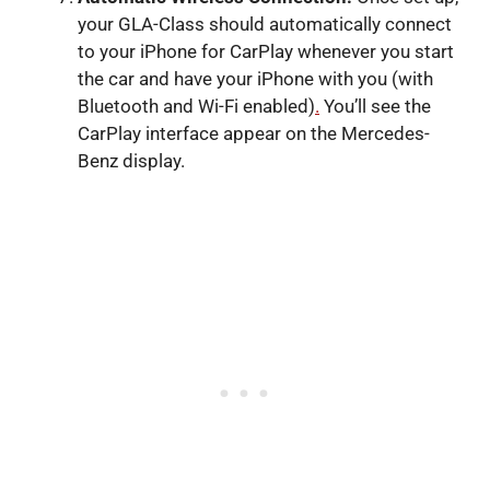
your GLA-Class should automatically connect
to your iPhone for CarPlay whenever you start
the car and have your iPhone with you (with
Bluetooth and Wi-Fi enabled)
.
You’ll see the
CarPlay interface appear on the Mercedes-
Benz display.