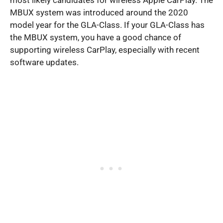
most likely candidates for wireless Apple CarPlay. The
MBUX system was introduced around the 2020
model year for the GLA-Class. If your GLA-Class has
the MBUX system, you have a good chance of
supporting wireless CarPlay, especially with recent
software updates.