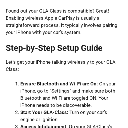
Found out your GLA-Class is compatible? Great!
Enabling wireless Apple CarPlay is usually a
straightforward process. It typically involves pairing
your iPhone with your car’s system.
Step-by-Step Setup Guide
Let’s get your iPhone talking wirelessly to your GLA-
Class:
Ensure Bluetooth and Wi-Fi are On:
On your
iPhone, go to “Settings” and make sure both
Bluetooth and Wi-Fi are toggled ON. Your
iPhone needs to be discoverable.
Start Your GLA-Class:
Turn on your car’s
engine or ignition.
Access Infotainment:
On your GLA-Class’s