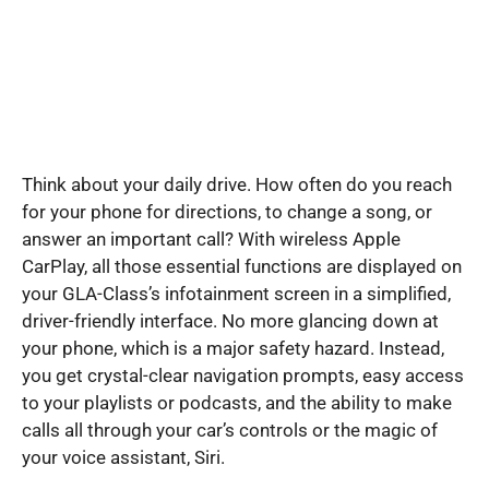
Think about your daily drive. How often do you reach
for your phone for directions, to change a song, or
answer an important call? With wireless Apple
CarPlay, all those essential functions are displayed on
your GLA-Class’s infotainment screen in a simplified,
driver-friendly interface. No more glancing down at
your phone, which is a major safety hazard. Instead,
you get crystal-clear navigation prompts, easy access
to your playlists or podcasts, and the ability to make
calls all through your car’s controls or the magic of
your voice assistant, Siri.