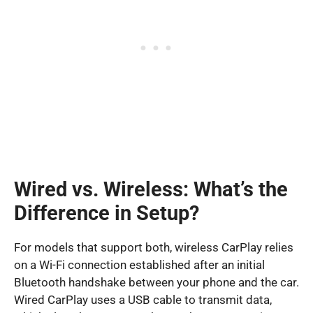
Wired vs. Wireless: What’s the
Difference in Setup?
For models that support both, wireless CarPlay relies
on a Wi-Fi connection established after an initial
Bluetooth handshake between your phone and the car.
Wired CarPlay uses a USB cable to transmit data,