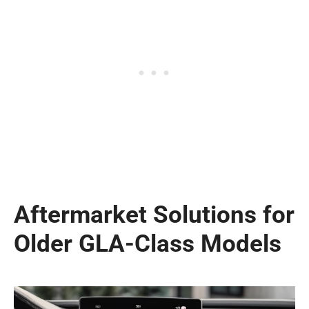
Aftermarket Solutions for
Older GLA-Class Models