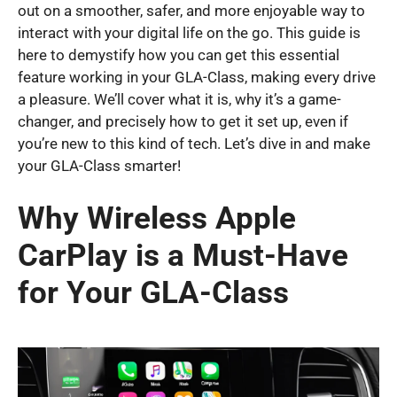
out on a smoother, safer, and more enjoyable way to
interact with your digital life on the go. This guide is
here to demystify how you can get this essential
feature working in your GLA-Class, making every drive
a pleasure. We’ll cover what it is, why it’s a game-
changer, and precisely how to get it set up, even if
you’re new to this kind of tech. Let’s dive in and make
your GLA-Class smarter!
Why Wireless Apple
CarPlay is a Must-Have
for Your GLA-Class