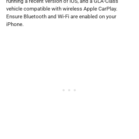
running a recent version of iOS, and a GLA-Class
vehicle compatible with wireless Apple CarPlay.
Ensure Bluetooth and Wi-Fi are enabled on your
iPhone.