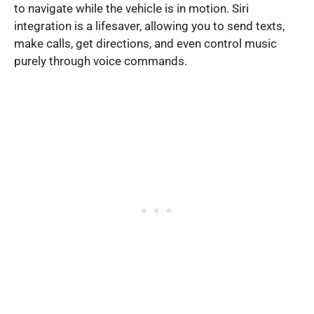
to navigate while the vehicle is in motion. Siri
integration is a lifesaver, allowing you to send texts,
make calls, get directions, and even control music
purely through voice commands.