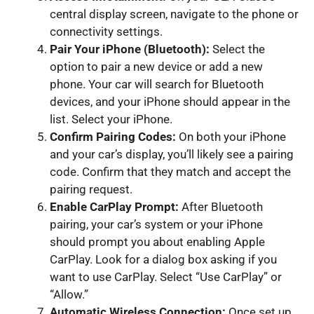
central display screen, navigate to the phone or
connectivity settings.
Pair Your iPhone (Bluetooth):
Select the
option to pair a new device or add a new
phone. Your car will search for Bluetooth
devices, and your iPhone should appear in the
list. Select your iPhone.
Confirm Pairing Codes:
On both your iPhone
and your car’s display, you’ll likely see a pairing
code. Confirm that they match and accept the
pairing request.
Enable CarPlay Prompt:
After Bluetooth
pairing, your car’s system or your iPhone
should prompt you about enabling Apple
CarPlay. Look for a dialog box asking if you
want to use CarPlay. Select “Use CarPlay” or
“Allow.”
Automatic Wireless Connection:
Once set up,