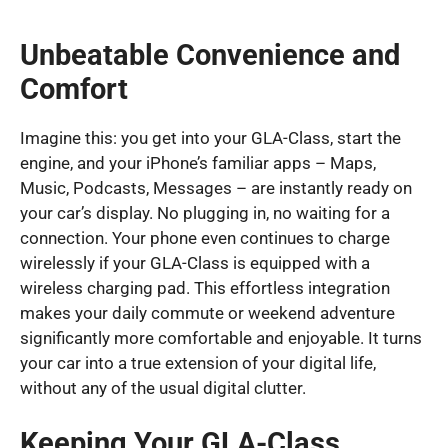
Unbeatable Convenience and
Comfort
Imagine this: you get into your GLA-Class, start the
engine, and your iPhone’s familiar apps – Maps,
Music, Podcasts, Messages – are instantly ready on
your car’s display. No plugging in, no waiting for a
connection. Your phone even continues to charge
wirelessly if your GLA-Class is equipped with a
wireless charging pad. This effortless integration
makes your daily commute or weekend adventure
significantly more comfortable and enjoyable. It turns
your car into a true extension of your digital life,
without any of the usual digital clutter.
Keeping Your GLA-Class