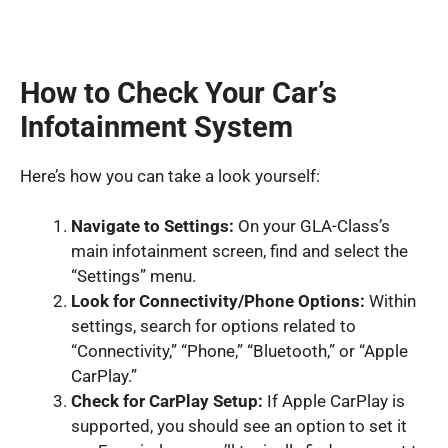
How to Check Your Car’s
Infotainment System
Here’s how you can take a look yourself:
Navigate to Settings:
On your GLA-Class’s
main infotainment screen, find and select the
“Settings” menu.
Look for Connectivity/Phone Options:
Within
settings, search for options related to
“Connectivity,” “Phone,” “Bluetooth,” or “Apple
CarPlay.”
Check for CarPlay Setup:
If Apple CarPlay is
supported, you should see an option to set it