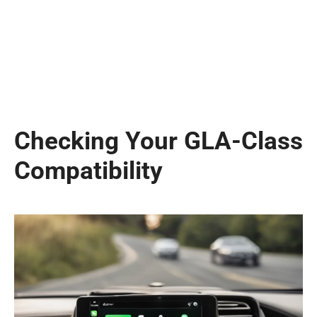
Checking Your GLA-Class
Compatibility