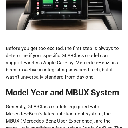
Before you get too excited, the first step is always to
determine if your specific GLA-Class model can
support wireless Apple CarPlay. Mercedes-Benz has
been proactive in integrating advanced tech, but it
wasn’t universally standard from day one.
Model Year and MBUX System
Generally, GLA-Class models equipped with
Mercedes-Benz’s latest infotainment system, the
MBUX (Mercedes-Benz User Experience), are the