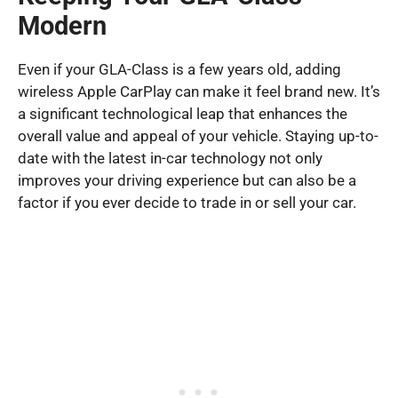
Modern
Even if your GLA-Class is a few years old, adding
wireless Apple CarPlay can make it feel brand new. It’s
a significant technological leap that enhances the
overall value and appeal of your vehicle. Staying up-to-
date with the latest in-car technology not only
improves your driving experience but can also be a
factor if you ever decide to trade in or sell your car.