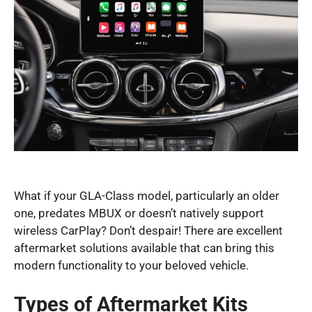
What if your GLA-Class model, particularly an older
one, predates MBUX or doesn’t natively support
wireless CarPlay? Don’t despair! There are excellent
aftermarket solutions available that can bring this
modern functionality to your beloved vehicle.
Types of Aftermarket Kits