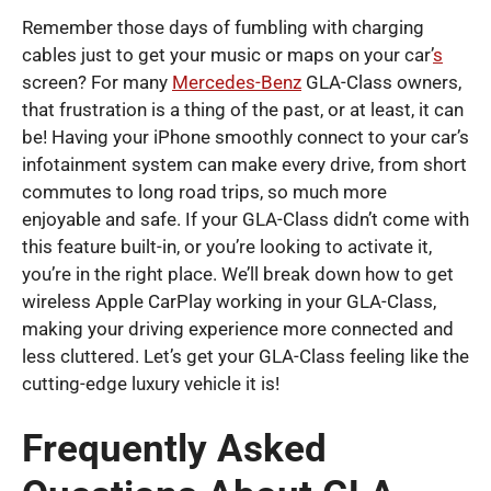
Remember those days of fumbling with charging
cables just to get your music or maps on your car’
s
screen? For many
Mercedes-Benz
GLA-Class owners,
that frustration is a thing of the past, or at least, it can
be! Having your iPhone smoothly connect to your car’s
infotainment system can make every drive, from short
commutes to long road trips, so much more
enjoyable and safe. If your GLA-Class didn’t come with
this feature built-in, or you’re looking to activate it,
you’re in the right place. We’ll break down how to get
wireless Apple CarPlay working in your GLA-Class,
making your driving experience more connected and
less cluttered. Let’s get your GLA-Class feeling like the
cutting-edge luxury vehicle it is!
Frequently Asked