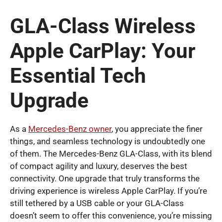
GLA-Class Wireless
Apple CarPlay: Your
Essential Tech
Upgrade
As a
Mercedes-Benz owner
, you appreciate the finer
things, and seamless technology is undoubtedly one
of them. The Mercedes-Benz GLA-Class, with its blend
of compact agility and luxury, deserves the best
connectivity. One upgrade that truly transforms the
driving experience is wireless Apple CarPlay. If you’re
still tethered by a USB cable or your GLA-Class
doesn’t seem to offer this convenience, you’re missing