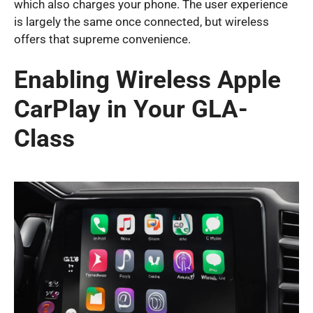
which also charges your phone. The user experience
is largely the same once connected, but wireless
offers that supreme convenience.
Enabling Wireless Apple
CarPlay in Your GLA-
Class