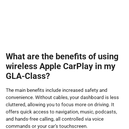
What are the benefits of using
wireless Apple CarPlay in my
GLA-Class?
The main benefits include increased safety and
convenience. Without cables, your dashboard is less
cluttered, allowing you to focus more on driving. It
offers quick access to navigation, music, podcasts,
and hands-free calling, all controlled via voice
commands or your car’s touchscreen.