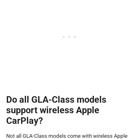
Do all GLA-Class models
support wireless Apple
CarPlay?
Not all GLA-Class models come with wireless Apple