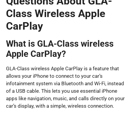
Questions About GLA-
Class Wireless Apple
CarPlay
What is GLA-Class wireless
Apple CarPlay?
GLA-Class wireless Apple CarPlay is a feature that
allows your iPhone to connect to your car’s
infotainment system via Bluetooth and Wi-Fi, instead
of a USB cable. This lets you use essential iPhone
apps like navigation, music, and calls directly on your
car’s display, with a simple, wireless connection.