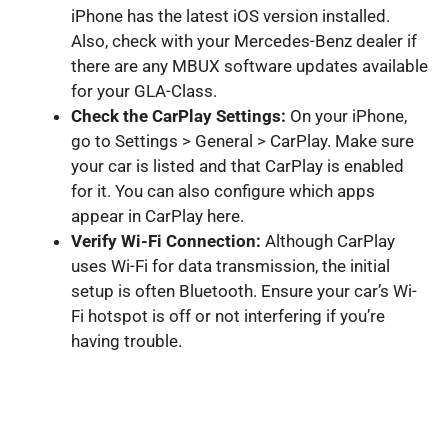
iPhone has the latest iOS version installed.
Also, check with your Mercedes-Benz dealer if
there are any MBUX software updates available
for your GLA-Class.
Check the CarPlay Settings:
On your iPhone,
go to Settings > General > CarPlay. Make sure
your car is listed and that CarPlay is enabled
for it. You can also configure which apps
appear in CarPlay here.
Verify Wi-Fi Connection:
Although CarPlay
uses Wi-Fi for data transmission, the initial
setup is often Bluetooth. Ensure your car’s Wi-
Fi hotspot is off or not interfering if you’re
having trouble.