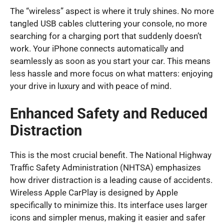
The “wireless” aspect is where it truly shines. No more
tangled USB cables cluttering your console, no more
searching for a charging port that suddenly doesn’t
work. Your iPhone connects automatically and
seamlessly as soon as you start your car. This means
less hassle and more focus on what matters: enjoying
your drive in luxury and with peace of mind.
Enhanced Safety and Reduced
Distraction
This is the most crucial benefit. The National Highway
Traffic Safety Administration (NHTSA) emphasizes
how driver distraction is a leading cause of accidents.
Wireless Apple CarPlay is designed by Apple
specifically to minimize this. Its interface uses larger
icons and simpler menus, making it easier and safer