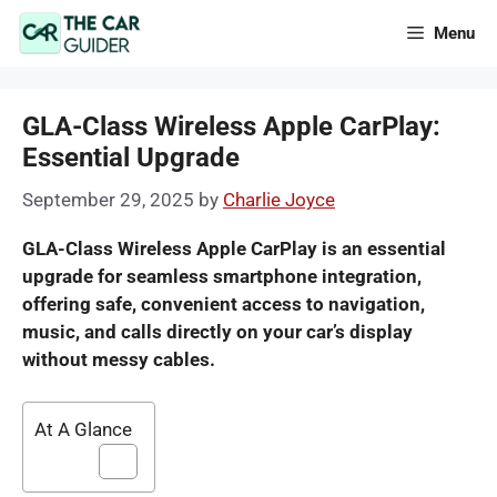
Skip
Menu
to
content
GLA-Class Wireless Apple CarPlay:
Essential Upgrade
September 29, 2025
by
Charlie Joyce
GLA-Class Wireless Apple CarPlay is an essential
upgrade for seamless smartphone integration,
offering safe, convenient access to navigation,
music, and calls directly on your car’s display
without messy cables.
At A Glance