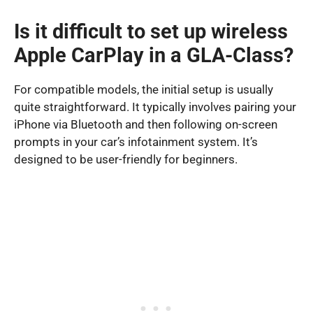
Is it difficult to set up wireless
Apple CarPlay in a GLA-Class?
For compatible models, the initial setup is usually
quite straightforward. It typically involves pairing your
iPhone via Bluetooth and then following on-screen
prompts in your car’s infotainment system. It’s
designed to be user-friendly for beginners.