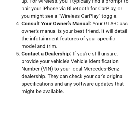
up. For wireless, you’ll typically find a prompt to
pair your iPhone via Bluetooth for CarPlay, or
you might see a “Wireless CarPlay” toggle.
Consult Your Owner’s Manual:
Your GLA-Class
owner’s manual is your best friend. It will detail
the infotainment features of your specific
model and trim.
Contact a Dealership:
If you’re still unsure,
provide your vehicle’s Vehicle Identification
Number (VIN) to your local Mercedes-Benz
dealership. They can check your car’s original
specifications and any software updates that
might be available.