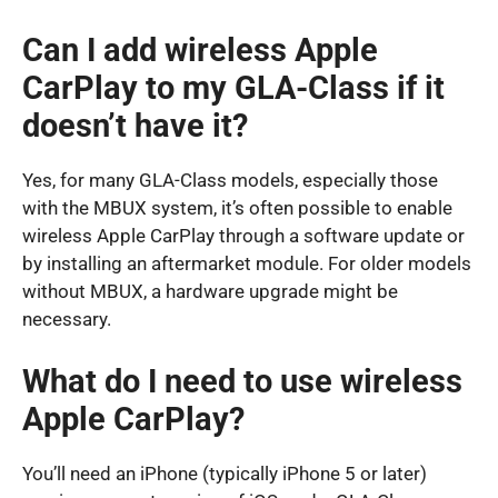
Can I add wireless Apple
CarPlay to my GLA-Class if it
doesn’t have it?
Yes, for many GLA-Class models, especially those
with the MBUX system, it’s often possible to enable
wireless Apple CarPlay through a software update or
by installing an aftermarket module. For older models
without MBUX, a hardware upgrade might be
necessary.
What do I need to use wireless
Apple CarPlay?
You’ll need an iPhone (typically iPhone 5 or later)