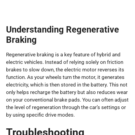
Understanding Regenerative
Braking
Regenerative braking is a key feature of hybrid and
electric vehicles. Instead of relying solely on friction
brakes to slow down, the electric motor reverses its
function. As your wheels turn the motor, it generates
electricity, which is then stored in the battery. This not
only helps recharge the battery but also reduces wear
on your conventional brake pads. You can often adjust
the level of regeneration through the car’s settings or
by using specific drive modes.
Troubleshooting