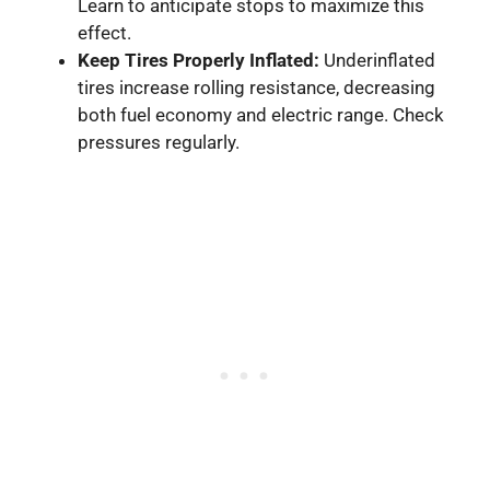
Learn to anticipate stops to maximize this
effect.
Keep Tires Properly Inflated:
Underinflated
tires increase rolling resistance, decreasing
both fuel economy and electric range. Check
pressures regularly.