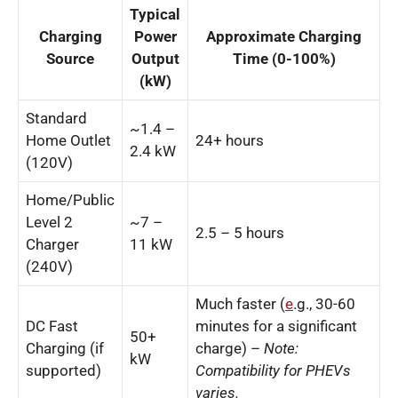
Typical
Charging
Power
Approximate Charging
Source
Output
Time (0-100%)
(kW)
Standard
~1.4 –
Home Outlet
24+ hours
2.4 kW
(120V)
Home/Public
Level 2
~7 –
2.5 – 5 hours
Charger
11 kW
(240V)
Much faster (
e
.g., 30-60
DC Fast
minutes for a significant
50+
Charging (if
charge) –
Note:
kW
supported)
Compatibility for PHEVs
varies.