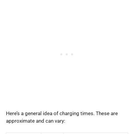
Here’s a general idea of charging times. These are
approximate and can vary: