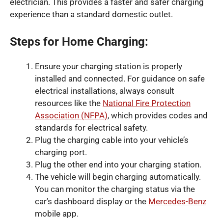
electrician. This provides a faster and safer charging
experience than a standard domestic outlet.
Steps for Home Charging:
Ensure your charging station is properly
installed and connected. For guidance on safe
electrical installations, always consult
resources like the
National Fire Protection
Association (NFPA)
, which provides codes and
standards for electrical safety.
Plug the charging cable into your vehicle’s
charging port.
Plug the other end into your charging station.
The vehicle will begin charging automatically.
You can monitor the charging status via the
car’s dashboard display or the
Mercedes-Benz
mobile app.