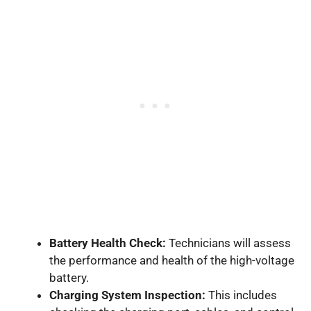
Battery Health Check:
Technicians will assess
the performance and health of the high-voltage
battery.
Charging System Inspection:
This includes