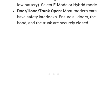
low battery). Select E-Mode or Hybrid mode.
Door/Hood/Trunk Open:
Most modern cars
have safety interlocks. Ensure all doors, the
hood, and the trunk are securely closed.