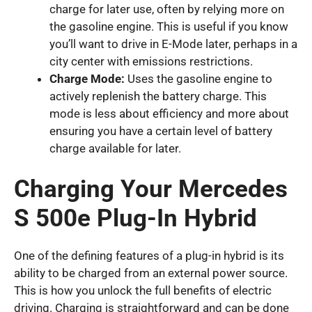
charge for later use, often by relying more on
the gasoline engine. This is useful if you know
you’ll want to drive in E-Mode later, perhaps in a
city center with emissions restrictions.
Charge Mode:
Uses the gasoline engine to
actively replenish the battery charge. This
mode is less about efficiency and more about
ensuring you have a certain level of battery
charge available for later.
Charging Your Mercedes
S 500e Plug-In Hybrid
One of the defining features of a plug-in hybrid is its
ability to be charged from an external power source.
This is how you unlock the full benefits of electric
driving. Charging is straightforward and can be done