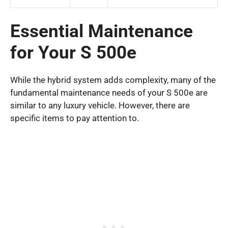
Essential Maintenance
for Your S 500e
While the hybrid system adds complexity, many of the
fundamental maintenance needs of your S 500e are
similar to any luxury vehicle. However, there are
specific items to pay attention to.