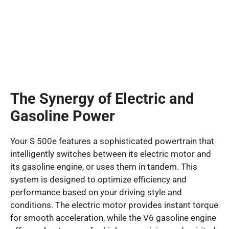
The Synergy of Electric and
Gasoline Power
Your S 500e features a sophisticated powertrain that
intelligently switches between its electric motor and
its gasoline engine, or uses them in tandem. This
system is designed to optimize efficiency and
performance based on your driving style and
conditions. The electric motor provides instant torque
for smooth acceleration, while the V6 gasoline engine