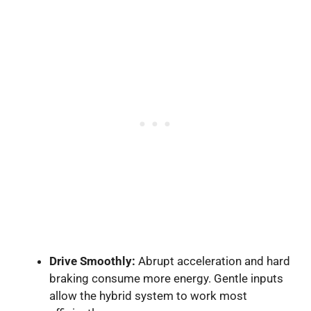
Drive Smoothly:
Abrupt acceleration and hard
braking consume more energy. Gentle inputs
allow the hybrid system to work most