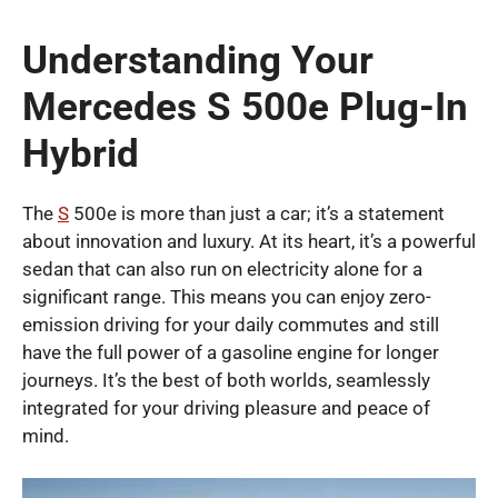
Understanding Your
Mercedes S 500e Plug-In
Hybrid
The
S
500e is more than just a car; it’s a statement
about innovation and luxury. At its heart, it’s a powerful
sedan that can also run on electricity alone for a
significant range. This means you can enjoy zero-
emission driving for your daily commutes and still
have the full power of a gasoline engine for longer
journeys. It’s the best of both worlds, seamlessly
integrated for your driving pleasure and peace of
mind.