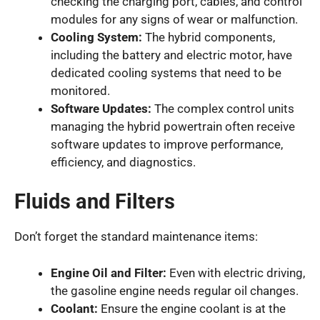
checking the charging port, cables, and control
modules for any signs of wear or malfunction.
Cooling System:
The hybrid components,
including the battery and electric motor, have
dedicated cooling systems that need to be
monitored.
Software Updates:
The complex control units
managing the hybrid powertrain often receive
software updates to improve performance,
efficiency, and diagnostics.
Fluids and Filters
Don’t forget the standard maintenance items:
Engine Oil and Filter:
Even with electric driving,
the gasoline engine needs regular oil changes.
Coolant:
Ensure the engine coolant is at the