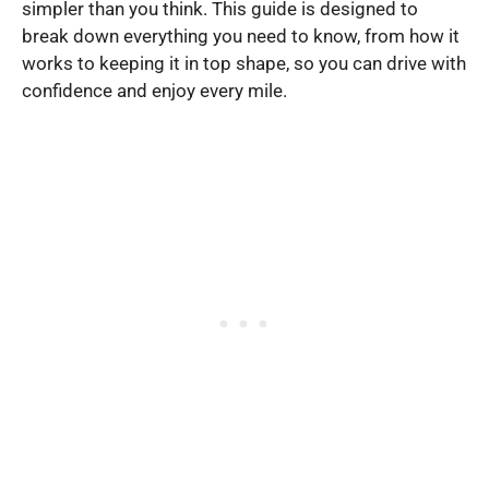
simpler than you think. This guide is designed to
break down everything you need to know, from how it
works to keeping it in top shape, so you can drive with
confidence and enjoy every mile.