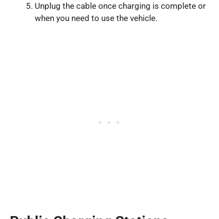
Unplug the cable once charging is complete or
when you need to use the vehicle.