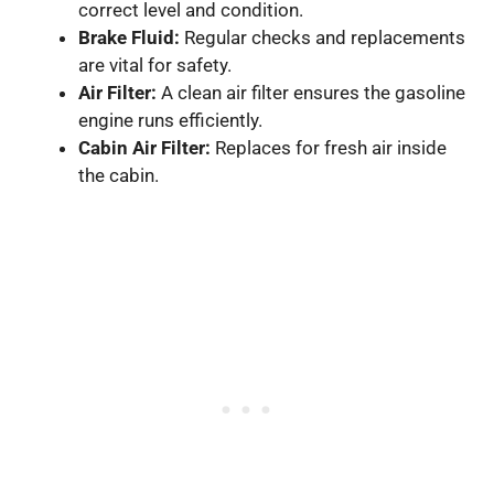
correct level and condition.
Brake Fluid:
Regular checks and replacements
are vital for safety.
Air Filter:
A clean air filter ensures the gasoline
engine runs efficiently.
Cabin Air Filter:
Replaces for fresh air inside
the cabin.