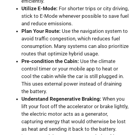
efficiently.
Utilize E-Mode:
For shorter trips or city driving,
stick to E-Mode whenever possible to save fuel
and reduce emissions.
Plan Your Route:
Use the navigation system to
avoid traffic congestion, which reduces fuel
consumption. Many systems can also prioritize
routes that optimize hybrid usage.
Pre-condition the Cabin:
Use the climate
control timer or your mobile app to heat or
cool the cabin while the car is still plugged in.
This uses external power instead of draining
the battery.
Understand Regenerative Braking:
When you
lift your foot off the accelerator or brake lightly,
the electric motor acts as a generator,
capturing energy that would otherwise be lost
as heat and sending it back to the battery.