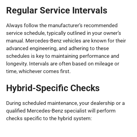
Regular Service Intervals
Always follow the manufacturer’s recommended
service schedule, typically outlined in your owner’s
manual. Mercedes-Benz vehicles are known for their
advanced engineering, and adhering to these
schedules is key to maintaining performance and
longevity. Intervals are often based on mileage or
time, whichever comes first.
Hybrid-Specific Checks
During scheduled maintenance, your dealership or a
qualified Mercedes-Benz specialist will perform
checks specific to the hybrid system: