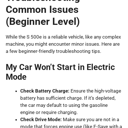
Common Issues
(Beginner Level)
While the S 500e is a reliable vehicle, like any complex
machine, you might encounter minor issues. Here are
a few beginner-friendly troubleshooting tips.
My Car Won’t Start in Electric
Mode
Check Battery Charge:
Ensure the high-voltage
battery has sufficient charge. If it’s depleted,
the car may default to using the gasoline
engine or require charging.
Check Drive Mode:
Make sure you are not in a
mode that forces engine use (like E-Save with a