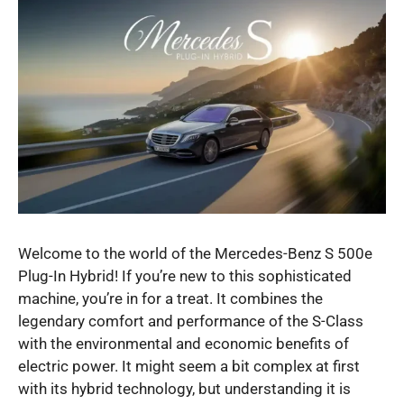
Welcome to the world of the Mercedes-Benz S 500e
Plug-In Hybrid! If you’re new to this sophisticated
machine, you’re in for a treat. It combines the
legendary comfort and performance of the S-Class
with the environmental and economic benefits of
electric power. It might seem a bit complex at first
with its hybrid technology, but understanding it is