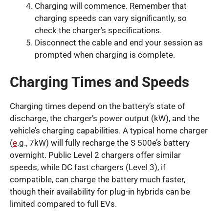
Charging will commence. Remember that
charging speeds can vary significantly, so
check the charger’s specifications.
Disconnect the cable and end your session as
prompted when charging is complete.
Charging Times and Speeds
Charging times depend on the battery’s state of
discharge, the charger’s power output (kW), and the
vehicle’s charging capabilities. A typical home charger
(
e
.g., 7kW) will fully recharge the S 500e’s battery
overnight. Public Level 2 chargers offer similar
speeds, while DC fast chargers (Level 3), if
compatible, can charge the battery much faster,
though their availability for plug-in hybrids can be
limited compared to full EVs.