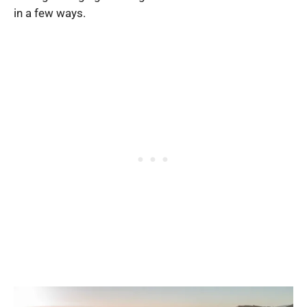
in a few ways.