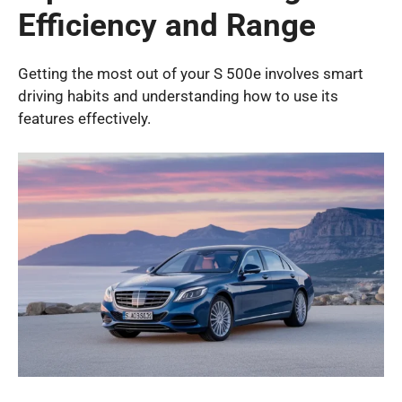
Efficiency and Range
Getting the most out of your S 500e involves smart
driving habits and understanding how to use its
features effectively.