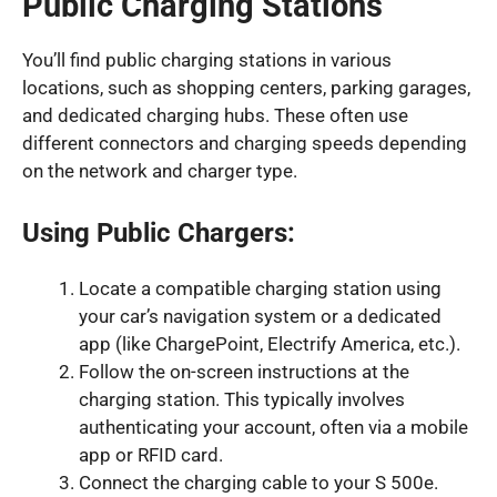
Public Charging Stations
You’ll find public charging stations in various
locations, such as shopping centers, parking garages,
and dedicated charging hubs. These often use
different connectors and charging speeds depending
on the network and charger type.
Using Public Chargers:
Locate a compatible charging station using
your car’s navigation system or a dedicated
app (like ChargePoint, Electrify America, etc.).
Follow the on-screen instructions at the
charging station. This typically involves
authenticating your account, often via a mobile
app or RFID card.
Connect the charging cable to your S 500e.