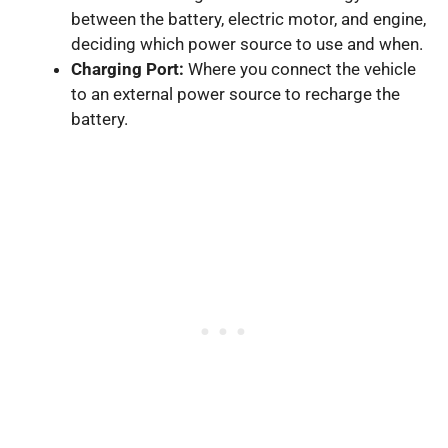
between the battery, electric motor, and engine,
deciding which power source to use and when.
Charging Port:
Where you connect the vehicle
to an external power source to recharge the
battery.