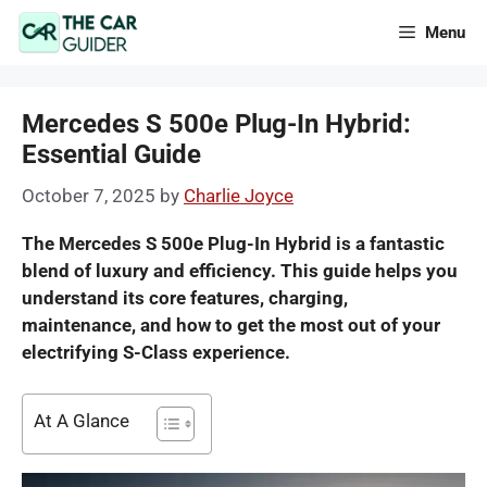
Skip
Menu
to
content
Mercedes S 500e Plug-In Hybrid:
Essential Guide
October 7, 2025
by
Charlie Joyce
The Mercedes S 500e Plug-In Hybrid is a fantastic
blend of luxury and efficiency. This guide helps you
understand its core features, charging,
maintenance, and how to get the most out of your
electrifying S-Class experience.
At A Glance