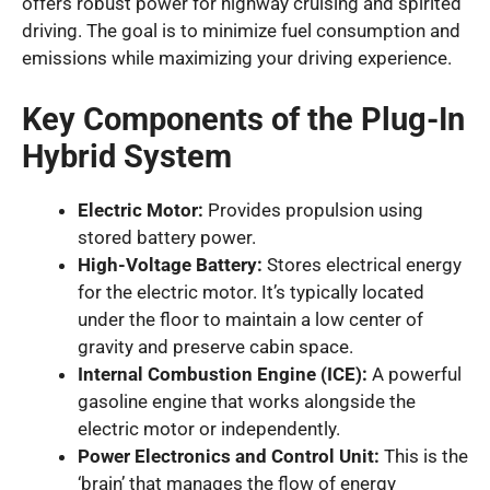
offers robust power for highway cruising and spirited
driving. The goal is to minimize fuel consumption and
emissions while maximizing your driving experience.
Key Components of the Plug-In
Hybrid System
Electric Motor:
Provides propulsion using
stored battery power.
High-Voltage Battery:
Stores electrical energy
for the electric motor. It’s typically located
under the floor to maintain a low center of
gravity and preserve cabin space.
Internal Combustion Engine (ICE):
A powerful
gasoline engine that works alongside the
electric motor or independently.
Power Electronics and Control Unit:
This is the
‘brain’ that manages the flow of energy