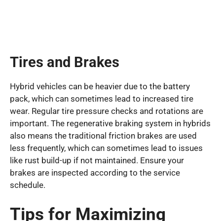
Tires and Brakes
Hybrid vehicles can be heavier due to the battery
pack, which can sometimes lead to increased tire
wear. Regular tire pressure checks and rotations are
important. The regenerative braking system in hybrids
also means the traditional friction brakes are used
less frequently, which can sometimes lead to issues
like rust build-up if not maintained. Ensure your
brakes are inspected according to the service
schedule.
Tips for Maximizing