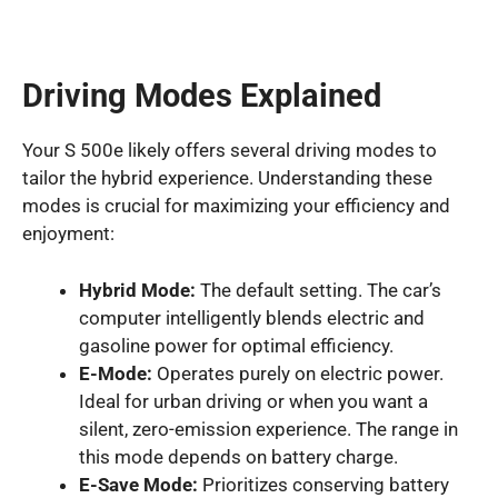
Driving Modes Explained
Your S 500e likely offers several driving modes to
tailor the hybrid experience. Understanding these
modes is crucial for maximizing your efficiency and
enjoyment:
Hybrid Mode:
The default setting. The car’s
computer intelligently blends electric and
gasoline power for optimal efficiency.
E-Mode:
Operates purely on electric power.
Ideal for urban driving or when you want a
silent, zero-emission experience. The range in
this mode depends on battery charge.
E-Save Mode:
Prioritizes conserving battery