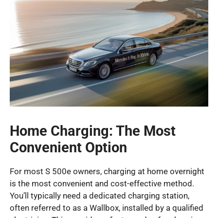
Home Charging: The Most
Convenient Option
For most S 500e owners, charging at home overnight
is the most convenient and cost-effective method.
You’ll typically need a dedicated charging station,
often referred to as a Wallbox, installed by a qualified