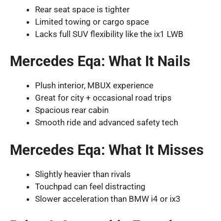
Rear seat space is tighter
Limited towing or cargo space
Lacks full SUV flexibility like the ix1 LWB
Mercedes Eqa: What It Nails
Plush interior, MBUX experience
Great for city + occasional road trips
Spacious rear cabin
Smooth ride and advanced safety tech
Mercedes Eqa: What It Misses
Slightly heavier than rivals
Touchpad can feel distracting
Slower acceleration than BMW i4 or ix3