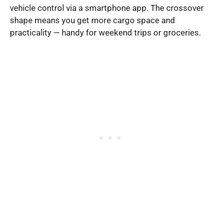
vehicle control via a smartphone app. The crossover
shape means you get more cargo space and
practicality — handy for weekend trips or groceries.