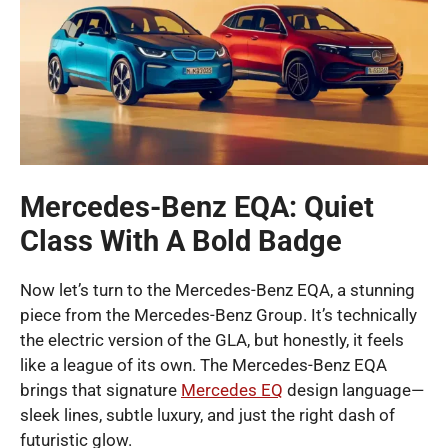
Mercedes-Benz EQA: Quiet
Class With A Bold Badge
Now let’s turn to the Mercedes-Benz EQA, a stunning
piece from the Mercedes-Benz Group. It’s technically
the electric version of the GLA, but honestly, it feels
like a league of its own. The Mercedes-Benz EQA
brings that signature
Mercedes EQ
design language—
sleek lines, subtle luxury, and just the right dash of
futuristic glow.