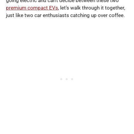
going electric and can’t decide between these two
premium compact EVs
, let’s walk through it together,
just like two car enthusiasts catching up over coffee.