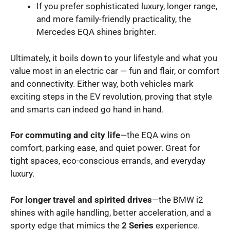
If you prefer sophisticated luxury, longer range,
and more family-friendly practicality, the
Mercedes EQA shines brighter.
Ultimately, it boils down to your lifestyle and what you
value most in an electric car — fun and flair, or comfort
and connectivity. Either way, both vehicles mark
exciting steps in the EV revolution, proving that style
and smarts can indeed go hand in hand.
For commuting and city life
—the EQA wins on
comfort, parking ease, and quiet power. Great for
tight spaces, eco-conscious errands, and everyday
luxury.
For longer travel and spirited drives
—the BMW i2
shines with agile handling, better acceleration, and a
sporty edge that mimics the
2 Series
experience.