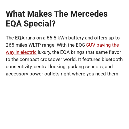
What Makes The Mercedes
EQA Special?
The EQA runs on a 66.5 kWh battery and offers up to
265 miles WLTP range. With the EQS
SUV paving the
way in electric
luxury, the EQA brings that same flavor
to the compact crossover world. It features bluetooth
connectivity, central locking, parking sensors, and
accessory power outlets right where you need them.