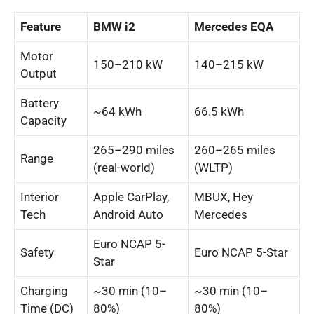
Feature
BMW i2
Mercedes EQA
Motor
150–210 kW
140–215 kW
Output
Battery
~64 kWh
66.5 kWh
Capacity
265–290 miles
260–265 miles
Range
(real-world)
(WLTP)
Interior
Apple CarPlay,
MBUX, Hey
Tech
Android Auto
Mercedes
Euro NCAP 5-
Safety
Euro NCAP 5-Star
Star
Charging
~30 min (10–
~30 min (10–
Time (DC)
80%)
80%)