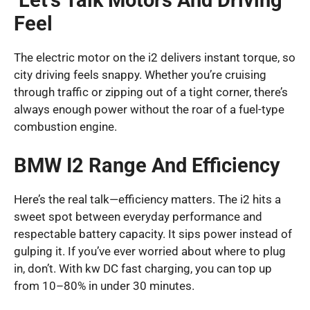
Let’s Talk Motors And Driving
Feel
The electric motor on the i2 delivers instant torque, so
city driving feels snappy. Whether you’re cruising
through traffic or zipping out of a tight corner, there’s
always enough power without the roar of a fuel-type
combustion engine.
BMW I2 Range And Efficiency
Here’s the real talk—efficiency matters. The i2 hits a
sweet spot between everyday performance and
respectable battery capacity. It sips power instead of
gulping it. If you’ve ever worried about where to plug
in, don’t. With kw DC fast charging, you can top up
from 10–80% in under 30 minutes.