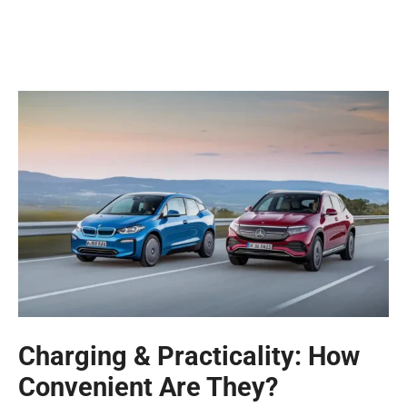
Charging & Practicality: How
Convenient Are They?