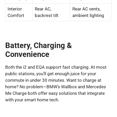
Interior
Rear AC,
Rear AC vents,
Comfort
backrest tilt
ambient lighting
Battery, Charging &
Convenience
Both the i2 and EQA support fast charging. At most
public stations, you’ll get enough juice for your
commute in under 30 minutes. Want to charge at
home? No problem—BMW’s Wallbox and Mercedes
Me Charge both offer easy solutions that integrate
with your smart home tech.