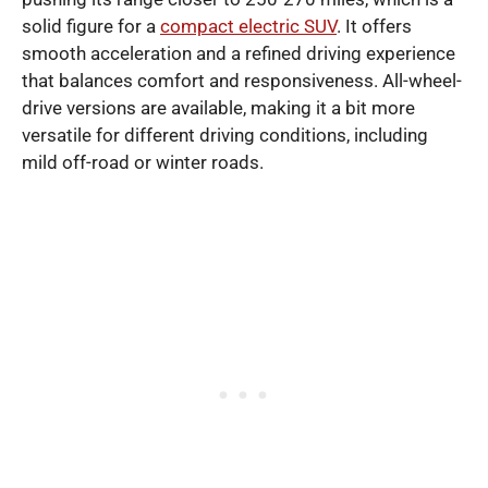
solid figure for a
compact electric SUV
. It offers
smooth acceleration and a refined driving experience
that balances comfort and responsiveness. All-wheel-
drive versions are available, making it a bit more
versatile for different driving conditions, including
mild off-road or winter roads.