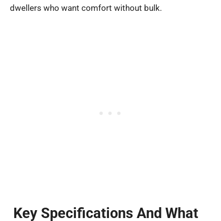
dwellers who want comfort without bulk.
Key Specifications And What