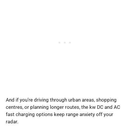
And if you’re driving through urban areas, shopping
centres, or planning longer routes, the kw DC and AC
fast charging options keep range anxiety off your
radar.