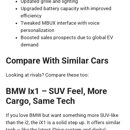
Updated grille and lighting
Upgraded battery capacity with improved
efficiency
Tweaked MBUX interface with voice
personalization
Boosted sales prospects due to global EV
demand
Compare With Similar Cars
Looking at rivals? Compare these too:
BMW Ix1 – SUV Feel, More
Cargo, Same Tech
If you love BMW but want something more SUV-like
than the i2, the iX1 is a solid step up. It offers similar
tech — like the latest iDrive system and digital