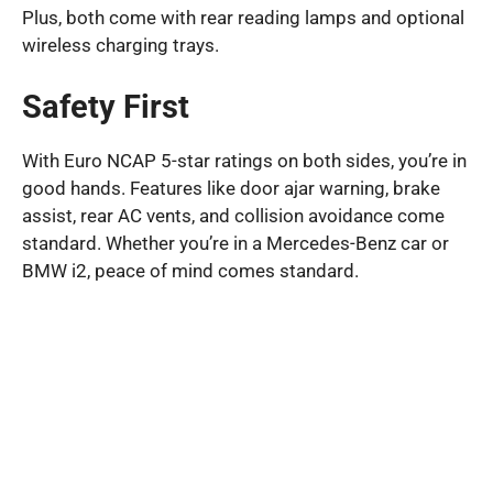
Plus, both come with rear reading lamps and optional
wireless charging trays.
Safety First
With Euro NCAP 5-star ratings on both sides, you’re in
good hands. Features like door ajar warning, brake
assist, rear AC vents, and collision avoidance come
standard. Whether you’re in a Mercedes-Benz car or
BMW i2, peace of mind comes standard.