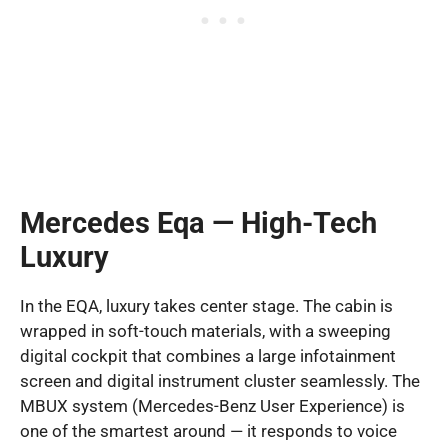
Mercedes Eqa — High-Tech
Luxury
In the EQA, luxury takes center stage. The cabin is
wrapped in soft-touch materials, with a sweeping
digital cockpit that combines a large infotainment
screen and digital instrument cluster seamlessly. The
MBUX system (Mercedes-Benz User Experience) is
one of the smartest around — it responds to voice