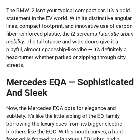
The BMW i2 isn’t your typical compact car. It’s a bold
statement in the EV world. With its distinctive angular
lines, compact footprint, and innovative use of carbon
fiber-reinforced plastic, the i2 screams
futuristic urban
mobility
. The tall stance and wide doors give it a
playful, almost spaceship-like vibe — it’s definitely a
head-turner whether parked or zipping through city
streets.
Mercedes EQA — Sophisticated
And Sleek
Now, the Mercedes EQA opts for elegance and
subtlety. It’s like the little sibling of the EQ family,
borrowing the luxury cues from its bigger electric
brothers like the EQC. With smooth curves, a bold
front grille framed by signature LED lights, and a