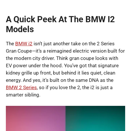
A Quick Peek At The BMW I2
Models
The
BMW i2
isn’t just another take on the 2 Series
Gran Coupe—it’s a reimagined electric version built for
the modern city driver. Think gran coupe looks with
EV power under the hood. You’ve got that signature
kidney grille up front, but behind it lies quiet, clean
energy. And yes, it’s built on the same DNA as the
BMW 2 Series
, so if you love the 2, the i2 is just a
smarter sibling.