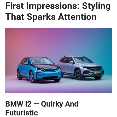
First Impressions: Styling
That Sparks Attention
BMW I2 — Quirky And
Futuristic