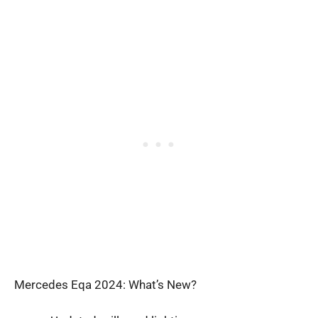
Mercedes Eqa 2024: What’s New?