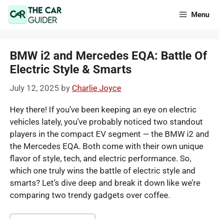
Skip
Menu
to
content
BMW i2 and Mercedes EQA: Battle Of
Electric Style & Smarts
July 12, 2025
by
Charlie Joyce
Hey there! If you’ve been keeping an eye on electric
vehicles lately, you’ve probably noticed two standout
players in the compact EV segment — the BMW i2 and
the Mercedes EQA. Both come with their own unique
flavor of style, tech, and electric performance. So,
which one truly wins the battle of electric style and
smarts? Let’s dive deep and break it down like we’re
comparing two trendy gadgets over coffee.