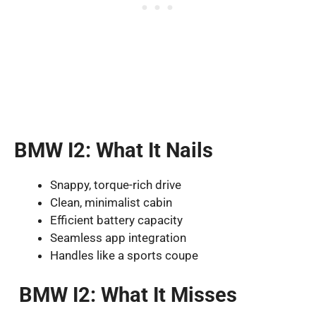
BMW I2: What It Nails
Snappy, torque-rich drive
Clean, minimalist cabin
Efficient battery capacity
Seamless app integration
Handles like a sports coupe
BMW I2: What It Misses