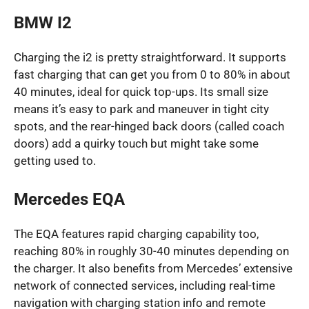
BMW I2
Charging the i2 is pretty straightforward. It supports
fast charging that can get you from 0 to 80% in about
40 minutes, ideal for quick top-ups. Its small size
means it’s easy to park and maneuver in tight city
spots, and the rear-hinged back doors (called coach
doors) add a quirky touch but might take some
getting used to.
Mercedes EQA
The EQA features rapid charging capability too,
reaching 80% in roughly 30-40 minutes depending on
the charger. It also benefits from Mercedes’ extensive
network of connected services, including real-time
navigation with charging station info and remote