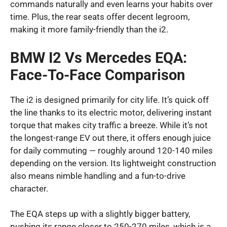
commands naturally and even learns your habits over
time. Plus, the rear seats offer decent legroom,
making it more family-friendly than the i2.
BMW I2 Vs Mercedes EQA:
Face-To-Face Comparison
The i2 is designed primarily for city life. It’s quick off
the line thanks to its electric motor, delivering instant
torque that makes city traffic a breeze. While it’s not
the longest-range EV out there, it offers enough juice
for daily commuting — roughly around 120-140 miles
depending on the version. Its lightweight construction
also means nimble handling and a fun-to-drive
character.
The EQA steps up with a slightly bigger battery,
pushing its range closer to 250-270 miles, which is a