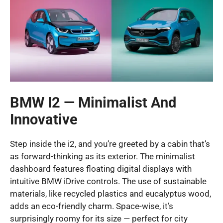
BMW I2 — Minimalist And
Innovative
Step inside the i2, and you’re greeted by a cabin that’s
as forward-thinking as its exterior. The minimalist
dashboard features floating digital displays with
intuitive BMW iDrive controls. The use of sustainable
materials, like recycled plastics and eucalyptus wood,
adds an eco-friendly charm. Space-wise, it’s
surprisingly roomy for its size — perfect for city