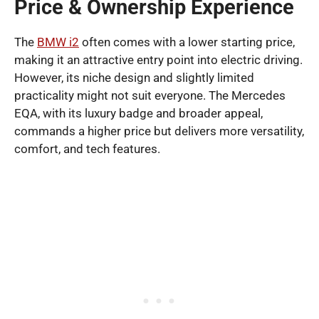
Price & Ownership Experience
The
BMW i2
often comes with a lower starting price,
making it an attractive entry point into electric driving.
However, its niche design and slightly limited
practicality might not suit everyone. The Mercedes
EQA, with its luxury badge and broader appeal,
commands a higher price but delivers more versatility,
comfort, and tech features.