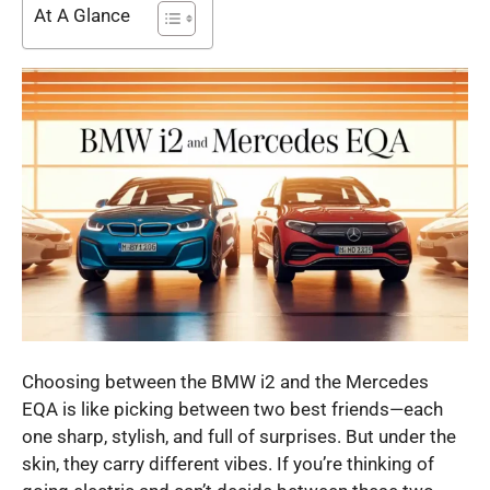
At A Glance
Choosing between the BMW i2 and the Mercedes
EQA is like picking between two best friends—each
one sharp, stylish, and full of surprises. But under the
skin, they carry different vibes. If you’re thinking of