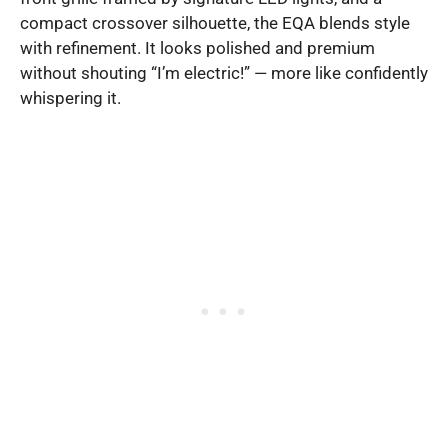
compact crossover silhouette, the EQA blends style
with refinement. It looks polished and premium
without shouting “I’m electric!” — more like confidently
whispering it.