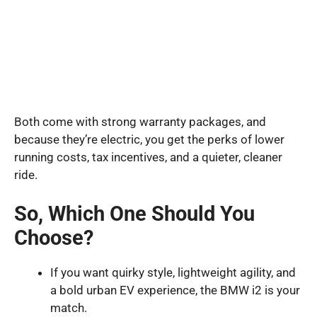
Both come with strong warranty packages, and
because they’re electric, you get the perks of lower
running costs, tax incentives, and a quieter, cleaner
ride.
So, Which One Should You
Choose?
If you want quirky style, lightweight agility, and
a bold urban EV experience, the BMW i2 is your
match.