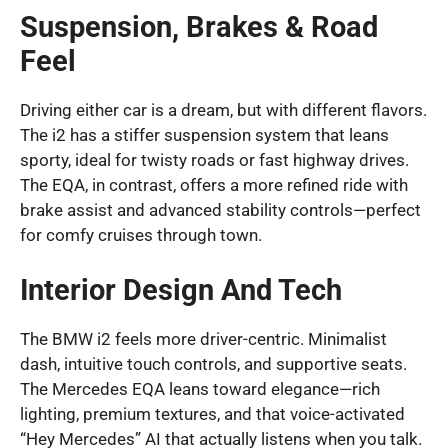
Suspension, Brakes & Road
Feel
Driving either car is a dream, but with different flavors.
The i2 has a stiffer suspension system that leans
sporty, ideal for twisty roads or fast highway drives.
The EQA, in contrast, offers a more refined ride with
brake assist and advanced stability controls—perfect
for comfy cruises through town.
Interior Design And Tech
The BMW i2 feels more driver-centric. Minimalist
dash, intuitive touch controls, and supportive seats.
The Mercedes EQA leans toward elegance—rich
lighting, premium textures, and that voice-activated
“Hey Mercedes” AI that actually listens when you talk.