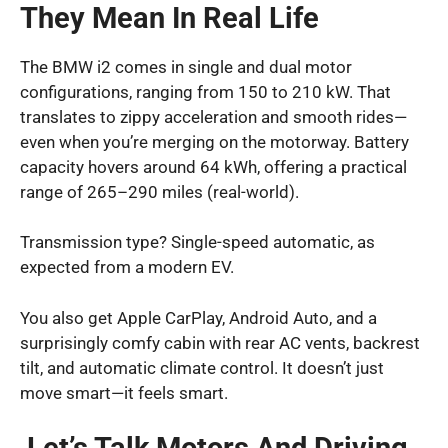
They Mean In Real Life
The BMW i2 comes in single and dual motor
configurations, ranging from 150 to 210 kW. That
translates to zippy acceleration and smooth rides—
even when you’re merging on the motorway. Battery
capacity hovers around 64 kWh, offering a practical
range of 265–290 miles (real-world).
Transmission type? Single-speed automatic, as
expected from a modern EV.
You also get Apple CarPlay, Android Auto, and a
surprisingly comfy cabin with rear AC vents, backrest
tilt, and automatic climate control. It doesn’t just
move smart—it feels smart.