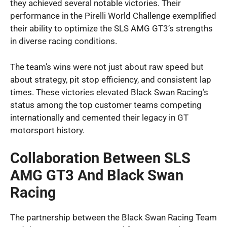
they achieved several notable victories. Their
performance in the Pirelli World Challenge exemplified
their ability to optimize the SLS AMG GT3’s strengths
in diverse racing conditions.
The team’s wins were not just about raw speed but
about strategy, pit stop efficiency, and consistent lap
times. These victories elevated Black Swan Racing’s
status among the top customer teams competing
internationally and cemented their legacy in GT
motorsport history.
Collaboration Between SLS
AMG GT3 And Black Swan
Racing
The partnership between the Black Swan Racing Team