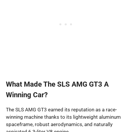
What Made The SLS AMG GT3 A
Winning Car?
The SLS AMG GT3 earned its reputation as a race-
winning machine thanks to its lightweight aluminum
spaceframe, robust aerodynamics, and naturally
aspirated 6.3-liter V8 engine.