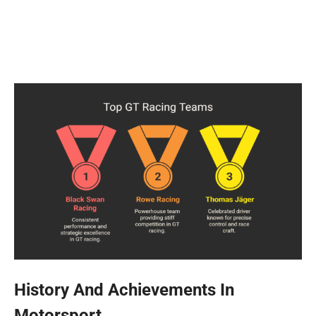
History And Achievements In
Motorsport