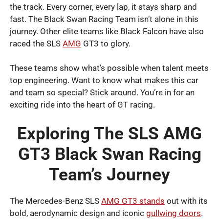
the track. Every corner, every lap, it stays sharp and
fast. The Black Swan Racing Team isn’t alone in this
journey. Other elite teams like Black Falcon have also
raced the SLS
AMG
GT3 to glory.
These teams show what’s possible when talent meets
top engineering. Want to know what makes this car
and team so special? Stick around. You’re in for an
exciting ride into the heart of GT racing.
Exploring The SLS AMG
GT3 Black Swan Racing
Team’s Journey
The Mercedes-Benz SLS
AMG GT3 stands
out with its
bold, aerodynamic design and iconic
gullwing doors
.