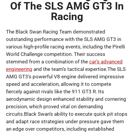
Of The SLS AMG GT3 In
Racing
The Black Swan Racing Team demonstrated
outstanding performance with the SLS AMG GT3 in
various high-profile racing events, including the Pirelli
World Challenge competition. Their success
stemmed from a combination of the
car’s advanced
engineering
and the team’s tactical expertise.The SLS
AMG GT3’s powerful V8 engine delivered impressive
speed and acceleration, allowing it to compete
fiercely against rivals like the 911 GT3 R. Its
aerodynamic design enhanced stability and cornering
precision, which proved vital on demanding
circuits.Black Swan’s ability to execute quick pit stops
and adapt race strategies under pressure gave them
an edge over competitors, including established