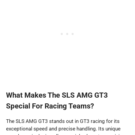
What Makes The SLS AMG GT3
Special For Racing Teams?
The SLS AMG GT3 stands out in GT3 racing for its
exceptional speed and precise handling. Its unique