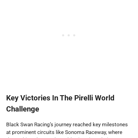
Key Victories In The Pirelli World
Challenge
Black Swan Racing’s journey reached key milestones
at prominent circuits like Sonoma Raceway, where