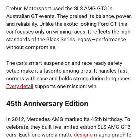
Erebus Motorsport used the SLS AMG GT3 in
Australian GT events. They praised its balance, power,
and reliability. Unlike the exotic-looking Ford GT, this
car focuses only on winning races. It reflects the high
standards of the Black Series legacy—performance
without compromise.
The car’s smart suspension and race-ready safety
setup make it a favorite among pros. It handles fast
corners with ease and holds strong during long races.
Every detail
supports one mission: win.
45th Anniversary Edition
In 2012, Mercedes-AMG marked its 45th birthday. To
celebrate, they built five limited-edition SLS AMG GT3
cars. Each one wore a matte
designo
magno graphite