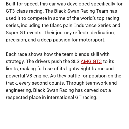
Built for speed, this car was developed specifically for
GT3-class racing. The Black Swan Racing Team has
used it to compete in some of the world’s top racing
series, including the Blanc pain Endurance Series and
Super GT events. Their journey reflects dedication,
precision, and a deep passion for motorsport.
Each race shows how the team blends skill with
strategy. The drivers push the SLS
AMG GT3
to its
limits, making full use of its lightweight frame and
powerful V8 engine. As they battle for position on the
track, every second counts. Through teamwork and
engineering, Black Swan Racing has carved out a
respected place in international GT racing.