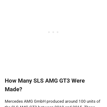
How Many SLS AMG GT3 Were
Made?
Mercedes AMG GmbH produced around 100 units of