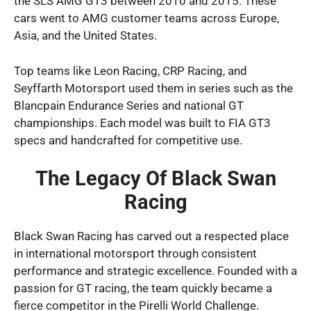
the SLS AMG GT3 between 2010 and 2015. These
cars went to AMG customer teams across Europe,
Asia, and the United States.
Top teams like Leon Racing, CRP Racing, and
Seyffarth Motorsport used them in series such as the
Blancpain Endurance Series and national GT
championships. Each model was built to FIA GT3
specs and handcrafted for competitive use.
The Legacy Of Black Swan
Racing
Black Swan Racing has carved out a respected place
in international motorsport through consistent
performance and strategic excellence. Founded with a
passion for GT racing, the team quickly became a
fierce competitor in the Pirelli World Challenge.