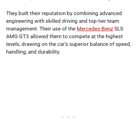
They built their reputation by combining advanced
engineering with skilled driving and top-tier team
management. Their use of the
Mercedes-Benz
SLS
AMG GT3 allowed them to compete at the highest
levels, drawing on the car’s superior balance of speed,
handling, and durability.