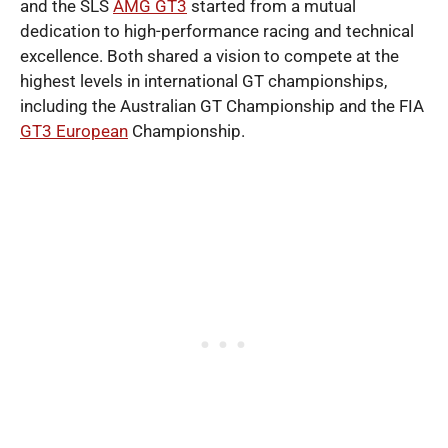
and the SLS
AMG GT3
started from a mutual
dedication to high-performance racing and technical
excellence. Both shared a vision to compete at the
highest levels in international GT championships,
including the Australian GT Championship and the FIA
GT3 European
Championship.