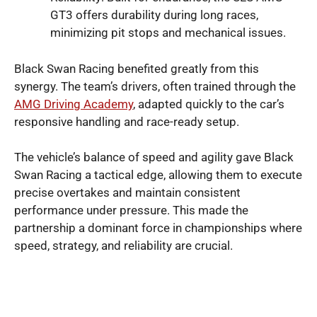
GT3 offers durability during long races,
minimizing pit stops and mechanical issues.
Black Swan Racing benefited greatly from this
synergy. The team’s drivers, often trained through the
AMG Driving Academy
, adapted quickly to the car’s
responsive handling and race-ready setup.
The vehicle’s balance of speed and agility gave Black
Swan Racing a tactical edge, allowing them to execute
precise overtakes and maintain consistent
performance under pressure. This made the
partnership a dominant force in championships where
speed, strategy, and reliability are crucial.