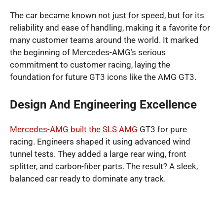
The car became known not just for speed, but for its
reliability and ease of handling, making it a favorite for
many customer teams around the world. It marked
the beginning of Mercedes-AMG’s serious
commitment to customer racing, laying the
foundation for future GT3 icons like the AMG GT3.
Design And Engineering Excellence
Mercedes-AMG built the SLS AMG
GT3 for pure
racing. Engineers shaped it using advanced wind
tunnel tests. They added a large rear wing, front
splitter, and carbon-fiber parts. The result? A sleek,
balanced car ready to dominate any track.