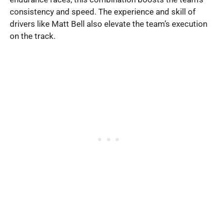
consistency and speed. The experience and skill of
drivers like Matt Bell also elevate the team’s execution
on the track.