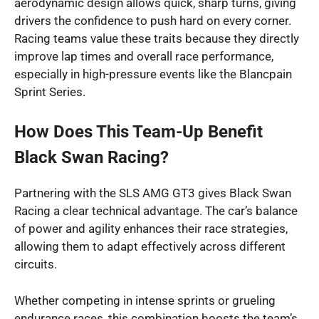
aerodynamic design allows quick, sharp turns, giving
drivers the confidence to push hard on every corner.
Racing teams value these traits because they directly
improve lap times and overall race performance,
especially in high-pressure events like the Blancpain
Sprint Series.
How Does This Team-Up Benefit
Black Swan Racing?
Partnering with the SLS AMG GT3 gives Black Swan
Racing a clear technical advantage. The car’s balance
of power and agility enhances their race strategies,
allowing them to adapt effectively across different
circuits.
Whether competing in intense sprints or grueling
endurance races, this combination boosts the team’s