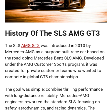
History Of The SLS AMG GT3
The SLS
AMG GT3
was introduced in 2010 by
Mercedes-AMG as a purpose-built race car based on
the road-going Mercedes-Benz SLS AMG. Developed
under the AMG Customer Sports program, it was
created for private customer teams who wanted to
compete in global GT3 championships.
The goal was simple: combine thrilling performance
with long-distance reliability. Mercedes-AMG
engineers reworked the standard SLS, focusing on
safety, aerodynamics, and racing dynamics. The