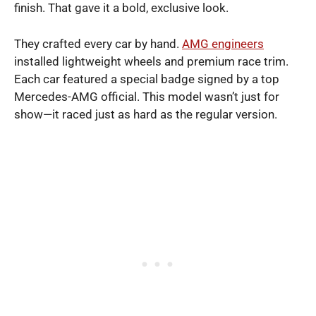
finish. That gave it a bold, exclusive look.
They crafted every car by hand.
AMG engineers
installed lightweight wheels and premium race trim.
Each car featured a special badge signed by a top
Mercedes-AMG official. This model wasn’t just for
show—it raced just as hard as the regular version.