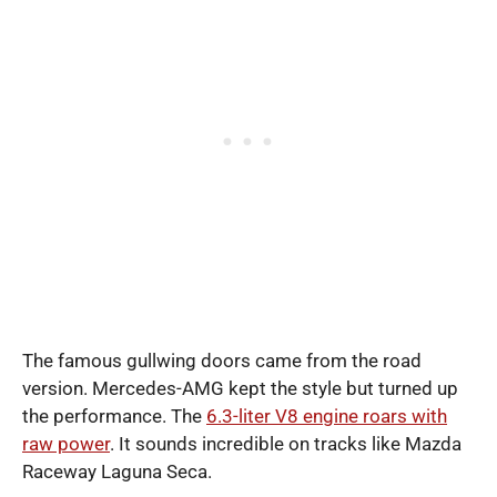
The famous gullwing doors came from the road
version. Mercedes-AMG kept the style but turned up
the performance. The
6.3-liter V8 engine roars with
raw power
. It sounds incredible on tracks like Mazda
Raceway Laguna Seca.