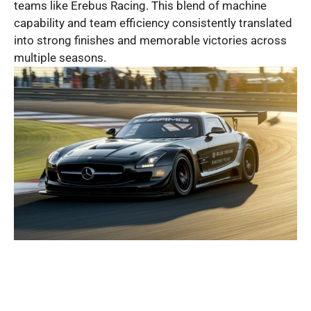
teams like Erebus Racing. This blend of machine
capability and team efficiency consistently translated
into strong finishes and memorable victories across
multiple seasons.