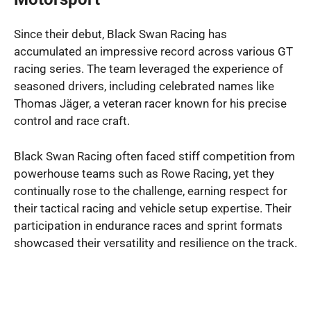
Since their debut, Black Swan Racing has
accumulated an impressive record across various GT
racing series. The team leveraged the experience of
seasoned drivers, including celebrated names like
Thomas Jäger, a veteran racer known for his precise
control and race craft.
Black Swan Racing often faced stiff competition from
powerhouse teams such as Rowe Racing, yet they
continually rose to the challenge, earning respect for
their tactical racing and vehicle setup expertise. Their
participation in endurance races and sprint formats
showcased their versatility and resilience on the track.