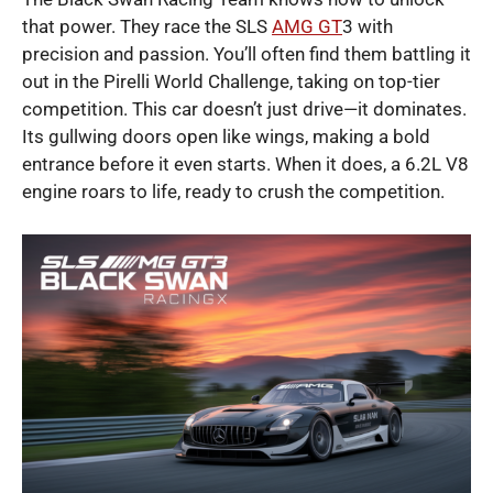
that power. They race the SLS
AMG GT
3 with
precision and passion. You’ll often find them battling it
out in the Pirelli World Challenge, taking on top-tier
competition. This car doesn’t just drive—it dominates.
Its gullwing doors open like wings, making a bold
entrance before it even starts. When it does, a 6.2L V8
engine roars to life, ready to crush the competition.