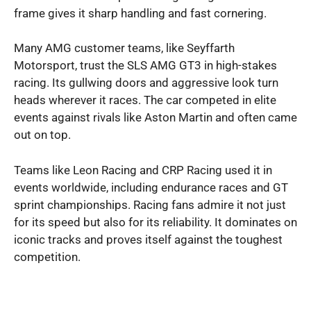
frame gives it sharp handling and fast cornering.
Many AMG customer teams, like Seyffarth
Motorsport, trust the SLS AMG GT3 in high-stakes
racing. Its gullwing doors and aggressive look turn
heads wherever it races. The car competed in elite
events against rivals like Aston Martin and often came
out on top.
Teams like Leon Racing and CRP Racing used it in
events worldwide, including endurance races and GT
sprint championships. Racing fans admire it not just
for its speed but also for its reliability. It dominates on
iconic tracks and proves itself against the toughest
competition.