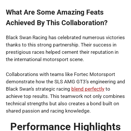
What Are Some Amazing Feats
Achieved By This Collaboration?
Black Swan Racing has celebrated numerous victories
thanks to this strong partnership. Their success in
prestigious races helped cement their reputation in
the international motorsport scene.
Collaborations with teams like Fortec Motorsport
demonstrate how the SLS AMG GT3’s engineering and
Black Swan’s strategic racing
blend perfectly
to
achieve top results. This teamwork not only combines
technical strengths but also creates a bond built on
shared passion and racing knowledge.
Performance Highlights