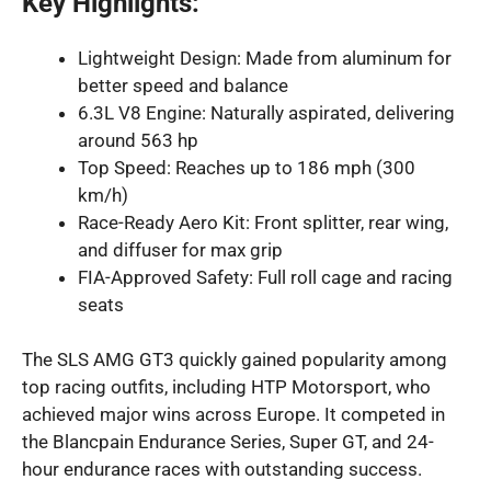
Key Highlights:
Lightweight Design: Made from aluminum for
better speed and balance
6.3L V8 Engine: Naturally aspirated, delivering
around 563 hp
Top Speed: Reaches up to 186 mph (300
km/h)
Race-Ready Aero Kit: Front splitter, rear wing,
and diffuser for max grip
FIA-Approved Safety: Full roll cage and racing
seats
The SLS AMG GT3 quickly gained popularity among
top racing outfits, including HTP Motorsport, who
achieved major wins across Europe. It competed in
the Blancpain Endurance Series, Super GT, and 24-
hour endurance races with outstanding success.