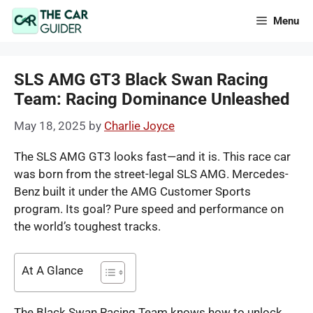
Skip
Menu
to
content
SLS AMG GT3 Black Swan Racing
Team: Racing Dominance Unleashed
May 18, 2025
by
Charlie Joyce
The SLS AMG GT3 looks fast—and it is. This race car
was born from the street-legal SLS AMG. Mercedes-
Benz built it under the AMG Customer Sports
program. Its goal? Pure speed and performance on
the world’s toughest tracks.
At A Glance
The Black Swan Racing Team knows how to unlock