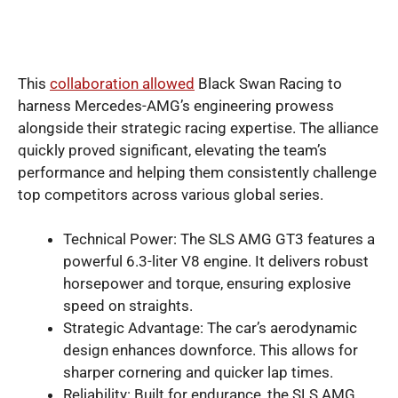
This
collaboration allowed
Black Swan Racing to
harness Mercedes-AMG’s engineering prowess
alongside their strategic racing expertise. The alliance
quickly proved significant, elevating the team’s
performance and helping them consistently challenge
top competitors across various global series.
Technical Power: The SLS AMG GT3 features a
powerful 6.3-liter V8 engine. It delivers robust
horsepower and torque, ensuring explosive
speed on straights.
Strategic Advantage: The car’s aerodynamic
design enhances downforce. This allows for
sharper cornering and quicker lap times.
Reliability: Built for endurance, the SLS AMG