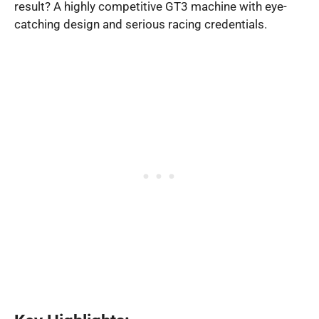
result? A highly competitive GT3 machine with eye-
catching design and serious racing credentials.