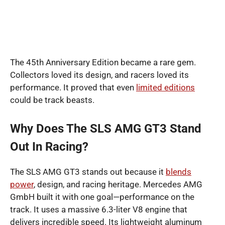
The 45th Anniversary Edition became a rare gem.
Collectors loved its design, and racers loved its
performance. It proved that even
limited editions
could be track beasts.
Why Does The SLS AMG GT3 Stand
Out In Racing?
The SLS AMG GT3 stands out because it
blends
power
, design, and racing heritage. Mercedes AMG
GmbH built it with one goal—performance on the
track. It uses a massive 6.3-liter V8 engine that
delivers incredible speed. Its lightweight aluminum