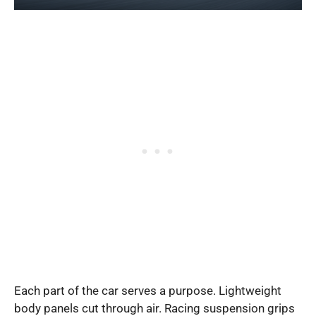
Each part of the car serves a purpose. Lightweight
body panels cut through air. Racing suspension grips