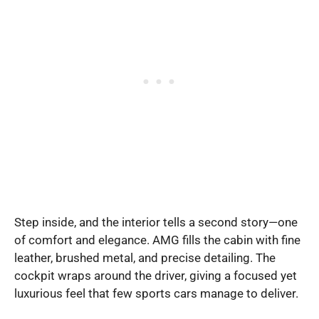
Step inside, and the interior tells a second story—one
of comfort and elegance. AMG fills the cabin with fine
leather, brushed metal, and precise detailing. The
cockpit wraps around the driver, giving a focused yet
luxurious feel that few sports cars manage to deliver.