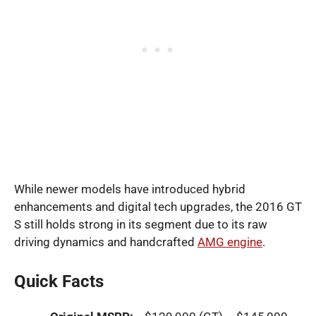
While newer models have introduced hybrid
enhancements and digital tech upgrades, the 2016 GT
S still holds strong in its segment due to its raw
driving dynamics and handcrafted
AMG engine
.
Quick Facts