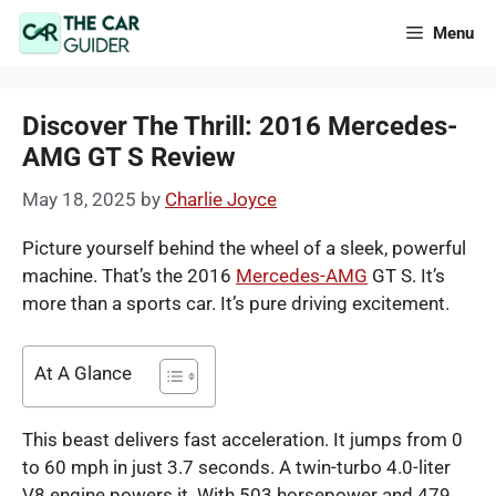
Skip
Menu
to
content
Discover The Thrill: 2016 Mercedes-
AMG GT S Review
May 18, 2025
by
Charlie Joyce
Picture yourself behind the wheel of a sleek, powerful
machine. That’s the 2016
Mercedes-AMG
GT S. It’s
more than a sports car. It’s pure driving excitement.
At A Glance
This beast delivers fast acceleration. It jumps from 0
to 60 mph in just 3.7 seconds. A twin-turbo 4.0-liter
V8 engine powers it. With 503 horsepower and 479