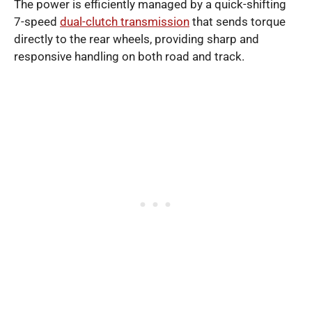
The power is efficiently managed by a quick-shifting
7-speed
dual-clutch transmission
that sends torque
directly to the rear wheels, providing sharp and
responsive handling on both road and track.