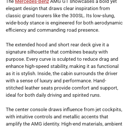
The
Mercedes-Benz
AMG GT showcases a bold yet
elegant design that draws clear inspiration from
classic grand tourers like the 300SL. Its low-slung,
wide-body stance is engineered for both aerodynamic
efficiency and commanding road presence.
The extended hood and short rear deck give it a
signature silhouette that combines beauty with
purpose. Every curve is sculpted to reduce drag and
enhance high-speed stability, making it as functional
as it is stylish. Inside, the cabin surrounds the driver
with a sense of luxury and performance. Hand-
stitched leather seats provide comfort and support,
ideal for both daily driving and spirited runs.
The center console draws influence from jet cockpits,
with intuitive controls and metallic accents that
amplify the AMG identity. High-end materials, ambient