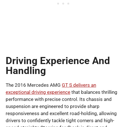
Driving Experience And
Handling
The 2016 Mercedes AMG
GT S delivers an
exceptional driving experience
that balances thrilling
performance with precise control. Its chassis and
suspension are engineered to provide sharp
responsiveness and excellent road-holding, allowing
drivers to confidently tackle tight corners and high-