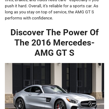
push it hard. Overall, it’s reliable for a sports car. As
long as you stay on top of service, the AMG GT S
performs with confidence.
Discover The Power Of
The 2016 Mercedes-
AMG GT S