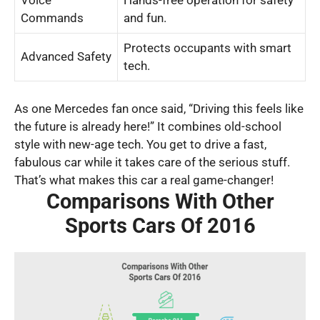
Voice
Hands-free operation for safety
Commands
and fun.
Protects occupants with smart
Advanced Safety
tech.
As one Mercedes fan once said, “Driving this feels like
the future is already here!” It combines old-school
style with new-age tech. You get to drive a fast,
fabulous car while it takes care of the serious stuff.
That’s what makes this car a real game-changer!
Comparisons With Other
Sports Cars Of 2016