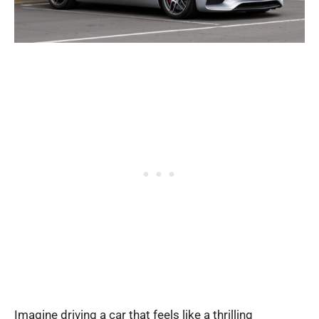
Imagine driving a car that feels like a thrilling