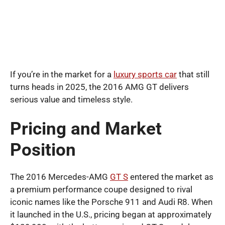
If you’re in the market for a
luxury sports car
that still
turns heads in 2025, the 2016 AMG GT delivers
serious value and timeless style.
Pricing and Market
Position
The 2016 Mercedes-AMG
GT S
entered the market as
a premium performance coupe designed to rival
iconic names like the Porsche 911 and Audi R8. When
it launched in the U.S., pricing began at approximately