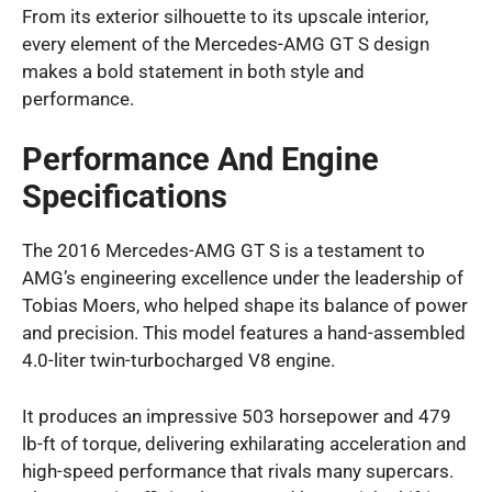
From its exterior silhouette to its upscale interior,
every element of the Mercedes-AMG GT S design
makes a bold statement in both style and
performance.
Performance And Engine
Specifications
The 2016 Mercedes-AMG GT S is a testament to
AMG’s engineering excellence under the leadership of
Tobias Moers, who helped shape its balance of power
and precision. This model features a hand-assembled
4.0-liter twin-turbocharged V8 engine.
It produces an impressive 503 horsepower and 479
lb-ft of torque, delivering exhilarating acceleration and
high-speed performance that rivals many supercars.