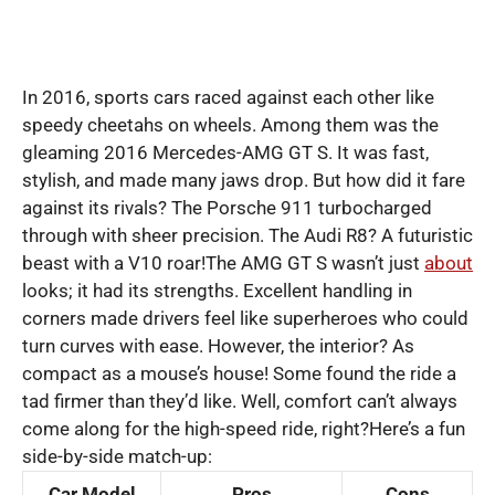
In 2016, sports cars raced against each other like
speedy cheetahs on wheels. Among them was the
gleaming 2016 Mercedes-AMG GT S. It was fast,
stylish, and made many jaws drop. But how did it fare
against its rivals? The Porsche 911 turbocharged
through with sheer precision. The Audi R8? A futuristic
beast with a V10 roar!The AMG GT S wasn’t just
about
looks; it had its strengths. Excellent handling in
corners made drivers feel like superheroes who could
turn curves with ease. However, the interior? As
compact as a mouse’s house! Some found the ride a
tad firmer than they’d like. Well, comfort can’t always
come along for the high-speed ride, right?Here’s a fun
side-by-side match-up:
Car Model
Pros
Cons