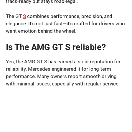
track-ready but stays road-legal.
The GT
S
combines performance, precision, and
elegance. It’s not just fast—it’s crafted for drivers who
want emotion behind the wheel.
Is The AMG GT S reliable?
Yes, the AMG GT S has earned a solid reputation for
reliability. Mercedes engineered it for long-term
performance. Many owners report smooth driving
with minimal issues, especially with regular service.