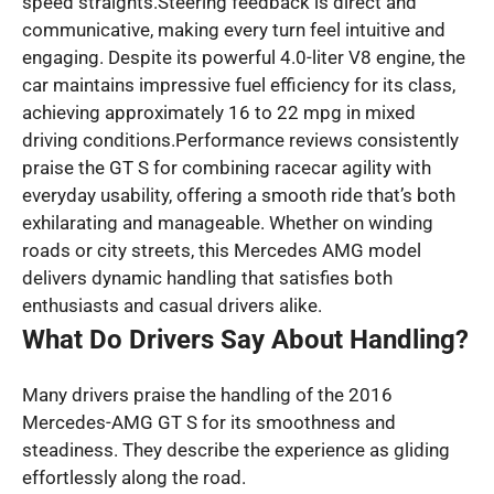
speed straights.Steering feedback is direct and
communicative, making every turn feel intuitive and
engaging. Despite its powerful 4.0-liter V8 engine, the
car maintains impressive fuel efficiency for its class,
achieving approximately 16 to 22 mpg in mixed
driving conditions.Performance reviews consistently
praise the GT S for combining racecar agility with
everyday usability, offering a smooth ride that’s both
exhilarating and manageable. Whether on winding
roads or city streets, this Mercedes AMG model
delivers dynamic handling that satisfies both
enthusiasts and casual drivers alike.
What Do Drivers Say About Handling?
Many drivers praise the handling of the 2016
Mercedes-AMG GT S for its smoothness and
steadiness. They describe the experience as gliding
effortlessly along the road.