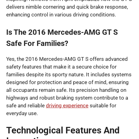
delivers nimble cornering and quick brake response,
enhancing control in various driving conditions.
Is The 2016 Mercedes-AMG GT S
Safe For Families?
Yes, the 2016 Mercedes-AMG GT S offers advanced
safety features that make it a secure choice for
families despite its sporty nature. It includes systems
designed for protection and peace of mind, ensuring
all occupants remain safe. Its precision handling on
highways and robust braking system contribute to a
safe and reliable
driving experience
suitable for
everyday use.
Technological Features And