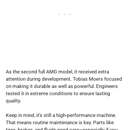
As the second full AMG model, it received extra
attention during development. Tobias Moers focused
on making it durable as well as powerful. Engineers
tested it in extreme conditions to ensure lasting
quality.
Keep in mind, it’s still a high-performance machine.
That means routine maintenance is key. Parts like
tires, brakes, and fluids need care—especially if you