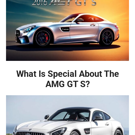
What Is Special About The
AMG GT S?