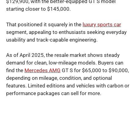
$129,900, with the better-equipped GT S model
starting closer to $145,000.
That positioned it squarely in the
luxury sports car
segment, appealing to enthusiasts seeking everyday
usability and track-capable engineering.
As of April 2025, the resale market shows steady
demand for clean, low-mileage models. Buyers can
find the
Mercedes AMG
GT S for $65,000 to $90,000,
depending on mileage, condition, and optional
features. Limited editions and vehicles with carbon or
performance packages can sell for more.