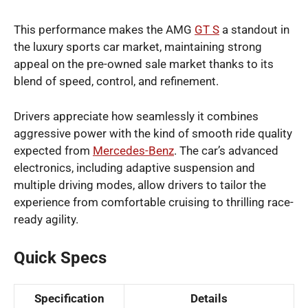
This performance makes the AMG
GT S
a standout in
the luxury sports car market, maintaining strong
appeal on the pre-owned sale market thanks to its
blend of speed, control, and refinement.
Drivers appreciate how seamlessly it combines
aggressive power with the kind of smooth ride quality
expected from
Mercedes-Benz
. The car’s advanced
electronics, including adaptive suspension and
multiple driving modes, allow drivers to tailor the
experience from comfortable cruising to thrilling race-
ready agility.
Quick Specs
Specification
Details