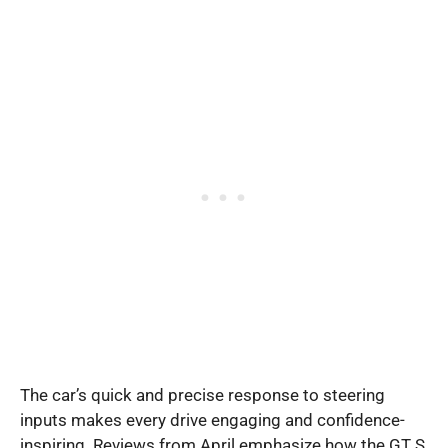
The car’s quick and precise response to steering
inputs makes every drive engaging and confidence-
inspiring. Reviews from April emphasize how the GT S