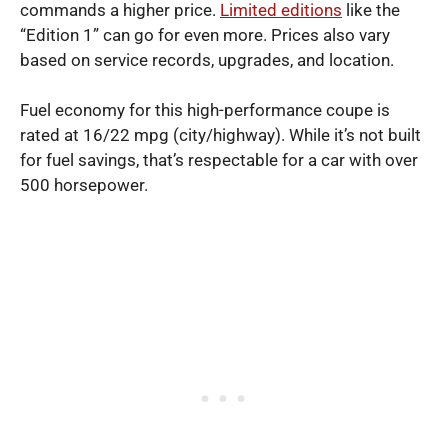
commands a higher price.
Limited editions
like the
“Edition 1” can go for even more. Prices also vary
based on service records, upgrades, and location.
Fuel economy for this high-performance coupe is
rated at 16/22 mpg (city/highway). While it’s not built
for fuel savings, that’s respectable for a car with over
500 horsepower.