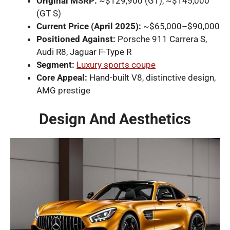
Original MSRP:
~$129,900 (GT), ~$145,000
(GT S)
Current Price (April 2025):
~$65,000–$90,000
Positioned Against:
Porsche 911 Carrera S,
Audi R8, Jaguar F-Type R
Segment:
Luxury sports coupe
Core Appeal:
Hand-built V8, distinctive design,
AMG prestige
Design And Aesthetics