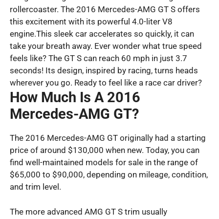
rollercoaster. The 2016 Mercedes-AMG GT S offers
this excitement with its powerful 4.0-liter V8
engine.This sleek car accelerates so quickly, it can
take your breath away. Ever wonder what true speed
feels like? The GT S can reach 60 mph in just 3.7
seconds! Its design, inspired by racing, turns heads
wherever you go. Ready to feel like a race car driver?
How Much Is A 2016
Mercedes-AMG GT?
The 2016 Mercedes-AMG GT originally had a starting
price of around $130,000 when new. Today, you can
find well-maintained models for sale in the range of
$65,000 to $90,000, depending on mileage, condition,
and trim level.
The more advanced AMG GT S trim usually