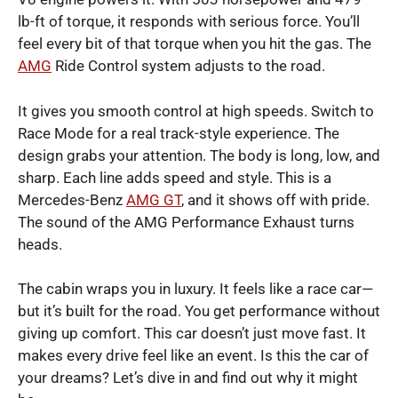
lb-ft of torque, it responds with serious force. You’ll
feel every bit of that torque when you hit the gas. The
AMG
Ride Control system adjusts to the road.
It gives you smooth control at high speeds. Switch to
Race Mode for a real track-style experience. The
design grabs your attention. The body is long, low, and
sharp. Each line adds speed and style. This is a
Mercedes-Benz
AMG GT
, and it shows off with pride.
The sound of the AMG Performance Exhaust turns
heads.
The cabin wraps you in luxury. It feels like a race car—
but it’s built for the road. You get performance without
giving up comfort. This car doesn’t just move fast. It
makes every drive feel like an event. Is this the car of
your dreams? Let’s dive in and find out why it might