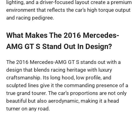
lighting, and a driver-focused layout create a premium
environment that reflects the car’s high torque output
and racing pedigree.
What Makes The 2016 Mercedes-
AMG GT S Stand Out In Design?
The 2016 Mercedes-AMG GT S stands out with a
design that blends racing heritage with luxury
craftsmanship. Its long hood, low profile, and
sculpted lines give it the commanding presence of a
true grand tourer. The car’s proportions are not only
beautiful but also aerodynamic, making it a head
turner on any road.