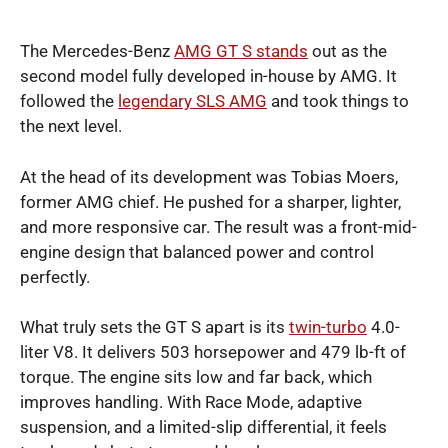
The Mercedes-Benz
AMG GT S stands
out as the
second model fully developed in-house by AMG. It
followed the
legendary SLS AMG
and took things to
the next level.
At the head of its development was Tobias Moers,
former AMG chief. He pushed for a sharper, lighter,
and more responsive car. The result was a front-mid-
engine design that balanced power and control
perfectly.
What truly sets the GT S apart is its
twin-turbo
4.0-
liter V8. It delivers 503 horsepower and 479 lb-ft of
torque. The engine sits low and far back, which
improves handling. With Race Mode, adaptive
suspension, and a limited-slip differential, it feels