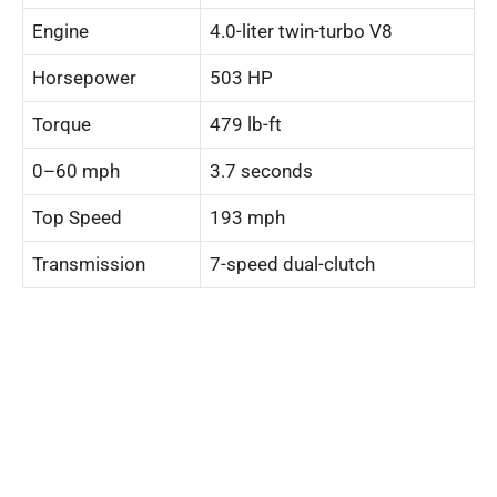
Engine
4.0-liter twin-turbo V8
Horsepower
503 HP
Torque
479 lb-ft
0–60 mph
3.7 seconds
Top Speed
193 mph
Transmission
7-speed dual-clutch