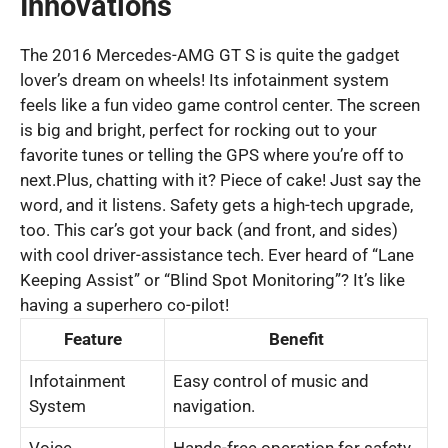
Innovations
The 2016 Mercedes-AMG GT S is quite the gadget
lover’s dream on wheels! Its infotainment system
feels like a fun video game control center. The screen
is big and bright, perfect for rocking out to your
favorite tunes or telling the GPS where you’re off to
next.Plus, chatting with it? Piece of cake! Just say the
word, and it listens. Safety gets a high-tech upgrade,
too. This car’s got your back (and front, and sides)
with cool driver-assistance tech. Ever heard of “Lane
Keeping Assist” or “Blind Spot Monitoring”? It’s like
having a superhero co-pilot!
Feature
Benefit
Infotainment
Easy control of music and
System
navigation.