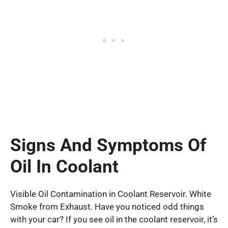
Signs And Symptoms Of
Oil In Coolant
Visible Oil Contamination in Coolant Reservoir. White
Smoke from Exhaust. Have you noticed odd things
with your car? If you see oil in the coolant reservoir, it’s