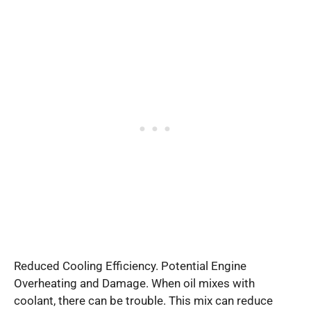
Reduced Cooling Efficiency. Potential Engine
Overheating and Damage. When oil mixes with
coolant, there can be trouble. This mix can reduce