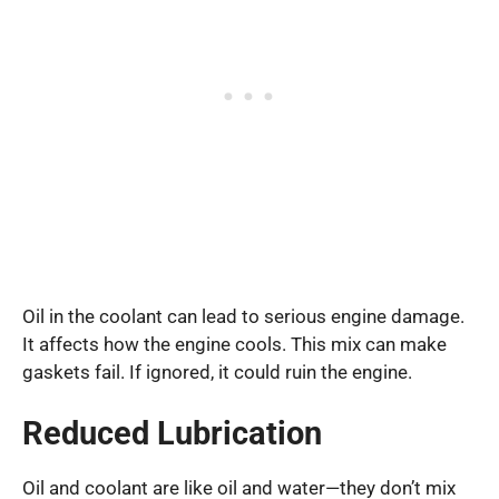
Oil in the coolant can lead to serious engine damage.
It affects how the engine cools. This mix can make
gaskets fail. If ignored, it could ruin the engine.
Reduced Lubrication
Oil and coolant are like oil and water—they don’t mix