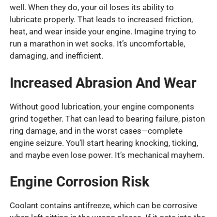
well. When they do, your oil loses its ability to
lubricate properly. That leads to increased friction,
heat, and wear inside your engine. Imagine trying to
run a marathon in wet socks. It’s uncomfortable,
damaging, and inefficient.
Increased Abrasion And Wear
Without good lubrication, your engine components
grind together. That can lead to bearing failure, piston
ring damage, and in the worst cases—complete
engine seizure. You’ll start hearing knocking, ticking,
and maybe even lose power. It’s mechanical mayhem.
Engine Corrosion Risk
Coolant contains antifreeze, which can be corrosive