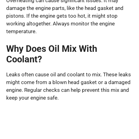
Overheating can cause significant issues. It may
damage the engine parts, like the head gasket and
pistons. If the engine gets too hot, it might stop
working altogether. Always monitor the engine
temperature.
Why Does Oil Mix With
Coolant?
Leaks often cause oil and coolant to mix. These leaks
might come from a blown head gasket or a damaged
engine. Regular checks can help prevent this mix and
keep your engine safe.