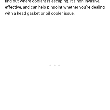
find out where coolant is escaping. It’s non-invasive,
effective, and can help pinpoint whether you’re dealing
with a head gasket or oil cooler issue.