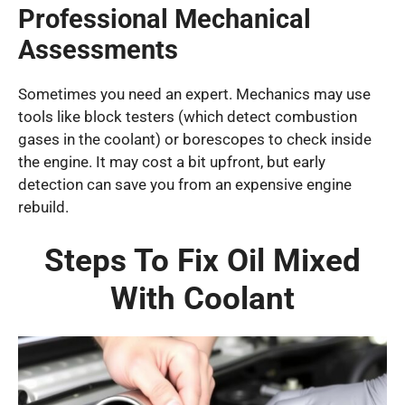
Professional Mechanical
Assessments
Sometimes you need an expert. Mechanics may use
tools like block testers (which detect combustion
gases in the coolant) or borescopes to check inside
the engine. It may cost a bit upfront, but early
detection can save you from an expensive engine
rebuild.
Steps To Fix Oil Mixed
With Coolant