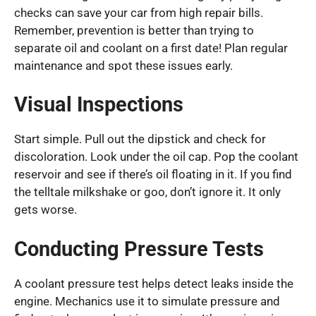
checks can save your car from high repair bills.
Remember, prevention is better than trying to
separate oil and coolant on a first date! Plan regular
maintenance and spot these issues early.
Visual Inspections
Start simple. Pull out the dipstick and check for
discoloration. Look under the oil cap. Pop the coolant
reservoir and see if there’s oil floating in it. If you find
the telltale milkshake or goo, don’t ignore it. It only
gets worse.
Conducting Pressure Tests
A coolant pressure test helps detect leaks inside the
engine. Mechanics use it to simulate pressure and