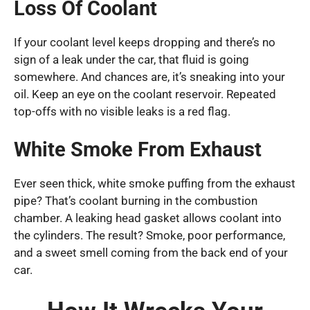
Loss Of Coolant
If your coolant level keeps dropping and there’s no
sign of a leak under the car, that fluid is going
somewhere. And chances are, it’s sneaking into your
oil. Keep an eye on the coolant reservoir. Repeated
top-offs with no visible leaks is a red flag.
White Smoke From Exhaust
Ever seen thick, white smoke puffing from the exhaust
pipe? That’s coolant burning in the combustion
chamber. A leaking head gasket allows coolant into
the cylinders. The result? Smoke, poor performance,
and a sweet smell coming from the back end of your
car.