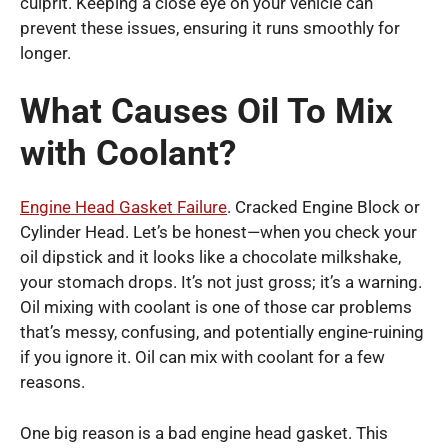
culprit. Keeping a close eye on your vehicle can
prevent these issues, ensuring it runs smoothly for
longer.
What Causes Oil To Mix
with Coolant?
Engine Head Gasket Failure
. Cracked Engine Block or
Cylinder Head. Let’s be honest—when you check your
oil dipstick and it looks like a chocolate milkshake,
your stomach drops. It’s not just gross; it’s a warning.
Oil mixing with coolant is one of those car problems
that’s messy, confusing, and potentially engine-ruining
if you ignore it. Oil can mix with coolant for a few
reasons.
One big reason is a bad engine head gasket. This