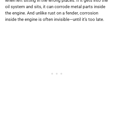
when left sitting in the wrong places. If it gets into the
oil system and sits, it can corrode metal parts inside
the engine. And unlike rust on a fender, corrosion
inside the engine is often invisible—until it’s too late.