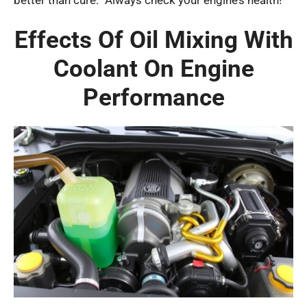
Effects Of Oil Mixing With
Coolant On Engine
Performance