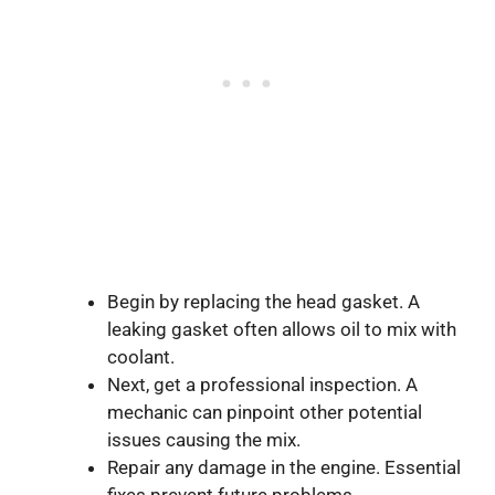
Begin by replacing the head gasket. A
leaking gasket often allows oil to mix with
coolant.
Next, get a professional inspection. A
mechanic can pinpoint other potential
issues causing the mix.
Repair any damage in the engine. Essential