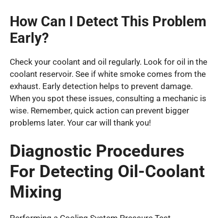
How Can I Detect This Problem
Early?
Check your coolant and oil regularly. Look for oil in the
coolant reservoir. See if white smoke comes from the
exhaust. Early detection helps to prevent damage.
When you spot these issues, consulting a mechanic is
wise. Remember, quick action can prevent bigger
problems later. Your car will thank you!
Diagnostic Procedures
For Detecting Oil-Coolant
Mixing