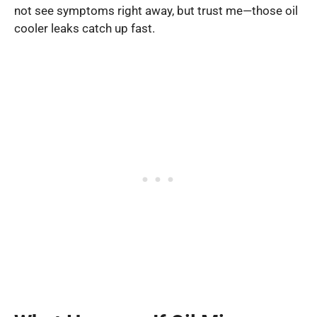
not see symptoms right away, but trust me—those oil
cooler leaks catch up fast.