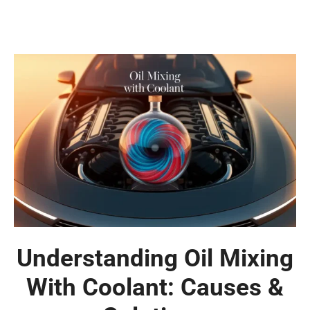
Understanding Oil Mixing
With Coolant: Causes &