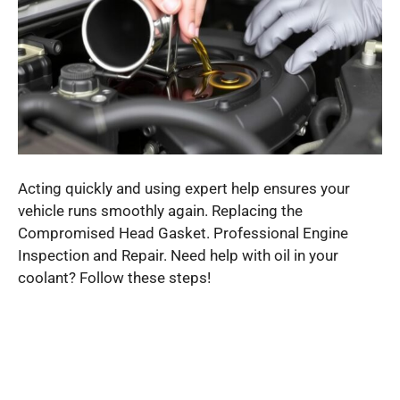
Acting quickly and using expert help ensures your
vehicle runs smoothly again. Replacing the
Compromised Head Gasket. Professional Engine
Inspection and Repair. Need help with oil in your
coolant? Follow these steps!