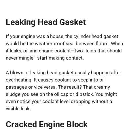
Leaking Head Gasket
If your engine was a house, the cylinder head gasket
would be the weatherproof seal between floors. When
it leaks, oil and engine coolant—two fluids that should
never mingle—start making contact.
A blown or leaking head gasket usually happens after
overheating. It causes coolant to seep into oil
passages or vice versa. The result? That creamy
sludge you see on the oil cap or dipstick. You might
even notice your coolant level dropping without a
visible leak.
Cracked Engine Block