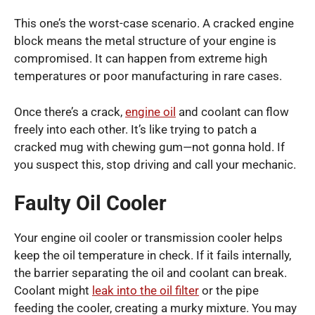
This one’s the worst-case scenario. A cracked engine
block means the metal structure of your engine is
compromised. It can happen from extreme high
temperatures or poor manufacturing in rare cases.
Once there’s a crack,
engine oil
and coolant can flow
freely into each other. It’s like trying to patch a
cracked mug with chewing gum—not gonna hold. If
you suspect this, stop driving and call your mechanic.
Faulty Oil Cooler
Your engine oil cooler or transmission cooler helps
keep the oil temperature in check. If it fails internally,
the barrier separating the oil and coolant can break.
Coolant might
leak into the oil filter
or the pipe
feeding the cooler, creating a murky mixture. You may