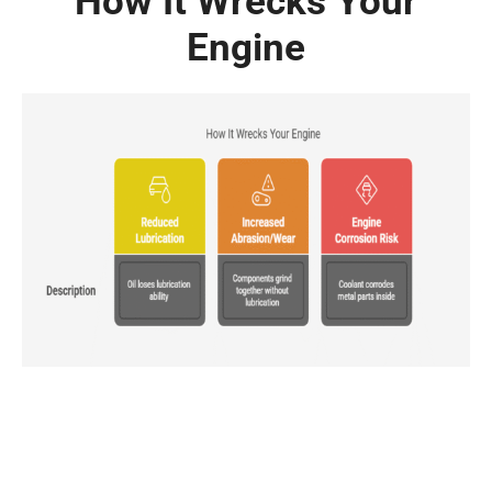
How It Wrecks Your
Engine