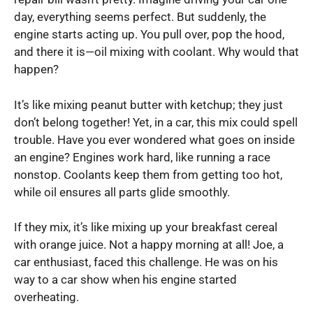
day, everything seems perfect. But suddenly, the
engine starts acting up. You pull over, pop the hood,
and there it is—oil mixing with coolant. Why would that
happen?
It’s like mixing peanut butter with ketchup; they just
don’t belong together! Yet, in a car, this mix could spell
trouble. Have you ever wondered what goes on inside
an engine? Engines work hard, like running a race
nonstop. Coolants keep them from getting too hot,
while oil ensures all parts glide smoothly.
If they mix, it’s like mixing up your breakfast cereal
with orange juice. Not a happy morning at all! Joe, a
car enthusiast, faced this challenge. He was on his
way to a car show when his engine started
overheating.