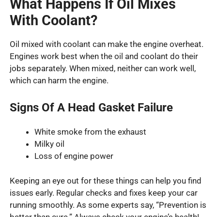
What Happens If Oil Mixes
With Coolant?
Oil mixed with coolant can make the engine overheat.
Engines work best when the oil and coolant do their
jobs separately. When mixed, neither can work well,
which can harm the engine.
Signs Of A Head Gasket Failure
White smoke from the exhaust
Milky oil
Loss of engine power
Keeping an eye out for these things can help you find
issues early. Regular checks and fixes keep your car
running smoothly. As some experts say, “Prevention is
better than cure.” Always check your engine’s health!