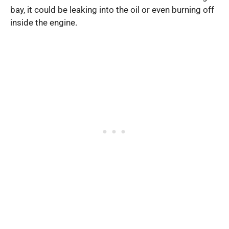
bay, it could be leaking into the oil or even burning off
inside the engine.