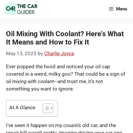
Skip
Menu
to
content
Oil Mixing With Coolant? Here’s What
It Means and How to Fix It
May 13, 2025
by
Charlie Joyce
Ever popped the hood and noticed your oil cap
covered in a weird, milky goo? That could be a sign of
oil mixing with coolant
—and trust me, it’s not
something you want to ignore.
At A Glance
I’ve seen it happen on my cousin’s old car, and the
repair bill wasn’t pretty. Imagine driving your car one