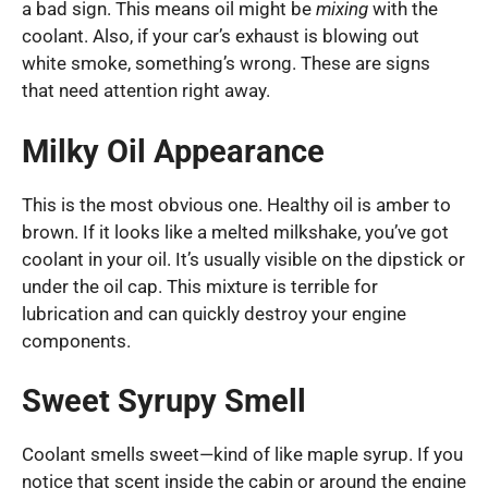
a bad sign. This means oil might be
mixing
with the
coolant. Also, if your car’s exhaust is blowing out
white smoke, something’s wrong. These are signs
that need attention right away.
Milky Oil Appearance
This is the most obvious one. Healthy oil is amber to
brown. If it looks like a melted milkshake, you’ve got
coolant in your oil. It’s usually visible on the dipstick or
under the oil cap. This mixture is terrible for
lubrication and can quickly destroy your engine
components.
Sweet Syrupy Smell
Coolant smells sweet—kind of like maple syrup. If you
notice that scent inside the cabin or around the engine