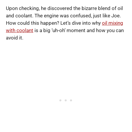
Upon checking, he discovered the bizarre blend of oil
and coolant. The engine was confused, just like Joe.
How could this happen? Let’s dive into why
oil mixing
with coolant
is a big ‘uh-oh’ moment and how you can
avoid it.