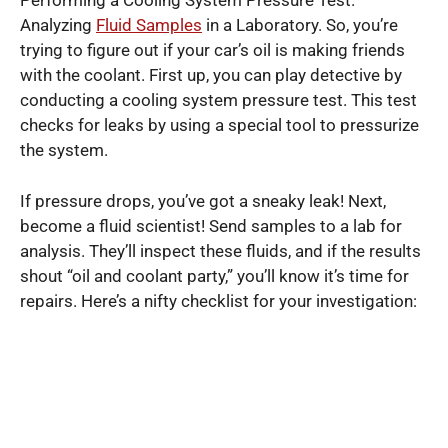
Performing a Cooling System Pressure Test.
Analyzing
Fluid Samples
in a Laboratory. So, you’re
trying to figure out if your car’s oil is making friends
with the coolant. First up, you can play detective by
conducting a cooling system pressure test. This test
checks for leaks by using a special tool to pressurize
the system.
If pressure drops, you’ve got a sneaky leak! Next,
become a fluid scientist! Send samples to a lab for
analysis. They’ll inspect these fluids, and if the results
shout “oil and coolant party,” you’ll know it’s time for
repairs. Here’s a nifty checklist for your investigation: