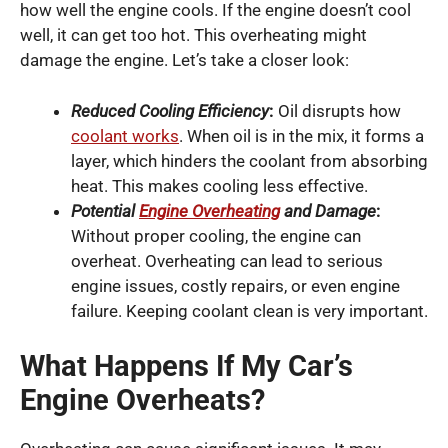
how well the engine cools. If the engine doesn’t cool
well, it can get too hot. This overheating might
damage the engine. Let’s take a closer look:
Reduced Cooling Efficiency
:
Oil disrupts how
coolant works
. When oil is in the mix, it forms a
layer, which hinders the coolant from absorbing
heat. This makes cooling less effective.
Potential
Engine Overheating
and Damage
:
Without proper cooling, the engine can
overheat. Overheating can lead to serious
engine issues, costly repairs, or even engine
failure. Keeping coolant clean is very important.
What Happens If My Car’s
Engine Overheats?