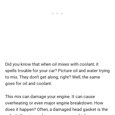
Did you know that when oil mixes with coolant, it
spells trouble for your car? Picture oil and water trying
to mix. They don’t get along, right? Well, the same
goes for oil and coolant.
This mix can damage your engine. It can cause
overheating or even major engine breakdown. How
does it happen? Often, a damaged head gasket is the