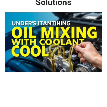
Solutions