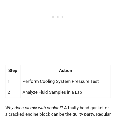
Step
Action
1
Perform Cooling System Pressure Test
2
Analyze Fluid Samples in a Lab
Why does oil mix with coolant?
A faulty head gasket or
a cracked engine block can be the guilty party. Regular