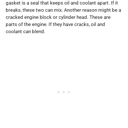
gasket is a seal that keeps oil and coolant apart. If it
breaks, these two can mix. Another reason might be a
cracked engine block or cylinder head. These are
parts of the engine. If they have cracks, oil and
coolant can blend.