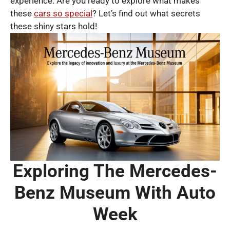
experience. Are you ready to explore what makes
these
cars so special
? Let’s find out what secrets
these shiny stars hold!
Exploring The Mercedes-
Benz Museum With Auto
Week