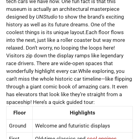
tech cars we have now. One fun fact is that this
museum is actually an architectural masterpiece
designed by
UNStudio
to show the brand’s exciting
history as well as its future dreams. One of the
coolest things is its unique layout.Each floor flows
into the next, just like a roller coaster but way more
relaxed. Don’t worry, no looping the loops here!
Visitors zip down the display ramps like legendary
race drivers. There are wide-open spaces that
wonderfully highlight every car.While exploring, you
can’t miss the whole historic car timeline—like flipping
through a giant comic book of amazing cars. It even
has elevators that look like they’re straight from a
spaceship! Here’s a quick guided tour:
Floor
Highlights
Ground
Welcome and futuristic displays
First
Old-time classics and
cool engines