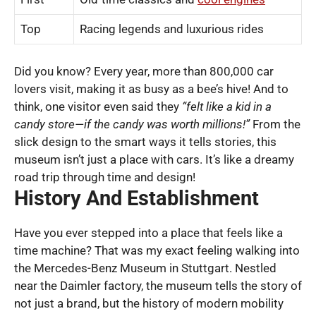
Top
Racing legends and luxurious rides
Did you know? Every year, more than 800,000 car
lovers visit, making it as busy as a bee’s hive! And to
think, one visitor even said they
“felt like a kid in a
candy store—if the candy was worth millions!”
From the
slick design to the smart ways it tells stories, this
museum isn’t just a place with cars. It’s like a dreamy
road trip through time and design!
History And Establishment
Have you ever stepped into a place that feels like a
time machine? That was my exact feeling walking into
the Mercedes-Benz Museum in Stuttgart. Nestled
near the Daimler factory, the museum tells the story of
not just a brand, but the history of modern mobility