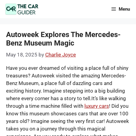
Skip
Menu
to
content
Autoweek Explores The Mercedes-
Benz Museum Magic
May 18, 2025
by
Charlie Joyce
Have you ever dreamed of visiting a place full of shiny
treasures? Autoweek visited the amazing Mercedes-
Benz Museum, a place full of dazzling cars and
exciting history. Imagine stepping into a big building
where every corner has a story to tell.It’s like walking
through a time machine filled with
luxury cars
! Did you
know this museum showcases cars that are over 100
years old? Imagine seeing the very first car! Autoweek
takes you on a journey through this magical