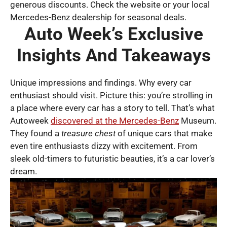
generous discounts. Check the website or your local
Mercedes-Benz dealership for seasonal deals.
Auto Week’s Exclusive
Insights And Takeaways
Unique impressions and findings. Why every car
enthusiast should visit. Picture this: you’re strolling in
a place where every car has a story to tell. That’s what
Autoweek
discovered at the Mercedes-Benz
Museum.
They found a
treasure chest
of unique cars that make
even tire enthusiasts dizzy with excitement. From
sleek old-timers to futuristic beauties, it’s a car lover’s
dream.