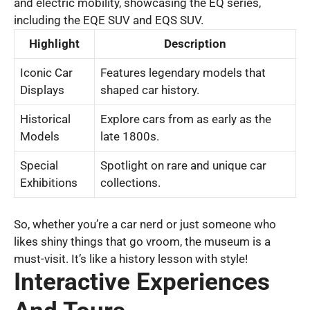
and electric mobility, showcasing the EQ series,
including the EQE SUV and EQS SUV.
Highlight
Description
Iconic Car
Features legendary models that
Displays
shaped car history.
Historical
Explore cars from as early as the
Models
late 1800s.
Special
Spotlight on rare and unique car
Exhibitions
collections.
So, whether you’re a car nerd or just someone who
likes shiny things that go vroom, the museum is a
must-visit. It’s like a history lesson with style!
Interactive Experiences