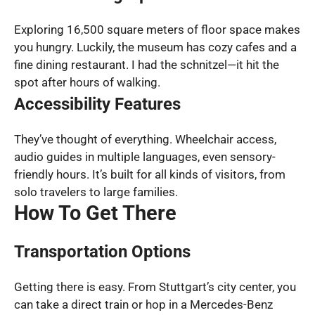
Exploring 16,500 square meters of floor space makes
you hungry. Luckily, the museum has cozy cafes and a
fine dining restaurant. I had the schnitzel—it hit the
spot after hours of walking.
Accessibility Features
They’ve thought of everything. Wheelchair access,
audio guides in multiple languages, even sensory-
friendly hours. It’s built for all kinds of visitors, from
solo travelers to large families.
How To Get There
Transportation Options
Getting there is easy. From Stuttgart’s city center, you
can take a direct train or hop in a Mercedes-Benz