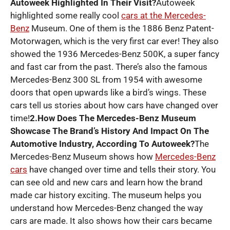
Autoweek Highlighted In Their Visit?
Autoweek
highlighted some really cool
cars at the Mercedes-
Benz
Museum. One of them is the 1886 Benz Patent-
Motorwagen, which is the very first car ever! They also
showed the 1936 Mercedes-Benz 500K, a super fancy
and fast car from the past. There’s also the famous
Mercedes-Benz 300 SL from 1954 with awesome
doors that open upwards like a bird’s wings. These
cars tell us stories about how cars have changed over
time!
2.How Does The Mercedes-Benz Museum
Showcase The Brand’s History And Impact On The
Automotive Industry, According To Autoweek?
The
Mercedes-Benz Museum shows how
Mercedes-Benz
cars
have changed over time and tells their story. You
can see old and new cars and learn how the brand
made car history exciting. The museum helps you
understand how Mercedes-Benz changed the way
cars are made. It also shows how their cars became