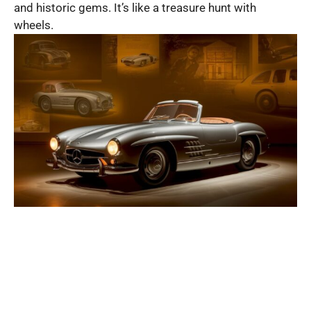
and historic gems. It’s like a treasure hunt with
wheels.