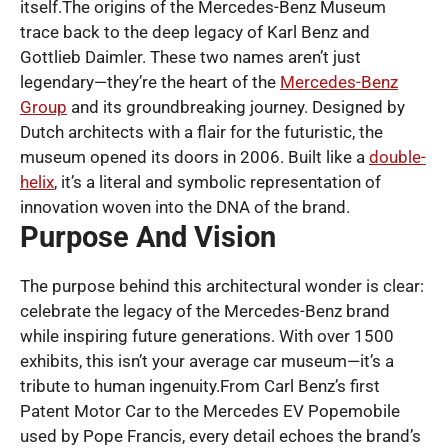
itself.The origins of the Mercedes-Benz Museum
trace back to the deep legacy of Karl Benz and
Gottlieb Daimler. These two names aren’t just
legendary—they’re the heart of the
Mercedes-Benz
Group
and its groundbreaking journey. Designed by
Dutch architects with a flair for the futuristic, the
museum opened its doors in 2006. Built like a
double-
helix
, it’s a literal and symbolic representation of
innovation woven into the DNA of the brand.
Purpose And Vision
The purpose behind this architectural wonder is clear:
celebrate the legacy of the Mercedes-Benz brand
while inspiring future generations. With over 1500
exhibits, this isn’t your average car museum—it’s a
tribute to human ingenuity.From Carl Benz’s first
Patent Motor Car to the Mercedes EV Popemobile
used by Pope Francis, every detail echoes the brand’s