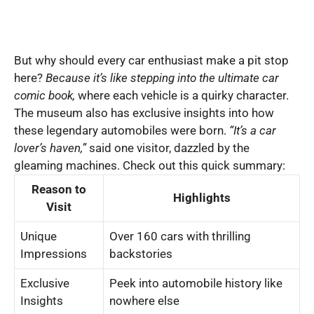
But why should every car enthusiast make a pit stop
here?
Because it’s like stepping into the ultimate car
comic book,
where each vehicle is a quirky character.
The museum also has exclusive insights into how
these legendary automobiles were born.
“It’s a car
lover’s haven,”
said one visitor, dazzled by the
gleaming machines. Check out this quick summary:
Reason to
Highlights
Visit
Unique
Over 160 cars with thrilling
Impressions
backstories
Exclusive
Peek into automobile history like
Insights
nowhere else