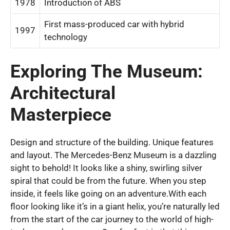
1978
Introduction of ABS
First mass-produced car with hybrid
1997
technology
Exploring The Museum:
Architectural
Masterpiece
Design and structure of the building. Unique features
and layout. The Mercedes-Benz Museum is a dazzling
sight to behold! It looks like a shiny, swirling silver
spiral that could be from the future. When you step
inside, it feels like going on an adventure.With each
floor looking like it’s in a giant helix, you’re naturally led
from the start of the car journey to the world of high-