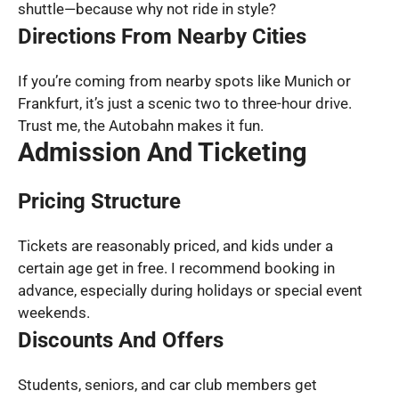
shuttle—because why not ride in style?
Directions From Nearby Cities
If you’re coming from nearby spots like Munich or
Frankfurt, it’s just a scenic two to three-hour drive.
Trust me, the Autobahn makes it fun.
Admission And Ticketing
Pricing Structure
Tickets are reasonably priced, and kids under a
certain age get in free. I recommend booking in
advance, especially during holidays or special event
weekends.
Discounts And Offers
Students, seniors, and car club members get