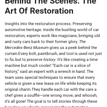
Behind The Scenes: The
Art Of Restoration
Insights into the restoration process. Preserving
automotive heritage. Inside the bustling world of car
restoration, experts work like magicians, bringing old
and rusty cars back to their former glory.
The
Mercedes-Benz Museum
gives us a peek behind the
curtain.Every bolt, paintbrush, and tool is used not just
to fix, but to
preserve history
. It’s like creating a time
machine but much cooler! “Each car is a slice of
history,” said an expert with a wrench in hand. The
team uses special techniques to ensure that every
vehicle is given a new lease on life while keeping its
original charm.They handle each car with the care a
chef gives a soufflé—one wrong move, and whoosh,
it’s all gone! The goal is to tell stories through these