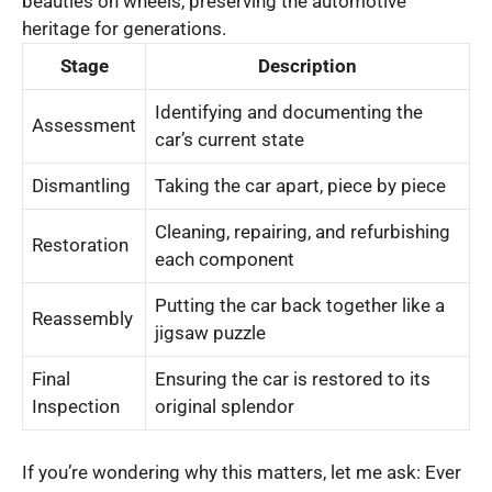
beauties on wheels, preserving the automotive
heritage for generations.
Stage
Description
Identifying and documenting the
Assessment
car’s current state
Dismantling
Taking the car apart, piece by piece
Cleaning, repairing, and refurbishing
Restoration
each component
Putting the car back together like a
Reassembly
jigsaw puzzle
Final
Ensuring the car is restored to its
Inspection
original splendor
If you’re wondering why this matters, let me ask: Ever