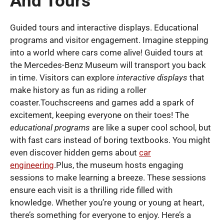
And Tours
Guided tours and interactive displays. Educational
programs and visitor engagement. Imagine stepping
into a world where cars come alive! Guided tours at
the Mercedes-Benz Museum will transport you back
in time. Visitors can explore
interactive displays
that
make history as fun as riding a roller
coaster.Touchscreens and games add a spark of
excitement, keeping everyone on their toes! The
educational programs
are like a super cool school, but
with fast cars instead of boring textbooks. You might
even discover hidden gems about
car
engineering
.Plus, the museum hosts engaging
sessions to make learning a breeze. These sessions
ensure each visit is a thrilling ride filled with
knowledge. Whether you’re young or young at heart,
there’s something for everyone to enjoy. Here’s a