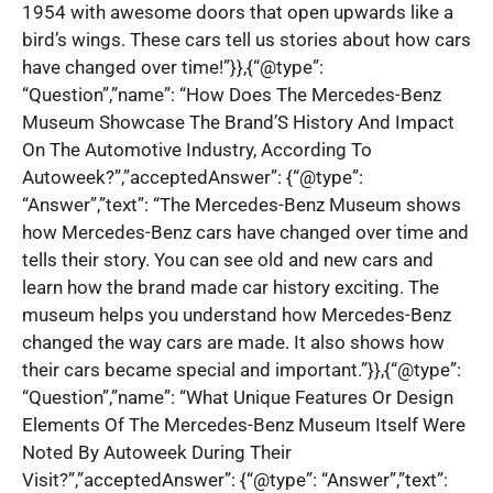
1954 with awesome doors that open upwards like a
bird’s wings. These cars tell us stories about how cars
have changed over time!”}},{“@type”:
“Question”,”name”: “How Does The Mercedes-Benz
Museum Showcase The Brand’S History And Impact
On The Automotive Industry, According To
Autoweek?”,”acceptedAnswer”: {“@type”:
“Answer”,”text”: “The Mercedes-Benz Museum shows
how Mercedes-Benz cars have changed over time and
tells their story. You can see old and new cars and
learn how the brand made car history exciting. The
museum helps you understand how Mercedes-Benz
changed the way cars are made. It also shows how
their cars became special and important.”}},{“@type”:
“Question”,”name”: “What Unique Features Or Design
Elements Of The Mercedes-Benz Museum Itself Were
Noted By Autoweek During Their
Visit?”,”acceptedAnswer”: {“@type”: “Answer”,”text”: