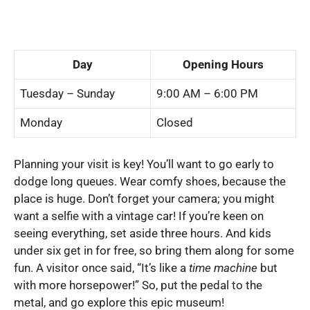
Day
Opening Hours
Tuesday – Sunday
9:00 AM – 6:00 PM
Monday
Closed
Planning your visit is key! You’ll want to go early to
dodge long queues. Wear comfy shoes, because the
place is huge. Don’t forget your camera; you might
want a selfie with a vintage car! If you’re keen on
seeing everything, set aside three hours. And kids
under six get in for free, so bring them along for some
fun. A visitor once said, “It’s like a
time machine
but
with more horsepower!” So, put the pedal to the
metal, and go explore this epic museum!