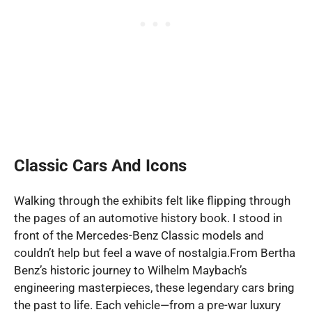
Classic Cars And Icons
Walking through the exhibits felt like flipping through
the pages of an automotive history book. I stood in
front of the Mercedes-Benz Classic models and
couldn’t help but feel a wave of nostalgia.From Bertha
Benz’s historic journey to Wilhelm Maybach’s
engineering masterpieces, these legendary cars bring
the past to life. Each vehicle—from a pre-war luxury