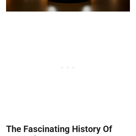
The Fascinating History Of