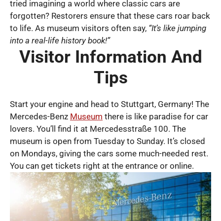
tried imagining a world where classic cars are
forgotten? Restorers ensure that these cars roar back
to life. As museum visitors often say,
“It’s like jumping
into a real-life history book!”
Visitor Information And
Tips
Start your engine and head to Stuttgart, Germany! The
Mercedes-Benz
Museum
there is like paradise for car
lovers. You’ll find it at Mercedesstraße 100. The
museum is open from Tuesday to Sunday. It’s closed
on Mondays, giving the cars some much-needed rest.
You can get tickets right at the entrance or online.