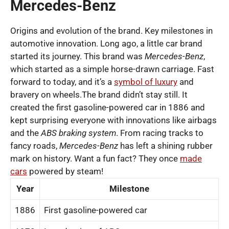
Mercedes-Benz
Origins and evolution of the brand. Key milestones in
automotive innovation. Long ago, a little car brand
started its journey. This brand was
Mercedes-Benz
,
which started as a simple horse-drawn carriage. Fast
forward to today, and it’s a
symbol of luxury
and
bravery on wheels.The brand didn’t stay still. It
created the first gasoline-powered car in 1886 and
kept surprising everyone with innovations like airbags
and the
ABS braking system
. From racing tracks to
fancy roads,
Mercedes-Benz
has left a shining rubber
mark on history. Want a fun fact? They once
made
cars
powered by steam!
Year
Milestone
1886
First gasoline-powered car