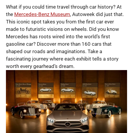
What if you could time travel through car history? At
the
Mercedes-Benz Museum
, Autoweek did just that.
This iconic spot takes you from the first car ever
made to futuristic visions on wheels. Did you know
Mercedes has roots wired into the world’s first
gasoline car? Discover more than 160 cars that
shaped our roads and imaginations. Take a
fascinating journey where each exhibit tells a story
worth every gearhead’s dream.