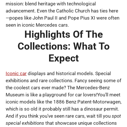
mission: blend heritage with technological
advancement. Even the Catholic Church has ties here
—popes like John Paul II and Pope Pius XI were often
seen in iconic Mercedes cars.
Highlights Of The
Collections: What To
Expect
Iconic car
displays and historical models. Special
exhibitions and rare collections. Fancy seeing some of
the coolest cars ever made? The Mercedes-Benz
Museum is like a playground for car lovers!You’ll meet
iconic models like the 1886 Benz Patent-Motorwagen,
which is so old it probably still has a dinosaur permit.
And if you think you’ve seen rare cars, wait till you
spot
special exhibitions
that showcase unique collections