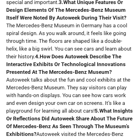
special and important.
3.What Unique Features Or
Design Elements Of The Mercedes-Benz Museum
Itself Were Noted By Autoweek During Their Visit?
The Mercedes-Benz Museum in Germany has a cool
spiral design. As you walk around, it feels like going
through time. The floors are shaped like a double-
helix, like a big swirl. You can see cars and learn about
their history.
4.How Does Autoweek Describe The
Interactive Exhibits Or Technological Innovations
Presented At The Mercedes-Benz Museum?
Autoweek talks about the fun and cool exhibits at the
Mercedes-Benz Museum. They say visitors can play
with hands-on displays. You can see how cars work
and even design your own car on screens. It’s like a
playground for learning all about cars!
5.What Insights
Or Reflections Did Autoweek Share About The Future
Of Mercedes-Benz As Seen Through The Museum’s
Exhibitions?
Autoweek visited the Mercedes-Benz