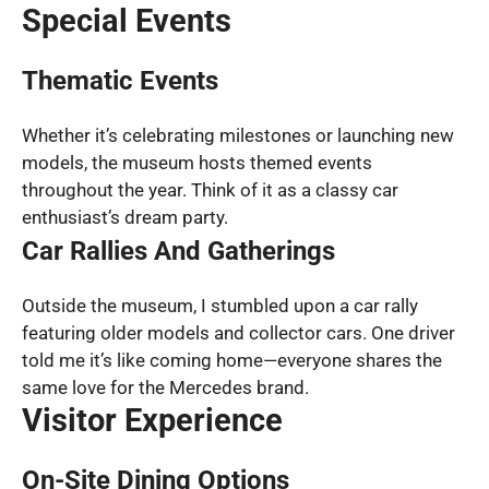
Special Events
Thematic Events
Whether it’s celebrating milestones or launching new
models, the museum hosts themed events
throughout the year. Think of it as a classy car
enthusiast’s dream party.
Car Rallies And Gatherings
Outside the museum, I stumbled upon a car rally
featuring older models and collector cars. One driver
told me it’s like coming home—everyone shares the
same love for the Mercedes brand.
Visitor Experience
On-Site Dining Options