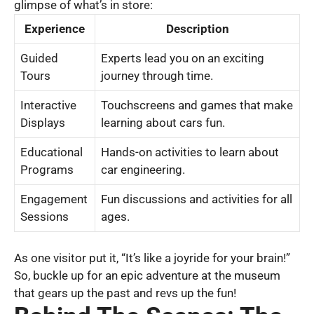
glimpse of what’s in store:
Experience
Description
Guided
Experts lead you on an exciting
Tours
journey through time.
Interactive
Touchscreens and games that make
Displays
learning about cars fun.
Educational
Hands-on activities to learn about
Programs
car engineering.
Engagement
Fun discussions and activities for all
Sessions
ages.
As one visitor put it, “It’s like a joyride for your brain!”
So, buckle up for an epic adventure at the museum
that gears up the past and revs up the fun!