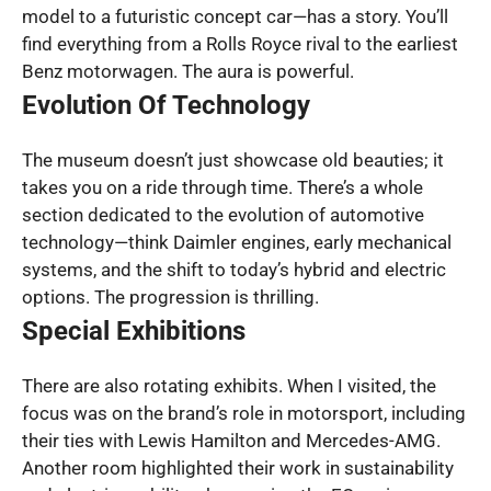
model to a futuristic concept car—has a story. You’ll
find everything from a Rolls Royce rival to the earliest
Benz motorwagen. The aura is powerful.
Evolution Of Technology
The museum doesn’t just showcase old beauties; it
takes you on a ride through time. There’s a whole
section dedicated to the evolution of automotive
technology—think Daimler engines, early mechanical
systems, and the shift to today’s hybrid and electric
options. The progression is thrilling.
Special Exhibitions
There are also rotating exhibits. When I visited, the
focus was on the brand’s role in motorsport, including
their ties with Lewis Hamilton and Mercedes-AMG.
Another room highlighted their work in sustainability