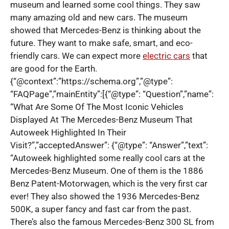
museum and learned some cool things. They saw
many amazing old and new cars. The museum
showed that Mercedes-Benz is thinking about the
future. They want to make safe, smart, and eco-
friendly cars. We can expect more
electric cars
that
are good for the Earth.
{“@context”:”https://schema.org”,”@type”:
“FAQPage”,”mainEntity”:[{“@type”: “Question”,”name”:
“What Are Some Of The Most Iconic Vehicles
Displayed At The Mercedes-Benz Museum That
Autoweek Highlighted In Their
Visit?”,”acceptedAnswer”: {“@type”: “Answer”,”text”:
“Autoweek highlighted some really cool cars at the
Mercedes-Benz Museum. One of them is the 1886
Benz Patent-Motorwagen, which is the very first car
ever! They also showed the 1936 Mercedes-Benz
500K, a super fancy and fast car from the past.
There’s also the famous Mercedes-Benz 300 SL from