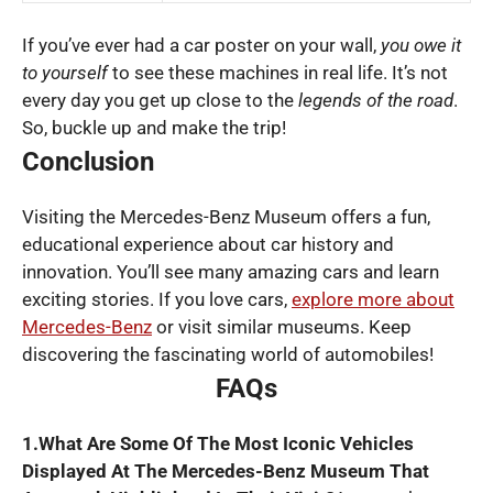
If you’ve ever had a car poster on your wall,
you owe it
to yourself
to see these machines in real life. It’s not
every day you get up close to the
legends of the road
.
So, buckle up and make the trip!
Conclusion
Visiting the Mercedes-Benz Museum offers a fun,
educational experience about car history and
innovation. You’ll see many amazing cars and learn
exciting stories. If you love cars,
explore more about
Mercedes-Benz
or visit similar museums. Keep
discovering the fascinating world of automobiles!
FAQs
1.What Are Some Of The Most Iconic Vehicles
Displayed At The Mercedes-Benz Museum That