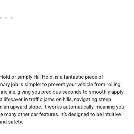
 Hold or simply Hill Hold, is a fantastic piece of
ary job is simple: to prevent your vehicle from rolling
incline, giving you precious seconds to smoothly apply
lifesaver in traffic jams on hills, navigating steep
 on an upward slope. It works automatically, meaning you
like many other car features. It’s designed to be intuitive
and safety.