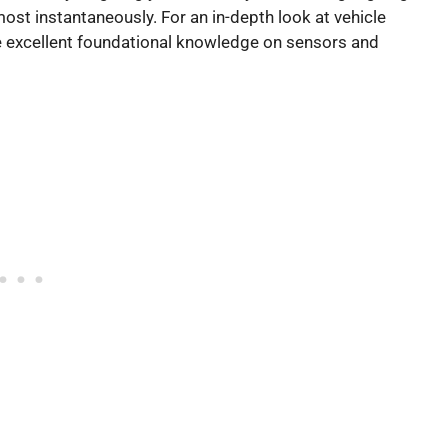
ost instantaneously. For an in-depth look at vehicle
 excellent foundational knowledge on sensors and