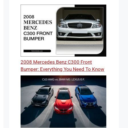
2008 Mercedes Benz C300 Front
Bumper: Everything You Need To Know