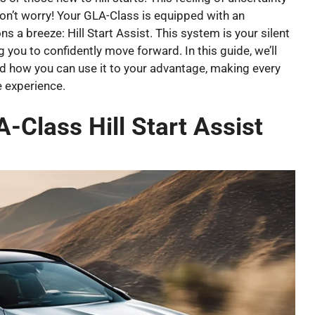
don’t worry! Your GLA-Class is equipped with an
 a breeze: Hill Start Assist. This system is your silent
g you to confidently move forward. In this guide, we’ll
 how you can use it to your advantage, making every
e experience.
Class Hill Start Assist