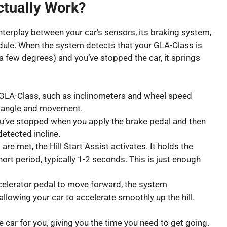
ctually Work?
 interplay between your car’s sensors, its braking system,
module. When the system detects that your GLA-Class is
 a few degrees) and you’ve stopped the car, it springs
GLA-Class, such as inclinometers and wheel speed
’s angle and movement.
’ve stopped when you apply the brake pedal and then
detected incline.
re met, the Hill Start Assist activates. It holds the
ort period, typically 1-2 seconds. This is just enough
celerator pedal to move forward, the system
llowing your car to accelerate smoothly up the hill.
he car for you, giving you the time you need to get going.