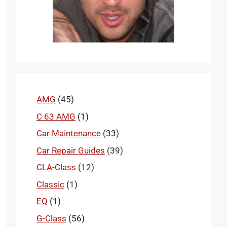
AMG
(45)
C 63 AMG
(1)
Car Maintenance
(33)
Car Repair Guides
(39)
CLA-Class
(12)
Classic
(1)
EQ
(1)
G-Class
(56)