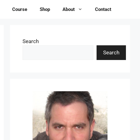
Course
Shop
About
Contact
Search
Search