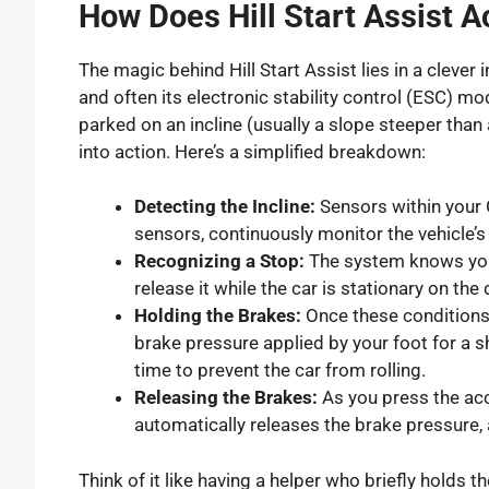
How Does Hill Start Assist A
The magic behind Hill Start Assist lies in a clever
and often its electronic stability control (ESC) 
parked on an incline (usually a slope steeper than
into action. Here’s a simplified breakdown:
Detecting the Incline:
Sensors within your 
sensors, continuously monitor the vehicle
Recognizing a Stop:
The system knows you
release it while the car is stationary on the 
Holding the Brakes:
Once these conditions a
brake pressure applied by your foot for a sh
time to prevent the car from rolling.
Releasing the Brakes:
As you press the ac
automatically releases the brake pressure, a
Think of it like having a helper who briefly holds t