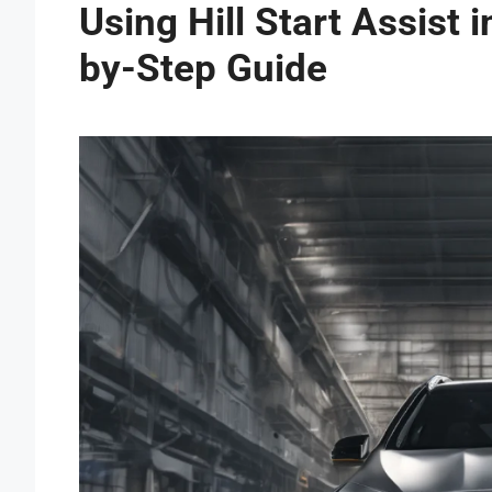
Using Hill Start Assist
by-Step Guide