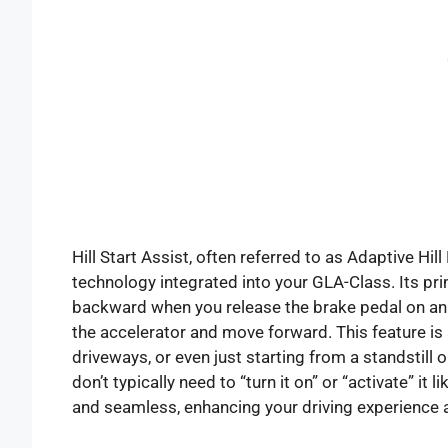
Hill Start Assist, often referred to as Adaptive Hill
technology integrated into your GLA-Class. Its prim
backward when you release the brake pedal on an 
the accelerator and move forward. This feature is a 
driveways, or even just starting from a standstill
don’t typically need to “turn it on” or “activate” it 
and seamless, enhancing your driving experience 