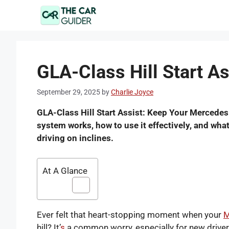
Skip
to
content
GLA-Class Hill Start As
September 29, 2025
by
Charlie Joyce
GLA-Class Hill Start Assist: Keep Your Mercedes
system works, how to use it effectively, and wha
driving on inclines.
At A Glance
Ever felt that heart-stopping moment when your
M
hill? It’
s
a common worry, especially for new drivers 