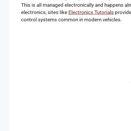
This is all managed electronically and happens alm
electronics, sites like
Electronics Tutorials
provide
control systems common in modern vehicles.