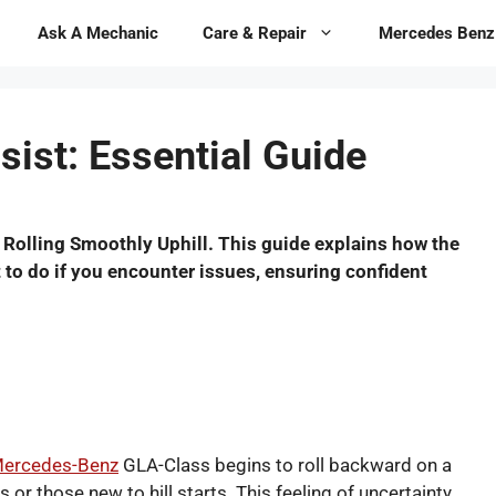
Ask A Mechanic
Care & Repair
Mercedes Benz
sist: Essential Guide
 Rolling Smoothly Uphill. This guide explains how the
t to do if you encounter issues, ensuring confident
ercedes-Benz
GLA-Class begins to roll backward on a
or those new to hill starts. This feeling of uncertainty