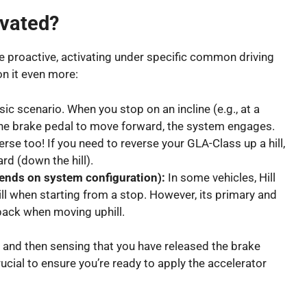
ivated?
be proactive, activating under specific common driving
on it even more:
ic scenario. When you stop on an incline (e.g., at a
e the brake pedal to move forward, the system engages.
erse too! If you need to reverse your GLA-Class up a hill,
rd (down the hill).
ends on system configuration):
In some vehicles, Hill
ill when starting from a stop. However, its primary and
lback when moving uphill.
e and then sensing that you have released the brake
rucial to ensure you’re ready to apply the accelerator