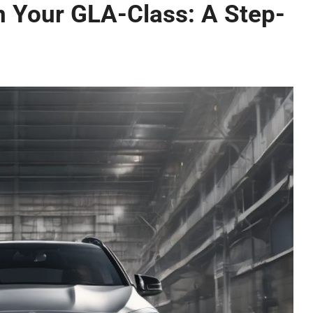
 in Your GLA-Class: A Step-