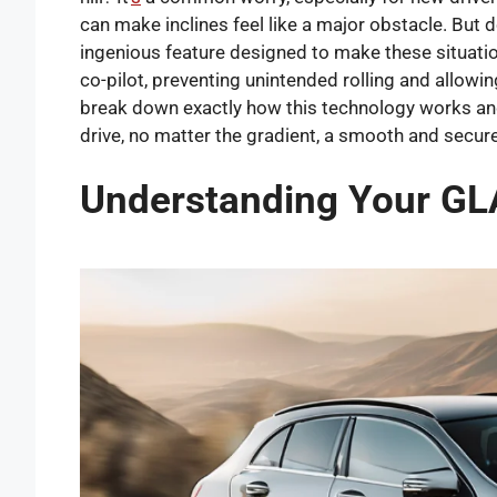
can make inclines feel like a major obstacle. But 
ingenious feature designed to make these situations
co-pilot, preventing unintended rolling and allowin
break down exactly how this technology works and
drive, no matter the gradient, a smooth and secur
Understanding Your GLA-