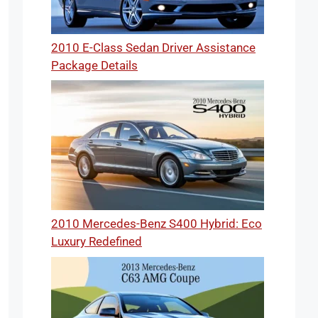
2010 E-Class Sedan Driver Assistance
Package Details
2010 Mercedes-Benz S400 Hybrid: Eco
Luxury Redefined