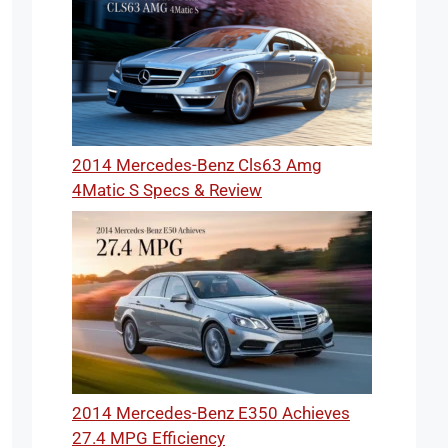
2014 Mercedes-Benz Cls63 Amg
4Matic S Specs & Review
2014 Mercedes-Benz E350 Achieves
27.4 MPG Efficiency