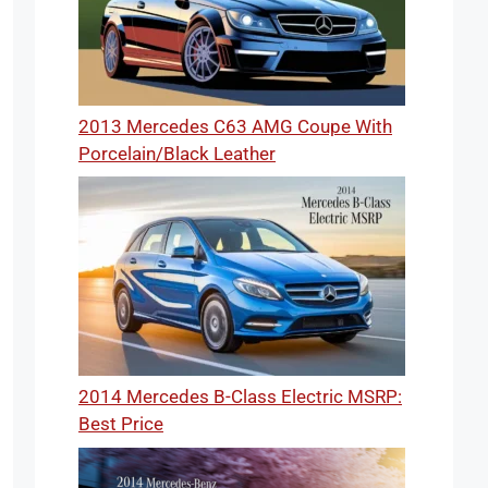
2013 Mercedes C63 AMG Coupe With
Porcelain/Black Leather
2014 Mercedes B-Class Electric MSRP:
Best Price