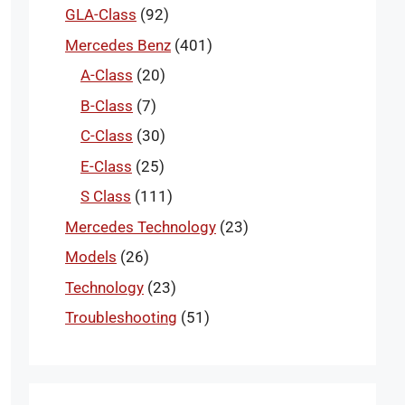
GLA-Class
(92)
Mercedes Benz
(401)
A-Class
(20)
B-Class
(7)
C-Class
(30)
E-Class
(25)
S Class
(111)
Mercedes Technology
(23)
Models
(26)
Technology
(23)
Troubleshooting
(51)