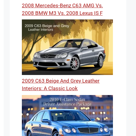
2008 Mercedes-Benz C63 AMG Vs.
2008 BMW M3 Vs. 2008 Lexus IS F
2009 C63 Beige And Grey Leather
Interiors: A Classic Look