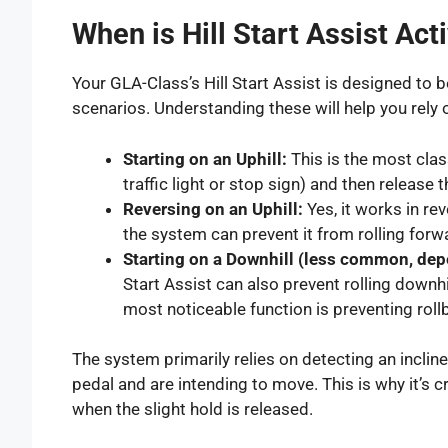
When is Hill Start Assist Act
Your GLA-Class’s Hill Start Assist is designed to 
scenarios. Understanding these will help you rely 
Starting on an Uphill:
This is the most class
traffic light or stop sign) and then releas
Reversing on an Uphill:
Yes, it works in rev
the system can prevent it from rolling forwa
Starting on a Downhill (less common, dep
Start Assist can also prevent rolling downh
most noticeable function is preventing rol
The system primarily relies on detecting an inclin
pedal and are intending to move. This is why it’s c
when the slight hold is released.