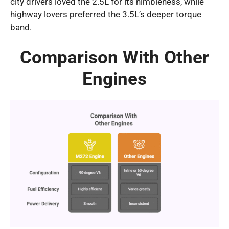
city drivers loved the 2.5L for its nimbleness, while
highway lovers preferred the 3.5L’s deeper torque
band.
Comparison With Other
Engines