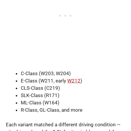
C-Class (W203, W204)
E-Class (W211, early
W212
)
CLS-Class (C219)
SLK-Class (R171)
ML-Class (W164)
R-Class, GL-Class, and more
Each variant matched a different driving condition —