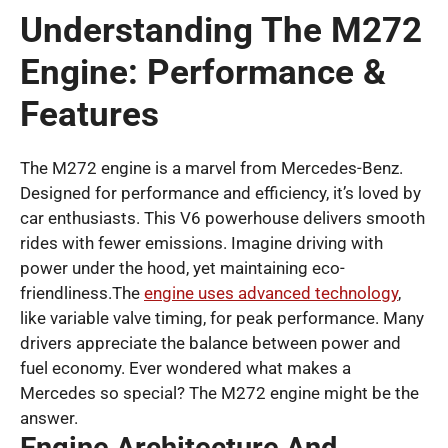
Understanding The M272
Engine: Performance &
Features
The M272 engine is a marvel from Mercedes-Benz.
Designed for performance and efficiency, it’s loved by
car enthusiasts. This V6 powerhouse delivers smooth
rides with fewer emissions. Imagine driving with
power under the hood, yet maintaining eco-
friendliness.The
engine uses advanced technology
,
like variable valve timing, for peak performance. Many
drivers appreciate the balance between power and
fuel economy. Ever wondered what makes a
Mercedes so special? The M272 engine might be the
answer.
Engine Architecture And