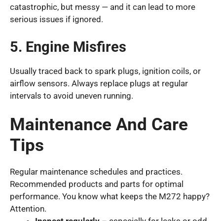
catastrophic, but messy — and it can lead to more
serious issues if ignored.
5. Engine Misfires
Usually traced back to spark plugs, ignition coils, or
airflow sensors. Always replace plugs at regular
intervals to avoid uneven running.
Maintenance And Care
Tips
Regular maintenance schedules and practices.
Recommended products and parts for optimal
performance. You know what keeps the M272 happy?
Attention.