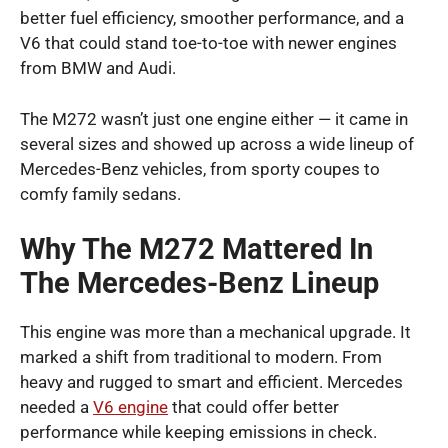
better fuel efficiency, smoother performance, and a
V6 that could stand toe-to-toe with newer engines
from BMW and Audi.
The M272 wasn’t just one engine either — it came in
several sizes and showed up across a wide lineup of
Mercedes-Benz vehicles, from sporty coupes to
comfy family sedans.
Why The M272 Mattered In
The Mercedes-Benz Lineup
This engine was more than a mechanical upgrade. It
marked a shift from traditional to modern. From
heavy and rugged to smart and efficient. Mercedes
needed a
V6 engine
that could offer better
performance while keeping emissions in check.