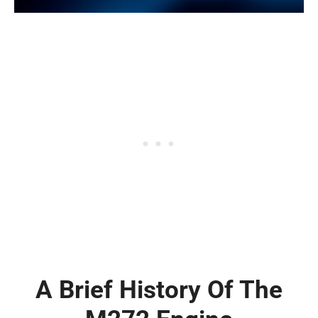
A Brief History Of The