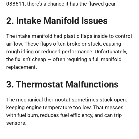
088611, there’s a chance it has the flawed gear.
2. Intake Manifold Issues
The intake manifold had plastic flaps inside to control
airflow. These flaps often broke or stuck, causing
rough idling or reduced performance. Unfortunately,
the fix isn’t cheap — often requiring a full manifold
replacement.
3. Thermostat Malfunctions
The mechanical thermostat sometimes stuck open,
keeping engine temperature too low. That messes
with fuel burn, reduces fuel efficiency, and can trip
sensors.