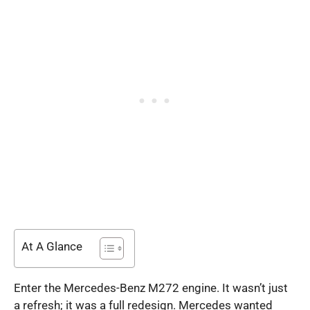
At A Glance
Enter the Mercedes-Benz M272 engine. It wasn’t just
a refresh; it was a full redesign. Mercedes wanted