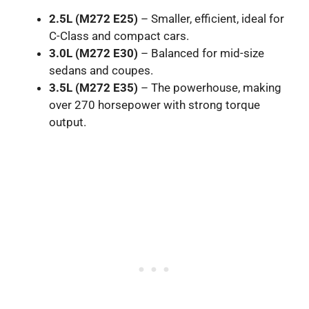
2.5L (M272 E25)
– Smaller, efficient, ideal for
C-Class and compact cars.
3.0L (M272 E30)
– Balanced for mid-size
sedans and coupes.
3.5L (M272 E35)
– The powerhouse, making
over 270 horsepower with strong torque
output.