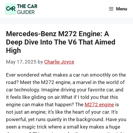
Skip
Menu
to
content
Mercedes-Benz M272 Engine: A
Deep Dive Into The V6 That Aimed
High
May 17, 2025
by
Charlie Joyce
Ever wondered what makes a car run smoothly on the
road? Meet the M272 engine, a marvel in the world of
car technology. Imagine driving your favorite car, and
it feels like gliding on air.What if I told you that this
engine can make that happen? The
M272 engine
is
not just an engine; it’s like the heart of your car. It’s
powerful, yet runs quietly in the background. Have you
seen a magic trick where a small key makes a huge