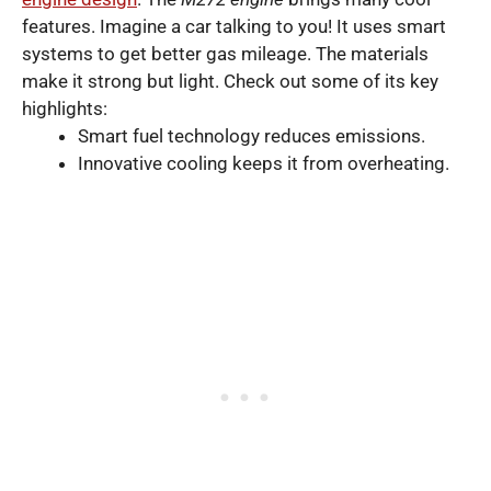
features. Imagine a car talking to you! It uses smart
systems to get better gas mileage. The materials
make it strong but light. Check out some of its key
highlights:
Smart fuel technology reduces emissions.
Innovative cooling keeps it from overheating.