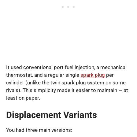
It used conventional port fuel injection, a mechanical
thermostat, and a regular single
spark plug
per
cylinder (unlike the twin spark plug system on some
rivals). This simplicity made it easier to maintain — at
least on paper.
Displacement Variants
You had three main versions: