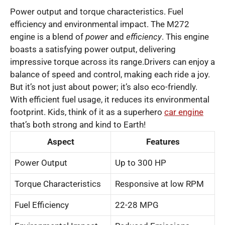
Power output and torque characteristics. Fuel
efficiency and environmental impact. The M272
engine is a blend of
power
and
efficiency
. This engine
boasts a satisfying power output, delivering
impressive torque across its range.Drivers can enjoy a
balance of speed and control, making each ride a joy.
But it’s not just about power; it’s also eco-friendly.
With efficient fuel usage, it reduces its environmental
footprint. Kids, think of it as a superhero
car engine
that’s both strong and kind to Earth!
Aspect
Features
Power Output
Up to 300 HP
Torque Characteristics
Responsive at low RPM
Fuel Efficiency
22-28 MPG