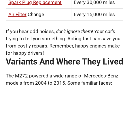
Spark Plug Replacement
Every 30,000 miles
Air Filter
Change
Every 15,000 miles
If you hear odd noises,
don’t ignore them!
Your car’s
trying to tell you something. Acting fast can save you
from costly repairs. Remember, happy engines make
for happy drivers!
Variants And Where They Lived
The M272 powered a wide range of Mercedes-Benz
models from 2004 to 2015. Some familiar faces: