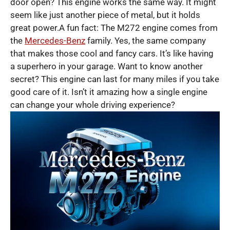
door open? This engine works the same way. It might
seem like just another piece of metal, but it holds
great power.A fun fact: The M272 engine comes from
the
Mercedes-Benz
family. Yes, the same company
that makes those cool and fancy cars. It’s like having
a superhero in your garage. Want to know another
secret? This engine can last for many miles if you take
good care of it. Isn’t it amazing how a single engine
can change your whole driving experience?