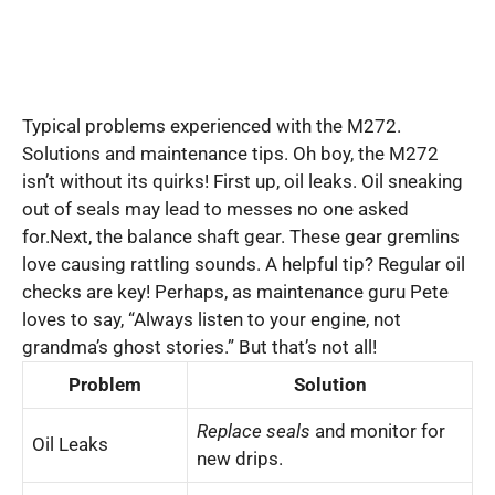
Typical problems experienced with the M272.
Solutions and maintenance tips. Oh boy, the M272
isn’t without its quirks! First up, oil leaks. Oil sneaking
out of seals may lead to messes no one asked
for.Next, the balance shaft gear. These gear gremlins
love causing rattling sounds. A helpful tip? Regular oil
checks are key! Perhaps, as maintenance guru Pete
loves to say, “Always listen to your engine, not
grandma’s ghost stories.” But that’s not all!
Problem
Solution
Replace seals
and monitor for
Oil Leaks
new drips.