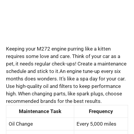
Keeping your M272 engine purring like a kitten
requires some love and care. Think of your car as a
pet, it needs regular check-ups! Create a maintenance
schedule and stick to it.An engine tune-up every six
months does wonders. It’s like a spa day for your car.
Use high-quality oil and filters to keep performance
high. When changing parts, like spark plugs, choose
recommended brands for the best results.
Maintenance Task
Frequency
Oil Change
Every 5,000 miles