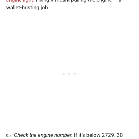
wallet-busting job.
👉
Check the engine number.
If it’s below 2729..30