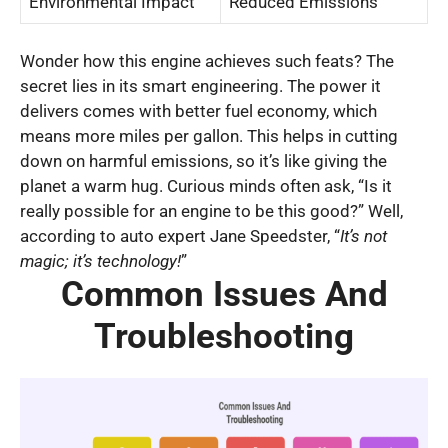
Environmental Impact
Reduced Emissions
Wonder how this engine achieves such feats? The
secret lies in its smart engineering. The power it
delivers comes with better fuel economy, which
means more miles per gallon. This helps in cutting
down on harmful emissions, so it’s like giving the
planet a warm hug. Curious minds often ask, “Is it
really possible for an engine to be this good?” Well,
according to auto expert Jane Speedster, “
It’s not
magic; it’s technology!
”
Common Issues And
Troubleshooting