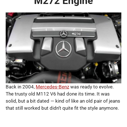
M272 Engine
Back in 2004,
Mercedes-Benz
was ready to evolve.
The trusty old M112 V6 had done its time. It was
solid, but a bit dated — kind of like an old pair of jeans
that still worked but didn’t quite fit the style anymore.