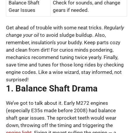
Balance Shaft
Check for sounds, and change
Gear Issues
gears if needed.
Get ahead of trouble with some neat tricks.
Regularly
change your oil
to avoid sludge buildup. Also,
remember, insulation’s your buddy. Keep parts cozy
and clean from dirt! For curios minds pondering,
mechanics recommend tuning twice yearly. Finally,
save time and tunes for those long rides by checking
engine codes. Like a wise wizard, stay informed, not
surprised!
1. Balance Shaft Drama
We’ve got to talk about it. Early M272 engines
(especially E35s made before 2008) had balance
shaft gear issues. The sprocket teeth would wear
down, throwing off the timing and triggering the
engine light
. Fixing it meant pulling the engine — a