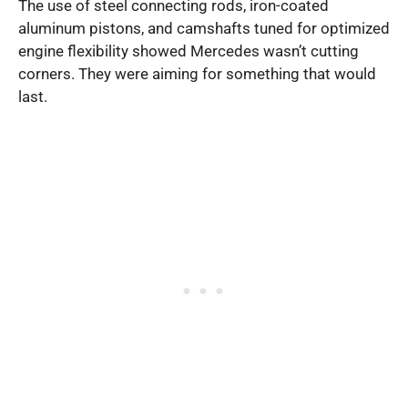
The use of steel connecting rods, iron-coated
aluminum pistons, and camshafts tuned for optimized
engine flexibility showed Mercedes wasn’t cutting
corners. They were aiming for something that would
last.