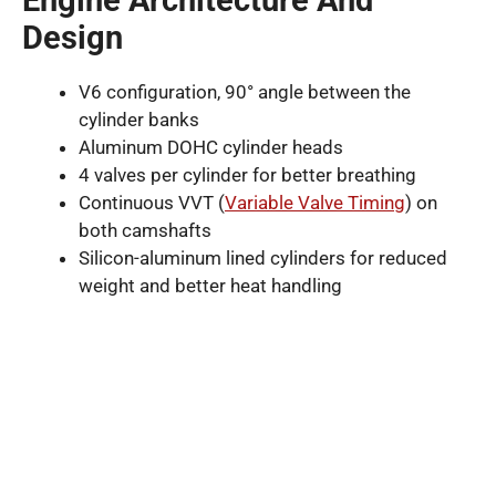
Design
V6 configuration, 90° angle between the
cylinder banks
Aluminum DOHC cylinder heads
4 valves per cylinder for better breathing
Continuous VVT (
Variable Valve Timing
) on
both camshafts
Silicon-aluminum lined cylinders for reduced
weight and better heat handling