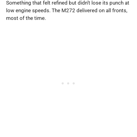
Something that felt refined but didn’t lose its punch at
low engine speeds. The M272 delivered on all fronts,
most of the time.