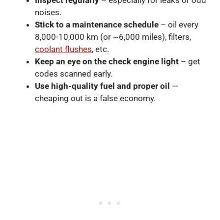
Inspect regularly
– especially for leaks or odd
noises.
Stick to a maintenance schedule
– oil every
8,000-10,000 km (or ~6,000 miles), filters,
coolant flushes
, etc.
Keep an eye on the check engine light
– get
codes scanned early.
Use high-quality fuel and proper oil
—
cheaping out is a false economy.