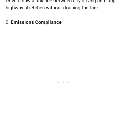
Drivers saw a balance between city driving and long
highway stretches without draining the tank.
2.
Emissions Compliance