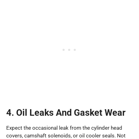
4. Oil Leaks And Gasket Wear
Expect the occasional leak from the cylinder head
covers, camshaft solenoids, or oil cooler seals. Not