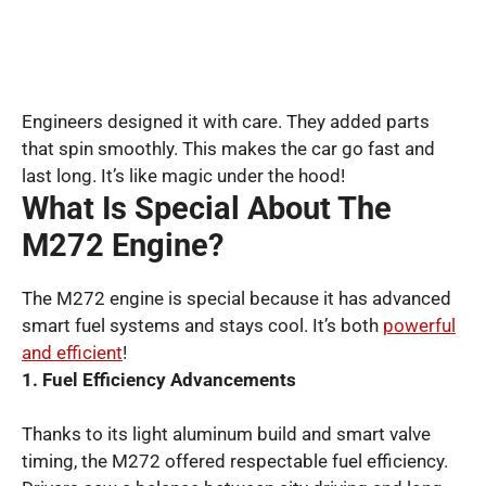
Engineers designed it with care. They added parts
that spin smoothly. This makes the car go fast and
last long. It’s like magic under the hood!
What Is Special About The
M272 Engine?
The M272 engine is special because it has advanced
smart fuel systems and stays cool. It’s both
powerful
and efficient
!
1. Fuel Efficiency Advancements
Thanks to its light aluminum build and smart valve
timing, the M272 offered respectable fuel efficiency.