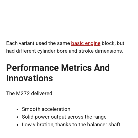
Each variant used the same
basic engine
block, but
had different cylinder bore and stroke dimensions.
Performance Metrics And
Innovations
The M272 delivered:
Smooth acceleration
Solid power output across the range
Low vibration, thanks to the balancer shaft