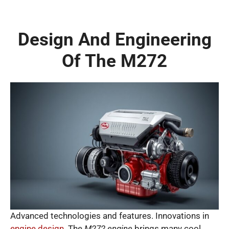
Design And Engineering
Of The M272
Advanced technologies and features. Innovations in
engine design
. The
M272 engine
brings many cool