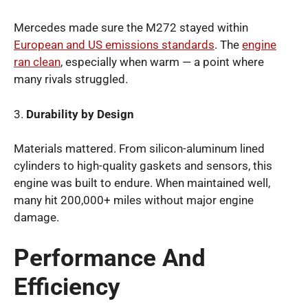
Mercedes made sure the M272 stayed within
European and US emissions standards
. The
engine
ran clean
, especially when warm — a point where
many rivals struggled.
3.
Durability by Design
Materials mattered. From silicon-aluminum lined
cylinders to high-quality gaskets and sensors, this
engine was built to endure. When maintained well,
many hit 200,000+ miles without major engine
damage.
Performance And
Efficiency