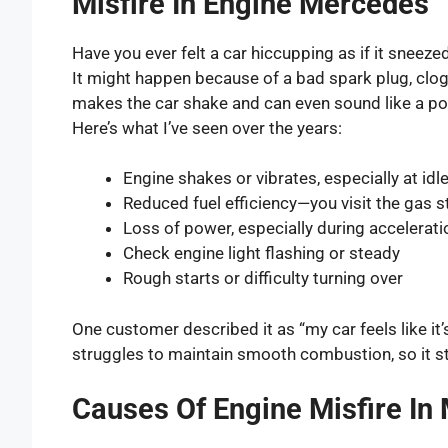
Misfire In Engine Mercedes
Have you ever felt a car hiccupping as if it sneez
It might happen because of a bad spark plug, clogge
makes the car shake and can even sound like a po
Here’s what I’ve seen over the years:
Engine shakes or vibrates, especially at idl
Reduced fuel efficiency—you visit the gas 
Loss of power, especially during accelerati
Check engine light flashing or steady
Rough starts or difficulty turning over
One customer described it as “my car feels like it’
struggles to maintain smooth combustion, so it s
Causes Of Engine Misfire In