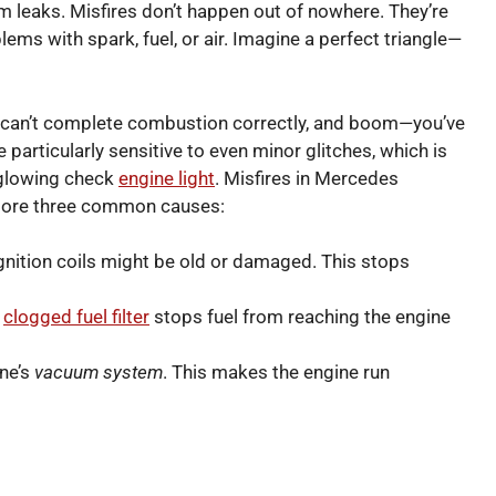
m leaks. Misfires don’t happen out of nowhere. They’re
lems with spark, fuel, or air. Imagine a perfect triangle—
e can’t complete combustion correctly, and boom—you’ve
particularly sensitive to even minor glitches, which is
 glowing check
engine light
. Misfires in Mercedes
plore three common causes:
gnition coils might be old or damaged. This stops
a
clogged fuel filter
stops fuel from reaching the engine
ine’s
vacuum system
. This makes the engine run