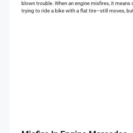
blown trouble. When an engine misfires, it means one
trying to ride a bike with a flat tire—still moves, 