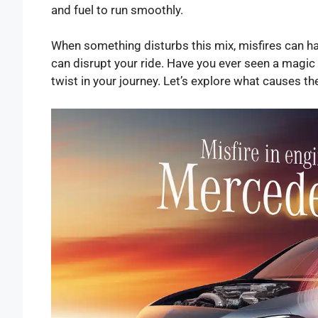
and fuel to run smoothly.
When something disturbs this mix, misfires can hap
can disrupt your ride. Have you ever seen a magic t
twist in your journey. Let’s explore what causes t