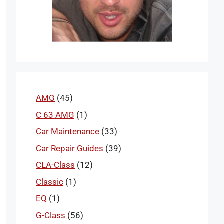
AMG
(45)
C 63 AMG
(1)
Car Maintenance
(33)
Car Repair Guides
(39)
CLA-Class
(12)
Classic
(1)
EQ
(1)
G-Class
(56)