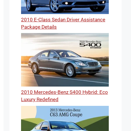
2010 E-Class Sedan Driver Assistance
Package Details
2010 Mercedes-Benz S400 Hybrid: Eco
Luxury Redefined