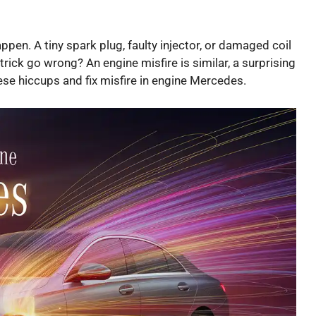
pen. A tiny spark plug, faulty injector, or damaged coil
rick go wrong? An engine misfire is similar, a surprising
hese hiccups and fix misfire in engine Mercedes.