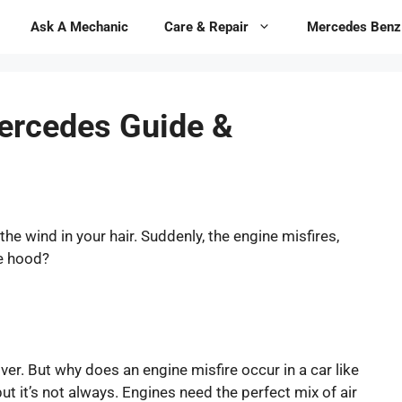
Ask A Mechanic
Care & Repair
Mercedes Benz
Mercedes Guide &
the wind in your hair. Suddenly, the engine misfires,
he hood?
ver. But why does an engine misfire occur in a car like
t it’s not always. Engines need the perfect mix of air