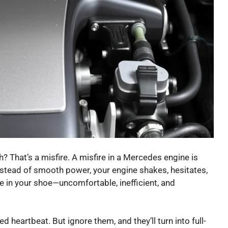
ath? That’s a misfire. A misfire in a Mercedes engine is
 Instead of smooth power, your engine shakes, hesitates,
ble in your shoe—uncomfortable, inefficient, and
ped heartbeat. But ignore them, and they’ll turn into full-