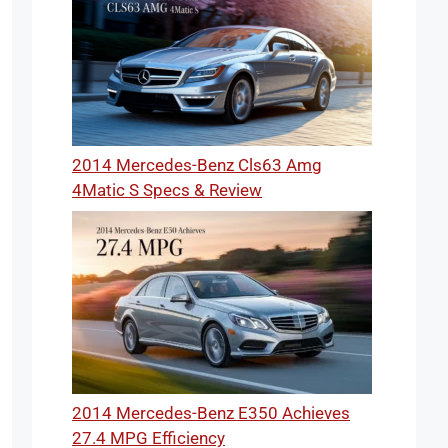
2014 Mercedes-Benz Cls63 Amg
4Matic S Specs & Review
2014 Mercedes-Benz E350 Achieves
27.4 MPG Efficiency