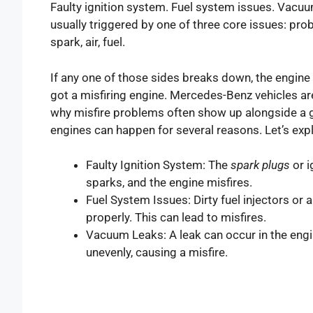
Faulty ignition system. Fuel system issues. Vacuu
usually triggered by one of three core issues: prob
spark, air, fuel.
If any one of those sides breaks down, the engin
got a misfiring engine. Mercedes-Benz vehicles are 
why misfire problems often show up alongside a
engines can happen for several reasons. Let’s ex
Faulty Ignition System: The
spark plugs
or i
sparks, and the engine misfires.
Fuel System Issues: Dirty fuel injectors or 
properly. This can lead to misfires.
Vacuum Leaks: A leak can occur in the eng
unevenly, causing a misfire.