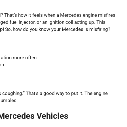
ed? That’s how it feels when a Mercedes engine misfires.
d fuel injector, or an ignition coil acting up. This
p! So, how do you know your Mercedes is misfiring?
e
station more often
on
s coughing.” That’s a good way to put it. The engine
tumbles.
 Mercedes Vehicles