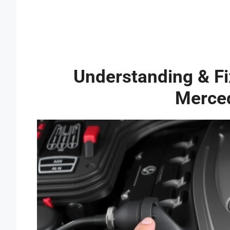
Understanding & Fix
Merce