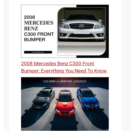
2008 Mercedes Benz C300 Front
Bumper: Everything You Need To Know