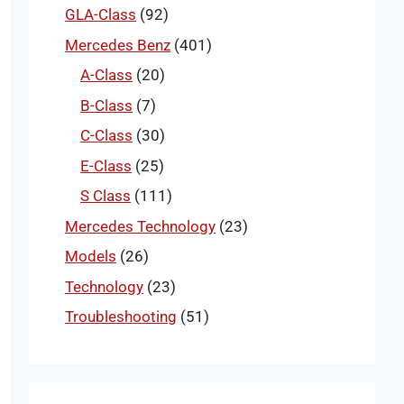
GLA-Class
(92)
Mercedes Benz
(401)
A-Class
(20)
B-Class
(7)
C-Class
(30)
E-Class
(25)
S Class
(111)
Mercedes Technology
(23)
Models
(26)
Technology
(23)
Troubleshooting
(51)