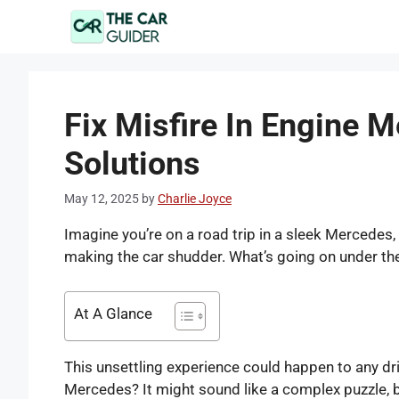
Skip
to
content
Fix Misfire In Engine 
Solutions
May 12, 2025
by
Charlie Joyce
Imagine you’re on a road trip in a sleek Mercedes, 
making the car shudder. What’s going on under t
At A Glance
This unsettling experience could happen to any dri
Mercedes? It might sound like a complex puzzle, bu