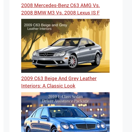
2008 Mercedes-Benz C63 AMG Vs.
2008 BMW M3 Vs. 2008 Lexus IS F
2009 C63 Beige And Grey Leather
Interiors: A Classic Look