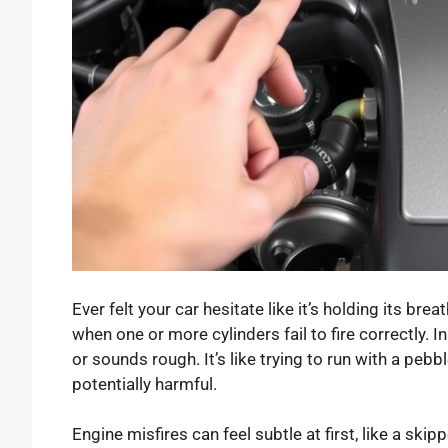
Ever felt your car hesitate like it’s holding its bre
when one or more cylinders fail to fire correctly.
or sounds rough. It’s like trying to run with a peb
potentially harmful.
Engine misfires can feel subtle at first, like a skip