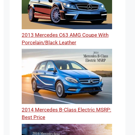
2013 Mercedes C63 AMG Coupe With
Porcelain/Black Leather
2014 Mercedes B-Class Electric MSRP:
Best Price