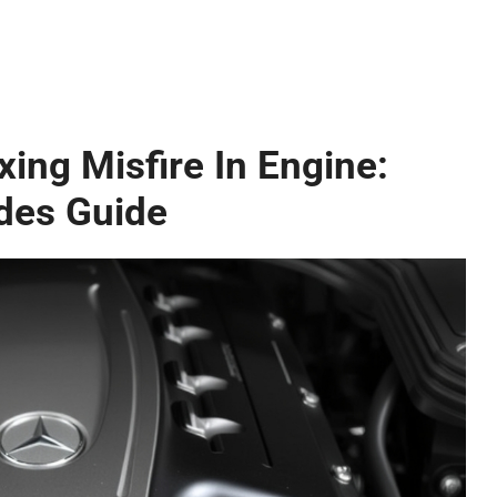
ing Misfire In Engine:
des Guide