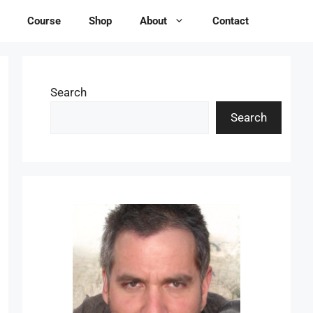
Course
Shop
About
Contact
Search
Search