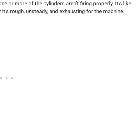
 or more of the cylinders aren’t firing properly. It’s like
but it’s rough, unsteady, and exhausting for the machine.