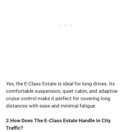
Yes, the E-Class Estate is ideal for long drives. Its
comfortable suspension, quiet cabin, and adaptive
cruise control make it perfect for covering long
distances with ease and minimal fatigue.
2.How Does The E-Class Estate Handle In City
Traffic?