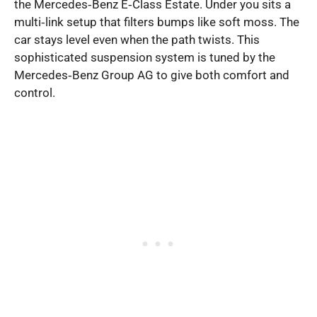
the Mercedes‑Benz E‑Class Estate. Under you sits a
multi‑link setup that filters bumps like soft moss. The
car stays level even when the path twists. This
sophisticated suspension system is tuned by the
Mercedes‑Benz Group AG to give both comfort and
control.