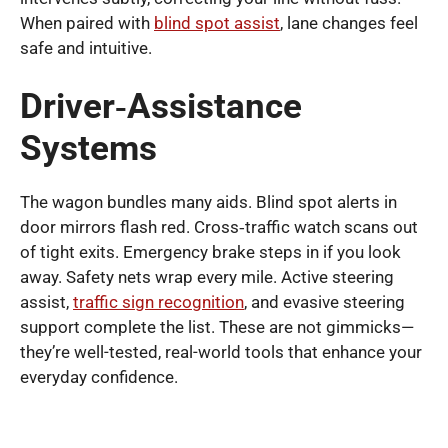
When paired with
blind spot assist
, lane changes feel
safe and intuitive.
Driver‑Assistance
Systems
The wagon bundles many aids. Blind spot alerts in
door mirrors flash red. Cross‑traffic watch scans out
of tight exits. Emergency brake steps in if you look
away. Safety nets wrap every mile. Active steering
assist,
traffic sign recognition
, and evasive steering
support complete the list. These are not gimmicks—
they’re well-tested, real-world tools that enhance your
everyday confidence.