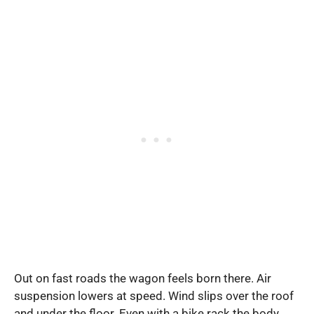
Out on fast roads the wagon feels born there. Air
suspension lowers at speed. Wind slips over the roof
and under the floor. Even with a bike rack the body