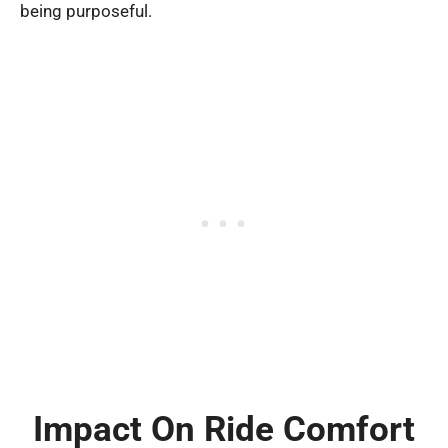
being purposeful.
Impact On Ride Comfort