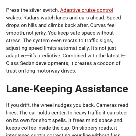
Press the silver switch.
Adaptive cruise control
wakes. Radars watch lanes and cars ahead. Speed
drops on hills and climbs back after. Curves feel
smooth, not jerky. You keep safe space without
stress. The system even reacts to traffic signs,
adjusting speed limits automatically. It’s not just
adaptive—it’s predictive. Combined with the latest E-
Class Sedan developments, it creates a cocoon of
trust on long motorway drives.
Lane‑Keeping Assistance
If you drift, the wheel nudges you back. Cameras read
lines. The car holds center. In heavy traffic it can steer
on its own for short spells. It frees mind space and
keeps coffee inside the cup. On slippery roads, it
intervenes subtly, correcting your line without fuss.