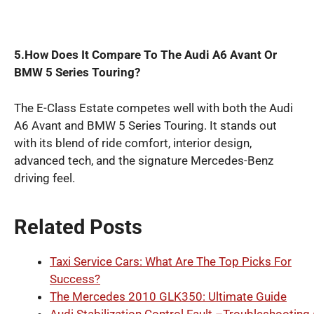
5.How Does It Compare To The Audi A6 Avant Or
BMW 5 Series Touring?
The E-Class Estate competes well with both the Audi
A6 Avant and BMW 5 Series Touring. It stands out
with its blend of ride comfort, interior design,
advanced tech, and the signature Mercedes-Benz
driving feel.
Related Posts
Taxi Service Cars: What Are The Top Picks For
Success?
The Mercedes 2010 GLK350: Ultimate Guide
Audi Stabilization Control Fault –Troubleshooting