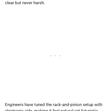
clear but never harsh.
Engineers have tuned the rack-and-pinion setup with
electronic aids, making it feel natural yet futuristic.