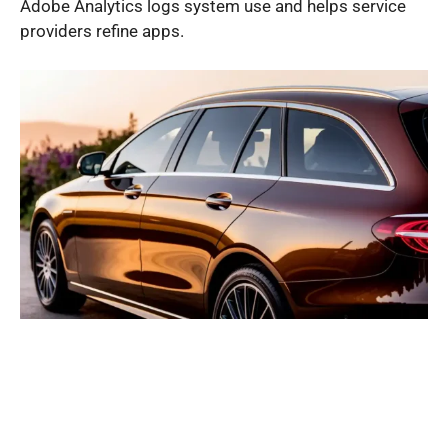
Adobe Analytics logs system use and helps service
providers refine apps.