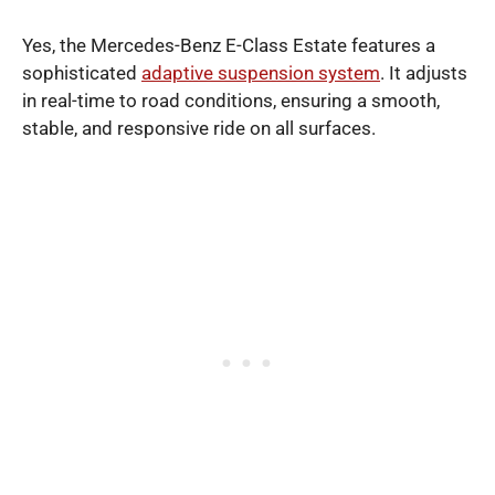
Yes, the Mercedes-Benz E-Class Estate features a
sophisticated
adaptive suspension system
. It adjusts
in real-time to road conditions, ensuring a smooth,
stable, and responsive ride on all surfaces.