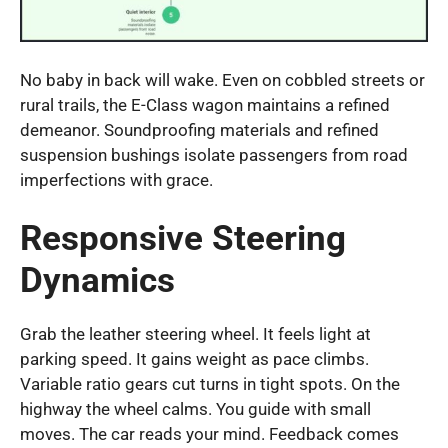
No baby in back will wake. Even on cobbled streets or
rural trails, the E-Class wagon maintains a refined
demeanor. Soundproofing materials and refined
suspension bushings isolate passengers from road
imperfections with grace.
Responsive Steering
Dynamics
Grab the leather steering wheel. It feels light at
parking speed. It gains weight as pace climbs.
Variable ratio gears cut turns in tight spots. On the
highway the wheel calms. You guide with small
moves. The car reads your mind. Feedback comes