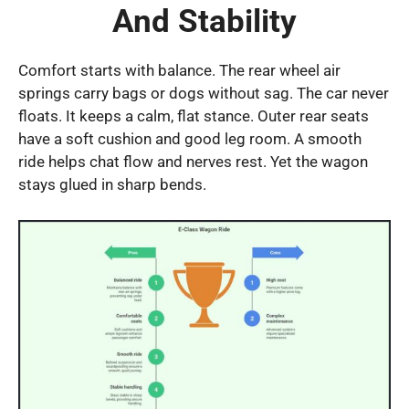
And Stability
Comfort starts with balance. The rear wheel air
springs carry bags or dogs without sag. The car never
floats. It keeps a calm, flat stance. Outer rear seats
have a soft cushion and good leg room. A smooth
ride helps chat flow and nerves rest. Yet the wagon
stays glued in sharp bends.