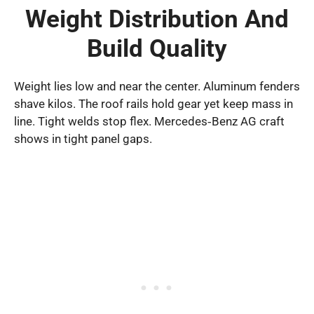
Weight Distribution And
Build Quality
Weight lies low and near the center. Aluminum fenders
shave kilos. The roof rails hold gear yet keep mass in
line. Tight welds stop flex. Mercedes‑Benz AG craft
shows in tight panel gaps.