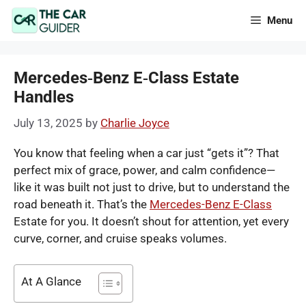
Skip
Menu
to
content
Mercedes‑Benz E‑Class Estate
Handles
July 13, 2025
by
Charlie Joyce
You know that feeling when a car just “gets it”? That
perfect mix of grace, power, and calm confidence—
like it was built not just to drive, but to understand the
road beneath it. That’s the
Mercedes-Benz E-Class
Estate for you. It doesn’t shout for attention, yet every
curve, corner, and cruise speaks volumes.
At A Glance