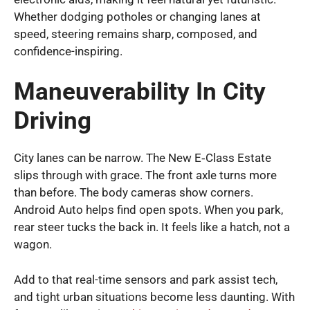
Whether dodging potholes or changing lanes at
speed, steering remains sharp, composed, and
confidence-inspiring.
Maneuverability In City
Driving
City lanes can be narrow. The New E‑Class Estate
slips through with grace. The front axle turns more
than before. The body cameras show corners.
Android Auto helps find open spots. When you park,
rear steer tucks the back in. It feels like a hatch, not a
wagon.
Add to that real-time sensors and park assist tech,
and tight urban situations become less daunting. With