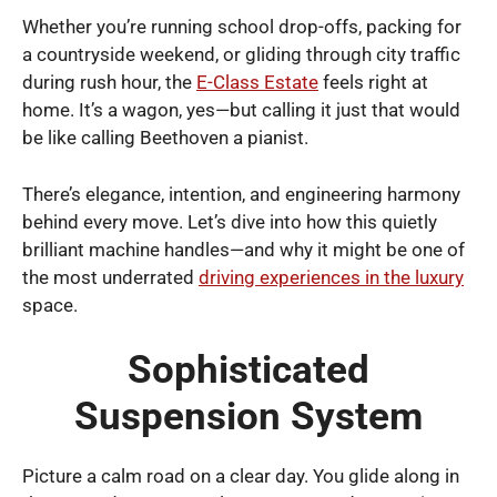
Whether you’re running school drop-offs, packing for
a countryside weekend, or gliding through city traffic
during rush hour, the
E-Class Estate
feels right at
home. It’s a wagon, yes—but calling it just that would
be like calling Beethoven a pianist.
There’s elegance, intention, and engineering harmony
behind every move. Let’s dive into how this quietly
brilliant machine handles—and why it might be one of
the most underrated
driving experiences in the luxury
space.
Sophisticated
Suspension System
Picture a calm road on a clear day. You glide along in