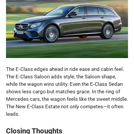
The E‑Class edges ahead in ride ease and cabin feel.
The E‑Class Saloon adds style, the Saloon shape,
while the wagon wins utility. Even the E‑Class Sedan
shows less cargo but matches grace. In the ring of
Mercedes cars, the wagon feels like the sweet middle.
The New E-Class Estate not only competes—it often
leads.
Closing Thoughts