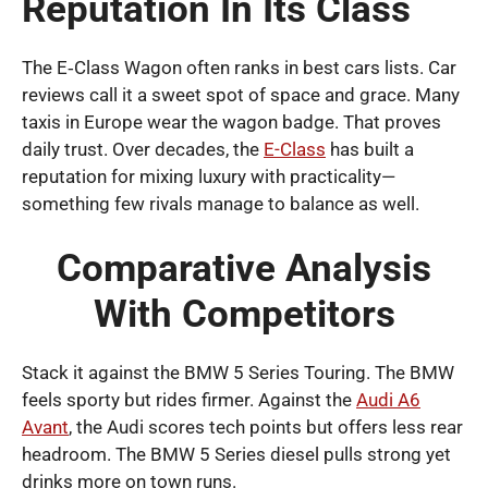
Reputation In Its Class
The E‑Class Wagon often ranks in best cars lists. Car
reviews call it a sweet spot of space and grace. Many
taxis in Europe wear the wagon badge. That proves
daily trust. Over decades, the
E-Class
has built a
reputation for mixing luxury with practicality—
something few rivals manage to balance as well.
Comparative Analysis
With Competitors
Stack it against the BMW 5 Series Touring. The BMW
feels sporty but rides firmer. Against the
Audi A6
Avant
, the Audi scores tech points but offers less rear
headroom. The BMW 5 Series diesel pulls strong yet
drinks more on town runs.