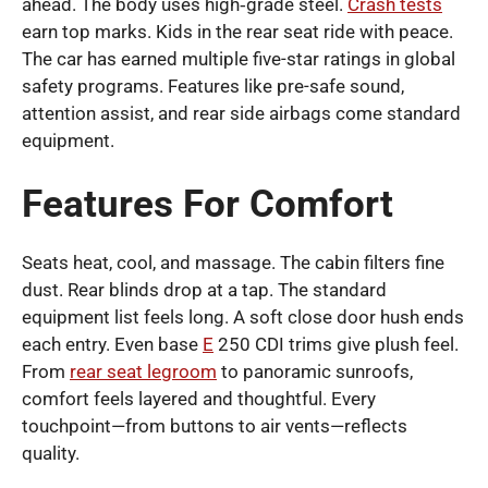
ahead. The body uses high‑grade steel.
Crash tests
earn top marks. Kids in the rear seat ride with peace.
The car has earned multiple five-star ratings in global
safety programs. Features like pre-safe sound,
attention assist, and rear side airbags come standard
equipment.
Features For Comfort
Seats heat, cool, and massage. The cabin filters fine
dust. Rear blinds drop at a tap. The standard
equipment list feels long. A soft close door hush ends
each entry. Even base
E
250 CDI trims give plush feel.
From
rear seat legroom
to panoramic sunroofs,
comfort feels layered and thoughtful. Every
touchpoint—from buttons to air vents—reflects
quality.