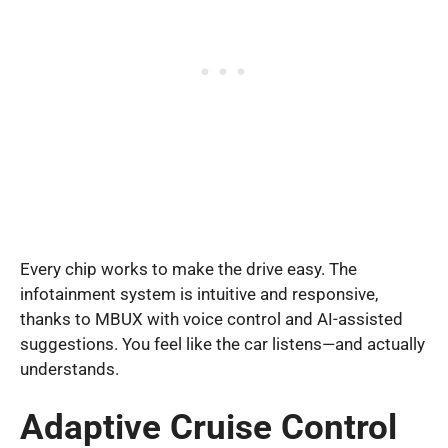
Every chip works to make the drive easy. The
infotainment system is intuitive and responsive,
thanks to MBUX with voice control and AI-assisted
suggestions. You feel like the car listens—and actually
understands.
Adaptive Cruise Control