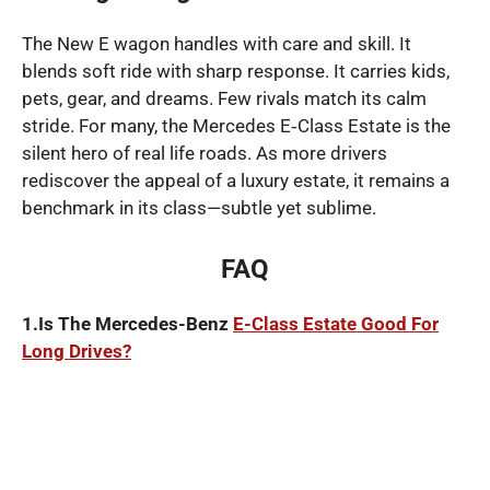
The New E wagon handles with care and skill. It
blends soft ride with sharp response. It carries kids,
pets, gear, and dreams. Few rivals match its calm
stride. For many, the Mercedes E‑Class Estate is the
silent hero of real life roads. As more drivers
rediscover the appeal of a luxury estate, it remains a
benchmark in its class—subtle yet sublime.
FAQ
1.Is The Mercedes-Benz
E-Class Estate Good For
Long Drives?