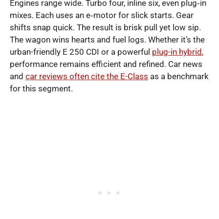
Engines range wide. Turbo four, inline six, even plug‑in
mixes. Each uses an e‑motor for slick starts. Gear
shifts snap quick. The result is brisk pull yet low sip.
The wagon wins hearts and fuel logs. Whether it’s the
urban-friendly E 250 CDI or a powerful
plug-in hybrid
,
performance remains efficient and refined. Car news
and
car reviews often cite the E-Class
as a benchmark
for this segment.