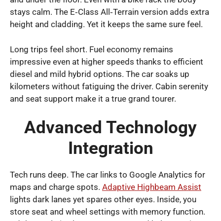
stays calm. The E‑Class All‑Terrain version adds extra
height and cladding. Yet it keeps the same sure feel.
Long trips feel short. Fuel economy remains
impressive even at higher speeds thanks to efficient
diesel and mild hybrid options. The car soaks up
kilometers without fatiguing the driver. Cabin serenity
and seat support make it a true grand tourer.
Advanced Technology
Integration
Tech runs deep. The car links to Google Analytics for
maps and charge spots.
Adaptive Highbeam Assist
lights dark lanes yet spares other eyes. Inside, you
store seat and wheel settings with memory function.