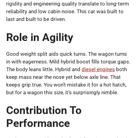
rigidity and engineering quality translate to long-term
reliability and low cabin noise. This car was built to
last and built to be driven.
Role in Agility
Good weight split aids quick turns. The wagon turns
in with eagerness. Mild hybrid boost fills torque gaps.
The body leans little. Hybrid and
diesel engines
both
keep mass near the nose yet below axle line. That
keeps grip true. You won’t mistake it for a hot hatch,
but for a wagon this size, it’s surprisingly nimble.
Contribution To
Performance