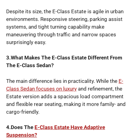
Despite its size, the E-Class Estate is agile in urban
environments. Responsive steering, parking assist
systems, and tight turning capability make
maneuvering through traffic and narrow spaces
surprisingly easy.
3.What Makes The E-Class Estate Different From
The E-Class Sedan?
The main difference lies in practicality. While the
E-
Class Sedan focuses on luxury
and refinement, the
Estate version adds a spacious load compartment
and flexible rear seating, making it more family- and
cargo-friendly.
4.Does The
E-Class Estate Have Adaptive
Suspension?