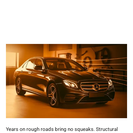
Years on rough roads bring no squeaks. Structural