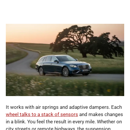
It works with air springs and adaptive dampers. Each
wheel talks to a stack of sensors
and makes changes
in a blink. You feel the result in every mile. Whether on
city streets or remote highways, the suspension