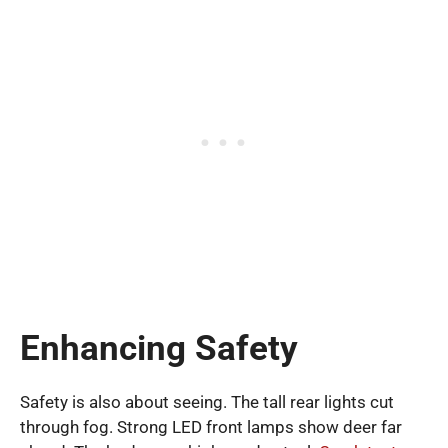
Enhancing Safety
Safety is also about seeing. The tall rear lights cut
through fog. Strong LED front lamps show deer far