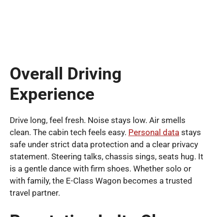
Overall Driving
Experience
Drive long, feel fresh. Noise stays low. Air smells
clean. The cabin tech feels easy.
Personal data
stays
safe under strict data protection and a clear privacy
statement. Steering talks, chassis sings, seats hug. It
is a gentle dance with firm shoes. Whether solo or
with family, the E-Class Wagon becomes a trusted
travel partner.