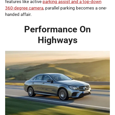
features like active
parking assist and a top-down
360-degree camera
, parallel parking becomes a one-
handed affair.
Performance On
Highways