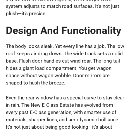
system adjusts to match road surfaces. It’s not just
plush—it’s precise.
Design And Functionality
The body looks sleek. Yet every line has a job. The low
roof keeps air drag down. The wide track sets a solid
base. Flush door handles cut wind roar. The long tail
hides a giant load compartment. You get wagon
space without wagon wobble. Door mirrors are
shaped to hush the breeze.
Even the rear window has a special curve to stay clear
in rain. The New E-Class Estate has evolved from
every past E-Class generation, with smarter use of
materials, sharper lines, and aerodynamic brilliance.
It’s not just about being good-looking—it’s about