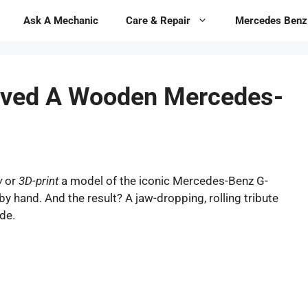
Ask A Mechanic
Care & Repair
Mercedes Benz
rved A Wooden Mercedes-
w
or
3D-print
a model of the iconic Mercedes-Benz G-
y hand. And the result? A jaw-dropping, rolling tribute
de.