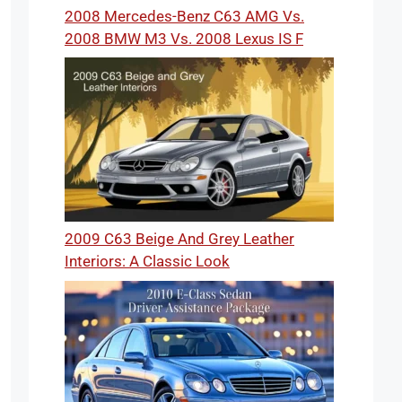
2008 Mercedes-Benz C63 AMG Vs.
2008 BMW M3 Vs. 2008 Lexus IS F
2009 C63 Beige And Grey Leather
Interiors: A Classic Look