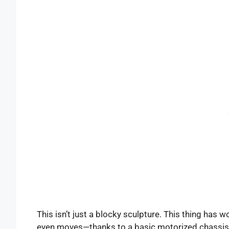
This isn’t just a blocky sculpture. This thing has wor
even moves—thanks to a basic motorized chassis. It’