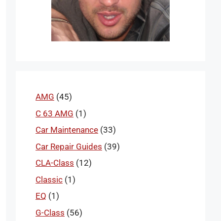
AMG
(45)
C 63 AMG
(1)
Car Maintenance
(33)
Car Repair Guides
(39)
CLA-Class
(12)
Classic
(1)
EQ
(1)
G-Class
(56)