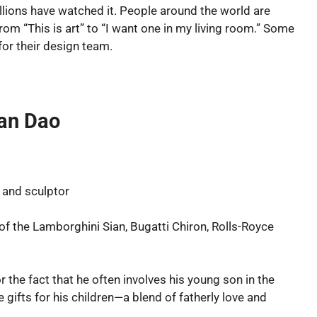
Millions have watched it. People around the world are
m “This is art” to “I want one in my living room.” Some
for their design team.
Van Dao
 and sculptor
f the Lamborghini Sian, Bugatti Chiron, Rolls-Royce
r the fact that he often involves his young son in the
e gifts for his children—a blend of fatherly love and