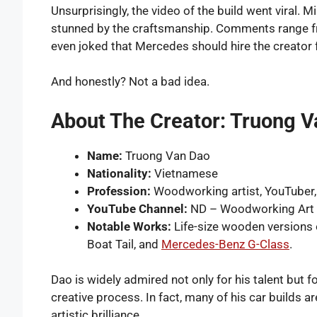
Unsurprisingly, the video of the build went viral. 
stunned by the craftsmanship. Comments range fro
even joked that Mercedes should hire the creator 
And honestly? Not a bad idea.
About The Creator: Truong 
Name:
Truong Van Dao
Nationality:
Vietnamese
Profession:
Woodworking artist, YouTuber,
YouTube Channel:
ND – Woodworking Art
Notable Works:
Life-size wooden versions o
Boat Tail, and
Mercedes-Benz G-Class
.
Dao is widely admired not only for his talent but fo
creative process. In fact, many of his car builds ar
artistic brilliance.