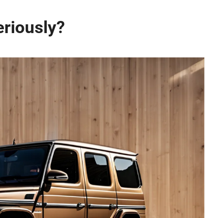
riously?