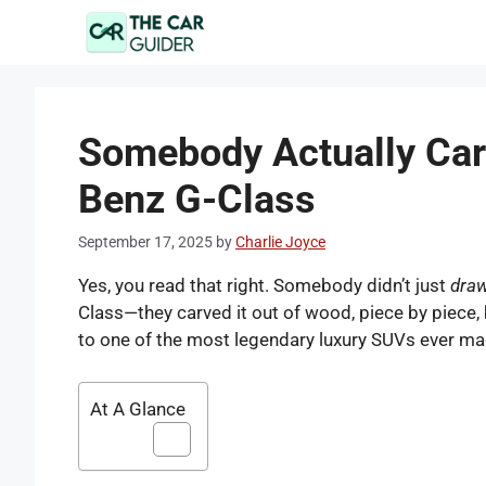
Skip
to
content
Somebody Actually Ca
Benz G-Class
September 17, 2025
by
Charlie Joyce
Yes, you read that right. Somebody didn’t just
dra
Class—they carved it out of wood, piece by piece, b
to one of the most legendary luxury SUVs ever ma
At A Glance