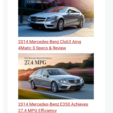
2014 Mercedes-Benz Cls63 Amg
4Matic S Specs & Review
2014 Mercedes-Benz E350 Achieves
27.4 MPG Efficiency