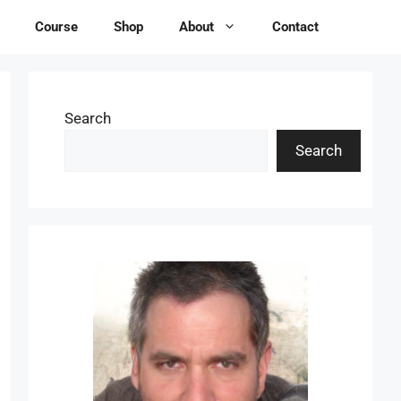
Course
Shop
About
Contact
Search
Search