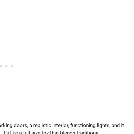
king doors, a realistic interior, functioning lights, and it
s like a full-size toy that blends traditional