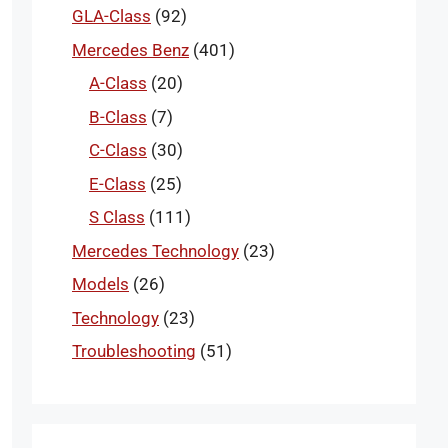
GLA-Class
(92)
Mercedes Benz
(401)
A-Class
(20)
B-Class
(7)
C-Class
(30)
E-Class
(25)
S Class
(111)
Mercedes Technology
(23)
Models
(26)
Technology
(23)
Troubleshooting
(51)