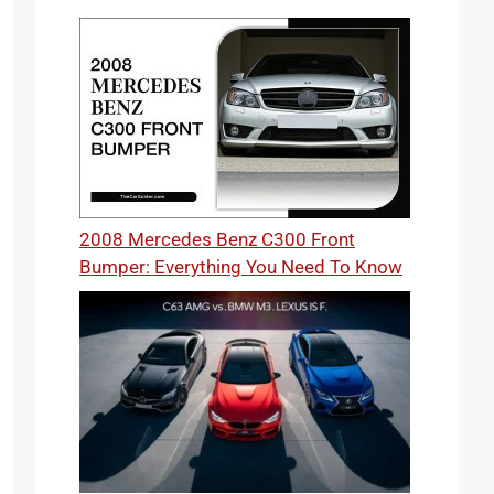
2008 Mercedes Benz C300 Front
Bumper: Everything You Need To Know