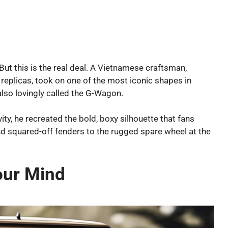
 But this is the real deal. A Vietnamese craftsman,
replicas, took on one of the most iconic shapes in
so lovingly called the G-Wagon.
ity, he recreated the bold, boxy silhouette that fans
and squared-off fenders to the rugged spare wheel at the
our Mind