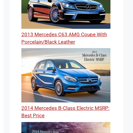
2013 Mercedes C63 AMG Coupe With
Porcelain/Black Leather
2014 Mercedes B-Class Electric MSRP:
Best Price