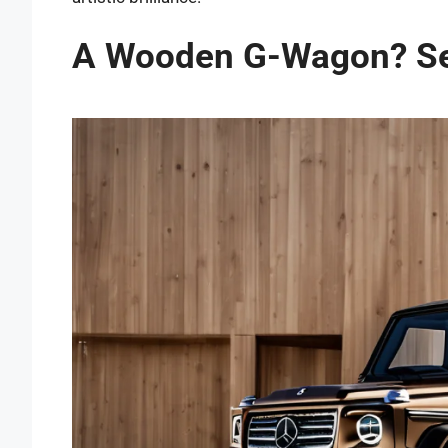
A Wooden G-Wagon? Se