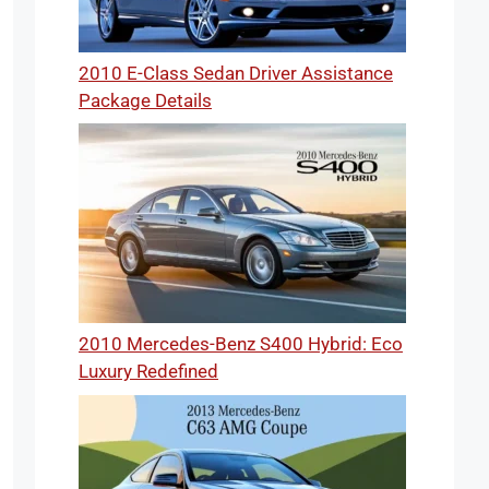
2010 E-Class Sedan Driver Assistance
Package Details
2010 Mercedes-Benz S400 Hybrid: Eco
Luxury Redefined