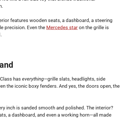
n.
terior features wooden seats, a dashboard, a steering
le precision. Even the
Mercedes star
on the grille is
.
Hand
-Class has
everything
—grille slats, headlights, side
n the iconic boxy fenders. And yes, the doors open, the
very inch is sanded smooth and polished. The interior?
eats, a dashboard, and even a working horn—all made