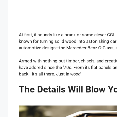
At first, it sounds like a prank or some clever CGI.
known for turning solid wood into astonishing car 
automotive design—the Mercedes-Benz G-Class, al
Armed with nothing but timber, chisels, and creativ
have adored since the ‘70s. From its flat panels 
back—it’s all there. Just in
wood
.
The Details Will Blow Y