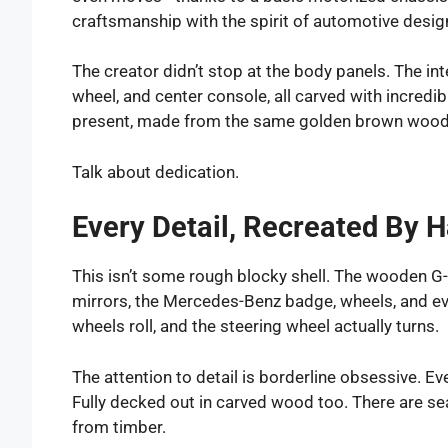
craftsmanship with the spirit of automotive desig
The creator didn’t stop at the body panels. The in
wheel, and center console, all carved with incredib
present, made from the same golden brown wood
Talk about dedication.
Every Detail, Recreated By 
This isn’t some rough blocky shell. The wooden G
mirrors, the Mercedes-Benz badge, wheels, and eve
wheels roll, and the steering wheel actually turns.
The attention to detail is borderline obsessive. E
Fully decked out in carved wood too. There are s
from timber.