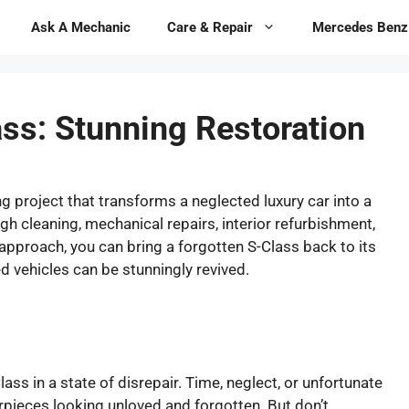
Ask A Mechanic
Care & Repair
Mercedes Benz
ss: Stunning Restoration
g project that transforms a neglected luxury car into a
h cleaning, mechanical repairs, interior refurbishment,
approach, you can bring a forgotten S-Class back to its
d vehicles can be stunningly revived.
s in a state of disrepair. Time, neglect, or unfortunate
ieces looking unloved and forgotten. But don’t