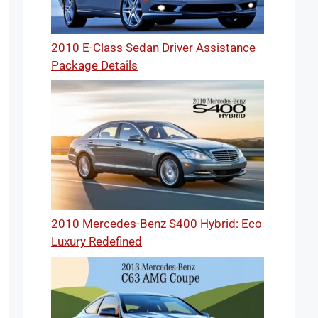
2010 E-Class Sedan Driver Assistance
Package Details
2010 Mercedes-Benz S400 Hybrid: Eco
Luxury Redefined