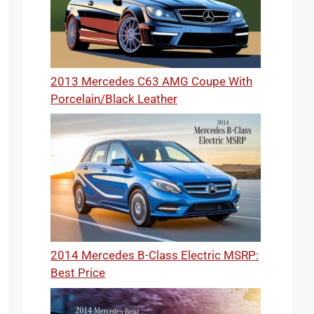
2013 Mercedes C63 AMG Coupe With
Porcelain/Black Leather
2014 Mercedes B-Class Electric MSRP:
Best Price