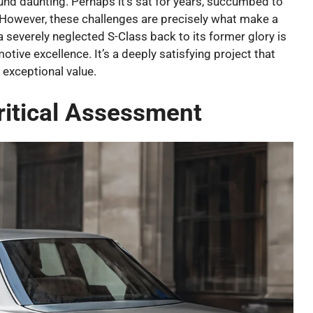
nd daunting. Perhaps it’s sat for years, succumbed to
d. However, these challenges are precisely what make a
a severely neglected S-Class back to its former glory is
tive excellence. It’s a deeply satisfying project that
 exceptional value.
ritical Assessment