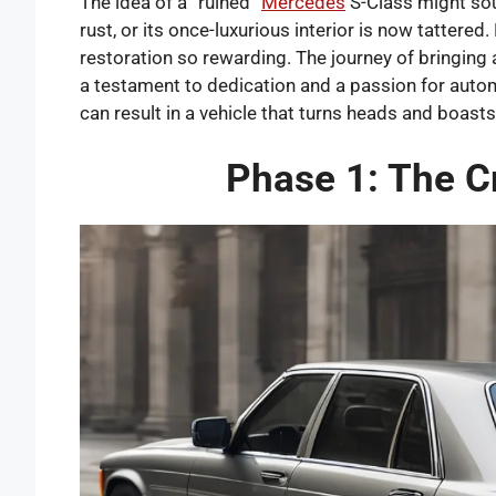
The idea of a “ruined”
Mercedes
S-Class might sou
rust, or its once-luxurious interior is now tattere
restoration so rewarding. The journey of bringing 
a testament to dedication and a passion for automo
can result in a vehicle that turns heads and boasts
Phase 1: The C