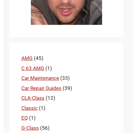
AMG
(45)
C 63 AMG
(1)
Car Maintenance
(33)
Car Repair Guides
(39)
CLA-Class
(12)
Classic
(1)
EQ
(1)
G-Class
(56)