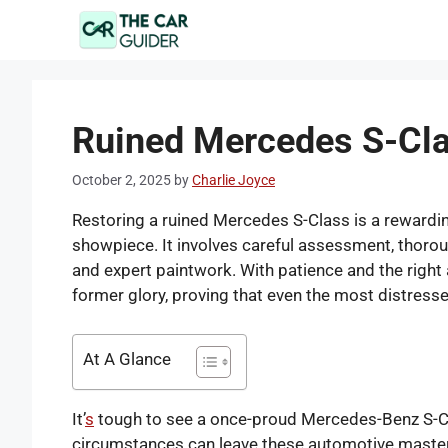
Skip
to
content
Ruined Mercedes S-Cla
October 2, 2025
by
Charlie Joyce
Restoring a ruined Mercedes S-Class is a rewardin
showpiece. It involves careful assessment, thoroug
and expert paintwork. With patience and the right 
former glory, proving that even the most distresse
At A Glance
It’
s
tough to see a once-proud Mercedes-Benz S-Clas
circumstances can leave these automotive masterp