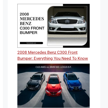
2008 Mercedes Benz C300 Front
Bumper: Everything You Need To Know