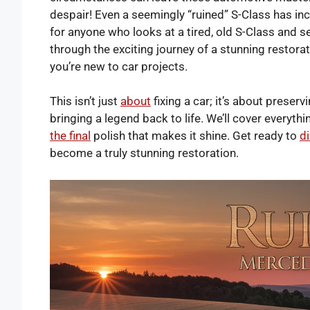
despair! Even a seemingly “ruined” S-Class has inc
for anyone who looks at a tired, old S-Class and se
through the exciting journey of a stunning restora
you’re new to car projects.
This isn’t just
about
fixing a car; it’s about preser
bringing a legend back to life. We’ll cover everyth
the final
polish that makes it shine. Get ready to
d
become a truly stunning restoration.