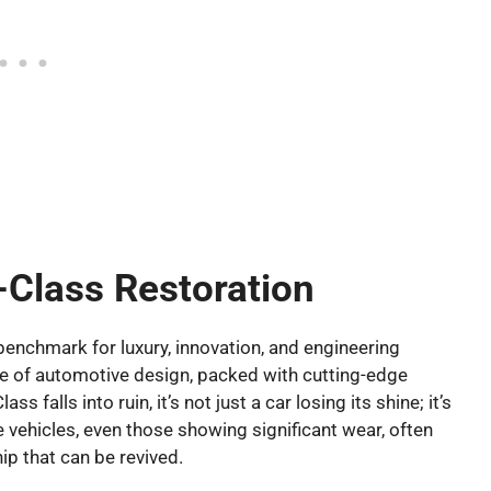
-Class Restoration
enchmark for luxury, innovation, and engineering
cle of automotive design, packed with cutting-edge
falls into ruin, it’s not just a car losing its shine; it’s
e vehicles, even those showing significant wear, often
ip that can be revived.