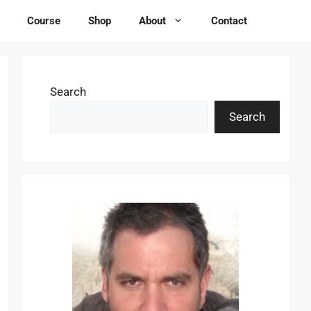
Course
Shop
About
Contact
Search
Search