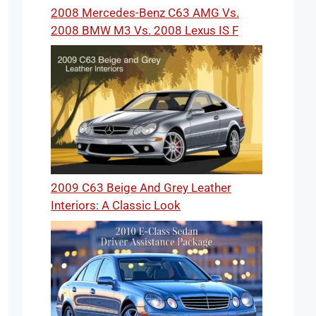
2008 Mercedes-Benz C63 AMG Vs.
2008 BMW M3 Vs. 2008 Lexus IS F
2009 C63 Beige And Grey Leather
Interiors: A Classic Look