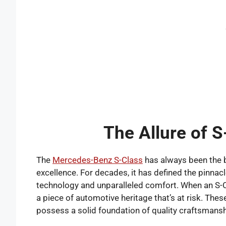
The Allure of S
The
Mercedes-Benz S-Class
has always been the b
excellence. For decades, it has defined the pinna
technology and unparalleled comfort. When an S-Class 
a piece of automotive heritage that’s at risk. Thes
possess a solid foundation of quality craftsmansh