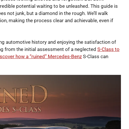
redible potential waiting to be unleashed. This guide is
es not junk, but a diamond in the rough. We’ll walk
tion, making the process clear and achievable, even if
ving automotive history and enjoying the satisfaction of
ing from the initial assessment of a neglected
S-Class to
iscover how a “ruined” Mercedes-Benz
S-Class can