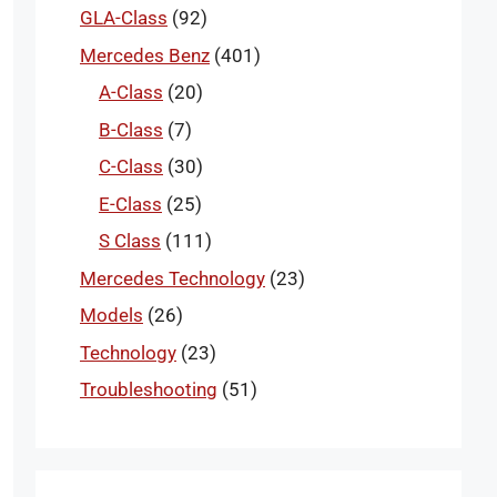
GLA-Class
(92)
Mercedes Benz
(401)
A-Class
(20)
B-Class
(7)
C-Class
(30)
E-Class
(25)
S Class
(111)
Mercedes Technology
(23)
Models
(26)
Technology
(23)
Troubleshooting
(51)