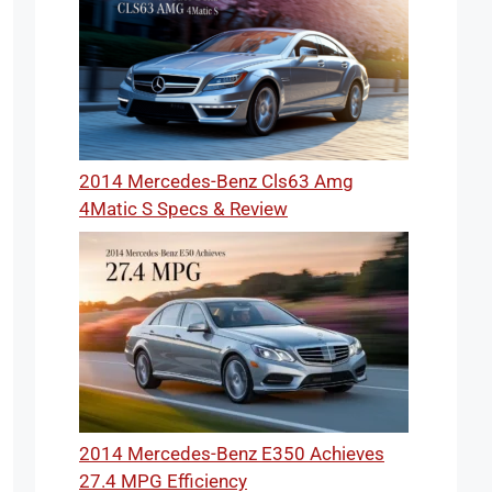
2014 Mercedes-Benz Cls63 Amg
4Matic S Specs & Review
2014 Mercedes-Benz E350 Achieves
27.4 MPG Efficiency