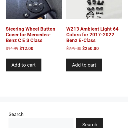
Steering Wheel Button
W213 Ambient Light 64
Cover for Mercedes-
Colors for 2017-2022
Benz C E S Class
Benz E-Class
Original
Current
Original
Current
$
14.99
$
12.00
$
279.00
$
250.00
price
price
price
price
was:
is:
was:
is:
Add to cart
Add to cart
$14.99.
$12.00.
$279.00.
$250.00.
Search
Search