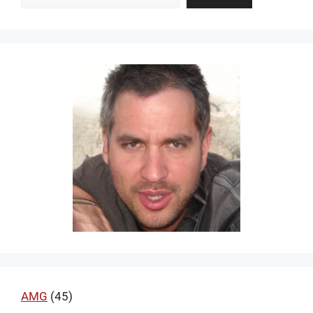
AMG
(45)