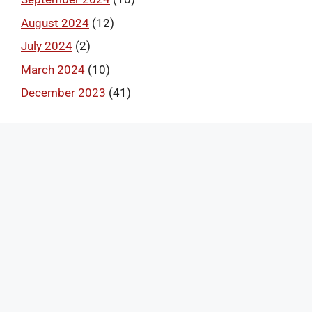
August 2024
(12)
July 2024
(2)
March 2024
(10)
December 2023
(41)