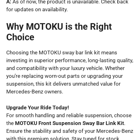
A:
As of now, the product is unavailable. Check back
for updates on availability.
Why MOTOKU is the Right
Choice
Choosing the MOTOKU sway bar link kit means
investing in superior performance, long-lasting quality,
and compatibility with your luxury vehicle. Whether
you’re replacing worn-out parts or upgrading your
suspension, this kit delivers unmatched value for
Mercedes-Benz owners.
Upgrade Your Ride Today!
For smooth handling and reliable suspension, choose
the
MOTOKU Front Suspension Sway Bar Link Kit
.
Ensure the stability and safety of your Mercedes-Benz
with this premium solution. Stay tuned for stock