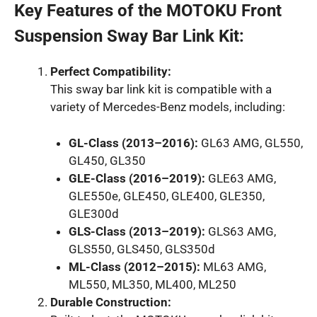
Key Features of the MOTOKU Front
Suspension Sway Bar Link Kit:
Perfect Compatibility:
This sway bar link kit is compatible with a
variety of Mercedes-Benz models, including:
GL-Class (2013–2016):
GL63 AMG, GL550,
GL450, GL350
GLE-Class (2016–2019):
GLE63 AMG,
GLE550e, GLE450, GLE400, GLE350,
GLE300d
GLS-Class (2013–2019):
GLS63 AMG,
GLS550, GLS450, GLS350d
ML-Class (2012–2015):
ML63 AMG,
ML550, ML350, ML400, ML250
Durable Construction: