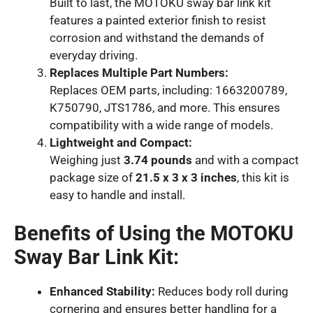
Built to last, the MOTOKU sway bar link kit
features a painted exterior finish to resist
corrosion and withstand the demands of
everyday driving.
Replaces Multiple Part Numbers:
Replaces OEM parts, including: 1663200789,
K750790, JTS1786, and more. This ensures
compatibility with a wide range of models.
Lightweight and Compact:
Weighing just
3.74 pounds
and with a compact
package size of
21.5 x 3 x 3 inches
, this kit is
easy to handle and install.
Benefits of Using the MOTOKU
Sway Bar Link Kit:
Enhanced Stability:
Reduces body roll during
cornering and ensures better handling for a