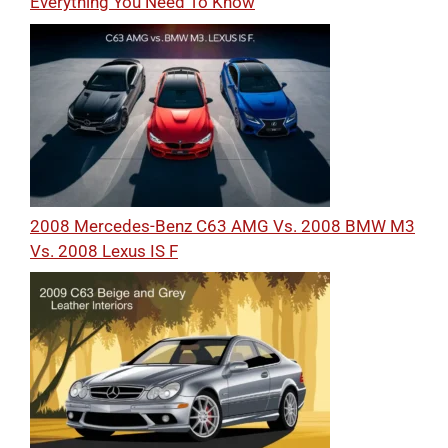
Everything You Need To Know
2008 Mercedes-Benz C63 AMG Vs. 2008 BMW M3
Vs. 2008 Lexus IS F