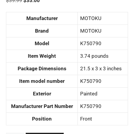
Original
Current
$
39.99
$
35.00
price
price
was:
is:
Manufacturer
‎MOTOKU
$39.99.
$35.00.
Brand
‎MOTOKU
Model
‎K750790
Item Weight
‎3.74 pounds
Package Dimensions
‎21.5 x 3 x 3 inches
Item model number
‎K750790
Exterior
‎Painted
Manufacturer Part Number
‎K750790
Position
‎Front