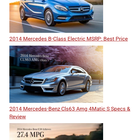
2014 Mercedes B-Class Electric MSRP: Best Price
2014 Mercedes-Benz Cls63 Amg 4Matic S Specs &
Review