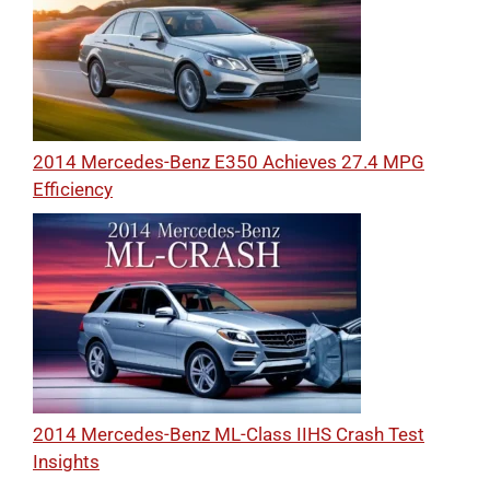
2014 Mercedes-Benz E350 Achieves 27.4 MPG
Efficiency
2014 Mercedes-Benz ML-Class IIHS Crash Test
Insights