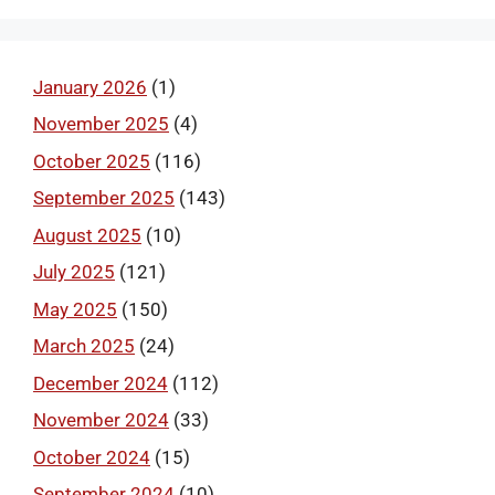
January 2026
(1)
November 2025
(4)
October 2025
(116)
September 2025
(143)
August 2025
(10)
July 2025
(121)
May 2025
(150)
March 2025
(24)
December 2024
(112)
November 2024
(33)
October 2024
(15)
September 2024
(10)