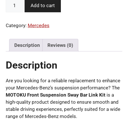
MOTOKU
Add to cart
Front
Suspension
Sway
Category:
Mercedes
Bar
Link
Kit
Description
Reviews (0)
for
Mercedes-
Description
Benz
quantity
Are you looking for a reliable replacement to enhance
your Mercedes-Benz’s suspension performance? The
MOTOKU Front Suspension Sway Bar Link Kit
is a
high-quality product designed to ensure smooth and
stable driving experiences, perfectly suited for a wide
range of Mercedes-Benz models.