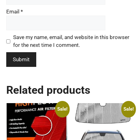
Email
*
Save my name, email, and website in this browser
for the next time I comment.
Related products
Sale!
Sale!