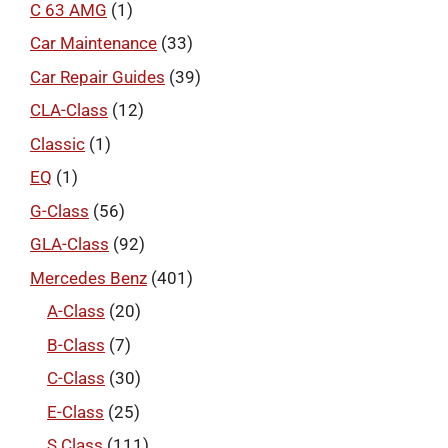
C 63 AMG
(1)
Car Maintenance
(33)
Car Repair Guides
(39)
CLA-Class
(12)
Classic
(1)
EQ
(1)
G-Class
(56)
GLA-Class
(92)
Mercedes Benz
(401)
A-Class
(20)
B-Class
(7)
C-Class
(30)
E-Class
(25)
S Class
(111)