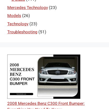
Mercedes Technology
(23)
Models
(26)
Technology
(23)
Troubleshooting
(51)
2008 Mercedes Benz C300 Front Bumper: