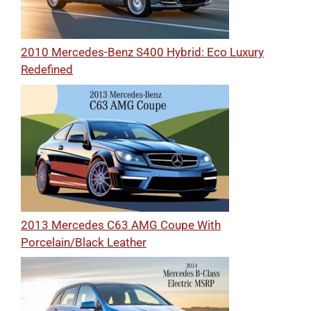
2010 Mercedes-Benz S400 Hybrid: Eco Luxury
Redefined
2013 Mercedes C63 AMG Coupe With
Porcelain/Black Leather