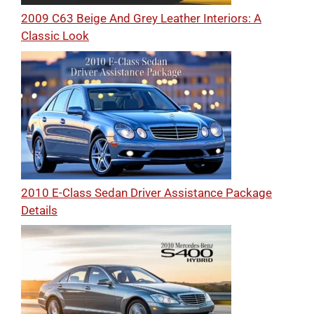
2009 C63 Beige And Grey Leather Interiors: A
Classic Look
2010 E-Class Sedan Driver Assistance Package
Details