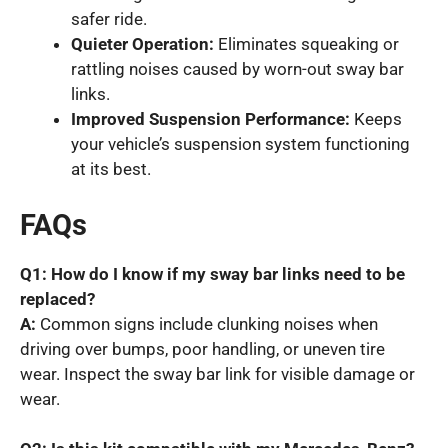
safer ride.
Quieter Operation:
Eliminates squeaking or
rattling noises caused by worn-out sway bar
links.
Improved Suspension Performance:
Keeps
your vehicle’s suspension system functioning
at its best.
FAQs
Q1: How do I know if my sway bar links need to be
replaced?
A:
Common signs include clunking noises when
driving over bumps, poor handling, or uneven tire
wear. Inspect the sway bar link for visible damage or
wear.