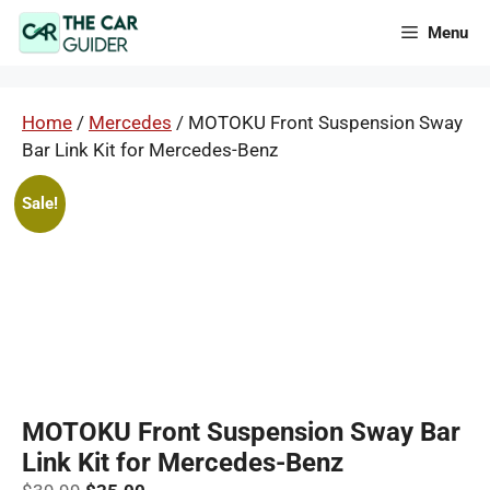
Skip
Menu
to
content
Home
/
Mercedes
/ MOTOKU Front Suspension Sway
Bar Link Kit for Mercedes-Benz
Sale!
MOTOKU Front Suspension Sway Bar
Link Kit for Mercedes-Benz