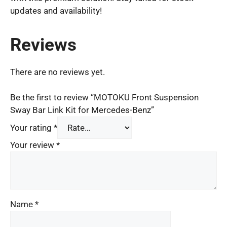
updates and availability!
Reviews
There are no reviews yet.
Be the first to review “MOTOKU Front Suspension
Sway Bar Link Kit for Mercedes-Benz”
Your rating
*
Your review
*
Name
*