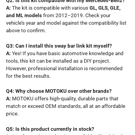
Q2: Is this kit compatible with my Mercedes-Benz?
A:
The kit is compatible with various
GL, GLS, GLE,
and ML models
from 2012–2019. Check your
vehicle’s year and model against the compatibility list
above to confirm.
Q3: Can I install this sway bar link kit myself?
A:
Yes! If you have basic automotive knowledge and
tools, this kit can be installed as a DIY project.
However, professional installation is recommended
for the best results.
Q4: Why choose MOTOKU over other brands?
A:
MOTOKU offers high-quality, durable parts that
match or exceed OEM standards, all at an affordable
price.
Q5: Is this product currently in stock?