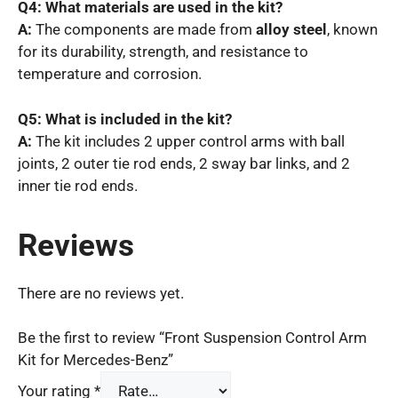
Q4: What materials are used in the kit?
A:
The components are made from
alloy steel
, known
for its durability, strength, and resistance to
temperature and corrosion.
Q5: What is included in the kit?
A:
The kit includes 2 upper control arms with ball
joints, 2 outer tie rod ends, 2 sway bar links, and 2
inner tie rod ends.
Reviews
There are no reviews yet.
Be the first to review “Front Suspension Control Arm
Kit for Mercedes-Benz”
Your rating
*