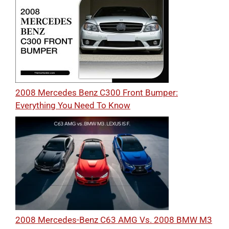
2008 Mercedes Benz C300 Front Bumper:
Everything You Need To Know
2008 Mercedes-Benz C63 AMG Vs. 2008 BMW M3