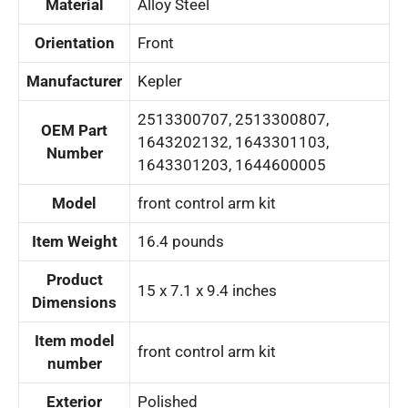
Material
‎Alloy Steel
Orientation
‎Front
Manufacturer
‎Kepler
‎2513300707, 2513300807,
OEM Part
1643202132, 1643301103,
Number
1643301203, 1644600005
Model
‎front control arm kit
Item Weight
‎16.4 pounds
Product
‎15 x 7.1 x 9.4 inches
Dimensions
Item model
‎front control arm kit
number
Exterior
‎Polished