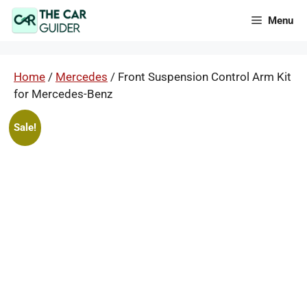
Skip
Menu
to
content
Home
/
Mercedes
/ Front Suspension Control Arm Kit
for Mercedes-Benz
Sale!