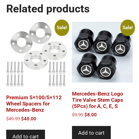
Related products
Sale!
Sale!
Mercedes-Benz Logo
Premium 5×100/5×112
Tire Valve Stem Caps
Wheel Spacers for
(5Pcs) for A, C, E, S
Mercedes-Benz
Original
Current
$
9.99
$
8.00
Original
Current
$
49.99
$
40.00
price
price
price
price
was:
is:
was:
is:
Add to cart
$9.99.
$8.00.
Add to cart
$49.99.
$40.00.