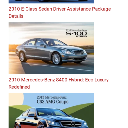
2010 E-Class Sedan Driver Assistance Package
Details
2010 Mercedes-Benz S400 Hybrid: Eco Luxury
Redefined