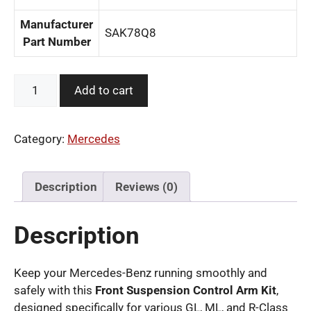
Manufacturer
‎SAK78Q8
Part Number
Front
Add to cart
Suspension
Control
Arm
Category:
Mercedes
Kit
for
Mercedes-
Description
Reviews (0)
Benz
quantity
Description
Keep your Mercedes-Benz running smoothly and
safely with this
Front Suspension Control Arm Kit
,
designed specifically for various GL, ML, and R-Class