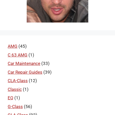
AMG
(45)
C 63 AMG
(1)
Car Maintenance
(33)
Car Repair Guides
(39)
CLA-Class
(12)
Classic
(1)
EQ
(1)
G-Class
(56)