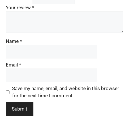
Your review
*
Name
*
Email
*
Save my name, email, and website in this browser
for the next time I comment.