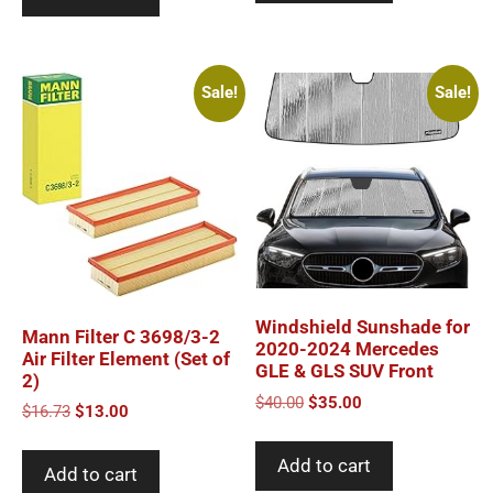
Sale!
Sale!
Windshield Sunshade for
Mann Filter C 3698/3-2
2020-2024 Mercedes
Air Filter Element (Set of
GLE & GLS SUV Front
2)
Original
Current
$
40.00
$
35.00
Original
Current
$
16.73
$
13.00
price
price
price
price
was:
is:
was:
is:
Add to cart
$40.00.
$35.00.
Add to cart
$16.73.
$13.00.