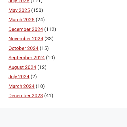
July 2025
(121)
May 2025
(150)
March 2025
(24)
December 2024
(112)
November 2024
(33)
October 2024
(15)
September 2024
(10)
August 2024
(12)
July 2024
(2)
March 2024
(10)
December 2023
(41)