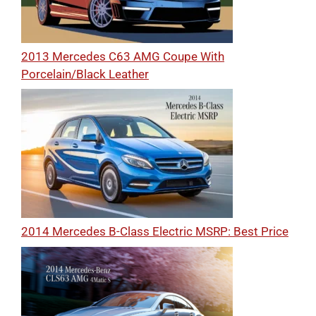
2013 Mercedes C63 AMG Coupe With
Porcelain/Black Leather
2014 Mercedes B-Class Electric MSRP: Best Price