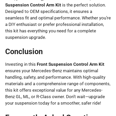
Suspension Control Arm Kit
is the perfect solution.
Designed to OEM specifications, it ensures a
seamless fit and optimal performance. Whether you’re
a DIY enthusiast or prefer professional installation,
this kit has everything you need for a complete
suspension upgrade.
Conclusion
Investing in this
Front Suspension Control Arm Kit
ensures your Mercedes-Benz maintains optimal
handling, safety, and performance. With high-quality
materials and a comprehensive range of components,
this kit offers exceptional value for any Mercedes-
Benz GL, ML, or R-Class owner. Don’t wait—upgrade
your suspension today for a smoother, safer ride!