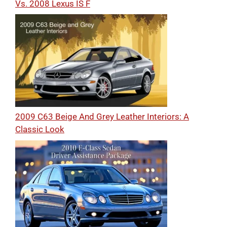
Vs. 2008 Lexus IS F
2009 C63 Beige And Grey Leather Interiors: A
Classic Look