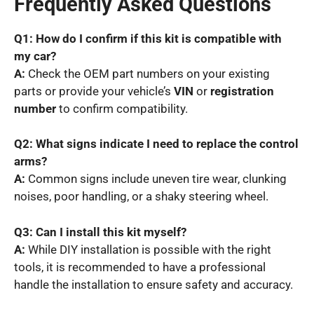
Frequently Asked Questions
Q1: How do I confirm if this kit is compatible with
my car?
A:
Check the OEM part numbers on your existing
parts or provide your vehicle’s
VIN
or
registration
number
to confirm compatibility.
Q2: What signs indicate I need to replace the control
arms?
A:
Common signs include uneven tire wear, clunking
noises, poor handling, or a shaky steering wheel.
Q3: Can I install this kit myself?
A:
While DIY installation is possible with the right
tools, it is recommended to have a professional
handle the installation to ensure safety and accuracy.