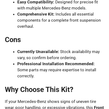
Easy Compatibility:
Designed for precise fit
with multiple Mercedes-Benz models.
Comprehensive Kit:
Includes all essential
components for a complete front suspension
overhaul.
Cons
Currently Unavailable:
Stock availability may
vary, so confirm before ordering.
Professional Installation Recommended:
Some parts may require expertise to install
correctly.
Why Choose This Kit?
If your Mercedes-Benz shows signs of uneven tire
wear, poor handling, or excessive vibrations, this
Front