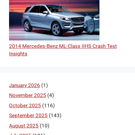
2014 Mercedes-Benz ML-Class IIHS Crash Test
Insights
January 2026
(1)
November 2025
(4)
October 2025
(116)
September 2025
(143)
August 2025
(10)