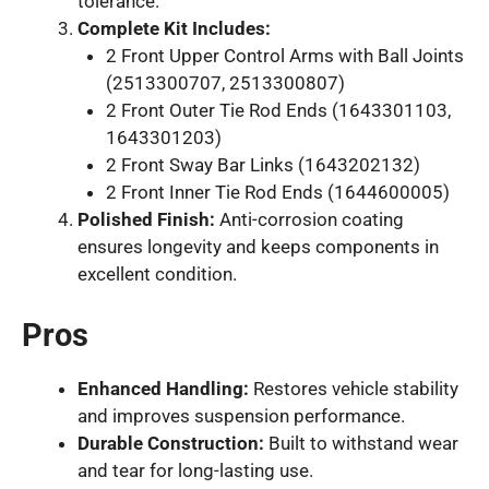
tolerance.
Complete Kit Includes:
2 Front Upper Control Arms with Ball Joints
(2513300707, 2513300807)
2 Front Outer Tie Rod Ends (1643301103,
1643301203)
2 Front Sway Bar Links (1643202132)
2 Front Inner Tie Rod Ends (1644600005)
Polished Finish:
Anti-corrosion coating
ensures longevity and keeps components in
excellent condition.
Pros
Enhanced Handling:
Restores vehicle stability
and improves suspension performance.
Durable Construction:
Built to withstand wear
and tear for long-lasting use.