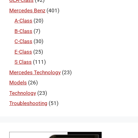
GLA-Class
(92)
Mercedes Benz
(401)
A-Class
(20)
B-Class
(7)
C-Class
(30)
E-Class
(25)
S Class
(111)
Mercedes Technology
(23)
Models
(26)
Technology
(23)
Troubleshooting
(51)