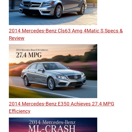
2014 Mercedes-Benz Cls63 Amg 4Matic S Specs &
Review
2014 Mercedes-Benz E350 Achieves 27.4 MPG
Efficiency