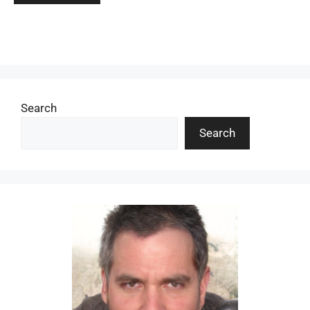
Search
Search