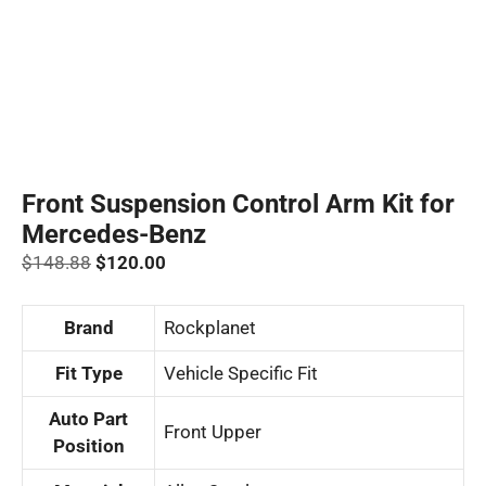
Front Suspension Control Arm Kit for
Mercedes-Benz
Original
Current
$
148.88
$
120.00
price
price
was:
is:
Brand
‎Rockplanet
$148.88.
$120.00.
Fit Type
‎Vehicle Specific Fit
Auto Part
‎Front Upper
Position