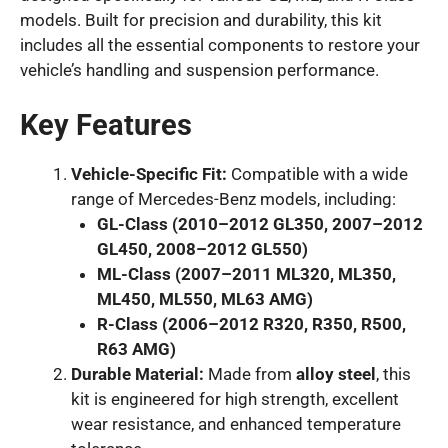
models. Built for precision and durability, this kit
includes all the essential components to restore your
vehicle’s handling and suspension performance.
Key Features
Vehicle-Specific Fit:
Compatible with a wide
range of Mercedes-Benz models, including:
GL-Class (2010–2012 GL350, 2007–2012
GL450, 2008–2012 GL550)
ML-Class (2007–2011 ML320, ML350,
ML450, ML550, ML63 AMG)
R-Class (2006–2012 R320, R350, R500,
R63 AMG)
Durable Material:
Made from
alloy steel
, this
kit is engineered for high strength, excellent
wear resistance, and enhanced temperature