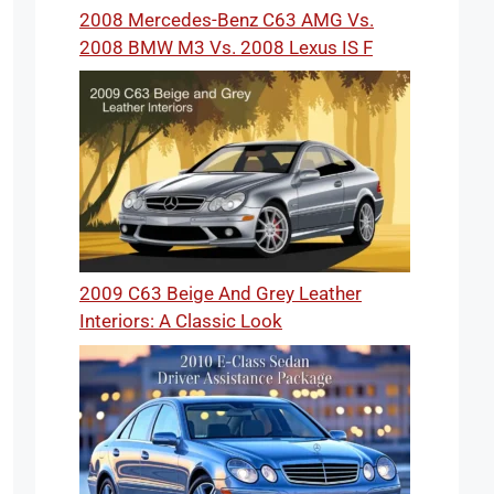
2008 Mercedes-Benz C63 AMG Vs.
2008 BMW M3 Vs. 2008 Lexus IS F
2009 C63 Beige And Grey Leather
Interiors: A Classic Look