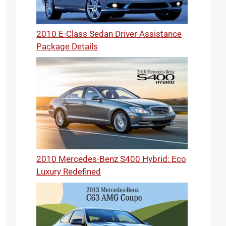
2010 E-Class Sedan Driver Assistance
Package Details
2010 Mercedes-Benz S400 Hybrid: Eco
Luxury Redefined