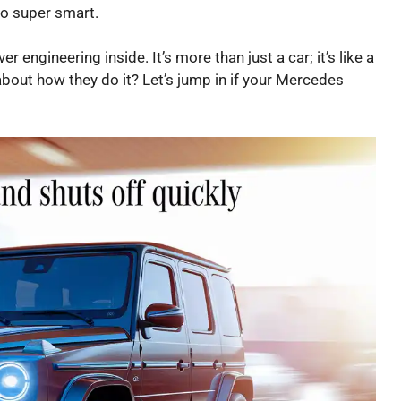
lso super smart.
 engineering inside. It’s more than just a car; it’s like a
bout how they do it? Let’s jump in if your Mercedes