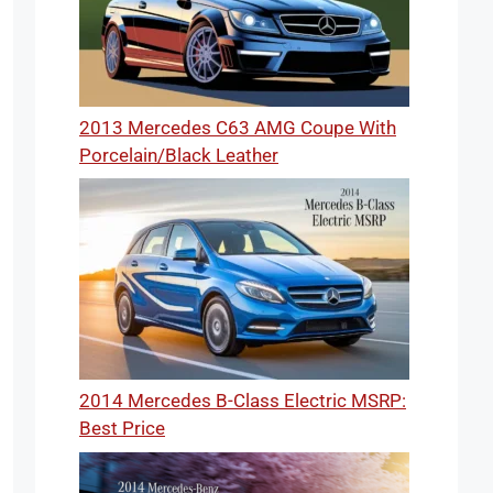
2013 Mercedes C63 AMG Coupe With
Porcelain/Black Leather
2014 Mercedes B-Class Electric MSRP:
Best Price