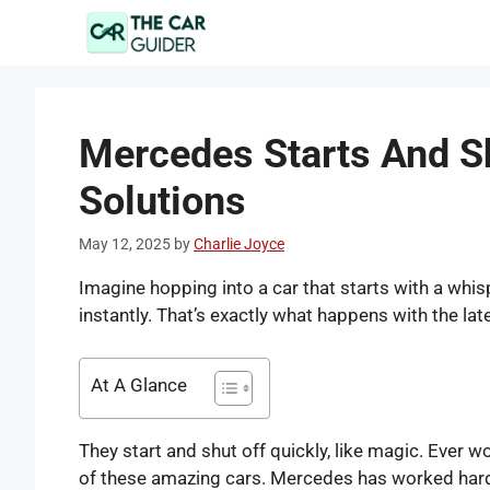
Skip
to
content
Mercedes Starts And Sh
Solutions
May 12, 2025
by
Charlie Joyce
Imagine hopping into a car that starts with a whisp
instantly. That’s exactly what happens with the l
At A Glance
They start and shut off quickly, like magic. Ever w
of these amazing cars. Mercedes has worked hard 