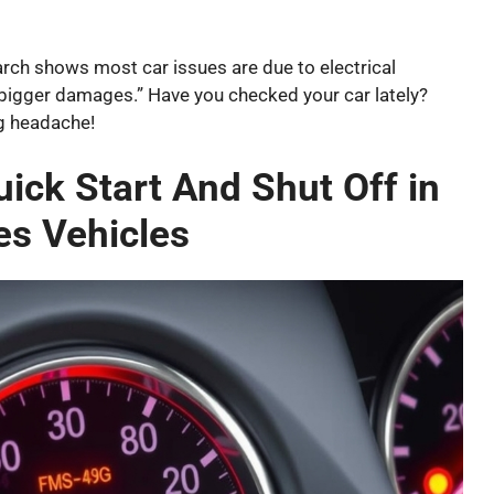
arch shows most car issues are due to electrical
nt bigger damages.” Have you checked your car lately?
g headache!
ck Start And Shut Off in
s Vehicles