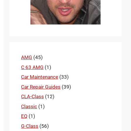
AMG
(45)
C 63 AMG
(1)
Car Maintenance
(33)
Car Repair Guides
(39)
CLA-Class
(12)
Classic
(1)
EQ
(1)
G-Class
(56)