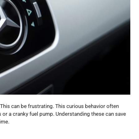
This can be frustrating. This curious behavior often
ons or a cranky fuel pump. Understanding these can save
ime.