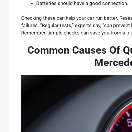
Batteries should have a good connection.
Checking these can help your car run better. Rese
failures. “Regular tests,” experts say, “can preve
Remember, simple checks can save you from a bi
Common Causes Of Qui
Mercede