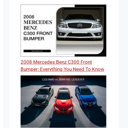
2008 Mercedes Benz C300 Front
Bumper: Everything You Need To Know