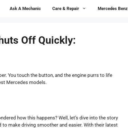
Ask A Mechanic
Care & Repair
Mercedes Benz
uts Off Quickly:
er. You touch the button, and the engine purrs to life
atest Mercedes models.
ondered how this happens? Well, let’s dive into the story
to make driving smoother and easier. With their latest