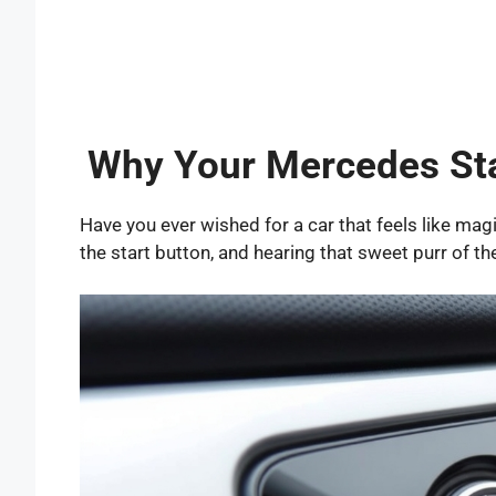
Why Your Mercedes Sta
Have you ever wished for a car that feels like ma
the start button, and hearing that sweet purr of th