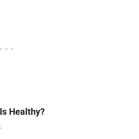
Is Healthy?
.