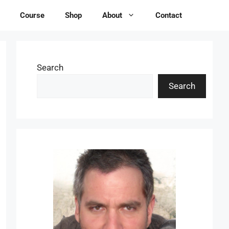
Course
Shop
About
Contact
Search
Search