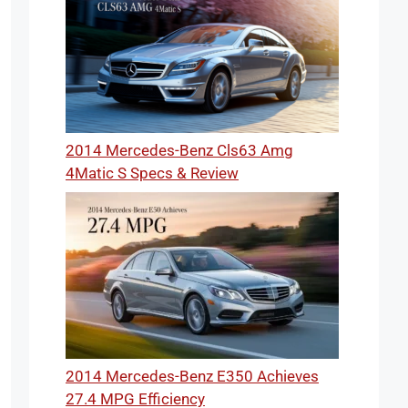
2014 Mercedes-Benz Cls63 Amg
4Matic S Specs & Review
2014 Mercedes-Benz E350 Achieves
27.4 MPG Efficiency