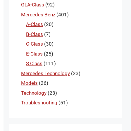
GLA-Class
(92)
Mercedes Benz
(401)
A-Class
(20)
B-Class
(7)
C-Class
(30)
E-Class
(25)
S Class
(111)
Mercedes Technology
(23)
Models
(26)
Technology
(23)
Troubleshooting
(51)