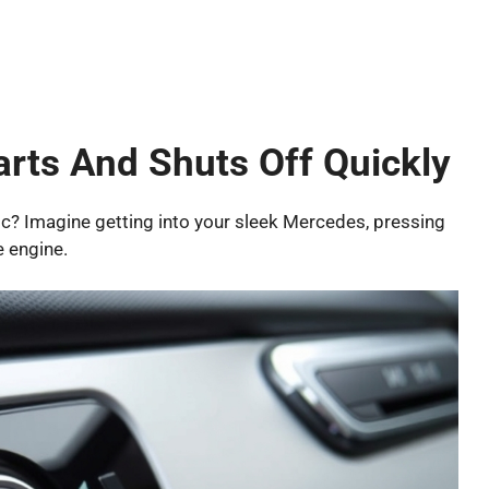
rts And Shuts Off Quickly
gic? Imagine getting into your sleek Mercedes, pressing
e engine.