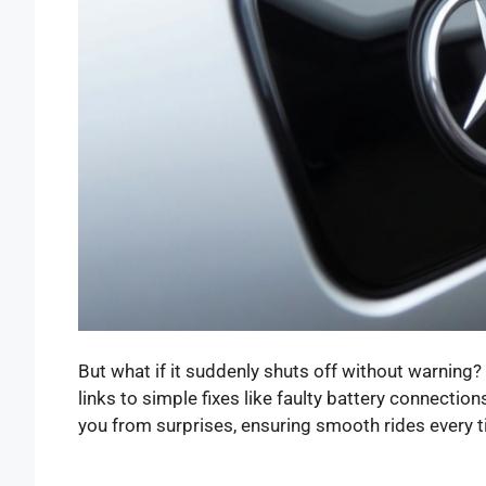
But what if it suddenly shuts off without warning? 
links to simple fixes like faulty battery connecti
you from surprises, ensuring smooth rides every t