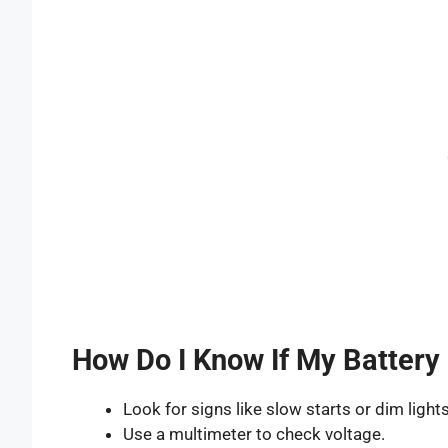
How Do I Know If My Battery 
Look for signs like slow starts or dim lights
Use a multimeter to check voltage.