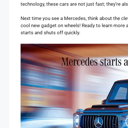
technology, these cars are not just fast; they’re a
Next time you see a Mercedes, think about the clever
cool new gadget on wheels! Ready to learn more a
starts and shuts off quickly.