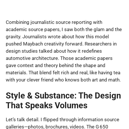
Combining journalistic source reporting with
academic source papers, I saw both the glam and the
gravity. Journalists wrote about how this model
pushed Maybach creativity forward. Researchers in
design studies talked about how it redefines
automotive architecture. Those academic papers
gave context and theory behind the shape and
materials. That blend felt rich and real, like having tea
with your clever friend who knows both art and math.
Style & Substance: The Design
That Speaks Volumes
Let’s talk detail. I flipped through information source
galleries—photos, brochures, videos. The G 650