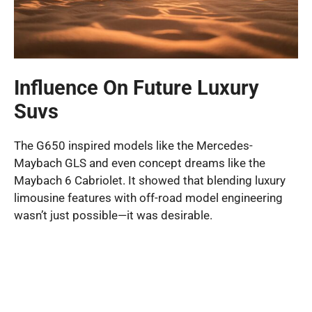
Influence On Future Luxury
Suvs
The G650 inspired models like the Mercedes-
Maybach GLS and even concept dreams like the
Maybach 6 Cabriolet. It showed that blending luxury
limousine features with off-road model engineering
wasn’t just possible—it was desirable.