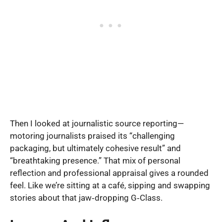
Then I looked at journalistic source reporting—
motoring journalists praised its “challenging
packaging, but ultimately cohesive result” and
“breathtaking presence.” That mix of personal
reflection and professional appraisal gives a rounded
feel. Like we’re sitting at a café, sipping and swapping
stories about that jaw‑dropping G‑Class.