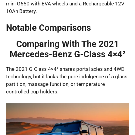
mini G650 with EVA wheels and a Rechargeable 12V
10Ah Battery.
Notable Comparisons
Comparing With The 2021
Mercedes-Benz G-Class 4×4²
The 2021 G-Class 4×4² shares portal axles and 4WD
technology, but it lacks the pure indulgence of a glass
partition, massage function, or temperature
controlled cup holders.