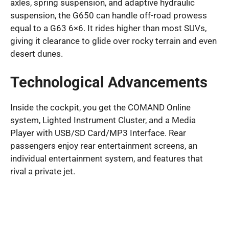
axles, spring suspension, and adaptive hydraulic
suspension, the G650 can handle off-road prowess
equal to a G63 6×6. It rides higher than most SUVs,
giving it clearance to glide over rocky terrain and even
desert dunes.
Technological Advancements
Inside the cockpit, you get the COMAND Online
system, Lighted Instrument Cluster, and a Media
Player with USB/SD Card/MP3 Interface. Rear
passengers enjoy rear entertainment screens, an
individual entertainment system, and features that
rival a private jet.