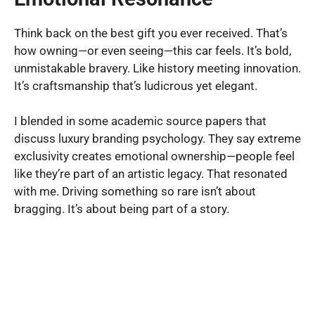
Think back on the best gift you ever received. That’s
how owning—or even seeing—this car feels. It’s bold,
unmistakable bravery. Like history meeting innovation.
It’s craftsmanship that’s ludicrous yet elegant.
I blended in some academic source papers that
discuss luxury branding psychology. They say extreme
exclusivity creates emotional ownership—people feel
like they’re part of an artistic legacy. That resonated
with me. Driving something so rare isn’t about
bragging. It’s about being part of a story.