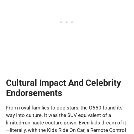
Cultural Impact And Celebrity
Endorsements
From royal families to pop stars, the G650 found its
way into culture. It was the SUV equivalent of a
limited-run haute couture gown. Even kids dream of it
—literally, with the Kids Ride On Car, a Remote Control