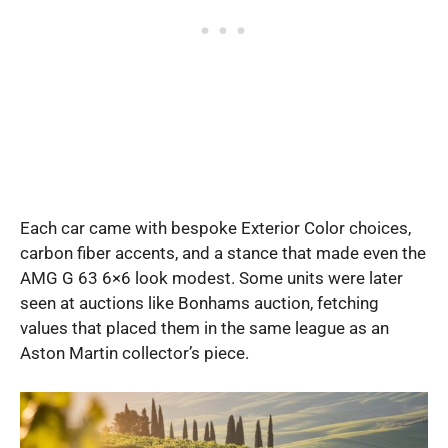
Each car came with bespoke Exterior Color choices,
carbon fiber accents, and a stance that made even the
AMG G 63 6×6 look modest. Some units were later
seen at auctions like Bonhams auction, fetching
values that placed them in the same league as an
Aston Martin collector’s piece.