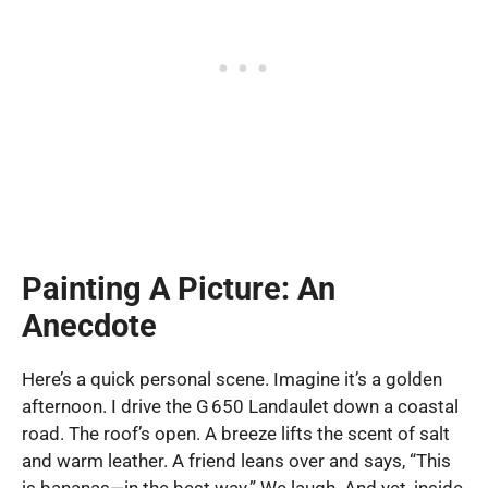
Painting A Picture: An
Anecdote
Here’s a quick personal scene. Imagine it’s a golden
afternoon. I drive the G 650 Landaulet down a coastal
road. The roof’s open. A breeze lifts the scent of salt
and warm leather. A friend leans over and says, “This
is bananas—in the best way.” We laugh. And yet, inside,