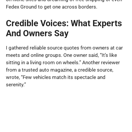
Fedex Ground to get one across borders.
Credible Voices: What Experts
And Owners Say
I gathered reliable source quotes from owners at car
meets and online groups. One owner said, “It’s like
sitting in a living room on wheels.” Another reviewer
from a trusted auto magazine, a credible source,
wrote, “Few vehicles match its spectacle and
serenity.”