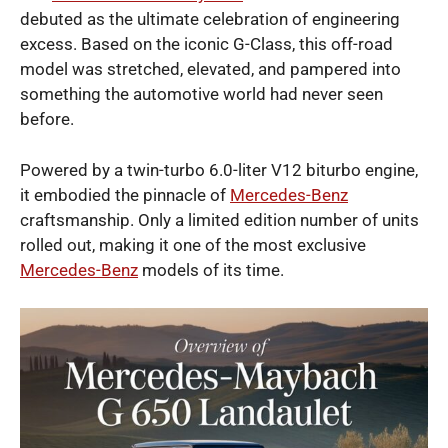
debuted as the ultimate celebration of engineering
excess. Based on the iconic G-Class, this off-road
model was stretched, elevated, and pampered into
something the automotive world had never seen
before.
Powered by a twin-turbo 6.0-liter V12 biturbo engine,
it embodied the pinnacle of
Mercedes-Benz
craftsmanship. Only a limited edition number of units
rolled out, making it one of the most exclusive
Mercedes-Benz
models of its time.