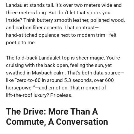
Landaulet stands tall. It’s over two meters wide and
three meters long. But don’t let that spook you.
Inside? Think buttery smooth leather, polished wood,
and carbon fiber accents. That contrast—
hand‑stitched opulence next to modern trim—felt
poetic to me.
The fold‑back Landaulet top is sheer magic. You’re
cruising with the back open, feeling the sun, yet
swathed in Maybach calm. That’s both data source—
like “zero-to‑60 in around 5.3 seconds, over 600
horsepower”—and emotion. That moment of
lift‑the‑roof luxury? Priceless.
The Drive: More Than A
Commute, A Conversation