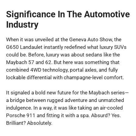
Significance In The Automotive
Industry
When it was unveiled at the Geneva Auto Show, the
G650 Landaulet instantly redefined what luxury SUVs
could be. Before, luxury was about sedans like the
Maybach 57 and 62. But here was something that
combined 4WD technology, portal axles, and fully
lockable differential with champagne-level comfort.
It signaled a bold new future for the Maybach series—
a bridge between rugged adventure and unmatched
indulgence. In a way, it was like taking an air-cooled
Porsche 911 and fitting it with a spa. Absurd? Yes.
Brilliant? Absolutely.