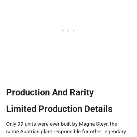
Production And Rarity
Limited Production Details
Only 99 units were ever built by Magna Steyr, the
same Austrian plant responsible for other legendary