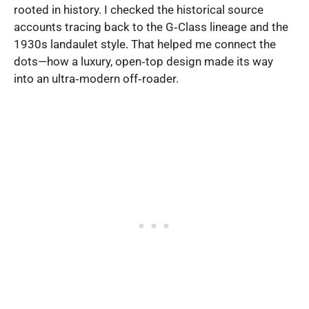
rooted in history. I checked the historical source
accounts tracing back to the G‑Class lineage and the
1930s landaulet style. That helped me connect the
dots—how a luxury, open‑top design made its way
into an ultra‑modern off‑roader.