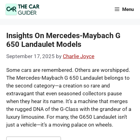
Skip
Menu
to
content
Insights On Mercedes-Maybach G
650 Landaulet Models
September 17, 2025
by
Charlie Joyce
Some cars are remembered. Others are worshipped.
The Mercedes-Maybach G 650 Landaulet belongs to
the second category—a creation so rare and
extravagant that even seasoned collectors pause
when they hear its name. It’s a machine that merges
the rugged DNA of the G-Class with the grandeur of a
luxury limousine. For many, the G650 Landaulet isn’t
just a vehicle—it’s a moving palace on wheels.