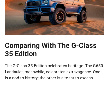
Comparing With The G-Class
35 Edition
The G-Class 35 Edition celebrates heritage. The G650
Landaulet, meanwhile, celebrates extravagance. One
is a nod to history; the other is a toast to excess.