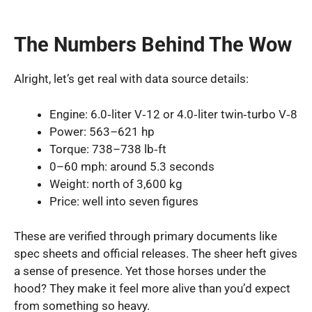
The Numbers Behind The Wow
Alright, let’s get real with data source details:
Engine: 6.0‑liter V‑12 or 4.0‑liter twin‑turbo V‑8
Power: 563–621 hp
Torque: 738–738 lb‑ft
0–60 mph: around 5.3 seconds
Weight: north of 3,600 kg
Price: well into seven figures
These are verified through primary documents like
spec sheets and official releases. The sheer heft gives
a sense of presence. Yet those horses under the
hood? They make it feel more alive than you’d expect
from something so heavy.