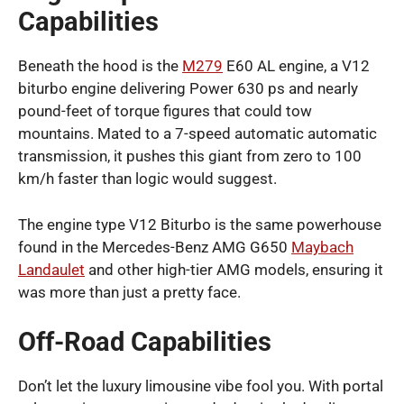
Capabilities
Beneath the hood is the
M279
E60 AL engine, a V12
biturbo engine delivering Power 630 ps and nearly
pound-feet of torque figures that could tow
mountains. Mated to a 7-speed automatic automatic
transmission, it pushes this giant from zero to 100
km/h faster than logic would suggest.
The engine type V12 Biturbo is the same powerhouse
found in the Mercedes-Benz AMG G650
Maybach
Landaulet
and other high-tier AMG models, ensuring it
was more than just a pretty face.
Off-Road Capabilities
Don’t let the luxury limousine vibe fool you. With portal