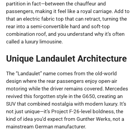
partition in fact—between the chauffeur and
passengers, making it feel like a royal carriage. Add to
that an electric fabric top that can retract, turning the
rear into a semi-convertible hard and soft-top
combination roof, and you understand why it’s often
called a luxury limousine.
Unique Landaulet Architecture
The “Landaulet” name comes from the old-world
design where the rear passengers enjoy open-air
motoring while the driver remains covered. Mercedes
revived this forgotten style in the G650, creating an
SUV that combined nostalgia with modern luxury. It’s
not just unique—it’s Project F-26-level boldness, the
kind of idea you’d expect from Gunther Werks, not a
mainstream German manufacturer.