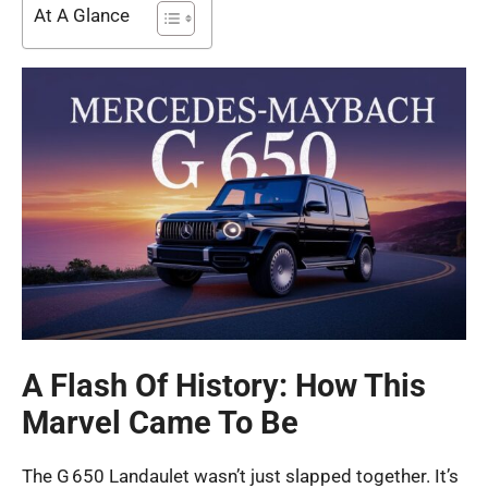
At A Glance
A Flash Of History: How This
Marvel Came To Be
The G 650 Landaulet wasn’t just slapped together. It’s