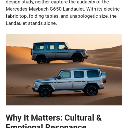
design study, neither capture the audacity of the
Mercedes-Maybach G650 Landaulet. With its electric
fabric top, folding tables, and unapologetic size, the
Landaulet stands alone.
Why It Matters: Cultural &
Emotional Resonance