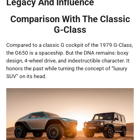
Legacy And Influence
Comparison With The Classic
G-Class
Compared to a classic G cockpit of the 1979 G-Class,
the G650 is a spaceship. But the DNA remains: boxy
design, 4-wheel drive, and indestructible character. It
honors the past while turning the concept of “luxury
SUV” on its head.