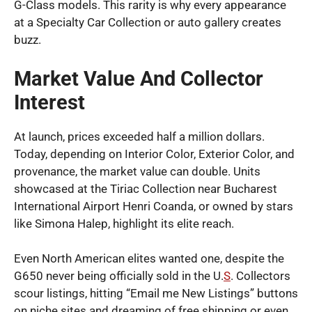
G-Class models. This rarity is why every appearance
at a Specialty Car Collection or auto gallery creates
buzz.
Market Value And Collector
Interest
At launch, prices exceeded half a million dollars.
Today, depending on Interior Color, Exterior Color, and
provenance, the market value can double. Units
showcased at the Tiriac Collection near Bucharest
International Airport Henri Coanda, or owned by stars
like Simona Halep, highlight its elite reach.
Even North American elites wanted one, despite the
G650 never being officially sold in the U.
S
. Collectors
scour listings, hitting “Email me New Listings” buttons
on niche sites and dreaming of free shipping or even