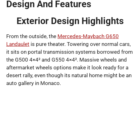
Design And Features
Exterior Design Highlights
From the outside, the
Mercedes-Maybach G650
Landaulet
is pure theater. Towering over normal cars,
it sits on portal transmission systems borrowed from
the G500 4×4² and G550 4×4². Massive wheels and
aftermarket wheels options make it look ready for a
desert rally, even though its natural home might be an
auto gallery in Monaco.