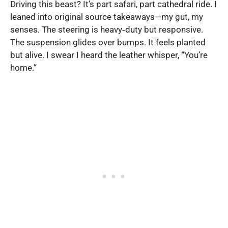
Driving this beast? It’s part safari, part cathedral ride. I
leaned into original source takeaways—my gut, my
senses. The steering is heavy‑duty but responsive.
The suspension glides over bumps. It feels planted
but alive. I swear I heard the leather whisper, “You’re
home.”