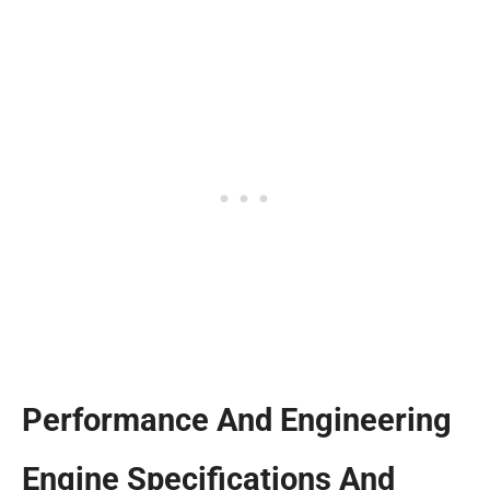
Performance And Engineering
Engine Specifications And