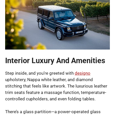
Interior Luxury And Amenities
Step inside, and you’re greeted with
designo
upholstery, Nappa white leather, and diamond
stitching that feels like artwork. The luxurious leather
trim seats feature a massage function, temperature-
controlled cupholders, and even folding tables.
There’s a glass partition—a power-operated glass