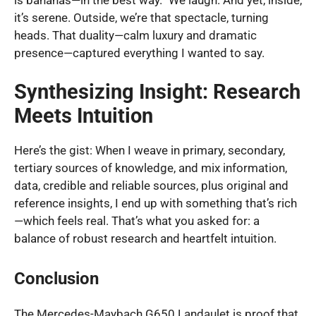
it’s serene. Outside, we’re that spectacle, turning
heads. That duality—calm luxury and dramatic
presence—captured everything I wanted to say.
Synthesizing Insight: Research
Meets Intuition
Here’s the gist: When I weave in primary, secondary,
tertiary sources of knowledge, and mix information,
data, credible and reliable sources, plus original and
reference insights, I end up with something that’s rich
—which feels real. That’s what you asked for: a
balance of robust research and heartfelt intuition.
Conclusion
The Mercedes-Maybach G650 Landaulet is proof that