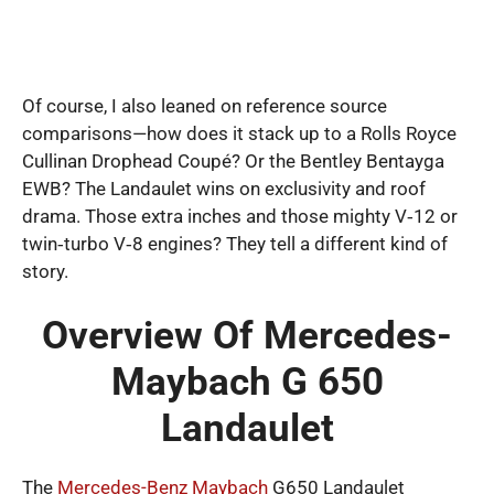
Of course, I also leaned on reference source
comparisons—how does it stack up to a Rolls Royce
Cullinan Drophead Coupé? Or the Bentley Bentayga
EWB? The Landaulet wins on exclusivity and roof
drama. Those extra inches and those mighty V‑12 or
twin‑turbo V‑8 engines? They tell a different kind of
story.
Overview Of Mercedes-
Maybach G 650
Landaulet
The
Mercedes-Benz Maybach
G650 Landaulet