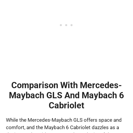
Comparison With Mercedes-
Maybach GLS And Maybach 6
Cabriolet
While the Mercedes-Maybach GLS offers space and
comfort, and the Maybach 6 Cabriolet dazzles as a