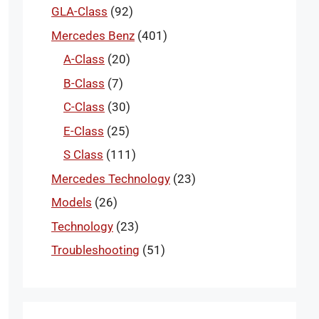
GLA-Class
(92)
Mercedes Benz
(401)
A-Class
(20)
B-Class
(7)
C-Class
(30)
E-Class
(25)
S Class
(111)
Mercedes Technology
(23)
Models
(26)
Technology
(23)
Troubleshooting
(51)