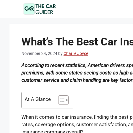
Skip
to
content
What’s The Best Car I
November 24, 2024
by
Charlie Joyce
According to recent statistics, American drivers s
premiums, with some states seeing costs as high as $
customer service and claim handling are key factors 
At A Glance
When it comes to car insurance, finding the best p
rates, coverage options, customer satisfaction, and 
insurance company overall?