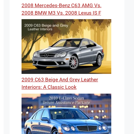
2008 Mercedes-Benz C63 AMG Vs.
2008 BMW M3 Vs. 2008 Lexus IS F
2009 C63 Beige And Grey Leather
Interiors: A Classic Look