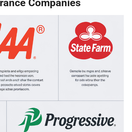
urance Companies