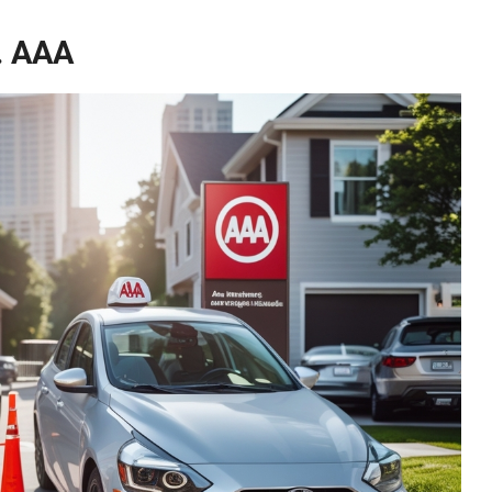
. AAA