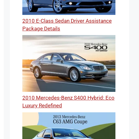
2010 E-Class Sedan Driver Assistance
Package Details
2010 Mercedes-Benz S400 Hybrid: Eco
Luxury Redefined