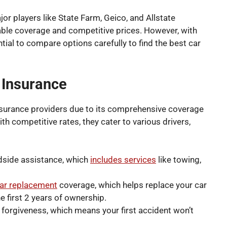
or players like State Farm, Geico, and Allstate
iable coverage and competitive prices. However, with
ntial to compare options carefully to find the best car
e Insurance
nsurance providers due to its comprehensive coverage
h competitive rates, they cater to various drivers,
adside assistance, which
includes services
like towing,
ar replacement
coverage, which helps replace your car
he first 2 years of ownership.
t forgiveness, which means your first accident won’t