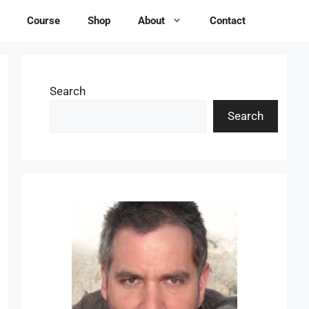
Course
Shop
About
Contact
Search
Search