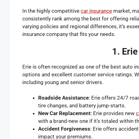
In the highly competitive
car insurance
market, maj
consistently rank among the best for offering rel
varying policies and regional differences, it’s esse
insurance company that fits your needs.
1. Eri
Erie is often recognized as one of the
best auto i
options and excellent customer service ratings. Wit
including young and senior drivers.
Roadside Assistance
: Erie offers 24/7 ro
tire changes, and battery jump-starts.
New Car Replacement
: Erie provides new
c
with a brand-new one if it’s totaled within t
Accident Forgiveness
: Erie offers acciden
impact your premiums.