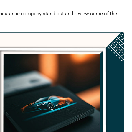
o insurance company stand out and review some of the