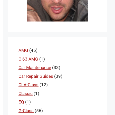
AMG
(45)
C 63 AMG
(1)
Car Maintenance
(33)
Car Repair Guides
(39)
CLA-Class
(12)
Classic
(1)
EQ
(1)
G-Class
(56)