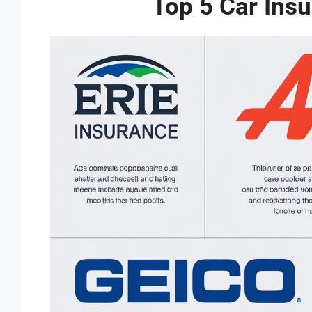
Top 5 Car Ins