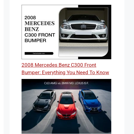
2008 Mercedes Benz C300 Front
Bumper: Everything You Need To Know