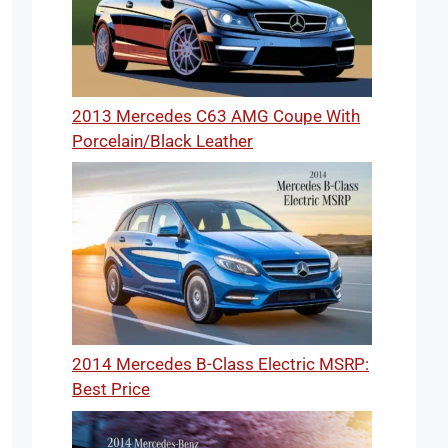
2013 Mercedes C63 AMG Coupe With
Porcelain/Black Leather
2014 Mercedes B-Class Electric MSRP:
Best Price