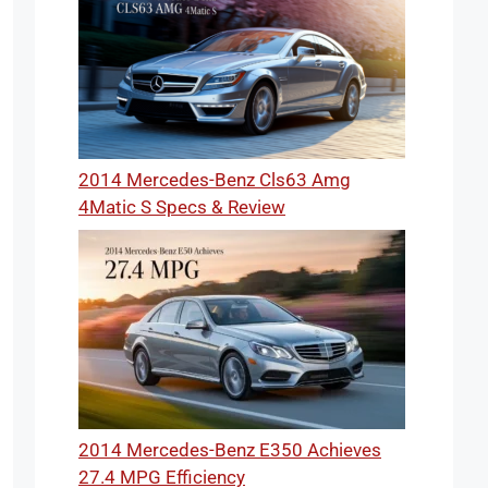
2014 Mercedes-Benz Cls63 Amg
4Matic S Specs & Review
2014 Mercedes-Benz E350 Achieves
27.4 MPG Efficiency