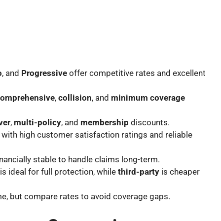
o
, and
Progressive
offer competitive rates and excellent
comprehensive
,
collision
, and
minimum coverage
ver
,
multi-policy
, and
membership
discounts.
with high customer satisfaction ratings and reliable
financially stable to handle claims long-term.
is ideal for full protection, while
third-party
is cheaper
me, but compare rates to avoid coverage gaps.