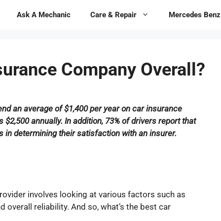
Ask A Mechanic
Care & Repair
Mercedes Benz
nsurance Company Overall?
pend an average of $1,400 per year on car insurance
2,500 annually. In addition, 73% of drivers report that
in determining their satisfaction with an insurer.
rovider involves looking at various factors such as
overall reliability. And so, what’s the best car