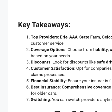
Key Takeaways:
Top Providers
:
Erie
,
AAA
,
State Farm
,
Geic
customer service.
Coverage Options
: Choose from
liability
,
based on your needs.
Discounts
: Look for discounts like
safe dri
Customer Satisfaction
: Opt for companies 
claims processes.
Financial Stability
: Ensure your insurer is 
Best Insurance
:
Comprehensive coverage
for older cars.
Switching
: You can switch providers anyti