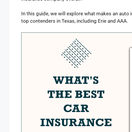
In this guide, we will explore what makes an aut
top contenders in Texas, including Erie and AAA.